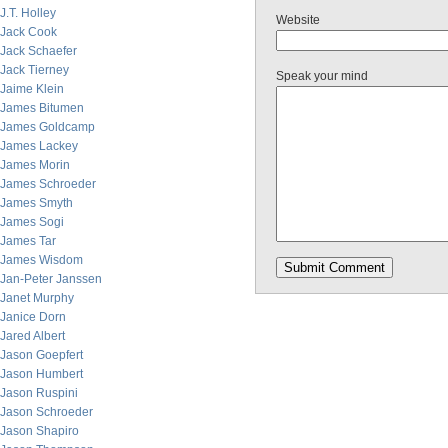
J.T. Holley
Website
Jack Cook
Jack Schaefer
Jack Tierney
Speak your mind
Jaime Klein
James Bitumen
James Goldcamp
James Lackey
James Morin
James Schroeder
James Smyth
James Sogi
James Tar
James Wisdom
Jan-Peter Janssen
Janet Murphy
Janice Dorn
Jared Albert
Jason Goepfert
Jason Humbert
Jason Ruspini
Jason Schroeder
Jason Shapiro