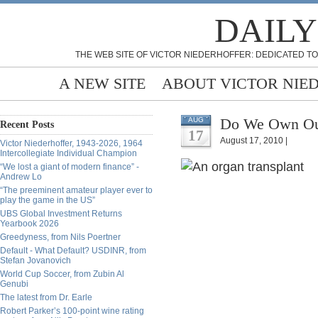
DAILY
THE WEB SITE OF VICTOR NIEDERHOFFER: DEDICATED TO
A NEW SITE
ABOUT VICTOR NIE
Do We Own Our
AUG
Recent Posts
17
August 17, 2010 |
Victor Niederhoffer, 1943-2026, 1964
Intercollegiate Individual Champion
“We lost a giant of modern finance” -
Andrew Lo
“The preeminent amateur player ever to
play the game in the US”
UBS Global Investment Returns
Yearbook 2026
Greedyness, from Nils Poertner
Default - What Default? USDINR, from
Stefan Jovanovich
World Cup Soccer, from Zubin Al
Genubi
The latest from Dr. Earle
Robert Parker’s 100-point wine rating