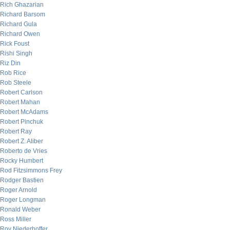
Rich Ghazarian
Richard Barsom
Richard Gula
Richard Owen
Rick Foust
Rishi Singh
Riz Din
Rob Rice
Rob Steele
Robert Carlson
Robert Mahan
Robert McAdams
Robert Pinchuk
Robert Ray
Robert Z. Aliber
Roberto de Vries
Rocky Humbert
Rod Fitzsimmons Frey
Rodger Bastien
Roger Arnold
Roger Longman
Ronald Weber
Ross Miller
Roy Niederhoffer