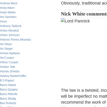
Obviously, traditional ac
Andrew West
Andy Aiken
Andy Waller
Nick White comment
Ani Sachdev
Anon
Anthony Tadlock
Anton Allostrat
Anton Johnson
Antonio Porres Miranda
Ari Oliver
Ari Siegel
Arman Agdaian
Art Cooper
Arthur Cooper
Ashton Tate
Asindu Drileba
Aubrey Niederhoffer
B.S Rajput
Barry Gitarts
Barry Quigley
The law is a twisted, in
Barry Ritholtz
will be imperfect no mat
Barry Stratig
recommend the work of 
Ben Roberts