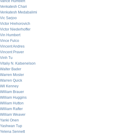
Vance Humbert
Venkatesh Chari
Venkatesh Medabalimi
Vic Sarjoo
Victor Hrehorovich
Victor Niederhoffer
Vin Humbert
Vince Fulco
Vincent Andres
Vincent Praver
Vinh Tu
Vitaliy N. Katsenelson
Walter Bader
Warren Mosler
Warren Quick
Wil Kenney
William Brauer
William Huggins
William Hutton
William Rafter
William Weaver
Yanki Onen
Yashwan Tup
Yelena Sennett