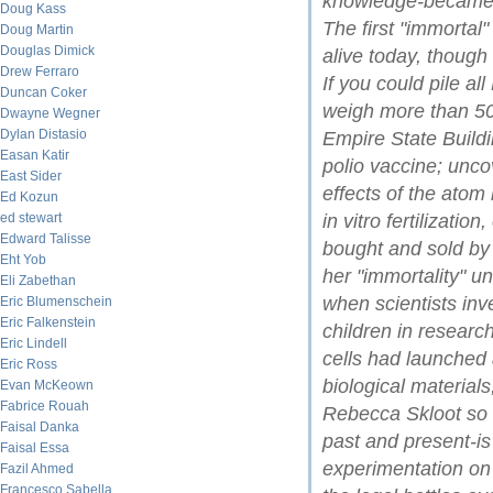
knowledge-became o
Doug Kass
The first "immortal"
Doug Martin
Douglas Dimick
alive today, though
Drew Ferraro
If you could pile al
Duncan Coker
weigh more than 50
Dwayne Wegner
Dylan Distasio
Empire State Buildi
Easan Katir
polio vaccine; unco
East Sider
effects of the atom
Ed Kozun
ed stewart
in vitro fertilizat
Edward Talisse
bought and sold by t
Eht Yob
her "immortality" un
Eli Zabethan
when scientists in
Eric Blumenschein
Eric Falkenstein
children in researc
Eric Lindell
cells had launched 
Eric Ross
biological materials
Evan McKeown
Fabrice Rouah
Rebecca Skloot so b
Faisal Danka
past and present-is
Faisal Essa
experimentation on 
Fazil Ahmed
Francesco Sabella