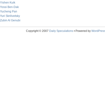
Yishen Kuik
Yossi Ben-Dak
Yucheng Pan
Yuri Skrilivetsky
Zubin Al Genubi
Copyright © 2007
Daily Speculations
• Powered by
WordPres