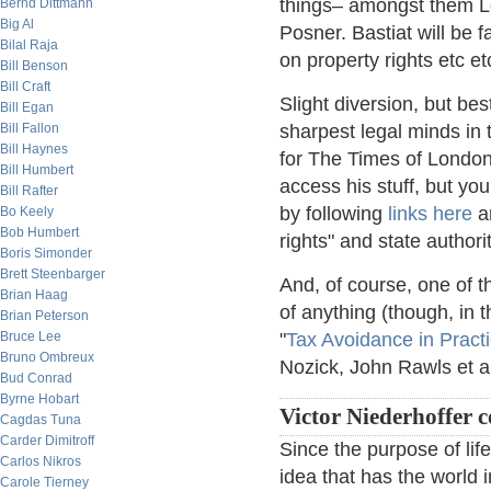
things– amongst them Lo
Bernd Dittmann
Big Al
Posner. Bastiat will be 
Bilal Raja
on property rights etc et
Bill Benson
Bill Craft
Slight diversion, but bes
Bill Egan
Bill Fallon
sharpest legal minds in
Bill Haynes
for The Times of Londo
Bill Humbert
access his stuff, but yo
Bill Rafter
by following
links here
an
Bo Keely
Bob Humbert
rights" and state authori
Boris Simonder
Brett Steenbarger
And, of course, one of 
Brian Haag
of anything (though, in t
Brian Peterson
Bruce Lee
"
Tax Avoidance in Pract
Bruno Ombreux
Nozick, John Rawls et a
Bud Conrad
Byrne Hobart
Victor Niederhoffer
Cagdas Tuna
Carder Dimitroff
Since the purpose of life
Carlos Nikros
idea that has the world i
Carole Tierney