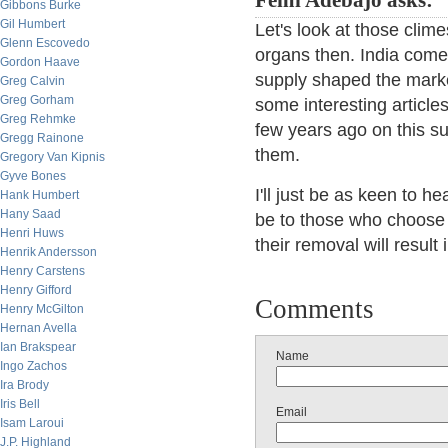
Femi Adebajo asks:
Gibbons Burke
Gil Humbert
Let's look at those clim
Glenn Escovedo
organs then. India com
Gordon Haave
supply shaped the marke
Greg Calvin
Greg Gorham
some interesting articles
Greg Rehmke
few years ago on this su
Gregg Rainone
them.
Gregory Van Kipnis
Gyve Bones
I'll just be as keen to 
Hank Humbert
Hany Saad
be to those who choose t
Henri Huws
their removal will result 
Henrik Andersson
Henry Carstens
Henry Gifford
Comments
Henry McGilton
Hernan Avella
Ian Brakspear
Name
Ingo Zachos
Ira Brody
Iris Bell
Email
Isam Laroui
J.P. Highland