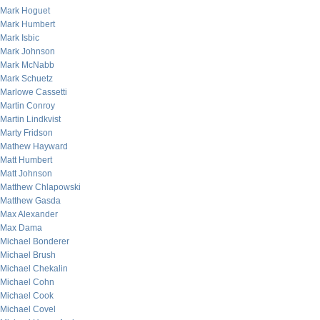
Mark Hoguet
Mark Humbert
Mark Isbic
Mark Johnson
Mark McNabb
Mark Schuetz
Marlowe Cassetti
Martin Conroy
Martin Lindkvist
Marty Fridson
Mathew Hayward
Matt Humbert
Matt Johnson
Matthew Chlapowski
Matthew Gasda
Max Alexander
Max Dama
Michael Bonderer
Michael Brush
Michael Chekalin
Michael Cohn
Michael Cook
Michael Covel