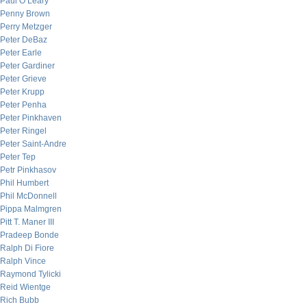
Paul O’Leary
Penny Brown
Perry Metzger
Peter DeBaz
Peter Earle
Peter Gardiner
Peter Grieve
Peter Krupp
Peter Penha
Peter Pinkhaven
Peter Ringel
Peter Saint-Andre
Peter Tep
Petr Pinkhasov
Phil Humbert
Phil McDonnell
Pippa Malmgren
Pitt T. Maner III
Pradeep Bonde
Ralph Di Fiore
Ralph Vince
Raymond Tylicki
Reid Wientge
Rich Bubb