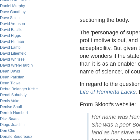
Daniel Grossman
Daniel Murphy
Dave Goodboy
Dave Smith
sectioning the body.
David Aronson
David Bacille
The 'personage of superi
David Higgs
profit motive is out, and
David Hillman
acceptability. But given 
David Lamb
David Lilienfeld
one wonders if the state
David Whitesel
than it is as an enabler
David Wren-Hardin
name of science', of co
Dean Davis
Dean Parisian
Dean Tidwell
In regard to the questi
Debra Belanger Kettle
Life of Henrietta Lacks
,
R
Dendi Suhubdy
Denis Vako
From Skloot's website:
Denise Shull
Derrick Humbert
Her name was Henri
Dick Sears
She was a poor So
Diego Joachin
Don Chu
land as her slave a
Donald Boudreaux