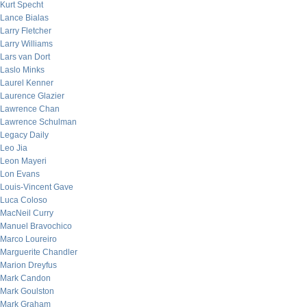
Kurt Specht
Lance Bialas
Larry Fletcher
Larry Williams
Lars van Dort
Laslo Minks
Laurel Kenner
Laurence Glazier
Lawrence Chan
Lawrence Schulman
Legacy Daily
Leo Jia
Leon Mayeri
Lon Evans
Louis-Vincent Gave
Luca Coloso
MacNeil Curry
Manuel Bravochico
Marco Loureiro
Marguerite Chandler
Marion Dreyfus
Mark Candon
Mark Goulston
Mark Graham