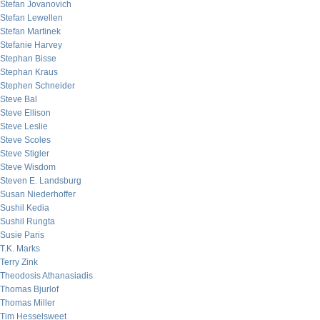
Stefan Jovanovich
Stefan Lewellen
Stefan Martinek
Stefanie Harvey
Stephan Bisse
Stephan Kraus
Stephen Schneider
Steve Bal
Steve Ellison
Steve Leslie
Steve Scoles
Steve Stigler
Steve Wisdom
Steven E. Landsburg
Susan Niederhoffer
Sushil Kedia
Sushil Rungta
Susie Paris
T.K. Marks
Terry Zink
Theodosis Athanasiadis
Thomas Bjurlof
Thomas Miller
Tim Hesselsweet