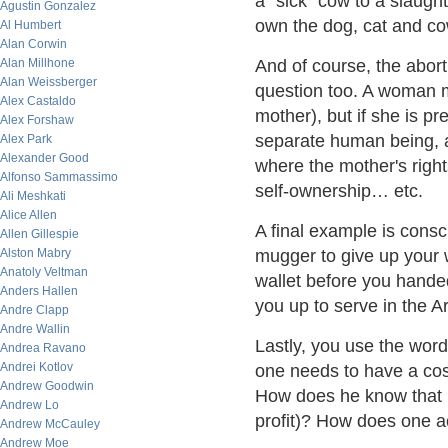
a "sick" cow to a slaught
Agustin Gonzalez
own the dog, cat and co
Al Humbert
Alan Corwin
Alan Millhone
And of course, the aborti
Alan Weissberger
question too. A woman m
Alex Castaldo
mother), but if she is p
Alex Forshaw
separate human being, a
Alex Park
Alexander Good
where the mother's rights
Alfonso Sammassimo
self-ownership… etc.
Ali Meshkati
Alice Allen
A final example is consc
Allen Gillespie
Alston Mabry
mugger to give up your w
Anatoly Veltman
wallet before you hande
Anders Hallen
you up to serve in the 
Andre Clapp
Andre Wallin
Lastly, you use the word 
Andrea Ravano
Andrei Kotlov
one needs to have a cost
Andrew Goodwin
How does he know that he
Andrew Lo
profit)? How does one a
Andrew McCauley
Andrew Moe