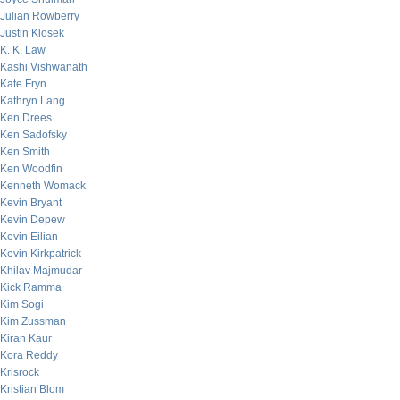
Julian Rowberry
Justin Klosek
K. K. Law
Kashi Vishwanath
Kate Fryn
Kathryn Lang
Ken Drees
Ken Sadofsky
Ken Smith
Ken Woodfin
Kenneth Womack
Kevin Bryant
Kevin Depew
Kevin Eilian
Kevin Kirkpatrick
Khilav Majmudar
Kick Ramma
Kim Sogi
Kim Zussman
Kiran Kaur
Kora Reddy
Krisrock
Kristian Blom