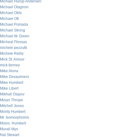
Michael Hurup Andersen
Michael Olagnon
Michael Olds
Michael Ott
Michael Pomada
Michael Strong
Michael W. Green
Micheal Flessas
michele pezzutti
Michele Reilly
Mick St. Amour
mick tierney
Mike Alona
Mike Desaulniers
Mike Humbert
Mike Libert
Mikhail Osipov
Misan Thrope
Mitchell Jones
Monty Humbert
Mr. Isomorphisms
Mssrs. Humbert
Murali Mys
Nat Stewart