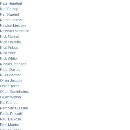
Nate Humbert
Neil Eastep
Neil Raphel
Nemo Lacessit
Newton Linchen
Nicholas Marchitto
Nick Marino
Nick Porcella
Nick Pribus
Nick Sont
Nick White
Nicolas Johnson
Nigel Davies
Nils Poertner
Oliver Joseph
Orson Terrill
Other Contributors
Owen Wilson
Pal Cseres
Pam Van Giessen
Paolo Pezzutti
Paul DeRosa
Paul Marino