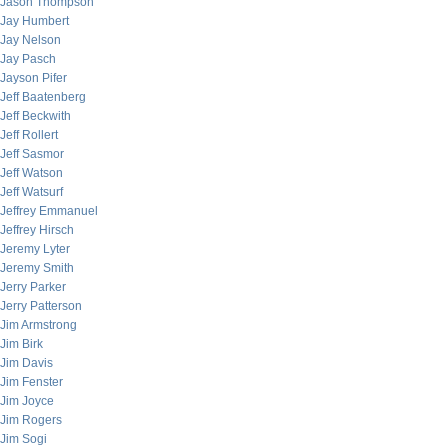
Jason Thompson
Jay Humbert
Jay Nelson
Jay Pasch
Jayson Pifer
Jeff Baatenberg
Jeff Beckwith
Jeff Rollert
Jeff Sasmor
Jeff Watson
Jeff Watsurf
Jeffrey Emmanuel
Jeffrey Hirsch
Jeremy Lyter
Jeremy Smith
Jerry Parker
Jerry Patterson
Jim Armstrong
Jim Birk
Jim Davis
Jim Fenster
Jim Joyce
Jim Rogers
Jim Sogi