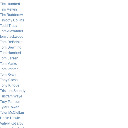
Tim Humbert
Tim Melvin
Tim Rudderow
Timothy Collins
Todd Tracy
Tom Alexander
tom blackwood
Tom DeBolske
Tom Downing
Tom Humbert
Tom Larsen
Tom Marks
Tom Printon
Tom Ryan
Tony Corso
Tony Kinoue
Tristram Shandy
Tristram Waye
Troy Torrison
Tyler Cowen
Tyler McClellan
Uncle Howie
Valery Kotlarov