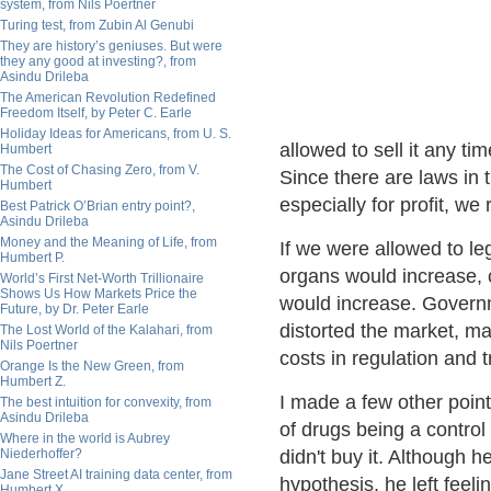
system, from Nils Poertner
Turing test, from Zubin Al Genubi
They are history’s geniuses. But were
they any good at investing?, from
Asindu Drileba
The American Revolution Redefined
Freedom Itself, by Peter C. Earle
Holiday Ideas for Americans, from U. S.
allowed to sell it any ti
Humbert
The Cost of Chasing Zero, from V.
Since there are laws in t
Humbert
especially for profit, we
Best Patrick O’Brian entry point?,
Asindu Drileba
Money and the Meaning of Life, from
If we were allowed to leg
Humbert P.
organs would increase,
World’s First Net-Worth Trillionaire
Shows Us How Markets Price the
would increase. Governm
Future, by Dr. Peter Earle
distorted the market, ma
The Lost World of the Kalahari, from
Nils Poertner
costs in regulation and t
Orange Is the New Green, from
Humbert Z.
I made a few other points
The best intuition for convexity, from
Asindu Drileba
of drugs being a control 
Where in the world is Aubrey
Niederhoffer?
didn't buy it. Although 
Jane Street AI training data center, from
hypothesis, he left feel
Humbert X.