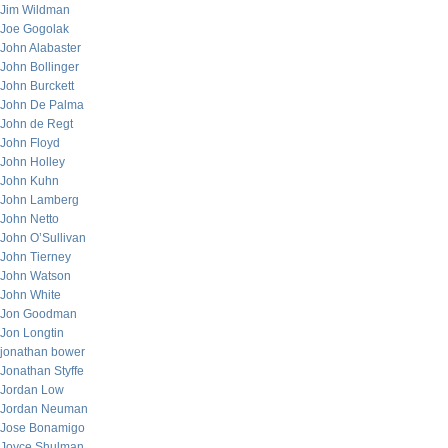
Jim Wildman
Joe Gogolak
John Alabaster
John Bollinger
John Burckett
John De Palma
John de Regt
John Floyd
John Holley
John Kuhn
John Lamberg
John Netto
John O’Sullivan
John Tierney
John Watson
John White
Jon Goodman
Jon Longtin
jonathan bower
Jonathan Styffe
Jordan Low
Jordan Neuman
Jose Bonamigo
Joyce Shulman