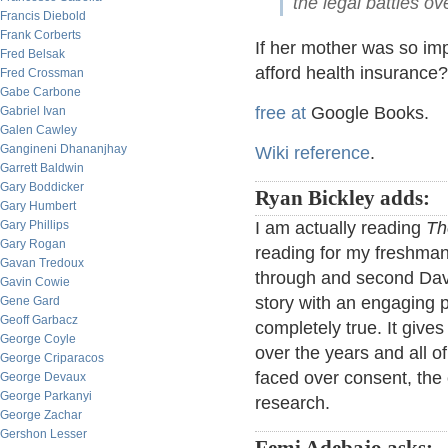
the legal battles o
Francis Diebold
Frank Corberts
If her mother was so imp
Fred Belsak
afford health insurance?
Fred Crossman
Gabe Carbone
free at
Google Books.
Gabriel Ivan
Galen Cawley
Gangineni Dhananjhay
Wiki reference
.
Garrett Baldwin
Gary Boddicker
Ryan Bickley adds:
Gary Humbert
Gary Phillips
I am actually reading
Th
Gary Rogan
reading for my freshman
Gavan Tredoux
through and second Davi
Gavin Cowie
story with an engaging pl
Gene Gard
Geoff Garbacz
completely true. It give
George Coyle
over the years and all o
George Criparacos
faced over consent, the o
George Devaux
George Parkanyi
research.
George Zachar
Gershon Lesser