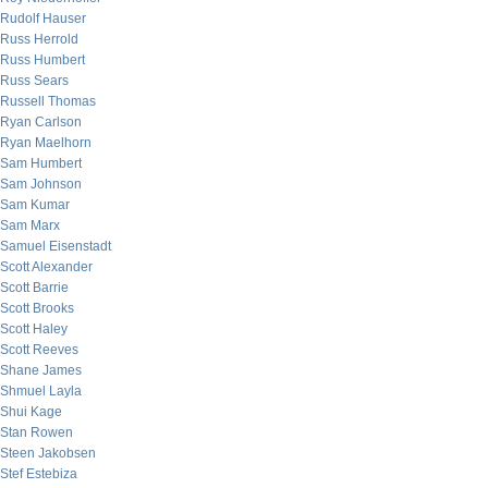
Rudolf Hauser
Russ Herrold
Russ Humbert
Russ Sears
Russell Thomas
Ryan Carlson
Ryan Maelhorn
Sam Humbert
Sam Johnson
Sam Kumar
Sam Marx
Samuel Eisenstadt
Scott Alexander
Scott Barrie
Scott Brooks
Scott Haley
Scott Reeves
Shane James
Shmuel Layla
Shui Kage
Stan Rowen
Steen Jakobsen
Stef Estebiza