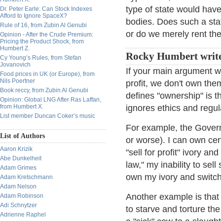
type of state would have
Dr. Peter Earle: Can Stock Indexes
Afford to Ignore SpaceX?
bodies. Does such a sta
Rule of 16, from Zubin Al Genubi
or do we merely rent t
Opinion - After the Crude Premium:
Pricing the Product Shock, from
Humbert Z.
Rocky Humbert write
Cy Young’s Rules, from Stefan
Jovanovich
If your main argument wa
Food prices in UK (or Europe), from
Nils Poertner
profit, we don't own them
Book reccy, from Zubin Al Genubi
defines "ownership" is the
Opinion: Global LNG After Ras Laffan,
from Humbert X.
ignores ethics and regul
List member Duncan Coker’s music
For example, the Govern
List of Authors
or worse). I can own cer
Aaron Krizik
"sell for profit" ivory a
Abe Dunkelheit
law," my inability to sel
Adam Grimes
own my ivory and switc
Adam Kretschmann
Adam Nelson
Another example is that 
Adam Robinson
Adi Schnytzer
to starve and torture the
Adrienne Raphel