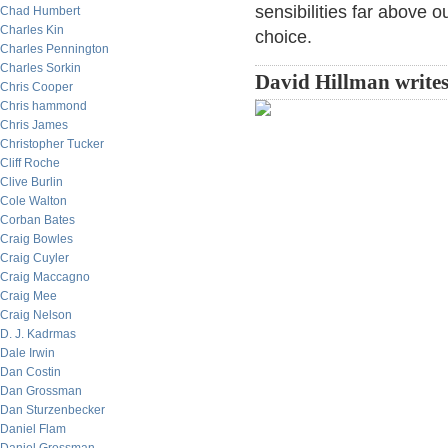
sensibilities far above 
Chad Humbert
Charles Kin
choice.
Charles Pennington
Charles Sorkin
David Hillman writes
Chris Cooper
Chris hammond
Chris James
Christopher Tucker
Cliff Roche
Clive Burlin
Cole Walton
Corban Bates
Craig Bowles
Craig Cuyler
Craig Maccagno
Craig Mee
Craig Nelson
D. J. Kadrmas
Dale Irwin
Dan Costin
Dan Grossman
Dan Sturzenbecker
Daniel Flam