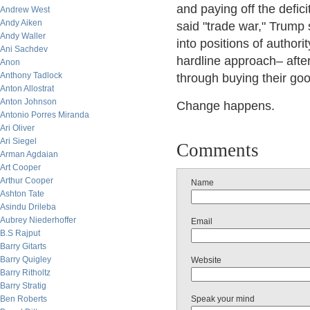
and paying off the defici
Andrew West
Andy Aiken
said "trade war," Trump 
Andy Waller
into positions of authori
Ani Sachdev
hardline approach– after
Anon
Anthony Tadlock
through buying their goo
Anton Allostrat
Anton Johnson
Change happens.
Antonio Porres Miranda
Ari Oliver
Ari Siegel
Comments
Arman Agdaian
Art Cooper
Arthur Cooper
Name
Ashton Tate
Asindu Drileba
Aubrey Niederhoffer
Email
B.S Rajput
Barry Gitarts
Barry Quigley
Website
Barry Ritholtz
Barry Stratig
Ben Roberts
Speak your mind