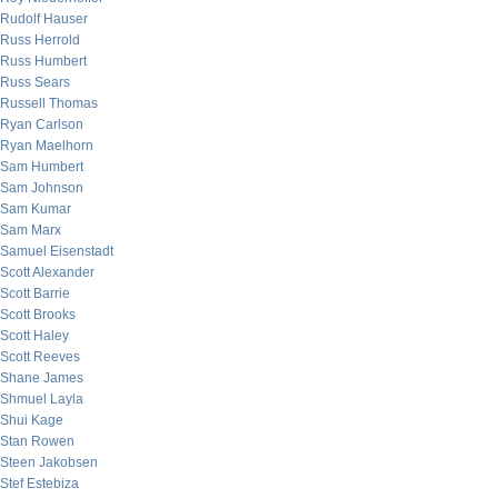
Rudolf Hauser
Russ Herrold
Russ Humbert
Russ Sears
Russell Thomas
Ryan Carlson
Ryan Maelhorn
Sam Humbert
Sam Johnson
Sam Kumar
Sam Marx
Samuel Eisenstadt
Scott Alexander
Scott Barrie
Scott Brooks
Scott Haley
Scott Reeves
Shane James
Shmuel Layla
Shui Kage
Stan Rowen
Steen Jakobsen
Stef Estebiza