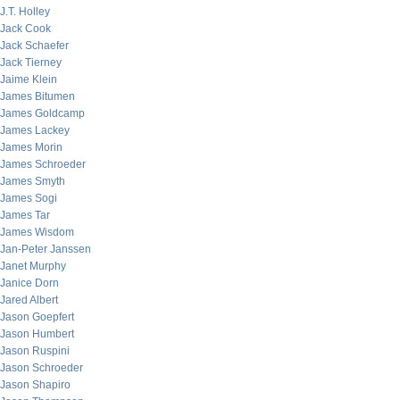
J.T. Holley
Jack Cook
Jack Schaefer
Jack Tierney
Jaime Klein
James Bitumen
James Goldcamp
James Lackey
James Morin
James Schroeder
James Smyth
James Sogi
James Tar
James Wisdom
Jan-Peter Janssen
Janet Murphy
Janice Dorn
Jared Albert
Jason Goepfert
Jason Humbert
Jason Ruspini
Jason Schroeder
Jason Shapiro