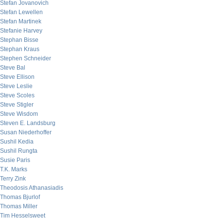
Stefan Jovanovich
Stefan Lewellen
Stefan Martinek
Stefanie Harvey
Stephan Bisse
Stephan Kraus
Stephen Schneider
Steve Bal
Steve Ellison
Steve Leslie
Steve Scoles
Steve Stigler
Steve Wisdom
Steven E. Landsburg
Susan Niederhoffer
Sushil Kedia
Sushil Rungta
Susie Paris
T.K. Marks
Terry Zink
Theodosis Athanasiadis
Thomas Bjurlof
Thomas Miller
Tim Hesselsweet