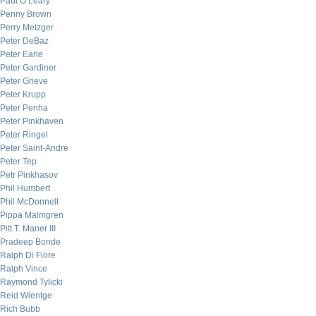
Paul O’Leary
Penny Brown
Perry Metzger
Peter DeBaz
Peter Earle
Peter Gardiner
Peter Grieve
Peter Krupp
Peter Penha
Peter Pinkhaven
Peter Ringel
Peter Saint-Andre
Peter Tep
Petr Pinkhasov
Phil Humbert
Phil McDonnell
Pippa Malmgren
Pitt T. Maner III
Pradeep Bonde
Ralph Di Fiore
Ralph Vince
Raymond Tylicki
Reid Wientge
Rich Bubb