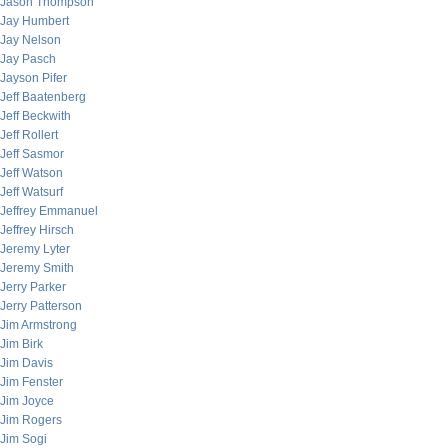
Jason Thompson
Jay Humbert
Jay Nelson
Jay Pasch
Jayson Pifer
Jeff Baatenberg
Jeff Beckwith
Jeff Rollert
Jeff Sasmor
Jeff Watson
Jeff Watsurf
Jeffrey Emmanuel
Jeffrey Hirsch
Jeremy Lyter
Jeremy Smith
Jerry Parker
Jerry Patterson
Jim Armstrong
Jim Birk
Jim Davis
Jim Fenster
Jim Joyce
Jim Rogers
Jim Sogi