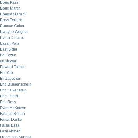
Doug Kass
Doug Martin
Douglas Dimick
Drew Ferraro
Duncan Coker
Dwayne Wegner
Dylan Distasio
Easan Katir
East Sider
Ed Kozun
ed stewart
Edward Talisse
Eht Yob
Eli Zabethan
Eric Blumenschein
Eric Falkenstein
Eric Lindell
Eric Ross
Evan McKeown
Fabrice Rouah
Faisal Danka
Faisal Essa
Fazil Ahmed
Francesco Sabella