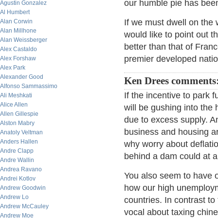
our humble pie has been 
Agustin Gonzalez
Al Humbert
If we must dwell on the 
Alan Corwin
Alan Millhone
would like to point out t
Alan Weissberger
better than that of Fran
Alex Castaldo
premier developed natio
Alex Forshaw
Alex Park
Alexander Good
Ken Drees comments
Alfonso Sammassimo
If the incentive to park 
Ali Meshkati
Alice Allen
will be gushing into the 
Allen Gillespie
due to excess supply. A
Alston Mabry
business and housing are
Anatoly Veltman
Anders Hallen
why worry about deflation
Andre Clapp
behind a dam could at an
Andre Wallin
Andrea Ravano
You also seem to have 
Andrei Kotlov
how our high unemployme
Andrew Goodwin
Andrew Lo
countries. In contrast t
Andrew McCauley
vocal about taxing chin
Andrew Moe