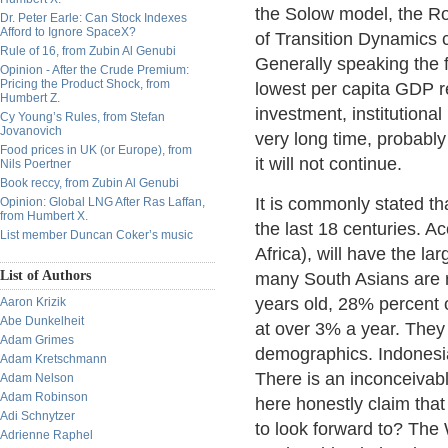
the Solow model, the Ro
Dr. Peter Earle: Can Stock Indexes
Afford to Ignore SpaceX?
of Transition Dynamics c
Rule of 16, from Zubin Al Genubi
Generally speaking the f
Opinion - After the Crude Premium:
Pricing the Product Shock, from
lowest per capita GDP rel
Humbert Z.
investment, institutiona
Cy Young’s Rules, from Stefan
Jovanovich
very long time, probably
Food prices in UK (or Europe), from
it will not continue.
Nils Poertner
Book reccy, from Zubin Al Genubi
It is commonly stated th
Opinion: Global LNG After Ras Laffan,
from Humbert X.
the last 18 centuries. A
List member Duncan Coker’s music
Africa), will have the l
List of Authors
many South Asians are r
years old, 28% percent o
Aaron Krizik
Abe Dunkelheit
at over 3% a year. They 
Adam Grimes
demographics. Indonesia
Adam Kretschmann
There is an inconceivab
Adam Nelson
Adam Robinson
here honestly claim that
Adi Schnytzer
to look forward to? The 
Adrienne Raphel