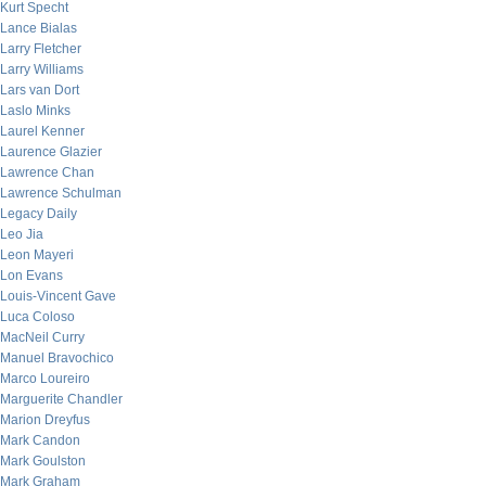
Kurt Specht
Lance Bialas
Larry Fletcher
Larry Williams
Lars van Dort
Laslo Minks
Laurel Kenner
Laurence Glazier
Lawrence Chan
Lawrence Schulman
Legacy Daily
Leo Jia
Leon Mayeri
Lon Evans
Louis-Vincent Gave
Luca Coloso
MacNeil Curry
Manuel Bravochico
Marco Loureiro
Marguerite Chandler
Marion Dreyfus
Mark Candon
Mark Goulston
Mark Graham