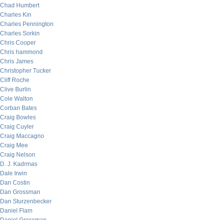
Chad Humbert
Charles Kin
Charles Pennington
Charles Sorkin
Chris Cooper
Chris hammond
Chris James
Christopher Tucker
Cliff Roche
Clive Burlin
Cole Walton
Corban Bates
Craig Bowles
Craig Cuyler
Craig Maccagno
Craig Mee
Craig Nelson
D. J. Kadrmas
Dale Irwin
Dan Costin
Dan Grossman
Dan Sturzenbecker
Daniel Flam