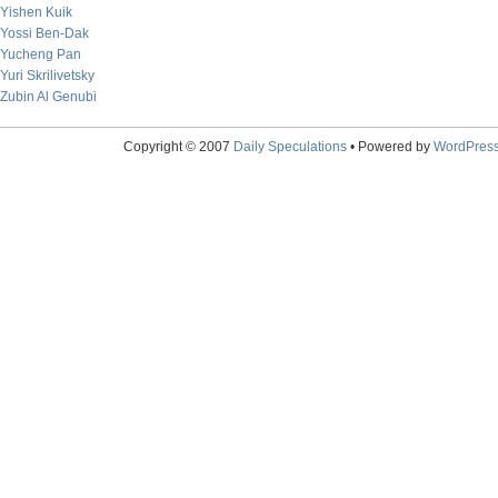
Yishen Kuik
Yossi Ben-Dak
Yucheng Pan
Yuri Skrilivetsky
Zubin Al Genubi
Copyright © 2007
Daily Speculations
• Powered by
WordPres