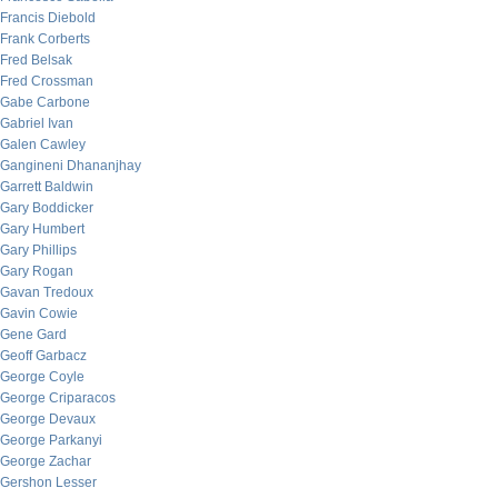
Francis Diebold
Frank Corberts
Fred Belsak
Fred Crossman
Gabe Carbone
Gabriel Ivan
Galen Cawley
Gangineni Dhananjhay
Garrett Baldwin
Gary Boddicker
Gary Humbert
Gary Phillips
Gary Rogan
Gavan Tredoux
Gavin Cowie
Gene Gard
Geoff Garbacz
George Coyle
George Criparacos
George Devaux
George Parkanyi
George Zachar
Gershon Lesser