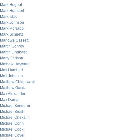
Mark Hoguet
Mark Humbert
Mark Isbic
Mark Johnson
Mark McNabb
Mark Schuetz
Marlowe Cassetti
Martin Conroy
Martin Lindkvist
Marty Fridson
Mathew Hayward
Matt Humbert
Matt Johnson
Matthew Chlapowski
Matthew Gasda
Max Alexander
Max Dama
Michael Bonderer
Michael Brush
Michael Chekalin
Michael Cohn
Michael Cook
Michael Covel