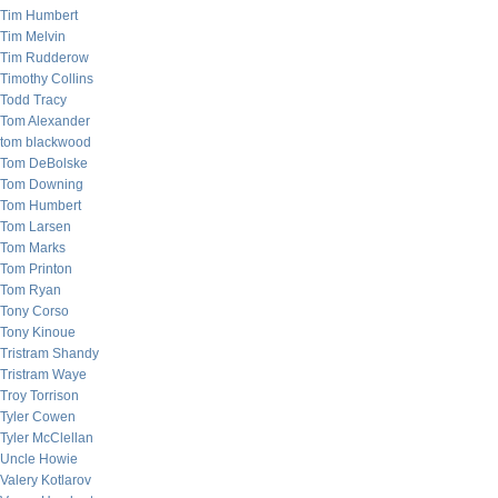
Tim Humbert
Tim Melvin
Tim Rudderow
Timothy Collins
Todd Tracy
Tom Alexander
tom blackwood
Tom DeBolske
Tom Downing
Tom Humbert
Tom Larsen
Tom Marks
Tom Printon
Tom Ryan
Tony Corso
Tony Kinoue
Tristram Shandy
Tristram Waye
Troy Torrison
Tyler Cowen
Tyler McClellan
Uncle Howie
Valery Kotlarov