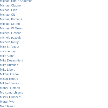
Michael Hurup Andersen
Michael Olagnon
Michael Olds
Michael Ott
Michael Pomada
Michael Strong
Michael W. Green
Micheal Flessas
michele pezzutti
Michele Reilly
Mick St. Amour
mick tierney
Mike Alona
Mike Desaulniers
Mike Humbert
Mike Libert
Mikhail Osipov
Misan Thrope
Mitchell Jones
Monty Humbert
Mr. Isomorphisms
Mssrs. Humbert
Murali Mys
Nat Stewart