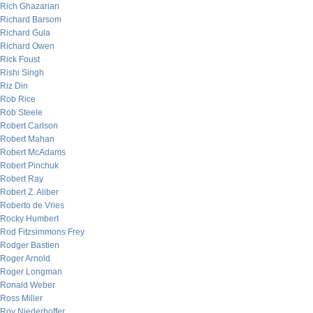
Rich Ghazarian
Richard Barsom
Richard Gula
Richard Owen
Rick Foust
Rishi Singh
Riz Din
Rob Rice
Rob Steele
Robert Carlson
Robert Mahan
Robert McAdams
Robert Pinchuk
Robert Ray
Robert Z. Aliber
Roberto de Vries
Rocky Humbert
Rod Fitzsimmons Frey
Rodger Bastien
Roger Arnold
Roger Longman
Ronald Weber
Ross Miller
Roy Niederhoffer