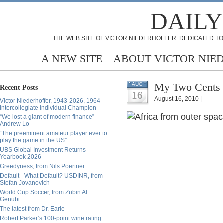
DAILY
THE WEB SITE OF VICTOR NIEDERHOFFER: DEDICATED TO
A NEW SITE
ABOUT VICTOR NIE
My Two Cents o
AUG
Recent Posts
16
August 16, 2010 |
Victor Niederhoffer, 1943-2026, 1964
Intercollegiate Individual Champion
“We lost a giant of modern finance” -
Andrew Lo
“The preeminent amateur player ever to
play the game in the US”
UBS Global Investment Returns
Yearbook 2026
Greedyness, from Nils Poertner
Default - What Default? USDINR, from
Stefan Jovanovich
World Cup Soccer, from Zubin Al
Genubi
The latest from Dr. Earle
Robert Parker’s 100-point wine rating