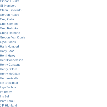
Gibbons Burke
Gil Humbert
Glenn Escovedo
Gordon Haave
Greg Calvin
Greg Gorham
Greg Rehmke
Gregg Rainone
Gregory Van Kipnis
Gyve Bones
Hank Humbert
Hany Saad
Henri Huws
Henrik Andersson
Henry Carstens
Henry Gifford
Henry McGilton
Hernan Avella
Ian Brakspear
Ingo Zachos
Ira Brody
Iris Bell
Isam Laroui
J.P. Highland