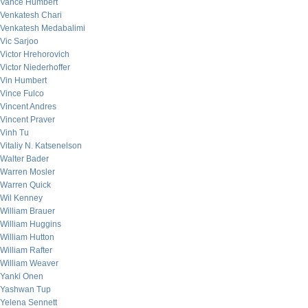
Vance Humbert
Venkatesh Chari
Venkatesh Medabalimi
Vic Sarjoo
Victor Hrehorovich
Victor Niederhoffer
Vin Humbert
Vince Fulco
Vincent Andres
Vincent Praver
Vinh Tu
Vitaliy N. Katsenelson
Walter Bader
Warren Mosler
Warren Quick
Wil Kenney
William Brauer
William Huggins
William Hutton
William Rafter
William Weaver
Yanki Onen
Yashwan Tup
Yelena Sennett