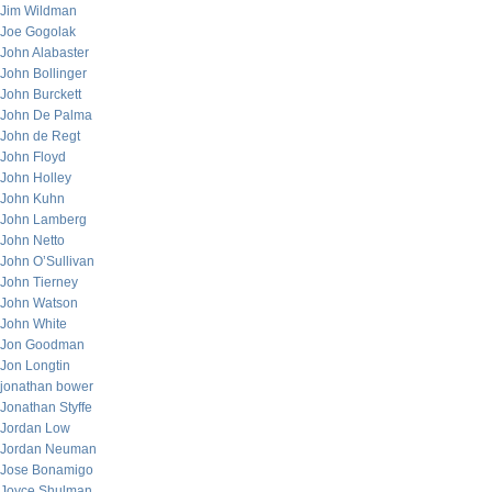
Jim Wildman
Joe Gogolak
John Alabaster
John Bollinger
John Burckett
John De Palma
John de Regt
John Floyd
John Holley
John Kuhn
John Lamberg
John Netto
John O’Sullivan
John Tierney
John Watson
John White
Jon Goodman
Jon Longtin
jonathan bower
Jonathan Styffe
Jordan Low
Jordan Neuman
Jose Bonamigo
Joyce Shulman