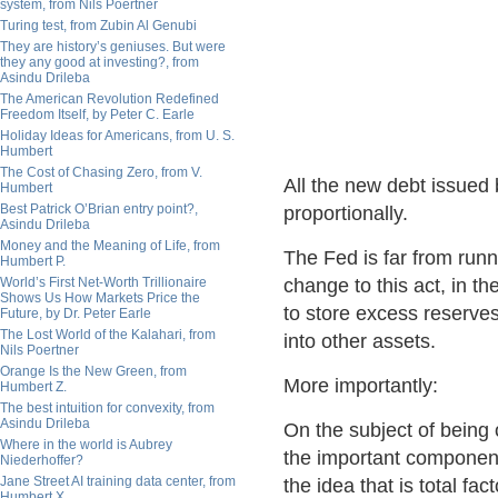
system, from Nils Poertner
Turing test, from Zubin Al Genubi
They are history’s geniuses. But were
they any good at investing?, from
Asindu Drileba
The American Revolution Redefined
Freedom Itself, by Peter C. Earle
Holiday Ideas for Americans, from U. S.
Humbert
The Cost of Chasing Zero, from V.
All the new debt issued 
Humbert
Best Patrick O’Brian entry point?,
proportionally.
Asindu Drileba
Money and the Meaning of Life, from
The Fed is far from run
Humbert P.
World’s First Net-Worth Trillionaire
change to this act, in th
Shows Us How Markets Price the
to store excess reserves 
Future, by Dr. Peter Earle
The Lost World of the Kalahari, from
into other assets.
Nils Poertner
Orange Is the New Green, from
More importantly:
Humbert Z.
The best intuition for convexity, from
Asindu Drileba
On the subject of being 
Where in the world is Aubrey
the important component
Niederhoffer?
Jane Street AI training data center, from
the idea that is total fa
Humbert X.