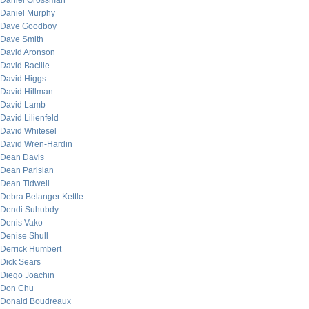
Daniel Grossman
Daniel Murphy
Dave Goodboy
Dave Smith
David Aronson
David Bacille
David Higgs
David Hillman
David Lamb
David Lilienfeld
David Whitesel
David Wren-Hardin
Dean Davis
Dean Parisian
Dean Tidwell
Debra Belanger Kettle
Dendi Suhubdy
Denis Vako
Denise Shull
Derrick Humbert
Dick Sears
Diego Joachin
Don Chu
Donald Boudreaux