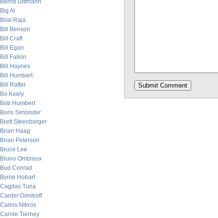
Bernd Dittmann
Big Al
Bilal Raja
Bill Benson
Bill Craft
Bill Egan
Bill Fallon
Bill Haynes
Bill Humbert
Bill Rafter
Bo Keely
Bob Humbert
Boris Simonder
Brett Steenbarger
Brian Haag
Brian Peterson
Bruce Lee
Bruno Ombreux
Bud Conrad
Byrne Hobart
Cagdas Tuna
Carder Dimitroff
Carlos Nikros
Carole Tierney