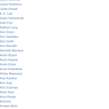
Julian Rowberry
Justin Klosek
K. K. Law
Kashi Vishwanath
Kate Fryn
Kathryn Lang
Ken Drees
Ken Sadofsky
Ken Smith
Ken Woodfin
Kenneth Womack
Kevin Bryant
Kevin Depew
Kevin Eilian
Kevin Kirkpatrick
Khilav Majmudar
Kick Ramma
Kim Sogi
Kim Zussman
Kiran Kaur
Kora Reddy
Krisrock
Kristian Blom