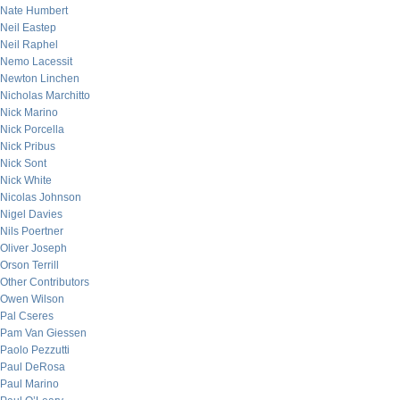
Nate Humbert
Neil Eastep
Neil Raphel
Nemo Lacessit
Newton Linchen
Nicholas Marchitto
Nick Marino
Nick Porcella
Nick Pribus
Nick Sont
Nick White
Nicolas Johnson
Nigel Davies
Nils Poertner
Oliver Joseph
Orson Terrill
Other Contributors
Owen Wilson
Pal Cseres
Pam Van Giessen
Paolo Pezzutti
Paul DeRosa
Paul Marino