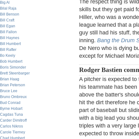
The respect thing is wil
Big Al
Bilal Raja
skills but they get paid
Bill Benson
Hiller, who was a wonderf
Bill Craft
league learned that a pl
Bill Egan
guy still had his stuff, 
Bill Fallon
Bill Haynes
inning.
Bang the Drum S
Bill Humbert
De Nero who is dying bu
Bill Rafter
except for Michael Moria
Bo Keely
Bob Humbert
Boris Simonder
Rodger Bastien comm
Brett Steenbarger
A pitcher is expected to 
Brian Haag
Brian Peterson
his teammate has been hit
Bruce Lee
above the batter's shoulde
Bruno Ombreux
hit the dirt therefore h
Bud Conrad
Byrne Hobart
part of baseball but slid
Cagdas Tuna
with a big lead you shou
Carder Dimitroff
triples with a very large 
Carlos Nikros
Carole Tierney
expected to throw inside 
Chad Humbert