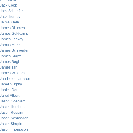
Jack Cook
Jack Schaefer
Jack Tierney
Jaime Klein
James Bitumen
James Goldcamp
James Lackey
James Morin
James Schroeder
James Smyth
James Sogi
James Tar
James Wisdom
Jan-Peter Janssen
Janet Murphy
Janice Dorn
Jared Albert
Jason Goepfert
Jason Humbert
Jason Ruspini
Jason Schroeder
Jason Shapiro
Jason Thompson