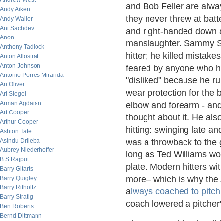
Andrew West
and Bob Feller are alwa
Andy Aiken
they never threw at batte
Andy Waller
Ani Sachdev
and right-handed down a
Anon
manslaughter. Sammy So
Anthony Tadlock
hitter; he killed mistak
Anton Allostrat
Anton Johnson
feared by anyone who ha
Antonio Porres Miranda
"disliked" because he r
Ari Oliver
wear protection for the 
Ari Siegel
Arman Agdaian
elbow and forearm - and
Art Cooper
thought about it. He als
Arthur Cooper
hitting: swinging late and
Ashton Tate
Asindu Drileba
was a throwback to the
Aubrey Niederhoffer
long as Ted Williams wou
B.S Rajput
plate. Modern hitters wit
Barry Gitarts
more– which is why the 
Barry Quigley
Barry Ritholtz
a
lways coached to pitch
Barry Stratig
coach lowered a pitcher'
Ben Roberts
Bernd Dittmann