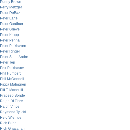
Penny Brown
Perry Metzger
Peter DeBaz
Peter Earle
Peter Gardiner
Peter Grieve
Peter Krupp
Peter Penha
Peter Pinkhaven
Peter Ringel
Peter Saint-Andre
Peter Tep
Petr Pinkhasov
Phil Humbert
Phil McDonnell
Pippa Malmgren
Pitt T. Maner III
Pradeep Bonde
Ralph Di Fiore
Ralph Vince
Raymond Tylicki
Reid Wientge
Rich Bubb
Rich Ghazarian