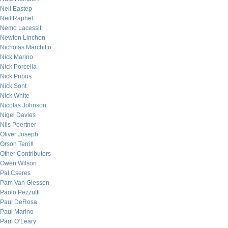
Neil Eastep
Neil Raphel
Nemo Lacessit
Newton Linchen
Nicholas Marchitto
Nick Marino
Nick Porcella
Nick Pribus
Nick Sont
Nick White
Nicolas Johnson
Nigel Davies
Nils Poertner
Oliver Joseph
Orson Terrill
Other Contributors
Owen Wilson
Pal Cseres
Pam Van Giessen
Paolo Pezzutti
Paul DeRosa
Paul Marino
Paul O’Leary