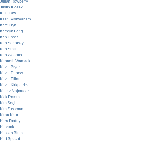
Julian Rowberry
Justin Klosek
K. K. Law
Kashi Vishwanath
Kate Fryn
Kathryn Lang
Ken Drees
Ken Sadofsky
Ken Smith
Ken Woodfin
Kenneth Womack
Kevin Bryant
Kevin Depew
Kevin Eilian
Kevin Kirkpatrick
Khilav Majmudar
Kick Ramma
Kim Sogi
Kim Zussman
Kiran Kaur
Kora Reddy
Krisrock
Kristian Blom
Kurt Specht