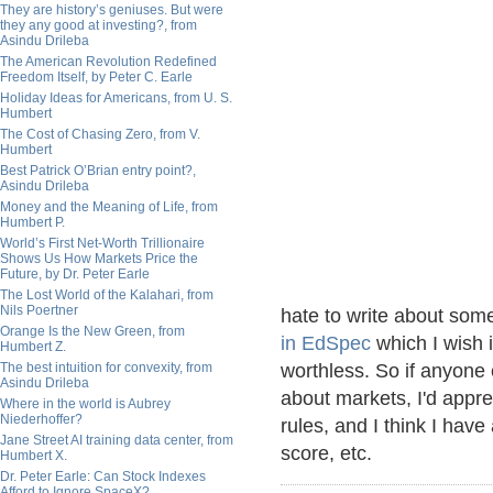
They are history’s geniuses. But were
they any good at investing?, from
Asindu Drileba
The American Revolution Redefined
Freedom Itself, by Peter C. Earle
Holiday Ideas for Americans, from U. S.
Humbert
The Cost of Chasing Zero, from V.
Humbert
Best Patrick O’Brian entry point?,
Asindu Drileba
Money and the Meaning of Life, from
Humbert P.
World’s First Net-Worth Trillionaire
Shows Us How Markets Price the
Future, by Dr. Peter Earle
The Lost World of the Kalahari, from
Nils Poertner
hate to write about some
Orange Is the New Green, from
in EdSpec
which I wish i
Humbert Z.
The best intuition for convexity, from
worthless. So if anyone
Asindu Drileba
about markets, I'd apprec
Where in the world is Aubrey
Niederhoffer?
rules, and I think I hav
Jane Street AI training data center, from
score, etc.
Humbert X.
Dr. Peter Earle: Can Stock Indexes
Afford to Ignore SpaceX?