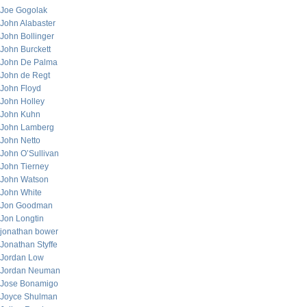
Joe Gogolak
John Alabaster
John Bollinger
John Burckett
John De Palma
John de Regt
John Floyd
John Holley
John Kuhn
John Lamberg
John Netto
John O’Sullivan
John Tierney
John Watson
John White
Jon Goodman
Jon Longtin
jonathan bower
Jonathan Styffe
Jordan Low
Jordan Neuman
Jose Bonamigo
Joyce Shulman