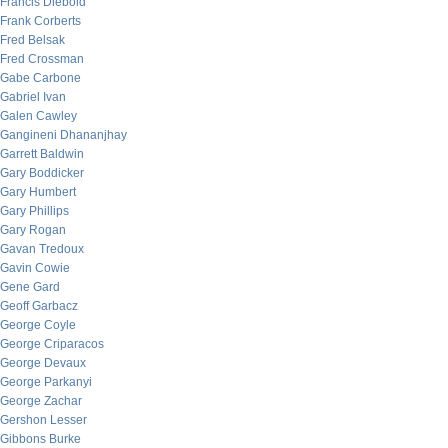
Francis Diebold
Frank Corberts
Fred Belsak
Fred Crossman
Gabe Carbone
Gabriel Ivan
Galen Cawley
Gangineni Dhananjhay
Garrett Baldwin
Gary Boddicker
Gary Humbert
Gary Phillips
Gary Rogan
Gavan Tredoux
Gavin Cowie
Gene Gard
Geoff Garbacz
George Coyle
George Criparacos
George Devaux
George Parkanyi
George Zachar
Gershon Lesser
Gibbons Burke