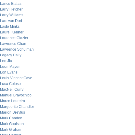
Lance Bialas
Larry Fletcher
Larry Williams
Lars van Dort
Laslo Minks
Laurel Kenner
Laurence Glazier
Lawrence Chan
Lawrence Schulman
Legacy Daily
Leo Jia
Leon Mayeri
Lon Evans
Louis-Vincent Gave
Luca Coloso
MacNeil Curry
Manuel Bravochico
Marco Loureiro
Marguerite Chandler
Marion Dreyfus
Mark Candon
Mark Goulston
Mark Graham