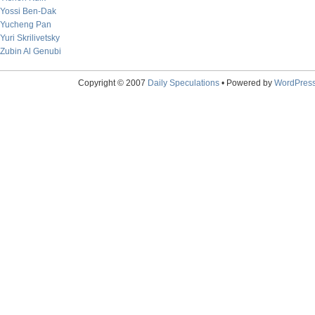
Yossi Ben-Dak
Yucheng Pan
Yuri Skrilivetsky
Zubin Al Genubi
Copyright © 2007
Daily Speculations
• Powered by
WordPres