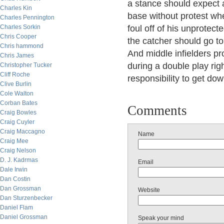
a stance should expect a
Charles Kin
base without protest wh
Charles Pennington
Charles Sorkin
foul off of his unprotect
Chris Cooper
the catcher should go to
Chris hammond
And middle infielders pro
Chris James
during a double play rig
Christopher Tucker
Cliff Roche
responsibility to get dow
Clive Burlin
Cole Walton
Corban Bates
Comments
Craig Bowles
Craig Cuyler
Craig Maccagno
Name
Craig Mee
Craig Nelson
D. J. Kadrmas
Email
Dale Irwin
Dan Costin
Dan Grossman
Website
Dan Sturzenbecker
Daniel Flam
Daniel Grossman
Speak your mind