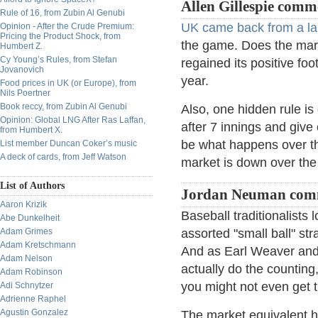
Allen Gillespie comm
Rule of 16, from Zubin Al Genubi
UK came back from a larg
Opinion - After the Crude Premium:
Pricing the Product Shock, from
the game. Does the mar
Humbert Z.
Cy Young’s Rules, from Stefan
regained its positive fo
Jovanovich
year.
Food prices in UK (or Europe), from
Nils Poertner
Book reccy, from Zubin Al Genubi
Also, one hidden rule is d
Opinion: Global LNG After Ras Laffan,
after 7 innings and give
from Humbert X.
be what happens over the 
List member Duncan Coker’s music
A deck of cards, from Jeff Watson
market is down over the
List of Authors
Jordan Neuman com
Aaron Krizik
Baseball traditionalists 
Abe Dunkelheit
Adam Grimes
assorted "small ball" st
Adam Kretschmann
And as Earl Weaver and 
Adam Nelson
actually do the counting
Adam Robinson
you might not even get t
Adi Schnytzer
Adrienne Raphel
Agustin Gonzalez
The market equivalent ha