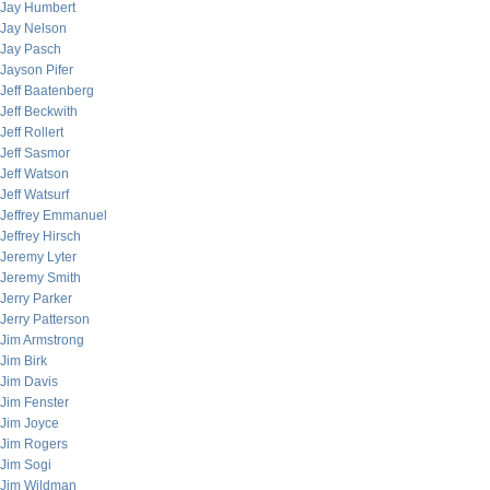
Jay Humbert
Jay Nelson
Jay Pasch
Jayson Pifer
Jeff Baatenberg
Jeff Beckwith
Jeff Rollert
Jeff Sasmor
Jeff Watson
Jeff Watsurf
Jeffrey Emmanuel
Jeffrey Hirsch
Jeremy Lyter
Jeremy Smith
Jerry Parker
Jerry Patterson
Jim Armstrong
Jim Birk
Jim Davis
Jim Fenster
Jim Joyce
Jim Rogers
Jim Sogi
Jim Wildman