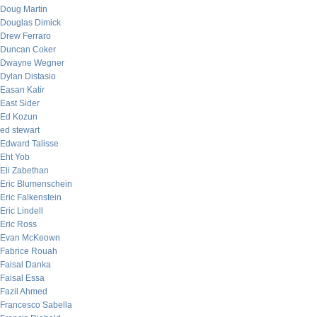
Doug Martin
Douglas Dimick
Drew Ferraro
Duncan Coker
Dwayne Wegner
Dylan Distasio
Easan Katir
East Sider
Ed Kozun
ed stewart
Edward Talisse
Eht Yob
Eli Zabethan
Eric Blumenschein
Eric Falkenstein
Eric Lindell
Eric Ross
Evan McKeown
Fabrice Rouah
Faisal Danka
Faisal Essa
Fazil Ahmed
Francesco Sabella