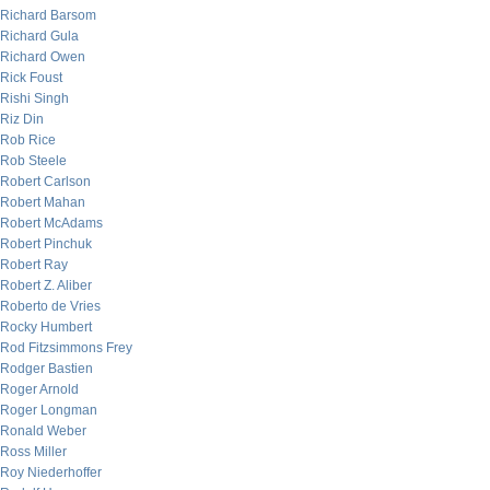
Richard Barsom
Richard Gula
Richard Owen
Rick Foust
Rishi Singh
Riz Din
Rob Rice
Rob Steele
Robert Carlson
Robert Mahan
Robert McAdams
Robert Pinchuk
Robert Ray
Robert Z. Aliber
Roberto de Vries
Rocky Humbert
Rod Fitzsimmons Frey
Rodger Bastien
Roger Arnold
Roger Longman
Ronald Weber
Ross Miller
Roy Niederhoffer