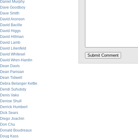
Daniel Murphy
Dave Goodboy
Dave Smith
David Aronson
David Bacille
David Higgs
David Hillman
David Lamb
David Lilienfeld
David Whitesel
David Wren-Hardin
Dean Davis
Dean Parisian
Dean Tidwell
Debra Belanger Kettle
Dendi Suhubdy
Denis Vako
Denise Shull
Derrick Humbert
Dick Sears
Diego Joachin
Don Chu
Donald Boudreaux
Doug Kass