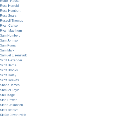
Rudolf Hauser
Russ Herrold
Russ Humbert
Russ Sears
Russell Thomas
Ryan Carlson
Ryan Maelhorn
Sam Humbert
Sam Johnson
Sam Kumar
Sam Marx
Samuel Eisenstadt
Scott Alexander
Scott Barrie
Scott Brooks
Scott Haley
Scott Reeves
Shane James
Shmuel Layla
Shui Kage
Stan Rowen
Steen Jakobsen
Stef Estebiza
Stefan Jovanovich