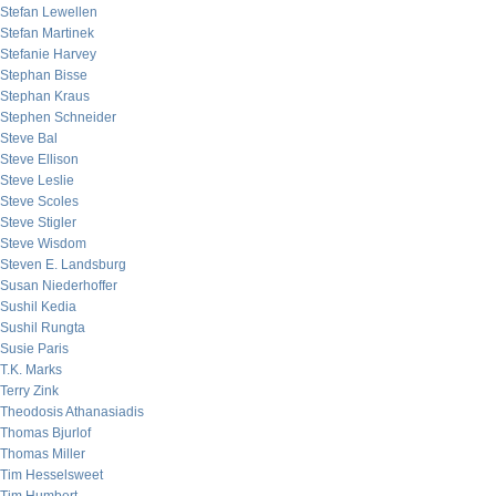
Stefan Lewellen
Stefan Martinek
Stefanie Harvey
Stephan Bisse
Stephan Kraus
Stephen Schneider
Steve Bal
Steve Ellison
Steve Leslie
Steve Scoles
Steve Stigler
Steve Wisdom
Steven E. Landsburg
Susan Niederhoffer
Sushil Kedia
Sushil Rungta
Susie Paris
T.K. Marks
Terry Zink
Theodosis Athanasiadis
Thomas Bjurlof
Thomas Miller
Tim Hesselsweet