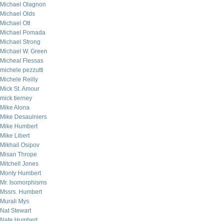
Michael Olagnon
Michael Olds
Michael Ott
Michael Pomada
Michael Strong
Michael W. Green
Micheal Flessas
michele pezzutti
Michele Reilly
Mick St. Amour
mick tierney
Mike Alona
Mike Desaulniers
Mike Humbert
Mike Libert
Mikhail Osipov
Misan Thrope
Mitchell Jones
Monty Humbert
Mr. Isomorphisms
Mssrs. Humbert
Murali Mys
Nat Stewart
Nate Humbert