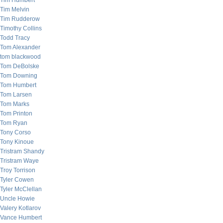
Tim Humbert
Tim Melvin
Tim Rudderow
Timothy Collins
Todd Tracy
Tom Alexander
tom blackwood
Tom DeBolske
Tom Downing
Tom Humbert
Tom Larsen
Tom Marks
Tom Printon
Tom Ryan
Tony Corso
Tony Kinoue
Tristram Shandy
Tristram Waye
Troy Torrison
Tyler Cowen
Tyler McClellan
Uncle Howie
Valery Kotlarov
Vance Humbert