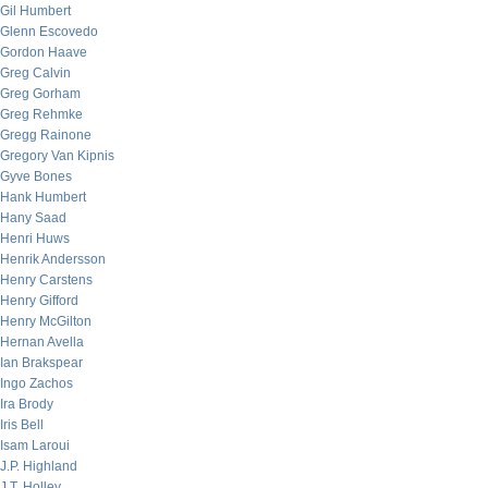
Gil Humbert
Glenn Escovedo
Gordon Haave
Greg Calvin
Greg Gorham
Greg Rehmke
Gregg Rainone
Gregory Van Kipnis
Gyve Bones
Hank Humbert
Hany Saad
Henri Huws
Henrik Andersson
Henry Carstens
Henry Gifford
Henry McGilton
Hernan Avella
Ian Brakspear
Ingo Zachos
Ira Brody
Iris Bell
Isam Laroui
J.P. Highland
J.T. Holley