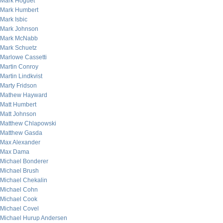
Mark Hoguet
Mark Humbert
Mark Isbic
Mark Johnson
Mark McNabb
Mark Schuetz
Marlowe Cassetti
Martin Conroy
Martin Lindkvist
Marty Fridson
Mathew Hayward
Matt Humbert
Matt Johnson
Matthew Chlapowski
Matthew Gasda
Max Alexander
Max Dama
Michael Bonderer
Michael Brush
Michael Chekalin
Michael Cohn
Michael Cook
Michael Covel
Michael Hurup Andersen