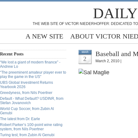
DAILY
THE WEB SITE OF VICTOR NIEDERHOFFER: DEDICATED TO
A NEW SITE
ABOUT VICTOR NIE
Baseball and M
MAR
Recent Posts
2
March 2, 2010 |
“We lost a giant of modern finance” -
Andrew Lo
“The preeminent amateur player ever to
play the game in the US”
UBS Global Investment Returns
Yearbook 2026
Greedyness, from Nils Poertner
Default - What Default? USDINR, from
Stefan Jovanovich
World Cup Soccer, from Zubin Al
Genubi
The latest from Dr. Earle
Robert Parker’s 100-point wine rating
system, from Nils Poertner
Turing test, from Zubin Al Genubi