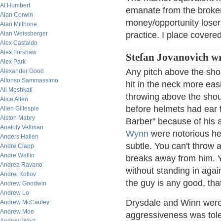
Al Humbert
emanate from the broker
Alan Corwin
money/opportunity losers
Alan Millhone
Alan Weissberger
practice. I place covered
Alex Castaldo
Alex Forshaw
Stefan Jovanovich wr
Alex Park
Any pitch above the shou
Alexander Good
Alfonso Sammassimo
hit in the neck more easi
Ali Meshkati
throwing above the shou
Alice Allen
before helmets had ear 
Allen Gillespie
Alston Mabry
Barber" because of his a
Anatoly Veltman
Wynn
were notorious he
Anders Hallen
subtle. You can't throw a
Andre Clapp
Andre Wallin
breaks away from him. Y
Andrea Ravano
without standing in agai
Andrei Kotlov
the guy is any good, tha
Andrew Goodwin
Andrew Lo
Drysdale and Winn were 
Andrew McCauley
Andrew Moe
aggressiveness was tole