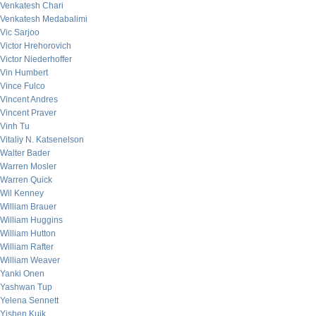
Venkatesh Chari
Venkatesh Medabalimi
Vic Sarjoo
Victor Hrehorovich
Victor Niederhoffer
Vin Humbert
Vince Fulco
Vincent Andres
Vincent Praver
Vinh Tu
Vitaliy N. Katsenelson
Walter Bader
Warren Mosler
Warren Quick
Wil Kenney
William Brauer
William Huggins
William Hutton
William Rafter
William Weaver
Yanki Onen
Yashwan Tup
Yelena Sennett
Yishen Kuik