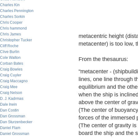
Charles Kin
Charles Pennington
Charles Sorkin
Chris Cooper
Chris hammond
Chris James
metacentric height (dist
Christopher Tucker
metacenter) is too low,
Cliff Roche
Clive Burlin
Cole Walton
From the thesaurus:
Corban Bates
Craig Bowles
"metacenter - (shipbuildi
Craig Cuyler
lines, one line through t
Craig Maccagno
equilibrium and the othe
Craig Mee
Craig Nelson
when the ship is inclined
D. J. Kadrmas
above the center of gravit
Dale Irwin
(The center of buoyancy i
Dan Costin
Dan Grossman
forces of the immersed p
Dan Sturzenbecker
(The center of gravity is
Daniel Flam
board the ship and the sh
Daniel Grossman