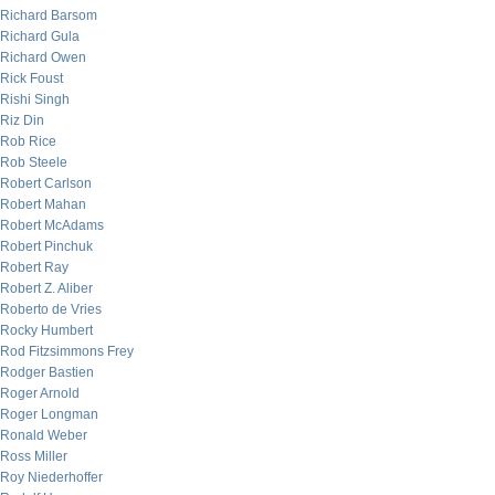
Richard Barsom
Richard Gula
Richard Owen
Rick Foust
Rishi Singh
Riz Din
Rob Rice
Rob Steele
Robert Carlson
Robert Mahan
Robert McAdams
Robert Pinchuk
Robert Ray
Robert Z. Aliber
Roberto de Vries
Rocky Humbert
Rod Fitzsimmons Frey
Rodger Bastien
Roger Arnold
Roger Longman
Ronald Weber
Ross Miller
Roy Niederhoffer