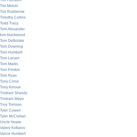
Tim Humbert
Tim Melvin
Tim Rudderow
Timothy Collins
Todd Tracy
Tom Alexander
tom blackwood
Tom DeBolske
Tom Downing
Tom Humbert
Tom Larsen
Tom Marks
Tom Printon
Tom Ryan
Tony Corso
Tony Kinoue
Tristram Shandy
Tristram Waye
Troy Torrison
Tyler Cowen
Tyler McClellan
Uncle Howie
Valery Kotlarov
Vance Humbert