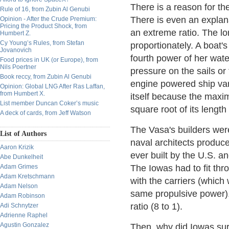
There is a reason for th
Rule of 16, from Zubin Al Genubi
There is even an explana
Opinion - After the Crude Premium:
Pricing the Product Shock, from
an extreme ratio. The l
Humbert Z.
Cy Young’s Rules, from Stefan
proportionately. A boat'
Jovanovich
fourth power of her wate
Food prices in UK (or Europe), from
Nils Poertner
pressure on the sails or
Book reccy, from Zubin Al Genubi
engine powered ship vari
Opinion: Global LNG After Ras Laffan,
from Humbert X.
itself because the maxim
List member Duncan Coker’s music
square root of its length 
A deck of cards, from Jeff Watson
The Vasa's builders wer
List of Authors
naval architects produc
Aaron Krizik
ever built by the U.S. an
Abe Dunkelheit
Adam Grimes
The Iowas had to fit th
Adam Kretschmann
with the carriers (which 
Adam Nelson
same propulsive power).
Adam Robinson
ratio (8 to 1).
Adi Schnytzer
Adrienne Raphel
Agustin Gonzalez
Then, why did Iowas surv