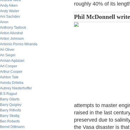
Andrew West
roughly 40% of its lengt
Andy Aiken
Andy Waller
Phil McDonnell write
Ani Sachdev
Anon
Anthony Tadlock
Anton Allostrat
Anton Johnson
Antonio Porres Miranda
Ari Oliver
Ari Siegel
Arman Agdaian
Art Cooper
Arthur Cooper
Ashton Tate
Asindu Drileba
Aubrey Niederhoffer
B.S Rajput
Barry Gitarts
attempts to master engin
Barry Quigley
Barry Ritholtz
raised in the last cent
Barry Stratig
preserved due to salinity
Ben Roberts
the Vasa disaster is tha
Bernd Dittmann