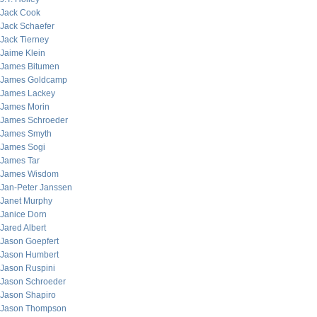
Jack Cook
Jack Schaefer
Jack Tierney
Jaime Klein
James Bitumen
James Goldcamp
James Lackey
James Morin
James Schroeder
James Smyth
James Sogi
James Tar
James Wisdom
Jan-Peter Janssen
Janet Murphy
Janice Dorn
Jared Albert
Jason Goepfert
Jason Humbert
Jason Ruspini
Jason Schroeder
Jason Shapiro
Jason Thompson