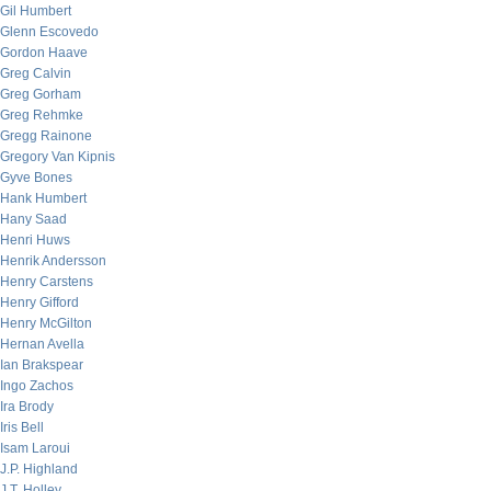
Gil Humbert
Glenn Escovedo
Gordon Haave
Greg Calvin
Greg Gorham
Greg Rehmke
Gregg Rainone
Gregory Van Kipnis
Gyve Bones
Hank Humbert
Hany Saad
Henri Huws
Henrik Andersson
Henry Carstens
Henry Gifford
Henry McGilton
Hernan Avella
Ian Brakspear
Ingo Zachos
Ira Brody
Iris Bell
Isam Laroui
J.P. Highland
J.T. Holley