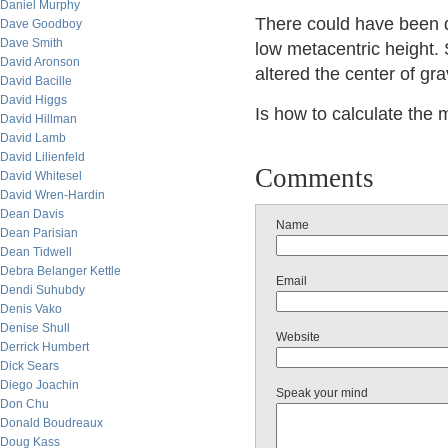
Daniel Murphy
There could have been di
Dave Goodboy
Dave Smith
low metacentric height. 
David Aronson
altered the center of gra
David Bacille
David Higgs
Is how to calculate the 
David Hillman
David Lamb
David Lilienfeld
Comments
David Whitesel
David Wren-Hardin
Dean Davis
Name
Dean Parisian
Dean Tidwell
Debra Belanger Kettle
Email
Dendi Suhubdy
Denis Vako
Denise Shull
Website
Derrick Humbert
Dick Sears
Diego Joachin
Speak your mind
Don Chu
Donald Boudreaux
Doug Kass