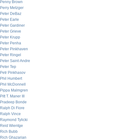
Penny Brown
Perry Metzger
Peter DeBaz
Peter Earle
Peter Gardiner
Peter Grieve
Peter Krupp
Peter Penha
Peter Pinkhaven
Peter Ringel
Peter Saint-Andre
Peter Tep
Petr Pinkhasov
Phil Humbert
Phil McDonnell
Pippa Malmgren
Pitt T. Maner III
Pradeep Bonde
Ralph Di Fiore
Ralph Vince
Raymond Tylicki
Reid Wientge
Rich Bubb
Rich Ghazarian