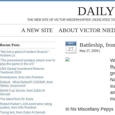
DAILY
THE WEB SITE OF VICTOR NIEDERHOFFER: DEDICATED TO
A NEW SITE
ABOUT VICTOR NIE
Battleship, fr
MAY
Recent Posts
27
May 27, 2009 |
“We lost a giant of modern finance” -
Andrew Lo
Wa
“The preeminent amateur player ever to
play the game in the US”
By
UBS Global Investment Returns
Yearbook 2026
gr
Greedyness, from Nils Poertner
Na
Default - What Default? USDINR, from
su
Stefan Jovanovich
World Cup Soccer, from Zubin Al
an
Genubi
ma
The latest from Dr. Earle
Robert Parker’s 100-point wine rating
system, from Nils Poertner
In his Miscellany Pepys l
Turing test, from Zubin Al Genubi