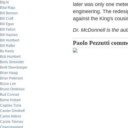
Big Al
later was only one meter
Bilal Raja
engineering. The redesi
Bill Benson
against the King's cous
Bill Craft
Bill Egan
Dr. McDonnell is the au
Bill Fallon
Bill Haynes
Bill Humbert
Paolo Pezzutti comm
Bill Rafter
Bo Keely
Bob Humbert
Boris Simonder
Brett Steenbarger
Brian Haag
Brian Peterson
Bruce Lee
Bruno Ombreux
Bud Conrad
Byrne Hobart
Cagdas Tuna
Carder Dimitroff
Carlos Nikros
Carole Tierney
Chad Humbert