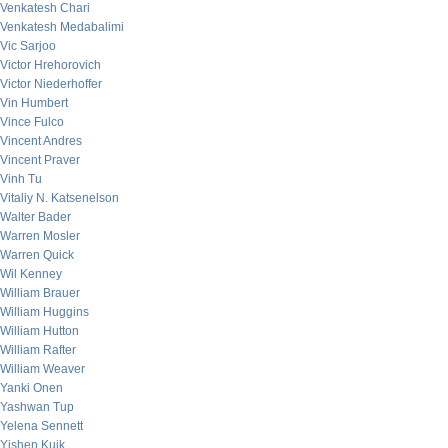
Venkatesh Chari
Venkatesh Medabalimi
Vic Sarjoo
Victor Hrehorovich
Victor Niederhoffer
Vin Humbert
Vince Fulco
Vincent Andres
Vincent Praver
Vinh Tu
Vitaliy N. Katsenelson
Walter Bader
Warren Mosler
Warren Quick
Wil Kenney
William Brauer
William Huggins
William Hutton
William Rafter
William Weaver
Yanki Onen
Yashwan Tup
Yelena Sennett
Yishen Kuik