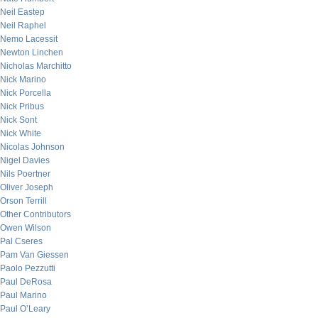
Neil Eastep
Neil Raphel
Nemo Lacessit
Newton Linchen
Nicholas Marchitto
Nick Marino
Nick Porcella
Nick Pribus
Nick Sont
Nick White
Nicolas Johnson
Nigel Davies
Nils Poertner
Oliver Joseph
Orson Terrill
Other Contributors
Owen Wilson
Pal Cseres
Pam Van Giessen
Paolo Pezzutti
Paul DeRosa
Paul Marino
Paul O’Leary