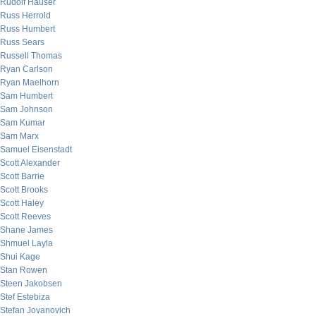
Rudolf Hauser
Russ Herrold
Russ Humbert
Russ Sears
Russell Thomas
Ryan Carlson
Ryan Maelhorn
Sam Humbert
Sam Johnson
Sam Kumar
Sam Marx
Samuel Eisenstadt
Scott Alexander
Scott Barrie
Scott Brooks
Scott Haley
Scott Reeves
Shane James
Shmuel Layla
Shui Kage
Stan Rowen
Steen Jakobsen
Stef Estebiza
Stefan Jovanovich