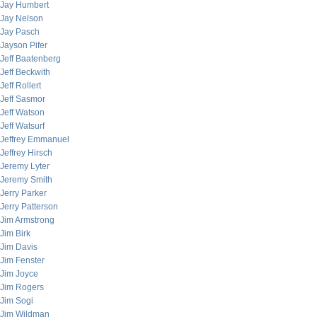
Jay Humbert
Jay Nelson
Jay Pasch
Jayson Pifer
Jeff Baatenberg
Jeff Beckwith
Jeff Rollert
Jeff Sasmor
Jeff Watson
Jeff Watsurf
Jeffrey Emmanuel
Jeffrey Hirsch
Jeremy Lyter
Jeremy Smith
Jerry Parker
Jerry Patterson
Jim Armstrong
Jim Birk
Jim Davis
Jim Fenster
Jim Joyce
Jim Rogers
Jim Sogi
Jim Wildman