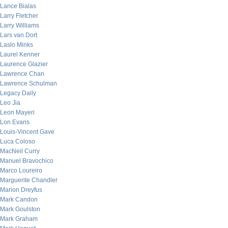
Lance Bialas
Larry Fletcher
Larry Williams
Lars van Dort
Laslo Minks
Laurel Kenner
Laurence Glazier
Lawrence Chan
Lawrence Schulman
Legacy Daily
Leo Jia
Leon Mayeri
Lon Evans
Louis-Vincent Gave
Luca Coloso
MacNeil Curry
Manuel Bravochico
Marco Loureiro
Marguerite Chandler
Marion Dreyfus
Mark Candon
Mark Goulston
Mark Graham