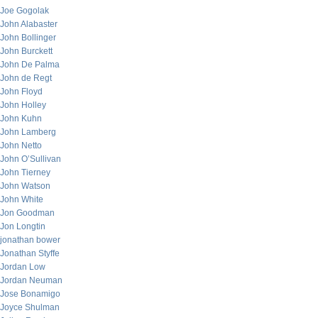
Joe Gogolak
John Alabaster
John Bollinger
John Burckett
John De Palma
John de Regt
John Floyd
John Holley
John Kuhn
John Lamberg
John Netto
John O’Sullivan
John Tierney
John Watson
John White
Jon Goodman
Jon Longtin
jonathan bower
Jonathan Styffe
Jordan Low
Jordan Neuman
Jose Bonamigo
Joyce Shulman