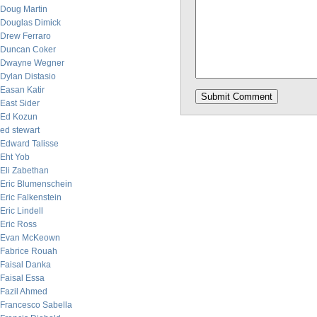
Doug Martin
Douglas Dimick
Drew Ferraro
Duncan Coker
Dwayne Wegner
Dylan Distasio
Easan Katir
East Sider
Ed Kozun
ed stewart
Edward Talisse
Eht Yob
Eli Zabethan
Eric Blumenschein
Eric Falkenstein
Eric Lindell
Eric Ross
Evan McKeown
Fabrice Rouah
Faisal Danka
Faisal Essa
Fazil Ahmed
Francesco Sabella