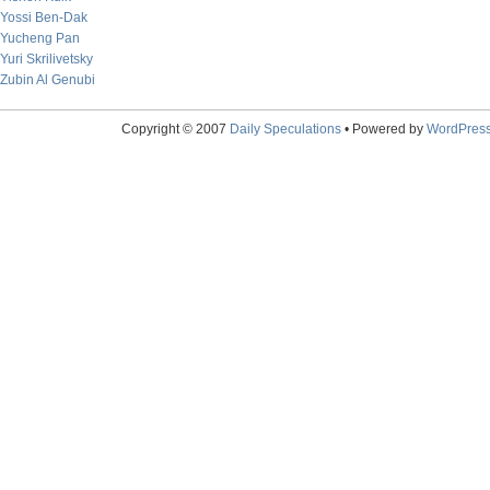
Yossi Ben-Dak
Yucheng Pan
Yuri Skrilivetsky
Zubin Al Genubi
Copyright © 2007
Daily Speculations
• Powered by
WordPres