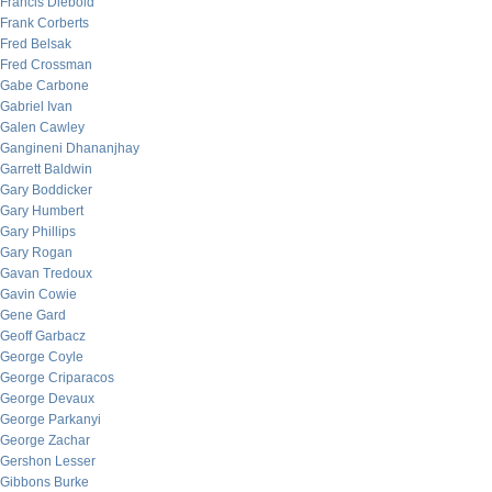
Francis Diebold
Frank Corberts
Fred Belsak
Fred Crossman
Gabe Carbone
Gabriel Ivan
Galen Cawley
Gangineni Dhananjhay
Garrett Baldwin
Gary Boddicker
Gary Humbert
Gary Phillips
Gary Rogan
Gavan Tredoux
Gavin Cowie
Gene Gard
Geoff Garbacz
George Coyle
George Criparacos
George Devaux
George Parkanyi
George Zachar
Gershon Lesser
Gibbons Burke