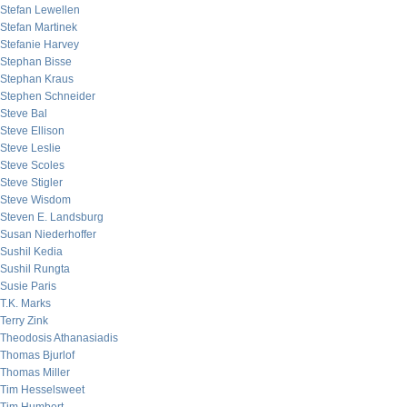
Stefan Lewellen
Stefan Martinek
Stefanie Harvey
Stephan Bisse
Stephan Kraus
Stephen Schneider
Steve Bal
Steve Ellison
Steve Leslie
Steve Scoles
Steve Stigler
Steve Wisdom
Steven E. Landsburg
Susan Niederhoffer
Sushil Kedia
Sushil Rungta
Susie Paris
T.K. Marks
Terry Zink
Theodosis Athanasiadis
Thomas Bjurlof
Thomas Miller
Tim Hesselsweet