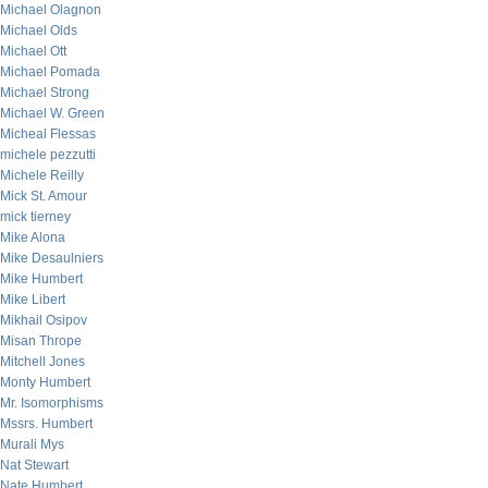
Michael Olagnon
Michael Olds
Michael Ott
Michael Pomada
Michael Strong
Michael W. Green
Micheal Flessas
michele pezzutti
Michele Reilly
Mick St. Amour
mick tierney
Mike Alona
Mike Desaulniers
Mike Humbert
Mike Libert
Mikhail Osipov
Misan Thrope
Mitchell Jones
Monty Humbert
Mr. Isomorphisms
Mssrs. Humbert
Murali Mys
Nat Stewart
Nate Humbert