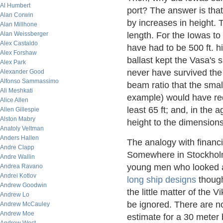
Al Humbert
port? The answer is that 
Alan Corwin
by increases in height. 
Alan Millhone
Alan Weissberger
length. For the Iowas to
Alex Castaldo
have had to be 500 ft. h
Alex Forshaw
ballast kept the Vasa's si
Alex Park
never have survived the 
Alexander Good
Alfonso Sammassimo
beam ratio that the small
Ali Meshkati
example) would have req
Alice Allen
least 65 ft; and, in the 
Allen Gillespie
Alston Mabry
height to the dimensions
Anatoly Veltman
Anders Hallen
The analogy with financi
Andre Clapp
Somewhere in Stockholm
Andre Wallin
young men who looked a
Andrea Ravano
Andrei Kotlov
long ship designs
though
Andrew Goodwin
the little matter of the 
Andrew Lo
be ignored. There are no 
Andrew McCauley
Andrew Moe
estimate for a 30 meter 