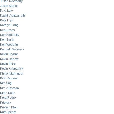
Julian Rowberry
Justin Klosek
K. K. Law
Kashi Vishwanath
Kate Fryn
Kathryn Lang
Ken Drees
Ken Sadofsky
Ken Smith
Ken Woodfin
Kenneth Womack
Kevin Bryant
Kevin Depew
Kevin Eilian
Kevin Kirkpatrick
Khilav Majmudar
Kick Ramma
Kim Sogi
Kim Zussman
Kiran Kaur
Kora Reddy
Krisrock
Kristian Blom
Kurt Specht