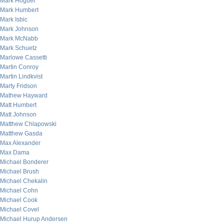
Mark Hoguet
Mark Humbert
Mark Isbic
Mark Johnson
Mark McNabb
Mark Schuetz
Marlowe Cassetti
Martin Conroy
Martin Lindkvist
Marty Fridson
Mathew Hayward
Matt Humbert
Matt Johnson
Matthew Chlapowski
Matthew Gasda
Max Alexander
Max Dama
Michael Bonderer
Michael Brush
Michael Chekalin
Michael Cohn
Michael Cook
Michael Covel
Michael Hurup Andersen