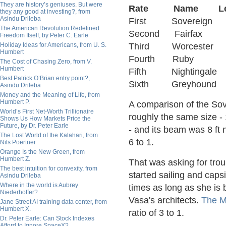
They are history’s geniuses. But were
Rate Name Leng
they any good at investing?, from
Asindu Drileba
First Sovereig
The American Revolution Redefined
Second Fairfa
Freedom Itself, by Peter C. Earle
Holiday Ideas for Americans, from U. S.
Third Worceste
Humbert
Fourth Ruby 
The Cost of Chasing Zero, from V.
Humbert
Fifth Nighting
Best Patrick O’Brian entry point?,
Sixth Greyhou
Asindu Drileba
Money and the Meaning of Life, from
Humbert P.
A comparison of the Sove
World’s First Net-Worth Trillionaire
roughly the same size - 1
Shows Us How Markets Price the
Future, by Dr. Peter Earle
- and its beam was 8 ft n
The Lost World of the Kalahari, from
6 to 1.
Nils Poertner
Orange Is the New Green, from
Humbert Z.
That was asking for trou
The best intuition for convexity, from
started sailing and caps
Asindu Drileba
Where in the world is Aubrey
times as long as she is
Niederhoffer?
Vasa's architects.
The M
Jane Street AI training data center, from
Humbert X.
ratio of 3 to 1.
Dr. Peter Earle: Can Stock Indexes
Afford to Ignore SpaceX?