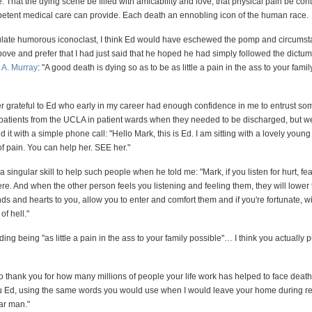
That the dying scene be filled with amicability and love, that physical pain be cont
tent medical care can provide. Each death an ennobling icon of the human race.
culate humorous iconoclast, I think Ed would have eschewed the pomp and circumst
ove and prefer that I had just said that he hoped he had simply followed the dictum 
 A. Murray
: "A good death is dying so as to be as little a pain in the ass to your famil
ver grateful to Ed who early in my career had enough confidence in me to entrust so
 patients from the UCLA in patient wards when they needed to be discharged, but wer
id it with a simple phone call: "Hello Mark, this is Ed. I am sitting with a lovely you
 of pain. You can help her. SEE her."
a singular skill to help such people when he told me: "Mark, if you listen for hurt, fe
here. And when the other person feels you listening and feeling them, they will lower 
ds and hearts to you, allow you to enter and comfort them and if you're fortunate, wil
of hell."
ing being "as little a pain in the ass to your family possible"… I think you actually p
to thank you for how many millions of people your life work has helped to face death
ou Ed, using the same words you would use when I would leave your home during rec
ar man."