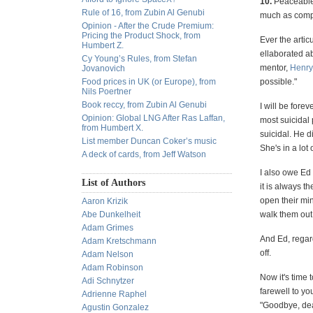
10.
Peaceable. 
Rule of 16, from Zubin Al Genubi
much as compe
Opinion - After the Crude Premium:
Pricing the Product Shock, from
Ever the arti
Humbert Z.
ellaborated ab
Cy Young’s Rules, from Stefan
mentor,
Henry
Jovanovich
Food prices in UK (or Europe), from
possible."
Nils Poertner
Book reccy, from Zubin Al Genubi
I will be fore
Opinion: Global LNG After Ras Laffan,
most suicidal
from Humbert X.
suicidal. He d
List member Duncan Coker’s music
She's in a lot
A deck of cards, from Jeff Watson
I also owe Ed 
List of Authors
it is always t
open their min
Aaron Krizik
Abe Dunkelheit
walk them out 
Adam Grimes
And Ed, regard
Adam Kretschmann
off.
Adam Nelson
Adam Robinson
Now it's time 
Adi Schnytzer
farewell to y
Adrienne Raphel
"Goodbye, de
Agustin Gonzalez