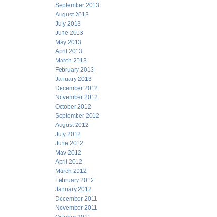
September 2013
August 2013
July 2013
June 2013
May 2013
April 2013
March 2013
February 2013
January 2013
December 2012
November 2012
October 2012
September 2012
August 2012
July 2012
June 2012
May 2012
April 2012
March 2012
February 2012
January 2012
December 2011
November 2011