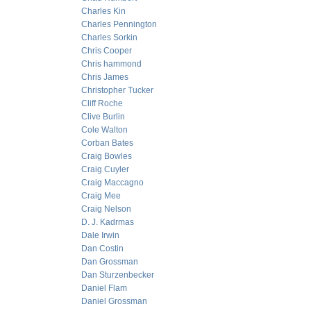
Charles Kin
Charles Pennington
Charles Sorkin
Chris Cooper
Chris hammond
Chris James
Christopher Tucker
Cliff Roche
Clive Burlin
Cole Walton
Corban Bates
Craig Bowles
Craig Cuyler
Craig Maccagno
Craig Mee
Craig Nelson
D. J. Kadrmas
Dale Irwin
Dan Costin
Dan Grossman
Dan Sturzenbecker
Daniel Flam
Daniel Grossman