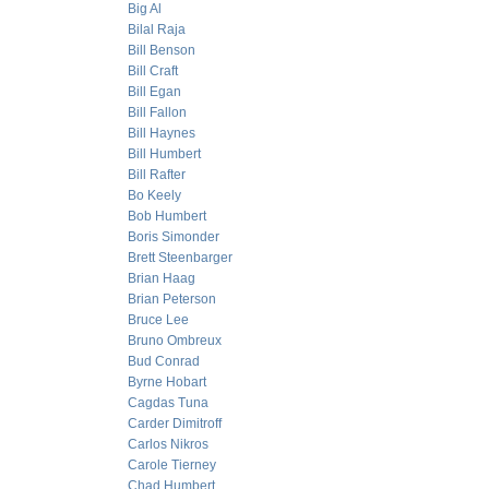
Big Al
Bilal Raja
Bill Benson
Bill Craft
Bill Egan
Bill Fallon
Bill Haynes
Bill Humbert
Bill Rafter
Bo Keely
Bob Humbert
Boris Simonder
Brett Steenbarger
Brian Haag
Brian Peterson
Bruce Lee
Bruno Ombreux
Bud Conrad
Byrne Hobart
Cagdas Tuna
Carder Dimitroff
Carlos Nikros
Carole Tierney
Chad Humbert