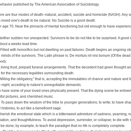
ehavior published by The American Association of Suicidology.
here are four modes of death–natural, accident, suicide and homicide (NASH). Any s
 loved one's death to be natural. No Suicide is a good death.
er age 70. Near the pinnacle of mental functioning but old enough to have experie
Neither sudden nor unexpected. Survivors-to-be do not like to be surprised. A good 
bout a weeks lead time.
illed with honorifics but not dwelling on past failures. Death begins an ongoing obi
minds of the survivors. The Latin phrase is: De mortuis nil nisi bonum (Of the dead
ood).
 living trust, prepaid funeral arrangements. That the decedent had given thought 
for the necessary legalities surrounding death.
Willing the obligatory," that is, accepting the immutables of chance and nature and f
he night; acceding to nature's unnegotiable demands.
 To have some of your loved ones physically present. That the dying scene be enlive
iful pictures, and cherished music.
. To pass down the wisdom of the tribe to younger generations; to write; to have sha
istories; to act like a beneficent sage.
cherish the emotional state which is a bittersweet admixture of sadness, yearning, n
iation, and thoughtfulness. To avoid depression, surrender, or collapse; to die with
to be done; by example, to teach the paradigm that no life is completely complete.