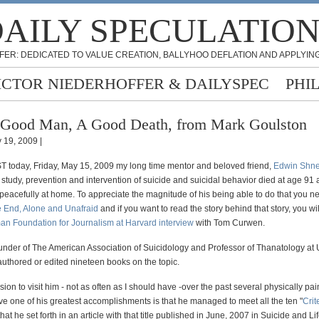
AILY SPECULATIO
FER: DEDICATED TO VALUE CREATION, BALLYHOO DEFLATION AND APPLYING
ICTOR NIEDERHOFFER & DAILYSPEC
PHI
Good Man, A Good Death, from Mark Goulston
 19, 2009 |
T today, Friday, May 15, 2009 my long time mentor and beloved friend,
Edwin Shn
 study, prevention and intervention of suicide and suicidal behavior died at age 91
peacefully at home. To appreciate the magnitude of his being able to do that you ne
he End, Alone and Unafraid
and if you want to read the story behind that story, you wil
an Foundation for Journalism at Harvard interview
with Tom Curwen.
under of The American Association of Suicidology and Professor of Thanatology a
authored or edited nineteen books on the topic.
sion to visit him - not as often as I should have -over the past several physically pai
lieve one of his greatest accomplishments is that he managed to meet all the ten "
Crit
that he set forth in an article with that title published in June, 2007 in Suicide and Li