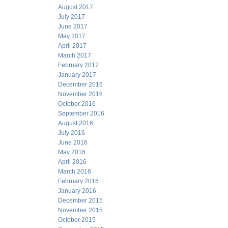
August 2017
July 2017
June 2017
May 2017
April 2017
March 2017
February 2017
January 2017
December 2016
November 2016
October 2016
September 2016
August 2016
July 2016
June 2016
May 2016
April 2016
March 2016
February 2016
January 2016
December 2015
November 2015
October 2015