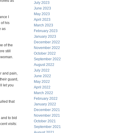
rolled as
July 2023
June 2023
May 2023
ance I
April 2023
of his
March 2023
y as
February 2023
January 2023
December 2022
me of the
November 2022
e still
October 2022
ng woman.
September 2022
August 2022
July 2022
ar and pain,
June 2022
their guard,
May 2022
l let you
April 2022
March 2022
February 2022
ulled that
January 2022
December 2021
November 2021
 and to bid
October 2021
ent visits:
September 2021
August 2021