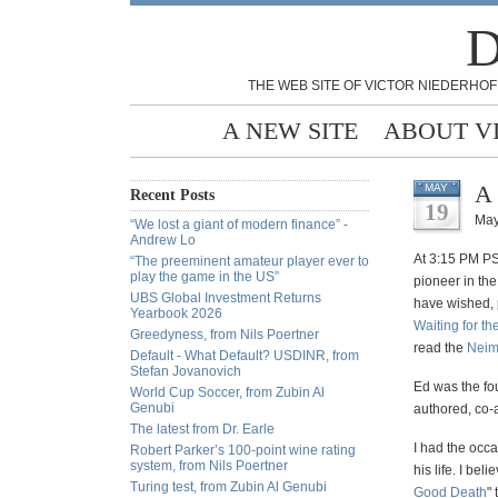
D
THE WEB SITE OF VICTOR NIEDERHOF
A NEW SITE
ABOUT V
A 
MAY
Recent Posts
19
May
“We lost a giant of modern finance” -
Andrew Lo
At 3:15 PM PS
“The preeminent amateur player ever to
play the game in the US”
pioneer in the
UBS Global Investment Returns
have wished, 
Yearbook 2026
Waiting for t
Greedyness, from Nils Poertner
read the
Neim
Default - What Default? USDINR, from
Stefan Jovanovich
Ed was the fo
World Cup Soccer, from Zubin Al
Genubi
authored, co-
The latest from Dr. Earle
I had the occa
Robert Parker’s 100-point wine rating
system, from Nils Poertner
his life. I be
Turing test, from Zubin Al Genubi
Good Death
" 