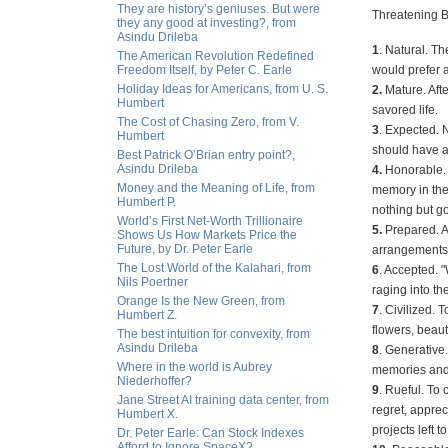
They are history’s geniuses. But were
Threatening B
they any good at investing?, from
Asindu Drileba
1
. Natural. T
The American Revolution Redefined
Freedom Itself, by Peter C. Earle
would prefer a
Holiday Ideas for Americans, from U. S.
2.
Mature. Aft
Humbert
savored life.
The Cost of Chasing Zero, from V.
3
. Expected. 
Humbert
should have a
Best Patrick O’Brian entry point?,
Asindu Drileba
4.
Honorable. F
Money and the Meaning of Life, from
memory in the 
Humbert P.
nothing but g
World’s First Net-Worth Trillionaire
5.
Prepared. A
Shows Us How Markets Price the
Future, by Dr. Peter Earle
arrangements 
The Lost World of the Kalahari, from
6
. Accepted. "
Nils Poertner
raging into t
Orange Is the New Green, from
7
. Civilized.
Humbert Z.
flowers, beaut
The best intuition for convexity, from
Asindu Drileba
8
. Generative
Where in the world is Aubrey
memories and h
Niederhoffer?
9
. Rueful. To 
Jane Street AI training data center, from
regret, apprec
Humbert X.
projects left 
Dr. Peter Earle: Can Stock Indexes
Afford to Ignore SpaceX?