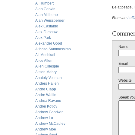
Al Humbert
Be at peace, I
Alan Corwin
Alan Millhone
From the
huff
Alan Weissberger
Alex Castaldo
Commen
Alex Forshaw
Alex Park
Alexander Good
Name
Alfonso Sammassimo
Ali Meshkati
Alice Allen
Email
Allen Gillespie
Alston Mabry
Anatoly Veltman
Website
Anders Hallen
Andre Clapp
Andre Wallin
Speak yo
Andrea Ravano
Andrei Kotlov
Andrew Goodwin
Andrew Lo
Andrew McCauley
Andrew Moe