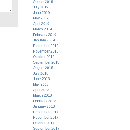
August 2019
July 2019
June 2019
May 2019
April 2019
March 2019
February 2019
January 2019
December 2018
November 2018
October 2018
September 2018
August 2018
July 2018
June 2018
May 2018
April 2018
March 2018
February 2018
January 2018
December 2017
November 2017
October 2017
September 2017