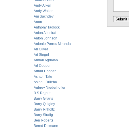
Andrew West
Andy Aiken
Andy Waller
Ani Sachdev
Anon
Anthony Tadlock
Anton Allostrat
Anton Johnson
Antonio Porres Miranda
Ari Oliver
Ari Siegel
Arman Agdaian
Art Cooper
Arthur Cooper
Ashton Tate
Asindu Drileba
Aubrey Niederhoffer
B.S Rajput
Barry Gitarts
Barry Quigley
Barry Ritholtz
Barry Stratig
Ben Roberts
Bernd Dittmann