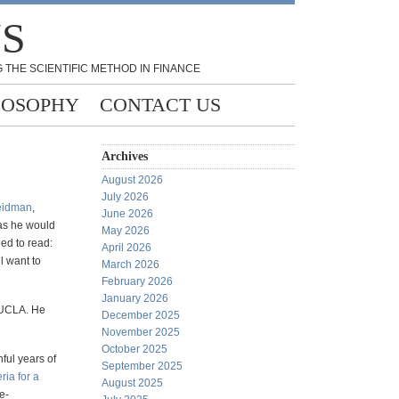
NS
 THE SCIENTIFIC METHOD IN FINANCE
LOSOPHY
CONTACT US
Archives
August 2026
July 2026
eidman
,
June 2026
 as he would
May 2026
ed to read:
April 2026
l want to
March 2026
February 2026
January 2026
t UCLA. He
December 2025
November 2025
October 2025
nful years of
September 2025
eria for a
August 2025
fe-