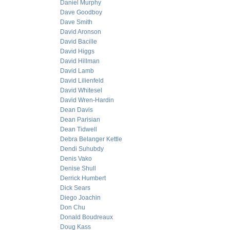
Daniel Murphy
Dave Goodboy
Dave Smith
David Aronson
David Bacille
David Higgs
David Hillman
David Lamb
David Lilienfeld
David Whitesel
David Wren-Hardin
Dean Davis
Dean Parisian
Dean Tidwell
Debra Belanger Kettle
Dendi Suhubdy
Denis Vako
Denise Shull
Derrick Humbert
Dick Sears
Diego Joachin
Don Chu
Donald Boudreaux
Doug Kass