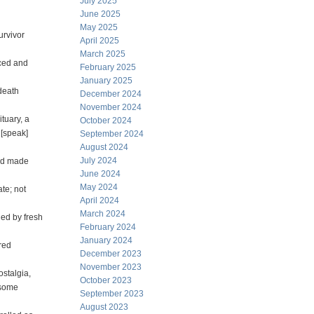
July 2025
June 2025
May 2025
urvivor
April 2025
March 2025
nced and
February 2025
January 2025
death
December 2024
November 2024
tuary, a
October 2024
 [speak]
September 2024
August 2024
July 2024
and made
June 2024
May 2024
ate; not
April 2024
March 2024
ned by fresh
February 2024
January 2024
red
December 2023
November 2023
ostalgia,
October 2023
 some
September 2023
August 2023