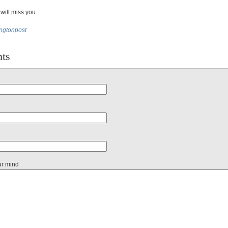
 will miss you.
ingtonpost
ts
ur mind