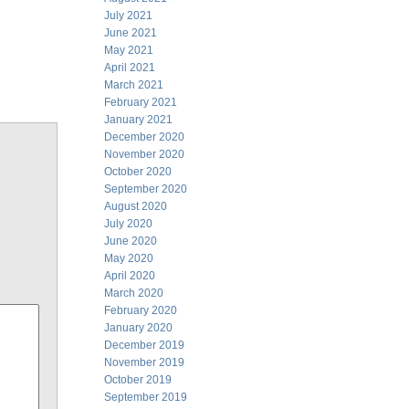
July 2021
June 2021
May 2021
April 2021
March 2021
February 2021
January 2021
December 2020
November 2020
October 2020
September 2020
August 2020
July 2020
June 2020
May 2020
April 2020
March 2020
February 2020
January 2020
December 2019
November 2019
October 2019
September 2019