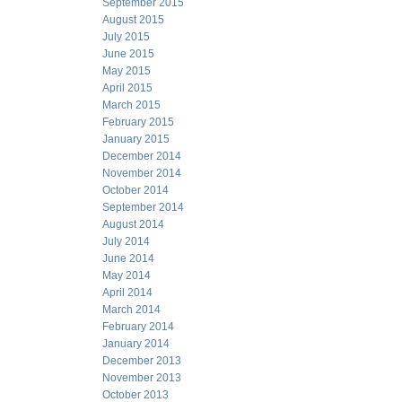
September 2015
August 2015
July 2015
June 2015
May 2015
April 2015
March 2015
February 2015
January 2015
December 2014
November 2014
October 2014
September 2014
August 2014
July 2014
June 2014
May 2014
April 2014
March 2014
February 2014
January 2014
December 2013
November 2013
October 2013