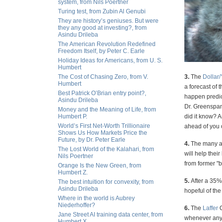
system, from Nils Poertner
Turing test, from Zubin Al Genubi
They are history’s geniuses. But were
they any good at investing?, from
Asindu Drileba
The American Revolution Redefined
Freedom Itself, by Peter C. Earle
Holiday Ideas for Americans, from U. S.
Humbert
The Cost of Chasing Zero, from V.
3.
The
Dollar
Humbert
a forecast of 
Best Patrick O’Brian entry point?,
happen predict
Asindu Drileba
Dr. Greenspan
Money and the Meaning of Life, from
Humbert P.
did it know? 
World’s First Net-Worth Trillionaire
ahead of you o
Shows Us How Markets Price the
Future, by Dr. Peter Earle
4.
The many an
The Lost World of the Kalahari, from
will help thei
Nils Poertner
from former "b
Orange Is the New Green, from
Humbert Z.
5.
After a 35%
The best intuition for convexity, from
Asindu Drileba
hopeful of the
Where in the world is Aubrey
Niederhoffer?
6.
The
Laffer
C
Jane Street AI training data center, from
whenever any p
Humbert X.