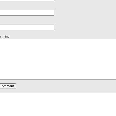
ur mind