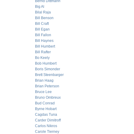
Bernd Dittmann
Big Al
Bilal Raja
Bill Benson
Bill Craft
Bill Egan
Bill Fallon
Bill Haynes
Bill Humbert
Bill Rafter
Bo Keely
Bob Humbert
Boris Simonder
Brett Steenbarger
Brian Haag
Brian Peterson
Bruce Lee
Bruno Ombreux
Bud Conrad
Byrne Hobart
Cagdas Tuna
Carder Dimitroff
Carlos Nikros
Carole Tierney