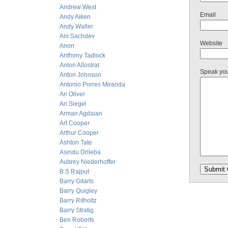
Andrew West
Email
Andy Aiken
Andy Waller
Ani Sachdev
Website
Anon
Anthony Tadlock
Anton Allostrat
Speak yo
Anton Johnson
Antonio Porres Miranda
Ari Oliver
Ari Siegel
Arman Agdaian
Art Cooper
Arthur Cooper
Ashton Tate
Asindu Drileba
Aubrey Niederhoffer
B.S Rajput
Barry Gitarts
Barry Quigley
Barry Ritholtz
Barry Stratig
Ben Roberts