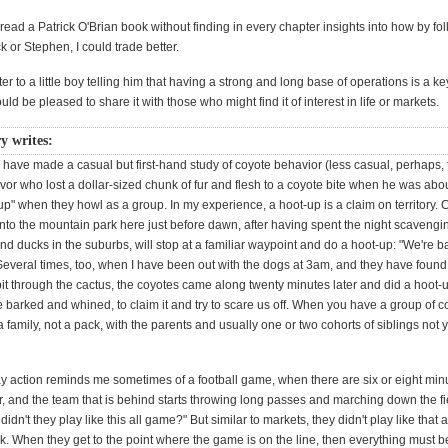
read a Patrick O'Brian book without finding in every chapter insights into how by fo
 or Stephen, I could trade better.
tter to a little boy telling him that having a strong and long base of operations is a k
ould be pleased to share it with those who might find it of interest in life or markets.
y writes:
 have made a casual but first-hand study of coyote behavior (less casual, perhaps, 
vor who lost a dollar-sized chunk of fur and flesh to a coyote bite when he was abo
t-up" when they howl as a group. In my experience, a hoot-up is a claim on territory.
nto the mountain park here just before dawn, after having spent the night scavengi
nd ducks in the suburbs, will stop at a familiar waypoint and do a hoot-up: "We're ba
" Several times, too, when I have been out with the dogs at 3am, and they have found
it through the cactus, the coyotes came along twenty minutes later and did a hoot-
barked and whined, to claim it and try to scare us off. When you have a group of co
 a family, not a pack, with the parents and usually one or two cohorts of siblings not y
y action reminds me sometimes of a football game, when there are six or eight minut
r, and the team that is behind starts throwing long passes and marching down the fie
idn't they play like this all game?" But similar to markets, they didn't play like that 
k. When they get to the point where the game is on the line, then everything must b