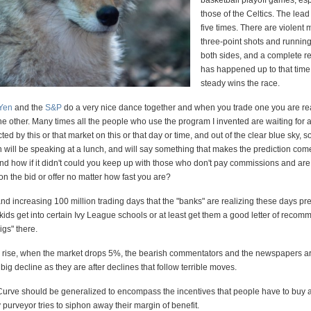
basketball playoff games, esp
those of the Celtics. The lea
five times. There are violent
three-point shots and running
both sides, and a complete r
has happened up to that time
steady wins the race.
/Yen
and the
S&P
do a very nice dance together and when you trade one you are re
the other. Many times all the people who use the program I invented are waiting for 
ed by this or that market on this or that day or time, and out of the clear blue sky, 
 will be speaking at a lunch, and will say something that makes the prediction com
And how if it didn't could you keep up with those who don't pay commissions and ar
n the bid or offer no matter how fast you are?
d increasing 100 million trading days that the "banks" are realizing these days p
r kids get into certain Ivy League schools or at least get them a good letter of reco
igs" there.
 rise, when the market drops 5%, the bearish commentators and the newspapers ar
 big decline as they are after declines that follow terrible moves.
urve should be generalized to encompass the incentives that people have to buy 
urveyor tries to siphon away their margin of benefit.