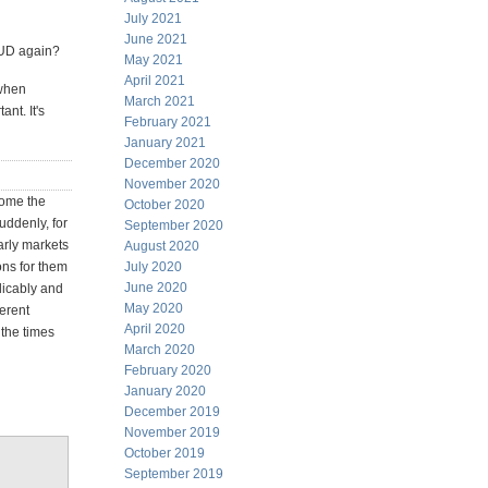
July 2021
June 2021
 AUD again?
May 2021
April 2021
 when
March 2021
nt. It's
February 2021
January 2021
December 2020
November 2020
some the
October 2020
uddenly, for
September 2020
larly markets
August 2020
ons for them
July 2020
June 2020
licably and
May 2020
ferent
April 2020
 the times
March 2020
February 2020
January 2020
December 2019
November 2019
October 2019
September 2019