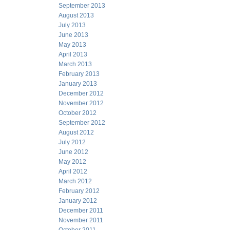
September 2013
August 2013
July 2013
June 2013
May 2013
April 2013
March 2013
February 2013
January 2013
December 2012
November 2012
October 2012
September 2012
August 2012
July 2012
June 2012
May 2012
April 2012
March 2012
February 2012
January 2012
December 2011
November 2011