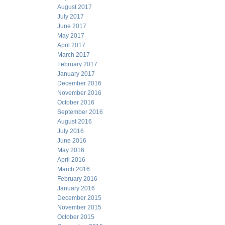
August 2017
July 2017
June 2017
May 2017
April 2017
March 2017
February 2017
January 2017
December 2016
November 2016
October 2016
September 2016
August 2016
July 2016
June 2016
May 2016
April 2016
March 2016
February 2016
January 2016
December 2015
November 2015
October 2015