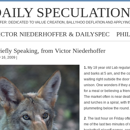
AILY SPECULATIO
FER: DEDICATED TO VALUE CREATION, BALLYHOO DEFLATION AND APPLYING
ICTOR NIEDERHOFFER & DAILYSPEC
PHI
iefly Speaking, from Victor Niederhoffer
 16, 2009 |
1.
My 18 year old Lab regula
and barks at 5 am, and the c
waiting right outside the doo
unison. One wonders if they 
for a meal or believing a frien
The market often is near deat
and lurches in a spiral, with 
plummeting below the round.
2
. The last hour on Friday of
me of the last two minutes of