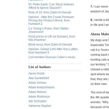
Dr. Peter Earle: Can Stock Indexes
7.
I can never 
Afford to Ignore SpaceX?
wisdom of Jack
Rule of 16, from Zubin Al Genubi
Opinion - After the Crude Premium:
8.
I wrote a le
Pricing the Product Shock, from
Humbert Z.
in life and I w
Cy Young’s Rules, from Stefan
Jovanovich
Alston Mabr
Food prices in UK (or Europe), from
Nils Poertner
My dogs and I
Book reccy, from Zubin Al Genubi
especially Tre
Opinion: Global LNG After Ras Laffan,
call it a "hoo
from Humbert X.
coming back i
List member Duncan Coker’s music
hunting cats a
our territory.
List of Authors
chased a rabb
Aaron Krizik
spot where we 
Abe Dunkelheit
that, they are
Adam Grimes
on their own.
Adam Kretschmann
Adam Nelson
The end-of-da
Adam Robinson
the 4th quarte
Adi Schnytzer
wonder, "Why d
Adrienne Raphel
because of ris