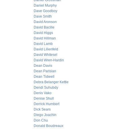
Daniel Grossman
Daniel Murphy
Dave Goodboy
Dave Smith
David Aronson
David Bacille
David Higgs
David Hillman
David Lamb
David Lilienfeld
David Whitesel
David Wren-Hardin
Dean Davis
Dean Parisian
Dean Tidwell
Debra Belanger Kettle
Dendi Suhubdy
Denis Vako
Denise Shull
Derrick Humbert
Dick Sears
Diego Joachin
Don Chu
Donald Boudreaux