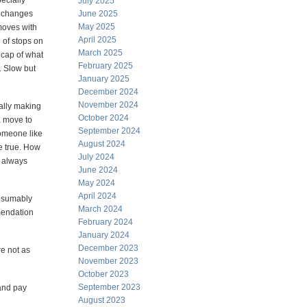
ecially
July 2025
d changes
June 2025
May 2025
 moves with
April 2025
 of stops on
March 2025
ecap of what
February 2025
. Slow but
January 2025
December 2024
November 2024
ally making
October 2024
a move to
September 2024
someone like
August 2024
e true. How
July 2024
e always
June 2024
May 2024
April 2024
resumably
March 2024
mmendation
February 2024
January 2024
December 2023
e not as
November 2023
October 2023
September 2023
and pay
August 2023