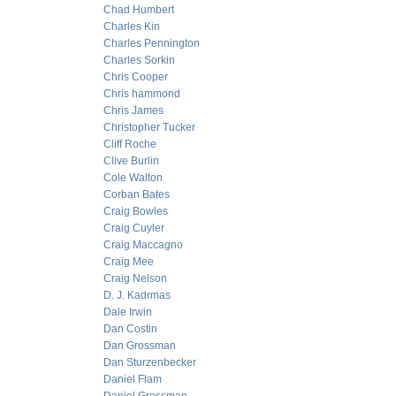
Chad Humbert
Charles Kin
Charles Pennington
Charles Sorkin
Chris Cooper
Chris hammond
Chris James
Christopher Tucker
Cliff Roche
Clive Burlin
Cole Walton
Corban Bates
Craig Bowles
Craig Cuyler
Craig Maccagno
Craig Mee
Craig Nelson
D. J. Kadrmas
Dale Irwin
Dan Costin
Dan Grossman
Dan Sturzenbecker
Daniel Flam