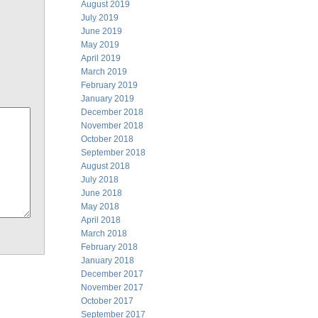
August 2019
July 2019
June 2019
May 2019
April 2019
March 2019
February 2019
January 2019
December 2018
November 2018
October 2018
September 2018
August 2018
July 2018
June 2018
May 2018
April 2018
March 2018
February 2018
January 2018
December 2017
November 2017
October 2017
September 2017