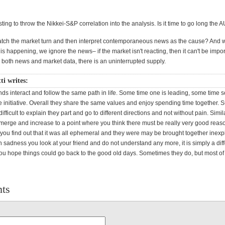
resting to throw the Nikkei-S&P correlation into the analysis. Is it time to go long the
 watch the market turn and then interpret contemporaneous news as the cause? And
s happening, we ignore the news– if the market isn't reacting, then it can't be importa
 both news and market data, there is an uninterrupted supply.
ti writes:
nds interact and follow the same path in life. Some time one is leading, some time 
e initiative. Overall they share the same values and enjoy spending time together. S
fficult to explain they part and go to different directions and not without pain. Simi
emerge and increase to a point where you think there must be really very good reas
 you find out that it was all ephemeral and they were may be brought together inexp
 sadness you look at your friend and do not understand any more, it is simply a dif
ou hope things could go back to the good old days. Sometimes they do, but most of
ts