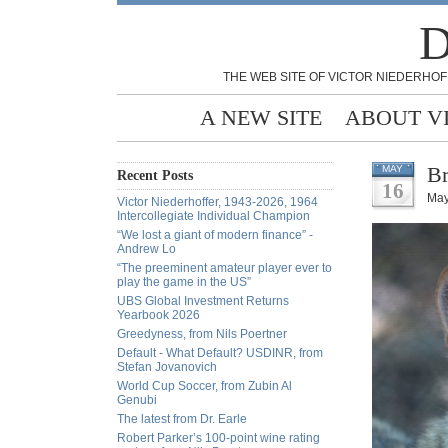
D
THE WEB SITE OF VICTOR NIEDERHOF
A NEW SITE
ABOUT V
Br
MAY
Recent Posts
16
May
Victor Niederhoffer, 1943-2026, 1964
Intercollegiate Individual Champion
“We lost a giant of modern finance” -
Andrew Lo
“The preeminent amateur player ever to
play the game in the US”
UBS Global Investment Returns
Yearbook 2026
Greedyness, from Nils Poertner
Default - What Default? USDINR, from
Stefan Jovanovich
World Cup Soccer, from Zubin Al
Genubi
The latest from Dr. Earle
Robert Parker’s 100-point wine rating