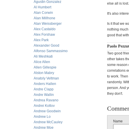
Agustin Gonzalez
else all is lost.
Al Humbert
Alan Corwin
It's also inte
Alan Millhone
Alan Weissberger
Is it that we
Alex Castaldo
nothing much i
Alex Forshaw
good that with
Alex Park
Alexander Good
Paolo Pezzut
Alfonso Sammassimo
Two good frie
Ali Meshkati
other takes th
Alice Allen
some reason di
Allen Gillespie
correlations 
Alston Mabry
to work. Then
Anatoly Veltman
randomly. With
Anders Hallen
person. And y
Andre Clapp
they don't.
Andre Wallin
Andrea Ravano
Andrei Kotlov
Commen
Andrew Goodwin
Andrew Lo
Name
Andrew McCauley
Andrew Moe