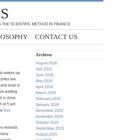
NS
 THE SCIENTIFIC METHOD IN FINANCE
LOSOPHY
CONTACT US
Archives
August 2026
July 2026
rly wakes up
June 2026
oyotes are
May 2026
r and howl in
April 2026
are waiting
March 2026
d is close.
February 2026
h at 5 am
January 2026
the
Dax
December 2025
November 2025
October 2025
ten reminds
September 2025
 many
August 2025