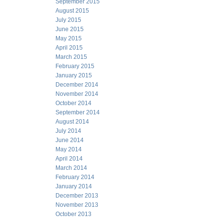
September 2015
August 2015
July 2015
June 2015
May 2015
April 2015
March 2015
February 2015
January 2015
December 2014
November 2014
October 2014
September 2014
August 2014
July 2014
June 2014
May 2014
April 2014
March 2014
February 2014
January 2014
December 2013
November 2013
October 2013