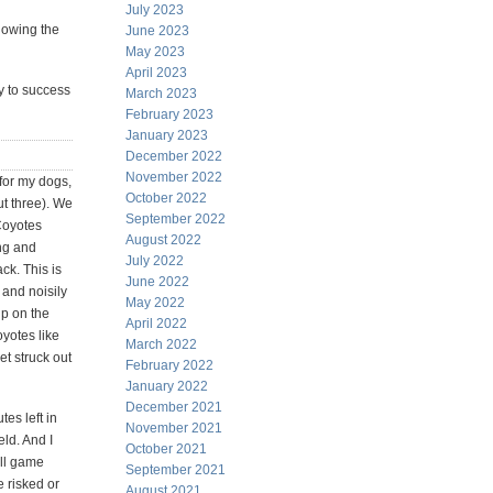
July 2023
llowing the
June 2023
May 2023
April 2023
ey to success
March 2023
February 2023
January 2023
December 2022
November 2022
for my dogs,
October 2022
ut three). We
September 2022
 Coyotes
August 2022
ng and
July 2022
ck. This is
June 2022
 and noisily
May 2022
up on the
April 2022
yotes like
March 2022
et struck out
February 2022
January 2022
December 2021
es left in
November 2021
ld. And I
October 2021
all game
September 2021
e risked or
August 2021