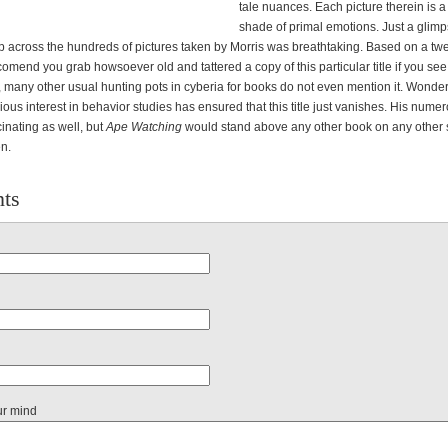
tale nuances. Each picture therein is 
shade of primal emotions. Just a glim
lip across the hundreds of pictures taken by Morris was breathtaking. Based on a tw
omend you grab howsoever old and tattered a copy of this particular title if you see
 many other usual hunting pots in cyberia for books do not even mention it. Wonde
ous interest in behavior studies has ensured that this title just vanishes. His nume
inating as well, but
Ape Watching
would stand above any other book on any other s
en.
ts
ur mind