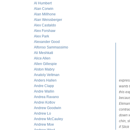
Al Humbert
Alan Corwin
Alan Millhone
Alan Weissberger
Alex Castaldo
Alex Forshaw
Alex Park
Alexander Good
Alfonso Sammassimo
Ali Meshkati
Alice Allen
Allen Gillespie
Alston Mabry
Anatoly Veltman
Anders Hallen
express
Andre Clapp
wants t
Andre Wallin
this ex
Andrea Ravano
because
Andrei Kotlov
Ekman 
Andrew Goodwin
contrac
Andrew Lo
down wi
Andrew McCauley
chin, s
Andrew Moe
if Slic