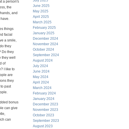
July 2025
at a person's
June 2025
ss, the
May 2025
, hands, and
April 2025
y have.
March 2025
February 2025
es things
January 2025
nd facial
December 2024
ve a smile,
November 2024
 do they
October 2024
? Do they
September 2024
e they well
August 2024
d of
July 2024
? I like to
June 2024
ople are
May 2024
ions they
April 2024
to past
March 2024
ople.
February 2024
January 2024
added bonus
December 2023
ple can give
November 2023
tle,
October 2023
hich can
September 2023
August 2023