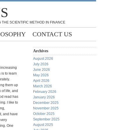
NS
 THE SCIENTIFIC METHOD IN FINANCE
LOSOPHY
CONTACT US
Archives
August 2026
July 2026
 increasing
June 2026
 is to learn
May 2026
rately.
April 2026
ing them up
March 2026
 of life, and
February 2026
od read has
January 2026
ng. I like to
December 2025
ing,
November 2025
October 2025
d, and have
September 2025
 very
August 2025
ting. One