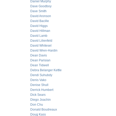
Daniel Murphy
Dave Goodboy
Dave Smith
David Aronson
David Bacille
David Higgs
David Hillman
David Lamb
David Lilienfeld
David Whitesel
David Wren-Hardin
Dean Davis
Dean Parisian
Dean Tidwell
Debra Belanger Kettle
Dendi Suhubdy
Denis Vako
Denise Shull
Derrick Humbert
Dick Sears
Diego Joachin
Don Chu
Donald Boudreaux
Doug Kass