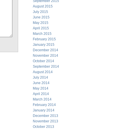
September 2015
August 2015
July 2015
June 2015
May 2015
April 2015
March 2015
February 2015
January 2015
December 2014
November 2014
October 2014
September 2014
August 2014
July 2014
June 2014
May 2014
April 2014
March 2014
February 2014
January 2014
December 2013
November 2013
October 2013