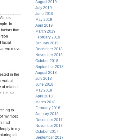
August 2019
July 2019
June 2019
. Almost
May 2019
ple. In
April 2019
factors that
March 2019
rtion
February 2019
t facial
January 2019
d as we move
December 2018
November 2018
October 2018
September 2018
August 2018
ested in the
July 2018
n verbal
June 2018
 of related
May 2018
. He is a
April 2018
March 2018
February 2018
ching to
January 2018
 of my most
December 2017
ys had
November 2017
deeply in my
October 2017
turing tell-
September 2017