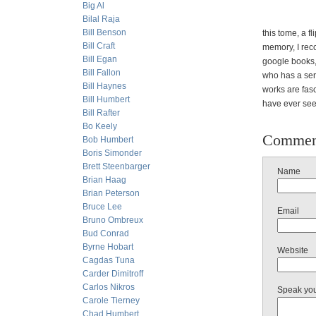
Big Al
Bilal Raja
Bill Benson
this tome, a f
Bill Craft
memory, I recc
Bill Egan
google books,
Bill Fallon
who has a seri
Bill Haynes
works are fasc
Bill Humbert
have ever se
Bill Rafter
Bo Keely
Commen
Bob Humbert
Boris Simonder
Brett Steenbarger
Name
Brian Haag
Brian Peterson
Bruce Lee
Email
Bruno Ombreux
Bud Conrad
Byrne Hobart
Website
Cagdas Tuna
Carder Dimitroff
Carlos Nikros
Speak yo
Carole Tierney
Chad Humbert