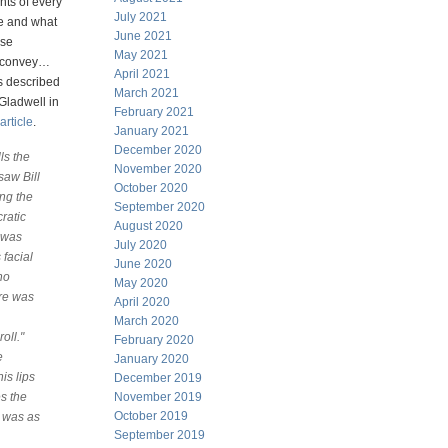
ts of every
July 2021
le and what
June 2021
ese
May 2021
 convey…
April 2021
s described
March 2021
Gladwell in
February 2021
article
.
January 2021
December 2020
ls the
November 2020
 saw Bill
October 2020
ing the
September 2020
ratic
August 2020
I was
July 2020
 facial
June 2020
ho
May 2020
ere was
April 2020
March 2020
oll."
February 2020
e
January 2020
is lips
December 2019
es the
November 2019
October 2019
t was as
September 2019