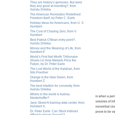
They are history’s geniuses. But were
they any good at investing?, from
Asindu Drileba
The American Revolution Redefined
Freedom Itself, by Peter C. Earle
Holiday Ideas for Americans, from U. S.
Humbert
The Cost of Chasing Zero, from V.
Humbert
Best Patrick O’Brian entry point?,
Asindu Drileba
Money and the Meaning of Life, from
Humbert P.
World’s First Net-Worth Trillionaire
Shows Us How Markets Price the
Future, by Dr. Peter Earle
The Lost World of the Kalahari, from
Nils Poertner
Orange Is the New Green, from
Humbert Z.
The best intuition for convexity, from
Asindu Drileba
Where in the world is Aubrey
is when a pers
Niederhoffer?
volumes of inf
Jane Street AI training data center, from
Humbert X.
nonverbal clue
Dr. Peter Earle: Can Stock Indexes
prove to be va
Afford to Ignore SpaceX?