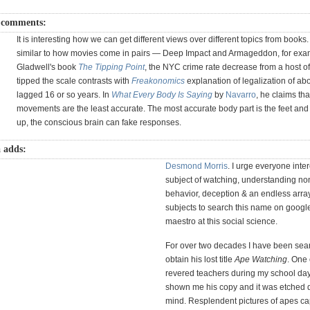
 comments:
It is interesting how we can get different views over different topics from books
similar to how movies come in pairs — Deep Impact and Armageddon, for exam
Gladwell's book
The Tipping Point
, the NYC crime rate decrease from a host of 
tipped the scale contrasts with
Freakonomics
explanation of legalization of abo
lagged 16 or so years. In
What Every Body Is Saying
by
Navarro
, he claims tha
movements are the least accurate. The most accurate body part is the feet an
up, the conscious brain can fake responses.
 adds:
Desmond Morris
. I urge everyone inter
subject of watching, understanding no
behavior, deception & an endless array
subjects to search this name on google
maestro at this social science.
For over two decades I have been sear
obtain his lost title
Ape Watching
. One
revered teachers during my school da
shown me his copy and it was etched 
mind. Resplendent pictures of apes cap