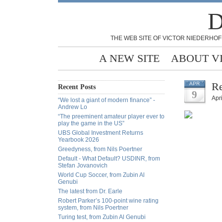
D
THE WEB SITE OF VICTOR NIEDERHOF
A NEW SITE
ABOUT V
Re
APR
Recent Posts
9
Apri
“We lost a giant of modern finance” -
Andrew Lo
“The preeminent amateur player ever to
play the game in the US”
UBS Global Investment Returns
Yearbook 2026
Greedyness, from Nils Poertner
Default - What Default? USDINR, from
Stefan Jovanovich
World Cup Soccer, from Zubin Al
Genubi
The latest from Dr. Earle
Robert Parker’s 100-point wine rating
system, from Nils Poertner
Turing test, from Zubin Al Genubi