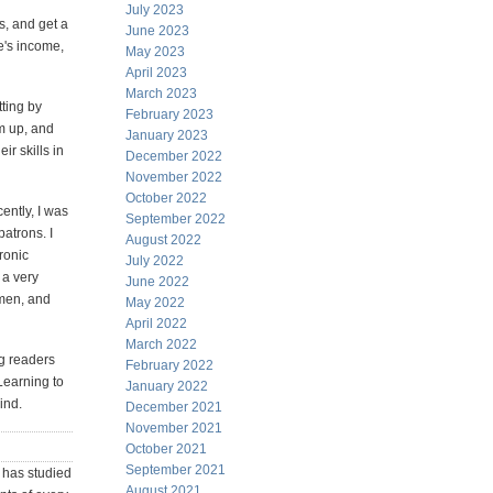
July 2023
s, and get a
June 2023
e's income,
May 2023
April 2023
March 2023
tting by
February 2023
em up, and
January 2023
r skills in
December 2022
November 2022
October 2022
ently, I was
September 2022
atrons. I
August 2022
ronic
July 2022
 a very
June 2022
smen, and
May 2022
April 2022
March 2022
ng readers
February 2022
 Learning to
January 2022
ind.
December 2021
November 2021
October 2021
September 2021
has studied
August 2021