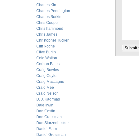
Charles Kin
Charles Pennington
Charles Sorkin
Chris Cooper
Chris hammond
Chris James
Christopher Tucker
Cliff Roche
Clive Burlin
Cole Walton
Corban Bates
Craig Bowles
Craig Cuyler
Craig Maccagno
Craig Mee
Craig Nelson
D. J. Kadrmas
Dale Irwin
Dan Costin
Dan Grossman
Dan Sturzenbecker
Daniel Flam
Daniel Grossman