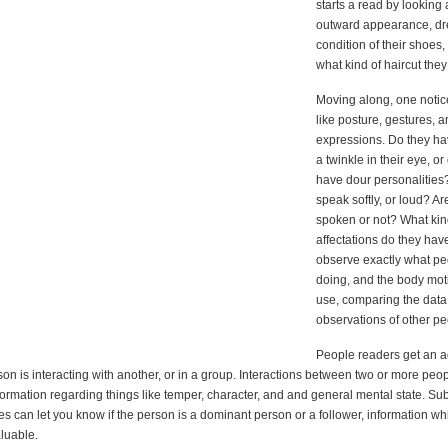
starts a read by looking 
outward appearance, dre
condition of their shoes
what kind of haircut the
Moving along, one notic
like posture, gestures, a
expressions. Do they ha
a twinkle in their eye, or
have dour personalities
speak softly, or loud? Ar
spoken or not? What kin
affectations do they have
observe exactly what pe
doing, and the body mot
use, comparing the data 
observations of other pe
People readers get an 
on is interacting with another, or in a group. Interactions between two or more peo
ormation regarding things like temper, character, and and general mental state. Sub
s can let you know if the person is a dominant person or a follower, information w
luable.