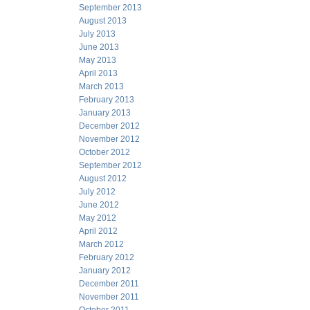
September 2013
August 2013
July 2013
June 2013
May 2013
April 2013
March 2013
February 2013
January 2013
December 2012
November 2012
October 2012
September 2012
August 2012
July 2012
June 2012
May 2012
April 2012
March 2012
February 2012
January 2012
December 2011
November 2011