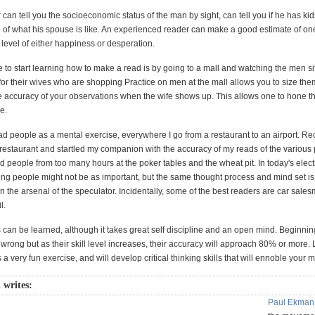
can tell you the socioeconomic status of the man by sight, can tell you if he has kid
 of what his spouse is like. An experienced reader can make a good estimate of on
, level of either happiness or desperation.
 to start learning how to make a read is by going to a mall and watching the men si
for their wives who are shopping Practice on men at the mall allows you to size th
 accuracy of your observations when the wife shows up. This allows one to hone thei
e.
ead people as a mental exercise, everywhere I go from a restaurant to an airport. Rec
 restaurant and startled my companion with the accuracy of my reads of the various p
d people from too many hours at the poker tables and the wheat pit. In today's elect
ing people might not be as important, but the same thought process and mind set is
in the arsenal of the speculator. Incidentally, some of the best readers are car sale
l.
 can be learned, although it takes great self discipline and an open mind. Beginni
s wrong but as their skill level increases, their accuracy will approach 80% or more.
 a very fun exercise, and will develop critical thinking skills that will ennoble your m
 writes:
Paul Ekman