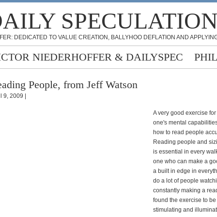
AILY SPECULATIO
FER: DEDICATED TO VALUE CREATION, BALLYHOO DEFLATION AND APPLYING
ICTOR NIEDERHOFFER & DAILYSPEC
PHI
ading People, from Jeff Watson
l 9, 2009 |
A very good exercise for
one's mental capabilities
how to read people accu
Reading people and siz
is essential in every walk
one who can make a go
a built in edge in everythi
do a lot of people watch
constantly making a rea
found the exercise to be
stimulating and illumina