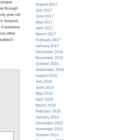
a unique
August 2017
pse through
July 2017
enty year old
June 2017
 it. Amazon,
May 2017
r if someone
April 2017
rous other
March 2017
ubject I
February 2017
January 2017
December 2016
November 2016
October 2016
September 2016
August 2016
July 2016
June 2016
May 2016
April 2016
March 2016
February 2016
January 2016
December 2015
November 2015
October 2015