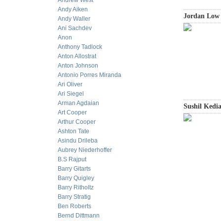
Andrew West
Andy Aiken
Jordan Low
Andy Waller
Ani Sachdev
Anon
Anthony Tadlock
Anton Allostrat
Anton Johnson
Antonio Porres Miranda
Ari Oliver
Ari Siegel
Arman Agdaian
Sushil Kedia
Art Cooper
Arthur Cooper
Ashton Tate
Asindu Drileba
Aubrey Niederhoffer
B.S Rajput
Barry Gitarts
Barry Quigley
Barry Ritholtz
Barry Stratig
Ben Roberts
Bernd Dittmann