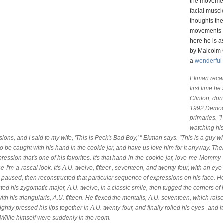
the movemen
facial musc
thoughts th
movements
here he is a
by Malcolm 
a
wonderful 
Ekman recal
first time he
Clinton, dur
1992 Democ
primaries. "
watching his
ions, and I said to my wife, 'This is Peck's Bad Boy,' " Ekman says. "This is a guy w
o be caught with his hand in the cookie jar, and have us love him for it anyway. Th
pression that's one of his favorites. It's that hand-in-the-cookie-jar, love-me-Mommy-
-I'm-a-rascal look. It's A.U. twelve, fifteen, seventeen, and twenty-four, with an eye r
paused, then reconstructed that particular sequence of expressions on his face. H
ted his zygomatic major, A.U. twelve, in a classic smile, then tugged the corners of h
th his triangularis, A.U. fifteen. He flexed the mentalis, A.U. seventeen, which rais
lightly pressed his lips together in A.U. twenty-four, and finally rolled his eyes–and i
k Willie himself were suddenly in the room.