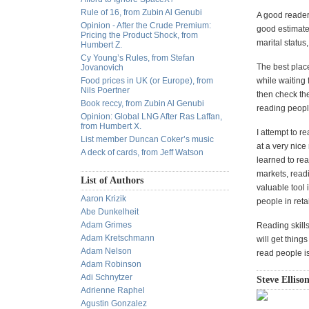
Rule of 16, from Zubin Al Genubi
A good reader 
Opinion - After the Crude Premium:
good estimate
Pricing the Product Shock, from
marital status
Humbert Z.
Cy Young’s Rules, from Stefan
The best place
Jovanovich
Food prices in UK (or Europe), from
while waiting 
Nils Poertner
then check the
Book reccy, from Zubin Al Genubi
reading peopl
Opinion: Global LNG After Ras Laffan,
from Humbert X.
I attempt to r
List member Duncan Coker’s music
at a very nice
A deck of cards, from Jeff Watson
learned to rea
markets, read
List of Authors
valuable tool 
Aaron Krizik
people in retai
Abe Dunkelheit
Adam Grimes
Reading skills
Adam Kretschmann
will get thing
Adam Nelson
read people is
Adam Robinson
Adi Schnytzer
Steve Ellison
Adrienne Raphel
Agustin Gonzalez