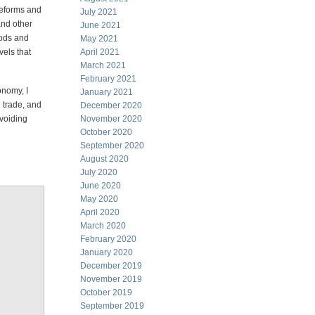
reforms and
July 2021
and other
June 2021
oods and
May 2021
els that
April 2021
March 2021
February 2021
onomy, I
January 2021
 trade, and
December 2020
voiding
November 2020
October 2020
September 2020
August 2020
July 2020
June 2020
May 2020
April 2020
March 2020
February 2020
January 2020
December 2019
November 2019
October 2019
September 2019