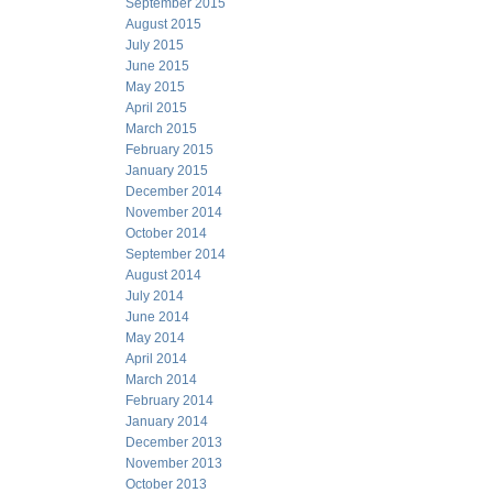
September 2015
August 2015
July 2015
June 2015
May 2015
April 2015
March 2015
February 2015
January 2015
December 2014
November 2014
October 2014
September 2014
August 2014
July 2014
June 2014
May 2014
April 2014
March 2014
February 2014
January 2014
December 2013
November 2013
October 2013