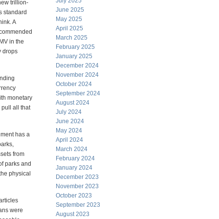
July 2025
ew trillion-
June 2025
is standard
May 2025
hink. A
April 2025
recommended
March 2025
MV in the
February 2025
y drops
January 2025
December 2024
November 2024
ending
October 2024
urrency
September 2024
with monetary
August 2024
ull all that
July 2024
June 2024
May 2024
rnment has a
April 2024
parks,
March 2024
sets from
February 2024
of parks and
January 2024
the physical
December 2023
November 2023
October 2023
rticles
September 2023
cans were
August 2023