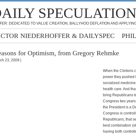
AILY SPECULATIO
FER: DEDICATED TO VALUE CREATION, BALLYHOO DEFLATION AND APPLYING
ICTOR NIEDERHOFFER & DAILYSPEC
PHI
asons for Optimism, from Gregory Rehmke
ch 23, 2009 |
When the Clintons 
power they pushed h
socialized medicine 
health care. And tha
bring Republicans t
Congress two years 
the President is a 
Congress is control
Republicans, that s
best combination (sh
having both control