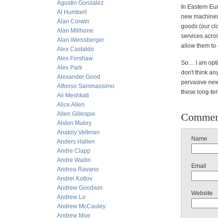
Agustin Gonzalez
In Eastern Eu
Al Humbert
new machinery 
Alan Corwin
goods (our clo
Alan Millhone
services acro
Alan Weissberger
allow them to
Alex Castaldo
Alex Forshaw
So… I am opti
Alex Park
don't think an
Alexander Good
pervasive new
Alfonso Sammassimo
these long-ter
Ali Meshkati
Alice Allen
Allen Gillespie
Commen
Alston Mabry
Anatoly Veltman
Name
Anders Hallen
Andre Clapp
Andre Wallin
Email
Andrea Ravano
Andrei Kotlov
Andrew Goodwin
Website
Andrew Lo
Andrew McCauley
Andrew Moe