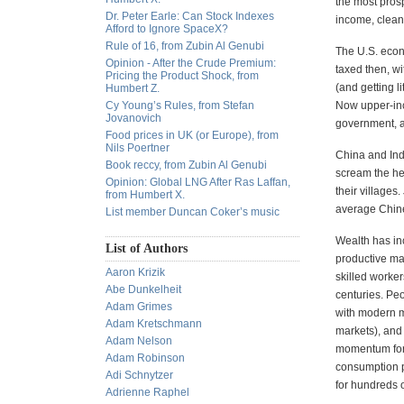
the most prosp
Dr. Peter Earle: Can Stock Indexes
income, clean
Afford to Ignore SpaceX?
Rule of 16, from Zubin Al Genubi
The U.S. econ
Opinion - After the Crude Premium:
taxed then, wi
Pricing the Product Shock, from
(and getting l
Humbert Z.
Cy Young’s Rules, from Stefan
Now upper-inco
Jovanovich
government, as
Food prices in UK (or Europe), from
Nils Poertner
China and Indi
Book reccy, from Zubin Al Genubi
scream the he
Opinion: Global LNG After Ras Laffan,
their villages
from Humbert X.
average Chine
List member Duncan Coker’s music
Wealth has inc
List of Authors
productive ma
Aaron Krizik
skilled worker
Abe Dunkelheit
centuries. Pe
Adam Grimes
with modern m
Adam Kretschmann
markets), and 
Adam Nelson
momentum for 
Adam Robinson
consumption pu
Adi Schnytzer
for hundreds o
Adrienne Raphel