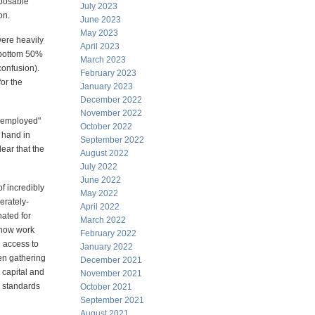
sposable
July 2023
on.
June 2023
May 2023
were heavily
April 2023
e bottom 50%
March 2023
confusion).
February 2023
for the
January 2023
December 2022
November 2022
unemployed"
October 2022
 hand in
September 2022
lear that the
August 2022
July 2022
June 2022
f incredibly
May 2022
erately-
April 2022
nated for
March 2022
 now work
February 2022
 access to
January 2022
een gathering
December 2021
 capital and
November 2021
g standards
October 2021
September 2021
August 2021