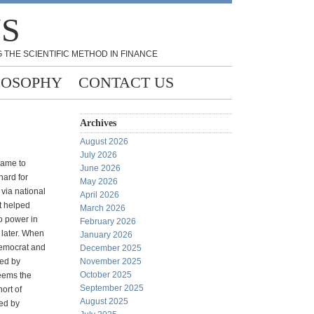
NS
 THE SCIENTIFIC METHOD IN FINANCE
LOSOPHY
CONTACT US
Archives
August 2026
July 2026
came to
June 2026
ard for
May 2026
via national
April 2026
t helped
March 2026
o power in
February 2026
later. When
January 2026
Democrat and
December 2025
led by
November 2025
October 2025
eems the
September 2025
ort of
August 2025
led by