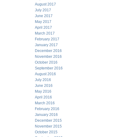
August 2017
July 2017
June 2017
May 2017
April 2017
March 2017
February 2017
January 2017
December 2016
November 2016
October 2016
September 2016
August 2016
July 2016
June 2016
May 2016
April 2016
March 2016
February 2016
January 2016
December 2015
November 2015
October 2015