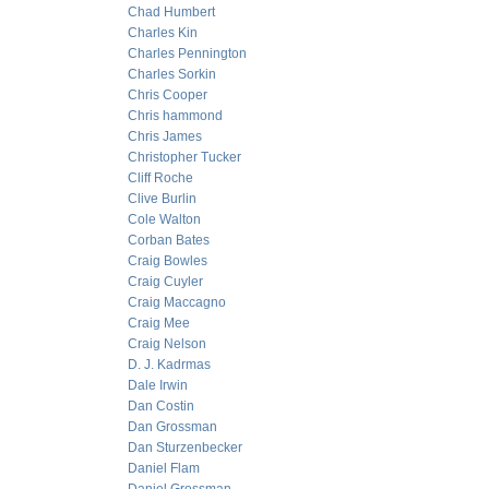
Chad Humbert
Charles Kin
Charles Pennington
Charles Sorkin
Chris Cooper
Chris hammond
Chris James
Christopher Tucker
Cliff Roche
Clive Burlin
Cole Walton
Corban Bates
Craig Bowles
Craig Cuyler
Craig Maccagno
Craig Mee
Craig Nelson
D. J. Kadrmas
Dale Irwin
Dan Costin
Dan Grossman
Dan Sturzenbecker
Daniel Flam