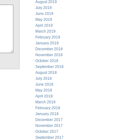
August 2019
July 2019
June 2019
May 2019
April 2019
March 2019
February 2019
January 2019
December 2018
November 2018
October 2018
September 2018
August 2018
July 2018
June 2018
May 2018
April 2018
March 2018
February 2018
January 2018
December 2017
November 2017
October 2017
September 2017