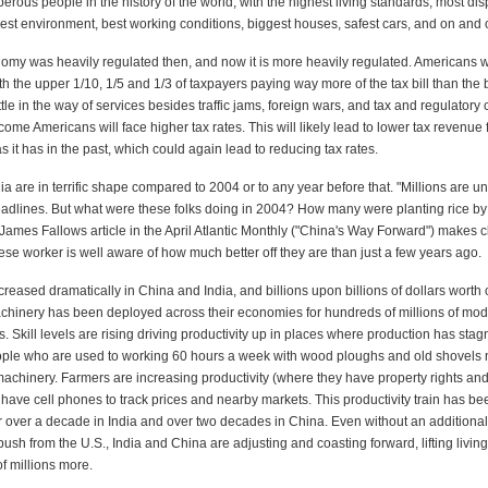
erous people in the history of the world, with the highest living standards, most di
est environment, best working conditions, biggest houses, safest cars, and on and 
omy was heavily regulated then, and now it is more heavily regulated. Americans 
th the upper 1/10, 1/5 and 1/3 of taxpayers paying way more of the tax bill than th
ittle in the way of services besides traffic jams, foreign wars, and tax and regulatory 
me Americans will face higher tax rates. This will likely lead to lower tax revenue 
 it has in the past, which could again lead to reducing tax rates.
a are in terrific shape compared to 2004 or to any year before that. "Millions are 
adlines. But what were these folks doing in 2004? How many were planting rice by
. James Fallows article in the April Atlantic Monthly ("China's Way Forward") makes c
se worker is well aware of how much better off they are than just a few years ago.
reased dramatically in China and India, and billions upon billions of dollars worth o
chinery has been deployed across their economies for hundreds of millions of mod
s. Skill levels are rising driving productivity up in places where production has stag
ople who are used to working 60 hours a week with wood ploughs and old shovels
achinery. Farmers are increasing productivity (where they have property rights and
have cell phones to track prices and nearby markets. This productivity train has b
over a decade in India and over two decades in China. Even without an additional
sh from the U.S., India and China are adjusting and coasting forward, lifting livin
f millions more.