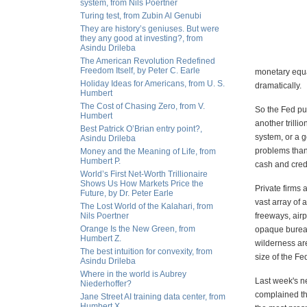
system, from Nils Poertner
Turing test, from Zubin Al Genubi
They are history’s geniuses. But were
they any good at investing?, from
Asindu Drileba
The American Revolution Redefined
Freedom Itself, by Peter C. Earle
monetary equa
Holiday Ideas for Americans, from U. S.
dramatically.
Humbert
The Cost of Chasing Zero, from V.
So the Fed pum
Humbert
another trilli
Best Patrick O’Brian entry point?,
system, or a g
Asindu Drileba
problems than 
Money and the Meaning of Life, from
Humbert P.
cash and credi
World’s First Net-Worth Trillionaire
Shows Us How Markets Price the
Private firms 
Future, by Dr. Peter Earle
vast array of 
The Lost World of the Kalahari, from
Nils Poertner
freeways, air
Orange Is the New Green, from
opaque bureauc
Humbert Z.
wilderness are
The best intuition for convexity, from
size of the F
Asindu Drileba
Where in the world is Aubrey
Last week's n
Niederhoffer?
complained th
Jane Street AI training data center, from
Humbert X.