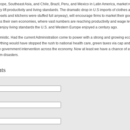
rope, Southeast Asia, and Chile, Brazil, Peru, and Mexico in Latin America, market 
lift productivity and living standards. The dramatic drop in U.S imports of clothes 
sets and kitchens were stuffed full anyway), will encourage firms to market their g
ss their own economies, where vast numbers are reaching productivity and wage lev
 enjoy living standards the U.S. and Western Europe enjoyed a century ago.
mistic. Had the current Administration come to power with a strong and growing ec
ything would have stopped the rush to national health care, green taxes via cap and
 government intervention across the economy. Now at least we have a chance of a
m disasters.
ts