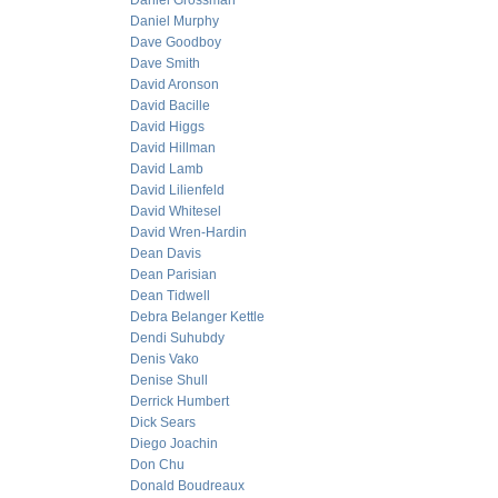
Daniel Grossman
Daniel Murphy
Dave Goodboy
Dave Smith
David Aronson
David Bacille
David Higgs
David Hillman
David Lamb
David Lilienfeld
David Whitesel
David Wren-Hardin
Dean Davis
Dean Parisian
Dean Tidwell
Debra Belanger Kettle
Dendi Suhubdy
Denis Vako
Denise Shull
Derrick Humbert
Dick Sears
Diego Joachin
Don Chu
Donald Boudreaux