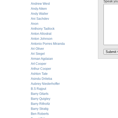
Speak yo
Andrew West
Andy Aiken
Andy Waller
Ani Sachdev
Anon
Anthony Tadlock
Anton Allostrat
Anton Johnson
Antonio Porres Miranda
Ari Oliver
Ari Siegel
Arman Agdaian
Art Cooper
Arthur Cooper
Ashton Tate
Asindu Drileba
Aubrey Niederhoffer
B.S Rajput
Barry Gitarts
Barry Quigley
Barry Ritholtz
Barry Stratig
Ben Roberts