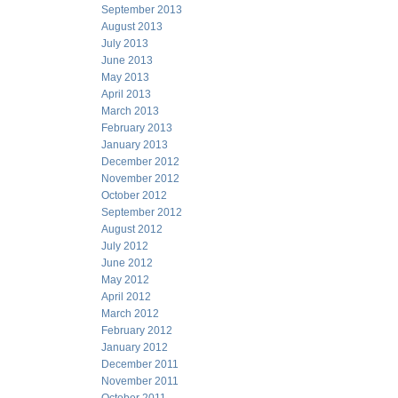
September 2013
August 2013
July 2013
June 2013
May 2013
April 2013
March 2013
February 2013
January 2013
December 2012
November 2012
October 2012
September 2012
August 2012
July 2012
June 2012
May 2012
April 2012
March 2012
February 2012
January 2012
December 2011
November 2011