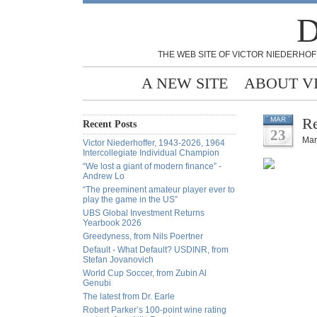
D
THE WEB SITE OF VICTOR NIEDERHOF
A NEW SITE
ABOUT V
Re
MAR
Recent Posts
23
Mar
Victor Niederhoffer, 1943-2026, 1964
Intercollegiate Individual Champion
“We lost a giant of modern finance” -
Andrew Lo
“The preeminent amateur player ever to
play the game in the US”
UBS Global Investment Returns
Yearbook 2026
Greedyness, from Nils Poertner
Default - What Default? USDINR, from
Stefan Jovanovich
World Cup Soccer, from Zubin Al
Genubi
The latest from Dr. Earle
Robert Parker’s 100-point wine rating