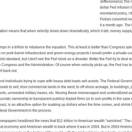
Jeffersonians).The n
dollar Fed infusion 
monetarist policy, I t
Forbes columnist 
it a month ago. The 
tion means that when velocity slows down dramatically, which it did, money suppl
ps in a trillion to rebalance the equation. This at least is better than Congress sp
on on pork-barrel infrastructure and green-energy projects.I would prefer a private c
old-standard, but I don't see the Fed move as a disaster. Better the Fed try to deal 
Congress and the Administration. Of course when velocity picks up, the Fed has to p
t back out.
and individuals trying to cope with heavy debt loads sell assets. The Federal Gove
assets to sell, from commercial lands in the west, to off-shore acreage, to buildings, 
ports, unneeded military bases, etc. Moving these mismanaged and underutilized as
ratic ownership to transparent publicly-traded firms (or to non-profits in the case 
as), is an attractive option for soaking up dollars when the time comes, and shrink 
ederal Government in the process.
ewspapers headlined the news that $11 trillion in American wealth "vanished." The a
at economy and American wealth is back where it was in 2004. But in 2004 Ameri