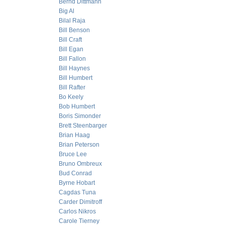
Bernd Dittmann
Big Al
Bilal Raja
Bill Benson
Bill Craft
Bill Egan
Bill Fallon
Bill Haynes
Bill Humbert
Bill Rafter
Bo Keely
Bob Humbert
Boris Simonder
Brett Steenbarger
Brian Haag
Brian Peterson
Bruce Lee
Bruno Ombreux
Bud Conrad
Byrne Hobart
Cagdas Tuna
Carder Dimitroff
Carlos Nikros
Carole Tierney