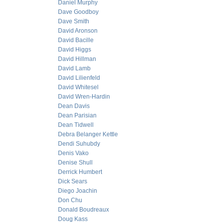
Daniel Murphy
Dave Goodboy
Dave Smith
David Aronson
David Bacille
David Higgs
David Hillman
David Lamb
David Lilienfeld
David Whitesel
David Wren-Hardin
Dean Davis
Dean Parisian
Dean Tidwell
Debra Belanger Kettle
Dendi Suhubdy
Denis Vako
Denise Shull
Derrick Humbert
Dick Sears
Diego Joachin
Don Chu
Donald Boudreaux
Doug Kass