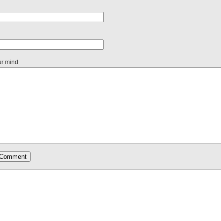
ur mind