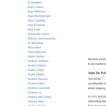
Al Humbert
Alan Corwin
Alan Millhone
Alan Weissberger
Alex Castaldo
Alex Forshaw
Alex Park
Alexander Good
Alfonso Sammassimo
Ali Meshkati
Alice Allen
Allen Gillespie
Alston Mabry
deceive yourse
Anatoly Veltman
to all market 
Anders Hallen
Andre Clapp
John De Pal
Andre Wallin
You wrote: "…
Andrea Ravano
Andrei Kotlov
constructed in
Andrew Goodwin
when making r
Andrew Lo
A
study
just c
Andrew McCauley
interesting d
Andrew Moe