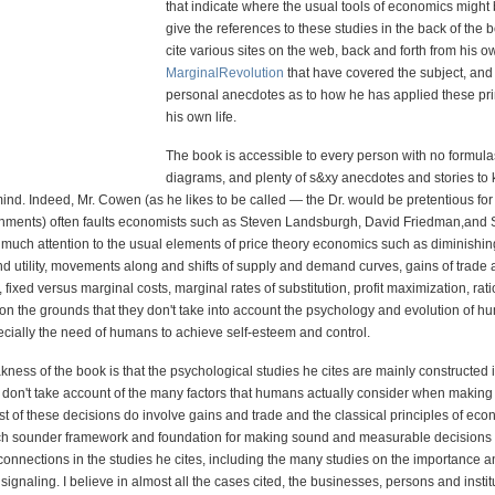
that indicate where the usual tools of economics might 
give the references to these studies in the back of the 
cite various sites on the web, back and forth from his o
MarginalRevolution
that have covered the subject, and
personal anecdotes as to how he has applied these pri
his own life.
The book is accessible to every person with no formula
diagrams, and plenty of s&xy anecdotes and stories to 
mind. Indeed, Mr. Cowen (as he likes to be called — the Dr. would be pretentious for
hments) often faults economists such as Steven Landsburgh, David Friedman,and S
o much attention to the usual elements of price theory economics such as diminishi
nd utility, movements along and shifts of supply and demand curves, gains of trade
, fixed versus marginal costs, marginal rates of substitution, profit maximization, rat
 on the grounds that they don't take into account the psychology and evolution of 
ecially the need of humans to achieve self-esteem and control.
ess of the book is that the psychological studies he cites are mainly constructed 
 don't take account of the many factors that humans actually consider when making r
t of these decisions do involve gains and trade and the classical principles of ec
h sounder framework and foundation for making sound and measurable decisions 
connections in the studies he cites, including the many studies on the importance 
signaling. I believe in almost all the cases cited, the businesses, persons and insti