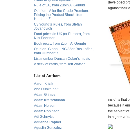
developed prof
Rule of 16, from Zubin Al Genubi
against their 
Opinion - After the Crude Premium:
Pricing the Product Shock, from
Humbert Z.
Cy Young’s Rules, from Stefan
Jovanovich
Food prices in UK (or Europe), from
Nils Poertner
Book reccy, from Zubin Al Genubi
Opinion: Global LNG After Ras Laffan,
from Humbert X.
List member Duncan Coker’s music
A deck of cards, from Jeff Watson
List of Authors
Aaron Krizik
Abe Dunkelheit
Adam Grimes
insights that 
Adam Kretschmann
because it emb
Adam Nelson
Adam Robinson
the servant of
Adi Schnytzer
in higher valu
Adrienne Raphel
Agustin Gonzalez