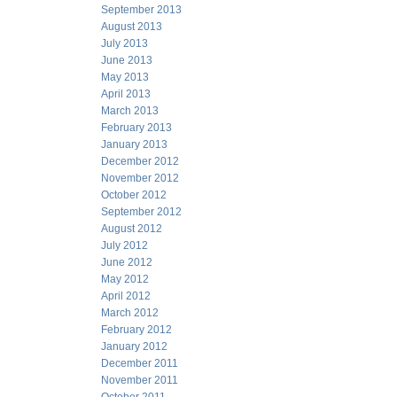
September 2013
August 2013
July 2013
June 2013
May 2013
April 2013
March 2013
February 2013
January 2013
December 2012
November 2012
October 2012
September 2012
August 2012
July 2012
June 2012
May 2012
April 2012
March 2012
February 2012
January 2012
December 2011
November 2011