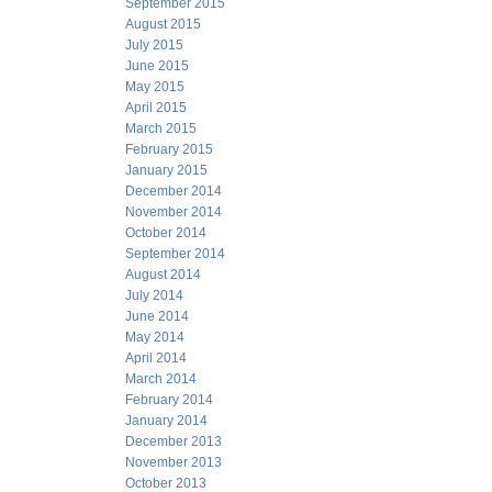
September 2015
August 2015
July 2015
June 2015
May 2015
April 2015
March 2015
February 2015
January 2015
December 2014
November 2014
October 2014
September 2014
August 2014
July 2014
June 2014
May 2014
April 2014
March 2014
February 2014
January 2014
December 2013
November 2013
October 2013