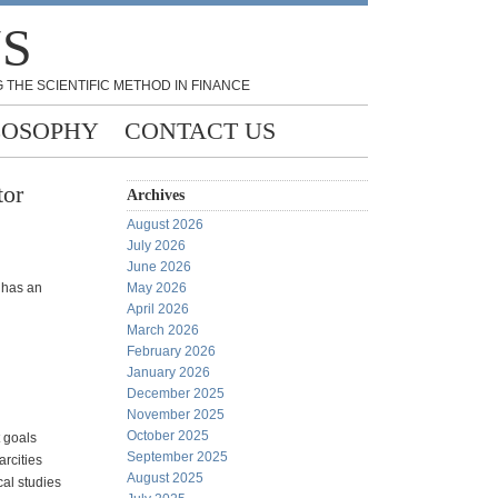
NS
 THE SCIENTIFIC METHOD IN FINANCE
LOSOPHY
CONTACT US
tor
Archives
August 2026
July 2026
June 2026
has an
May 2026
April 2026
March 2026
February 2026
January 2026
December 2025
November 2025
October 2025
t goals
September 2025
rcities
August 2025
cal studies