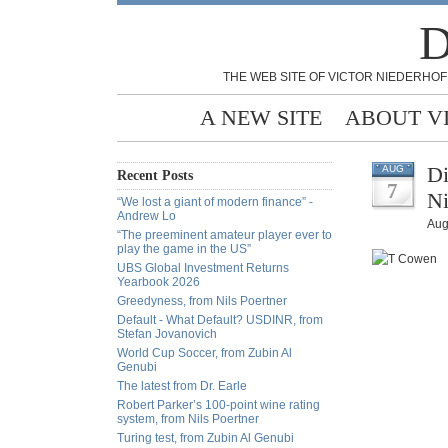
D
THE WEB SITE OF VICTOR NIEDERHOF
A NEW SITE
ABOUT V
Di
AUG
Recent Posts
7
Ni
“We lost a giant of modern finance” -
Andrew Lo
Aug
“The preeminent amateur player ever to
play the game in the US”
UBS Global Investment Returns
Yearbook 2026
Greedyness, from Nils Poertner
Default - What Default? USDINR, from
Stefan Jovanovich
World Cup Soccer, from Zubin Al
Genubi
The latest from Dr. Earle
Robert Parker’s 100-point wine rating
system, from Nils Poertner
Turing test, from Zubin Al Genubi