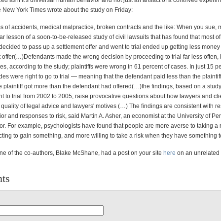
ed as if it's universal human behavior and not just an artifact of a contrived experi
 New York Times wrote about the study on Friday:
ms of accidents, medical malpractice, broken contracts and the like: When you sue, 
ear lesson of a soon-to-be-released study of civil lawsuits that has found that most of
 decided to pass up a settlement offer and went to trial ended up getting less money 
 offer(…)Defendants made the wrong decision by proceeding to trial far less often, 
es, according to the study; plaintiffs were wrong in 61 percent of cases. In just 15 p
des were right to go to trial — meaning that the defendant paid less than the plaintif
 plaintiff got more than the defendant had offered(…)the findings, based on a study
nt to trial from 2002 to 2005, raise provocative questions about how lawyers and cl
 quality of legal advice and lawyers' motives (…) The findings are consistent with r
r and responses to risk, said Martin A. Asher, an economist at the University of P
or. For example, psychologists have found that people are more averse to taking a 
cting to gain something, and more willing to take a risk when they have something t
ne of the co-authors, Blake McShane, had a post on your site
here
on an unrelated 
ts