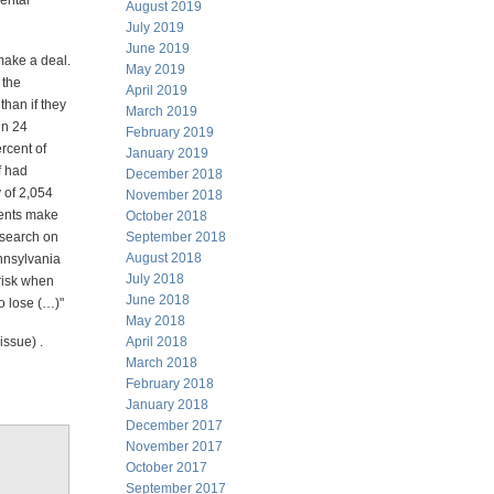
mental
August 2019
July 2019
June 2019
make a deal.
May 2019
 the
April 2019
than if they
March 2019
in 24
February 2019
ercent of
January 2019
f had
December 2018
 of 2,054
November 2018
ients make
October 2018
esearch on
September 2018
August 2018
ennsylvania
July 2018
risk when
June 2018
o lose (…)"
May 2018
issue) .
April 2018
March 2018
February 2018
January 2018
December 2017
November 2017
October 2017
September 2017