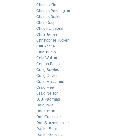
Charles Kin
Charles Pennington
Charles Sorkin
Chris Cooper
Chris hammond
Chris James
Christopher Tucker
Cliff Roche
Clive Burlin
Cole Walton
Corban Bates
Craig Bowles
Craig Cuyler
Craig Maccagno
Craig Mee
Craig Nelson
D. J. Kadrmas
Dale Irwin
Dan Costin
Dan Grossman
Dan Sturzenbecker
Daniel Flam
Daniel Grossman