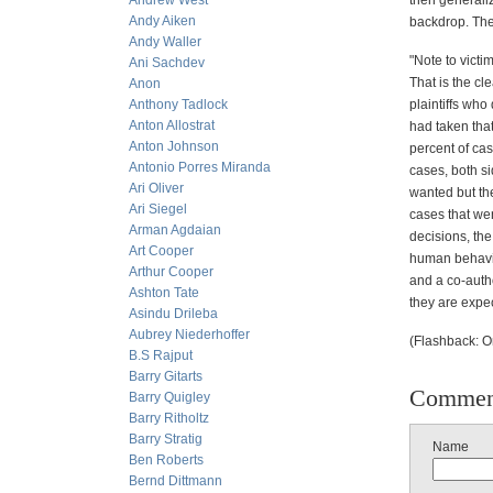
Andrew West
then generaliz
Andy Aiken
backdrop. The
Andy Waller
"Note to victi
Ani Sachdev
That is the cl
Anon
Anthony Tadlock
plaintiffs who
Anton Allostrat
had taken that
Anton Johnson
percent of cas
Antonio Porres Miranda
cases, both si
Ari Oliver
wanted but the
Ari Siegel
cases that we
Arman Agdaian
decisions, the
Art Cooper
human behavio
Arthur Cooper
and a co-auth
Ashton Tate
they are expe
Asindu Drileba
Aubrey Niederhoffer
(Flashback: O
B.S Rajput
Barry Gitarts
Commen
Barry Quigley
Barry Ritholtz
Barry Stratig
Name
Ben Roberts
Bernd Dittmann