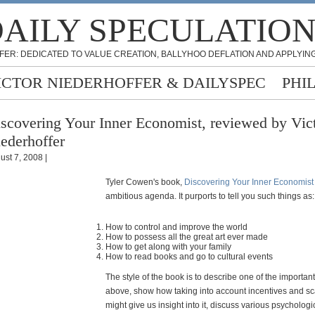
AILY SPECULATIO
FER: DEDICATED TO VALUE CREATION, BALLYHOO DEFLATION AND APPLYING
ICTOR NIEDERHOFFER & DAILYSPEC
PHI
scovering Your Inner Economist, reviewed by Vic
ederhoffer
ust 7, 2008 |
Tyler Cowen's book,
Discovering Your Inner Economist
ambitious agenda. It purports to tell you such things as:
How to control and improve the world
How to possess all the great art ever made
How to get along with your family
How to read books and go to cultural events
The style of the book is to describe one of the importan
above, show how taking into account incentives and sca
might give us insight into it, discuss various psychologi