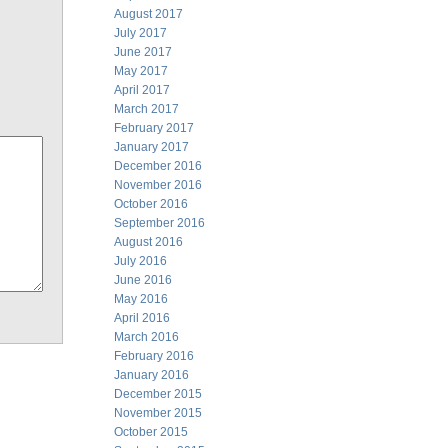
August 2017
July 2017
June 2017
May 2017
April 2017
March 2017
February 2017
January 2017
December 2016
November 2016
October 2016
September 2016
August 2016
July 2016
June 2016
May 2016
April 2016
March 2016
February 2016
January 2016
December 2015
November 2015
October 2015