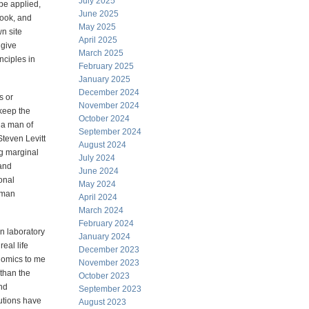
July 2025
be applied,
June 2025
book, and
May 2025
wn site
April 2025
 give
March 2025
nciples in
February 2025
January 2025
December 2024
s or
November 2024
keep the
October 2024
 a man of
September 2024
teven Levitt
August 2024
ng marginal
July 2024
 and
June 2024
ional
May 2024
human
April 2024
March 2024
February 2024
in laboratory
January 2024
eal life
December 2023
onomics to me
November 2023
than the
October 2023
and
September 2023
tutions have
August 2023