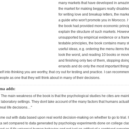
many markets that have developed in amazin
the market for making beggars really disable
for writing love and breakup letters, the marke
a guide who won't promote you in Morocco. I 
the book had provided more economic princip
explain the structure of such markets. Howeve
unsupported by empirical evidence or a fram
testable principles, the book contains many s
useful ideas, e.g. ordering the menu items t
look the worst, and reading 10 books or movi
and finishing only two of them, stopping doin
errands and do only the most important things,
lf into thinking you are worthy, that cry out for testing and practice. I can recomme
people as one that they will think about in many of their decisions.
ma adds:
 The main weakness of the book is that the psychological studies he cites are main
 laboratory settings. They dont take account of the many factors that humans actual
eal life decisions…"
ame out with data based upon real world decision-making on whether to go to trial. It
ata set compared to data generated by psychology experiments done on college cl