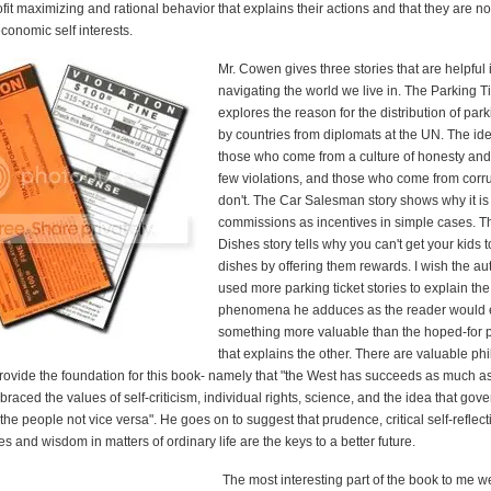
it maximizing and rational behavior that explains their actions and that they are no
economic self interests.
Mr. Cowen gives three stories that are helpful 
navigating the world we live in. The Parking Ti
explores the reason for the distribution of park
by countries from diplomats at the UN. The ide
those who come from a culture of honesty and
few violations, and those who come from corru
don't. The Car Salesman story shows why it is
commissions as incentives in simple cases. Th
Dishes story tells why you can't get your kids 
dishes by offering them rewards. I wish the au
used more parking ticket stories to explain the
phenomena he adduces as the reader would 
something more valuable than the hoped-for 
that explains the other. There are valuable ph
provide the foundation for this book- namely that "the West has succeeds as much as
raced the values of self-criticism, individual rights, science, and the idea that gov
 the people not vice versa". He goes on to suggest that prudence, critical self-reflect
es and wisdom in matters of ordinary life are the keys to a better future.
The most interesting part of the book to me w