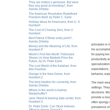
They are history’s geniuses. But were
they any good at investing?, from
Asindu Drileba
The American Revolution Redefined
Freedom Itself, by Peter C. Earle
Holiday Ideas for Americans, from U. S.
Humbert
The Cost of Chasing Zero, from V.
Humbert
Best Patrick O’Brian entry point?,
Asindu Drileba
principles in 
Money and the Meaning of Life, from
his accomplis
Humbert P.
World’s First Net-Worth Trillionaire
for paying to
Shows Us How Markets Price the
productivity a
Future, by Dr. Peter Earle
specialization
The Lost World of the Kalahari, from
expectations,
Nils Poertner
Orange Is the New Green, from
behavior, esp
Humbert Z.
The best intuition for convexity, from
The main weakn
Asindu Drileba
settings. They
Where in the world is Aubrey
decisions. Mos
Niederhoffer?
provide a muc
Jane Street AI training data center, from
Humbert X.
often spongy 
Dr. Peter Earle: Can Stock Indexes
prevalence of 
Afford to Ignore SpaceX?