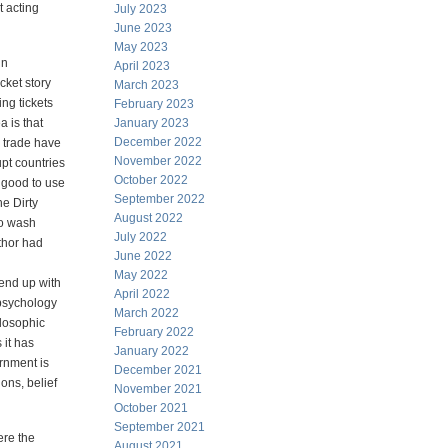
t acting
July 2023
June 2023
May 2023
in
April 2023
cket story
March 2023
ing tickets
February 2023
a is that
January 2023
December 2022
 trade have
November 2022
pt countries
October 2022
 good to use
September 2022
e Dirty
August 2022
to wash
July 2022
thor had
June 2022
May 2022
end up with
April 2022
psychology
March 2022
ilosophic
February 2022
 it has
January 2022
ernment is
December 2021
ions, belief
November 2021
October 2021
September 2021
ere the
August 2021