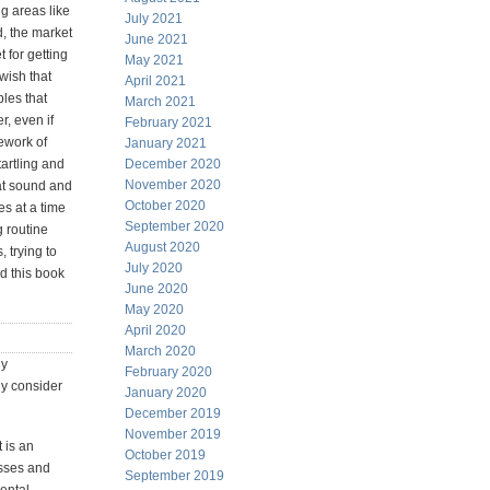
g areas like
July 2021
d, the market
June 2021
t for getting
May 2021
wish that
April 2021
les that
March 2021
r, even if
February 2021
ework of
January 2021
tartling and
December 2020
November 2020
hat sound and
October 2020
es at a time
September 2020
g routine
August 2020
 trying to
July 2020
nd this book
June 2020
May 2020
April 2020
March 2020
ly
February 2020
ly consider
January 2020
December 2019
November 2019
 is an
October 2019
asses and
September 2019