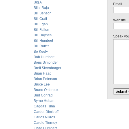
Big Al
Email
Bilal Raja
Bill Benson
Bill Craft
Website
Bill Egan
Bill Fallon
Bill Haynes
Speak yo
Bill Humbert
Bill Rafter
Bo Keely
Bob Humbert
Boris Simonder
Brett Steenbarger
Brian Haag
Brian Peterson
Bruce Lee
Bruno Ombreux
Bud Conrad
Byrne Hobart
Cagdas Tuna
Carder Dimitroff
Carlos Nikros
Carole Tierney
Chad Humbert