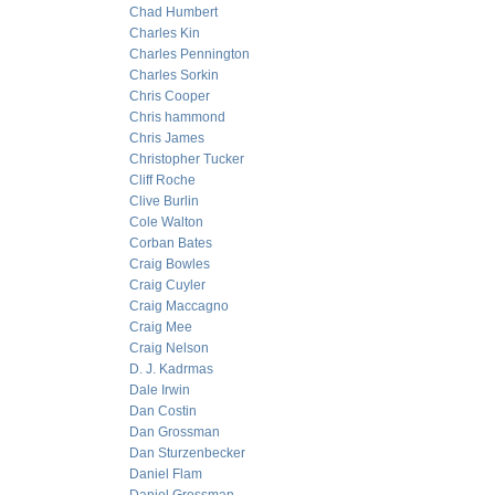
Chad Humbert
Charles Kin
Charles Pennington
Charles Sorkin
Chris Cooper
Chris hammond
Chris James
Christopher Tucker
Cliff Roche
Clive Burlin
Cole Walton
Corban Bates
Craig Bowles
Craig Cuyler
Craig Maccagno
Craig Mee
Craig Nelson
D. J. Kadrmas
Dale Irwin
Dan Costin
Dan Grossman
Dan Sturzenbecker
Daniel Flam