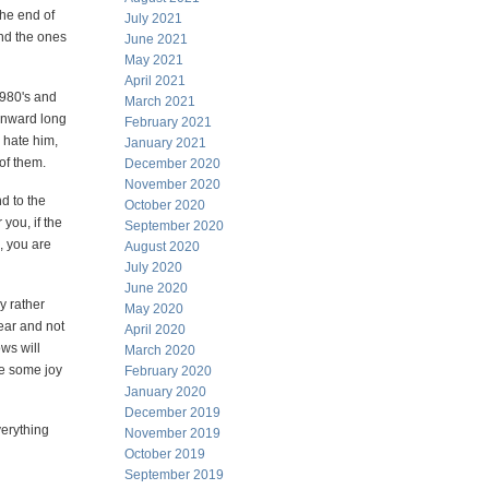
the end of
July 2021
and the ones
June 2021
May 2021
April 2021
1980's and
March 2021
 onward long
February 2021
 hate him,
January 2021
of them.
December 2020
November 2020
nd to the
October 2020
you, if the
September 2020
e, you are
August 2020
July 2020
June 2020
y rather
May 2020
ear and not
April 2020
ows will
March 2020
ce some joy
February 2020
January 2020
December 2019
verything
November 2019
October 2019
September 2019