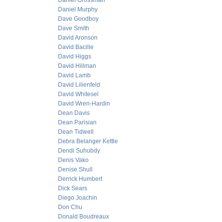
Daniel Grossman
Daniel Murphy
Dave Goodboy
Dave Smith
David Aronson
David Bacille
David Higgs
David Hillman
David Lamb
David Lilienfeld
David Whitesel
David Wren-Hardin
Dean Davis
Dean Parisian
Dean Tidwell
Debra Belanger Kettle
Dendi Suhubdy
Denis Vako
Denise Shull
Derrick Humbert
Dick Sears
Diego Joachin
Don Chu
Donald Boudreaux