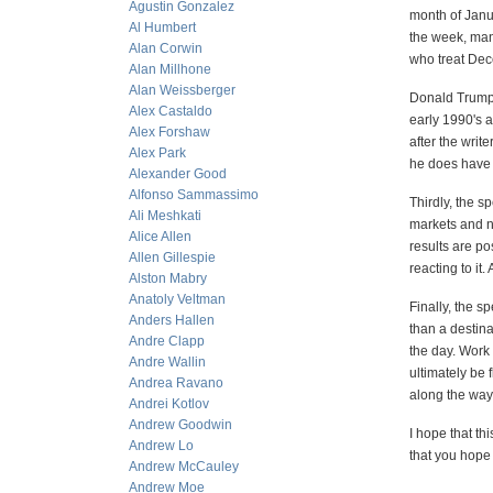
Agustin Gonzalez
month of Janua
Al Humbert
the week, man
Alan Corwin
who treat Dec
Alan Millhone
Alan Weissberger
Donald Trump 
Alex Castaldo
early 1990's a
Alex Forshaw
after the writ
Alex Park
he does have 
Alexander Good
Alfonso Sammassimo
Thirdly, the s
Ali Meshkati
markets and no
Alice Allen
results are po
Allen Gillespie
reacting to it.
Alston Mabry
Anatoly Veltman
Finally, the s
Anders Hallen
than a destina
Andre Clapp
the day. Work 
Andre Wallin
ultimately be
Andrea Ravano
along the way
Andrei Kotlov
Andrew Goodwin
I hope that t
Andrew Lo
that you hope
Andrew McCauley
Andrew Moe