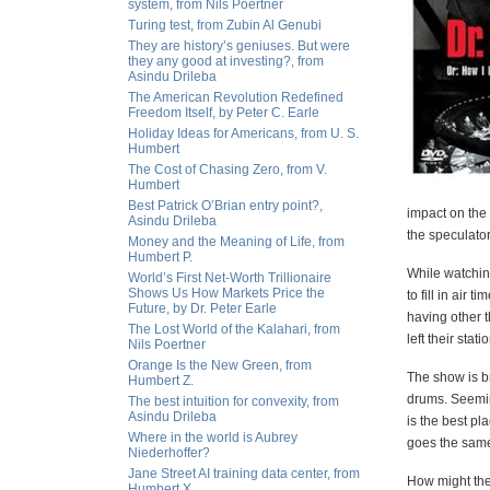
system, from Nils Poertner
Turing test, from Zubin Al Genubi
They are history’s geniuses. But were
they any good at investing?, from
Asindu Drileba
The American Revolution Redefined
Freedom Itself, by Peter C. Earle
Holiday Ideas for Americans, from U. S.
Humbert
The Cost of Chasing Zero, from V.
Humbert
Best Patrick O’Brian entry point?,
impact on the 
Asindu Drileba
the speculator
Money and the Meaning of Life, from
Humbert P.
While watching
World’s First Net-Worth Trillionaire
Shows Us How Markets Price the
to fill in air
Future, by Dr. Peter Earle
having other 
The Lost World of the Kalahari, from
left their sta
Nils Poertner
Orange Is the New Green, from
The show is b
Humbert Z.
drums. Seeming
The best intuition for convexity, from
Asindu Drileba
is the best pl
Where in the world is Aubrey
goes the same 
Niederhoffer?
Jane Street AI training data center, from
How might the
Humbert X.