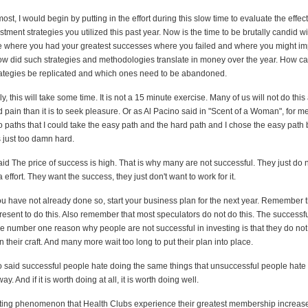
most, I would begin by putting in the effort during this slow time to evaluate the effec
tment strategies you utilized this past year. Now is the time to be brutally candid wi
 where you had your greatest successes where you failed and where you might im
how did such strategies and methodologies translate in money over the year. How ca
rategies be replicated and which ones need to be abandoned.
y, this will take some time. It is not a 15 minute exercise. Many of us will not do this a
d pain than it is to seek pleasure. Or as Al Pacino said in "Scent of a Woman", for m
o paths that I could take the easy path and the hard path and I chose the easy path
 just too damn hard.
id The price of success is high. That is why many are not successful. They just do 
a effort. They want the success, they just don't want to work for it.
ou have not already done so, start your business plan for the next year. Remember t
present to do this. Also remember that most speculators do not do this. The successfu
he number one reason why people are not successful in investing is that they do not
n their craft. And many more wait too long to put their plan into place.
said successful people hate doing the same things that unsuccessful people hate
ay. And if it is worth doing at all, it is worth doing well.
resting phenomenon that Health Clubs experience their greatest membership increas