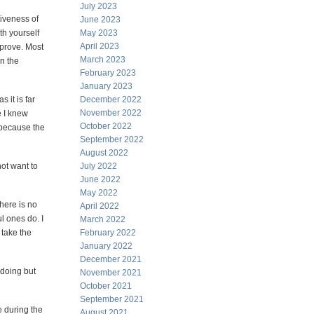
July 2023
tiveness of
June 2023
th yourself
May 2023
April 2023
prove. Most
March 2023
n the
February 2023
January 2023
s it is far
December 2022
November 2022
e I knew
October 2022
 because the
September 2022
August 2022
not want to
July 2022
June 2022
May 2022
here is no
April 2022
l ones do. I
March 2022
 take the
February 2022
January 2022
December 2021
 doing but
November 2021
October 2021
September 2021
e during the
August 2021