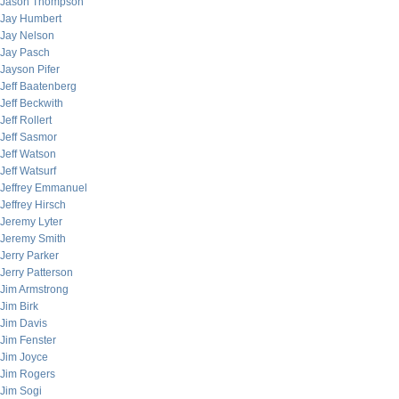
Jason Thompson
Jay Humbert
Jay Nelson
Jay Pasch
Jayson Pifer
Jeff Baatenberg
Jeff Beckwith
Jeff Rollert
Jeff Sasmor
Jeff Watson
Jeff Watsurf
Jeffrey Emmanuel
Jeffrey Hirsch
Jeremy Lyter
Jeremy Smith
Jerry Parker
Jerry Patterson
Jim Armstrong
Jim Birk
Jim Davis
Jim Fenster
Jim Joyce
Jim Rogers
Jim Sogi