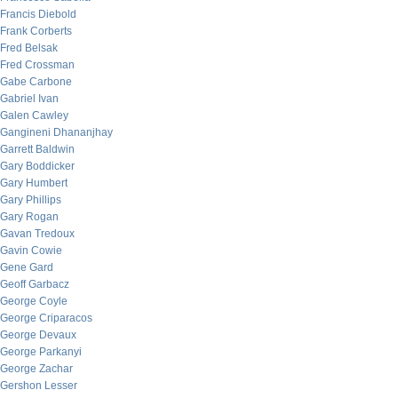
Francis Diebold
Frank Corberts
Fred Belsak
Fred Crossman
Gabe Carbone
Gabriel Ivan
Galen Cawley
Gangineni Dhananjhay
Garrett Baldwin
Gary Boddicker
Gary Humbert
Gary Phillips
Gary Rogan
Gavan Tredoux
Gavin Cowie
Gene Gard
Geoff Garbacz
George Coyle
George Criparacos
George Devaux
George Parkanyi
George Zachar
Gershon Lesser