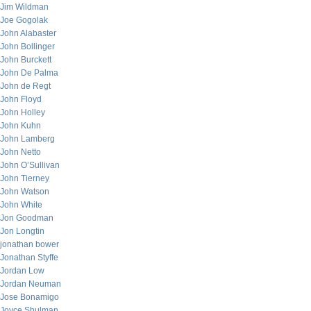
Jim Wildman
Joe Gogolak
John Alabaster
John Bollinger
John Burckett
John De Palma
John de Regt
John Floyd
John Holley
John Kuhn
John Lamberg
John Netto
John O’Sullivan
John Tierney
John Watson
John White
Jon Goodman
Jon Longtin
jonathan bower
Jonathan Styffe
Jordan Low
Jordan Neuman
Jose Bonamigo
Joyce Shulman