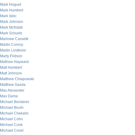
Mark Hoguet
Mark Humbert
Mark Isbic
Mark Johnson
Mark McNabb
Mark Schuetz
Marlowe Cassetti
Martin Conroy
Martin Lindkvist
Marty Fridson
Mathew Hayward
Matt Humbert
Matt Johnson
Matthew Chlapowski
Matthew Gasda
Max Alexander
Max Dama
Michael Bonderer
Michael Brush
Michael Chekalin
Michael Cohn
Michael Cook
Michael Covel