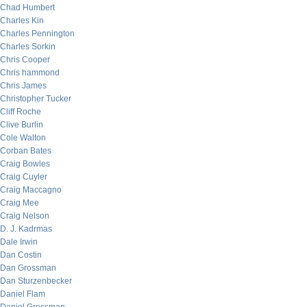
Chad Humbert
Charles Kin
Charles Pennington
Charles Sorkin
Chris Cooper
Chris hammond
Chris James
Christopher Tucker
Cliff Roche
Clive Burlin
Cole Walton
Corban Bates
Craig Bowles
Craig Cuyler
Craig Maccagno
Craig Mee
Craig Nelson
D. J. Kadrmas
Dale Irwin
Dan Costin
Dan Grossman
Dan Sturzenbecker
Daniel Flam