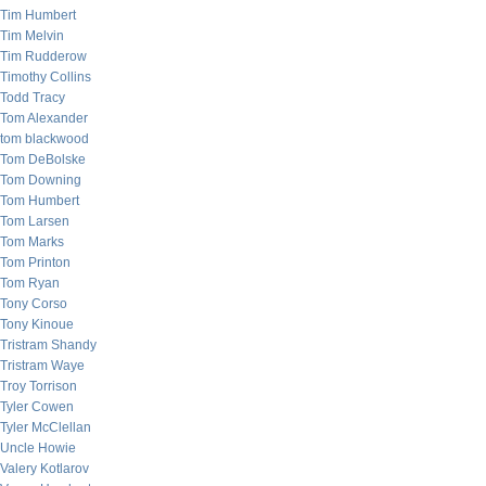
Tim Humbert
Tim Melvin
Tim Rudderow
Timothy Collins
Todd Tracy
Tom Alexander
tom blackwood
Tom DeBolske
Tom Downing
Tom Humbert
Tom Larsen
Tom Marks
Tom Printon
Tom Ryan
Tony Corso
Tony Kinoue
Tristram Shandy
Tristram Waye
Troy Torrison
Tyler Cowen
Tyler McClellan
Uncle Howie
Valery Kotlarov