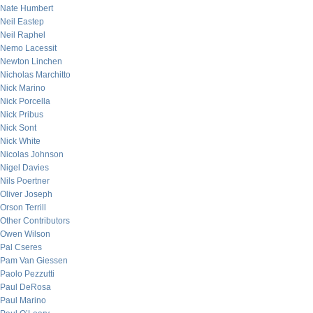
Nate Humbert
Neil Eastep
Neil Raphel
Nemo Lacessit
Newton Linchen
Nicholas Marchitto
Nick Marino
Nick Porcella
Nick Pribus
Nick Sont
Nick White
Nicolas Johnson
Nigel Davies
Nils Poertner
Oliver Joseph
Orson Terrill
Other Contributors
Owen Wilson
Pal Cseres
Pam Van Giessen
Paolo Pezzutti
Paul DeRosa
Paul Marino