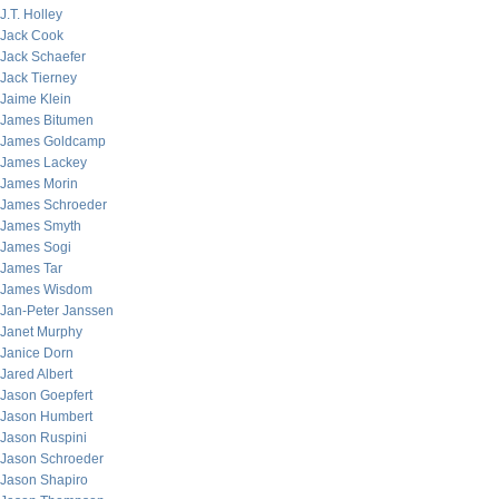
J.T. Holley
Jack Cook
Jack Schaefer
Jack Tierney
Jaime Klein
James Bitumen
James Goldcamp
James Lackey
James Morin
James Schroeder
James Smyth
James Sogi
James Tar
James Wisdom
Jan-Peter Janssen
Janet Murphy
Janice Dorn
Jared Albert
Jason Goepfert
Jason Humbert
Jason Ruspini
Jason Schroeder
Jason Shapiro