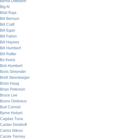
Bernd Dittmann
Big Al
Bilal Raja
Bill Benson
Bill Craft
Bill Egan
Bill Fallon
Bill Haynes
Bill Humbert
Bill Rafter
Bo Keely
Bob Humbert
Boris Simonder
Brett Steenbarger
Brian Haag
Brian Peterson
Bruce Lee
Bruno Ombreux
Bud Conrad
Byrne Hobart
Cagdas Tuna
Carder Dimitroff
Carlos Nikros
Carole Tierney