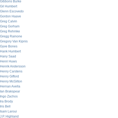
Gibbons Burke
Gil Humbert
Glenn Escovedo
Gordon Haave
Greg Calvin
Greg Gorham
Greg Rehmke
Gregg Rainone
Gregory Van Kipnis
Gyve Bones
Hank Humbert
Hany Saad
Henri Huws
Henrik Andersson
Henry Carstens
Henry Gifford
Henry McGilton
Hernan Avella
Ian Brakspear
Ingo Zachos
Ira Brody
Iris Bell
Isam Laroui
J.P. Highland