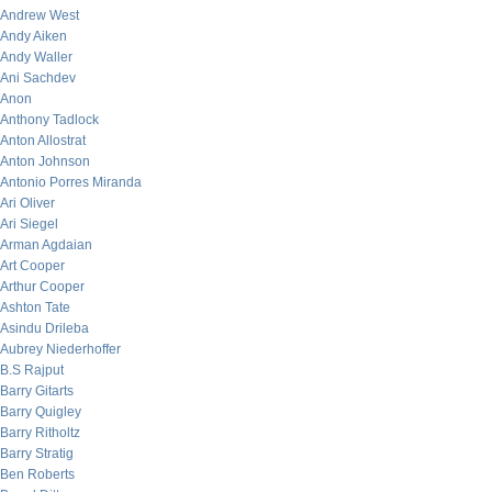
Andrew West
Andy Aiken
Andy Waller
Ani Sachdev
Anon
Anthony Tadlock
Anton Allostrat
Anton Johnson
Antonio Porres Miranda
Ari Oliver
Ari Siegel
Arman Agdaian
Art Cooper
Arthur Cooper
Ashton Tate
Asindu Drileba
Aubrey Niederhoffer
B.S Rajput
Barry Gitarts
Barry Quigley
Barry Ritholtz
Barry Stratig
Ben Roberts