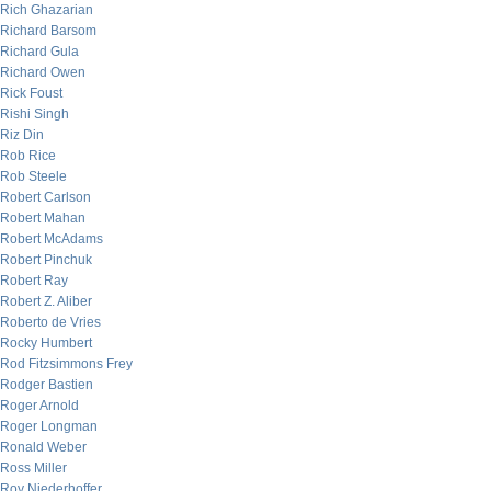
Rich Ghazarian
Richard Barsom
Richard Gula
Richard Owen
Rick Foust
Rishi Singh
Riz Din
Rob Rice
Rob Steele
Robert Carlson
Robert Mahan
Robert McAdams
Robert Pinchuk
Robert Ray
Robert Z. Aliber
Roberto de Vries
Rocky Humbert
Rod Fitzsimmons Frey
Rodger Bastien
Roger Arnold
Roger Longman
Ronald Weber
Ross Miller
Roy Niederhoffer