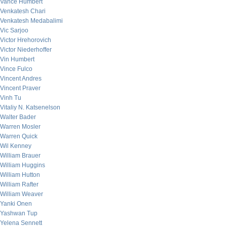
Vance Humbert
Venkatesh Chari
Venkatesh Medabalimi
Vic Sarjoo
Victor Hrehorovich
Victor Niederhoffer
Vin Humbert
Vince Fulco
Vincent Andres
Vincent Praver
Vinh Tu
Vitaliy N. Katsenelson
Walter Bader
Warren Mosler
Warren Quick
Wil Kenney
William Brauer
William Huggins
William Hutton
William Rafter
William Weaver
Yanki Onen
Yashwan Tup
Yelena Sennett