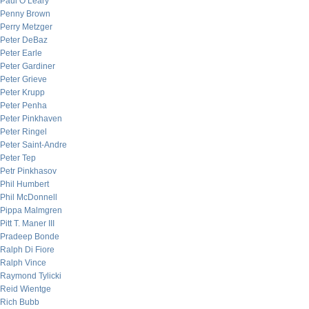
Paul O’Leary
Penny Brown
Perry Metzger
Peter DeBaz
Peter Earle
Peter Gardiner
Peter Grieve
Peter Krupp
Peter Penha
Peter Pinkhaven
Peter Ringel
Peter Saint-Andre
Peter Tep
Petr Pinkhasov
Phil Humbert
Phil McDonnell
Pippa Malmgren
Pitt T. Maner III
Pradeep Bonde
Ralph Di Fiore
Ralph Vince
Raymond Tylicki
Reid Wientge
Rich Bubb