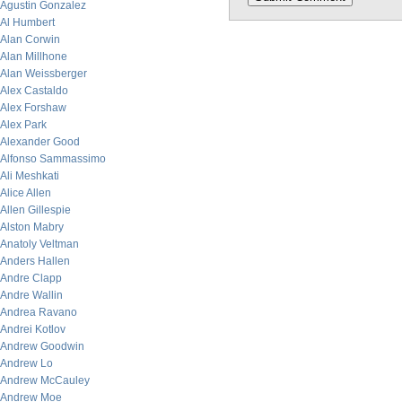
Agustin Gonzalez
Al Humbert
Alan Corwin
Alan Millhone
Alan Weissberger
Alex Castaldo
Alex Forshaw
Alex Park
Alexander Good
Alfonso Sammassimo
Ali Meshkati
Alice Allen
Allen Gillespie
Alston Mabry
Anatoly Veltman
Anders Hallen
Andre Clapp
Andre Wallin
Andrea Ravano
Andrei Kotlov
Andrew Goodwin
Andrew Lo
Andrew McCauley
Andrew Moe