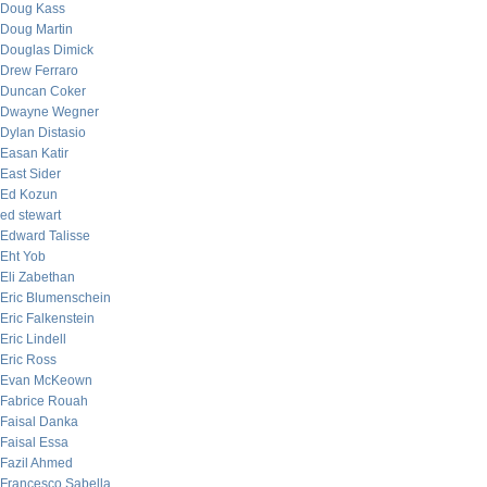
Doug Kass
Doug Martin
Douglas Dimick
Drew Ferraro
Duncan Coker
Dwayne Wegner
Dylan Distasio
Easan Katir
East Sider
Ed Kozun
ed stewart
Edward Talisse
Eht Yob
Eli Zabethan
Eric Blumenschein
Eric Falkenstein
Eric Lindell
Eric Ross
Evan McKeown
Fabrice Rouah
Faisal Danka
Faisal Essa
Fazil Ahmed
Francesco Sabella