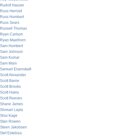
Rudolf Hauser
Russ Herrold
Russ Humbert
Russ Sears
Russell Thomas
Ryan Carlson
Ryan Maelhorn
Sam Humbert
Sam Johnson
Sam Kumar
Sam Marx
Samuel Eisenstadt
Scott Alexander
Scott Barrie
Scott Brooks
Scott Haley
Scott Reeves
Shane James
Shmuel Layla
Shui Kage
Stan Rowen
Steen Jakobsen
Stef Estebiza