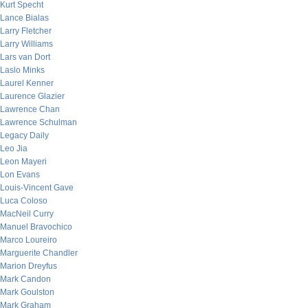
Kurt Specht
Lance Bialas
Larry Fletcher
Larry Williams
Lars van Dort
Laslo Minks
Laurel Kenner
Laurence Glazier
Lawrence Chan
Lawrence Schulman
Legacy Daily
Leo Jia
Leon Mayeri
Lon Evans
Louis-Vincent Gave
Luca Coloso
MacNeil Curry
Manuel Bravochico
Marco Loureiro
Marguerite Chandler
Marion Dreyfus
Mark Candon
Mark Goulston
Mark Graham