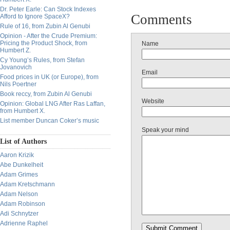
Dr. Peter Earle: Can Stock Indexes
Comments
Afford to Ignore SpaceX?
Rule of 16, from Zubin Al Genubi
Opinion - After the Crude Premium:
Pricing the Product Shock, from
Name
Humbert Z.
Cy Young’s Rules, from Stefan
Jovanovich
Email
Food prices in UK (or Europe), from
Nils Poertner
Book reccy, from Zubin Al Genubi
Website
Opinion: Global LNG After Ras Laffan,
from Humbert X.
List member Duncan Coker’s music
Speak your mind
List of Authors
Aaron Krizik
Abe Dunkelheit
Adam Grimes
Adam Kretschmann
Adam Nelson
Adam Robinson
Adi Schnytzer
Adrienne Raphel