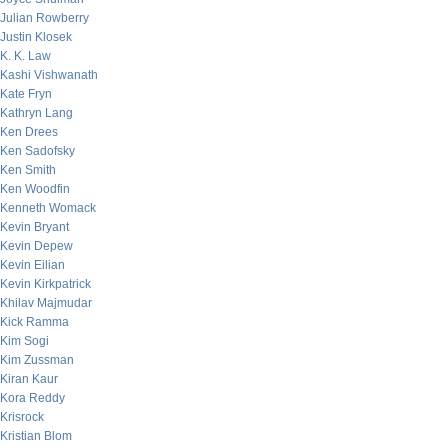
Julian Rowberry
Justin Klosek
K. K. Law
Kashi Vishwanath
Kate Fryn
Kathryn Lang
Ken Drees
Ken Sadofsky
Ken Smith
Ken Woodfin
Kenneth Womack
Kevin Bryant
Kevin Depew
Kevin Eilian
Kevin Kirkpatrick
Khilav Majmudar
Kick Ramma
Kim Sogi
Kim Zussman
Kiran Kaur
Kora Reddy
Krisrock
Kristian Blom