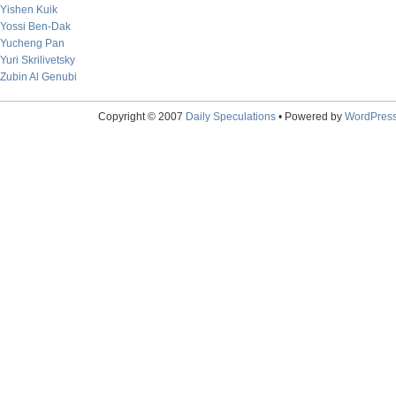
Yishen Kuik
Yossi Ben-Dak
Yucheng Pan
Yuri Skrilivetsky
Zubin Al Genubi
Copyright © 2007
Daily Speculations
• Powered by
WordPres