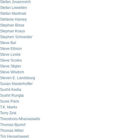
Stefan Jovanovich
Stefan Lewellen
Stefan Martinek
Stefanie Harvey
Stephan Bisse
Stephan Kraus
Stephen Schneider
Steve Bal
Steve Ellison
Steve Leslie
Steve Scoles
Steve Stigler
Steve Wisdom
Steven E. Landsburg
Susan Niederhoffer
Sushil Kedia
Sushil Rungta
Susie Paris
T.K. Marks
Terry Zink
Theodosis Athanasiadis
Thomas Bjurlof
Thomas Miller
Tim Hesselsweet