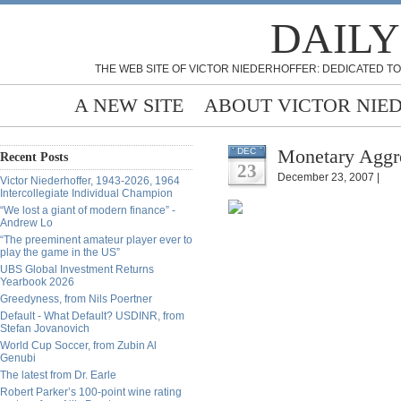
DAILY
THE WEB SITE OF VICTOR NIEDERHOFFER: DEDICATED TO
A NEW SITE
ABOUT VICTOR NIE
Monetary Aggre
DEC
Recent Posts
23
December 23, 2007 |
Victor Niederhoffer, 1943-2026, 1964
Intercollegiate Individual Champion
“We lost a giant of modern finance” -
Andrew Lo
“The preeminent amateur player ever to
play the game in the US”
UBS Global Investment Returns
Yearbook 2026
Greedyness, from Nils Poertner
Default - What Default? USDINR, from
Stefan Jovanovich
World Cup Soccer, from Zubin Al
Genubi
The latest from Dr. Earle
Robert Parker’s 100-point wine rating