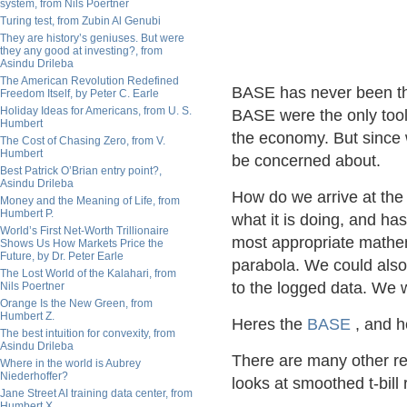
system, from Nils Poertner
Turing test, from Zubin Al Genubi
They are history’s geniuses. But were
they any good at investing?, from
Asindu Drileba
The American Revolution Redefined
BASE has never been this
Freedom Itself, by Peter C. Earle
Holiday Ideas for Americans, from U. S.
BASE were the only tool
Humbert
the economy. But since
The Cost of Chasing Zero, from V.
Humbert
be concerned about.
Best Patrick O’Brian entry point?,
Asindu Drileba
How do we arrive at the
Money and the Meaning of Life, from
Humbert P.
what it is doing, and has 
World’s First Net-Worth Trillionaire
most appropriate mathemat
Shows Us How Markets Price the
Future, by Dr. Peter Earle
parabola. We could also t
The Lost World of the Kalahari, from
to the logged data. We wi
Nils Poertner
Orange Is the New Green, from
Humbert Z.
Heres the
BASE
, and h
The best intuition for convexity, from
Asindu Drileba
There are many other re
Where in the world is Aubrey
Niederhoffer?
looks at smoothed t-bill
Jane Street AI training data center, from
Humbert X.