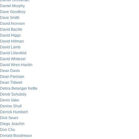
Daniel Grossman
Daniel Murphy
Dave Goodboy
Dave Smith
David Aronson
David Bacille
David Higgs
David Hillman
David Lamb
David Lilienfeld
David Whitesel
David Wren-Hardin
Dean Davis
Dean Parisian
Dean Tidwell
Debra Belanger Kettle
Dendi Suhubdy
Denis Vako
Denise Shull
Derrick Humbert
Dick Sears
Diego Joachin
Don Chu
Donald Boudreaux