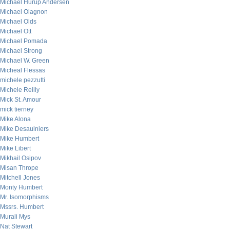
Michael Hurup Andersen
Michael Olagnon
Michael Olds
Michael Ott
Michael Pomada
Michael Strong
Michael W. Green
Micheal Flessas
michele pezzutti
Michele Reilly
Mick St. Amour
mick tierney
Mike Alona
Mike Desaulniers
Mike Humbert
Mike Libert
Mikhail Osipov
Misan Thrope
Mitchell Jones
Monty Humbert
Mr. Isomorphisms
Mssrs. Humbert
Murali Mys
Nat Stewart