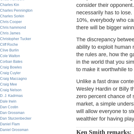
consider their opponent.
Charles Kin
Charles Pennington
necessarily has to lose. 
Charles Sorkin
10%, everybody who can 
Chris Cooper
there will be bigger win
Chris hammond
Chris James
The discrepancy betwee
Christopher Tucker
Cliff Roche
ability to exploit human
Clive Burlin
the rules are, how the g
Cole Walton
in the world that you sim
Corban Bates
Craig Bowles
to make it worthwhile to
Craig Cuyler
Craig Maccagno
Unlike a fast draw conte
Craig Mee
Wesley Hardin or Billy 
Craig Nelson
zero percent chance of s
D. J. Kadrmas
Dale Irwin
market, a simple unders
Dan Costin
will allow everyone to s
Dan Grossman
wealthier for having pla
Dan Sturzenbecker
Daniel Flam
Daniel Grossman
Ken Smith remarks: