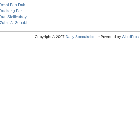
Yossi Ben-Dak
Yucheng Pan
Yuri Skrilivetsky
Zubin Al Genubi
Copyright © 2007
Daily Speculations
• Powered by
WordPres