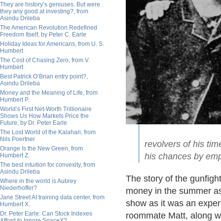
They are history’s geniuses. But were
they any good at investing?, from
Asindu Drileba
The American Revolution Redefined
Freedom Itself, by Peter C. Earle
Holiday Ideas for Americans, from U. S.
Humbert
The Cost of Chasing Zero, from V.
Humbert
Best Patrick O’Brian entry point?,
Asindu Drileba
Money and the Meaning of Life, from
Humbert P.
World’s First Net-Worth Trillionaire
Shows Us How Markets Price the
Future, by Dr. Peter Earle
The Lost World of the Kalahari, from
Nils Poertner
revolvers of his t
Orange Is the New Green, from
his chances by emp
Humbert Z.
The best intuition for convexity, from
Asindu Drileba
The story of the gunfi
Where in the world is Aubrey
Niederhoffer?
money in the summer as 
Jane Street AI training data center, from
show as it was an exper
Humbert X.
Dr. Peter Earle: Can Stock Indexes
roommate Matt, along wit
Afford to Ignore SpaceX?