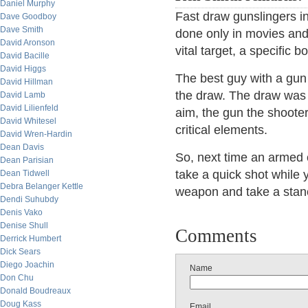
Daniel Murphy
Fast draw gunslingers in r
Dave Goodboy
Dave Smith
done only in movies and 
David Aronson
vital target, a specific b
David Bacille
David Higgs
The best guy with a gun t
David Hillman
the draw. The draw was n
David Lamb
David Lilienfeld
aim, the gun the shooter
David Whitesel
critical elements.
David Wren-Hardin
Dean Davis
So, next time an armed 
Dean Parisian
take a quick shot while 
Dean Tidwell
Debra Belanger Kettle
weapon and take a sta
Dendi Suhubdy
Denis Vako
Denise Shull
Comments
Derrick Humbert
Dick Sears
Diego Joachin
Name
Don Chu
Donald Boudreaux
Doug Kass
Email