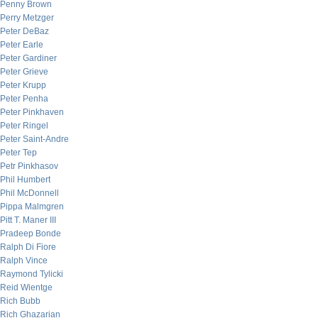
Penny Brown
Perry Metzger
Peter DeBaz
Peter Earle
Peter Gardiner
Peter Grieve
Peter Krupp
Peter Penha
Peter Pinkhaven
Peter Ringel
Peter Saint-Andre
Peter Tep
Petr Pinkhasov
Phil Humbert
Phil McDonnell
Pippa Malmgren
Pitt T. Maner III
Pradeep Bonde
Ralph Di Fiore
Ralph Vince
Raymond Tylicki
Reid Wientge
Rich Bubb
Rich Ghazarian