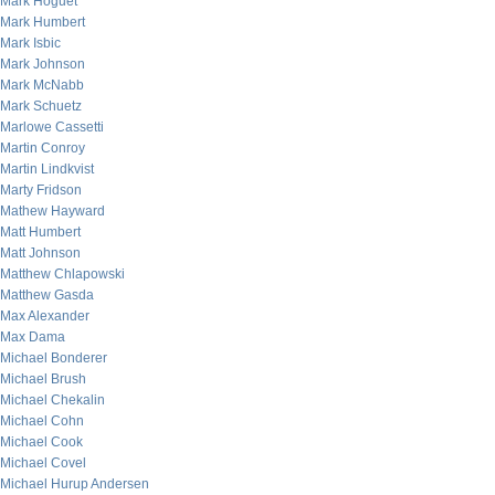
Mark Hoguet
Mark Humbert
Mark Isbic
Mark Johnson
Mark McNabb
Mark Schuetz
Marlowe Cassetti
Martin Conroy
Martin Lindkvist
Marty Fridson
Mathew Hayward
Matt Humbert
Matt Johnson
Matthew Chlapowski
Matthew Gasda
Max Alexander
Max Dama
Michael Bonderer
Michael Brush
Michael Chekalin
Michael Cohn
Michael Cook
Michael Covel
Michael Hurup Andersen