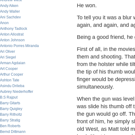
Andrew West
He won.
Andy Aiken
Andy Waller
To tell you it was a blu
Ani Sachdev
Anon
again, and again, and a
Anthony Tadlock
Anton Allostrat
Being a good friend, h
Anton Johnson
Antonio Porres Miranda
First of all, in the mov
Ari Oliver
them and shooting. That 
Ari Siegel
Arman Agdaian
from the holster while ti
Art Cooper
the tip of his thumb wo
Arthur Cooper
finger would be depressi
Ashton Tate
Asindu Drileba
simultaneously.
Aubrey Niederhoffer
B.S Rajput
When the gun was level 
Barry Gitarts
was slide his thumb off t
Barry Quigley
the gun would go off. The
Barry Ritholtz
Barry Stratig
front of him, he simply sl
Ben Roberts
old West, as Matt told me
Bernd Dittmann