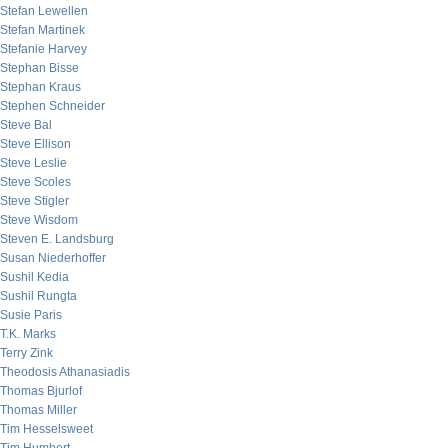
Stefan Lewellen
Stefan Martinek
Stefanie Harvey
Stephan Bisse
Stephan Kraus
Stephen Schneider
Steve Bal
Steve Ellison
Steve Leslie
Steve Scoles
Steve Stigler
Steve Wisdom
Steven E. Landsburg
Susan Niederhoffer
Sushil Kedia
Sushil Rungta
Susie Paris
T.K. Marks
Terry Zink
Theodosis Athanasiadis
Thomas Bjurlof
Thomas Miller
Tim Hesselsweet