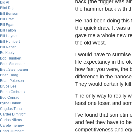
back (the trigger was al
Big Al
Bilal Raja
the hammer back with the
Bill Benson
Bill Craft
He had been doing this f
Bill Egan
the quick draw. It was a 
Bill Fallon
gave me a whole new resp
Bill Haynes
Bill Humbert
the old West.
Bill Rafter
Bo Keely
I would have to surmise 
Bob Humbert
life expectancy in the o
Boris Simonder
how fast you were, the b
Brett Steenbarger
Brian Haag
difference in the nanos
Brian Peterson
They would certainly kill
Bruce Lee
Bruno Ombreux
The only way to really w
Bud Conrad
least one loser, and so
Byrne Hobart
Cagdas Tuna
I've found that sometime
Carder Dimitroff
Carlos Nikros
and feel they have to be
Carole Tierney
competitiveness and ego
Chad Humbert