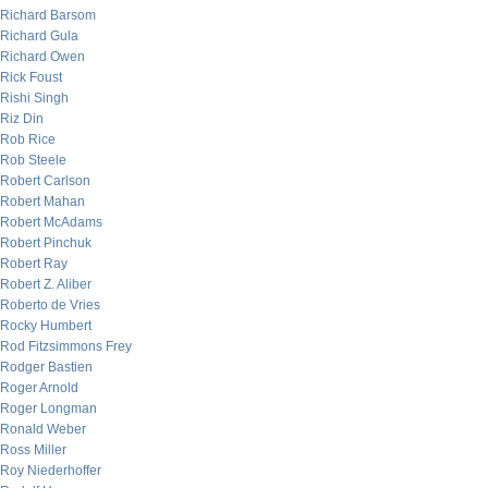
Richard Barsom
Richard Gula
Richard Owen
Rick Foust
Rishi Singh
Riz Din
Rob Rice
Rob Steele
Robert Carlson
Robert Mahan
Robert McAdams
Robert Pinchuk
Robert Ray
Robert Z. Aliber
Roberto de Vries
Rocky Humbert
Rod Fitzsimmons Frey
Rodger Bastien
Roger Arnold
Roger Longman
Ronald Weber
Ross Miller
Roy Niederhoffer