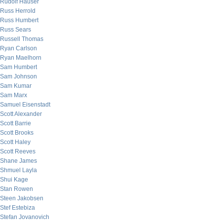
Rudolf Hauser
Russ Herrold
Russ Humbert
Russ Sears
Russell Thomas
Ryan Carlson
Ryan Maelhorn
Sam Humbert
Sam Johnson
Sam Kumar
Sam Marx
Samuel Eisenstadt
Scott Alexander
Scott Barrie
Scott Brooks
Scott Haley
Scott Reeves
Shane James
Shmuel Layla
Shui Kage
Stan Rowen
Steen Jakobsen
Stef Estebiza
Stefan Jovanovich