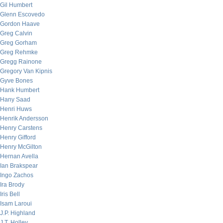
Gil Humbert
Glenn Escovedo
Gordon Haave
Greg Calvin
Greg Gorham
Greg Rehmke
Gregg Rainone
Gregory Van Kipnis
Gyve Bones
Hank Humbert
Hany Saad
Henri Huws
Henrik Andersson
Henry Carstens
Henry Gifford
Henry McGilton
Hernan Avella
Ian Brakspear
Ingo Zachos
Ira Brody
Iris Bell
Isam Laroui
J.P. Highland
J.T. Holley