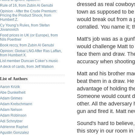
dressed as real cowboys
Rule of 16, from Zubin Al Genubi
town as supposed to be a
Opinion - After the Crude Premium:
Pricing the Product Shock, from
would break out from a 
Humbert Z.
Cy Young’s Rules, from Stefan
corralled. You name it; t
Jovanovich
Food prices in UK (or Europe), from
Matt's job was as a gun
Nils Poertner
Book reccy, from Zubin Al Genubi
would challenge Matt to 
Opinion: Global LNG After Ras Laffan,
face them and draw. The 
from Humbert X.
accuracy when shooting
List member Duncan Coker’s music
A deck of cards, from Jeff Watson
Matt and his brother mad
List of Authors
beat them in a draw. He
Aaron Krizik
advantage of holding the 
Abe Dunkelheit
Someone would count dow
Adam Grimes
other. All the adversary 
Adam Kretschmann
Adam Nelson
gun and fired it. Matt nev
Adam Robinson
Adi Schnytzer
Sound's hard to believe, 
Adrienne Raphel
this story in our room in 
Agustin Gonzalez