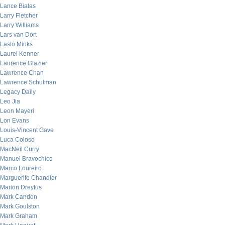
Lance Bialas
Larry Fletcher
Larry Williams
Lars van Dort
Laslo Minks
Laurel Kenner
Laurence Glazier
Lawrence Chan
Lawrence Schulman
Legacy Daily
Leo Jia
Leon Mayeri
Lon Evans
Louis-Vincent Gave
Luca Coloso
MacNeil Curry
Manuel Bravochico
Marco Loureiro
Marguerite Chandler
Marion Dreyfus
Mark Candon
Mark Goulston
Mark Graham