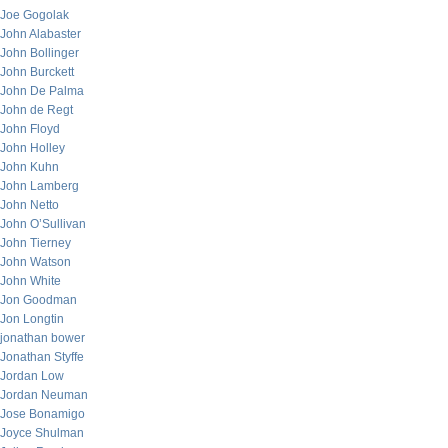
Joe Gogolak
John Alabaster
John Bollinger
John Burckett
John De Palma
John de Regt
John Floyd
John Holley
John Kuhn
John Lamberg
John Netto
John O’Sullivan
John Tierney
John Watson
John White
Jon Goodman
Jon Longtin
jonathan bower
Jonathan Styffe
Jordan Low
Jordan Neuman
Jose Bonamigo
Joyce Shulman