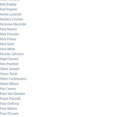
Neil Eastep
Neil Raphel
Nemo Lacessit
Newton Linchen
Nicholas Marchitto
Nick Marino
Nick Porcella
Nick Pribus
Nick Sont
Nick White
Nicolas Johnson
Nigel Davies
Nils Poertner
Oliver Joseph
Orson Terrill
Other Contributors
Owen Wilson
Pal Cseres
Pam Van Giessen
Paolo Pezzutti
Paul DeRosa
Paul Marino
Paul O’Leary