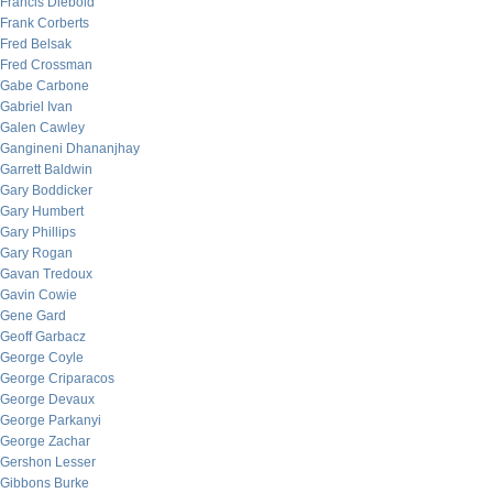
Francis Diebold
Frank Corberts
Fred Belsak
Fred Crossman
Gabe Carbone
Gabriel Ivan
Galen Cawley
Gangineni Dhananjhay
Garrett Baldwin
Gary Boddicker
Gary Humbert
Gary Phillips
Gary Rogan
Gavan Tredoux
Gavin Cowie
Gene Gard
Geoff Garbacz
George Coyle
George Criparacos
George Devaux
George Parkanyi
George Zachar
Gershon Lesser
Gibbons Burke