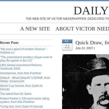
DAILY
THE WEB SITE OF VICTOR NIEDERHOFFER: DEDICATED TO
A NEW SITE
ABOUT VICTOR NIE
Quick Draw, fr
JUL
Recent Posts
22
July 22, 2007 |
“We lost a giant of modern finance” -
Andrew Lo
“The preeminent amateur player ever to
play the game in the US”
UBS Global Investment Returns
Yearbook 2026
Greedyness, from Nils Poertner
Default - What Default? USDINR, from
Stefan Jovanovich
World Cup Soccer, from Zubin Al
Genubi
The latest from Dr. Earle
Robert Parker’s 100-point wine rating
system, from Nils Poertner
Turing test, from Zubin Al Genubi