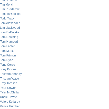
Tim Humbert
Tim Melvin
Tim Rudderow
Timothy Collins
Todd Tracy
Tom Alexander
tom blackwood
Tom DeBolske
Tom Downing
Tom Humbert
Tom Larsen
Tom Marks
Tom Printon
Tom Ryan
Tony Corso
Tony Kinoue
Tristram Shandy
Tristram Waye
Troy Torrison
Tyler Cowen
Tyler McClellan
Uncle Howie
Valery Kotlarov
Vance Humbert