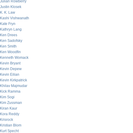
Julian Rowberry
Justin Klosek
K. K. Law
Kashi Vishwanath
Kate Fryn
Kathryn Lang
Ken Drees
Ken Sadofsky
Ken Smith
Ken Woodfin
Kenneth Womack
Kevin Bryant
Kevin Depew
Kevin Eilian
Kevin Kirkpatrick
Khilav Majmudar
Kick Ramma
Kim Sogi
Kim Zussman
Kiran Kaur
Kora Reddy
Krisrock
Kristian Blom
Kurt Specht