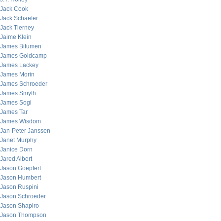
Jack Cook
Jack Schaefer
Jack Tierney
Jaime Klein
James Bitumen
James Goldcamp
James Lackey
James Morin
James Schroeder
James Smyth
James Sogi
James Tar
James Wisdom
Jan-Peter Janssen
Janet Murphy
Janice Dorn
Jared Albert
Jason Goepfert
Jason Humbert
Jason Ruspini
Jason Schroeder
Jason Shapiro
Jason Thompson