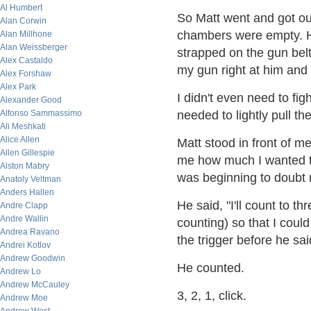
Al Humbert
So Matt went and got out
Alan Corwin
chambers were empty. H
Alan Millhone
Alan Weissberger
strapped on the gun belt
Alex Castaldo
my gun right at him and 
Alex Forshaw
Alex Park
I didn't even need to fig
Alexander Good
Alfonso Sammassimo
needed to lightly pull the
Ali Meshkati
Alice Allen
Matt stood in front of me
Allen Gillespie
me how much I wanted to
Alston Mabry
was beginning to doubt my
Anatoly Veltman
Anders Hallen
He said, "I'll count to t
Andre Clapp
Andre Wallin
counting) so that I cou
Andrea Ravano
the trigger before he sa
Andrei Kotlov
Andrew Goodwin
He counted.
Andrew Lo
Andrew McCauley
3, 2, 1, click.
Andrew Moe