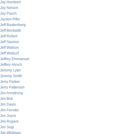
Jay Humbert
Jay Nelson
Jay Pasch
Jayson Pifer
Jeff Baatenberg
Jeff Beckwith
Jeff Rollert
Jeff Sasmor
Jeff Watson
Jeff Watsurf
Jeffrey Emmanuel
Jeffrey Hirsch
Jeremy Lyter
Jeremy Smith
Jerry Parker
Jerry Patterson
Jim Armstrong
Jim Birk
Jim Davis
Jim Fenster
Jim Joyce
Jim Rogers
Jim Sogi
Jim Wildman