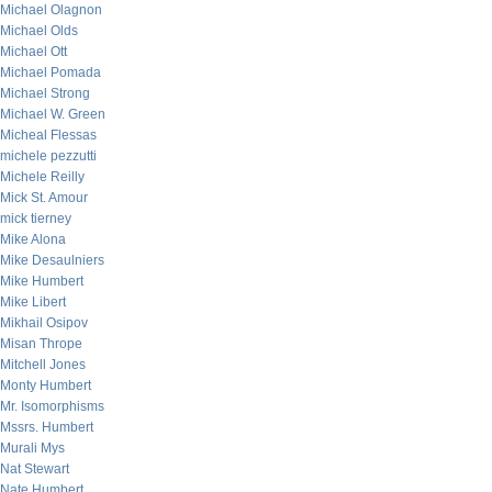
Michael Olagnon
Michael Olds
Michael Ott
Michael Pomada
Michael Strong
Michael W. Green
Micheal Flessas
michele pezzutti
Michele Reilly
Mick St. Amour
mick tierney
Mike Alona
Mike Desaulniers
Mike Humbert
Mike Libert
Mikhail Osipov
Misan Thrope
Mitchell Jones
Monty Humbert
Mr. Isomorphisms
Mssrs. Humbert
Murali Mys
Nat Stewart
Nate Humbert