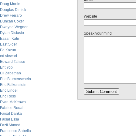
Doug Martin
Douglas Dimick
Drew Ferraro
Website
Duncan Coker
Dwayne Wegner
Dylan Distasio
Speak your mind
Easan Katir
East Sider
Ed Kozun
ed stewart
Edward Talisse
Eht Yob
Eli Zabethan
Eric Blumenschein
Eric Falkenstein
Eric Lindell
Eric Ross
Evan McKeown
Fabrice Rouah
Faisal Danka
Faisal Essa
Fazil Ahmed
Francesco Sabella