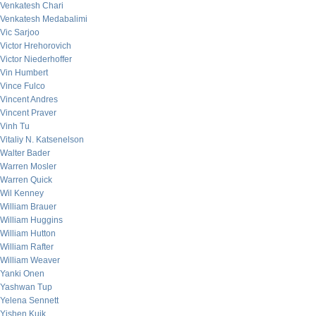
Venkatesh Chari
Venkatesh Medabalimi
Vic Sarjoo
Victor Hrehorovich
Victor Niederhoffer
Vin Humbert
Vince Fulco
Vincent Andres
Vincent Praver
Vinh Tu
Vitaliy N. Katsenelson
Walter Bader
Warren Mosler
Warren Quick
Wil Kenney
William Brauer
William Huggins
William Hutton
William Rafter
William Weaver
Yanki Onen
Yashwan Tup
Yelena Sennett
Yishen Kuik