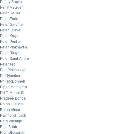
Penny Brown
Perry Metzger
Peter DeBaz
Peter Earle
Peter Gardiner
Peter Grieve
Peter Krupp
Peter Penha
Peter Pinkhaven
Peter Ringel
Peter Saint-Andre
Peter Tep
Petr Pinkhasov
Phil Humbert
Phil McDonnell
Pippa Malmgren
Pitt T. Maner III
Pradeep Bonde
Ralph Di Fiore
Ralph Vince
Raymond Tylicki
Reid Wientge
Rich Bubb
Rich Ghazarian