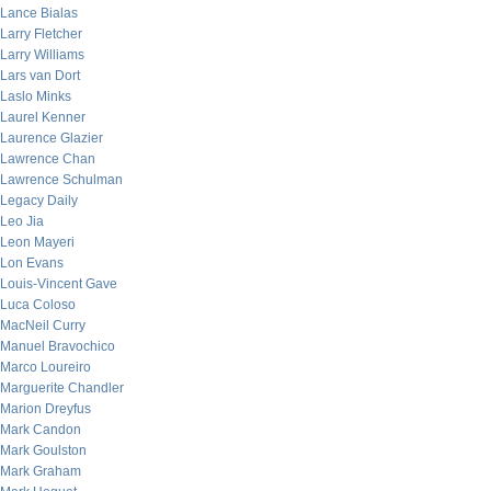
Lance Bialas
Larry Fletcher
Larry Williams
Lars van Dort
Laslo Minks
Laurel Kenner
Laurence Glazier
Lawrence Chan
Lawrence Schulman
Legacy Daily
Leo Jia
Leon Mayeri
Lon Evans
Louis-Vincent Gave
Luca Coloso
MacNeil Curry
Manuel Bravochico
Marco Loureiro
Marguerite Chandler
Marion Dreyfus
Mark Candon
Mark Goulston
Mark Graham