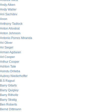
Andrew West
Andy Aiken
Andy Waller
Ani Sachdev
Anon
Anthony Tadlock
Anton Allostrat
Anton Johnson
Antonio Porres Miranda
Ari Oliver
Ari Siegel
Arman Agdaian
Art Cooper
Arthur Cooper
Ashton Tate
Asindu Drileba
Aubrey Niederhoffer
B.S Rajput
Barry Gitarts
Barry Quigley
Barry Ritholtz
Barry Stratig
Ben Roberts
Bernd Dittmann