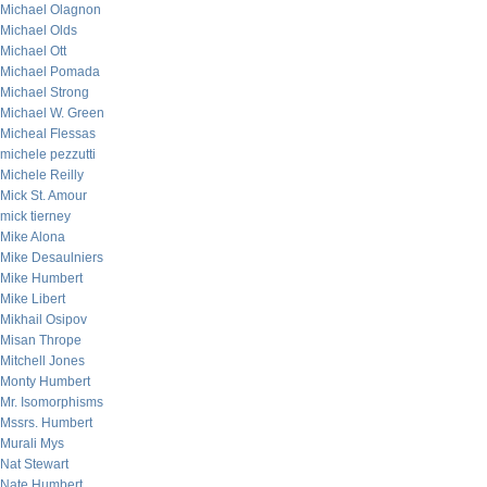
Michael Olagnon
Michael Olds
Michael Ott
Michael Pomada
Michael Strong
Michael W. Green
Micheal Flessas
michele pezzutti
Michele Reilly
Mick St. Amour
mick tierney
Mike Alona
Mike Desaulniers
Mike Humbert
Mike Libert
Mikhail Osipov
Misan Thrope
Mitchell Jones
Monty Humbert
Mr. Isomorphisms
Mssrs. Humbert
Murali Mys
Nat Stewart
Nate Humbert