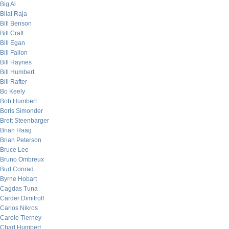
Big Al
Bilal Raja
Bill Benson
Bill Craft
Bill Egan
Bill Fallon
Bill Haynes
Bill Humbert
Bill Rafter
Bo Keely
Bob Humbert
Boris Simonder
Brett Steenbarger
Brian Haag
Brian Peterson
Bruce Lee
Bruno Ombreux
Bud Conrad
Byrne Hobart
Cagdas Tuna
Carder Dimitroff
Carlos Nikros
Carole Tierney
Chad Humbert