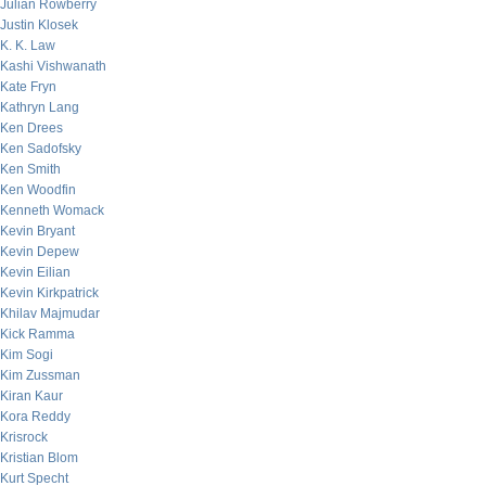
Julian Rowberry
Justin Klosek
K. K. Law
Kashi Vishwanath
Kate Fryn
Kathryn Lang
Ken Drees
Ken Sadofsky
Ken Smith
Ken Woodfin
Kenneth Womack
Kevin Bryant
Kevin Depew
Kevin Eilian
Kevin Kirkpatrick
Khilav Majmudar
Kick Ramma
Kim Sogi
Kim Zussman
Kiran Kaur
Kora Reddy
Krisrock
Kristian Blom
Kurt Specht