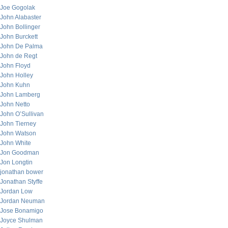
Joe Gogolak
John Alabaster
John Bollinger
John Burckett
John De Palma
John de Regt
John Floyd
John Holley
John Kuhn
John Lamberg
John Netto
John O’Sullivan
John Tierney
John Watson
John White
Jon Goodman
Jon Longtin
jonathan bower
Jonathan Styffe
Jordan Low
Jordan Neuman
Jose Bonamigo
Joyce Shulman