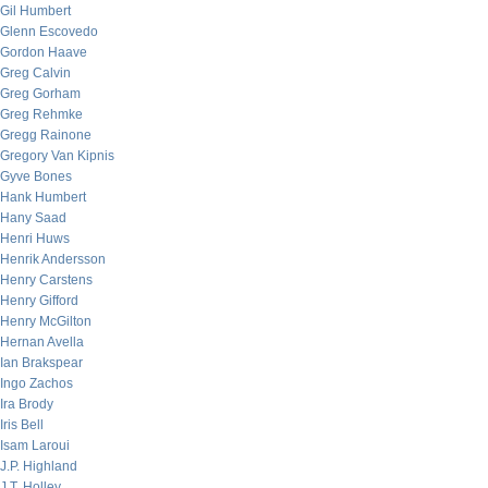
Gil Humbert
Glenn Escovedo
Gordon Haave
Greg Calvin
Greg Gorham
Greg Rehmke
Gregg Rainone
Gregory Van Kipnis
Gyve Bones
Hank Humbert
Hany Saad
Henri Huws
Henrik Andersson
Henry Carstens
Henry Gifford
Henry McGilton
Hernan Avella
Ian Brakspear
Ingo Zachos
Ira Brody
Iris Bell
Isam Laroui
J.P. Highland
J.T. Holley