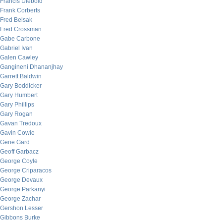
Francis Diebold
Frank Corberts
Fred Belsak
Fred Crossman
Gabe Carbone
Gabriel Ivan
Galen Cawley
Gangineni Dhananjhay
Garrett Baldwin
Gary Boddicker
Gary Humbert
Gary Phillips
Gary Rogan
Gavan Tredoux
Gavin Cowie
Gene Gard
Geoff Garbacz
George Coyle
George Criparacos
George Devaux
George Parkanyi
George Zachar
Gershon Lesser
Gibbons Burke