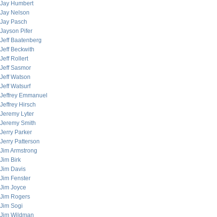
Jay Humbert
Jay Nelson
Jay Pasch
Jayson Pifer
Jeff Baatenberg
Jeff Beckwith
Jeff Rollert
Jeff Sasmor
Jeff Watson
Jeff Watsurf
Jeffrey Emmanuel
Jeffrey Hirsch
Jeremy Lyter
Jeremy Smith
Jerry Parker
Jerry Patterson
Jim Armstrong
Jim Birk
Jim Davis
Jim Fenster
Jim Joyce
Jim Rogers
Jim Sogi
Jim Wildman