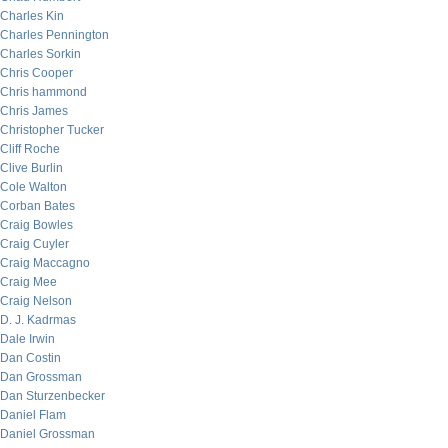
Charles Kin
Charles Pennington
Charles Sorkin
Chris Cooper
Chris hammond
Chris James
Christopher Tucker
Cliff Roche
Clive Burlin
Cole Walton
Corban Bates
Craig Bowles
Craig Cuyler
Craig Maccagno
Craig Mee
Craig Nelson
D. J. Kadrmas
Dale Irwin
Dan Costin
Dan Grossman
Dan Sturzenbecker
Daniel Flam
Daniel Grossman