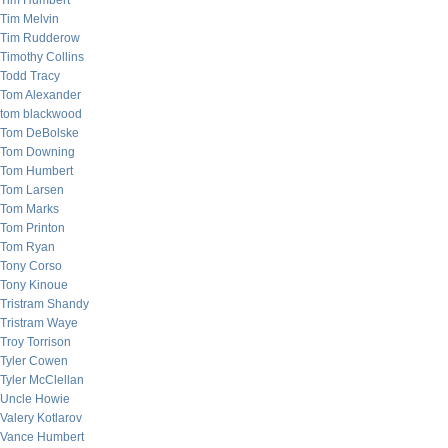
Tim Humbert
Tim Melvin
Tim Rudderow
Timothy Collins
Todd Tracy
Tom Alexander
tom blackwood
Tom DeBolske
Tom Downing
Tom Humbert
Tom Larsen
Tom Marks
Tom Printon
Tom Ryan
Tony Corso
Tony Kinoue
Tristram Shandy
Tristram Waye
Troy Torrison
Tyler Cowen
Tyler McClellan
Uncle Howie
Valery Kotlarov
Vance Humbert