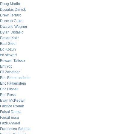
Doug Martin
Douglas Dimick
Drew Ferraro
Duncan Coker
Dwayne Wegner
Dylan Distasio
Easan Katir
East Sider
Ed Kozun
ed stewart
Edward Talisse
Eht Yob
Eli Zabethan
Eric Blumenschein
Eric Falkenstein
Eric Lindell
Eric Ross
Evan McKeown
Fabrice Rouah
Faisal Danka
Faisal Essa
Fazil Ahmed
Francesco Sabella