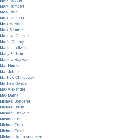
Mark Hoguet
Mark Humbert
Mark Isbic
Mark Johnson
Mark McNabb
Mark Schuetz
Marlowe Cassetti
Martin Conroy
Martin Lindkvist
Marty Fridson
Mathew Hayward
Matt Humbert
Matt Johnson
Matthew Chlapowski
Matthew Gasda
Max Alexander
Max Dama
Michael Bonderer
Michael Brush
Michael Chekalin
Michael Cohn
Michael Cook
Michael Covel
Michael Hurup Andersen