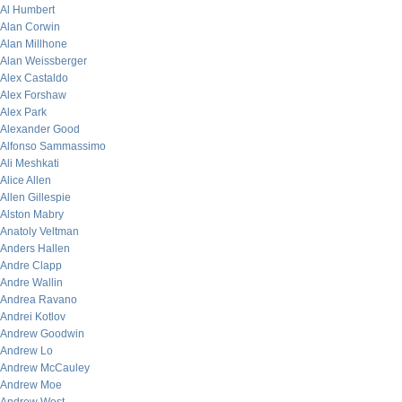
Al Humbert
Alan Corwin
Alan Millhone
Alan Weissberger
Alex Castaldo
Alex Forshaw
Alex Park
Alexander Good
Alfonso Sammassimo
Ali Meshkati
Alice Allen
Allen Gillespie
Alston Mabry
Anatoly Veltman
Anders Hallen
Andre Clapp
Andre Wallin
Andrea Ravano
Andrei Kotlov
Andrew Goodwin
Andrew Lo
Andrew McCauley
Andrew Moe