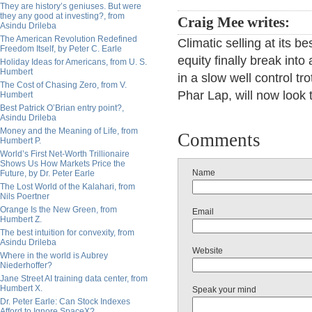
They are history’s geniuses. But were
they any good at investing?, from
Craig Mee writes:
Asindu Drileba
The American Revolution Redefined
Climatic selling at its b
Freedom Itself, by Peter C. Earle
equity finally break int
Holiday Ideas for Americans, from U. S.
Humbert
in a slow well control tr
The Cost of Chasing Zero, from V.
Phar Lap, will now look
Humbert
Best Patrick O’Brian entry point?,
Asindu Drileba
Money and the Meaning of Life, from
Comments
Humbert P.
World’s First Net-Worth Trillionaire
Shows Us How Markets Price the
Name
Future, by Dr. Peter Earle
The Lost World of the Kalahari, from
Nils Poertner
Orange Is the New Green, from
Email
Humbert Z.
The best intuition for convexity, from
Asindu Drileba
Website
Where in the world is Aubrey
Niederhoffer?
Jane Street AI training data center, from
Humbert X.
Speak your mind
Dr. Peter Earle: Can Stock Indexes
Afford to Ignore SpaceX?