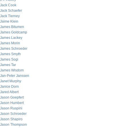
Jack Cook
Jack Schaefer
Jack Tierney
Jaime Klein
James Bitumen
James Goldcamp
James Lackey
James Morin
James Schroeder
James Smyth
James Sogi
James Tar
James Wisdom
Jan-Peter Janssen
Janet Murphy
Janice Dorn
Jared Albert
Jason Goepfert
Jason Humbert
Jason Ruspini
Jason Schroeder
Jason Shapiro
Jason Thompson