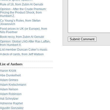
Rule of 16, from Zubin Al Genubi
Opinion - After the Crude Premium:
Pricing the Product Shock, from
Humbert Z.
Cy Young’s Rules, from Stefan
Jovanovich
Food prices in UK (or Europe), from
Nils Poertner
Book reccy, from Zubin Al Genubi
Opinion: Global LNG After Ras Laffan,
from Humbert X.
List member Duncan Coker’s music
A deck of cards, from Jeff Watson
List of Authors
Aaron Krizik
Abe Dunkelheit
Adam Grimes
Adam Kretschmann
Adam Nelson
Adam Robinson
Adi Schnytzer
Adrienne Raphel
Agustin Gonzalez