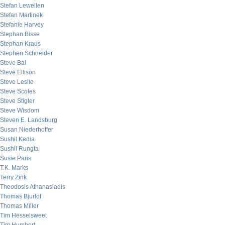
Stefan Lewellen
Stefan Martinek
Stefanie Harvey
Stephan Bisse
Stephan Kraus
Stephen Schneider
Steve Bal
Steve Ellison
Steve Leslie
Steve Scoles
Steve Stigler
Steve Wisdom
Steven E. Landsburg
Susan Niederhoffer
Sushil Kedia
Sushil Rungta
Susie Paris
T.K. Marks
Terry Zink
Theodosis Athanasiadis
Thomas Bjurlof
Thomas Miller
Tim Hesselsweet