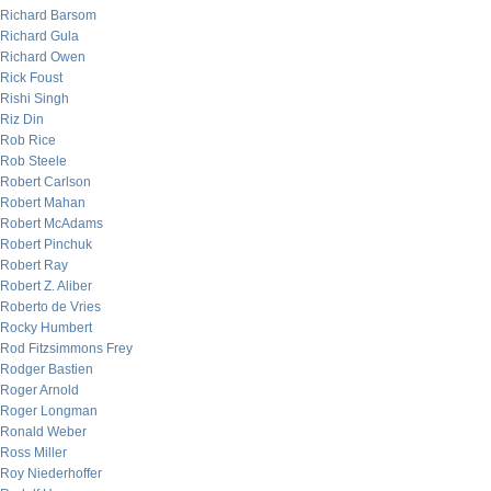
Richard Barsom
Richard Gula
Richard Owen
Rick Foust
Rishi Singh
Riz Din
Rob Rice
Rob Steele
Robert Carlson
Robert Mahan
Robert McAdams
Robert Pinchuk
Robert Ray
Robert Z. Aliber
Roberto de Vries
Rocky Humbert
Rod Fitzsimmons Frey
Rodger Bastien
Roger Arnold
Roger Longman
Ronald Weber
Ross Miller
Roy Niederhoffer