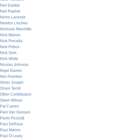
Neil Eastep
Neil Raphel
Nemo Lacessit
Newton Linchen
Nicholas Marchitto
Nick Marino
Nick Porcella
Nick Pribus
Nick Sont
Nick White
Nicolas Johnson
Nigel Davies
Nils Poertner
Oliver Joseph
Orson Terrill
Other Contributors
Owen Wilson
Pal Cseres
Pam Van Giessen
Paolo Pezzutti
Paul DeRosa
Paul Marino
Paul O’Leary