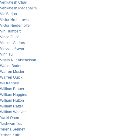
Venkatesh Chari
Venkatesh Medabalimi
Vic Sarjoo
Victor Hrehorovich
Victor Niederhoffer
Vin Humbert
Vince Fulco
Vincent Andres
Vincent Praver
Vinh Tu
Vitaliy N. Katsenelson
Walter Bader
Warren Mosler
Warren Quick
Wil Kenney
William Brauer
William Huggins
William Hutton
William Rafter
William Weaver
Yanki Onen
Yashwan Tup
Yelena Sennett
Yishen Kuik