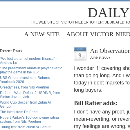
DAILY
THE WEB SITE OF VICTOR NIEDERHOFFER: DEDICATED TO
A NEW SITE
ABOUT VICTOR NIE
An Observation,
JUN
Recent Posts
9
June 9, 2007 |
“We lost a giant of modern finance” -
Andrew Lo
I wonder if "covering sh
“The preeminent amateur player ever to
play the game in the US”
than going long. And I 
UBS Global Investment Returns
Yearbook 2026
today in debt markets fo
Greedyness, from Nils Poertner
long buyers.
Default - What Default? USDINR, from
Stefan Jovanovich
Bill Rafter adds:
World Cup Soccer, from Zubin Al
Genubi
I don't have any proof, j
The latest from Dr. Earle
Robert Parker’s 100-point wine rating
mean-reverting, or reve
system, from Nils Poertner
my feelings are wrong, wh
Turing test, from Zubin Al Genubi