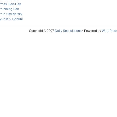
Yossi Ben-Dak
Yucheng Pan
Yuri Skrilivetsky
Zubin Al Genubi
Copyright © 2007
Daily Speculations
• Powered by
WordPres