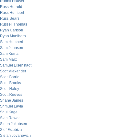
Rudolf Hauser
Russ Herrold
Russ Humbert
Russ Sears
Russell Thomas
Ryan Carlson
Ryan Maelhorn
Sam Humbert
Sam Johnson
Sam Kumar
Sam Marx
Samuel Eisenstadt
Scott Alexander
Scott Barrie
Scott Brooks
Scott Haley
Scott Reeves
Shane James
Shmuel Layla
Shui Kage
Stan Rowen
Steen Jakobsen
Stef Estebiza
Stefan Jovanovich