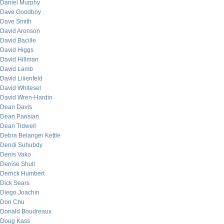
Daniel Murphy
Dave Goodboy
Dave Smith
David Aronson
David Bacille
David Higgs
David Hillman
David Lamb
David Lilienfeld
David Whitesel
David Wren-Hardin
Dean Davis
Dean Parisian
Dean Tidwell
Debra Belanger Kettle
Dendi Suhubdy
Denis Vako
Denise Shull
Derrick Humbert
Dick Sears
Diego Joachin
Don Chu
Donald Boudreaux
Doug Kass