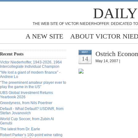
DAILY
THE WEB SITE OF VICTOR NIEDERHOFFER: DEDICATED TO
A NEW SITE
ABOUT VICTOR NIE
Ostrich Econom
MAY
Recent Posts
14
May 14, 2007 |
Victor Niederhoffer, 1943-2026, 1964
Intercollegiate Individual Champion
“We lost a giant of modern finance” -
Andrew Lo
“The preeminent amateur player ever to
play the game in the US”
UBS Global Investment Returns
Yearbook 2026
Greedyness, from Nils Poertner
Default - What Default? USDINR, from
Stefan Jovanovich
World Cup Soccer, from Zubin Al
Genubi
The latest from Dr. Earle
Robert Parker’s 100-point wine rating