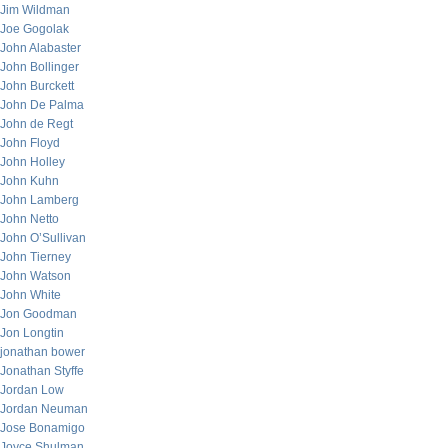
Jim Wildman
Joe Gogolak
John Alabaster
John Bollinger
John Burckett
John De Palma
John de Regt
John Floyd
John Holley
John Kuhn
John Lamberg
John Netto
John O’Sullivan
John Tierney
John Watson
John White
Jon Goodman
Jon Longtin
jonathan bower
Jonathan Styffe
Jordan Low
Jordan Neuman
Jose Bonamigo
Joyce Shulman