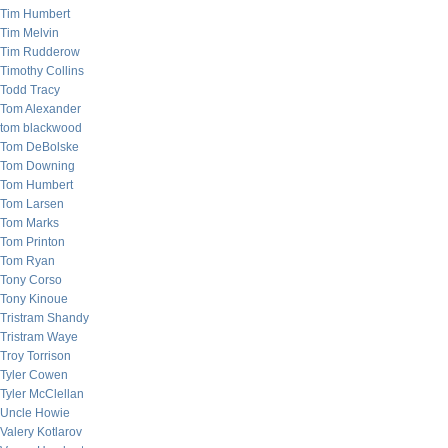
Tim Humbert
Tim Melvin
Tim Rudderow
Timothy Collins
Todd Tracy
Tom Alexander
tom blackwood
Tom DeBolske
Tom Downing
Tom Humbert
Tom Larsen
Tom Marks
Tom Printon
Tom Ryan
Tony Corso
Tony Kinoue
Tristram Shandy
Tristram Waye
Troy Torrison
Tyler Cowen
Tyler McClellan
Uncle Howie
Valery Kotlarov