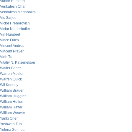
Vance Humbert
Venkatesh Chari
Venkatesh Medabalimi
Vic Sarjoo
Victor Hrehorovich
Victor Niederhoffer
Vin Humbert
Vince Fulco
Vincent Andres
Vincent Praver
Vinh Tu
Vitaliy N. Katsenelson
Walter Bader
Warren Mosler
Warren Quick
Wil Kenney
William Brauer
William Huggins
William Hutton
William Rafter
William Weaver
Yanki Onen
Yashwan Tup
Yelena Sennett