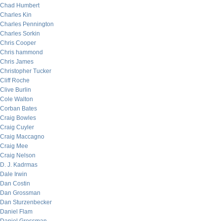
Chad Humbert
Charles Kin
Charles Pennington
Charles Sorkin
Chris Cooper
Chris hammond
Chris James
Christopher Tucker
Cliff Roche
Clive Burlin
Cole Walton
Corban Bates
Craig Bowles
Craig Cuyler
Craig Maccagno
Craig Mee
Craig Nelson
D. J. Kadrmas
Dale Irwin
Dan Costin
Dan Grossman
Dan Sturzenbecker
Daniel Flam