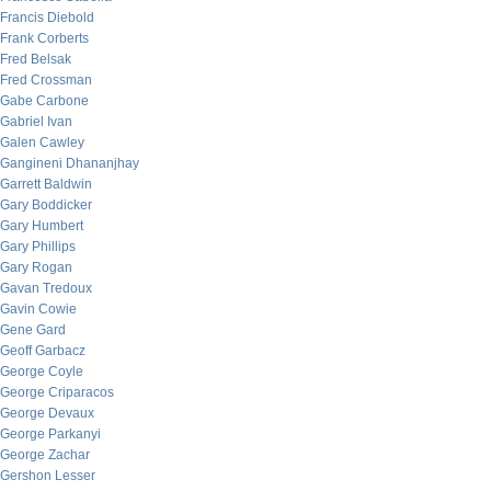
Francis Diebold
Frank Corberts
Fred Belsak
Fred Crossman
Gabe Carbone
Gabriel Ivan
Galen Cawley
Gangineni Dhananjhay
Garrett Baldwin
Gary Boddicker
Gary Humbert
Gary Phillips
Gary Rogan
Gavan Tredoux
Gavin Cowie
Gene Gard
Geoff Garbacz
George Coyle
George Criparacos
George Devaux
George Parkanyi
George Zachar
Gershon Lesser