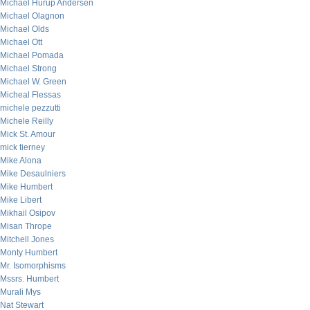
Michael Hurup Andersen
Michael Olagnon
Michael Olds
Michael Ott
Michael Pomada
Michael Strong
Michael W. Green
Micheal Flessas
michele pezzutti
Michele Reilly
Mick St. Amour
mick tierney
Mike Alona
Mike Desaulniers
Mike Humbert
Mike Libert
Mikhail Osipov
Misan Thrope
Mitchell Jones
Monty Humbert
Mr. Isomorphisms
Mssrs. Humbert
Murali Mys
Nat Stewart