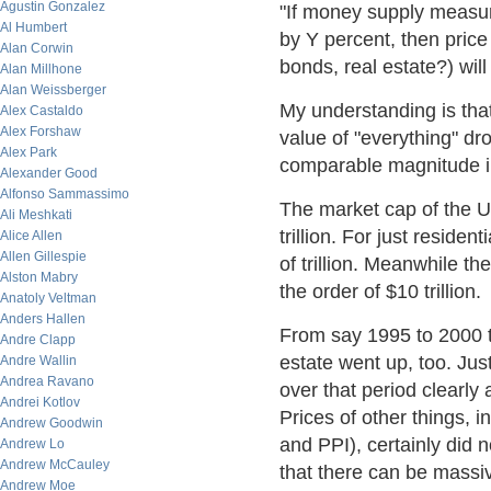
Agustin Gonzalez
"If money supply measu
Al Humbert
by Y percent, then pric
Alan Corwin
bonds, real estate?) wil
Alan Millhone
Alan Weissberger
My understanding is tha
Alex Castaldo
Alex Forshaw
value of "everything" dr
Alex Park
comparable magnitude i
Alexander Good
Alfonso Sammassimo
The market cap of the U
Ali Meshkati
trillion. For just residen
Alice Allen
Allen Gillespie
of trillion. Meanwhile th
Alston Mabry
the order of $10 trillion.
Anatoly Veltman
Anders Hallen
From say 1995 to 2000 t
Andre Clapp
estate went up, too. Jus
Andre Wallin
Andrea Ravano
over that period clearly
Andrei Kotlov
Prices of other things, 
Andrew Goodwin
and PPI), certainly did 
Andrew Lo
Andrew McCauley
that there can be massiv
Andrew Moe