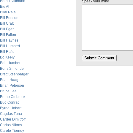
Bernd Dittmann
Speak your mind
Big Al
Bilal Raja
Bill Benson
Bill Craft
Bill Egan
Bill Fallon
Bill Haynes
Bill Humbert
Bill Rafter
Bo Keely
Bob Humbert
Boris Simonder
Brett Steenbarger
Brian Haag
Brian Peterson
Bruce Lee
Bruno Ombreux
Bud Conrad
Byrne Hobart
Cagdas Tuna
Carder Dimitroff
Carlos Nikros
Carole Tierney