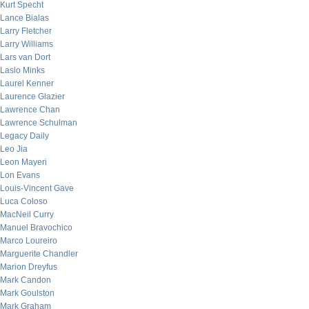
Kurt Specht
Lance Bialas
Larry Fletcher
Larry Williams
Lars van Dort
Laslo Minks
Laurel Kenner
Laurence Glazier
Lawrence Chan
Lawrence Schulman
Legacy Daily
Leo Jia
Leon Mayeri
Lon Evans
Louis-Vincent Gave
Luca Coloso
MacNeil Curry
Manuel Bravochico
Marco Loureiro
Marguerite Chandler
Marion Dreyfus
Mark Candon
Mark Goulston
Mark Graham