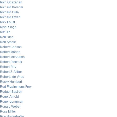
Rich Ghazarian
Richard Barsom
Richard Gula
Richard Owen
Rick Foust
Rishi Singh
Riz Din
Rob Rice
Rob Steele
Robert Carlson
Robert Mahan
Robert McAdams
Robert Pinchuk
Robert Ray
Robert Z. Aliber
Roberto de Vries
Rocky Humbert
Rod Fitzsimmons Frey
Rodger Bastien
Roger Arnold
Roger Longman
Ronald Weber
Ross Miller
Roy Niederhoffer