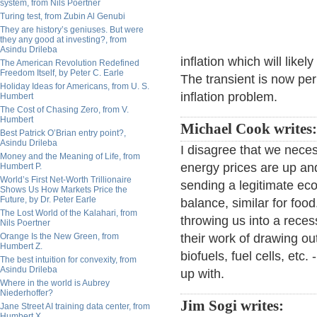
system, from Nils Poertner
Turing test, from Zubin Al Genubi
They are history’s geniuses. But were
they any good at investing?, from
Asindu Drileba
inflation which will likel
The American Revolution Redefined
Freedom Itself, by Peter C. Earle
The transient is now pe
Holiday Ideas for Americans, from U. S.
inflation problem.
Humbert
The Cost of Chasing Zero, from V.
Humbert
Michael Cook writes:
Best Patrick O’Brian entry point?,
Asindu Drileba
I disagree that we neces
Money and the Meaning of Life, from
energy prices are up and
Humbert P.
World’s First Net-Worth Trillionaire
sending a legitimate ec
Shows Us How Markets Price the
Future, by Dr. Peter Earle
balance, similar for food
The Lost World of the Kalahari, from
throwing us into a reces
Nils Poertner
Orange Is the New Green, from
their work of drawing out
Humbert Z.
biofuels, fuel cells, etc
The best intuition for convexity, from
Asindu Drileba
up with.
Where in the world is Aubrey
Niederhoffer?
Jim Sogi writes:
Jane Street AI training data center, from
Humbert X.