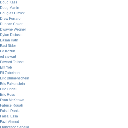
Doug Kass
Doug Martin
Douglas Dimick
Drew Ferraro
Duncan Coker
Dwayne Wegner
Dylan Distasio
Easan Katir
East Sider
Ed Kozun
ed stewart
Edward Talisse
Eht Yob
Eli Zabethan
Eric Blumenschein
Eric Falkenstein
Eric Lindell
Eric Ross
Evan McKeown
Fabrice Rouah
Faisal Danka
Faisal Essa
Fazil Ahmed
Francesco Sabella