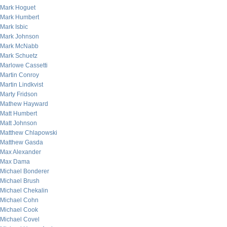
Mark Hoguet
Mark Humbert
Mark Isbic
Mark Johnson
Mark McNabb
Mark Schuetz
Marlowe Cassetti
Martin Conroy
Martin Lindkvist
Marty Fridson
Mathew Hayward
Matt Humbert
Matt Johnson
Matthew Chlapowski
Matthew Gasda
Max Alexander
Max Dama
Michael Bonderer
Michael Brush
Michael Chekalin
Michael Cohn
Michael Cook
Michael Covel