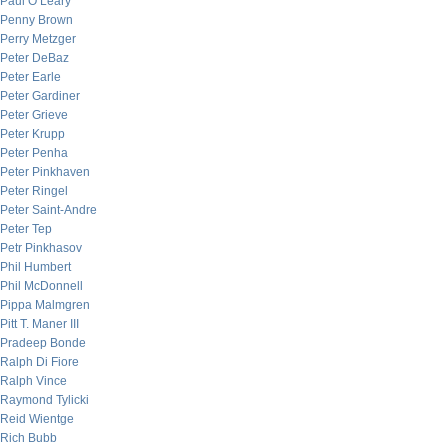
Paul O’Leary
Penny Brown
Perry Metzger
Peter DeBaz
Peter Earle
Peter Gardiner
Peter Grieve
Peter Krupp
Peter Penha
Peter Pinkhaven
Peter Ringel
Peter Saint-Andre
Peter Tep
Petr Pinkhasov
Phil Humbert
Phil McDonnell
Pippa Malmgren
Pitt T. Maner III
Pradeep Bonde
Ralph Di Fiore
Ralph Vince
Raymond Tylicki
Reid Wientge
Rich Bubb