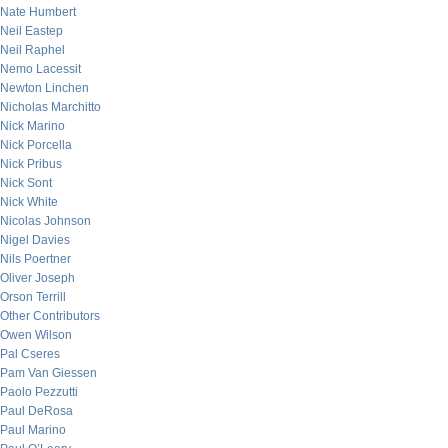
Nate Humbert
Neil Eastep
Neil Raphel
Nemo Lacessit
Newton Linchen
Nicholas Marchitto
Nick Marino
Nick Porcella
Nick Pribus
Nick Sont
Nick White
Nicolas Johnson
Nigel Davies
Nils Poertner
Oliver Joseph
Orson Terrill
Other Contributors
Owen Wilson
Pal Cseres
Pam Van Giessen
Paolo Pezzutti
Paul DeRosa
Paul Marino