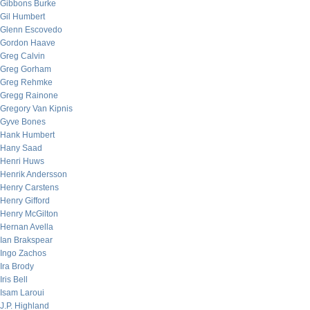
Gibbons Burke
Gil Humbert
Glenn Escovedo
Gordon Haave
Greg Calvin
Greg Gorham
Greg Rehmke
Gregg Rainone
Gregory Van Kipnis
Gyve Bones
Hank Humbert
Hany Saad
Henri Huws
Henrik Andersson
Henry Carstens
Henry Gifford
Henry McGilton
Hernan Avella
Ian Brakspear
Ingo Zachos
Ira Brody
Iris Bell
Isam Laroui
J.P. Highland