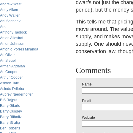
dwarfs not just the chan
Andrew West
period), but the money su
Andy Aiken
Andy Waller
This tells me that pricin
Ani Sachdev
Anon
move around. The value 
Anthony Tadlock
supply, and makes move
Anton Allostrat
supply. One should neve
Anton Johnson
Antonio Porres Miranda
conservation law, though
Ari Oliver
Ari Siegel
Arman Agdaian
Comments
Art Cooper
Arthur Cooper
Ashton Tate
Name
Asindu Drileba
Aubrey Niederhoffer
B.S Rajput
Email
Barry Gitarts
Barry Quigley
Barry Ritholtz
Website
Barry Stratig
Ben Roberts