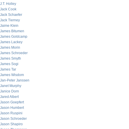
J.T. Holley
Jack Cook
Jack Schaefer
Jack Tierney
Jaime Klein
James Bitumen
James Goldcamp
James Lackey
James Morin
James Schroeder
James Smyth
James Sogi
James Tar
James Wisdom
Jan-Peter Janssen
Janet Murphy
Janice Dorn
Jared Albert
Jason Goepfert
Jason Humbert
Jason Ruspini
Jason Schroeder
Jason Shapiro