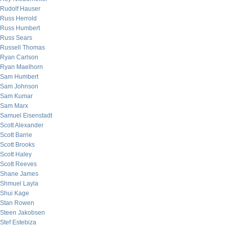
Rudolf Hauser
Russ Herrold
Russ Humbert
Russ Sears
Russell Thomas
Ryan Carlson
Ryan Maelhorn
Sam Humbert
Sam Johnson
Sam Kumar
Sam Marx
Samuel Eisenstadt
Scott Alexander
Scott Barrie
Scott Brooks
Scott Haley
Scott Reeves
Shane James
Shmuel Layla
Shui Kage
Stan Rowen
Steen Jakobsen
Stef Estebiza