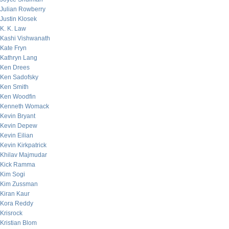
Julian Rowberry
Justin Klosek
K. K. Law
Kashi Vishwanath
Kate Fryn
Kathryn Lang
Ken Drees
Ken Sadofsky
Ken Smith
Ken Woodfin
Kenneth Womack
Kevin Bryant
Kevin Depew
Kevin Eilian
Kevin Kirkpatrick
Khilav Majmudar
Kick Ramma
Kim Sogi
Kim Zussman
Kiran Kaur
Kora Reddy
Krisrock
Kristian Blom