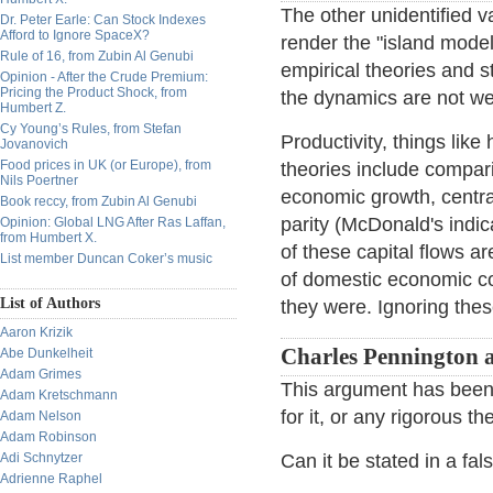
The other unidentified va
Dr. Peter Earle: Can Stock Indexes
Afford to Ignore SpaceX?
render the "island model
Rule of 16, from Zubin Al Genubi
empirical theories and s
Opinion - After the Crude Premium:
Pricing the Product Shock, from
the dynamics are not we
Humbert Z.
Cy Young’s Rules, from Stefan
Productivity, things lik
Jovanovich
Food prices in UK (or Europe), from
theories include compari
Nils Poertner
economic growth, central
Book reccy, from Zubin Al Genubi
parity (McDonald's indic
Opinion: Global LNG After Ras Laffan,
from Humbert X.
of these capital flows ar
List member Duncan Coker’s music
of domestic economic con
List of Authors
they were. Ignoring thes
Aaron Krizik
Charles Pennington 
Abe Dunkelheit
Adam Grimes
This argument has been 
Adam Kretschmann
for it, or any rigorous th
Adam Nelson
Adam Robinson
Adi Schnytzer
Can it be stated in a fal
Adrienne Raphel