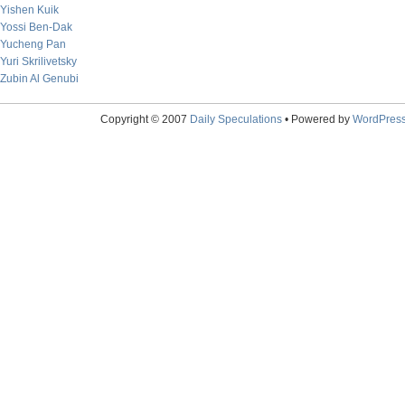
Yishen Kuik
Yossi Ben-Dak
Yucheng Pan
Yuri Skrilivetsky
Zubin Al Genubi
Copyright © 2007
Daily Speculations
• Powered by
WordPres