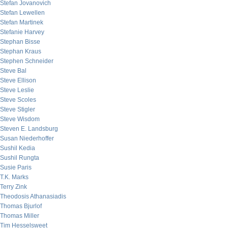
Stefan Jovanovich
Stefan Lewellen
Stefan Martinek
Stefanie Harvey
Stephan Bisse
Stephan Kraus
Stephen Schneider
Steve Bal
Steve Ellison
Steve Leslie
Steve Scoles
Steve Stigler
Steve Wisdom
Steven E. Landsburg
Susan Niederhoffer
Sushil Kedia
Sushil Rungta
Susie Paris
T.K. Marks
Terry Zink
Theodosis Athanasiadis
Thomas Bjurlof
Thomas Miller
Tim Hesselsweet