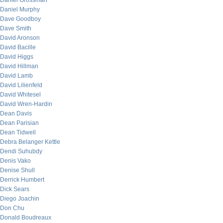
Daniel Grossman
Daniel Murphy
Dave Goodboy
Dave Smith
David Aronson
David Bacille
David Higgs
David Hillman
David Lamb
David Lilienfeld
David Whitesel
David Wren-Hardin
Dean Davis
Dean Parisian
Dean Tidwell
Debra Belanger Kettle
Dendi Suhubdy
Denis Vako
Denise Shull
Derrick Humbert
Dick Sears
Diego Joachin
Don Chu
Donald Boudreaux