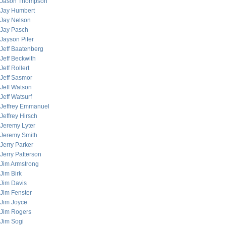
Jason Thompson
Jay Humbert
Jay Nelson
Jay Pasch
Jayson Pifer
Jeff Baatenberg
Jeff Beckwith
Jeff Rollert
Jeff Sasmor
Jeff Watson
Jeff Watsurf
Jeffrey Emmanuel
Jeffrey Hirsch
Jeremy Lyter
Jeremy Smith
Jerry Parker
Jerry Patterson
Jim Armstrong
Jim Birk
Jim Davis
Jim Fenster
Jim Joyce
Jim Rogers
Jim Sogi