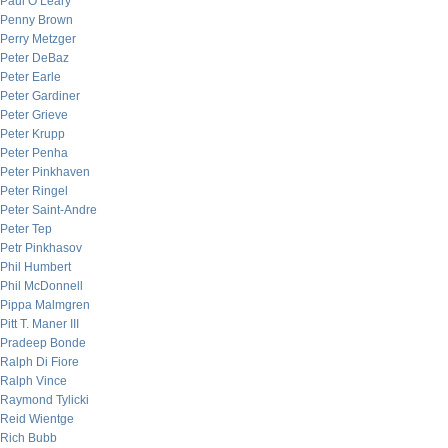
Paul O’Leary
Penny Brown
Perry Metzger
Peter DeBaz
Peter Earle
Peter Gardiner
Peter Grieve
Peter Krupp
Peter Penha
Peter Pinkhaven
Peter Ringel
Peter Saint-Andre
Peter Tep
Petr Pinkhasov
Phil Humbert
Phil McDonnell
Pippa Malmgren
Pitt T. Maner III
Pradeep Bonde
Ralph Di Fiore
Ralph Vince
Raymond Tylicki
Reid Wientge
Rich Bubb