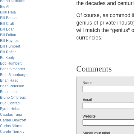
Bernd Dittmann
the decades and centuri
Big Al
Bilal Raja
Of course, as commodities
Bill Benson
genius of private industr
Bill Craft
Bill Egan
will match the “genius” 
Bill Fallon
currencies.
Bill Haynes
Bill Humbert
Bill Rafter
Bo Keely
Bob Humbert
Comments
Boris Simonder
Brett Steenbarger
Brian Haag
Name
Brian Peterson
Bruce Lee
Bruno Ombreux
Email
Bud Conrad
Byrne Hobart
Cagdas Tuna
Website
Carder Dimitroff
Carlos Nikros
Carole Tierney
Speak your mind