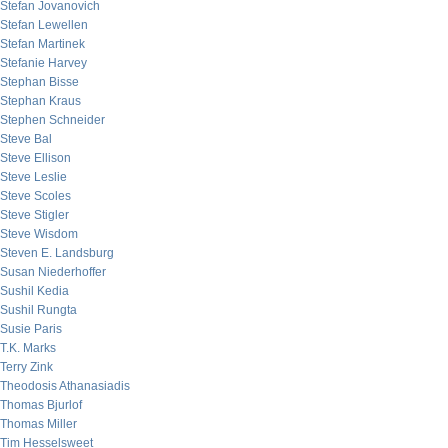
Stefan Jovanovich
Stefan Lewellen
Stefan Martinek
Stefanie Harvey
Stephan Bisse
Stephan Kraus
Stephen Schneider
Steve Bal
Steve Ellison
Steve Leslie
Steve Scoles
Steve Stigler
Steve Wisdom
Steven E. Landsburg
Susan Niederhoffer
Sushil Kedia
Sushil Rungta
Susie Paris
T.K. Marks
Terry Zink
Theodosis Athanasiadis
Thomas Bjurlof
Thomas Miller
Tim Hesselsweet