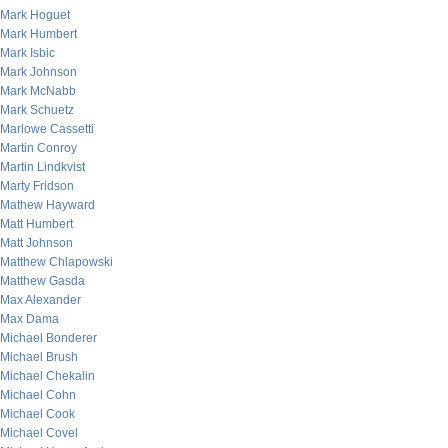
Mark Hoguet
Mark Humbert
Mark Isbic
Mark Johnson
Mark McNabb
Mark Schuetz
Marlowe Cassetti
Martin Conroy
Martin Lindkvist
Marty Fridson
Mathew Hayward
Matt Humbert
Matt Johnson
Matthew Chlapowski
Matthew Gasda
Max Alexander
Max Dama
Michael Bonderer
Michael Brush
Michael Chekalin
Michael Cohn
Michael Cook
Michael Covel