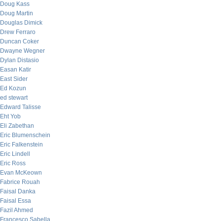
Doug Kass
Doug Martin
Douglas Dimick
Drew Ferraro
Duncan Coker
Dwayne Wegner
Dylan Distasio
Easan Katir
East Sider
Ed Kozun
ed stewart
Edward Talisse
Eht Yob
Eli Zabethan
Eric Blumenschein
Eric Falkenstein
Eric Lindell
Eric Ross
Evan McKeown
Fabrice Rouah
Faisal Danka
Faisal Essa
Fazil Ahmed
Francesco Sabella