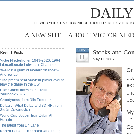
DAILY
THE WEB SITE OF VICTOR NIEDERHOFFER: DEDICATED TO
A NEW SITE
ABOUT VICTOR NIE
Stocks and Com
MAY
Recent Posts
11
May 11, 2007 |
Victor Niederhoffer, 1943-2026, 1964
Intercollegiate Individual Champion
On
“We lost a giant of modern finance” -
Andrew Lo
upw
“The preeminent amateur player ever to
play the game in the US”
exp
UBS Global Investment Returns
cha
Yearbook 2026
upw
Greedyness, from Nils Poertner
Default - What Default? USDINR, from
Stefan Jovanovich
My 
World Cup Soccer, from Zubin Al
uni
Genubi
The latest from Dr. Earle
Cor
Robert Parker’s 100-point wine rating