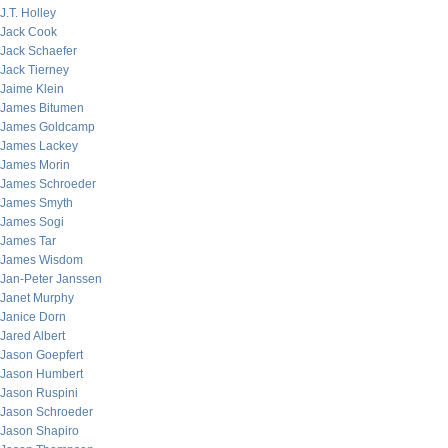
J.T. Holley
Jack Cook
Jack Schaefer
Jack Tierney
Jaime Klein
James Bitumen
James Goldcamp
James Lackey
James Morin
James Schroeder
James Smyth
James Sogi
James Tar
James Wisdom
Jan-Peter Janssen
Janet Murphy
Janice Dorn
Jared Albert
Jason Goepfert
Jason Humbert
Jason Ruspini
Jason Schroeder
Jason Shapiro