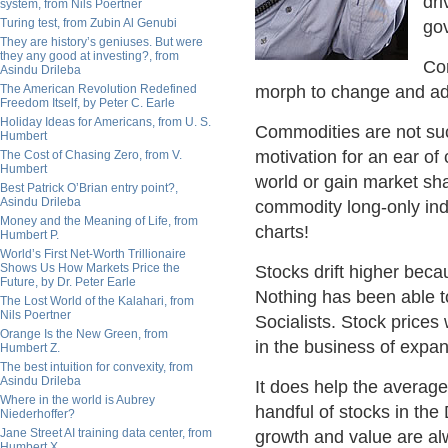
dri
system, from Nils Poertner
Turing test, from Zubin Al Genubi
go
They are history’s geniuses. But were
they any good at investing?, from
Co
Asindu Drileba
The American Revolution Redefined
morph to change and adap
Freedom Itself, by Peter C. Earle
Holiday Ideas for Americans, from U. S.
Commodities are not suc
Humbert
motivation for an ear of 
The Cost of Chasing Zero, from V.
Humbert
world or gain market sha
Best Patrick O’Brian entry point?,
Asindu Drileba
commodity long-only ind
Money and the Meaning of Life, from
charts!
Humbert P.
World’s First Net-Worth Trillionaire
Shows Us How Markets Price the
Stocks drift higher beca
Future, by Dr. Peter Earle
Nothing has been able to
The Lost World of the Kalahari, from
Nils Poertner
Socialists. Stock prices
Orange Is the New Green, from
in the business of expan
Humbert Z.
The best intuition for convexity, from
Asindu Drileba
It does help the average
Where in the world is Aubrey
handful of stocks in the
Niederhoffer?
Jane Street AI training data center, from
growth and value are al
Humbert X.