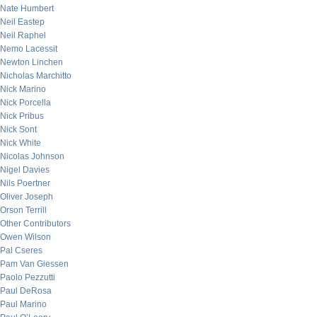
Nate Humbert
Neil Eastep
Neil Raphel
Nemo Lacessit
Newton Linchen
Nicholas Marchitto
Nick Marino
Nick Porcella
Nick Pribus
Nick Sont
Nick White
Nicolas Johnson
Nigel Davies
Nils Poertner
Oliver Joseph
Orson Terrill
Other Contributors
Owen Wilson
Pal Cseres
Pam Van Giessen
Paolo Pezzutti
Paul DeRosa
Paul Marino