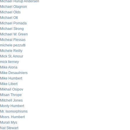
Michael Hurup Andersen
Michael Olagnon
Michael Olds
Michael Ott
Michael Pomada
Michael Strong
Michael W. Green
Micheal Flessas
michele pezzutti
Michele Reilly
Mick St. Amour
mick tierney
Mike Alona
Mike Desaulniers
Mike Humbert
Mike Libert
Mikhail Osipov
Misan Thrope
Mitchell Jones
Monty Humbert
Mr. Isomorphisms
Mssrs. Humbert
Murali Mys
Nat Stewart