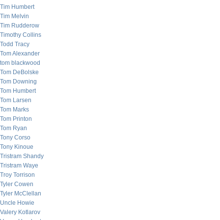
Tim Humbert
Tim Melvin
Tim Rudderow
Timothy Collins
Todd Tracy
Tom Alexander
tom blackwood
Tom DeBolske
Tom Downing
Tom Humbert
Tom Larsen
Tom Marks
Tom Printon
Tom Ryan
Tony Corso
Tony Kinoue
Tristram Shandy
Tristram Waye
Troy Torrison
Tyler Cowen
Tyler McClellan
Uncle Howie
Valery Kotlarov