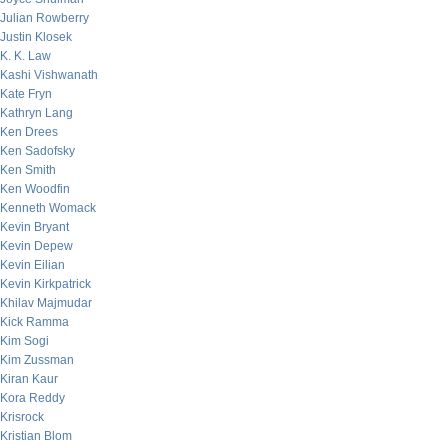
Julian Rowberry
Justin Klosek
K. K. Law
Kashi Vishwanath
Kate Fryn
Kathryn Lang
Ken Drees
Ken Sadofsky
Ken Smith
Ken Woodfin
Kenneth Womack
Kevin Bryant
Kevin Depew
Kevin Eilian
Kevin Kirkpatrick
Khilav Majmudar
Kick Ramma
Kim Sogi
Kim Zussman
Kiran Kaur
Kora Reddy
Krisrock
Kristian Blom