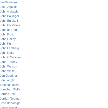
Jim Wildman
Joe Gogolak
John Alabaster
John Bollinger
John Burckett
John De Palma
John de Regt
John Floyd
John Holley
John Kuhn
John Lamberg
John Netto
John O’Sullivan
John Tierney
John Watson
John White
Jon Goodman
Jon Longtin
jonathan bower
Jonathan Styffe
Jordan Low
Jordan Neuman
Jose Bonamigo
Joyce Shulman