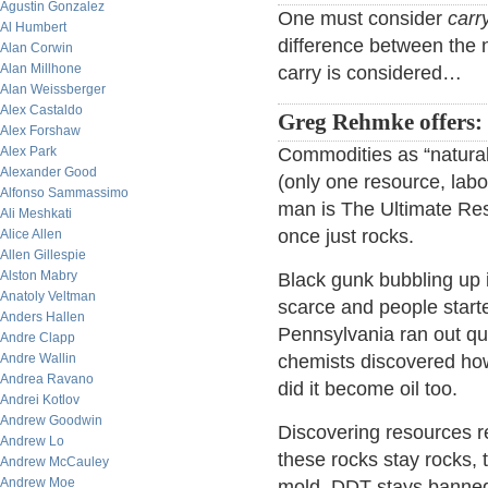
Agustin Gonzalez
One must consider
carr
Al Humbert
difference between the 
Alan Corwin
Alan Millhone
carry is considered…
Alan Weissberger
Alex Castaldo
Greg Rehmke offers:
Alex Forshaw
Alex Park
Commodities as “natural
Alexander Good
(only one resource, labo
Alfonso Sammassimo
man is The Ultimate Res
Ali Meshkati
once just rocks.
Alice Allen
Allen Gillespie
Alston Mabry
Black gunk bubbling up 
Anatoly Veltman
scarce and people starte
Anders Hallen
Pennsylvania ran out qui
Andre Clapp
Andre Wallin
chemists discovered how 
Andrea Ravano
did it become oil too.
Andrei Kotlov
Andrew Goodwin
Discovering resources r
Andrew Lo
these rocks stay rocks, 
Andrew McCauley
Andrew Moe
mold, DDT stays banne