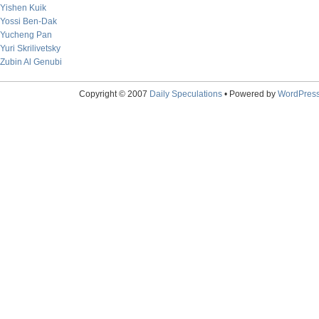
Yishen Kuik
Yossi Ben-Dak
Yucheng Pan
Yuri Skrilivetsky
Zubin Al Genubi
Copyright © 2007
Daily Speculations
• Powered by
WordPres