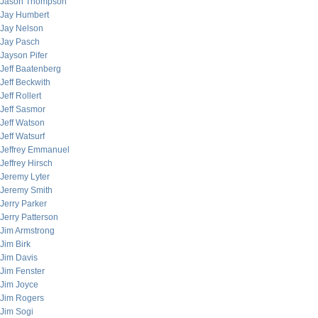
Jason Thompson
Jay Humbert
Jay Nelson
Jay Pasch
Jayson Pifer
Jeff Baatenberg
Jeff Beckwith
Jeff Rollert
Jeff Sasmor
Jeff Watson
Jeff Watsurf
Jeffrey Emmanuel
Jeffrey Hirsch
Jeremy Lyter
Jeremy Smith
Jerry Parker
Jerry Patterson
Jim Armstrong
Jim Birk
Jim Davis
Jim Fenster
Jim Joyce
Jim Rogers
Jim Sogi