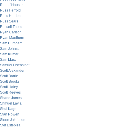
Rudolf Hauser
Russ Herrold
Russ Humbert
Russ Sears
Russell Thomas
Ryan Carlson
Ryan Maelhorn
Sam Humbert
Sam Johnson
Sam Kumar
Sam Marx
Samuel Eisenstadt
Scott Alexander
Scott Barrie
Scott Brooks
Scott Haley
Scott Reeves
Shane James
Shmuel Layla
Shui Kage
Stan Rowen
Steen Jakobsen
Stef Estebiza