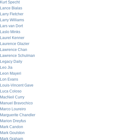
Kurt Specht
Lance Bialas
Larry Fletcher
Larry Williams
Lars van Dort
Laslo Minks
Laurel Kenner
Laurence Glazier
Lawrence Chan
Lawrence Schulman
Legacy Daily
Leo Jia
Leon Mayeri
Lon Evans
Louis-Vincent Gave
Luca Coloso
MacNeil Curry
Manuel Bravochico
Marco Loureiro
Marguerite Chandler
Marion Dreyfus
Mark Candon
Mark Goulston
Mark Graham