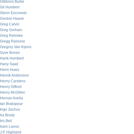
Gibbons Burke
Gil Humbert
Glenn Escovedo
Gordon Haave
Greg Calvin
Greg Gorham
Greg Rehmke
Gregg Rainone
Gregory Van Kipnis
Gyve Bones
Hank Humbert
Hany Saad
Henri Huws
Henrik Andersson
Henry Carstens
Henry Gifford
Henry McGilton
Hernan Avella
Ian Brakspear
Ingo Zachos
Ira Brody
Iris Bell
Isam Laroui
J.P. Highland