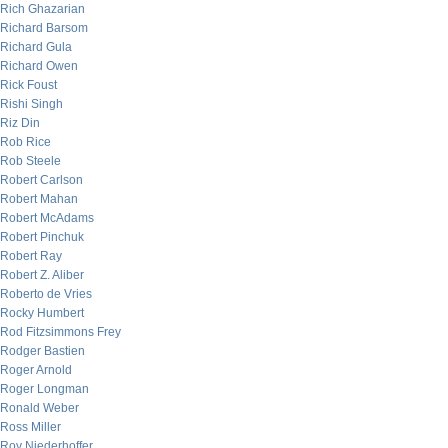
Rich Ghazarian
Richard Barsom
Richard Gula
Richard Owen
Rick Foust
Rishi Singh
Riz Din
Rob Rice
Rob Steele
Robert Carlson
Robert Mahan
Robert McAdams
Robert Pinchuk
Robert Ray
Robert Z. Aliber
Roberto de Vries
Rocky Humbert
Rod Fitzsimmons Frey
Rodger Bastien
Roger Arnold
Roger Longman
Ronald Weber
Ross Miller
Roy Niederhoffer