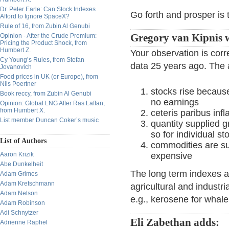
Dr. Peter Earle: Can Stock Indexes
Go forth and prosper is t
Afford to Ignore SpaceX?
Rule of 16, from Zubin Al Genubi
Opinion - After the Crude Premium:
Gregory van Kipnis w
Pricing the Product Shock, from
Humbert Z.
Your observation is corr
Cy Young’s Rules, from Stefan
data 25 years ago. The
Jovanovich
Food prices in UK (or Europe), from
Nils Poertner
stocks rise becaus
Book reccy, from Zubin Al Genubi
no earnings
Opinion: Global LNG After Ras Laffan,
from Humbert X.
ceteris paribus infl
List member Duncan Coker’s music
quantity supplied 
so for individual st
List of Authors
commodities are su
Aaron Krizik
expensive
Abe Dunkelheit
The long term indexes a
Adam Grimes
Adam Kretschmann
agricultural and industr
Adam Nelson
e.g., kerosene for whale 
Adam Robinson
Adi Schnytzer
Eli Zabethan adds:
Adrienne Raphel