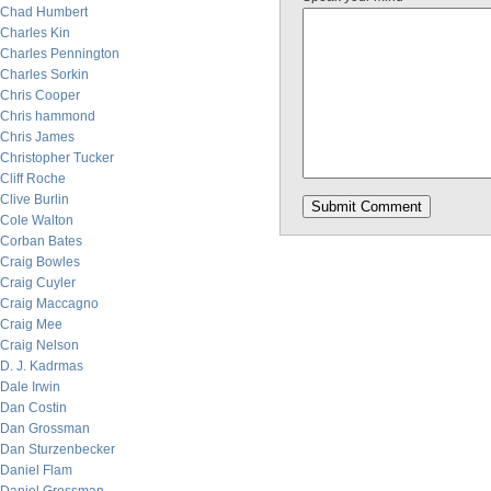
Chad Humbert
Charles Kin
Charles Pennington
Charles Sorkin
Chris Cooper
Chris hammond
Chris James
Christopher Tucker
Cliff Roche
Clive Burlin
Cole Walton
Corban Bates
Craig Bowles
Craig Cuyler
Craig Maccagno
Craig Mee
Craig Nelson
D. J. Kadrmas
Dale Irwin
Dan Costin
Dan Grossman
Dan Sturzenbecker
Daniel Flam