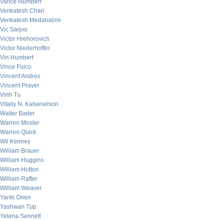
Vance Humbert
Venkatesh Chari
Venkatesh Medabalimi
Vic Sarjoo
Victor Hrehorovich
Victor Niederhoffer
Vin Humbert
Vince Fulco
Vincent Andres
Vincent Praver
Vinh Tu
Vitaliy N. Katsenelson
Walter Bader
Warren Mosler
Warren Quick
Wil Kenney
William Brauer
William Huggins
William Hutton
William Rafter
William Weaver
Yanki Onen
Yashwan Tup
Yelena Sennett