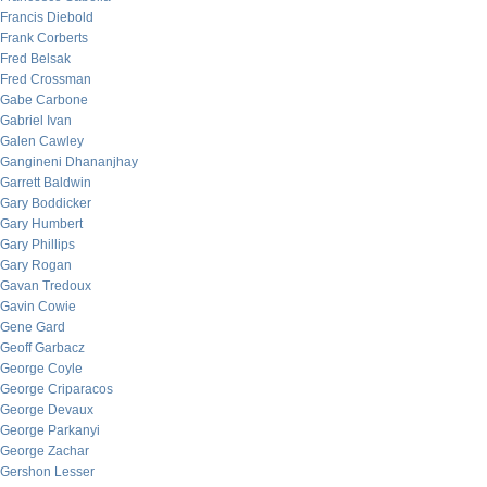
Francis Diebold
Frank Corberts
Fred Belsak
Fred Crossman
Gabe Carbone
Gabriel Ivan
Galen Cawley
Gangineni Dhananjhay
Garrett Baldwin
Gary Boddicker
Gary Humbert
Gary Phillips
Gary Rogan
Gavan Tredoux
Gavin Cowie
Gene Gard
Geoff Garbacz
George Coyle
George Criparacos
George Devaux
George Parkanyi
George Zachar
Gershon Lesser