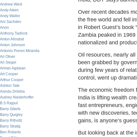
Andrew West
Andy Aiken
Over recent decades mor
Andy Waller
the free world and fell
Ani Sachdev
in Robert Guest’s book 
Anon
Anthony Tadlock
Zambia peaked in 1969 a
Anton Allostrat
nationalized and product
Anton Johnson
Antonio Porres Miranda
Oil resources, nearly all
Ari Oliver
been grabbed by governm
Ari Siegel
Arman Agdaian
during few years of rela
Art Cooper
control, went up dramatic
Arthur Cooper
Ashton Tate
The economic freedom fi
Asindu Drileba
India is lifting wealth 
Aubrey Niederhoffer
B.S Rajput
fast entrepreneurs, engi
Barry Gitarts
with new discoveries, te
Barry Quigley
gains, is anyone’s guess
Barry Ritholtz
Barry Stratig
But looking back at the i
Ben Roberts