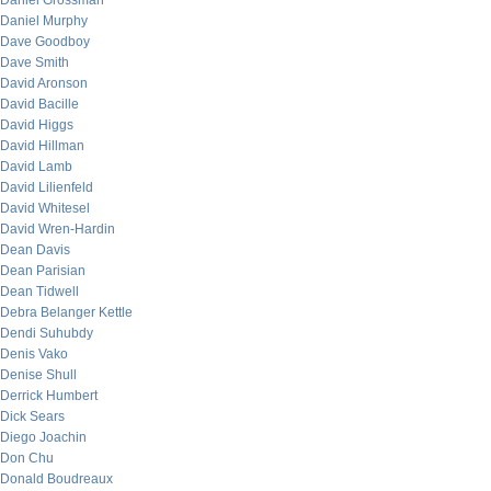
Daniel Grossman
Daniel Murphy
Dave Goodboy
Dave Smith
David Aronson
David Bacille
David Higgs
David Hillman
David Lamb
David Lilienfeld
David Whitesel
David Wren-Hardin
Dean Davis
Dean Parisian
Dean Tidwell
Debra Belanger Kettle
Dendi Suhubdy
Denis Vako
Denise Shull
Derrick Humbert
Dick Sears
Diego Joachin
Don Chu
Donald Boudreaux