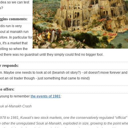
idea so we can test
s?
ggins comments:
is run is very
 soul al manakh run
fore. In particular for
 it's a market that
elling so when the
ted there was no guardrail until they simply could find no bigger fool.
r responds:
. Maybe one needs to look at oil (bearish oil story?) - oil doesn't move forever and 
not an oil trader though - just something that came to mind)
o offers:
o young to remember
the events of 1981
:
uk al-Manakh Crash
78 to 1981, Kuwait’s two stock markets, one the conservatively regulated “official”
e other the unregulated Souk al-Manakh, exploded in size, growing to the point whe