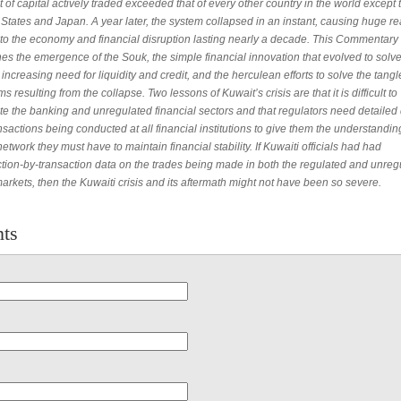
of capital actively traded exceeded that of every other country in the world except 
States and Japan. A year later, the system collapsed in an instant, causing huge re
 to the economy and financial disruption lasting nearly a decade. This Commentary
s the emergence of the Souk, the simple financial innovation that evolved to solve 
 increasing need for liquidity and credit, and the herculean efforts to solve the tang
s resulting from the collapse. Two lessons of Kuwait’s crisis are that it is difficult to
te the banking and unregulated financial sectors and that regulators need detailed
nsactions being conducted at all financial institutions to give them the understandin
network they must have to maintain financial stability. If Kuwaiti officials had had
ction-by-transaction data on the trades being made in both the regulated and unreg
arkets, then the Kuwaiti crisis and its aftermath might not have been so severe.
ts