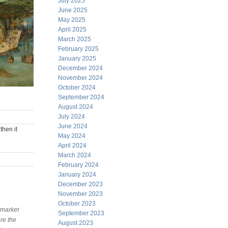
July 2025
June 2025
May 2025
April 2025
March 2025
February 2025
January 2025
December 2024
November 2024
October 2024
September 2024
August 2024
July 2024
June 2024
then it
May 2024
April 2024
March 2024
February 2024
January 2024
December 2023
November 2023
October 2023
 market
September 2023
re the
August 2023