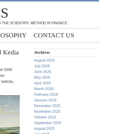
NS
 THE SCIENTIFIC METHOD IN FINANCE
LOSOPHY
CONTACT US
l Kedia
Archives
August 2026
July 2026
fa! 2000
June 2026
ere
May 2026
deficits,
April 2026
March 2026
February 2026
January 2026
December 2025
November 2025
October 2025
September 2025
August 2025