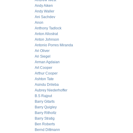
Andrew West
Andy Aiken
Andy Waller
Ani Sachdev
Anon
Anthony Tadlock
Anton Allostrat
Anton Johnson
Antonio Porres Miranda
Ari Oliver
Ari Siegel
Arman Agdaian
Art Cooper
Arthur Cooper
Ashton Tate
Asindu Drileba
Aubrey Niederhoffer
B.S Rajput
Barry Gitarts
Barry Quigley
Barry Ritholtz
Barry Stratig
Ben Roberts
Bernd Dittmann