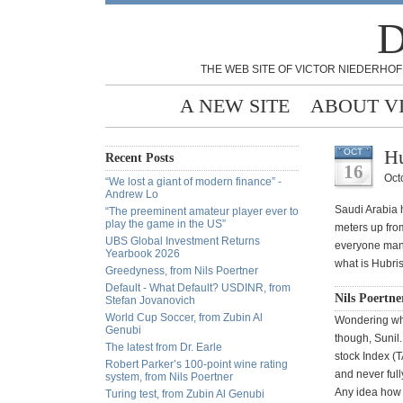
D
THE WEB SITE OF VICTOR NIEDERHOF
A NEW SITE
ABOUT V
Hu
OCT
Recent Posts
16
Oct
“We lost a giant of modern finance” -
Andrew Lo
Saudi Arabia h
“The preeminent amateur player ever to
play the game in the US”
meters up from
UBS Global Investment Returns
everyone mana
Yearbook 2026
what is Hubris
Greedyness, from Nils Poertner
Default - What Default? USDINR, from
Nils Poertne
Stefan Jovanovich
World Cup Soccer, from Zubin Al
Wondering wha
Genubi
though, Sunil
The latest from Dr. Earle
stock Index (
Robert Parker’s 100-point wine rating
and never full
system, from Nils Poertner
Any idea how t
Turing test, from Zubin Al Genubi