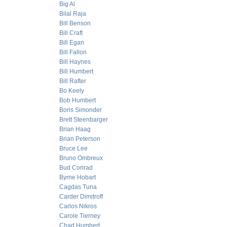
Big Al
Bilal Raja
Bill Benson
Bill Craft
Bill Egan
Bill Fallon
Bill Haynes
Bill Humbert
Bill Rafter
Bo Keely
Bob Humbert
Boris Simonder
Brett Steenbarger
Brian Haag
Brian Peterson
Bruce Lee
Bruno Ombreux
Bud Conrad
Byrne Hobart
Cagdas Tuna
Carder Dimitroff
Carlos Nikros
Carole Tierney
Chad Humbert