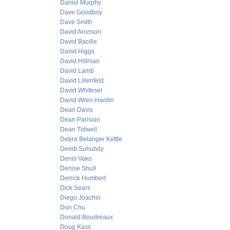
Daniel Murphy
Dave Goodboy
Dave Smith
David Aronson
David Bacille
David Higgs
David Hillman
David Lamb
David Lilienfeld
David Whitesel
David Wren-Hardin
Dean Davis
Dean Parisian
Dean Tidwell
Debra Belanger Kettle
Dendi Suhubdy
Denis Vako
Denise Shull
Derrick Humbert
Dick Sears
Diego Joachin
Don Chu
Donald Boudreaux
Doug Kass