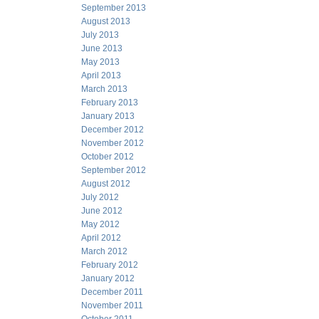
September 2013
August 2013
July 2013
June 2013
May 2013
April 2013
March 2013
February 2013
January 2013
December 2012
November 2012
October 2012
September 2012
August 2012
July 2012
June 2012
May 2012
April 2012
March 2012
February 2012
January 2012
December 2011
November 2011