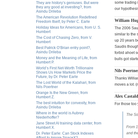
some trading 
They are history’s geniuses. But were
they any good at investing?, from
our hypothesi
Asindu Drileba
The American Revolution Redefined
William Hu
Freedom Itself, by Peter C. Earle
Holiday Ideas for Americans, from U. S.
The 2006 Saud
Humbert
similar to the
The Cost of Chasing Zero, from V.
up 20 years be
Humbert
Saudis though,
Best Patrick O’Brian entry point?,
Asindu Drileba
forbid ahoet s
Money and the Meaning of Life, from
bulls got star
Humbert P.
World’s First Net-Worth Trillionaire
Nils Poertne
Shows Us How Markets Price the
Future, by Dr. Peter Earle
Thanks William
The Lost World of the Kalahari, from
moves a lot. (
Nils Poertner
Orange Is the New Green, from
Alex Castald
Humbert Z.
The best intuition for convexity, from
For those to
Asindu Drileba
Where in the world is Aubrey
The So
Niederhoffer?
Jane Street AI training data center, from
From 19
Humbert X.
and th
Dr. Peter Earle: Can Stock Indexes
Afford to Ignore SpaceX?