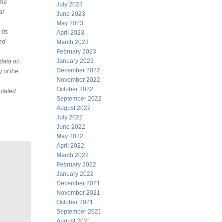
the
July 2023
al
June 2023
May 2023
its
April 2023
led
March 2023
February 2023
January 2023
 data on
December 2022
g of the
November 2022
October 2022
ulated
September 2022
August 2022
July 2022
June 2022
May 2022
April 2022
March 2022
February 2022
January 2022
December 2021
November 2021
October 2021
September 2021
August 2021