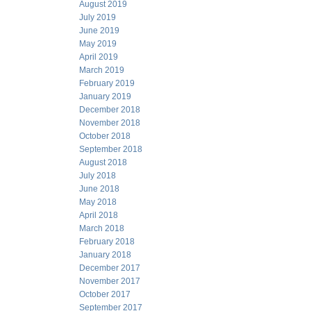
August 2019
July 2019
June 2019
May 2019
April 2019
March 2019
February 2019
January 2019
December 2018
November 2018
October 2018
September 2018
August 2018
July 2018
June 2018
May 2018
April 2018
March 2018
February 2018
January 2018
December 2017
November 2017
October 2017
September 2017