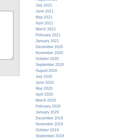
July 2021
June 2021
May 2021
April 2021
March 2021
February 2021
January 2021
December 2020
November 2020
October 2020
September 2020
August 2020
July 2020
June 2020
May 2020
April 2020
March 2020
February 2020
January 2020
December 2019
November 2019
October 2019
September 2019