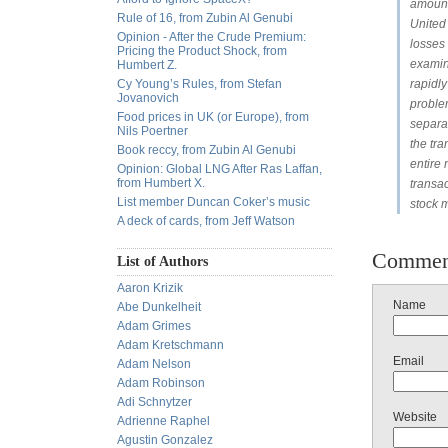
amount 
Rule of 16, from Zubin Al Genubi
United 
Opinion - After the Crude Premium:
losses
Pricing the Product Shock, from
examine
Humbert Z.
Cy Young’s Rules, from Stefan
rapidly
Jovanovich
problem
Food prices in UK (or Europe), from
separa
Nils Poertner
the tra
Book reccy, from Zubin Al Genubi
entire 
Opinion: Global LNG After Ras Laffan,
from Humbert X.
transa
List member Duncan Coker’s music
stock m
A deck of cards, from Jeff Watson
Commen
List of Authors
Aaron Krizik
Name
Abe Dunkelheit
Adam Grimes
Adam Kretschmann
Email
Adam Nelson
Adam Robinson
Adi Schnytzer
Website
Adrienne Raphel
Agustin Gonzalez