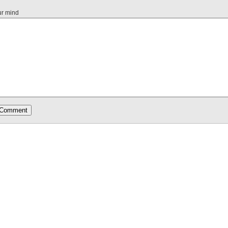
ur mind