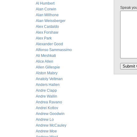
Al Humbert
Speak yo
Alan Corwin
Alan Millhone
Alan Weissberger
Alex Castaldo
Alex Forshaw
Alex Park
Alexander Good
Alfonso Sammassimo
Ali Meshkati
Alice Allen
Allen Gillespie
Alston Mabry
Anatoly Veltman
Anders Hallen
Andre Clapp
Andre Wallin
Andrea Ravano
Andrei Kotlov
Andrew Goodwin
Andrew Lo
Andrew McCauley
Andrew Moe