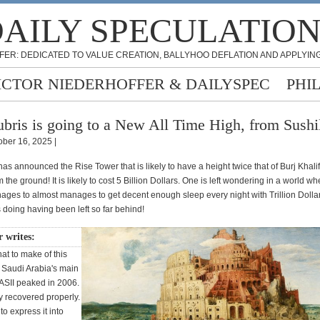
AILY SPECULATIO
FER: DEDICATED TO VALUE CREATION, BALLYHOO DEFLATION AND APPLYING
ICTOR NIEDERHOFFER & DAILYSPEC
PHI
bris is going to a New All Time High, from Sushi
ober 16, 2025 |
as announced the Rise Tower that is likely to have a height twice that of Burj Khali
 the ground! It is likely to cost 5 Billion Dollars. One is left wondering in a world wh
ges to almost manages to get decent enough sleep every night with Trillion Dollar 
 doing having been left so far behind!
r writes:
t to make of this
. Saudi Arabia's main
TASII peaked in 2006.
y recovered properly.
o express it into