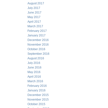
August 2017
July 2017
June 2017
May 2017
April 2017
March 2017
February 2017
January 2017
December 2016
November 2016
October 2016
September 2016
August 2016
July 2016
June 2016
May 2016
April 2016
March 2016
February 2016
January 2016
December 2015
November 2015
October 2015