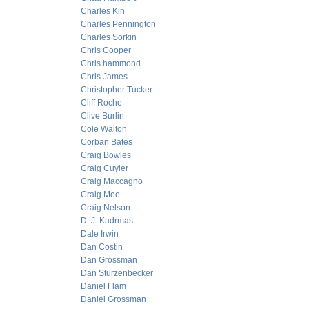
Charles Kin
Charles Pennington
Charles Sorkin
Chris Cooper
Chris hammond
Chris James
Christopher Tucker
Cliff Roche
Clive Burlin
Cole Walton
Corban Bates
Craig Bowles
Craig Cuyler
Craig Maccagno
Craig Mee
Craig Nelson
D. J. Kadrmas
Dale Irwin
Dan Costin
Dan Grossman
Dan Sturzenbecker
Daniel Flam
Daniel Grossman