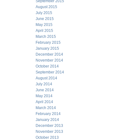
September 2015
August 2015
July 2015
June 2015
May 2015
April 2015
March 2015
February 2015
January 2015
December 2014
November 2014
October 2014
September 2014
August 2014
July 2014
June 2014
May 2014
April 2014
March 2014
February 2014
January 2014
December 2013
November 2013
October 2013