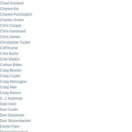
Chad Humbert
Charles Kin
Charles Pennington
Charles Sorkin
Chris Cooper
Chris hammond
Chris James
Christopher Tucker
Cliff Roche
Clive Burlin
Cole Walton
Corban Bates
Craig Bowles
Craig Cuyler
Craig Maccagno
Craig Mee
Craig Nelson
D. J. Kadrmas
Dale Irwin
Dan Costin
Dan Grossman
Dan Sturzenbecker
Daniel Flam