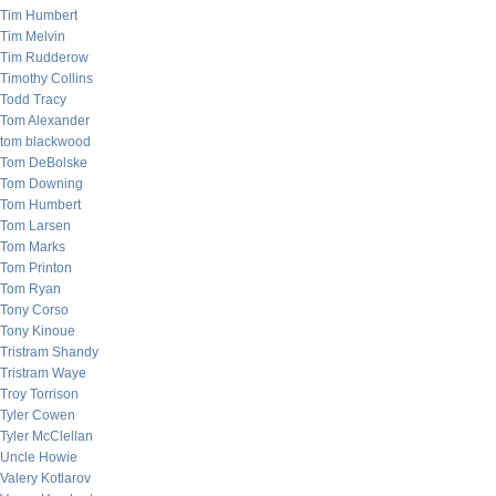
Tim Humbert
Tim Melvin
Tim Rudderow
Timothy Collins
Todd Tracy
Tom Alexander
tom blackwood
Tom DeBolske
Tom Downing
Tom Humbert
Tom Larsen
Tom Marks
Tom Printon
Tom Ryan
Tony Corso
Tony Kinoue
Tristram Shandy
Tristram Waye
Troy Torrison
Tyler Cowen
Tyler McClellan
Uncle Howie
Valery Kotlarov