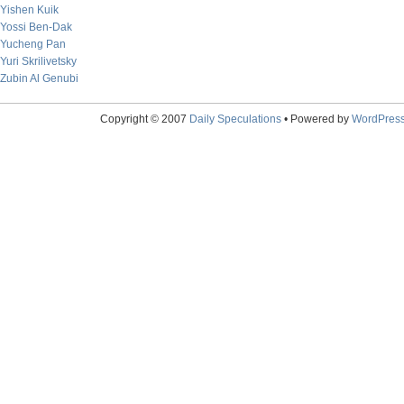
Yishen Kuik
Yossi Ben-Dak
Yucheng Pan
Yuri Skrilivetsky
Zubin Al Genubi
Copyright © 2007
Daily Speculations
• Powered by
WordPres