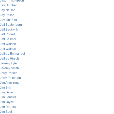
Jason Thompson
Jay Humbert
Jay Nelson
Jay Pasch
Jayson Pifer
Jeff Baatenberg
Jeff Beckwith
Jeff Rollert
Jeff Sasmor
Jeff Watson
Jeff Watsurf
Jeffrey Emmanuel
Jeffrey Hirsch
Jeremy Lyter
Jeremy Smith
Jerry Parker
Jerry Patterson
Jim Armstrong
Jim Birk
Jim Davis
Jim Fenster
Jim Joyce
Jim Rogers
Jim Sogi