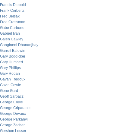
Francis Diebold
Frank Corberts
Fred Belsak
Fred Crossman
Gabe Carbone
Gabriel Ivan
Galen Cawley
Gangineni Dhananjhay
Garrett Baldwin
Gary Boddicker
Gary Humbert
Gary Phillips
Gary Rogan
Gavan Tredoux
Gavin Cowie
Gene Gard
Geoff Garbacz
George Coyle
George Criparacos
George Devaux
George Parkanyi
George Zachar
Gershon Lesser