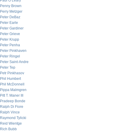
Paul O’Leary
Penny Brown
Perry Metzger
Peter DeBaz
Peter Earle
Peter Gardiner
Peter Grieve
Peter Krupp
Peter Penha
Peter Pinkhaven
Peter Ringel
Peter Saint-Andre
Peter Tep
Petr Pinkhasov
Phil Humbert
Phil McDonnell
Pippa Malmgren
Pitt T. Maner III
Pradeep Bonde
Ralph Di Fiore
Ralph Vince
Raymond Tylicki
Reid Wientge
Rich Bubb