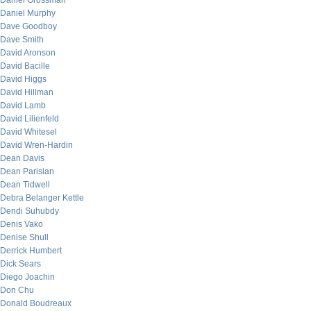
Daniel Grossman
Daniel Murphy
Dave Goodboy
Dave Smith
David Aronson
David Bacille
David Higgs
David Hillman
David Lamb
David Lilienfeld
David Whitesel
David Wren-Hardin
Dean Davis
Dean Parisian
Dean Tidwell
Debra Belanger Kettle
Dendi Suhubdy
Denis Vako
Denise Shull
Derrick Humbert
Dick Sears
Diego Joachin
Don Chu
Donald Boudreaux