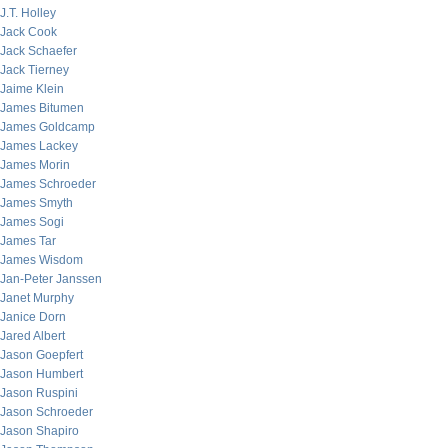
J.T. Holley
Jack Cook
Jack Schaefer
Jack Tierney
Jaime Klein
James Bitumen
James Goldcamp
James Lackey
James Morin
James Schroeder
James Smyth
James Sogi
James Tar
James Wisdom
Jan-Peter Janssen
Janet Murphy
Janice Dorn
Jared Albert
Jason Goepfert
Jason Humbert
Jason Ruspini
Jason Schroeder
Jason Shapiro