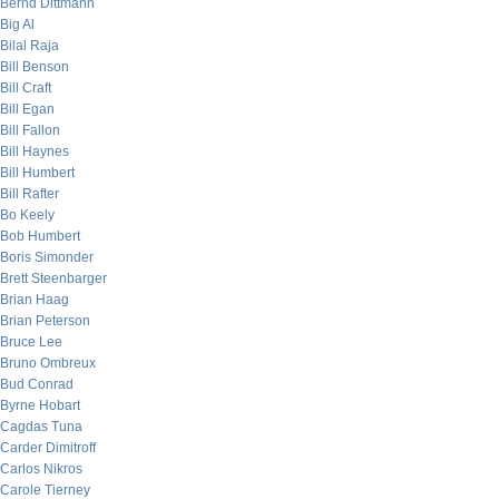
Bernd Dittmann
Big Al
Bilal Raja
Bill Benson
Bill Craft
Bill Egan
Bill Fallon
Bill Haynes
Bill Humbert
Bill Rafter
Bo Keely
Bob Humbert
Boris Simonder
Brett Steenbarger
Brian Haag
Brian Peterson
Bruce Lee
Bruno Ombreux
Bud Conrad
Byrne Hobart
Cagdas Tuna
Carder Dimitroff
Carlos Nikros
Carole Tierney