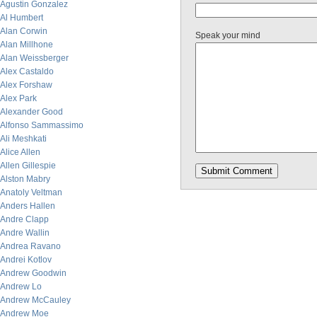
Agustin Gonzalez
Al Humbert
Alan Corwin
Speak your mind
Alan Millhone
Alan Weissberger
Alex Castaldo
Alex Forshaw
Alex Park
Alexander Good
Alfonso Sammassimo
Ali Meshkati
Alice Allen
Allen Gillespie
Alston Mabry
Anatoly Veltman
Anders Hallen
Andre Clapp
Andre Wallin
Andrea Ravano
Andrei Kotlov
Andrew Goodwin
Andrew Lo
Andrew McCauley
Andrew Moe