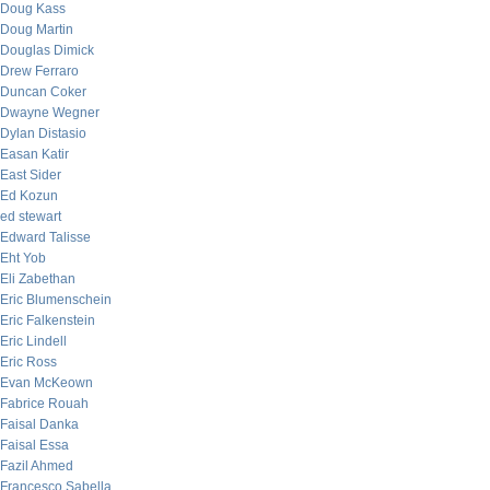
Doug Kass
Doug Martin
Douglas Dimick
Drew Ferraro
Duncan Coker
Dwayne Wegner
Dylan Distasio
Easan Katir
East Sider
Ed Kozun
ed stewart
Edward Talisse
Eht Yob
Eli Zabethan
Eric Blumenschein
Eric Falkenstein
Eric Lindell
Eric Ross
Evan McKeown
Fabrice Rouah
Faisal Danka
Faisal Essa
Fazil Ahmed
Francesco Sabella