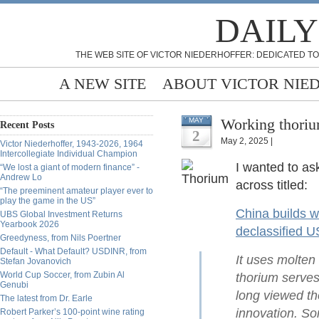
DAILY
THE WEB SITE OF VICTOR NIEDERHOFFER: DEDICATED TO
A NEW SITE
ABOUT VICTOR NIE
Working thoriu
MAY
Recent Posts
2
May 2, 2025 |
Victor Niederhoffer, 1943-2026, 1964
Intercollegiate Individual Champion
I wanted to ask
“We lost a giant of modern finance” -
Andrew Lo
across titled:
“The preeminent amateur player ever to
play the game in the US”
China builds wo
UBS Global Investment Returns
Yearbook 2026
declassified 
Greedyness, from Nils Poertner
Default - What Default? USDINR, from
It uses molten
Stefan Jovanovich
World Cup Soccer, from Zubin Al
thorium serves
Genubi
long viewed th
The latest from Dr. Earle
innovation. So
Robert Parker’s 100-point wine rating