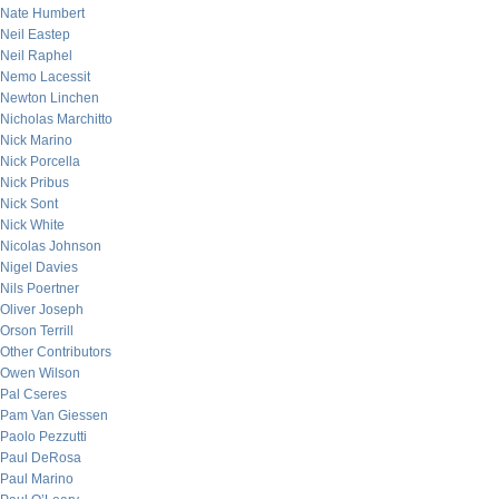
Nate Humbert
Neil Eastep
Neil Raphel
Nemo Lacessit
Newton Linchen
Nicholas Marchitto
Nick Marino
Nick Porcella
Nick Pribus
Nick Sont
Nick White
Nicolas Johnson
Nigel Davies
Nils Poertner
Oliver Joseph
Orson Terrill
Other Contributors
Owen Wilson
Pal Cseres
Pam Van Giessen
Paolo Pezzutti
Paul DeRosa
Paul Marino