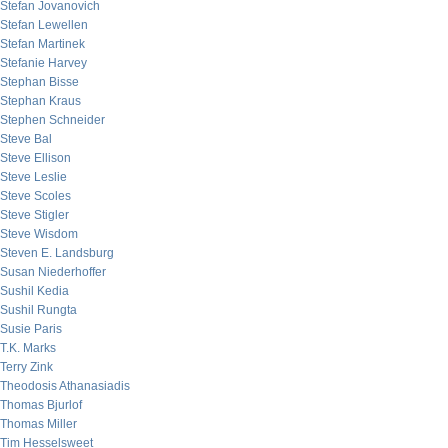
Stefan Jovanovich
Stefan Lewellen
Stefan Martinek
Stefanie Harvey
Stephan Bisse
Stephan Kraus
Stephen Schneider
Steve Bal
Steve Ellison
Steve Leslie
Steve Scoles
Steve Stigler
Steve Wisdom
Steven E. Landsburg
Susan Niederhoffer
Sushil Kedia
Sushil Rungta
Susie Paris
T.K. Marks
Terry Zink
Theodosis Athanasiadis
Thomas Bjurlof
Thomas Miller
Tim Hesselsweet