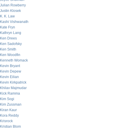
Julian Rowberry
Justin Klosek
K. K. Law
Kashi Vishwanath
Kate Fryn
Kathryn Lang
Ken Drees
Ken Sadofsky
Ken Smith
Ken Woodfin
Kenneth Womack
Kevin Bryant
Kevin Depew
Kevin Eilian
Kevin Kirkpatrick
Khilav Majmudar
Kick Ramma
Kim Sogi
Kim Zussman
Kiran Kaur
Kora Reddy
Krisrock
Kristian Blom