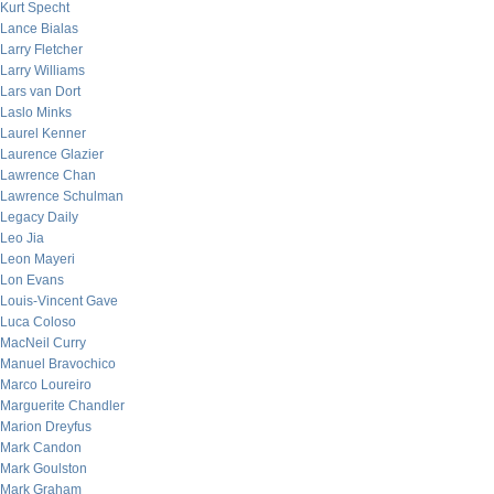
Kurt Specht
Lance Bialas
Larry Fletcher
Larry Williams
Lars van Dort
Laslo Minks
Laurel Kenner
Laurence Glazier
Lawrence Chan
Lawrence Schulman
Legacy Daily
Leo Jia
Leon Mayeri
Lon Evans
Louis-Vincent Gave
Luca Coloso
MacNeil Curry
Manuel Bravochico
Marco Loureiro
Marguerite Chandler
Marion Dreyfus
Mark Candon
Mark Goulston
Mark Graham