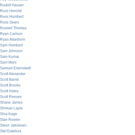
Rudolf Hauser
Russ Herrold
Russ Humbert
Russ Sears
Russell Thomas
Ryan Carlson
Ryan Maelhorn
Sam Humbert
Sam Johnson
Sam Kumar
Sam Marx
Samuel Eisenstadt
Scott Alexander
Scott Barrie
Scott Brooks
Scott Haley
Scott Reeves
Shane James
Shmuel Layla
Shui Kage
Stan Rowen
Steen Jakobsen
Stef Estebiza