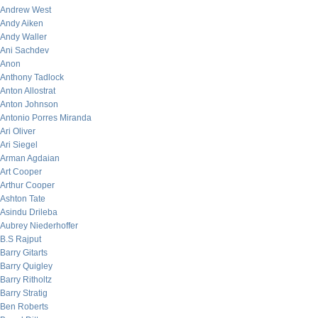
Andrew West
Andy Aiken
Andy Waller
Ani Sachdev
Anon
Anthony Tadlock
Anton Allostrat
Anton Johnson
Antonio Porres Miranda
Ari Oliver
Ari Siegel
Arman Agdaian
Art Cooper
Arthur Cooper
Ashton Tate
Asindu Drileba
Aubrey Niederhoffer
B.S Rajput
Barry Gitarts
Barry Quigley
Barry Ritholtz
Barry Stratig
Ben Roberts