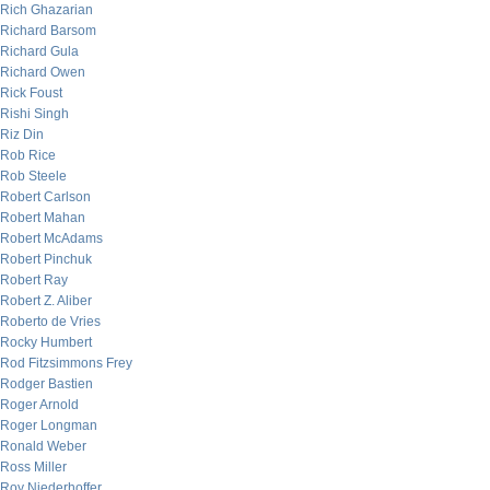
Rich Ghazarian
Richard Barsom
Richard Gula
Richard Owen
Rick Foust
Rishi Singh
Riz Din
Rob Rice
Rob Steele
Robert Carlson
Robert Mahan
Robert McAdams
Robert Pinchuk
Robert Ray
Robert Z. Aliber
Roberto de Vries
Rocky Humbert
Rod Fitzsimmons Frey
Rodger Bastien
Roger Arnold
Roger Longman
Ronald Weber
Ross Miller
Roy Niederhoffer