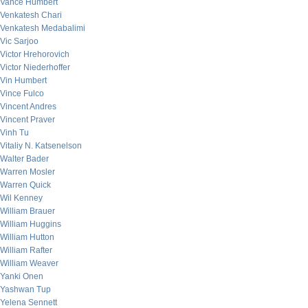
Vance Humbert
Venkatesh Chari
Venkatesh Medabalimi
Vic Sarjoo
Victor Hrehorovich
Victor Niederhoffer
Vin Humbert
Vince Fulco
Vincent Andres
Vincent Praver
Vinh Tu
Vitaliy N. Katsenelson
Walter Bader
Warren Mosler
Warren Quick
Wil Kenney
William Brauer
William Huggins
William Hutton
William Rafter
William Weaver
Yanki Onen
Yashwan Tup
Yelena Sennett