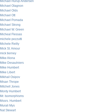
Michael Hurup Andersen
Michael Olagnon
Michael Olds
Michael Ott
Michael Pomada
Michael Strong
Michael W. Green
Micheal Flessas
michele pezzutti
Michele Reilly
Mick St. Amour
mick tierney
Mike Alona
Mike Desaulniers
Mike Humbert
Mike Libert
Mikhail Osipov
Misan Thrope
Mitchell Jones
Monty Humbert
Mr. Isomorphisms
Mssrs. Humbert
Murali Mys
Nat Stewart