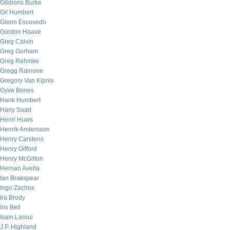
Gibbons Burke
Gil Humbert
Glenn Escovedo
Gordon Haave
Greg Calvin
Greg Gorham
Greg Rehmke
Gregg Rainone
Gregory Van Kipnis
Gyve Bones
Hank Humbert
Hany Saad
Henri Huws
Henrik Andersson
Henry Carstens
Henry Gifford
Henry McGilton
Hernan Avella
Ian Brakspear
Ingo Zachos
Ira Brody
Iris Bell
Isam Laroui
J.P. Highland