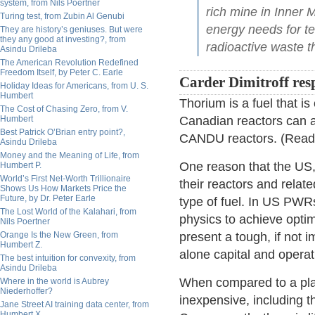
system, from Nils Poertner
rich mine in Inner 
Turing test, from Zubin Al Genubi
energy needs for te
They are history’s geniuses. But were
they any good at investing?, from
radioactive waste t
Asindu Drileba
The American Revolution Redefined
Freedom Itself, by Peter C. Earle
Carder Dimitroff res
Holiday Ideas for Americans, from U. S.
Humbert
Thorium is a fuel that i
The Cost of Chasing Zero, from V.
Humbert
Canadian reactors can ac
Best Patrick O’Brian entry point?,
CANDU reactors. (Rea
Asindu Drileba
Money and the Meaning of Life, from
One reason that the US, 
Humbert P.
World’s First Net-Worth Trillionaire
their reactors and relat
Shows Us How Markets Price the
Future, by Dr. Peter Earle
type of fuel. In US PWR
The Lost World of the Kalahari, from
physics to achieve opti
Nils Poertner
Orange Is the New Green, from
present a tough, if not 
Humbert Z.
alone capital and operat
The best intuition for convexity, from
Asindu Drileba
When compared to a plant
Where in the world is Aubrey
Niederhoffer?
inexpensive, including t
Jane Street AI training data center, from
Humbert X.