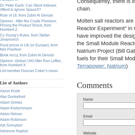
Consequently, there is li
Dr. Peter Earle: Can Stock Indexes
chain.
Afford to Ignore SpaceX?
Rule of 16, from Zubin Al Genubi
Molten salt reactors are
Opinion - After the Crude Premium:
Pricing the Product Shock, from
Reactor Experiment" in C
Humbert Z.
have improved the design.
Cy Young’s Rules, from Stefan
Jovanovich
the Small Module React
Food prices in UK (or Europe), from
Nils Poertner
Natrium Project (Bill Gat
Book reccy, from Zubin Al Genubi
fuels for their Small M
Opinion: Global LNG After Ras Laffan,
from Humbert X.
Terrapower: Natrium
)
List member Duncan Coker’s music
List of Authors
Comments
Aaron Krizik
Abe Dunkelheit
Name
Adam Grimes
Adam Kretschmann
Adam Nelson
Email
Adam Robinson
Adi Schnytzer
Adrienne Raphel
Website