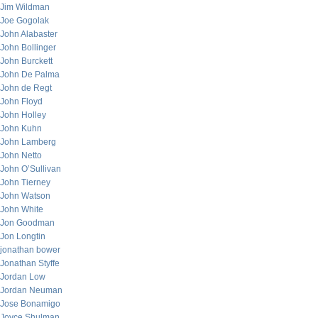
Jim Wildman
Joe Gogolak
John Alabaster
John Bollinger
John Burckett
John De Palma
John de Regt
John Floyd
John Holley
John Kuhn
John Lamberg
John Netto
John O’Sullivan
John Tierney
John Watson
John White
Jon Goodman
Jon Longtin
jonathan bower
Jonathan Styffe
Jordan Low
Jordan Neuman
Jose Bonamigo
Joyce Shulman