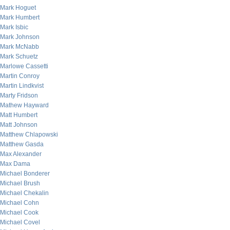
Mark Hoguet
Mark Humbert
Mark Isbic
Mark Johnson
Mark McNabb
Mark Schuetz
Marlowe Cassetti
Martin Conroy
Martin Lindkvist
Marty Fridson
Mathew Hayward
Matt Humbert
Matt Johnson
Matthew Chlapowski
Matthew Gasda
Max Alexander
Max Dama
Michael Bonderer
Michael Brush
Michael Chekalin
Michael Cohn
Michael Cook
Michael Covel