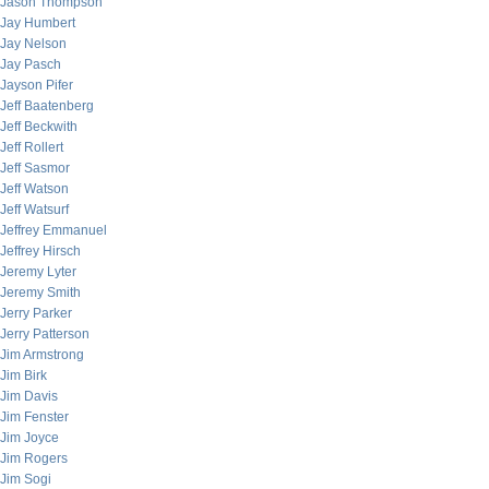
Jason Thompson
Jay Humbert
Jay Nelson
Jay Pasch
Jayson Pifer
Jeff Baatenberg
Jeff Beckwith
Jeff Rollert
Jeff Sasmor
Jeff Watson
Jeff Watsurf
Jeffrey Emmanuel
Jeffrey Hirsch
Jeremy Lyter
Jeremy Smith
Jerry Parker
Jerry Patterson
Jim Armstrong
Jim Birk
Jim Davis
Jim Fenster
Jim Joyce
Jim Rogers
Jim Sogi