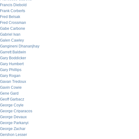
Francis Diebold
Frank Corberts
Fred Belsak
Fred Crossman
Gabe Carbone
Gabriel Ivan
Galen Cawley
Gangineni Dhananjhay
Garrett Baldwin
Gary Boddicker
Gary Humbert
Gary Phillips
Gary Rogan
Gavan Tredoux
Gavin Cowie
Gene Gard
Geoff Garbacz
George Coyle
George Criparacos
George Devaux
George Parkanyi
George Zachar
Gershon Lesser