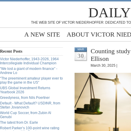
DAILY
THE WEB SITE OF VICTOR NIEDERHOFFER: DEDICATED TO
A NEW SITE
ABOUT VICTOR NIE
Counting study
MAR
Recent Posts
30
Ellison
Victor Niederhoffer, 1943-2026, 1964
Intercollegiate Individual Champion
March 30, 2025 |
“We lost a giant of modern finance” -
Andrew Lo
“The preeminent amateur player ever to
play the game in the US”
UBS Global Investment Returns
Yearbook 2026
Greedyness, from Nils Poertner
Default - What Default? USDINR, from
Stefan Jovanovich
World Cup Soccer, from Zubin Al
Genubi
The latest from Dr. Earle
Robert Parker’s 100-point wine rating