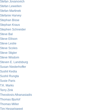
Stefan Jovanovich
Stefan Lewellen
Stefan Martinek
Stefanie Harvey
Stephan Bisse
Stephan Kraus
Stephen Schneider
Steve Bal
Steve Ellison
Steve Leslie
Steve Scoles
Steve Stigler
Steve Wisdom
Steven E. Landsburg
Susan Niederhoffer
Sushil Kedia
Sushil Rungta
Susie Paris
T.K. Marks
Terry Zink
Theodosis Athanasiadis
Thomas Bjurlof
Thomas Miller
Tim Hesselsweet