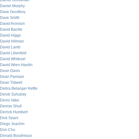
Daniel Grossman
Daniel Murphy
Dave Goodboy
Dave Smith
David Aronson
David Bacille
David Higgs
David Hillman
David Lamb
David Lilienfeld
David Whitesel
David Wren-Hardin
Dean Davis
Dean Parisian
Dean Tidwell
Debra Belanger Kettle
Dendi Suhubdy
Denis Vako
Denise Shull
Derrick Humbert
Dick Sears
Diego Joachin
Don Chu
Donald Boudreaux