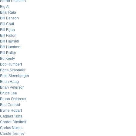
Bernd Dittmann
Big Al
Bilal Raja
Bill Benson
Bill Craft
Bill Egan
Bill Fallon
Bill Haynes
Bill Humbert
Bill Rafter
Bo Keely
Bob Humbert
Boris Simonder
Brett Steenbarger
Brian Haag
Brian Peterson
Bruce Lee
Bruno Ombreux
Bud Conrad
Byrne Hobart
Cagdas Tuna
Carder Dimitroff
Carlos Nikros
Carole Tierney