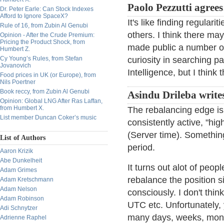
Paolo Pezzutti agrees
Dr. Peter Earle: Can Stock Indexes
Afford to Ignore SpaceX?
It's like finding regular
Rule of 16, from Zubin Al Genubi
others. I think there ma
Opinion - After the Crude Premium:
Pricing the Product Shock, from
made public a number of
Humbert Z.
Cy Young’s Rules, from Stefan
curiosity in searching pa
Jovanovich
Intelligence, but I think
Food prices in UK (or Europe), from
Nils Poertner
Book reccy, from Zubin Al Genubi
Asindu Drileba write
Opinion: Global LNG After Ras Laffan,
from Humbert X.
The rebalancing edge is 
List member Duncan Coker’s music
consistently active, "hig
(Server time). Something
List of Authors
period.
Aaron Krizik
Abe Dunkelheit
It turns out alot of peop
Adam Grimes
rebalance the position s
Adam Kretschmann
Adam Nelson
consciously. I don't th
Adam Robinson
UTC etc. Unfortunately,
Adi Schnytzer
many days, weeks, months
Adrienne Raphel