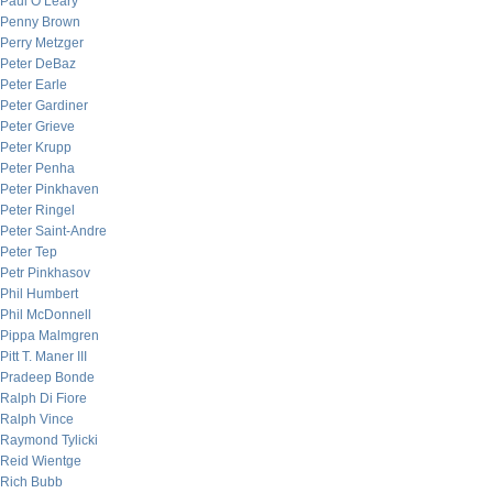
Paul O’Leary
Penny Brown
Perry Metzger
Peter DeBaz
Peter Earle
Peter Gardiner
Peter Grieve
Peter Krupp
Peter Penha
Peter Pinkhaven
Peter Ringel
Peter Saint-Andre
Peter Tep
Petr Pinkhasov
Phil Humbert
Phil McDonnell
Pippa Malmgren
Pitt T. Maner III
Pradeep Bonde
Ralph Di Fiore
Ralph Vince
Raymond Tylicki
Reid Wientge
Rich Bubb