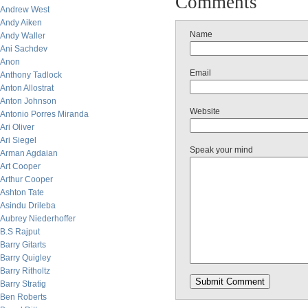
Comments
Andrew West
Andy Aiken
Name
Andy Waller
Ani Sachdev
Anon
Email
Anthony Tadlock
Anton Allostrat
Anton Johnson
Website
Antonio Porres Miranda
Ari Oliver
Ari Siegel
Speak your mind
Arman Agdaian
Art Cooper
Arthur Cooper
Ashton Tate
Asindu Drileba
Aubrey Niederhoffer
B.S Rajput
Barry Gitarts
Barry Quigley
Barry Ritholtz
Barry Stratig
Ben Roberts