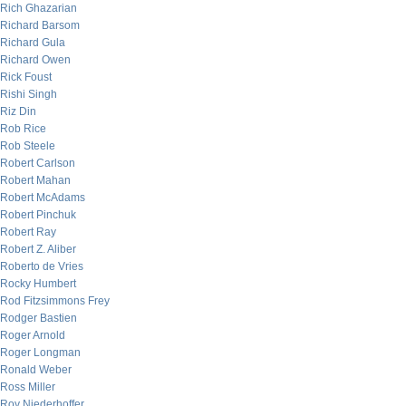
Rich Ghazarian
Richard Barsom
Richard Gula
Richard Owen
Rick Foust
Rishi Singh
Riz Din
Rob Rice
Rob Steele
Robert Carlson
Robert Mahan
Robert McAdams
Robert Pinchuk
Robert Ray
Robert Z. Aliber
Roberto de Vries
Rocky Humbert
Rod Fitzsimmons Frey
Rodger Bastien
Roger Arnold
Roger Longman
Ronald Weber
Ross Miller
Roy Niederhoffer