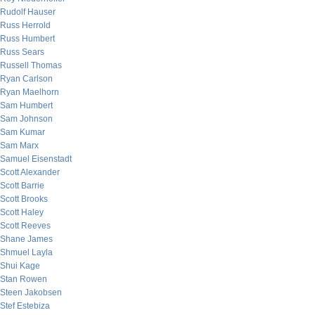
Rudolf Hauser
Russ Herrold
Russ Humbert
Russ Sears
Russell Thomas
Ryan Carlson
Ryan Maelhorn
Sam Humbert
Sam Johnson
Sam Kumar
Sam Marx
Samuel Eisenstadt
Scott Alexander
Scott Barrie
Scott Brooks
Scott Haley
Scott Reeves
Shane James
Shmuel Layla
Shui Kage
Stan Rowen
Steen Jakobsen
Stef Estebiza