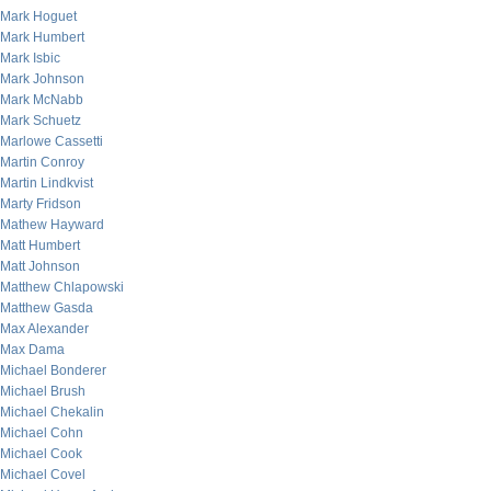
Mark Hoguet
Mark Humbert
Mark Isbic
Mark Johnson
Mark McNabb
Mark Schuetz
Marlowe Cassetti
Martin Conroy
Martin Lindkvist
Marty Fridson
Mathew Hayward
Matt Humbert
Matt Johnson
Matthew Chlapowski
Matthew Gasda
Max Alexander
Max Dama
Michael Bonderer
Michael Brush
Michael Chekalin
Michael Cohn
Michael Cook
Michael Covel