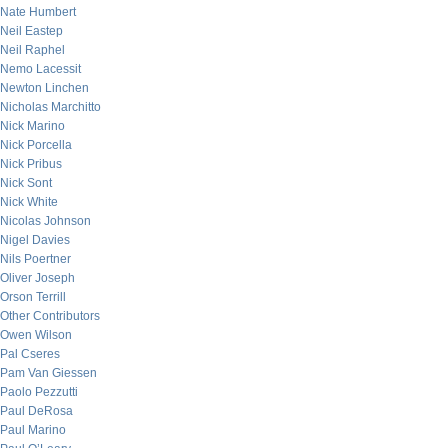
Nate Humbert
Neil Eastep
Neil Raphel
Nemo Lacessit
Newton Linchen
Nicholas Marchitto
Nick Marino
Nick Porcella
Nick Pribus
Nick Sont
Nick White
Nicolas Johnson
Nigel Davies
Nils Poertner
Oliver Joseph
Orson Terrill
Other Contributors
Owen Wilson
Pal Cseres
Pam Van Giessen
Paolo Pezzutti
Paul DeRosa
Paul Marino