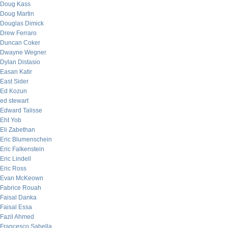
Doug Kass
Doug Martin
Douglas Dimick
Drew Ferraro
Duncan Coker
Dwayne Wegner
Dylan Distasio
Easan Katir
East Sider
Ed Kozun
ed stewart
Edward Talisse
Eht Yob
Eli Zabethan
Eric Blumenschein
Eric Falkenstein
Eric Lindell
Eric Ross
Evan McKeown
Fabrice Rouah
Faisal Danka
Faisal Essa
Fazil Ahmed
Francesco Sabella