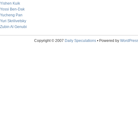
Yishen Kuik
Yossi Ben-Dak
Yucheng Pan
Yuri Skrilivetsky
Zubin Al Genubi
Copyright © 2007
Daily Speculations
• Powered by
WordPres