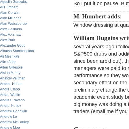
Agustin Gonzalez
So I put it on pause. But t
Al Humbert
Alan Corwin
M. Humbert adds:
Alan Millhone
Alan Weissberger
Window dressing at quart
Alex Castaldo
Alex Forshaw
William Huggins writ
Alex Park
Alexander Good
several years ago i foll
Alfonso Sammassimo
S&P500 drops and additio
Ali Meshkati
since been arb'd out). 
Alice Allen
Allen Gillespie
managers were paid to m
Alston Mabry
performance so they wou
Anatoly Veltman
secondary effect on the
Anders Hallen
preliminary change the 
Andre Clapp
Andre Wallin
academic event study bu
Andrea Ravano
big money was doing a th
Andrei Kotlov
traders (email me if you
Andrew Goodwin
Andrew Lo
Andrew McCauley
Andrew Moe