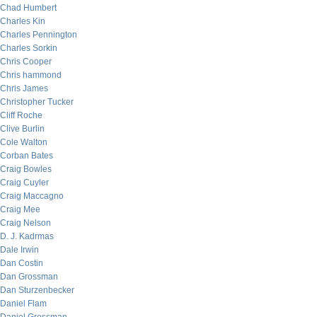
Chad Humbert
Charles Kin
Charles Pennington
Charles Sorkin
Chris Cooper
Chris hammond
Chris James
Christopher Tucker
Cliff Roche
Clive Burlin
Cole Walton
Corban Bates
Craig Bowles
Craig Cuyler
Craig Maccagno
Craig Mee
Craig Nelson
D. J. Kadrmas
Dale Irwin
Dan Costin
Dan Grossman
Dan Sturzenbecker
Daniel Flam