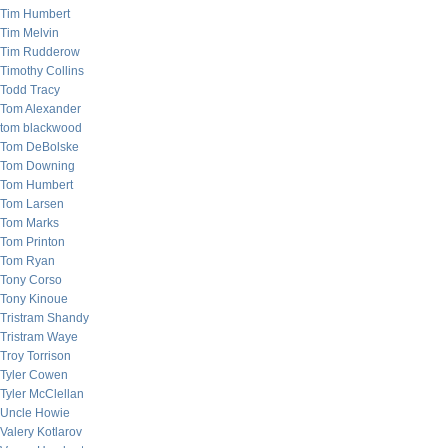
Tim Humbert
Tim Melvin
Tim Rudderow
Timothy Collins
Todd Tracy
Tom Alexander
tom blackwood
Tom DeBolske
Tom Downing
Tom Humbert
Tom Larsen
Tom Marks
Tom Printon
Tom Ryan
Tony Corso
Tony Kinoue
Tristram Shandy
Tristram Waye
Troy Torrison
Tyler Cowen
Tyler McClellan
Uncle Howie
Valery Kotlarov