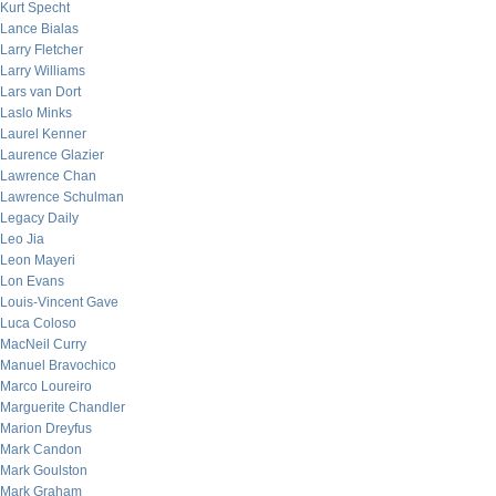
Kurt Specht
Lance Bialas
Larry Fletcher
Larry Williams
Lars van Dort
Laslo Minks
Laurel Kenner
Laurence Glazier
Lawrence Chan
Lawrence Schulman
Legacy Daily
Leo Jia
Leon Mayeri
Lon Evans
Louis-Vincent Gave
Luca Coloso
MacNeil Curry
Manuel Bravochico
Marco Loureiro
Marguerite Chandler
Marion Dreyfus
Mark Candon
Mark Goulston
Mark Graham