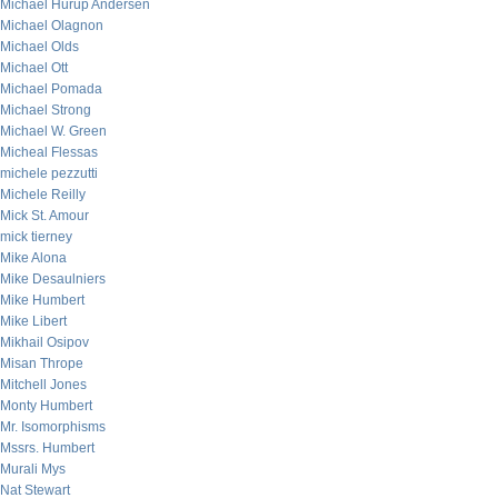
Michael Hurup Andersen
Michael Olagnon
Michael Olds
Michael Ott
Michael Pomada
Michael Strong
Michael W. Green
Micheal Flessas
michele pezzutti
Michele Reilly
Mick St. Amour
mick tierney
Mike Alona
Mike Desaulniers
Mike Humbert
Mike Libert
Mikhail Osipov
Misan Thrope
Mitchell Jones
Monty Humbert
Mr. Isomorphisms
Mssrs. Humbert
Murali Mys
Nat Stewart