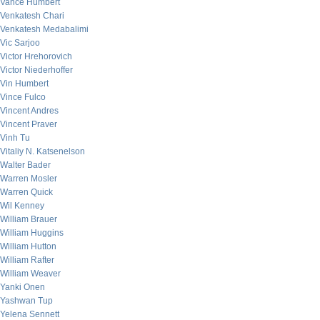
Vance Humbert
Venkatesh Chari
Venkatesh Medabalimi
Vic Sarjoo
Victor Hrehorovich
Victor Niederhoffer
Vin Humbert
Vince Fulco
Vincent Andres
Vincent Praver
Vinh Tu
Vitaliy N. Katsenelson
Walter Bader
Warren Mosler
Warren Quick
Wil Kenney
William Brauer
William Huggins
William Hutton
William Rafter
William Weaver
Yanki Onen
Yashwan Tup
Yelena Sennett