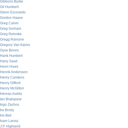
Gibbons Burke
Gil Humbert
Glenn Escovedo
Gordon Haave
Greg Calvin
Greg Gorham
Greg Rehmke
Gregg Rainone
Gregory Van Kipnis
Gyve Bones
Hank Humbert
Hany Saad
Henri Huws
Henrik Andersson
Henry Carstens
Henry Gifford
Henry McGilton
Hernan Avella
Ian Brakspear
Ingo Zachos
Ira Brody
Iris Bell
Isam Laroui
J.P. Highland