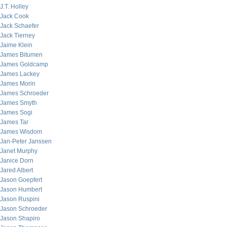
J.T. Holley
Jack Cook
Jack Schaefer
Jack Tierney
Jaime Klein
James Bitumen
James Goldcamp
James Lackey
James Morin
James Schroeder
James Smyth
James Sogi
James Tar
James Wisdom
Jan-Peter Janssen
Janet Murphy
Janice Dorn
Jared Albert
Jason Goepfert
Jason Humbert
Jason Ruspini
Jason Schroeder
Jason Shapiro