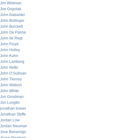
Jim Wildman
Joe Gogolak
John Alabaster
John Bollinger
John Burckett
John De Palma
John de Regt
John Floyd
John Holley
John Kuhn
John Lamberg
John Netto
John O’Sullivan
John Tierney
John Watson
John White
Jon Goodman
Jon Longtin
jonathan bower
Jonathan Styffe
Jordan Low
Jordan Neuman
Jose Bonamigo
Joyce Shulman