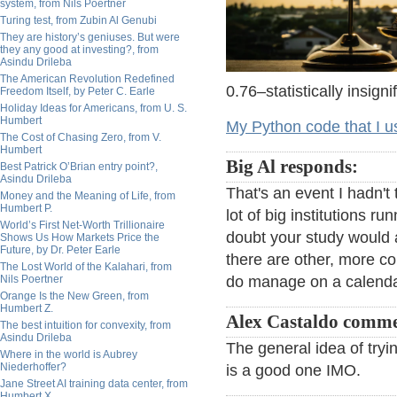
system, from Nils Poertner
Turing test, from Zubin Al Genubi
They are history’s geniuses. But were
they any good at investing?, from
Asindu Drileba
The American Revolution Redefined
0.76–statistically insigni
Freedom Itself, by Peter C. Earle
Holiday Ideas for Americans, from U. S.
Humbert
My Python code that I us
The Cost of Chasing Zero, from V.
Humbert
Big Al responds:
Best Patrick O’Brian entry point?,
Asindu Drileba
That's an event I hadn't 
Money and the Meaning of Life, from
Humbert P.
lot of big institutions r
World’s First Net-Worth Trillionaire
doubt your study would 
Shows Us How Markets Price the
Future, by Dr. Peter Earle
there are other, more co
The Lost World of the Kalahari, from
Nils Poertner
do manage on a calenda
Orange Is the New Green, from
Humbert Z.
Alex Castaldo comme
The best intuition for convexity, from
Asindu Drileba
The general idea of tryi
Where in the world is Aubrey
Niederhoffer?
is a good one IMO.
Jane Street AI training data center, from
Humbert X.