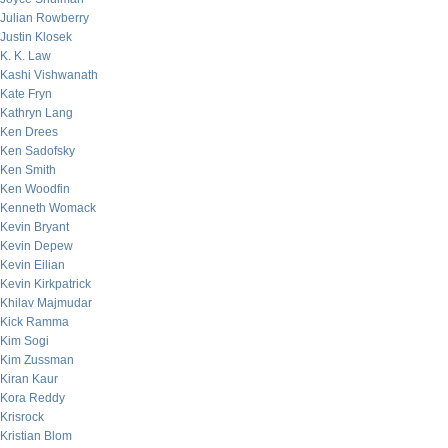
Julian Rowberry
Justin Klosek
K. K. Law
Kashi Vishwanath
Kate Fryn
Kathryn Lang
Ken Drees
Ken Sadofsky
Ken Smith
Ken Woodfin
Kenneth Womack
Kevin Bryant
Kevin Depew
Kevin Eilian
Kevin Kirkpatrick
Khilav Majmudar
Kick Ramma
Kim Sogi
Kim Zussman
Kiran Kaur
Kora Reddy
Krisrock
Kristian Blom