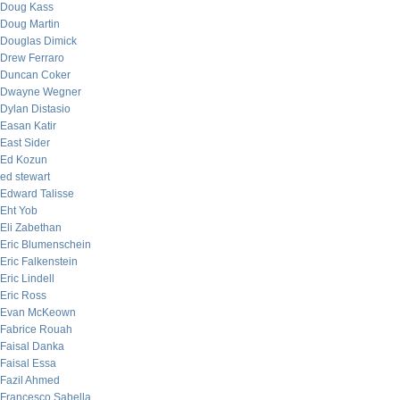
Doug Kass
Doug Martin
Douglas Dimick
Drew Ferraro
Duncan Coker
Dwayne Wegner
Dylan Distasio
Easan Katir
East Sider
Ed Kozun
ed stewart
Edward Talisse
Eht Yob
Eli Zabethan
Eric Blumenschein
Eric Falkenstein
Eric Lindell
Eric Ross
Evan McKeown
Fabrice Rouah
Faisal Danka
Faisal Essa
Fazil Ahmed
Francesco Sabella