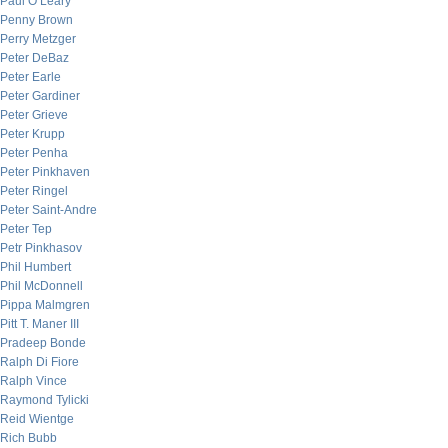
Paul O’Leary
Penny Brown
Perry Metzger
Peter DeBaz
Peter Earle
Peter Gardiner
Peter Grieve
Peter Krupp
Peter Penha
Peter Pinkhaven
Peter Ringel
Peter Saint-Andre
Peter Tep
Petr Pinkhasov
Phil Humbert
Phil McDonnell
Pippa Malmgren
Pitt T. Maner III
Pradeep Bonde
Ralph Di Fiore
Ralph Vince
Raymond Tylicki
Reid Wientge
Rich Bubb