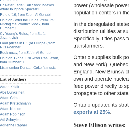
power (wholesale power)
Dr. Peter Earle: Can Stock Indexes
Afford to Ignore SpaceX?
population centers in th
Rule of 16, from Zubin Al Genubi
Opinion - After the Crude Premium:
In the deregulated states
Pricing the Product Shock, from
Humbert Z.
distribution utilities at 
Cy Young’s Rules, from Stefan
Jovanovich
Specifically, titles pass 
Food prices in UK (or Europe), from
transformers.
Nils Poertner
Book reccy, from Zubin Al Genubi
Ontario supplies bulk p
Opinion: Global LNG After Ras Laffan,
from Humbert X.
and New York). Quebec 
List member Duncan Coker’s music
England. New Brunswick 
own and operate nuclear
List of Authors
feed power directly to s
Aaron Krizik
Abe Dunkelheit
propagate to other state
Adam Grimes
Adam Kretschmann
Ontario updated its str
Adam Nelson
exports at 25%
.
Adam Robinson
Adi Schnytzer
Steve Ellison writes:
Adrienne Raphel