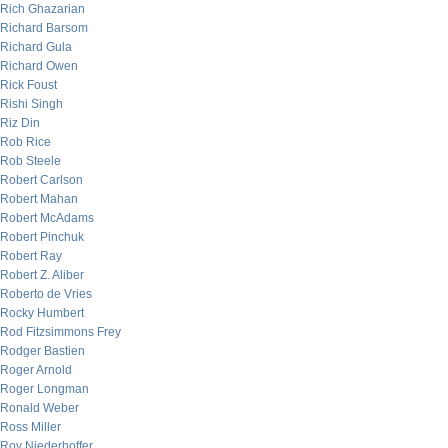
Rich Ghazarian
Richard Barsom
Richard Gula
Richard Owen
Rick Foust
Rishi Singh
Riz Din
Rob Rice
Rob Steele
Robert Carlson
Robert Mahan
Robert McAdams
Robert Pinchuk
Robert Ray
Robert Z. Aliber
Roberto de Vries
Rocky Humbert
Rod Fitzsimmons Frey
Rodger Bastien
Roger Arnold
Roger Longman
Ronald Weber
Ross Miller
Roy Niederhoffer