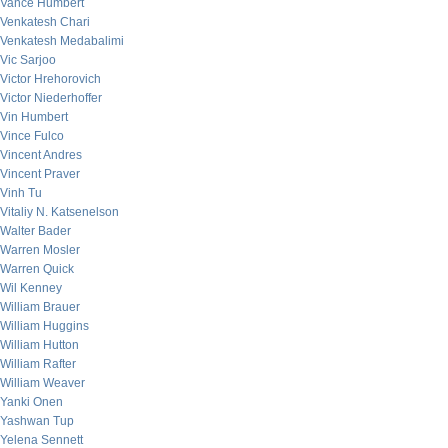
Vance Humbert
Venkatesh Chari
Venkatesh Medabalimi
Vic Sarjoo
Victor Hrehorovich
Victor Niederhoffer
Vin Humbert
Vince Fulco
Vincent Andres
Vincent Praver
Vinh Tu
Vitaliy N. Katsenelson
Walter Bader
Warren Mosler
Warren Quick
Wil Kenney
William Brauer
William Huggins
William Hutton
William Rafter
William Weaver
Yanki Onen
Yashwan Tup
Yelena Sennett