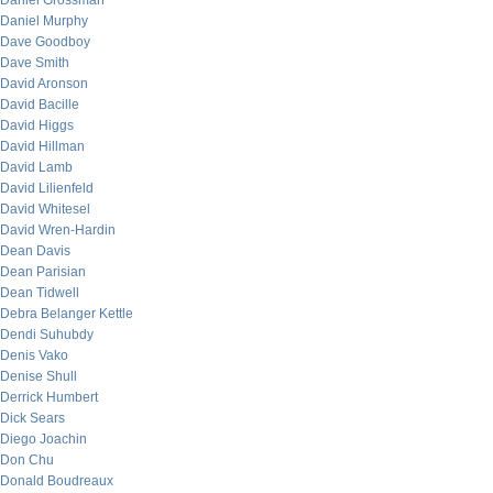
Daniel Grossman
Daniel Murphy
Dave Goodboy
Dave Smith
David Aronson
David Bacille
David Higgs
David Hillman
David Lamb
David Lilienfeld
David Whitesel
David Wren-Hardin
Dean Davis
Dean Parisian
Dean Tidwell
Debra Belanger Kettle
Dendi Suhubdy
Denis Vako
Denise Shull
Derrick Humbert
Dick Sears
Diego Joachin
Don Chu
Donald Boudreaux