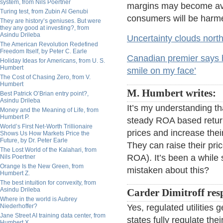
system, from Nils Poertner
margins may become ava
Turing test, from Zubin Al Genubi
consumers will be harm
They are history’s geniuses. But were
they any good at investing?, from
Asindu Drileba
Uncertainty clouds north
The American Revolution Redefined
Freedom Itself, by Peter C. Earle
Canadian premier says he 
Holiday Ideas for Americans, from U. S.
Humbert
smile on my face’
The Cost of Chasing Zero, from V.
Humbert
M. Humbert writes:
Best Patrick O’Brian entry point?,
Asindu Drileba
It’s my understanding tha
Money and the Meaning of Life, from
Humbert P.
steady ROA based return. 
World’s First Net-Worth Trillionaire
prices and increase thei
Shows Us How Markets Price the
Future, by Dr. Peter Earle
They can raise their pric
The Lost World of the Kalahari, from
ROA). It’s been a while s
Nils Poertner
Orange Is the New Green, from
mistaken about this?
Humbert Z.
The best intuition for convexity, from
Asindu Drileba
Carder Dimitroff res
Where in the world is Aubrey
Niederhoffer?
Yes, regulated utilitie
Jane Street AI training data center, from
states fully regulate thei
Humbert X.