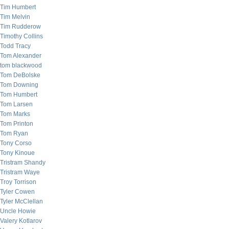
Tim Humbert
Tim Melvin
Tim Rudderow
Timothy Collins
Todd Tracy
Tom Alexander
tom blackwood
Tom DeBolske
Tom Downing
Tom Humbert
Tom Larsen
Tom Marks
Tom Printon
Tom Ryan
Tony Corso
Tony Kinoue
Tristram Shandy
Tristram Waye
Troy Torrison
Tyler Cowen
Tyler McClellan
Uncle Howie
Valery Kotlarov