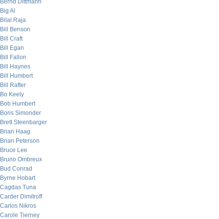
Bernd Dittmann
Big Al
Bilal Raja
Bill Benson
Bill Craft
Bill Egan
Bill Fallon
Bill Haynes
Bill Humbert
Bill Rafter
Bo Keely
Bob Humbert
Boris Simonder
Brett Steenbarger
Brian Haag
Brian Peterson
Bruce Lee
Bruno Ombreux
Bud Conrad
Byrne Hobart
Cagdas Tuna
Carder Dimitroff
Carlos Nikros
Carole Tierney