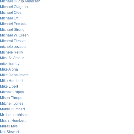
Michael Hurup Andersen
Michael Olagnon
Michael Olds
Michael Ott
Michael Pomada
Michael Strong
Michael W. Green
Micheal Flessas
michele pezzutti
Michele Reilly
Mick St. Amour
mick tierney
Mike Alona
Mike Desaulniers
Mike Humbert
Mike Libert
Mikhail Osipov
Misan Thrope
Mitchell Jones
Monty Humbert
Mr. Isomorphisms
Mssrs. Humbert
Murali Mys
Nat Stewart