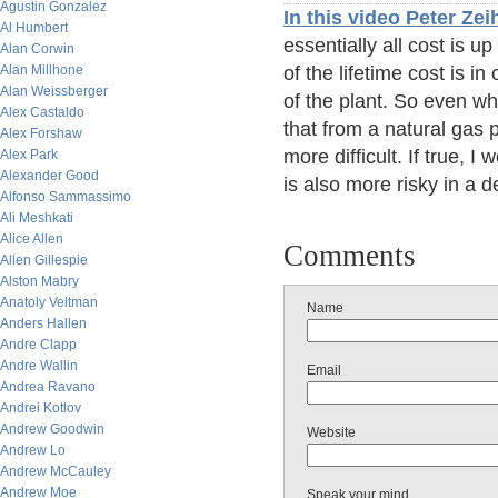
Agustin Gonzalez
In this video Peter Ze
Al Humbert
essentially all cost is u
Alan Corwin
Alan Millhone
of the lifetime cost is in
Alan Weissberger
of the plant. So even whe
Alex Castaldo
that from a natural gas 
Alex Forshaw
more difficult. If true, 
Alex Park
Alexander Good
is also more risky in a 
Alfonso Sammassimo
Ali Meshkati
Alice Allen
Comments
Allen Gillespie
Alston Mabry
Anatoly Veltman
Name
Anders Hallen
Andre Clapp
Andre Wallin
Email
Andrea Ravano
Andrei Kotlov
Andrew Goodwin
Website
Andrew Lo
Andrew McCauley
Andrew Moe
Speak your mind