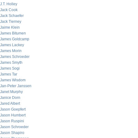
J.T. Holley
Jack Cook
Jack Schaefer
Jack Tierney
Jaime Klein
James Bitumen
James Goldcamp
James Lackey
James Morin
James Schroeder
James Smyth
James Sogi
James Tar
James Wisdom
Jan-Peter Janssen
Janet Murphy
Janice Dorn
Jared Albert
Jason Goepfert
Jason Humbert
Jason Ruspini
Jason Schroeder
Jason Shapiro