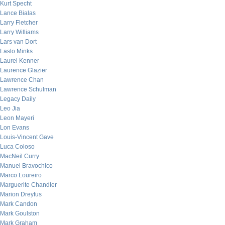
Kurt Specht
Lance Bialas
Larry Fletcher
Larry Williams
Lars van Dort
Laslo Minks
Laurel Kenner
Laurence Glazier
Lawrence Chan
Lawrence Schulman
Legacy Daily
Leo Jia
Leon Mayeri
Lon Evans
Louis-Vincent Gave
Luca Coloso
MacNeil Curry
Manuel Bravochico
Marco Loureiro
Marguerite Chandler
Marion Dreyfus
Mark Candon
Mark Goulston
Mark Graham