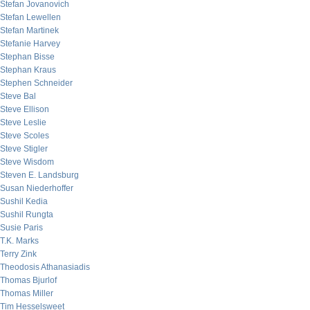
Stefan Jovanovich
Stefan Lewellen
Stefan Martinek
Stefanie Harvey
Stephan Bisse
Stephan Kraus
Stephen Schneider
Steve Bal
Steve Ellison
Steve Leslie
Steve Scoles
Steve Stigler
Steve Wisdom
Steven E. Landsburg
Susan Niederhoffer
Sushil Kedia
Sushil Rungta
Susie Paris
T.K. Marks
Terry Zink
Theodosis Athanasiadis
Thomas Bjurlof
Thomas Miller
Tim Hesselsweet