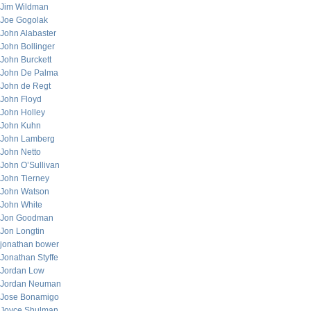
Jim Wildman
Joe Gogolak
John Alabaster
John Bollinger
John Burckett
John De Palma
John de Regt
John Floyd
John Holley
John Kuhn
John Lamberg
John Netto
John O’Sullivan
John Tierney
John Watson
John White
Jon Goodman
Jon Longtin
jonathan bower
Jonathan Styffe
Jordan Low
Jordan Neuman
Jose Bonamigo
Joyce Shulman