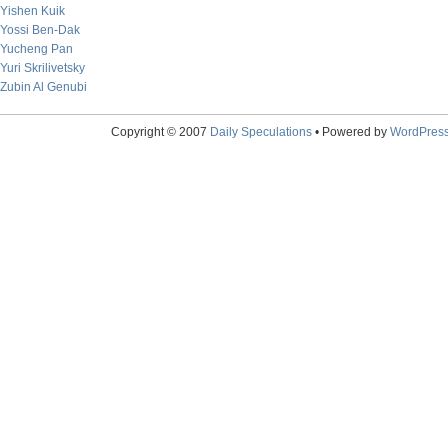
Yishen Kuik
Yossi Ben-Dak
Yucheng Pan
Yuri Skrilivetsky
Zubin Al Genubi
Copyright © 2007
Daily Speculations
• Powered by
WordPres