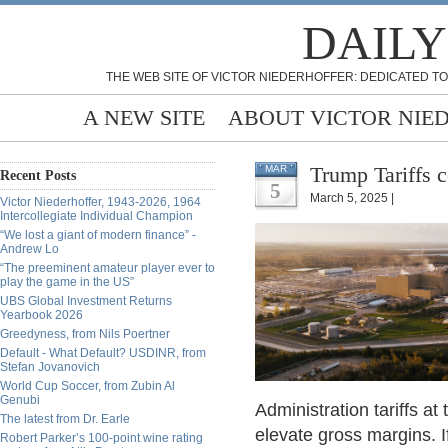
DAILY
THE WEB SITE OF VICTOR NIEDERHOFFER: DEDICATED TO
A NEW SITE
ABOUT VICTOR NIE
Trump Tariffs c
MAR
Recent Posts
5
March 5, 2025 |
Victor Niederhoffer, 1943-2026, 1964
Intercollegiate Individual Champion
“We lost a giant of modern finance” -
Andrew Lo
“The preeminent amateur player ever to
play the game in the US”
UBS Global Investment Returns
Yearbook 2026
Greedyness, from Nils Poertner
Default - What Default? USDINR, from
Stefan Jovanovich
World Cup Soccer, from Zubin Al
Genubi
Administration tariffs 
The latest from Dr. Earle
elevate gross margins. If
Robert Parker’s 100-point wine rating