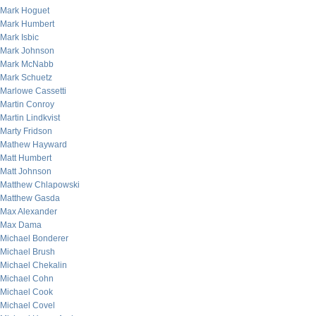
Mark Hoguet
Mark Humbert
Mark Isbic
Mark Johnson
Mark McNabb
Mark Schuetz
Marlowe Cassetti
Martin Conroy
Martin Lindkvist
Marty Fridson
Mathew Hayward
Matt Humbert
Matt Johnson
Matthew Chlapowski
Matthew Gasda
Max Alexander
Max Dama
Michael Bonderer
Michael Brush
Michael Chekalin
Michael Cohn
Michael Cook
Michael Covel