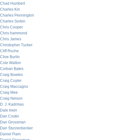
Chad Humbert
Charles Kin
Charles Pennington
Charles Sorkin
Chris Cooper
Chris hammond
Chris James
Christopher Tucker
Cliff Roche
Clive Burlin
Cole Walton
Corban Bates
Craig Bowles
Craig Cuyler
Craig Maccagno
Craig Mee
Craig Nelson
D. J. Kadrmas
Dale Irwin
Dan Costin
Dan Grossman
Dan Sturzenbecker
Daniel Flam