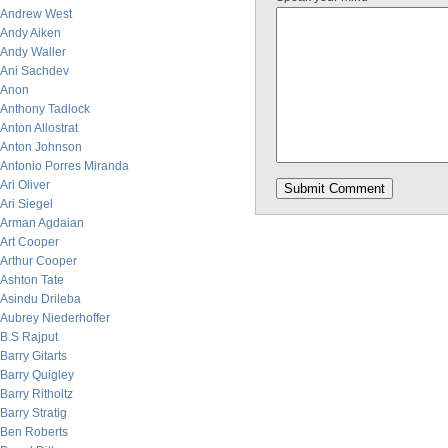
Andrew West
Andy Aiken
Andy Waller
Ani Sachdev
Anon
Anthony Tadlock
Anton Allostrat
Anton Johnson
Antonio Porres Miranda
Ari Oliver
Ari Siegel
Arman Agdaian
Art Cooper
Arthur Cooper
Ashton Tate
Asindu Drileba
Aubrey Niederhoffer
B.S Rajput
Barry Gitarts
Barry Quigley
Barry Ritholtz
Barry Stratig
Ben Roberts