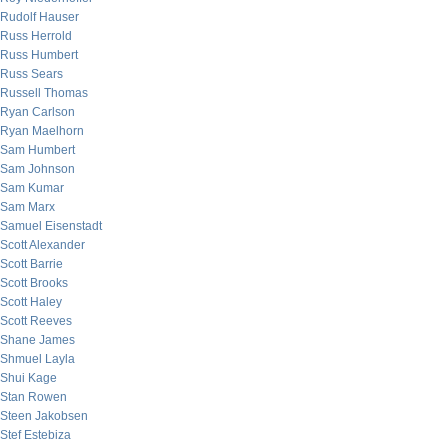
Rudolf Hauser
Russ Herrold
Russ Humbert
Russ Sears
Russell Thomas
Ryan Carlson
Ryan Maelhorn
Sam Humbert
Sam Johnson
Sam Kumar
Sam Marx
Samuel Eisenstadt
Scott Alexander
Scott Barrie
Scott Brooks
Scott Haley
Scott Reeves
Shane James
Shmuel Layla
Shui Kage
Stan Rowen
Steen Jakobsen
Stef Estebiza