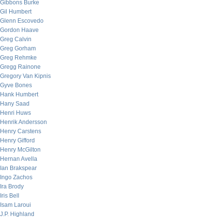
Gibbons Burke
Gil Humbert
Glenn Escovedo
Gordon Haave
Greg Calvin
Greg Gorham
Greg Rehmke
Gregg Rainone
Gregory Van Kipnis
Gyve Bones
Hank Humbert
Hany Saad
Henri Huws
Henrik Andersson
Henry Carstens
Henry Gifford
Henry McGilton
Hernan Avella
Ian Brakspear
Ingo Zachos
Ira Brody
Iris Bell
Isam Laroui
J.P. Highland