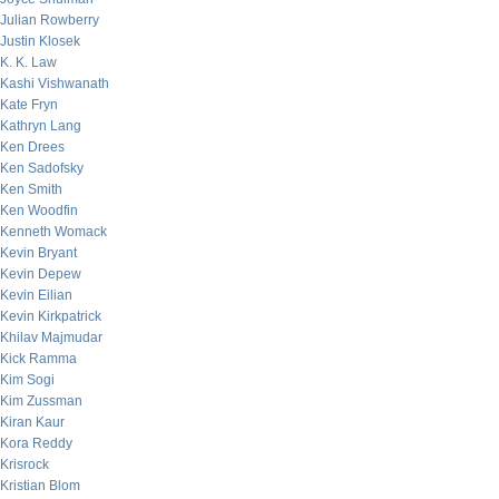
Julian Rowberry
Justin Klosek
K. K. Law
Kashi Vishwanath
Kate Fryn
Kathryn Lang
Ken Drees
Ken Sadofsky
Ken Smith
Ken Woodfin
Kenneth Womack
Kevin Bryant
Kevin Depew
Kevin Eilian
Kevin Kirkpatrick
Khilav Majmudar
Kick Ramma
Kim Sogi
Kim Zussman
Kiran Kaur
Kora Reddy
Krisrock
Kristian Blom