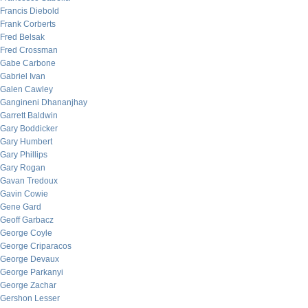
Francis Diebold
Frank Corberts
Fred Belsak
Fred Crossman
Gabe Carbone
Gabriel Ivan
Galen Cawley
Gangineni Dhananjhay
Garrett Baldwin
Gary Boddicker
Gary Humbert
Gary Phillips
Gary Rogan
Gavan Tredoux
Gavin Cowie
Gene Gard
Geoff Garbacz
George Coyle
George Criparacos
George Devaux
George Parkanyi
George Zachar
Gershon Lesser