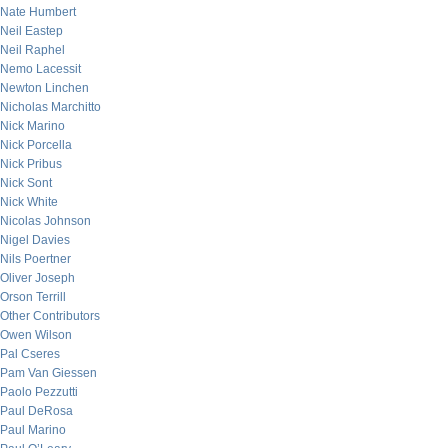
Nate Humbert
Neil Eastep
Neil Raphel
Nemo Lacessit
Newton Linchen
Nicholas Marchitto
Nick Marino
Nick Porcella
Nick Pribus
Nick Sont
Nick White
Nicolas Johnson
Nigel Davies
Nils Poertner
Oliver Joseph
Orson Terrill
Other Contributors
Owen Wilson
Pal Cseres
Pam Van Giessen
Paolo Pezzutti
Paul DeRosa
Paul Marino