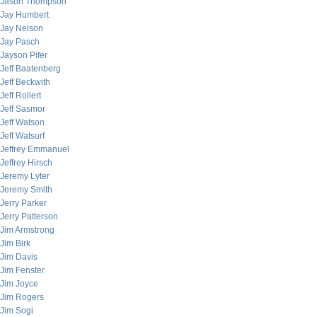
Jason Thompson
Jay Humbert
Jay Nelson
Jay Pasch
Jayson Pifer
Jeff Baatenberg
Jeff Beckwith
Jeff Rollert
Jeff Sasmor
Jeff Watson
Jeff Watsurf
Jeffrey Emmanuel
Jeffrey Hirsch
Jeremy Lyter
Jeremy Smith
Jerry Parker
Jerry Patterson
Jim Armstrong
Jim Birk
Jim Davis
Jim Fenster
Jim Joyce
Jim Rogers
Jim Sogi