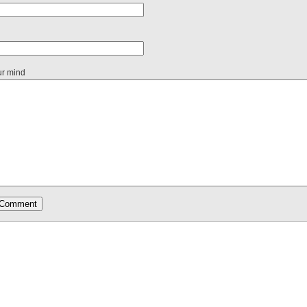
ur mind