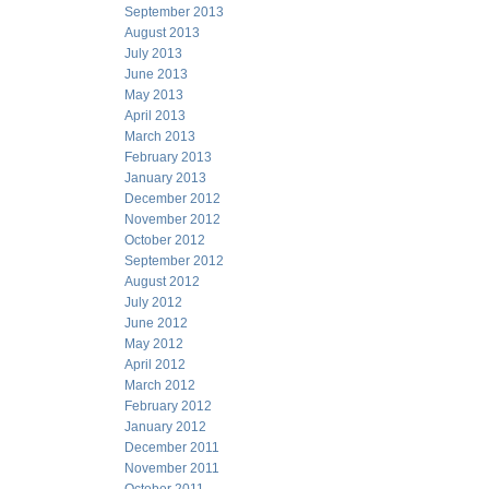
September 2013
August 2013
July 2013
June 2013
May 2013
April 2013
March 2013
February 2013
January 2013
December 2012
November 2012
October 2012
September 2012
August 2012
July 2012
June 2012
May 2012
April 2012
March 2012
February 2012
January 2012
December 2011
November 2011