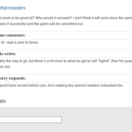
tHub repository
.
 work or be good at? Why would it not work? I don't think it will work since the sam
ny if successful and the gains will be cancelled out.
ams comments:
fit - wait a year to know.
a writes:
tely the way to go, but there’s a bit more to what we get to call “Agent”. Also his qua
b shit.
erry responds:
good track record before cars. AI is making key opinion leaders redundant too.
ts