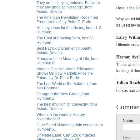
They are history’s geniuses. But were
they any good at investing?, from
Here is the
Gi
Asindu Drileba
The American Revolution Redefined
Why would this
Freedom Itself, by Peter C. Earle
be used my ma
Holiday Ideas for Americans, from U. S.
Humbert
Larry Willi
The Cost of Chasing Zero, from V.
Humbert
Ultimate curve 
Best Patrick O’Brian entry point?,
Asindu Drileba
Hernan Avell
Money and the Meaning of Life, from
Humbert P.
This is absolu
World’s First Net-Worth Trillionaire
looking at dum
Shows Us How Markets Price the
Future, by Dr. Peter Earle
Julian Rowb
The Lost World of the Kalahari, from
Nils Poertner
horses had a 
Orange Is the New Green, from
Humbert Z.
The best intuition for convexity, from
Commen
Asindu Drileba
Where in the world is Aubrey
Niederhoffer?
Name
Jane Street AI training data center, from
Humbert X.
Dr. Peter Earle: Can Stock Indexes
Email
Afford to Ignore SpaceX?