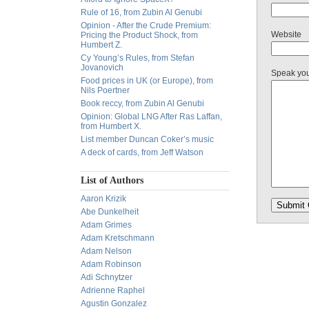
Rule of 16, from Zubin Al Genubi
Opinion - After the Crude Premium:
Website
Pricing the Product Shock, from
Humbert Z.
Cy Young’s Rules, from Stefan
Jovanovich
Speak yo
Food prices in UK (or Europe), from
Nils Poertner
Book reccy, from Zubin Al Genubi
Opinion: Global LNG After Ras Laffan,
from Humbert X.
List member Duncan Coker’s music
A deck of cards, from Jeff Watson
List of Authors
Aaron Krizik
Abe Dunkelheit
Adam Grimes
Adam Kretschmann
Adam Nelson
Adam Robinson
Adi Schnytzer
Adrienne Raphel
Agustin Gonzalez