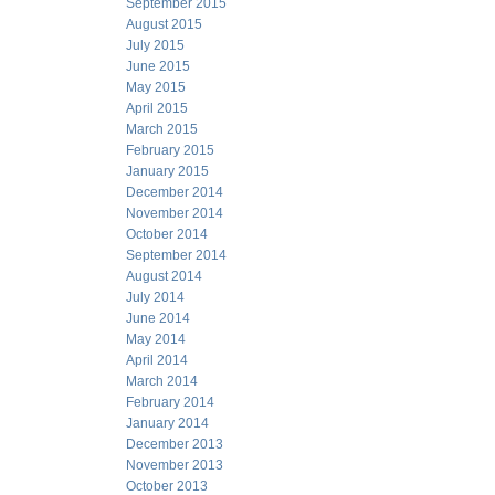
September 2015
August 2015
July 2015
June 2015
May 2015
April 2015
March 2015
February 2015
January 2015
December 2014
November 2014
October 2014
September 2014
August 2014
July 2014
June 2014
May 2014
April 2014
March 2014
February 2014
January 2014
December 2013
November 2013
October 2013