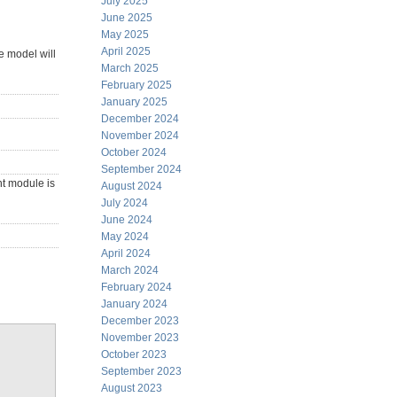
July 2025
June 2025
May 2025
April 2025
e model will
March 2025
February 2025
January 2025
December 2024
November 2024
October 2024
September 2024
nt module is
August 2024
July 2024
June 2024
May 2024
April 2024
March 2024
February 2024
January 2024
December 2023
November 2023
October 2023
September 2023
August 2023