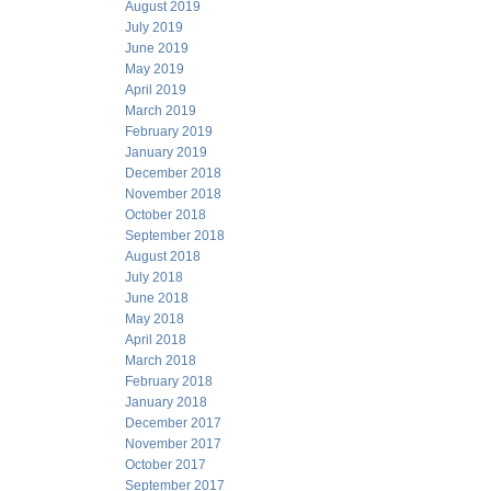
August 2019
July 2019
June 2019
May 2019
April 2019
March 2019
February 2019
January 2019
December 2018
November 2018
October 2018
September 2018
August 2018
July 2018
June 2018
May 2018
April 2018
March 2018
February 2018
January 2018
December 2017
November 2017
October 2017
September 2017