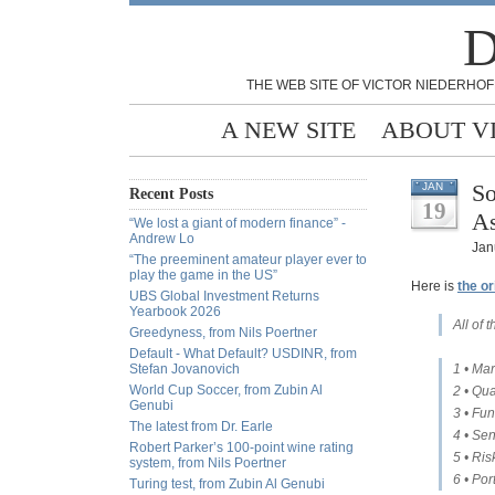
D
THE WEB SITE OF VICTOR NIEDERHOF
A NEW SITE
ABOUT V
So
JAN
Recent Posts
19
As
“We lost a giant of modern finance” -
Andrew Lo
Jan
“The preeminent amateur player ever to
play the game in the US”
Here is
the or
UBS Global Investment Returns
Yearbook 2026
All of
Greedyness, from Nils Poertner
Default - What Default? USDINR, from
Stefan Jovanovich
1 • Mar
World Cup Soccer, from Zubin Al
2 • Qua
Genubi
3 • Fun
The latest from Dr. Earle
4 • Sen
Robert Parker’s 100-point wine rating
5 • Ris
system, from Nils Poertner
6 • Por
Turing test, from Zubin Al Genubi