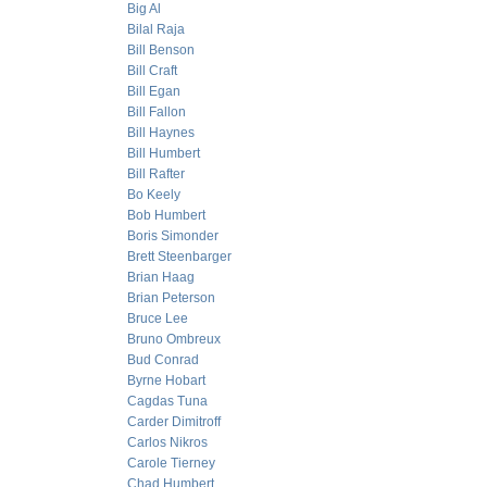
Big Al
Bilal Raja
Bill Benson
Bill Craft
Bill Egan
Bill Fallon
Bill Haynes
Bill Humbert
Bill Rafter
Bo Keely
Bob Humbert
Boris Simonder
Brett Steenbarger
Brian Haag
Brian Peterson
Bruce Lee
Bruno Ombreux
Bud Conrad
Byrne Hobart
Cagdas Tuna
Carder Dimitroff
Carlos Nikros
Carole Tierney
Chad Humbert