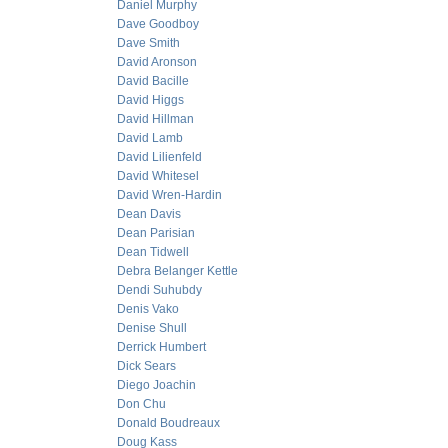
Daniel Murphy
Dave Goodboy
Dave Smith
David Aronson
David Bacille
David Higgs
David Hillman
David Lamb
David Lilienfeld
David Whitesel
David Wren-Hardin
Dean Davis
Dean Parisian
Dean Tidwell
Debra Belanger Kettle
Dendi Suhubdy
Denis Vako
Denise Shull
Derrick Humbert
Dick Sears
Diego Joachin
Don Chu
Donald Boudreaux
Doug Kass