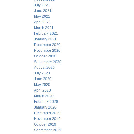
July 2021
June 2021
May 2021
April 2021
March 2021
February 2021
January 2021
December 2020
November 2020
October 2020
September 2020
August 2020
July 2020
June 2020
May 2020
April 2020
March 2020
February 2020
January 2020
December 2019
November 2019
October 2019
September 2019