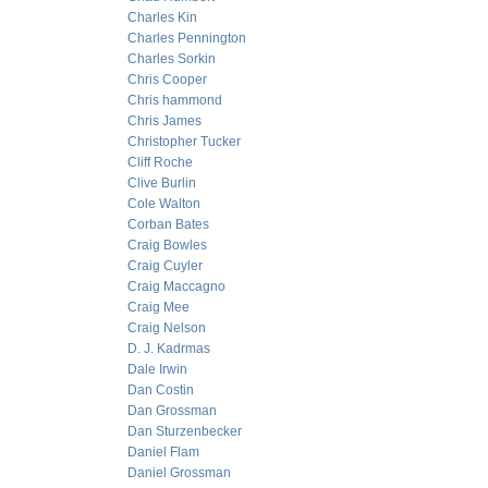
Charles Kin
Charles Pennington
Charles Sorkin
Chris Cooper
Chris hammond
Chris James
Christopher Tucker
Cliff Roche
Clive Burlin
Cole Walton
Corban Bates
Craig Bowles
Craig Cuyler
Craig Maccagno
Craig Mee
Craig Nelson
D. J. Kadrmas
Dale Irwin
Dan Costin
Dan Grossman
Dan Sturzenbecker
Daniel Flam
Daniel Grossman