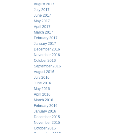
August 2017
July 2017
June 2017
May 2017
April 2017
March 2017
February 2017
January 2017
December 2016
November 2016
October 2016
September 2016
August 2016
July 2016
June 2016
May 2016
April 2016
March 2016
February 2016
January 2016
December 2015
November 2015
October 2015