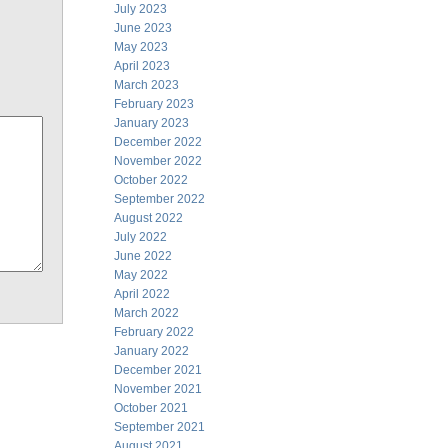
July 2023
June 2023
May 2023
April 2023
March 2023
February 2023
January 2023
December 2022
November 2022
October 2022
September 2022
August 2022
July 2022
June 2022
May 2022
April 2022
March 2022
February 2022
January 2022
December 2021
November 2021
October 2021
September 2021
August 2021