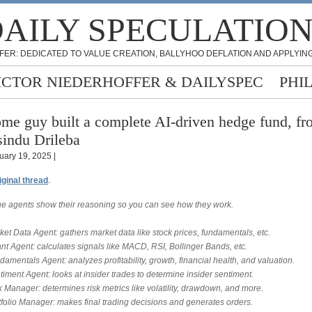
AILY SPECULATIO
FER: DEDICATED TO VALUE CREATION, BALLYHOO DEFLATION AND APPLYING
ICTOR NIEDERHOFFER & DAILYSPEC
PHI
me guy built a complete AI-driven hedge fund, f
indu Drileba
uary 19, 2025 |
iginal thread
.
 the agents show their reasoning so you can see how they work.
ket Data Agent: gathers market data like stock prices, fundamentals, etc.
nt Agent: calculates signals like MACD, RSI, Bollinger Bands, etc.
damentals Agent: analyzes profitability, growth, financial health, and valuation.
timent Agent: looks at insider trades to determine insider sentiment.
k Manager: determines risk metrics like volatility, drawdown, and more.
tfolio Manager: makes final trading decisions and generates orders.