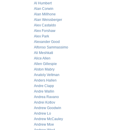
Al Humbert
Alan Corwin
Alan Millhone
Alan Weissberger
Alex Castaldo
Alex Forshaw
Alex Park
Alexander Good
Alfonso Sammassimo
Ali Meshkati
Alice Allen
Allen Gillespie
Alston Mabry
Anatoly Veltman
Anders Hallen
Andre Clapp
Andre Wallin
Andrea Ravano
Andrei Kotlov
Andrew Goodwin
Andrew Lo
Andrew McCauley
Andrew Moe