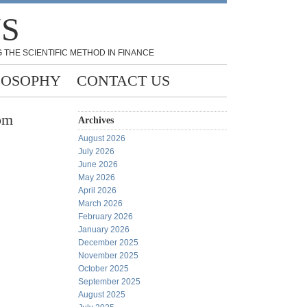
NS
 THE SCIENTIFIC METHOD IN FINANCE
LOSOPHY
CONTACT US
rom
Archives
August 2026
July 2026
June 2026
May 2026
April 2026
March 2026
February 2026
January 2026
December 2025
November 2025
October 2025
September 2025
August 2025