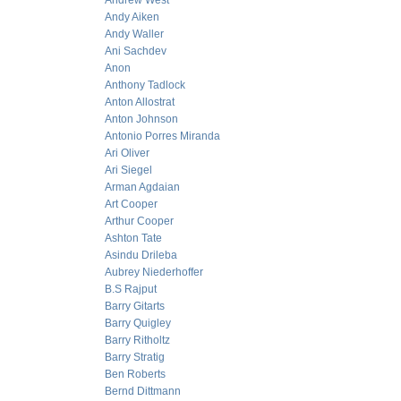
Andrew West
Andy Aiken
Andy Waller
Ani Sachdev
Anon
Anthony Tadlock
Anton Allostrat
Anton Johnson
Antonio Porres Miranda
Ari Oliver
Ari Siegel
Arman Agdaian
Art Cooper
Arthur Cooper
Ashton Tate
Asindu Drileba
Aubrey Niederhoffer
B.S Rajput
Barry Gitarts
Barry Quigley
Barry Ritholtz
Barry Stratig
Ben Roberts
Bernd Dittmann