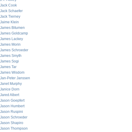
Jack Cook
Jack Schaefer
Jack Tierney
Jaime Klein
James Bitumen
James Goldcamp
James Lackey
James Morin
James Schroeder
James Smyth
James Sogi
James Tar
James Wisdom
Jan-Peter Janssen
Janet Murphy
Janice Dorn
Jared Albert
Jason Goepfert
Jason Humbert
Jason Ruspini
Jason Schroeder
Jason Shapiro
Jason Thompson