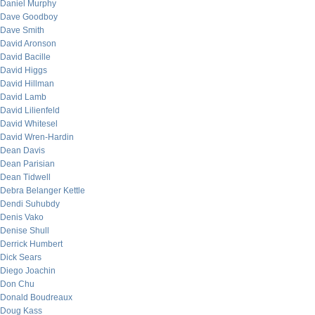
Daniel Murphy
Dave Goodboy
Dave Smith
David Aronson
David Bacille
David Higgs
David Hillman
David Lamb
David Lilienfeld
David Whitesel
David Wren-Hardin
Dean Davis
Dean Parisian
Dean Tidwell
Debra Belanger Kettle
Dendi Suhubdy
Denis Vako
Denise Shull
Derrick Humbert
Dick Sears
Diego Joachin
Don Chu
Donald Boudreaux
Doug Kass