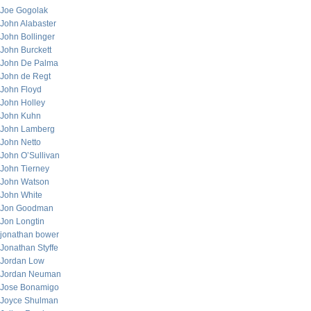
Joe Gogolak
John Alabaster
John Bollinger
John Burckett
John De Palma
John de Regt
John Floyd
John Holley
John Kuhn
John Lamberg
John Netto
John O’Sullivan
John Tierney
John Watson
John White
Jon Goodman
Jon Longtin
jonathan bower
Jonathan Styffe
Jordan Low
Jordan Neuman
Jose Bonamigo
Joyce Shulman