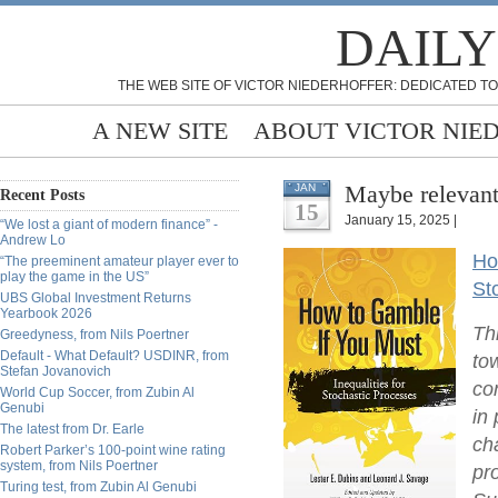
DAILY
THE WEB SITE OF VICTOR NIEDERHOFFER: DEDICATED TO
A NEW SITE
ABOUT VICTOR NIE
Maybe relevant
JAN
Recent Posts
15
January 15, 2025 |
“We lost a giant of modern finance” -
Andrew Lo
Ho
“The preeminent amateur player ever to
play the game in the US”
St
UBS Global Investment Returns
Yearbook 2026
Th
Greedyness, from Nils Poertner
Default - What Default? USDINR, from
to
Stefan Jovanovich
co
World Cup Soccer, from Zubin Al
Genubi
in
The latest from Dr. Earle
ch
Robert Parker’s 100-point wine rating
system, from Nils Poertner
pr
Turing test, from Zubin Al Genubi