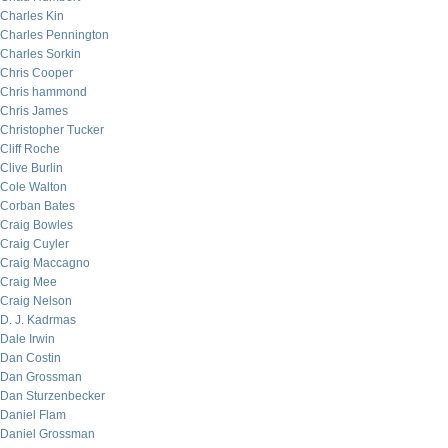
Charles Kin
Charles Pennington
Charles Sorkin
Chris Cooper
Chris hammond
Chris James
Christopher Tucker
Cliff Roche
Clive Burlin
Cole Walton
Corban Bates
Craig Bowles
Craig Cuyler
Craig Maccagno
Craig Mee
Craig Nelson
D. J. Kadrmas
Dale Irwin
Dan Costin
Dan Grossman
Dan Sturzenbecker
Daniel Flam
Daniel Grossman