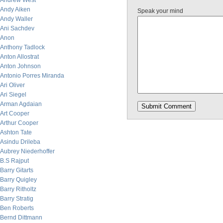
Andrew West
Andy Aiken
Speak your mind
Andy Waller
Ani Sachdev
Anon
Anthony Tadlock
Anton Allostrat
Anton Johnson
Antonio Porres Miranda
Ari Oliver
Ari Siegel
Arman Agdaian
Art Cooper
Arthur Cooper
Ashton Tate
Asindu Drileba
Aubrey Niederhoffer
B.S Rajput
Barry Gitarts
Barry Quigley
Barry Ritholtz
Barry Stratig
Ben Roberts
Bernd Dittmann