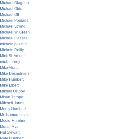
Michael Olagnon
Michael Olds
Michael Ott
Michael Pomada
Michael Strong
Michael W. Green
Micheal Flessas
michele pezzutti
Michele Reilly
Mick St. Amour
mick tierney
Mike Alona
Mike Desaulniers
Mike Humbert
Mike Libert
Mikhail Osipov
Misan Thrope
Mitchell Jones
Monty Humbert
Mr. Isomorphisms
Mssrs. Humbert
Murali Mys
Nat Stewart
Nate Humbert