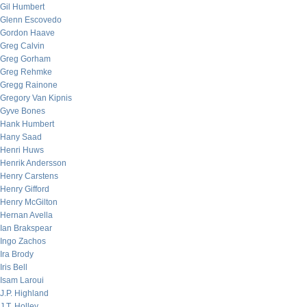
Gil Humbert
Glenn Escovedo
Gordon Haave
Greg Calvin
Greg Gorham
Greg Rehmke
Gregg Rainone
Gregory Van Kipnis
Gyve Bones
Hank Humbert
Hany Saad
Henri Huws
Henrik Andersson
Henry Carstens
Henry Gifford
Henry McGilton
Hernan Avella
Ian Brakspear
Ingo Zachos
Ira Brody
Iris Bell
Isam Laroui
J.P. Highland
J.T. Holley