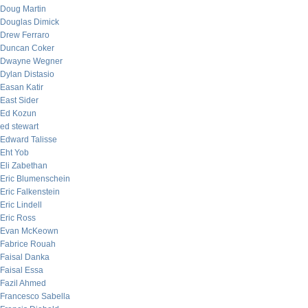
Doug Martin
Douglas Dimick
Drew Ferraro
Duncan Coker
Dwayne Wegner
Dylan Distasio
Easan Katir
East Sider
Ed Kozun
ed stewart
Edward Talisse
Eht Yob
Eli Zabethan
Eric Blumenschein
Eric Falkenstein
Eric Lindell
Eric Ross
Evan McKeown
Fabrice Rouah
Faisal Danka
Faisal Essa
Fazil Ahmed
Francesco Sabella