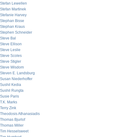
Stefan Lewellen
Stefan Martinek
Stefanie Harvey
Stephan Bisse
Stephan Kraus
Stephen Schneider
Steve Bal
Steve Ellison
Steve Leslie
Steve Scoles
Steve Stigler
Steve Wisdom
Steven E. Landsburg
Susan Niederhoffer
Sushil Kedia
Sushil Rungta
Susie Paris
T.K. Marks
Terry Zink
Theodosis Athanasiadis
Thomas Bjurlof
Thomas Miller
Tim Hesselsweet