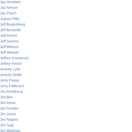
Jay Humbert
Jay Nelson
Jay Pasch
Jayson Pifer
Jeff Baatenberg
Jeff Beckwith
Jeff Rollert
Jeff Sasmor
Jeff Watson
Jeff Watsurf
Jeffrey Emmanuel
Jeffrey Hirsch
Jeremy Lyter
Jeremy Smith
Jerry Parker
Jerry Patterson
Jim Armstrong
Jim Birk
Jim Davis
Jim Fenster
Jim Joyce
Jim Rogers
Jim Sogi
Jim Wildman