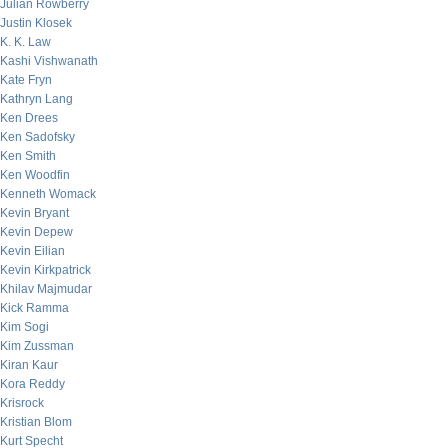
Julian Rowberry
Justin Klosek
K. K. Law
Kashi Vishwanath
Kate Fryn
Kathryn Lang
Ken Drees
Ken Sadofsky
Ken Smith
Ken Woodfin
Kenneth Womack
Kevin Bryant
Kevin Depew
Kevin Eilian
Kevin Kirkpatrick
Khilav Majmudar
Kick Ramma
Kim Sogi
Kim Zussman
Kiran Kaur
Kora Reddy
Krisrock
Kristian Blom
Kurt Specht