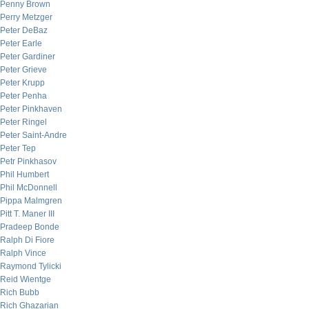
Penny Brown
Perry Metzger
Peter DeBaz
Peter Earle
Peter Gardiner
Peter Grieve
Peter Krupp
Peter Penha
Peter Pinkhaven
Peter Ringel
Peter Saint-Andre
Peter Tep
Petr Pinkhasov
Phil Humbert
Phil McDonnell
Pippa Malmgren
Pitt T. Maner III
Pradeep Bonde
Ralph Di Fiore
Ralph Vince
Raymond Tylicki
Reid Wientge
Rich Bubb
Rich Ghazarian