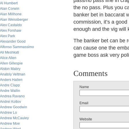
pass/no pass line in cr
Al Humbert
the no pass. Plus you ca
Alan Corwin
banker bet in baccarat 
Alan Millhone
Alan Weissberger
commission, it’s a good 
Alex Castaldo
enough and the vig will k
Alex Forshaw
Alex Park
The banker bet can be r
Alexander Good
Alfonso Sammassimo
can cause one the embar
Ali Meshkati
game boss ask very poli
Alice Allen
Allen Gillespie
Alston Mabry
Comments
Anatoly Veltman
Anders Hallen
Andre Clapp
Name
Andre Wallin
Andrea Ravano
Andrei Kotlov
Email
Andrew Goodwin
Andrew Lo
Andrew McCauley
Website
Andrew Moe