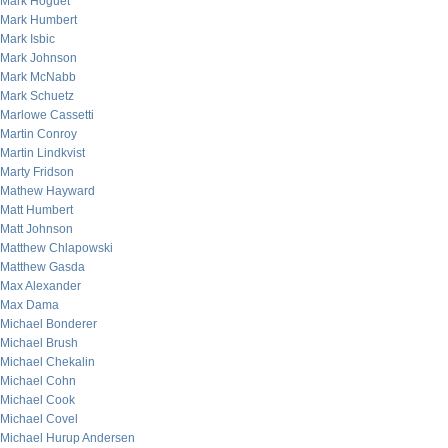
Mark Hoguet
Mark Humbert
Mark Isbic
Mark Johnson
Mark McNabb
Mark Schuetz
Marlowe Cassetti
Martin Conroy
Martin Lindkvist
Marty Fridson
Mathew Hayward
Matt Humbert
Matt Johnson
Matthew Chlapowski
Matthew Gasda
Max Alexander
Max Dama
Michael Bonderer
Michael Brush
Michael Chekalin
Michael Cohn
Michael Cook
Michael Covel
Michael Hurup Andersen