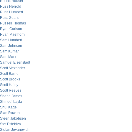
Rudolf Hauser
Russ Herrold
Russ Humbert
Russ Sears
Russell Thomas
Ryan Carlson
Ryan Maelhorn
Sam Humbert
Sam Johnson
Sam Kumar
Sam Marx
Samuel Eisenstadt
Scott Alexander
Scott Barrie
Scott Brooks
Scott Haley
Scott Reeves
Shane James
Shmuel Layla
Shui Kage
Stan Rowen
Steen Jakobsen
Stef Estebiza
Stefan Jovanovich