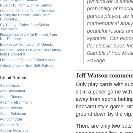
(whichever is small
Rule of 16, from Zubin Al Genubi
probability of reac
Opinion - After the Crude Premium:
Pricing the Product Shock, from
games played, as fun
Humbert Z.
mathematical analys
Cy Young’s Rules, from Stefan
Jovanovich
beautiful results 
Food prices in UK (or Europe), from
systems. Our exposit
Nils Poertner
Book reccy, from Zubin Al Genubi
the classic book In
Opinion: Global LNG After Ras Laffan,
Gamble if You Must
from Humbert X.
Savage.
List member Duncan Coker’s music
A deck of cards, from Jeff Watson
Jeff Watson comment
List of Authors
Only play cards with suck
Aaron Krizik
sit in a poker game wit
Abe Dunkelheit
Adam Grimes
away from sports betting
Adam Kretschmann
baccarat style game. Sta
Adam Nelson
ground down by the vig.
Adam Robinson
Adi Schnytzer
Adrienne Raphel
There are only two bets 
Agustin Gonzalez