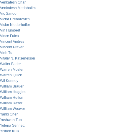
Venkatesh Chari
Venkatesh Medabalimi
Vic Sarjoo
Victor Hrehorovich
Victor Niederhoffer
Vin Humbert
Vince Fulco
Vincent Andres
Vincent Praver
Vinh Tu
Vitaliy N. Katsenelson
Walter Bader
Warren Mosler
Warren Quick
Wil Kenney
William Brauer
William Huggins
William Hutton
William Rafter
William Weaver
Yanki Onen
Yashwan Tup
Yelena Sennett
Yishen Kuik