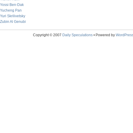
Yossi Ben-Dak
Yucheng Pan
Yuri Skrilivetsky
Zubin Al Genubi
Copyright © 2007
Daily Speculations
• Powered by
WordPres