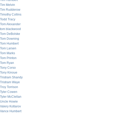
Tim Humbert
Tim Melvin
Tim Rudderow
Timothy Collins
Todd Tracy
Tom Alexander
tom blackwood
Tom DeBolske
Tom Downing
Tom Humbert
Tom Larsen
Tom Marks
Tom Printon
Tom Ryan
Tony Corso
Tony Kinoue
Tristram Shandy
Tristram Waye
Troy Torrison
Tyler Cowen
Tyler McClellan
Uncle Howie
Valery Kotlarov
Vance Humbert