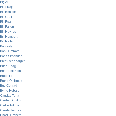
Big Al
Bilal Raja
Bill Benson
Bill Craft
Bill Egan
Bill Fallon
Bill Haynes
Bill Humbert
Bill Rafter
Bo Keely
Bob Humbert
Boris Simonder
Brett Steenbarger
Brian Haag
Brian Peterson
Bruce Lee
Bruno Ombreux
Bud Conrad
Byrne Hobart
Cagdas Tuna
Carder Dimitroff
Carlos Nikros
Carole Tierney
Chad Humbert