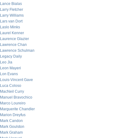
Lance Bialas
Larry Fletcher
Larry Williams
Lars van Dort
Laslo Minks
Laurel Kenner
Laurence Glazier
Lawrence Chan
Lawrence Schulman
Legacy Daily
Leo Jia
Leon Mayeri
Lon Evans
Louis-Vincent Gave
Luca Coloso
MacNeil Curry
Manuel Bravochico
Marco Loureiro
Marguerite Chandler
Marion Dreyfus
Mark Candon
Mark Goulston
Mark Graham