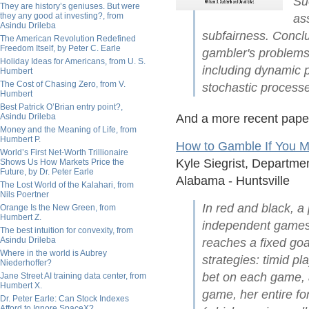
Su
They are history’s geniuses. But were
they any good at investing?, from
as
Asindu Drileba
subfairness. Conclu
The American Revolution Redefined
Freedom Itself, by Peter C. Earle
gambler's problems
Holiday Ideas for Americans, from U. S.
including dynamic 
Humbert
The Cost of Chasing Zero, from V.
stochastic process
Humbert
Best Patrick O’Brian entry point?,
Asindu Drileba
And a more recent pape
Money and the Meaning of Life, from
Humbert P.
How to Gamble If You M
World’s First Net-Worth Trillionaire
Kyle Siegrist, Departme
Shows Us How Markets Price the
Future, by Dr. Peter Earle
Alabama - Huntsville
The Lost World of the Kalahari, from
Nils Poertner
In red and black, a
Orange Is the New Green, from
Humbert Z.
independent games w
The best intuition for convexity, from
Asindu Drileba
reaches a fixed goal
Where in the world is Aubrey
strategies: timid 
Niederhoffer?
bet on each game, 
Jane Street AI training data center, from
Humbert X.
game, her entire fo
Dr. Peter Earle: Can Stock Indexes
Afford to Ignore SpaceX?