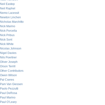
Neil Eastep
Neil Raphel
Nemo Lacessit
Newton Linchen
Nicholas Marchitto
Nick Marino
Nick Porcella
Nick Pribus
Nick Sont
Nick White
Nicolas Johnson
Nigel Davies
Nils Poertner
Oliver Joseph
Orson Terrill
Other Contributors
Owen Wilson
Pal Cseres
Pam Van Giessen
Paolo Pezzutti
Paul DeRosa
Paul Marino
Paul O’Leary