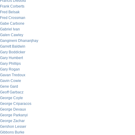
Francis Diebold
Frank Corberts
Fred Belsak
Fred Crossman
Gabe Carbone
Gabriel Ivan
Galen Cawley
Gangineni Dhananjhay
Garrett Baldwin
Gary Boddicker
Gary Humbert
Gary Phillips
Gary Rogan
Gavan Tredoux
Gavin Cowie
Gene Gard
Geoff Garbacz
George Coyle
George Criparacos
George Devaux
George Parkanyi
George Zachar
Gershon Lesser
Gibbons Burke