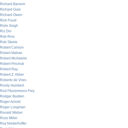
Richard Barsom
Richard Gula
Richard Owen
Rick Foust
Rishi Singh
Riz Din
Rob Rice
Rob Steele
Robert Carlson
Robert Mahan
Robert McAdams
Robert Pinchuk
Robert Ray
Robert Z. Aliber
Roberto de Vries
Rocky Humbert
Rod Fitzsimmons Frey
Rodger Bastien
Roger Arnold
Roger Longman
Ronald Weber
Ross Miller
Roy Niederhoffer