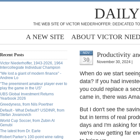
DAILY
THE WEB SITE OF VICTOR NIEDERHOFFER: DEDICATED TO
A NEW SITE
ABOUT VICTOR NIE
Productivity an
NOV
Recent Posts
30
November 30, 2024 |
Victor Niederhoffer, 1943-2026, 1964
Intercollegiate Individual Champion
When do we start seeing
“We lost a giant of modern finance” -
Andrew Lo
data? If you had invest
“The preeminent amateur player ever to
play the game in the US”
you could replace a secr
UBS Global Investment Returns
came in, there was Ama
Yearbook 2026
Greedyness, from Nils Poertner
But I don't see the savin
Default - What Default? USDINR, from
Stefan Jovanovich
but in terms of real produ
World Cup Soccer, from Zubin Al
days and I'm asking for 
Genubi
The latest from Dr. Earle
we're now getting far en
Robert Parker’s 100-point wine rating