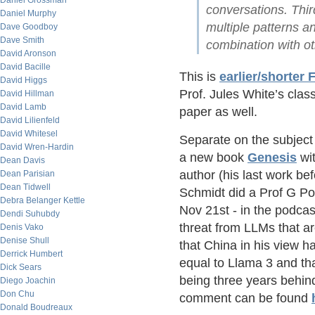
Daniel Grossman
conversations. Thir
Daniel Murphy
multiple patterns an
Dave Goodboy
Dave Smith
combination with ot
David Aronson
David Bacille
This is
earlier/shorter
David Higgs
Prof. Jules White’s clas
David Hillman
David Lamb
paper as well.
David Lilienfeld
David Whitesel
Separate on the subject 
David Wren-Hardin
a new book
Genesis
wit
Dean Davis
author (his last work be
Dean Parisian
Dean Tidwell
Schmidt did a Prof G P
Debra Belanger Kettle
Nov 21st - in the podca
Dendi Suhubdy
threat from LLMs that a
Denis Vako
Denise Shull
that China in his view 
Derrick Humbert
equal to Llama 3 and tha
Dick Sears
being three years behin
Diego Joachin
Don Chu
comment can be found
Donald Boudreaux