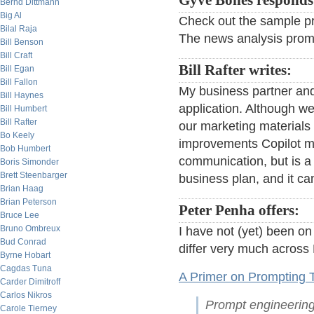
Gyve Bones responds
Bernd Dittmann
Big Al
Check out the sample pro
Bilal Raja
The news analysis prompt
Bill Benson
Bill Craft
Bill Rafter writes:
Bill Egan
Bill Fallon
My business partner and
Bill Haynes
application. Although we
Bill Humbert
Bill Rafter
our marketing materials
Bo Keely
improvements Copilot mak
Bob Humbert
communication, but is a 
Boris Simonder
Brett Steenbarger
business plan, and it ca
Brian Haag
Brian Peterson
Peter Penha offers:
Bruce Lee
Bruno Ombreux
I have not (yet) been o
Bud Conrad
differ very much across
Byrne Hobart
Cagdas Tuna
A Primer on Prompting 
Carder Dimitroff
Carlos Nikros
Prompt engineering 
Carole Tierney