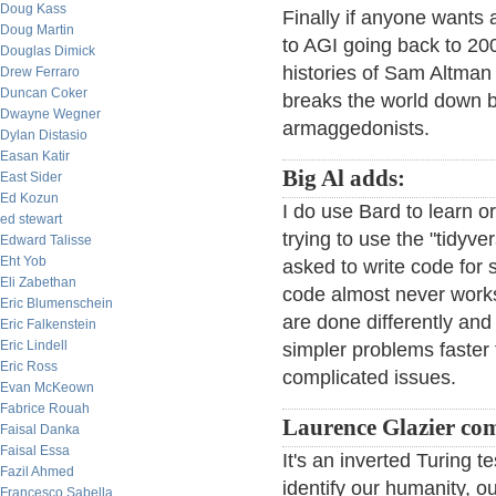
Doug Kass
Finally if anyone wants 
Doug Martin
to AGI going back to 2
Douglas Dimick
histories of Sam Altman
Drew Ferraro
Duncan Coker
breaks the world down b
Dwayne Wegner
armaggedonists.
Dylan Distasio
Easan Katir
Big Al adds:
East Sider
Ed Kozun
I do use Bard to learn 
ed stewart
trying to use the "tidyv
Edward Talisse
Eht Yob
asked to write code for 
Eli Zabethan
code almost never works 
Eric Blumenschein
are done differently and
Eric Falkenstein
Eric Lindell
simpler problems faster
Eric Ross
complicated issues.
Evan McKeown
Fabrice Rouah
Laurence Glazier co
Faisal Danka
Faisal Essa
It's an inverted Turing te
Fazil Ahmed
identify our humanity, our
Francesco Sabella