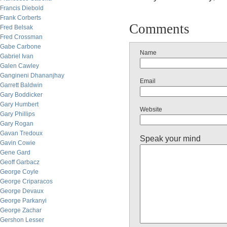
Francis Diebold
Frank Corberts
Comments
Fred Belsak
Fred Crossman
Gabe Carbone
Name
Gabriel Ivan
Galen Cawley
Gangineni Dhananjhay
Email
Garrett Baldwin
Gary Boddicker
Gary Humbert
Website
Gary Phillips
Gary Rogan
Gavan Tredoux
Speak your mind
Gavin Cowie
Gene Gard
Geoff Garbacz
George Coyle
George Criparacos
George Devaux
George Parkanyi
George Zachar
Gershon Lesser