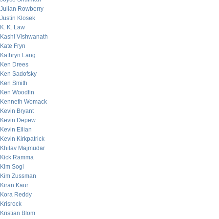
Julian Rowberry
Justin Klosek
K. K. Law
Kashi Vishwanath
Kate Fryn
Kathryn Lang
Ken Drees
Ken Sadofsky
Ken Smith
Ken Woodfin
Kenneth Womack
Kevin Bryant
Kevin Depew
Kevin Eilian
Kevin Kirkpatrick
Khilav Majmudar
Kick Ramma
Kim Sogi
Kim Zussman
Kiran Kaur
Kora Reddy
Krisrock
Kristian Blom