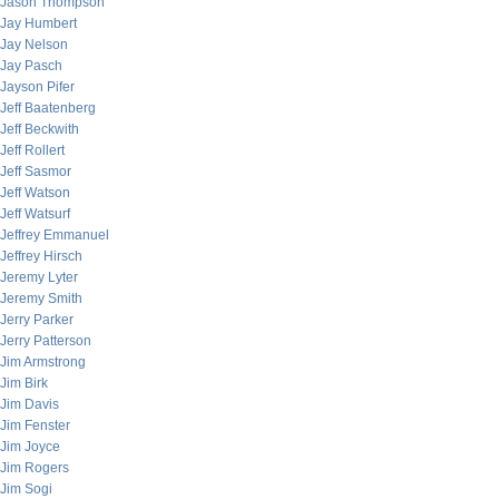
Jason Thompson
Jay Humbert
Jay Nelson
Jay Pasch
Jayson Pifer
Jeff Baatenberg
Jeff Beckwith
Jeff Rollert
Jeff Sasmor
Jeff Watson
Jeff Watsurf
Jeffrey Emmanuel
Jeffrey Hirsch
Jeremy Lyter
Jeremy Smith
Jerry Parker
Jerry Patterson
Jim Armstrong
Jim Birk
Jim Davis
Jim Fenster
Jim Joyce
Jim Rogers
Jim Sogi