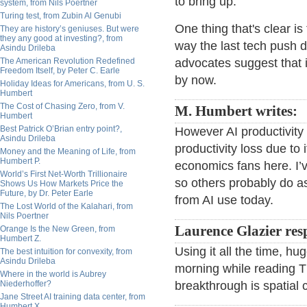
to bring up.
system, from Nils Poertner
Turing test, from Zubin Al Genubi
One thing that's clear i
They are history’s geniuses. But were
they any good at investing?, from
way the last tech push di
Asindu Drileba
The American Revolution Redefined
advocates suggest that i
Freedom Itself, by Peter C. Earle
by now.
Holiday Ideas for Americans, from U. S.
Humbert
The Cost of Chasing Zero, from V.
M. Humbert writes:
Humbert
Best Patrick O’Brian entry point?,
However AI productivity 
Asindu Drileba
productivity loss due to
Money and the Meaning of Life, from
Humbert P.
economics fans here. I’v
World’s First Net-Worth Trillionaire
so others probably do as
Shows Us How Markets Price the
Future, by Dr. Peter Earle
from AI use today.
The Lost World of the Kalahari, from
Nils Poertner
Laurence Glazier res
Orange Is the New Green, from
Humbert Z.
Using it all the time, hu
The best intuition for convexity, from
Asindu Drileba
morning while reading T
Where in the world is Aubrey
Niederhoffer?
breakthrough is spatial c
Jane Street AI training data center, from
Humbert X.