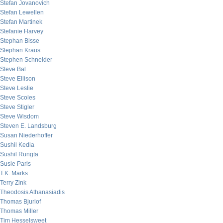
Stefan Jovanovich
Stefan Lewellen
Stefan Martinek
Stefanie Harvey
Stephan Bisse
Stephan Kraus
Stephen Schneider
Steve Bal
Steve Ellison
Steve Leslie
Steve Scoles
Steve Stigler
Steve Wisdom
Steven E. Landsburg
Susan Niederhoffer
Sushil Kedia
Sushil Rungta
Susie Paris
T.K. Marks
Terry Zink
Theodosis Athanasiadis
Thomas Bjurlof
Thomas Miller
Tim Hesselsweet