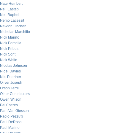
Nate Humbert
Neil Eastep
Neil Raphel
Nemo Lacessit
Newton Linchen
Nicholas Marchitto
Nick Marino
Nick Porcella
Nick Pribus
Nick Sont
Nick White
Nicolas Johnson
Nigel Davies
Nils Poertner
Oliver Joseph
Orson Terrill
Other Contributors
Owen Wilson
Pal Cseres
Pam Van Giessen
Paolo Pezzutti
Paul DeRosa
Paul Marino