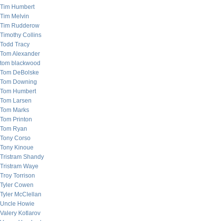
Tim Humbert
Tim Melvin
Tim Rudderow
Timothy Collins
Todd Tracy
Tom Alexander
tom blackwood
Tom DeBolske
Tom Downing
Tom Humbert
Tom Larsen
Tom Marks
Tom Printon
Tom Ryan
Tony Corso
Tony Kinoue
Tristram Shandy
Tristram Waye
Troy Torrison
Tyler Cowen
Tyler McClellan
Uncle Howie
Valery Kotlarov