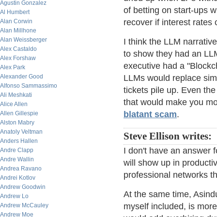
Agustin Gonzalez
of betting on start-ups w
Al Humbert
recover if interest rate
Alan Corwin
Alan Millhone
Alan Weissberger
I think the LLM narrativ
Alex Castaldo
to show they had an LLM
Alex Forshaw
executive had a "Blockch
Alex Park
Alexander Good
LLMs would replace simp
Alfonso Sammassimo
tickets pile up. Even th
Ali Meshkati
that would make you m
Alice Allen
blatant scam
.
Allen Gillespie
Alston Mabry
Anatoly Veltman
Steve Ellison writes:
Anders Hallen
I don't have an answer f
Andre Clapp
Andre Wallin
will show up in productiv
Andrea Ravano
professional networks th
Andrei Kotlov
Andrew Goodwin
At the same time, Asindu
Andrew Lo
myself included, is more
Andrew McCauley
Andrew Moe