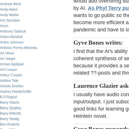
would add overhiring du
Andrew West
by AI.
As Phyl Terry put
Andy Aiken
wants to go public so the
Andy Waller
Ani Sachdev
become more efficient an
Anon
pandemic and have to l
Anthony Tadlock
Anton Allostrat
Gyve Bones writes:
Anton Johnson
Antonio Porres Miranda
I find that the AI's abili
Ari Oliver
coherent synthesis of se
Ari Siegel
Arman Agdaian
because it provides a se
Art Cooper
related ??-posts and th
Arthur Cooper
Ashton Tate
Laurence Glazier ask
Asindu Drileba
Aubrey Niederhoffer
I usually have audio con
B.S Rajput
input/output. I just sub
Barry Gitarts
Barry Quigley
good links for learning
Barry Ritholtz
Heinlein novel.
Barry Stratig
Ben Roberts