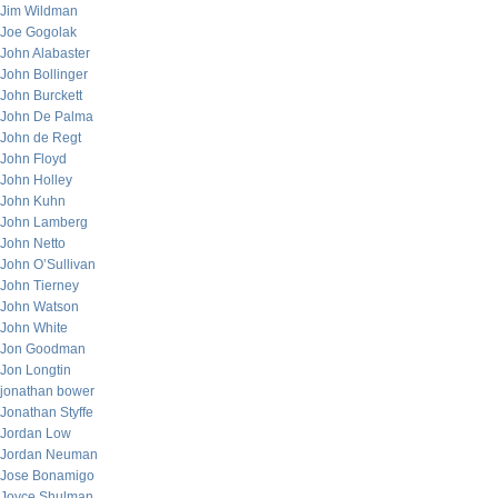
Jim Wildman
Joe Gogolak
John Alabaster
John Bollinger
John Burckett
John De Palma
John de Regt
John Floyd
John Holley
John Kuhn
John Lamberg
John Netto
John O’Sullivan
John Tierney
John Watson
John White
Jon Goodman
Jon Longtin
jonathan bower
Jonathan Styffe
Jordan Low
Jordan Neuman
Jose Bonamigo
Joyce Shulman