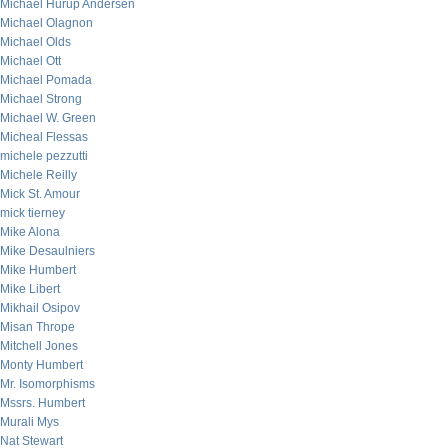
Michael Hurup Andersen
Michael Olagnon
Michael Olds
Michael Ott
Michael Pomada
Michael Strong
Michael W. Green
Micheal Flessas
michele pezzutti
Michele Reilly
Mick St. Amour
mick tierney
Mike Alona
Mike Desaulniers
Mike Humbert
Mike Libert
Mikhail Osipov
Misan Thrope
Mitchell Jones
Monty Humbert
Mr. Isomorphisms
Mssrs. Humbert
Murali Mys
Nat Stewart