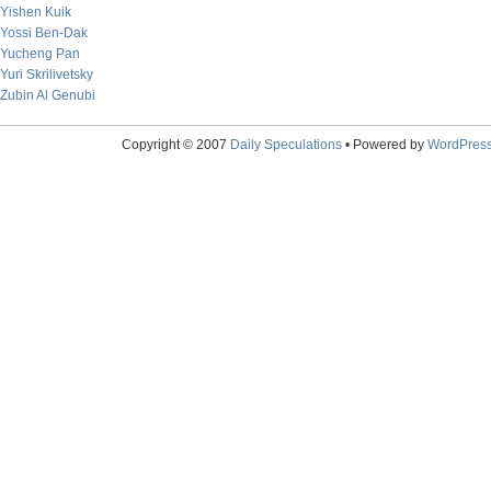
Yishen Kuik
Yossi Ben-Dak
Yucheng Pan
Yuri Skrilivetsky
Zubin Al Genubi
Copyright © 2007
Daily Speculations
• Powered by
WordPres