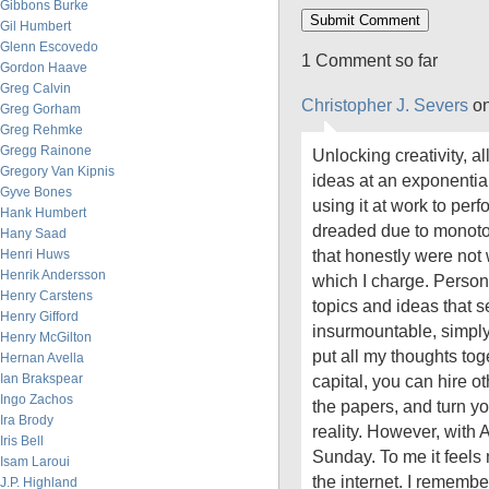
Gibbons Burke
Gil Humbert
Glenn Escovedo
1 Comment so far
Gordon Haave
Greg Calvin
Christopher J. Severs
on
Greg Gorham
Greg Rehmke
Gregg Rainone
Unlocking creativity, a
Gregory Van Kipnis
ideas at an exponential
Gyve Bones
using it at work to perf
Hank Humbert
dreaded due to monoto
Hany Saad
that honestly were not 
Henri Huws
Henrik Andersson
which I charge. Persona
Henry Carstens
topics and ideas that 
Henry Gifford
insurmountable, simply 
Henry McGilton
put all my thoughts tog
Hernan Avella
Ian Brakspear
capital, you can hire ot
Ingo Zachos
the papers, and turn yo
Ira Brody
reality. However, with A
Iris Bell
Sunday. To me it feels 
Isam Laroui
the internet. I remembe
J.P. Highland