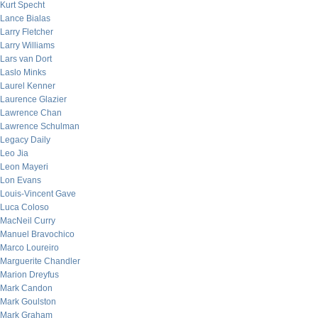
Kurt Specht
Lance Bialas
Larry Fletcher
Larry Williams
Lars van Dort
Laslo Minks
Laurel Kenner
Laurence Glazier
Lawrence Chan
Lawrence Schulman
Legacy Daily
Leo Jia
Leon Mayeri
Lon Evans
Louis-Vincent Gave
Luca Coloso
MacNeil Curry
Manuel Bravochico
Marco Loureiro
Marguerite Chandler
Marion Dreyfus
Mark Candon
Mark Goulston
Mark Graham