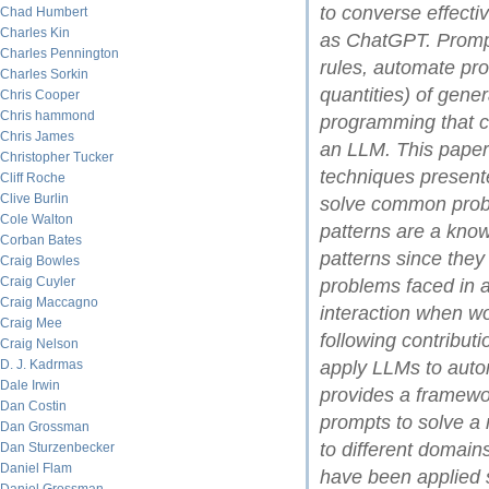
to converse effecti
Chad Humbert
Charles Kin
as ChatGPT. Prompt
Charles Pennington
rules, automate pro
Charles Sorkin
quantities) of gene
Chris Cooper
Chris hammond
programming that c
Chris James
an LLM. This paper
Christopher Tucker
techniques presente
Cliff Roche
Clive Burlin
solve common prob
Cole Walton
patterns are a kno
Corban Bates
patterns since the
Craig Bowles
Craig Cuyler
problems faced in a 
Craig Maccagno
interaction when w
Craig Mee
following contribut
Craig Nelson
D. J. Kadrmas
apply LLMs to autom
Dale Irwin
provides a framewor
Dan Costin
prompts to solve a
Dan Grossman
to different domains
Dan Sturzenbecker
Daniel Flam
have been applied 