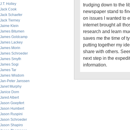
J.T. Holley
trudging down to the lib
Jack Cook
newspaper stand to fin
Jack Schaefer
on issues I wanted to e
Jack Tierney
internet brought all th
Jaime Klein
research and learn muc
James Bitumen
James Goldcamp
saves me the time of t
James Lackey
putting together my ide
James Morin
share with others. Seem
James Schroeder
next step in the expedi
James Smyth
information.
James Sogi
James Tar
James Wisdom
Jan-Peter Janssen
Janet Murphy
Janice Dorn
Jared Albert
Jason Goepfert
Jason Humbert
Jason Ruspini
Jason Schroeder
Jason Shapiro