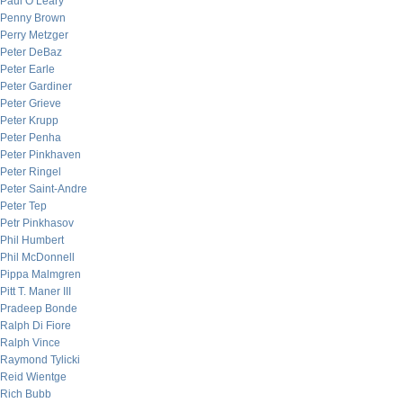
Paul O’Leary
Penny Brown
Perry Metzger
Peter DeBaz
Peter Earle
Peter Gardiner
Peter Grieve
Peter Krupp
Peter Penha
Peter Pinkhaven
Peter Ringel
Peter Saint-Andre
Peter Tep
Petr Pinkhasov
Phil Humbert
Phil McDonnell
Pippa Malmgren
Pitt T. Maner III
Pradeep Bonde
Ralph Di Fiore
Ralph Vince
Raymond Tylicki
Reid Wientge
Rich Bubb