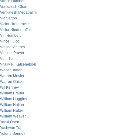
Vance Humbert
Venkatesh Chari
Venkatesh Medabalimi
Vic Sarjoo
Victor Hrehorovich
Victor Niederhoffer
Vin Humbert
Vince Fulco
Vincent Andres
Vincent Praver
Vinh Tu
Vitaliy N. Katsenelson
Walter Bader
Warren Mosler
Warren Quick
Wil Kenney
William Brauer
William Huggins
William Hutton
William Rafter
William Weaver
Yanki Onen
Yashwan Tup
Yelena Sennett