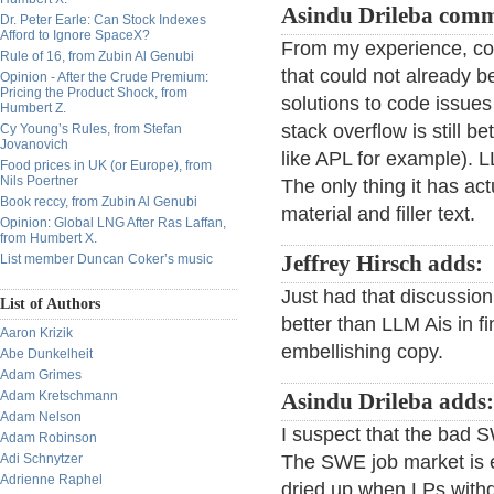
Asindu Drileba comm
Dr. Peter Earle: Can Stock Indexes
Afford to Ignore SpaceX?
From my experience, co-
Rule of 16, from Zubin Al Genubi
that could not already 
Opinion - After the Crude Premium:
Pricing the Product Shock, from
solutions to code issues
Humbert Z.
stack overflow is still 
Cy Young’s Rules, from Stefan
Jovanovich
like APL for example). L
Food prices in UK (or Europe), from
Nils Poertner
The only thing it has ac
Book reccy, from Zubin Al Genubi
material and filler text.
Opinion: Global LNG After Ras Laffan,
from Humbert X.
List member Duncan Coker’s music
Jeffrey Hirsch adds:
Just had that discussion
List of Authors
better than LLM Ais in f
Aaron Krizik
embellishing copy.
Abe Dunkelheit
Adam Grimes
Adam Kretschmann
Asindu Drileba adds:
Adam Nelson
I suspect that the bad S
Adam Robinson
Adi Schnytzer
The SWE job market is
Adrienne Raphel
dried up when LPs withd