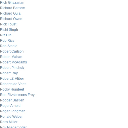
Rich Ghazarian
Richard Barsom
Richard Gula
Richard Owen
Rick Foust
Rishi Singh
Riz Din
Rob Rice
Rob Steele
Robert Carlson
Robert Mahan
Robert McAdams
Robert Pinchuk
Robert Ray
Robert Z. Aliber
Roberto de Vries
Rocky Humbert
Rod Fitzsimmons Frey
Rodger Bastien
Roger Arnold
Roger Longman
Ronald Weber
Ross Miller
Roy Niederhoffer