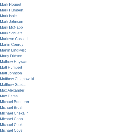
Mark Hoguet
Mark Humbert
Mark Isbic
Mark Johnson
Mark McNabb
Mark Schuetz
Marlowe Cassetti
Martin Conroy
Martin Lindkvist
Marty Fridson
Mathew Hayward
Matt Humbert
Matt Johnson
Matthew Chlapowski
Matthew Gasda
Max Alexander
Max Dama
Michael Bonderer
Michael Brush
Michael Chekalin
Michael Cohn
Michael Cook
Michael Covel