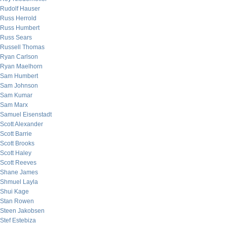
Rudolf Hauser
Russ Herrold
Russ Humbert
Russ Sears
Russell Thomas
Ryan Carlson
Ryan Maelhorn
Sam Humbert
Sam Johnson
Sam Kumar
Sam Marx
Samuel Eisenstadt
Scott Alexander
Scott Barrie
Scott Brooks
Scott Haley
Scott Reeves
Shane James
Shmuel Layla
Shui Kage
Stan Rowen
Steen Jakobsen
Stef Estebiza