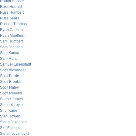
Rudolf Hauser
Russ Herrold
Russ Humbert
Russ Sears
Russell Thomas
Ryan Carlson
Ryan Maelhorn
Sam Humbert
Sam Johnson
Sam Kumar
Sam Marx
Samuel Eisenstadt
Scott Alexander
Scott Barrie
Scott Brooks
Scott Haley
Scott Reeves
Shane James
Shmuel Layla
Shui Kage
Stan Rowen
Steen Jakobsen
Stef Estebiza
Stefan Jovanovich