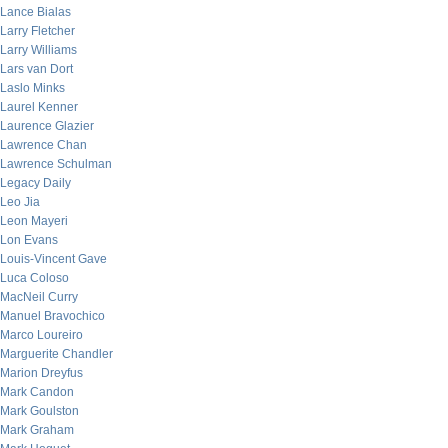
Lance Bialas
Larry Fletcher
Larry Williams
Lars van Dort
Laslo Minks
Laurel Kenner
Laurence Glazier
Lawrence Chan
Lawrence Schulman
Legacy Daily
Leo Jia
Leon Mayeri
Lon Evans
Louis-Vincent Gave
Luca Coloso
MacNeil Curry
Manuel Bravochico
Marco Loureiro
Marguerite Chandler
Marion Dreyfus
Mark Candon
Mark Goulston
Mark Graham