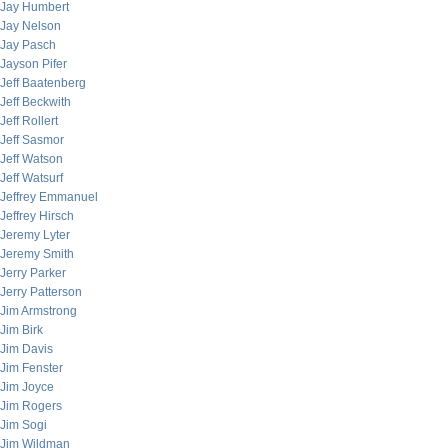
Jay Humbert
Jay Nelson
Jay Pasch
Jayson Pifer
Jeff Baatenberg
Jeff Beckwith
Jeff Rollert
Jeff Sasmor
Jeff Watson
Jeff Watsurf
Jeffrey Emmanuel
Jeffrey Hirsch
Jeremy Lyter
Jeremy Smith
Jerry Parker
Jerry Patterson
Jim Armstrong
Jim Birk
Jim Davis
Jim Fenster
Jim Joyce
Jim Rogers
Jim Sogi
Jim Wildman