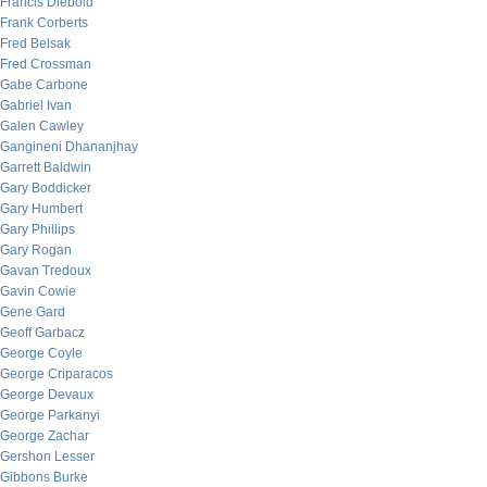
Francis Diebold
Frank Corberts
Fred Belsak
Fred Crossman
Gabe Carbone
Gabriel Ivan
Galen Cawley
Gangineni Dhananjhay
Garrett Baldwin
Gary Boddicker
Gary Humbert
Gary Phillips
Gary Rogan
Gavan Tredoux
Gavin Cowie
Gene Gard
Geoff Garbacz
George Coyle
George Criparacos
George Devaux
George Parkanyi
George Zachar
Gershon Lesser
Gibbons Burke