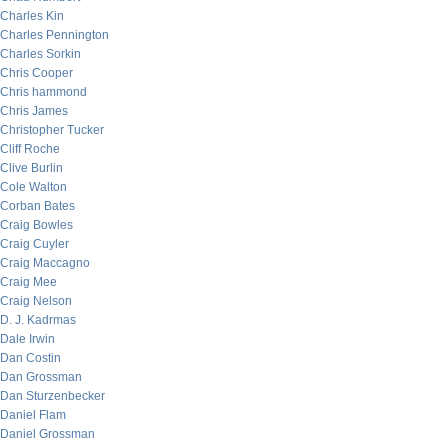
Charles Kin
Charles Pennington
Charles Sorkin
Chris Cooper
Chris hammond
Chris James
Christopher Tucker
Cliff Roche
Clive Burlin
Cole Walton
Corban Bates
Craig Bowles
Craig Cuyler
Craig Maccagno
Craig Mee
Craig Nelson
D. J. Kadrmas
Dale Irwin
Dan Costin
Dan Grossman
Dan Sturzenbecker
Daniel Flam
Daniel Grossman