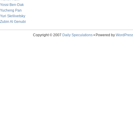
Yossi Ben-Dak
Yucheng Pan
Yuri Skrilivetsky
Zubin Al Genubi
Copyright © 2007
Daily Speculations
• Powered by
WordPres