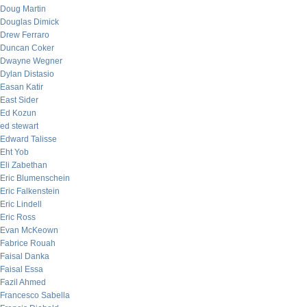
Doug Martin
Douglas Dimick
Drew Ferraro
Duncan Coker
Dwayne Wegner
Dylan Distasio
Easan Katir
East Sider
Ed Kozun
ed stewart
Edward Talisse
Eht Yob
Eli Zabethan
Eric Blumenschein
Eric Falkenstein
Eric Lindell
Eric Ross
Evan McKeown
Fabrice Rouah
Faisal Danka
Faisal Essa
Fazil Ahmed
Francesco Sabella