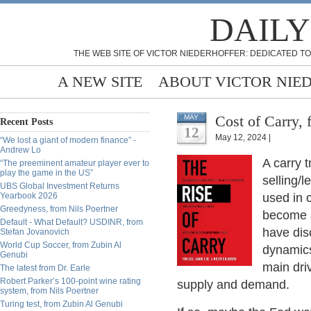
DAILY
THE WEB SITE OF VICTOR NIEDERHOFFER: DEDICATED TO
A NEW SITE
ABOUT VICTOR NIE
Cost of Carry,
MAY
Recent Posts
12
May 12, 2024 |
“We lost a giant of modern finance” -
Andrew Lo
A carry 
“The preeminent amateur player ever to
play the game in the US”
selling/l
UBS Global Investment Returns
Yearbook 2026
used in 
Greedyness, from Nils Poertner
become s
Default - What Default? USDINR, from
have dis
Stefan Jovanovich
World Cup Soccer, from Zubin Al
dynamics 
Genubi
main dri
The latest from Dr. Earle
Robert Parker’s 100-point wine rating
supply and demand.
system, from Nils Poertner
Turing test, from Zubin Al Genubi