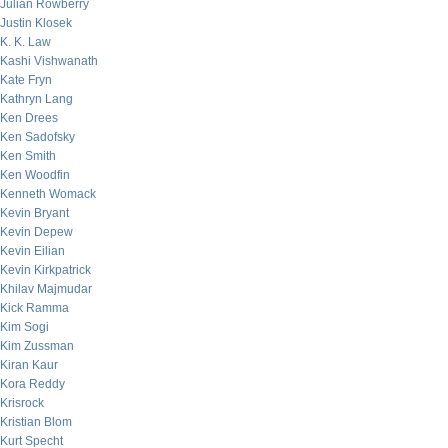
Julian Rowberry
Justin Klosek
K. K. Law
Kashi Vishwanath
Kate Fryn
Kathryn Lang
Ken Drees
Ken Sadofsky
Ken Smith
Ken Woodfin
Kenneth Womack
Kevin Bryant
Kevin Depew
Kevin Eilian
Kevin Kirkpatrick
Khilav Majmudar
Kick Ramma
Kim Sogi
Kim Zussman
Kiran Kaur
Kora Reddy
Krisrock
Kristian Blom
Kurt Specht