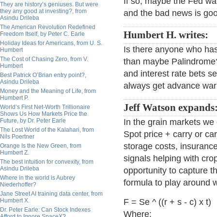
If so, maybe the Fed wat
They are history’s geniuses. But were
they any good at investing?, from
and the bad news is goo
Asindu Drileba
The American Revolution Redefined
Humbert H. writes:
Freedom Itself, by Peter C. Earle
Holiday Ideas for Americans, from U. S.
Is there anyone who has
Humbert
The Cost of Chasing Zero, from V.
than maybe Palindrome?
Humbert
and interest rate bets se
Best Patrick O’Brian entry point?,
Asindu Drileba
always get advance warn
Money and the Meaning of Life, from
Humbert P.
Jeff Watson expands
World’s First Net-Worth Trillionaire
Shows Us How Markets Price the
Future, by Dr. Peter Earle
In the grain markets we 
The Lost World of the Kalahari, from
Spot price + carry or car
Nils Poertner
storage costs, insurance
Orange Is the New Green, from
Humbert Z.
signals helping with cro
The best intuition for convexity, from
Asindu Drileba
opportunity to capture th
Where in the world is Aubrey
formula to play around w
Niederhoffer?
Jane Street AI training data center, from
Humbert X.
F = Se ^ ((r + s - c) x t)
Dr. Peter Earle: Can Stock Indexes
Where:
Afford to Ignore SpaceX?