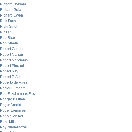
Richard Barsom
Richard Gula
Richard Owen
Rick Foust
Rishi Singh
Riz Din
Rob Rice
Rob Steele
Robert Carlson
Robert Mahan
Robert McAdams
Robert Pinchuk
Robert Ray
Robert Z. Aliber
Roberto de Vries
Rocky Humbert
Rod Fitzsimmons Frey
Rodger Bastien
Roger Arnold
Roger Longman
Ronald Weber
Ross Miller
Roy Niederhoffer