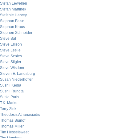
Stefan Lewellen
Stefan Martinek
Stefanie Harvey
Stephan Bisse
Stephan Kraus
Stephen Schneider
Steve Bal
Steve Ellison
Steve Leslie
Steve Scoles
Steve Stigler
Steve Wisdom
Steven E. Landsburg
Susan Niederhoffer
Sushil Kedia
Sushil Rungta
Susie Paris
T.K. Marks
Terry Zink
Theodosis Athanasiadis
Thomas Bjurlof
Thomas Miller
Tim Hesselsweet