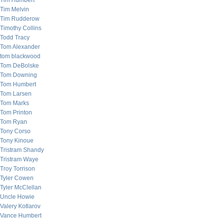
Tim Humbert
Tim Melvin
Tim Rudderow
Timothy Collins
Todd Tracy
Tom Alexander
tom blackwood
Tom DeBolske
Tom Downing
Tom Humbert
Tom Larsen
Tom Marks
Tom Printon
Tom Ryan
Tony Corso
Tony Kinoue
Tristram Shandy
Tristram Waye
Troy Torrison
Tyler Cowen
Tyler McClellan
Uncle Howie
Valery Kotlarov
Vance Humbert