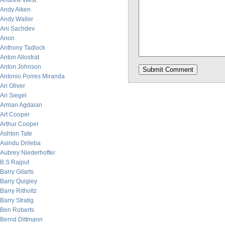
Andrew West
Andy Aiken
Andy Waller
Ani Sachdev
Anon
Anthony Tadlock
Anton Allostrat
Anton Johnson
Antonio Porres Miranda
Ari Oliver
Ari Siegel
Arman Agdaian
Art Cooper
Arthur Cooper
Ashton Tate
Asindu Drileba
Aubrey Niederhoffer
B.S Rajput
Barry Gitarts
Barry Quigley
Barry Ritholtz
Barry Stratig
Ben Roberts
Bernd Dittmann