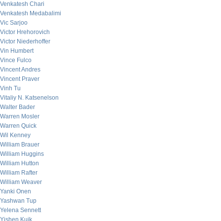
Venkatesh Chari
Venkatesh Medabalimi
Vic Sarjoo
Victor Hrehorovich
Victor Niederhoffer
Vin Humbert
Vince Fulco
Vincent Andres
Vincent Praver
Vinh Tu
Vitaliy N. Katsenelson
Walter Bader
Warren Mosler
Warren Quick
Wil Kenney
William Brauer
William Huggins
William Hutton
William Rafter
William Weaver
Yanki Onen
Yashwan Tup
Yelena Sennett
Yishen Kuik