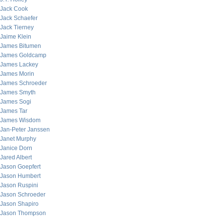
Jack Cook
Jack Schaefer
Jack Tierney
Jaime Klein
James Bitumen
James Goldcamp
James Lackey
James Morin
James Schroeder
James Smyth
James Sogi
James Tar
James Wisdom
Jan-Peter Janssen
Janet Murphy
Janice Dorn
Jared Albert
Jason Goepfert
Jason Humbert
Jason Ruspini
Jason Schroeder
Jason Shapiro
Jason Thompson