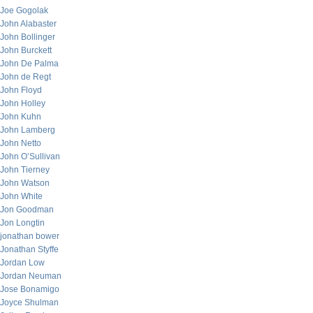
Joe Gogolak
John Alabaster
John Bollinger
John Burckett
John De Palma
John de Regt
John Floyd
John Holley
John Kuhn
John Lamberg
John Netto
John O’Sullivan
John Tierney
John Watson
John White
Jon Goodman
Jon Longtin
jonathan bower
Jonathan Styffe
Jordan Low
Jordan Neuman
Jose Bonamigo
Joyce Shulman