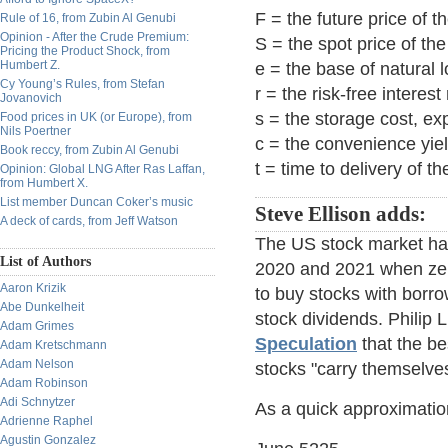
F = the future price of 
Rule of 16, from Zubin Al Genubi
Opinion - After the Crude Premium:
S = the spot price of t
Pricing the Product Shock, from
Humbert Z.
e = the base of natural
Cy Young’s Rules, from Stefan
r = the risk-free interest
Jovanovich
s = the storage cost, ex
Food prices in UK (or Europe), from
Nils Poertner
c = the convenience yie
Book reccy, from Zubin Al Genubi
t = time to delivery of t
Opinion: Global LNG After Ras Laffan,
from Humbert X.
List member Duncan Coker’s music
Steve Ellison adds:
A deck of cards, from Jeff Watson
The US stock market had
List of Authors
2020 and 2021 when zero 
Aaron Krizik
to buy stocks with borr
Abe Dunkelheit
stock dividends. Philip 
Adam Grimes
Speculation
that the be
Adam Kretschmann
Adam Nelson
stocks "carry themselves
Adam Robinson
Adi Schnytzer
As a quick approximation
Adrienne Raphel
Agustin Gonzalez