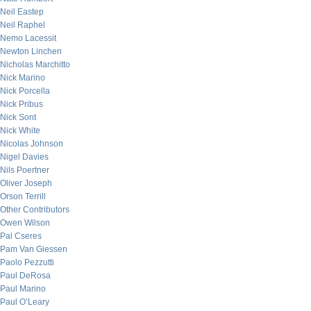
Neil Eastep
Neil Raphel
Nemo Lacessit
Newton Linchen
Nicholas Marchitto
Nick Marino
Nick Porcella
Nick Pribus
Nick Sont
Nick White
Nicolas Johnson
Nigel Davies
Nils Poertner
Oliver Joseph
Orson Terrill
Other Contributors
Owen Wilson
Pal Cseres
Pam Van Giessen
Paolo Pezzutti
Paul DeRosa
Paul Marino
Paul O’Leary