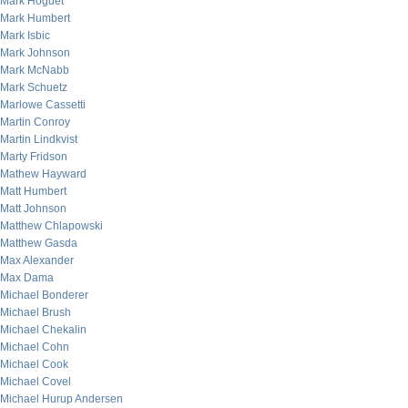
Mark Hoguet
Mark Humbert
Mark Isbic
Mark Johnson
Mark McNabb
Mark Schuetz
Marlowe Cassetti
Martin Conroy
Martin Lindkvist
Marty Fridson
Mathew Hayward
Matt Humbert
Matt Johnson
Matthew Chlapowski
Matthew Gasda
Max Alexander
Max Dama
Michael Bonderer
Michael Brush
Michael Chekalin
Michael Cohn
Michael Cook
Michael Covel
Michael Hurup Andersen