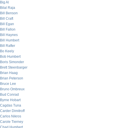
Big Al
Bilal Raja
Bill Benson
Bill Craft
Bill Egan
Bill Fallon
Bill Haynes
Bill Humbert
Bill Rafter
Bo Keely
Bob Humbert
Boris Simonder
Brett Steenbarger
Brian Haag
Brian Peterson
Bruce Lee
Bruno Ombreux
Bud Conrad
Byrne Hobart
Cagdas Tuna
Carder Dimitroff
Carlos Nikros
Carole Tierney
Chad Humbert