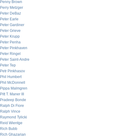
Penny Brown
Perry Metzger
Peter DeBaz
Peter Earle
Peter Gardiner
Peter Grieve
Peter Krupp
Peter Penha
Peter Pinkhaven
Peter Ringel
Peter Saint-Andre
Peter Tep
Petr Pinkhasov
Phil Humbert
Phil McDonnell
Pippa Malmgren
Pitt T. Maner III
Pradeep Bonde
Ralph Di Fiore
Ralph Vince
Raymond Tylicki
Reid Wientge
Rich Bubb
Rich Ghazarian