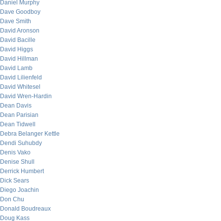
Daniel Murphy
Dave Goodboy
Dave Smith
David Aronson
David Bacille
David Higgs
David Hillman
David Lamb
David Lilienfeld
David Whitesel
David Wren-Hardin
Dean Davis
Dean Parisian
Dean Tidwell
Debra Belanger Kettle
Dendi Suhubdy
Denis Vako
Denise Shull
Derrick Humbert
Dick Sears
Diego Joachin
Don Chu
Donald Boudreaux
Doug Kass