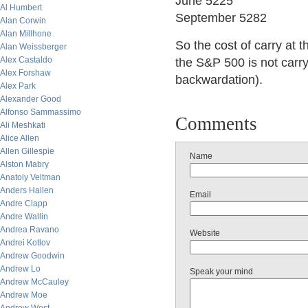
June 5225
Al Humbert
September 5282
Alan Corwin
Alan Millhone
So the cost of carry at 
Alan Weissberger
Alex Castaldo
the S&P 500 is not carryi
Alex Forshaw
backwardation).
Alex Park
Alexander Good
Alfonso Sammassimo
Comments
Ali Meshkati
Alice Allen
Allen Gillespie
Name
Alston Mabry
Anatoly Veltman
Anders Hallen
Email
Andre Clapp
Andre Wallin
Andrea Ravano
Website
Andrei Kotlov
Andrew Goodwin
Andrew Lo
Speak your mind
Andrew McCauley
Andrew Moe