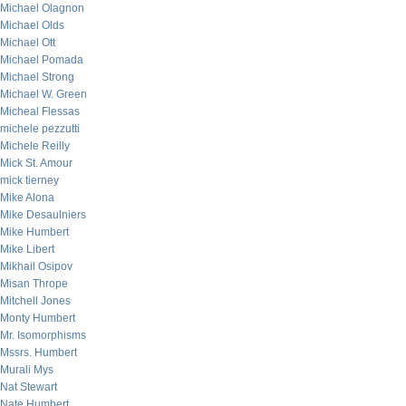
Michael Olagnon
Michael Olds
Michael Ott
Michael Pomada
Michael Strong
Michael W. Green
Micheal Flessas
michele pezzutti
Michele Reilly
Mick St. Amour
mick tierney
Mike Alona
Mike Desaulniers
Mike Humbert
Mike Libert
Mikhail Osipov
Misan Thrope
Mitchell Jones
Monty Humbert
Mr. Isomorphisms
Mssrs. Humbert
Murali Mys
Nat Stewart
Nate Humbert