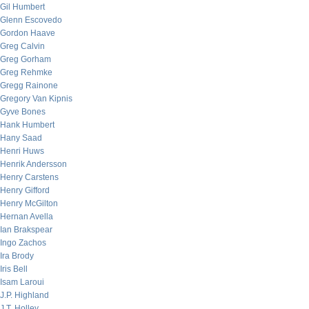
Gil Humbert
Glenn Escovedo
Gordon Haave
Greg Calvin
Greg Gorham
Greg Rehmke
Gregg Rainone
Gregory Van Kipnis
Gyve Bones
Hank Humbert
Hany Saad
Henri Huws
Henrik Andersson
Henry Carstens
Henry Gifford
Henry McGilton
Hernan Avella
Ian Brakspear
Ingo Zachos
Ira Brody
Iris Bell
Isam Laroui
J.P. Highland
J.T. Holley