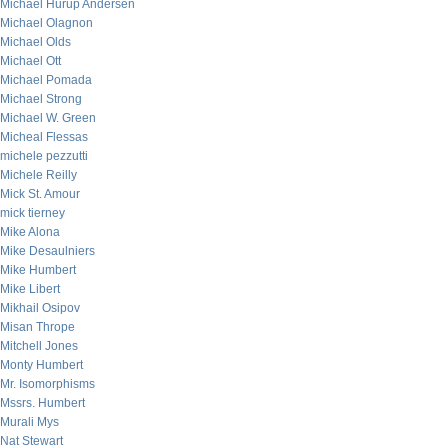
Michael Hurup Andersen
Michael Olagnon
Michael Olds
Michael Ott
Michael Pomada
Michael Strong
Michael W. Green
Micheal Flessas
michele pezzutti
Michele Reilly
Mick St. Amour
mick tierney
Mike Alona
Mike Desaulniers
Mike Humbert
Mike Libert
Mikhail Osipov
Misan Thrope
Mitchell Jones
Monty Humbert
Mr. Isomorphisms
Mssrs. Humbert
Murali Mys
Nat Stewart