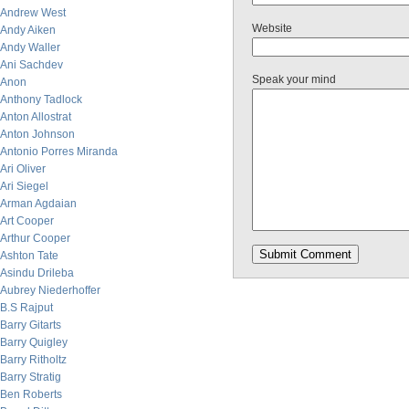
Andrew West
Website
Andy Aiken
Andy Waller
Ani Sachdev
Speak your mind
Anon
Anthony Tadlock
Anton Allostrat
Anton Johnson
Antonio Porres Miranda
Ari Oliver
Ari Siegel
Arman Agdaian
Art Cooper
Arthur Cooper
Ashton Tate
Asindu Drileba
Aubrey Niederhoffer
B.S Rajput
Barry Gitarts
Barry Quigley
Barry Ritholtz
Barry Stratig
Ben Roberts