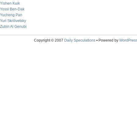
Yishen Kuik
Yossi Ben-Dak
Yucheng Pan
Yuri Skrilivetsky
Zubin Al Genubi
Copyright © 2007
Daily Speculations
• Powered by
WordPres