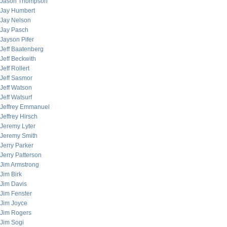
Jason Thompson
Jay Humbert
Jay Nelson
Jay Pasch
Jayson Pifer
Jeff Baatenberg
Jeff Beckwith
Jeff Rollert
Jeff Sasmor
Jeff Watson
Jeff Watsurf
Jeffrey Emmanuel
Jeffrey Hirsch
Jeremy Lyter
Jeremy Smith
Jerry Parker
Jerry Patterson
Jim Armstrong
Jim Birk
Jim Davis
Jim Fenster
Jim Joyce
Jim Rogers
Jim Sogi