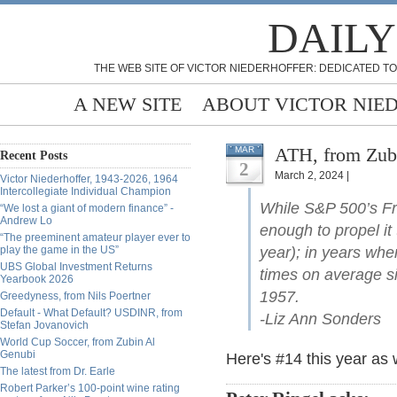
DAILY
THE WEB SITE OF VICTOR NIEDERHOFFER: DEDICATED TO
A NEW SITE
ABOUT VICTOR NIE
ATH, from Zub
MAR
Recent Posts
2
March 2, 2024 |
Victor Niederhoffer, 1943-2026, 1964
Intercollegiate Individual Champion
While S&P 500’s Fr
“We lost a giant of modern finance” -
Andrew Lo
enough to propel it 
“The preeminent amateur player ever to
play the game in the US”
year); in years when
UBS Global Investment Returns
times on average si
Yearbook 2026
1957.
Greedyness, from Nils Poertner
Default - What Default? USDINR, from
-Liz Ann Sonders
Stefan Jovanovich
World Cup Soccer, from Zubin Al
Genubi
Here's #14 this year as 
The latest from Dr. Earle
Robert Parker’s 100-point wine rating