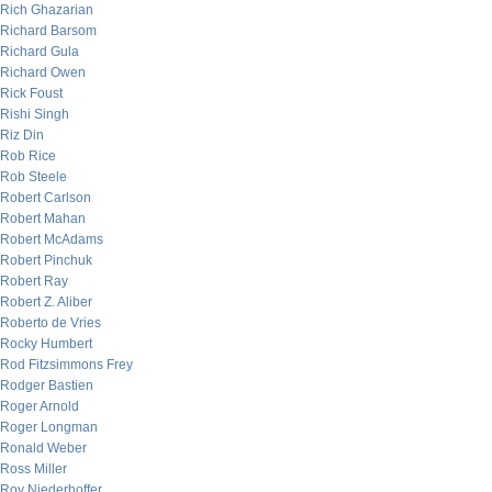
Rich Ghazarian
Richard Barsom
Richard Gula
Richard Owen
Rick Foust
Rishi Singh
Riz Din
Rob Rice
Rob Steele
Robert Carlson
Robert Mahan
Robert McAdams
Robert Pinchuk
Robert Ray
Robert Z. Aliber
Roberto de Vries
Rocky Humbert
Rod Fitzsimmons Frey
Rodger Bastien
Roger Arnold
Roger Longman
Ronald Weber
Ross Miller
Roy Niederhoffer