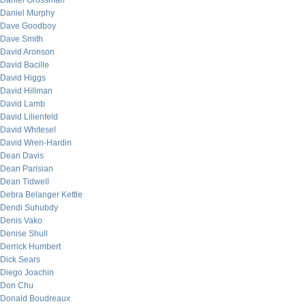
Daniel Grossman
Daniel Murphy
Dave Goodboy
Dave Smith
David Aronson
David Bacille
David Higgs
David Hillman
David Lamb
David Lilienfeld
David Whitesel
David Wren-Hardin
Dean Davis
Dean Parisian
Dean Tidwell
Debra Belanger Kettle
Dendi Suhubdy
Denis Vako
Denise Shull
Derrick Humbert
Dick Sears
Diego Joachin
Don Chu
Donald Boudreaux