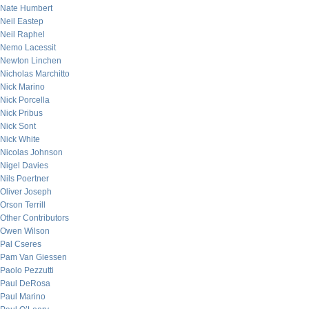
Nate Humbert
Neil Eastep
Neil Raphel
Nemo Lacessit
Newton Linchen
Nicholas Marchitto
Nick Marino
Nick Porcella
Nick Pribus
Nick Sont
Nick White
Nicolas Johnson
Nigel Davies
Nils Poertner
Oliver Joseph
Orson Terrill
Other Contributors
Owen Wilson
Pal Cseres
Pam Van Giessen
Paolo Pezzutti
Paul DeRosa
Paul Marino