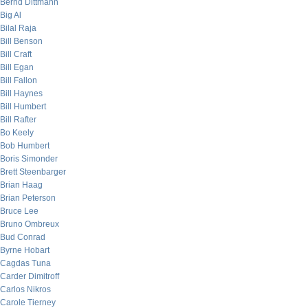
Bernd Dittmann
Big Al
Bilal Raja
Bill Benson
Bill Craft
Bill Egan
Bill Fallon
Bill Haynes
Bill Humbert
Bill Rafter
Bo Keely
Bob Humbert
Boris Simonder
Brett Steenbarger
Brian Haag
Brian Peterson
Bruce Lee
Bruno Ombreux
Bud Conrad
Byrne Hobart
Cagdas Tuna
Carder Dimitroff
Carlos Nikros
Carole Tierney