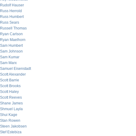
Rudolf Hauser
Russ Herrold
Russ Humbert
Russ Sears
Russell Thomas
Ryan Carlson
Ryan Maelhorn
Sam Humbert
Sam Johnson
Sam Kumar
Sam Marx
Samuel Eisenstadt
Scott Alexander
Scott Barrie
Scott Brooks
Scott Haley
Scott Reeves
Shane James
Shmuel Layla
Shui Kage
Stan Rowen
Steen Jakobsen
Stef Estebiza