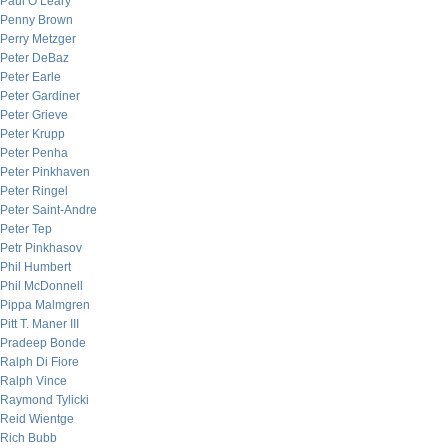
Paul O’Leary
Penny Brown
Perry Metzger
Peter DeBaz
Peter Earle
Peter Gardiner
Peter Grieve
Peter Krupp
Peter Penha
Peter Pinkhaven
Peter Ringel
Peter Saint-Andre
Peter Tep
Petr Pinkhasov
Phil Humbert
Phil McDonnell
Pippa Malmgren
Pitt T. Maner III
Pradeep Bonde
Ralph Di Fiore
Ralph Vince
Raymond Tylicki
Reid Wientge
Rich Bubb