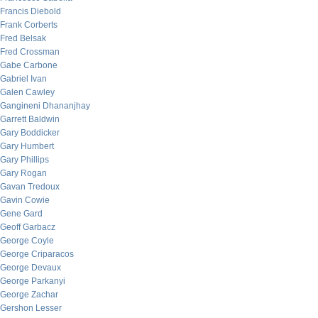
Francis Diebold
Frank Corberts
Fred Belsak
Fred Crossman
Gabe Carbone
Gabriel Ivan
Galen Cawley
Gangineni Dhananjhay
Garrett Baldwin
Gary Boddicker
Gary Humbert
Gary Phillips
Gary Rogan
Gavan Tredoux
Gavin Cowie
Gene Gard
Geoff Garbacz
George Coyle
George Criparacos
George Devaux
George Parkanyi
George Zachar
Gershon Lesser