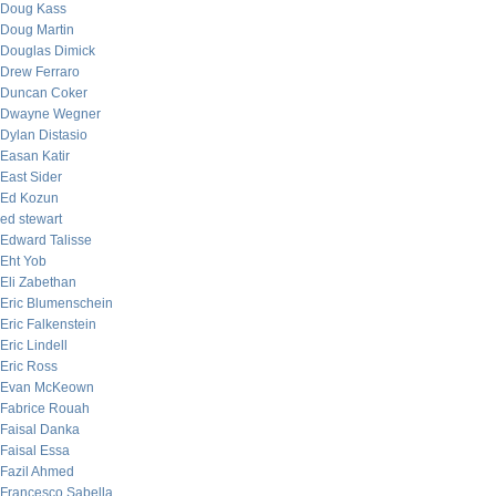
Doug Kass
Doug Martin
Douglas Dimick
Drew Ferraro
Duncan Coker
Dwayne Wegner
Dylan Distasio
Easan Katir
East Sider
Ed Kozun
ed stewart
Edward Talisse
Eht Yob
Eli Zabethan
Eric Blumenschein
Eric Falkenstein
Eric Lindell
Eric Ross
Evan McKeown
Fabrice Rouah
Faisal Danka
Faisal Essa
Fazil Ahmed
Francesco Sabella