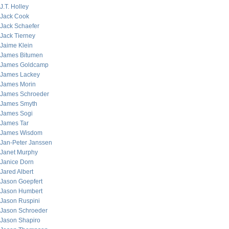
J.T. Holley
Jack Cook
Jack Schaefer
Jack Tierney
Jaime Klein
James Bitumen
James Goldcamp
James Lackey
James Morin
James Schroeder
James Smyth
James Sogi
James Tar
James Wisdom
Jan-Peter Janssen
Janet Murphy
Janice Dorn
Jared Albert
Jason Goepfert
Jason Humbert
Jason Ruspini
Jason Schroeder
Jason Shapiro