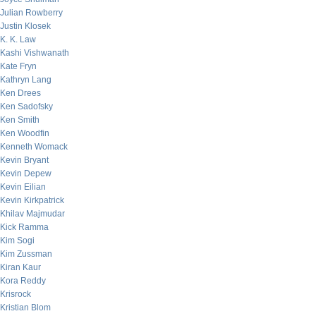
Julian Rowberry
Justin Klosek
K. K. Law
Kashi Vishwanath
Kate Fryn
Kathryn Lang
Ken Drees
Ken Sadofsky
Ken Smith
Ken Woodfin
Kenneth Womack
Kevin Bryant
Kevin Depew
Kevin Eilian
Kevin Kirkpatrick
Khilav Majmudar
Kick Ramma
Kim Sogi
Kim Zussman
Kiran Kaur
Kora Reddy
Krisrock
Kristian Blom