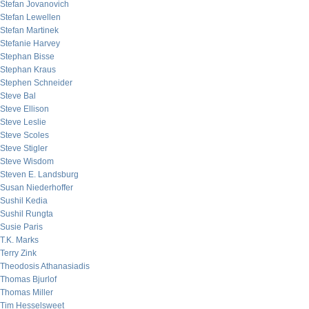
Stefan Jovanovich
Stefan Lewellen
Stefan Martinek
Stefanie Harvey
Stephan Bisse
Stephan Kraus
Stephen Schneider
Steve Bal
Steve Ellison
Steve Leslie
Steve Scoles
Steve Stigler
Steve Wisdom
Steven E. Landsburg
Susan Niederhoffer
Sushil Kedia
Sushil Rungta
Susie Paris
T.K. Marks
Terry Zink
Theodosis Athanasiadis
Thomas Bjurlof
Thomas Miller
Tim Hesselsweet