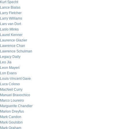
Kurt Specht
Lance Bialas
Larry Fletcher
Larry Williams
Lars van Dort
Laslo Minks
Laurel Kenner
Laurence Glazier
Lawrence Chan
Lawrence Schulman
Legacy Daily
Leo Jia
Leon Mayeri
Lon Evans
Louis-Vincent Gave
Luca Coloso
MacNeil Curry
Manuel Bravochico
Marco Loureiro
Marguerite Chandler
Marion Dreyfus
Mark Candon
Mark Goulston
Mark Graham