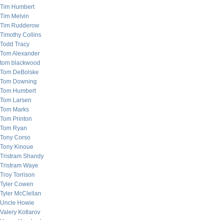
Tim Humbert
Tim Melvin
Tim Rudderow
Timothy Collins
Todd Tracy
Tom Alexander
tom blackwood
Tom DeBolske
Tom Downing
Tom Humbert
Tom Larsen
Tom Marks
Tom Printon
Tom Ryan
Tony Corso
Tony Kinoue
Tristram Shandy
Tristram Waye
Troy Torrison
Tyler Cowen
Tyler McClellan
Uncle Howie
Valery Kotlarov