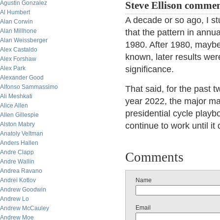
Agustin Gonzalez
Steve Ellison commen
Al Humbert
A decade or so ago, I st
Alan Corwin
Alan Millhone
that the pattern in ann
Alan Weissberger
1980. After 1980, maybe
Alex Castaldo
known, later results wer
Alex Forshaw
significance.
Alex Park
Alexander Good
Alfonso Sammassimo
That said, for the past 
Ali Meshkati
year 2022, the major ma
Alice Allen
presidential cycle playbo
Allen Gillespie
Alston Mabry
continue to work until it 
Anatoly Veltman
Anders Hallen
Andre Clapp
Comments
Andre Wallin
Andrea Ravano
Andrei Kotlov
Name
Andrew Goodwin
Andrew Lo
Email
Andrew McCauley
Andrew Moe