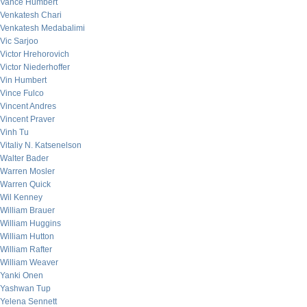
Vance Humbert
Venkatesh Chari
Venkatesh Medabalimi
Vic Sarjoo
Victor Hrehorovich
Victor Niederhoffer
Vin Humbert
Vince Fulco
Vincent Andres
Vincent Praver
Vinh Tu
Vitaliy N. Katsenelson
Walter Bader
Warren Mosler
Warren Quick
Wil Kenney
William Brauer
William Huggins
William Hutton
William Rafter
William Weaver
Yanki Onen
Yashwan Tup
Yelena Sennett