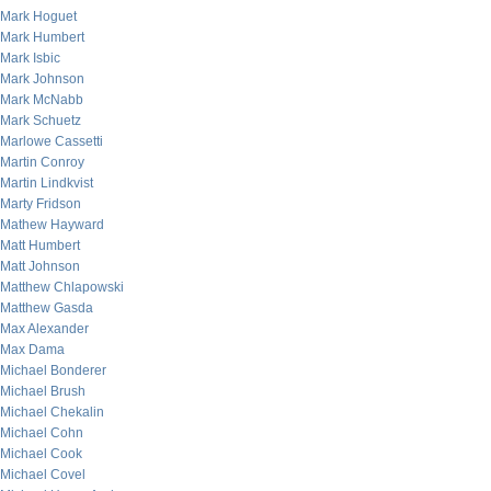
Mark Hoguet
Mark Humbert
Mark Isbic
Mark Johnson
Mark McNabb
Mark Schuetz
Marlowe Cassetti
Martin Conroy
Martin Lindkvist
Marty Fridson
Mathew Hayward
Matt Humbert
Matt Johnson
Matthew Chlapowski
Matthew Gasda
Max Alexander
Max Dama
Michael Bonderer
Michael Brush
Michael Chekalin
Michael Cohn
Michael Cook
Michael Covel