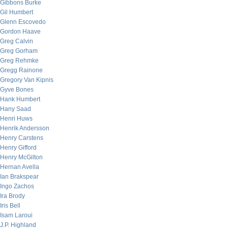
Gibbons Burke
Gil Humbert
Glenn Escovedo
Gordon Haave
Greg Calvin
Greg Gorham
Greg Rehmke
Gregg Rainone
Gregory Van Kipnis
Gyve Bones
Hank Humbert
Hany Saad
Henri Huws
Henrik Andersson
Henry Carstens
Henry Gifford
Henry McGilton
Hernan Avella
Ian Brakspear
Ingo Zachos
Ira Brody
Iris Bell
Isam Laroui
J.P. Highland