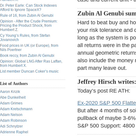
Dr. Peter Earle: Can Stock Indexes
Afford to Ignore SpaceX?
Zubin Al Genubi sums
Rule of 16, from Zubin Al Genubi
Opinion - After the Crude Premium:
Hard to beat buy and ho
Pricing the Product Shock, from
your risk tolerance an
Humbert Z.
Cy Young’s Rules, from Stefan
long as the system is po
Jovanovich
all returns were in the
Food prices in UK (or Europe), from
Nils Poertner
annual geometric returns
Book reccy, from Zubin Al Genubi
also include the money 
Opinion: Global LNG After Ras Laffan,
from Humbert X.
part many leave out.
List member Duncan Coker’s music
Jeffrey Hirsch writes
List of Authors
Today’s post RE ATH:
Aaron Krizik
Abe Dunkelheit
Ex-2020 S&P 500 Flatte
Adam Grimes
Adam Kretschmann
But after 4 months of so
Adam Nelson
pullback of maybe 3-6%
Adam Robinson
S&P 500 Support: 4800 
Adi Schnytzer
Adrienne Raphel