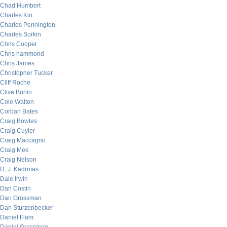
Chad Humbert
Charles Kin
Charles Pennington
Charles Sorkin
Chris Cooper
Chris hammond
Chris James
Christopher Tucker
Cliff Roche
Clive Burlin
Cole Walton
Corban Bates
Craig Bowles
Craig Cuyler
Craig Maccagno
Craig Mee
Craig Nelson
D. J. Kadrmas
Dale Irwin
Dan Costin
Dan Grossman
Dan Sturzenbecker
Daniel Flam