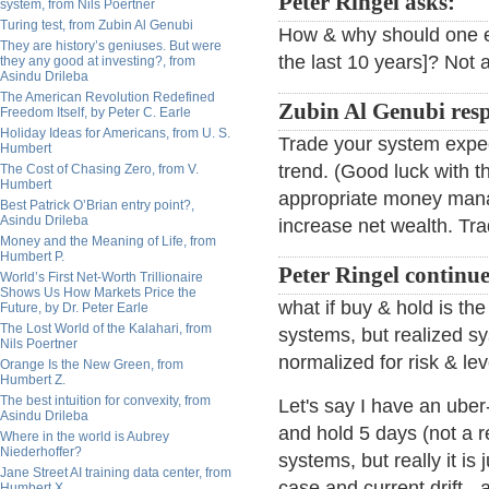
Peter Ringel asks:
system, from Nils Poertner
Turing test, from Zubin Al Genubi
How & why should one ex
They are history’s geniuses. But were
the last 10 years]? Not a
they any good at investing?, from
Asindu Drileba
The American Revolution Redefined
Zubin Al Genubi res
Freedom Itself, by Peter C. Earle
Holiday Ideas for Americans, from U. S.
Trade your system expec
Humbert
trend. (Good luck with th
The Cost of Chasing Zero, from V.
Humbert
appropriate money mana
Best Patrick O’Brian entry point?,
Asindu Drileba
increase net wealth. Trad
Money and the Meaning of Life, from
Humbert P.
Peter Ringel continue
World’s First Net-Worth Trillionaire
Shows Us How Markets Price the
what if buy & hold is th
Future, by Dr. Peter Earle
The Lost World of the Kalahari, from
systems, but realized s
Nils Poertner
normalized for risk & le
Orange Is the New Green, from
Humbert Z.
The best intuition for convexity, from
Let's say I have an uber
Asindu Drileba
and hold 5 days (not a re
Where in the world is Aubrey
Niederhoffer?
systems, but really it is j
Jane Street AI training data center, from
case and current drift - a
Humbert X.