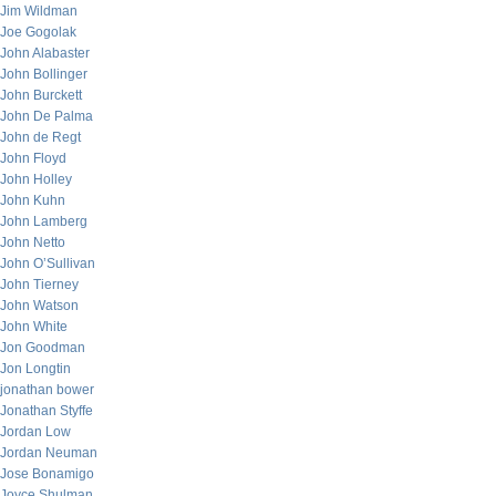
Jim Wildman
Joe Gogolak
John Alabaster
John Bollinger
John Burckett
John De Palma
John de Regt
John Floyd
John Holley
John Kuhn
John Lamberg
John Netto
John O’Sullivan
John Tierney
John Watson
John White
Jon Goodman
Jon Longtin
jonathan bower
Jonathan Styffe
Jordan Low
Jordan Neuman
Jose Bonamigo
Joyce Shulman