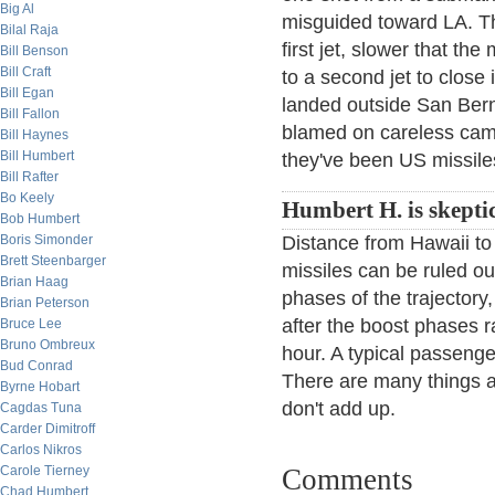
Big Al
misguided toward LA. Th
Bilal Raja
first jet, slower that the
Bill Benson
Bill Craft
to a second jet to close i
Bill Egan
landed outside San Berna
Bill Fallon
blamed on careless cam
Bill Haynes
Bill Humbert
they've been US missile
Bill Rafter
Bo Keely
Humbert H. is skeptic
Bob Humbert
Boris Simonder
Distance from Hawaii to
Brett Steenbarger
missiles can be ruled o
Brian Haag
phases of the trajectory
Brian Peterson
after the boost phases 
Bruce Lee
Bruno Ombreux
hour. A typical passenge
Bud Conrad
There are many things abo
Byrne Hobart
don't add up.
Cagdas Tuna
Carder Dimitroff
Carlos Nikros
Carole Tierney
Comments
Chad Humbert