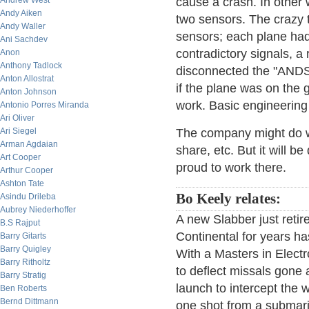
Andrew West
cause a crash. In other
Andy Aiken
two sensors. The crazy 
Andy Waller
sensors; each plane had 
Ani Sachdev
contradictory signals, a 
Anon
Anthony Tadlock
disconnected the "AND
Anton Allostrat
if the plane was on the g
Anton Johnson
work. Basic engineering
Antonio Porres Miranda
Ari Oliver
Ari Siegel
The company might do w
Arman Agdaian
share, etc. But it will 
Art Cooper
proud to work there.
Arthur Cooper
Ashton Tate
Bo Keely relates:
Asindu Drileba
Aubrey Niederhoffer
A new Slabber just retire
B.S Rajput
Continental for years ha
Barry Gitarts
Barry Quigley
With a Masters in Electr
Barry Ritholtz
to deflect missals gone a
Barry Stratig
launch to intercept the
Ben Roberts
Bernd Dittmann
one shot from a submarin