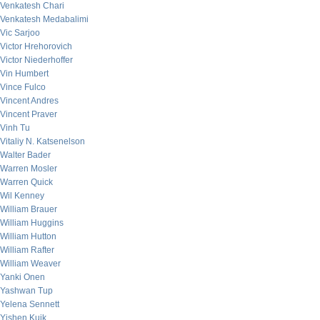
Venkatesh Chari
Venkatesh Medabalimi
Vic Sarjoo
Victor Hrehorovich
Victor Niederhoffer
Vin Humbert
Vince Fulco
Vincent Andres
Vincent Praver
Vinh Tu
Vitaliy N. Katsenelson
Walter Bader
Warren Mosler
Warren Quick
Wil Kenney
William Brauer
William Huggins
William Hutton
William Rafter
William Weaver
Yanki Onen
Yashwan Tup
Yelena Sennett
Yishen Kuik