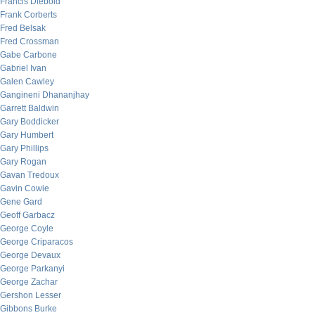
Francis Diebold
Frank Corberts
Fred Belsak
Fred Crossman
Gabe Carbone
Gabriel Ivan
Galen Cawley
Gangineni Dhananjhay
Garrett Baldwin
Gary Boddicker
Gary Humbert
Gary Phillips
Gary Rogan
Gavan Tredoux
Gavin Cowie
Gene Gard
Geoff Garbacz
George Coyle
George Criparacos
George Devaux
George Parkanyi
George Zachar
Gershon Lesser
Gibbons Burke