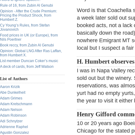
Rule of 16, from Zubin Al Genubi
Word is that Coachella 
Opinion - After the Crude Premium:
Pricing the Product Shock, from
a week later sold out su
Humbert Z.
booked acts, not a lack o
Cy Young’s Rules, from Stefan
Jovanovich
basically down the road)
Food prices in UK (or Europe), from
Nils Poertner
nowhere Emigrant MT sol
Book reccy, from Zubin Al Genubi
local but I suspect a fa
Opinion: Global LNG After Ras Laffan,
from Humbert X.
H. Humbert observes
List member Duncan Coker’s music
A deck of cards, from Jeff Watson
I was in Napa Valley re
sold out but the winery.
List of Authors
reservations, was almos
Aaron Krizik
yurt had no empty yurts, 
Abe Dunkelheit
Adam Grimes
the year to visit it eithe
Adam Kretschmann
Adam Nelson
Henry Gifford comm
Adam Robinson
Adi Schnytzer
10 or 20 years ago Boei
Adrienne Raphel
Chicago for the stated p
Agustin Gonzalez