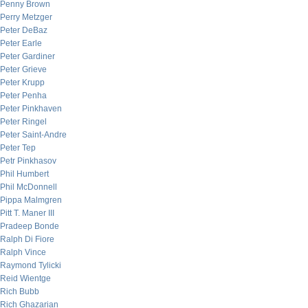
Penny Brown
Perry Metzger
Peter DeBaz
Peter Earle
Peter Gardiner
Peter Grieve
Peter Krupp
Peter Penha
Peter Pinkhaven
Peter Ringel
Peter Saint-Andre
Peter Tep
Petr Pinkhasov
Phil Humbert
Phil McDonnell
Pippa Malmgren
Pitt T. Maner III
Pradeep Bonde
Ralph Di Fiore
Ralph Vince
Raymond Tylicki
Reid Wientge
Rich Bubb
Rich Ghazarian