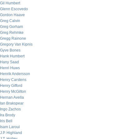
Gil Humbert
Glenn Escovedo
Gordon Haave
Greg Calvin
Greg Gorham
Greg Rehmke
Gregg Rainone
Gregory Van Kipnis
Gyve Bones
Hank Humbert
Hany Saad
Henri Huws
Henrik Andersson
Henry Carstens
Henry Gifford
Henry McGilton
Hernan Avella
Ian Brakspear
Ingo Zachos
Ira Brody
Iris Bell
Isam Laroui
J.P. Highland
J.T. Holley