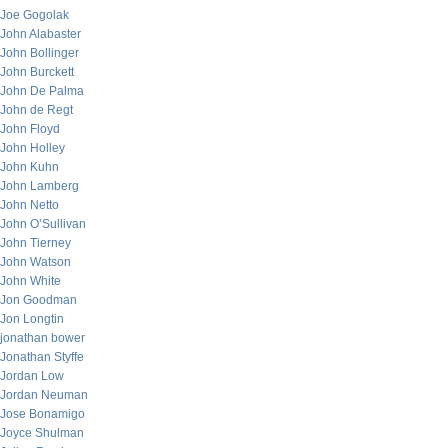
Joe Gogolak
John Alabaster
John Bollinger
John Burckett
John De Palma
John de Regt
John Floyd
John Holley
John Kuhn
John Lamberg
John Netto
John O’Sullivan
John Tierney
John Watson
John White
Jon Goodman
Jon Longtin
jonathan bower
Jonathan Styffe
Jordan Low
Jordan Neuman
Jose Bonamigo
Joyce Shulman