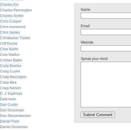
Charles Kin
Name
Charles Pennington
Charles Sorkin
Chris Cooper
Email
Chris hammond
Chris James
Christopher Tucker
Website
Cliff Roche
Clive Burlin
Cole Walton
Speak your mind
Corban Bates
Craig Bowles
Craig Cuyler
Craig Maccagno
Craig Mee
Craig Nelson
D. J. Kadrmas
Dale Irwin
Dan Costin
Dan Grossman
Dan Sturzenbecker
Daniel Flam
Daniel Grossman