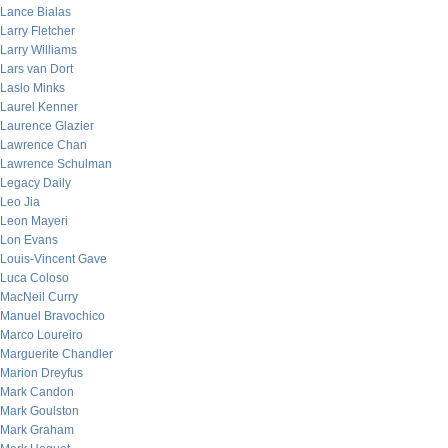
Lance Bialas
Larry Fletcher
Larry Williams
Lars van Dort
Laslo Minks
Laurel Kenner
Laurence Glazier
Lawrence Chan
Lawrence Schulman
Legacy Daily
Leo Jia
Leon Mayeri
Lon Evans
Louis-Vincent Gave
Luca Coloso
MacNeil Curry
Manuel Bravochico
Marco Loureiro
Marguerite Chandler
Marion Dreyfus
Mark Candon
Mark Goulston
Mark Graham