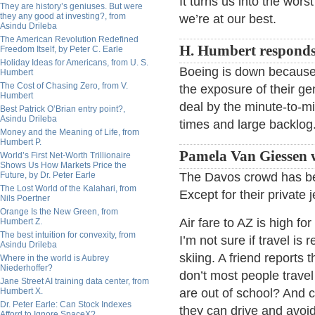
It turns us into the wors
They are history’s geniuses. But were
they any good at investing?, from
we’re at our best.
Asindu Drileba
The American Revolution Redefined
H. Humbert responds
Freedom Itself, by Peter C. Earle
Holiday Ideas for Americans, from U. S.
Boeing is down because 
Humbert
The Cost of Chasing Zero, from V.
the exposure of their ge
Humbert
deal by the minute-to-mi
Best Patrick O’Brian entry point?,
Asindu Drileba
times and large backlog
Money and the Meaning of Life, from
Humbert P.
Pamela Van Giessen w
World’s First Net-Worth Trillionaire
Shows Us How Markets Price the
Future, by Dr. Peter Earle
The Davos crowd has be
The Lost World of the Kalahari, from
Except for their private 
Nils Poertner
Orange Is the New Green, from
Air fare to AZ is high fo
Humbert Z.
The best intuition for convexity, from
I’m not sure if travel i
Asindu Drileba
skiing. A friend reports
Where in the world is Aubrey
Niederhoffer?
don’t most people travel
Jane Street AI training data center, from
Humbert X.
are out of school? And c
Dr. Peter Earle: Can Stock Indexes
they can drive and avoi
Afford to Ignore SpaceX?