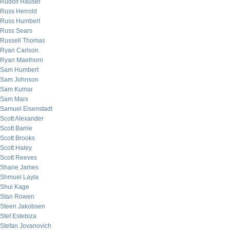
Rudolf Hauser
Russ Herrold
Russ Humbert
Russ Sears
Russell Thomas
Ryan Carlson
Ryan Maelhorn
Sam Humbert
Sam Johnson
Sam Kumar
Sam Marx
Samuel Eisenstadt
Scott Alexander
Scott Barrie
Scott Brooks
Scott Haley
Scott Reeves
Shane James
Shmuel Layla
Shui Kage
Stan Rowen
Steen Jakobsen
Stef Estebiza
Stefan Jovanovich