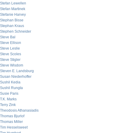
Stefan Lewellen
Stefan Martinek
Stefanie Harvey
Stephan Bisse
Stephan Kraus
Stephen Schneider
Steve Bal
Steve Ellison
Steve Leslie
Steve Scoles
Steve Stigler
Steve Wisdom
Steven E. Landsburg
Susan Niederhoffer
Sushil Kedia
Sushil Rungta
Susie Paris
T.K. Marks
Terry Zink
Theodosis Athanasiadis
Thomas Bjurlof
Thomas Miller
Tim Hesselsweet