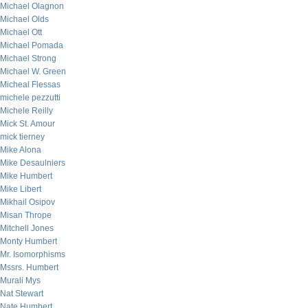
Michael Olagnon
Michael Olds
Michael Ott
Michael Pomada
Michael Strong
Michael W. Green
Micheal Flessas
michele pezzutti
Michele Reilly
Mick St. Amour
mick tierney
Mike Alona
Mike Desaulniers
Mike Humbert
Mike Libert
Mikhail Osipov
Misan Thrope
Mitchell Jones
Monty Humbert
Mr. Isomorphisms
Mssrs. Humbert
Murali Mys
Nat Stewart
Nate Humbert