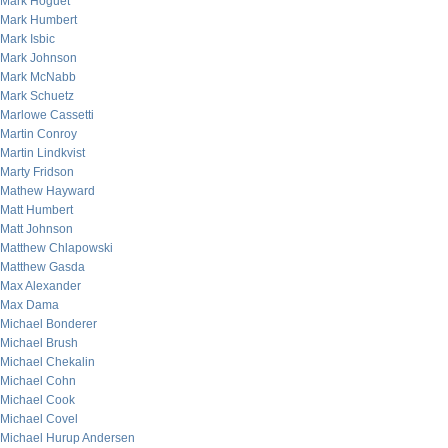
Mark Hoguet
Mark Humbert
Mark Isbic
Mark Johnson
Mark McNabb
Mark Schuetz
Marlowe Cassetti
Martin Conroy
Martin Lindkvist
Marty Fridson
Mathew Hayward
Matt Humbert
Matt Johnson
Matthew Chlapowski
Matthew Gasda
Max Alexander
Max Dama
Michael Bonderer
Michael Brush
Michael Chekalin
Michael Cohn
Michael Cook
Michael Covel
Michael Hurup Andersen