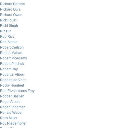
Richard Barsom
Richard Gula
Richard Owen
Rick Foust
Rishi Singh
Riz Din
Rob Rice
Rob Steele
Robert Carlson
Robert Mahan
Robert McAdams
Robert Pinchuk
Robert Ray
Robert Z. Aliber
Roberto de Vries
Rocky Humbert
Rod Fitzsimmons Frey
Rodger Bastien
Roger Arnold
Roger Longman
Ronald Weber
Ross Miller
Roy Niederhoffer