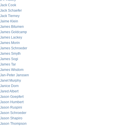
Jack Cook
Jack Schaefer
Jack Tierney
Jaime Klein
James Bitumen
James Goldcamp
James Lackey
James Morin
James Schroeder
James Smyth
James Sogi
James Tar
James Wisdom
Jan-Peter Janssen
Janet Murphy
Janice Dorn
Jared Albert
Jason Goepfert
Jason Humbert
Jason Ruspini
Jason Schroeder
Jason Shapiro
Jason Thompson