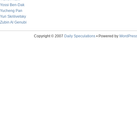
Yossi Ben-Dak
Yucheng Pan
Yuri Skrilivetsky
Zubin Al Genubi
Copyright © 2007
Daily Speculations
• Powered by
WordPres