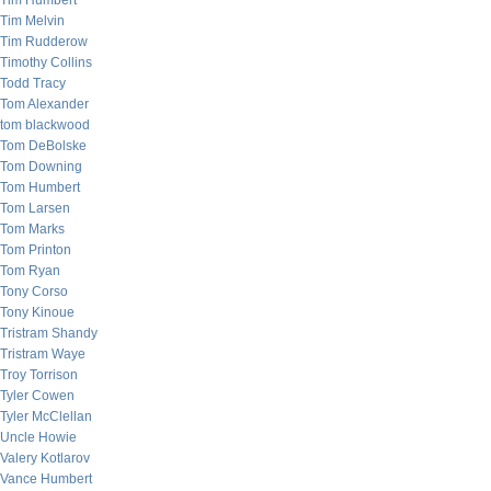
Tim Humbert
Tim Melvin
Tim Rudderow
Timothy Collins
Todd Tracy
Tom Alexander
tom blackwood
Tom DeBolske
Tom Downing
Tom Humbert
Tom Larsen
Tom Marks
Tom Printon
Tom Ryan
Tony Corso
Tony Kinoue
Tristram Shandy
Tristram Waye
Troy Torrison
Tyler Cowen
Tyler McClellan
Uncle Howie
Valery Kotlarov
Vance Humbert