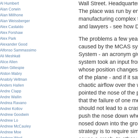
Wall Street. Headquarte
Al Humbert
Alan Corwin
The place was run by en
Alan Millhone
manufacturing complex t
Alan Weissberger
and lawyers - see how De
Alex Castaldo
Alex Forshaw
The problems a few year
Alex Park
Alexander Good
caused by the MCAS sys
Alfonso Sammassimo
System - an acronym givin
Ali Meshkati
system took an input fro
Alice Allen
Allen Gillespie
whose position changes 
Alston Mabry
of the plane - and if it 
Anatoly Veltman
chaotic airflow over the w
Anders Hallen
Andre Clapp
pointed the nose of the 
Andre Wallin
that the failure of one 
Andrea Ravano
should not lead to a cr
Andrei Kotlov
Andrew Goodwin
push the nose down when
Andrew Lo
nosed down into the grou
Andrew McCauley
strategy is to require s
Andrew Moe