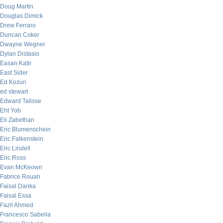
Doug Martin
Douglas Dimick
Drew Ferraro
Duncan Coker
Dwayne Wegner
Dylan Distasio
Easan Katir
East Sider
Ed Kozun
ed stewart
Edward Talisse
Eht Yob
Eli Zabethan
Eric Blumenschein
Eric Falkenstein
Eric Lindell
Eric Ross
Evan McKeown
Fabrice Rouah
Faisal Danka
Faisal Essa
Fazil Ahmed
Francesco Sabella