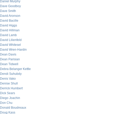
Daniel Murphy
Dave Goodboy
Dave Smith
David Aronson
David Bacille
David Higgs
David Hillman
David Lamb
David Lilienfeld
David Whitesel
David Wren-Hardin
Dean Davis
Dean Parisian
Dean Tidwell
Debra Belanger Kettle
Dendi Suhubdy
Denis Vako
Denise Shull
Derrick Humbert
Dick Sears
Diego Joachin
Don Chu
Donald Boudreaux
Doug Kass