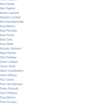
Neil Eastep
Neil Raphel
Nemo Lacessit
Newton Linchen
Nicholas Marchitto
Nick Marino
Nick Porcella
Nick Pribus
Nick Sont
Nick White
Nicolas Johnson
Nigel Davies
Nils Poertner
Oliver Joseph
Orson Terrill
Other Contributors
Owen Wilson
Pal Cseres
Pam Van Giessen
Paolo Pezzutti
Paul DeRosa
Paul Marino
Paul O’Leary