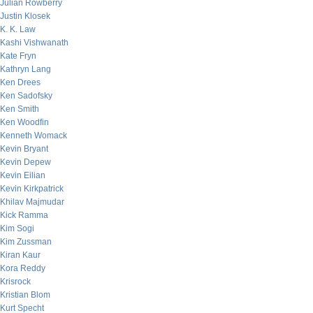
Julian Rowberry
Justin Klosek
K. K. Law
Kashi Vishwanath
Kate Fryn
Kathryn Lang
Ken Drees
Ken Sadofsky
Ken Smith
Ken Woodfin
Kenneth Womack
Kevin Bryant
Kevin Depew
Kevin Eilian
Kevin Kirkpatrick
Khilav Majmudar
Kick Ramma
Kim Sogi
Kim Zussman
Kiran Kaur
Kora Reddy
Krisrock
Kristian Blom
Kurt Specht