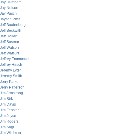
Jay Humbert
Jay Nelson
Jay Pasch
Jayson Pifer
Jeff Baatenberg
Jeff Beckwith
Jeff Rollert
Jeff Sasmor
Jeff Watson
Jeff Watsurf
Jeffrey Emmanuel
Jeffrey Hirsch
Jeremy Lyter
Jeremy Smith
Jerry Parker
Jerry Patterson
Jim Armstrong
Jim Birk
Jim Davis
Jim Fenster
Jim Joyce
Jim Rogers
Jim Sogi
Jim Wildman