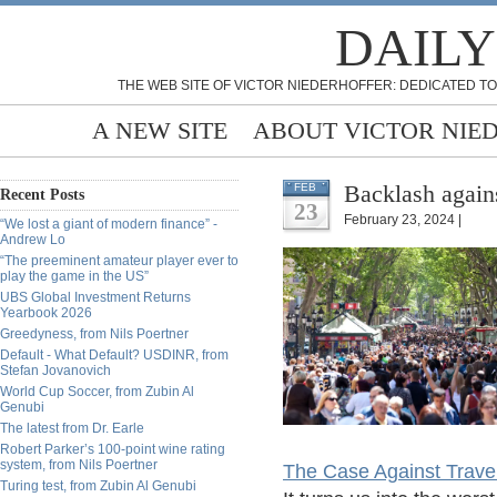
DAILY
THE WEB SITE OF VICTOR NIEDERHOFFER: DEDICATED TO
A NEW SITE
ABOUT VICTOR NIE
Backlash again
FEB
Recent Posts
23
February 23, 2024 |
“We lost a giant of modern finance” -
Andrew Lo
“The preeminent amateur player ever to
play the game in the US”
UBS Global Investment Returns
Yearbook 2026
Greedyness, from Nils Poertner
Default - What Default? USDINR, from
Stefan Jovanovich
World Cup Soccer, from Zubin Al
Genubi
The latest from Dr. Earle
Robert Parker’s 100-point wine rating
system, from Nils Poertner
The Case Against Trave
Turing test, from Zubin Al Genubi