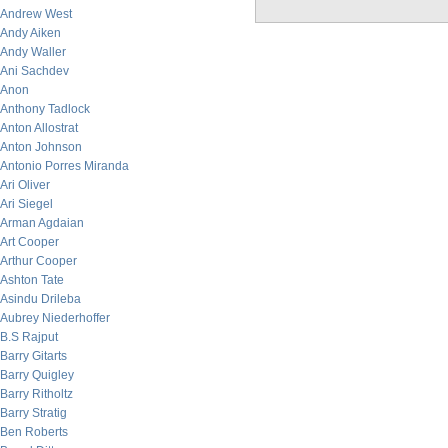
Andrew West
Andy Aiken
Andy Waller
Ani Sachdev
Anon
Anthony Tadlock
Anton Allostrat
Anton Johnson
Antonio Porres Miranda
Ari Oliver
Ari Siegel
Arman Agdaian
Art Cooper
Arthur Cooper
Ashton Tate
Asindu Drileba
Aubrey Niederhoffer
B.S Rajput
Barry Gitarts
Barry Quigley
Barry Ritholtz
Barry Stratig
Ben Roberts