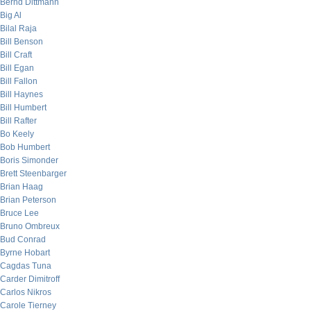
Bernd Dittmann
Big Al
Bilal Raja
Bill Benson
Bill Craft
Bill Egan
Bill Fallon
Bill Haynes
Bill Humbert
Bill Rafter
Bo Keely
Bob Humbert
Boris Simonder
Brett Steenbarger
Brian Haag
Brian Peterson
Bruce Lee
Bruno Ombreux
Bud Conrad
Byrne Hobart
Cagdas Tuna
Carder Dimitroff
Carlos Nikros
Carole Tierney