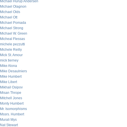
Michael Hurup Andersen
Michael Olagnon
Michael Olds
Michael Ott
Michael Pomada
Michael Strong
Michael W. Green
Micheal Flessas
michele pezzutti
Michele Reilly
Mick St. Amour
mick tierney
Mike Alona
Mike Desaulniers
Mike Humbert
Mike Libert
Mikhail Osipov
Misan Thrope
Mitchell Jones
Monty Humbert
Mr. Isomorphisms
Mssrs. Humbert
Murali Mys
Nat Stewart