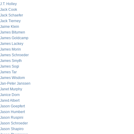
J.T. Holley
Jack Cook
Jack Schaefer
Jack Tierney
Jaime Klein
James Bitumen
James Goldcamp
James Lackey
James Morin
James Schroeder
James Smyth
James Sogi
James Tar
James Wisdom
Jan-Peter Janssen
Janet Murphy
Janice Dorn
Jared Albert
Jason Goepfert
Jason Humbert
Jason Ruspini
Jason Schroeder
Jason Shapiro