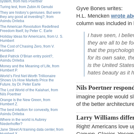
system, from Nils Poertner
Turing test, from Zubin Al Genubi
Gyve Bones writes:
They are history’s geniuses. But were
H.L. Mencken
wrote ab
they any good at investing?, from
Asindu Drileba
column was included in h
The American Revolution Redefined
Freedom Itself, by Peter C. Earle
I have seen, I belie
Holiday Ideas for Americans, from U. S.
Humbert
they are all to be 
The Cost of Chasing Zero, from V.
that the psychologi
Humbert
Best Patrick O’Brian entry point?,
for its own sake, th
Asindu Drileba
is the United State
Money and the Meaning of Life, from
Humbert P.
hates beauty as it h
World’s First Net-Worth Trillionaire
Shows Us How Markets Price the
Future, by Dr. Peter Earle
Nils Poertner respon
The Lost World of the Kalahari, from
Nils Poertner
imagine people would sl
Orange Is the New Green, from
of the better architecture
Humbert Z.
The best intuition for convexity, from
Asindu Drileba
Larry Williams differ
Where in the world is Aubrey
Niederhoffer?
Right! Americans love u
Jane Street AI training data center, from
Humbert X.