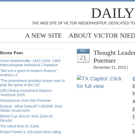
DAILY
THE WEB SITE OF VICTOR NIEDERHOFFER: DEDICATED TO
A NEW SITE
ABOUT VICTOR NIE
Thought Leader
DEC
Recent Posts
21
Poertner
Victor Niederhoffer, 1943-2026, 1964
Intercollegiate Individual Champion
December 21, 2023 |
“We lost a giant of modern finance” -
Andrew Lo
“The preeminent amateur player ever to
play the game in the US”
b
UBS Global Investment Returns
Yearbook 2026
i
Greedyness, from Nils Poertner
Default - What Default? USDINR, from
Stefan Jovanovich
(
World Cup Soccer, from Zubin Al
Genubi
The latest from Dr. Earle
b
Robert Parker’s 100-point wine rating