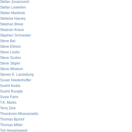
Stefan Jovanovich
Stefan Lewellen
Stefan Martinek
Stefanie Harvey
Stephan Bisse
Stephan Kraus
Stephen Schneider
Steve Bal
Steve Ellison
Steve Leslie
Steve Scoles
Steve Stigler
Steve Wisdom
Steven E. Landsburg
Susan Niederhoffer
Sushil Kedia
Sushil Rungta
Susie Paris
T.K. Marks
Terry Zink
Theodosis Athanasiadis
Thomas Bjurlof
Thomas Miller
Tim Hesselsweet