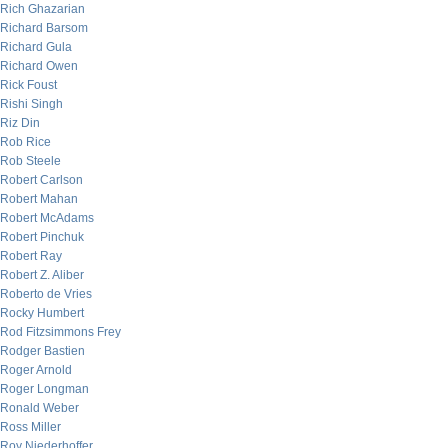
Rich Ghazarian
Richard Barsom
Richard Gula
Richard Owen
Rick Foust
Rishi Singh
Riz Din
Rob Rice
Rob Steele
Robert Carlson
Robert Mahan
Robert McAdams
Robert Pinchuk
Robert Ray
Robert Z. Aliber
Roberto de Vries
Rocky Humbert
Rod Fitzsimmons Frey
Rodger Bastien
Roger Arnold
Roger Longman
Ronald Weber
Ross Miller
Roy Niederhoffer