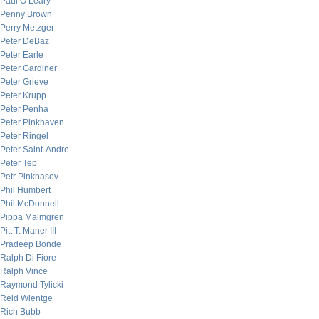
Paul O’Leary
Penny Brown
Perry Metzger
Peter DeBaz
Peter Earle
Peter Gardiner
Peter Grieve
Peter Krupp
Peter Penha
Peter Pinkhaven
Peter Ringel
Peter Saint-Andre
Peter Tep
Petr Pinkhasov
Phil Humbert
Phil McDonnell
Pippa Malmgren
Pitt T. Maner III
Pradeep Bonde
Ralph Di Fiore
Ralph Vince
Raymond Tylicki
Reid Wientge
Rich Bubb