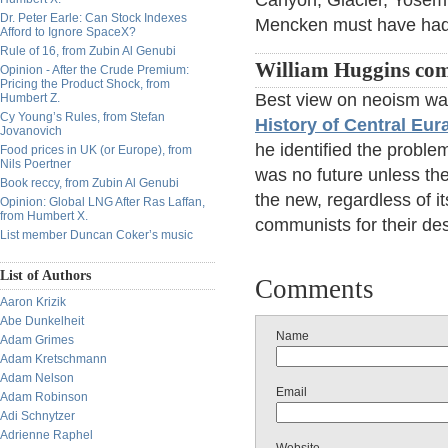
Canyon, Glacier, Yosem
Dr. Peter Earle: Can Stock Indexes
Mencken must have had 
Afford to Ignore SpaceX?
Rule of 16, from Zubin Al Genubi
William Huggins co
Opinion - After the Crude Premium:
Pricing the Product Shock, from
Best view on neoism wa
Humbert Z.
Cy Young’s Rules, from Stefan
History of Central Eur
Jovanovich
he identified the problem
Food prices in UK (or Europe), from
Nils Poertner
was no future unless the
Book reccy, from Zubin Al Genubi
the new, regardless of it
Opinion: Global LNG After Ras Laffan,
from Humbert X.
communists for their des
List member Duncan Coker’s music
List of Authors
Comments
Aaron Krizik
Abe Dunkelheit
Name
Adam Grimes
Adam Kretschmann
Adam Nelson
Email
Adam Robinson
Adi Schnytzer
Adrienne Raphel