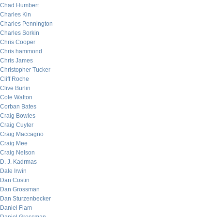
Chad Humbert
Charles Kin
Charles Pennington
Charles Sorkin
Chris Cooper
Chris hammond
Chris James
Christopher Tucker
Cliff Roche
Clive Burlin
Cole Walton
Corban Bates
Craig Bowles
Craig Cuyler
Craig Maccagno
Craig Mee
Craig Nelson
D. J. Kadrmas
Dale Irwin
Dan Costin
Dan Grossman
Dan Sturzenbecker
Daniel Flam