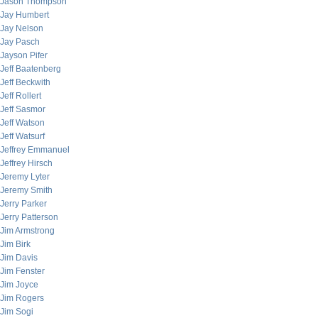
Jason Thompson
Jay Humbert
Jay Nelson
Jay Pasch
Jayson Pifer
Jeff Baatenberg
Jeff Beckwith
Jeff Rollert
Jeff Sasmor
Jeff Watson
Jeff Watsurf
Jeffrey Emmanuel
Jeffrey Hirsch
Jeremy Lyter
Jeremy Smith
Jerry Parker
Jerry Patterson
Jim Armstrong
Jim Birk
Jim Davis
Jim Fenster
Jim Joyce
Jim Rogers
Jim Sogi