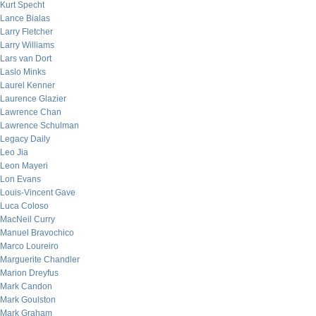
Kurt Specht
Lance Bialas
Larry Fletcher
Larry Williams
Lars van Dort
Laslo Minks
Laurel Kenner
Laurence Glazier
Lawrence Chan
Lawrence Schulman
Legacy Daily
Leo Jia
Leon Mayeri
Lon Evans
Louis-Vincent Gave
Luca Coloso
MacNeil Curry
Manuel Bravochico
Marco Loureiro
Marguerite Chandler
Marion Dreyfus
Mark Candon
Mark Goulston
Mark Graham