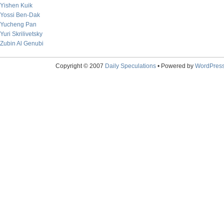
Yishen Kuik
Yossi Ben-Dak
Yucheng Pan
Yuri Skrilivetsky
Zubin Al Genubi
Copyright © 2007
Daily Speculations
• Powered by
WordPres