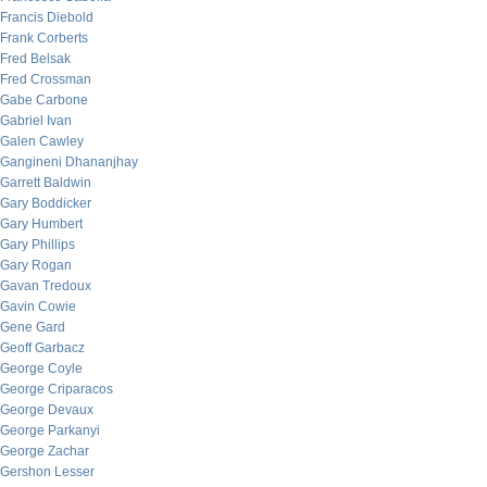
Francis Diebold
Frank Corberts
Fred Belsak
Fred Crossman
Gabe Carbone
Gabriel Ivan
Galen Cawley
Gangineni Dhananjhay
Garrett Baldwin
Gary Boddicker
Gary Humbert
Gary Phillips
Gary Rogan
Gavan Tredoux
Gavin Cowie
Gene Gard
Geoff Garbacz
George Coyle
George Criparacos
George Devaux
George Parkanyi
George Zachar
Gershon Lesser