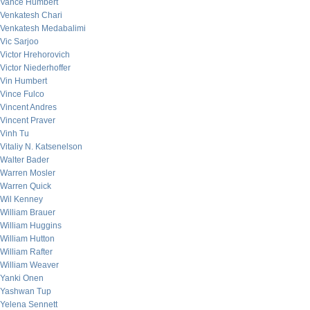
Vance Humbert
Venkatesh Chari
Venkatesh Medabalimi
Vic Sarjoo
Victor Hrehorovich
Victor Niederhoffer
Vin Humbert
Vince Fulco
Vincent Andres
Vincent Praver
Vinh Tu
Vitaliy N. Katsenelson
Walter Bader
Warren Mosler
Warren Quick
Wil Kenney
William Brauer
William Huggins
William Hutton
William Rafter
William Weaver
Yanki Onen
Yashwan Tup
Yelena Sennett