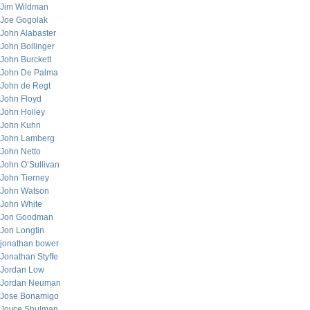
Jim Wildman
Joe Gogolak
John Alabaster
John Bollinger
John Burckett
John De Palma
John de Regt
John Floyd
John Holley
John Kuhn
John Lamberg
John Netto
John O’Sullivan
John Tierney
John Watson
John White
Jon Goodman
Jon Longtin
jonathan bower
Jonathan Styffe
Jordan Low
Jordan Neuman
Jose Bonamigo
Joyce Shulman