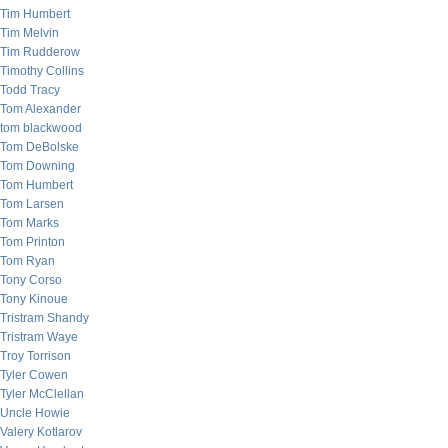
Tim Humbert
Tim Melvin
Tim Rudderow
Timothy Collins
Todd Tracy
Tom Alexander
tom blackwood
Tom DeBolske
Tom Downing
Tom Humbert
Tom Larsen
Tom Marks
Tom Printon
Tom Ryan
Tony Corso
Tony Kinoue
Tristram Shandy
Tristram Waye
Troy Torrison
Tyler Cowen
Tyler McClellan
Uncle Howie
Valery Kotlarov