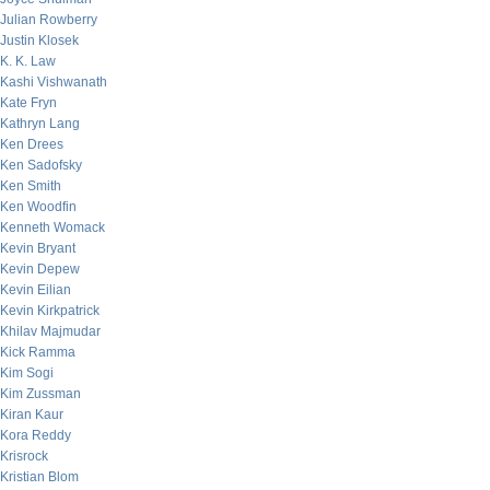
Julian Rowberry
Justin Klosek
K. K. Law
Kashi Vishwanath
Kate Fryn
Kathryn Lang
Ken Drees
Ken Sadofsky
Ken Smith
Ken Woodfin
Kenneth Womack
Kevin Bryant
Kevin Depew
Kevin Eilian
Kevin Kirkpatrick
Khilav Majmudar
Kick Ramma
Kim Sogi
Kim Zussman
Kiran Kaur
Kora Reddy
Krisrock
Kristian Blom