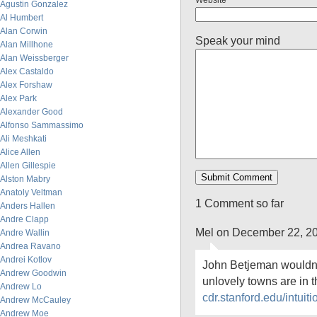
Website
Agustin Gonzalez
Al Humbert
Alan Corwin
Speak your mind
Alan Millhone
Alan Weissberger
Alex Castaldo
Alex Forshaw
Alex Park
Alexander Good
Alfonso Sammassimo
Ali Meshkati
Alice Allen
Allen Gillespie
Alston Mabry
Anatoly Veltman
1 Comment so far
Anders Hallen
Andre Clapp
Mel on December 22, 2
Andre Wallin
Andrea Ravano
Andrei Kotlov
John Betjeman wouldn’t
Andrew Goodwin
unlovely towns are in
Andrew Lo
cdr.stanford.edu/intuit
Andrew McCauley
Andrew Moe