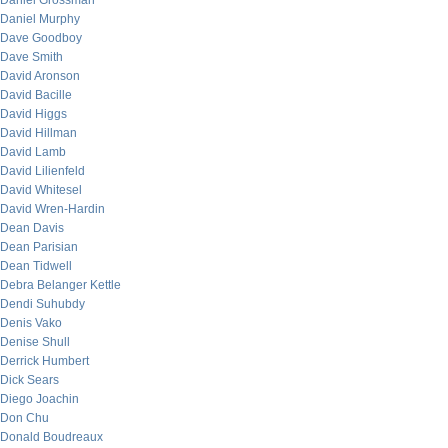
Daniel Grossman
Daniel Murphy
Dave Goodboy
Dave Smith
David Aronson
David Bacille
David Higgs
David Hillman
David Lamb
David Lilienfeld
David Whitesel
David Wren-Hardin
Dean Davis
Dean Parisian
Dean Tidwell
Debra Belanger Kettle
Dendi Suhubdy
Denis Vako
Denise Shull
Derrick Humbert
Dick Sears
Diego Joachin
Don Chu
Donald Boudreaux