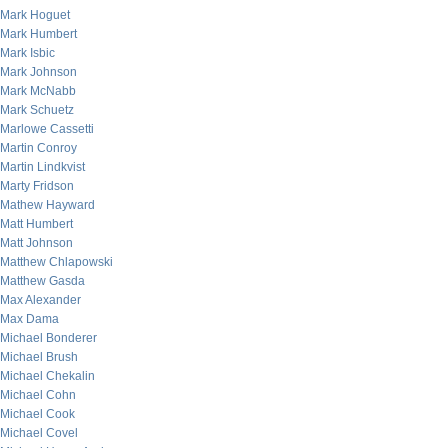
Mark Hoguet
Mark Humbert
Mark Isbic
Mark Johnson
Mark McNabb
Mark Schuetz
Marlowe Cassetti
Martin Conroy
Martin Lindkvist
Marty Fridson
Mathew Hayward
Matt Humbert
Matt Johnson
Matthew Chlapowski
Matthew Gasda
Max Alexander
Max Dama
Michael Bonderer
Michael Brush
Michael Chekalin
Michael Cohn
Michael Cook
Michael Covel