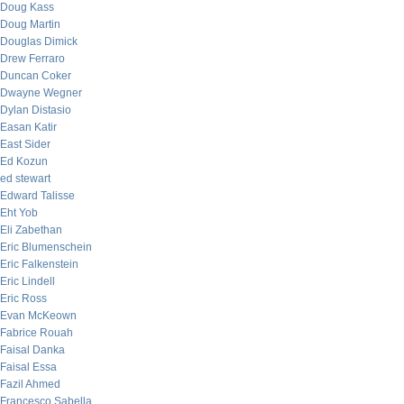
Doug Kass
Doug Martin
Douglas Dimick
Drew Ferraro
Duncan Coker
Dwayne Wegner
Dylan Distasio
Easan Katir
East Sider
Ed Kozun
ed stewart
Edward Talisse
Eht Yob
Eli Zabethan
Eric Blumenschein
Eric Falkenstein
Eric Lindell
Eric Ross
Evan McKeown
Fabrice Rouah
Faisal Danka
Faisal Essa
Fazil Ahmed
Francesco Sabella