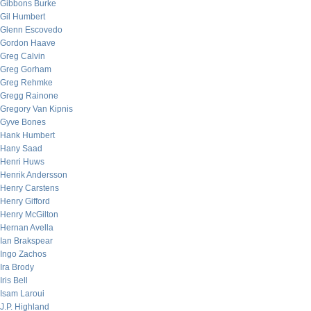
Gibbons Burke
Gil Humbert
Glenn Escovedo
Gordon Haave
Greg Calvin
Greg Gorham
Greg Rehmke
Gregg Rainone
Gregory Van Kipnis
Gyve Bones
Hank Humbert
Hany Saad
Henri Huws
Henrik Andersson
Henry Carstens
Henry Gifford
Henry McGilton
Hernan Avella
Ian Brakspear
Ingo Zachos
Ira Brody
Iris Bell
Isam Laroui
J.P. Highland