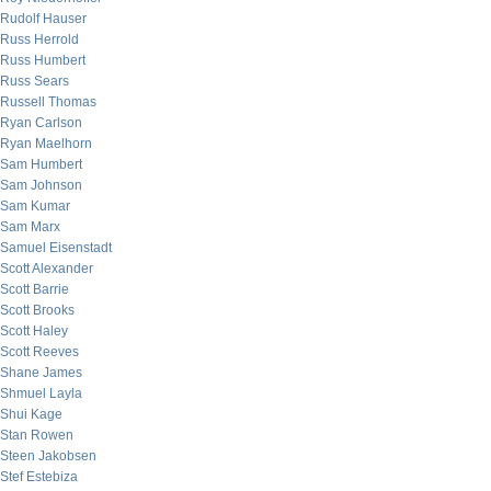
Rudolf Hauser
Russ Herrold
Russ Humbert
Russ Sears
Russell Thomas
Ryan Carlson
Ryan Maelhorn
Sam Humbert
Sam Johnson
Sam Kumar
Sam Marx
Samuel Eisenstadt
Scott Alexander
Scott Barrie
Scott Brooks
Scott Haley
Scott Reeves
Shane James
Shmuel Layla
Shui Kage
Stan Rowen
Steen Jakobsen
Stef Estebiza