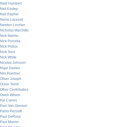
Nate Humbert
Neil Eastep
Neil Raphel
Nemo Lacessit
Newton Linchen
Nicholas Marchitto
Nick Marino
Nick Porcella
Nick Pribus
Nick Sont
Nick White
Nicolas Johnson
Nigel Davies
Nils Poertner
Oliver Joseph
Orson Terrill
Other Contributors
Owen Wilson
Pal Cseres
Pam Van Giessen
Paolo Pezzutti
Paul DeRosa
Paul Marino