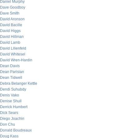
Daniel Murphy
Dave Goodboy
Dave Smith
David Aronson
David Bacille
David Higgs
David Hillman
David Lamb
David Lilienfeld
David Whitesel
David Wren-Hardin
Dean Davis
Dean Parisian
Dean Tidwell
Debra Belanger Kettle
Dendi Suhubdy
Denis Vako
Denise Shull
Derrick Humbert
Dick Sears
Diego Joachin
Don Chu
Donald Boudreaux
Doug Kass