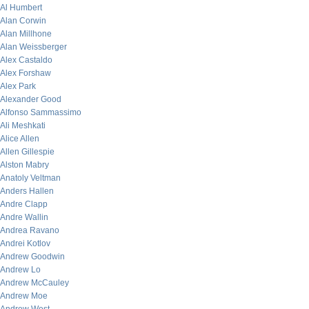
Al Humbert
Alan Corwin
Alan Millhone
Alan Weissberger
Alex Castaldo
Alex Forshaw
Alex Park
Alexander Good
Alfonso Sammassimo
Ali Meshkati
Alice Allen
Allen Gillespie
Alston Mabry
Anatoly Veltman
Anders Hallen
Andre Clapp
Andre Wallin
Andrea Ravano
Andrei Kotlov
Andrew Goodwin
Andrew Lo
Andrew McCauley
Andrew Moe