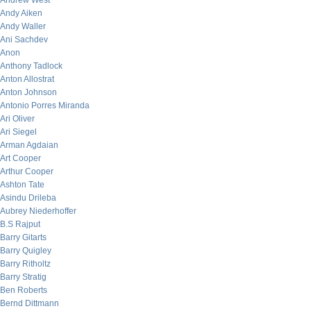
Andrew West
Andy Aiken
Andy Waller
Ani Sachdev
Anon
Anthony Tadlock
Anton Allostrat
Anton Johnson
Antonio Porres Miranda
Ari Oliver
Ari Siegel
Arman Agdaian
Art Cooper
Arthur Cooper
Ashton Tate
Asindu Drileba
Aubrey Niederhoffer
B.S Rajput
Barry Gitarts
Barry Quigley
Barry Ritholtz
Barry Stratig
Ben Roberts
Bernd Dittmann