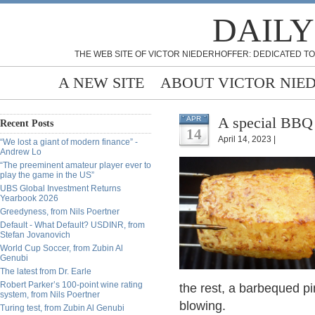
DAILY
THE WEB SITE OF VICTOR NIEDERHOFFER: DEDICATED TO
A NEW SITE
ABOUT VICTOR NIE
A special BBQ 
APR
Recent Posts
14
April 14, 2023 |
“We lost a giant of modern finance” -
Andrew Lo
“The preeminent amateur player ever to
play the game in the US”
UBS Global Investment Returns
Yearbook 2026
Greedyness, from Nils Poertner
Default - What Default? USDINR, from
Stefan Jovanovich
World Cup Soccer, from Zubin Al
Genubi
The latest from Dr. Earle
Robert Parker’s 100-point wine rating
the rest, a barbequed pi
system, from Nils Poertner
blowing.
Turing test, from Zubin Al Genubi