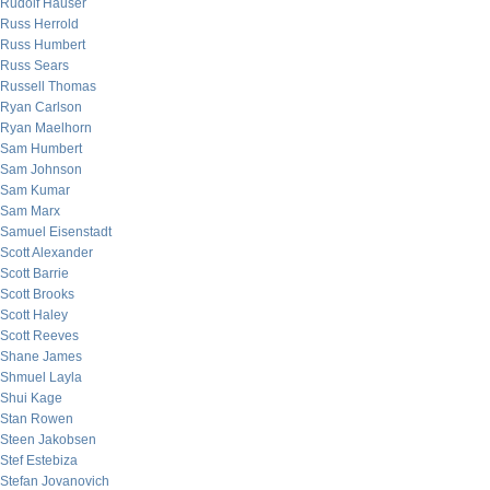
Rudolf Hauser
Russ Herrold
Russ Humbert
Russ Sears
Russell Thomas
Ryan Carlson
Ryan Maelhorn
Sam Humbert
Sam Johnson
Sam Kumar
Sam Marx
Samuel Eisenstadt
Scott Alexander
Scott Barrie
Scott Brooks
Scott Haley
Scott Reeves
Shane James
Shmuel Layla
Shui Kage
Stan Rowen
Steen Jakobsen
Stef Estebiza
Stefan Jovanovich