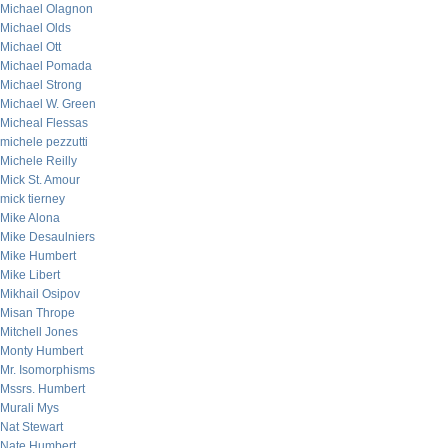
Michael Olagnon
Michael Olds
Michael Ott
Michael Pomada
Michael Strong
Michael W. Green
Micheal Flessas
michele pezzutti
Michele Reilly
Mick St. Amour
mick tierney
Mike Alona
Mike Desaulniers
Mike Humbert
Mike Libert
Mikhail Osipov
Misan Thrope
Mitchell Jones
Monty Humbert
Mr. Isomorphisms
Mssrs. Humbert
Murali Mys
Nat Stewart
Nate Humbert