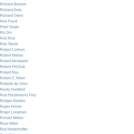
Richard Barsom
Richard Gula
Richard Owen
Rick Foust
Rishi Singh
Riz Din
Rob Rice
Rob Steele
Robert Carlson
Robert Mahan
Robert McAdams
Robert Pinchuk
Robert Ray
Robert Z. Aliber
Roberto de Vries
Rocky Humbert
Rod Fitzsimmons Frey
Rodger Bastien
Roger Arnold
Roger Longman
Ronald Weber
Ross Miller
Roy Niederhoffer