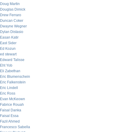
Doug Martin
Douglas Dimick
Drew Ferraro
Duncan Coker
Dwayne Wegner
Dylan Distasio
Easan Katir
East Sider
Ed Kozun
ed stewart
Edward Talisse
Eht Yob
Eli Zabethan
Eric Blumenschein
Eric Falkenstein
Eric Lindell
Eric Ross
Evan McKeown
Fabrice Rouah
Faisal Danka
Faisal Essa
Fazil Ahmed
Francesco Sabella