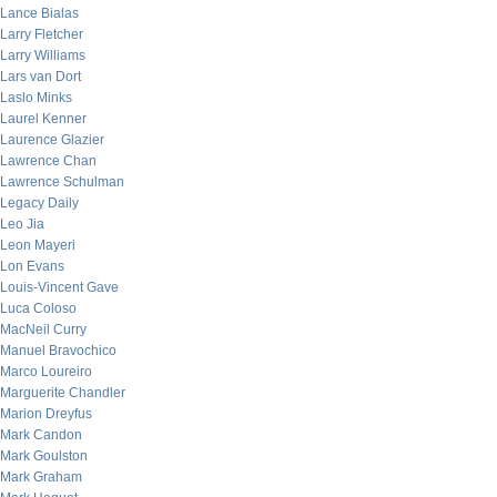
Lance Bialas
Larry Fletcher
Larry Williams
Lars van Dort
Laslo Minks
Laurel Kenner
Laurence Glazier
Lawrence Chan
Lawrence Schulman
Legacy Daily
Leo Jia
Leon Mayeri
Lon Evans
Louis-Vincent Gave
Luca Coloso
MacNeil Curry
Manuel Bravochico
Marco Loureiro
Marguerite Chandler
Marion Dreyfus
Mark Candon
Mark Goulston
Mark Graham