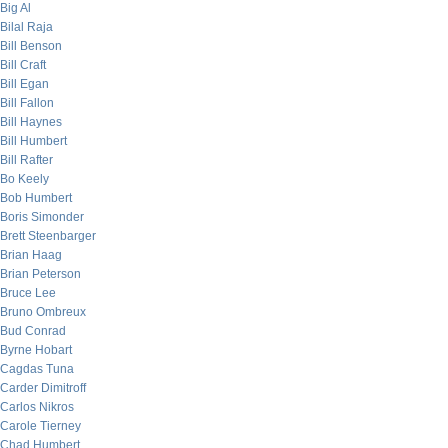
Big Al
Bilal Raja
Bill Benson
Bill Craft
Bill Egan
Bill Fallon
Bill Haynes
Bill Humbert
Bill Rafter
Bo Keely
Bob Humbert
Boris Simonder
Brett Steenbarger
Brian Haag
Brian Peterson
Bruce Lee
Bruno Ombreux
Bud Conrad
Byrne Hobart
Cagdas Tuna
Carder Dimitroff
Carlos Nikros
Carole Tierney
Chad Humbert