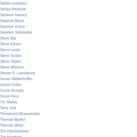
Stefan Lewellen
Stefan Martinek
Stefanie Harvey
Stephan Bisse
Stephan Kraus
Stephen Schneider
Steve Bal
Steve Ellison
Steve Leslie
Steve Scoles
Steve Stigler
Steve Wisdom
Steven E. Landsburg
Susan Niederhoffer
Sushil Kedia
Sushil Rungta
Susie Paris
T.K. Marks
Terry Zink
Theodosis Athanasiadis
Thomas Bjurlof
Thomas Miller
Tim Hesselsweet