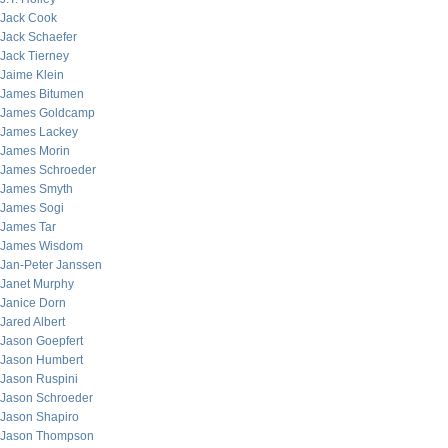
Jack Cook
Jack Schaefer
Jack Tierney
Jaime Klein
James Bitumen
James Goldcamp
James Lackey
James Morin
James Schroeder
James Smyth
James Sogi
James Tar
James Wisdom
Jan-Peter Janssen
Janet Murphy
Janice Dorn
Jared Albert
Jason Goepfert
Jason Humbert
Jason Ruspini
Jason Schroeder
Jason Shapiro
Jason Thompson