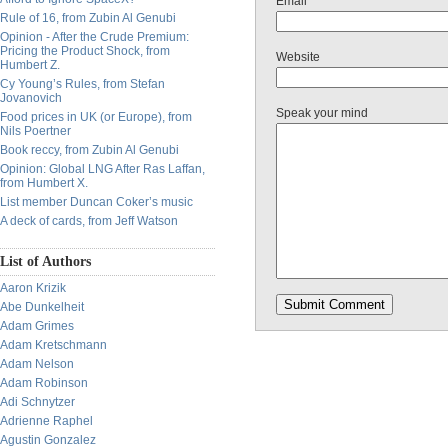
Email
Rule of 16, from Zubin Al Genubi
Opinion - After the Crude Premium:
Pricing the Product Shock, from
Website
Humbert Z.
Cy Young’s Rules, from Stefan
Jovanovich
Speak your mind
Food prices in UK (or Europe), from
Nils Poertner
Book reccy, from Zubin Al Genubi
Opinion: Global LNG After Ras Laffan,
from Humbert X.
List member Duncan Coker’s music
A deck of cards, from Jeff Watson
List of Authors
Aaron Krizik
Abe Dunkelheit
Adam Grimes
Adam Kretschmann
Adam Nelson
Adam Robinson
Adi Schnytzer
Adrienne Raphel
Agustin Gonzalez