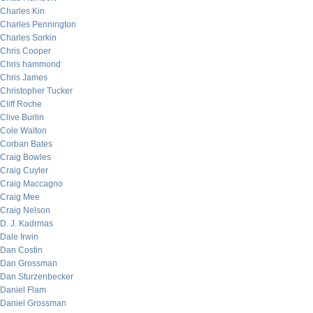
Charles Kin
Charles Pennington
Charles Sorkin
Chris Cooper
Chris hammond
Chris James
Christopher Tucker
Cliff Roche
Clive Burlin
Cole Walton
Corban Bates
Craig Bowles
Craig Cuyler
Craig Maccagno
Craig Mee
Craig Nelson
D. J. Kadrmas
Dale Irwin
Dan Costin
Dan Grossman
Dan Sturzenbecker
Daniel Flam
Daniel Grossman