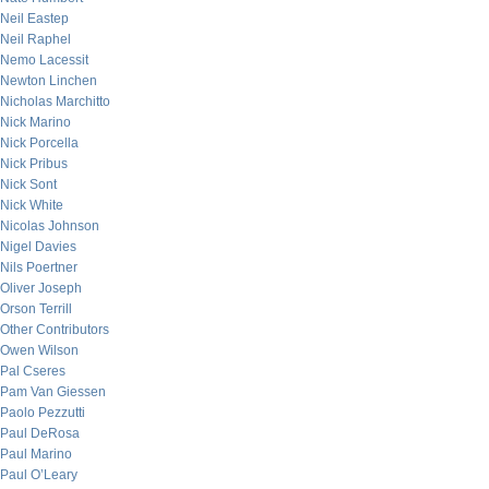
Neil Eastep
Neil Raphel
Nemo Lacessit
Newton Linchen
Nicholas Marchitto
Nick Marino
Nick Porcella
Nick Pribus
Nick Sont
Nick White
Nicolas Johnson
Nigel Davies
Nils Poertner
Oliver Joseph
Orson Terrill
Other Contributors
Owen Wilson
Pal Cseres
Pam Van Giessen
Paolo Pezzutti
Paul DeRosa
Paul Marino
Paul O’Leary