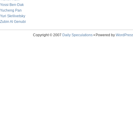
Yossi Ben-Dak
Yucheng Pan
Yuri Skrilivetsky
Zubin Al Genubi
Copyright © 2007
Daily Speculations
• Powered by
WordPres