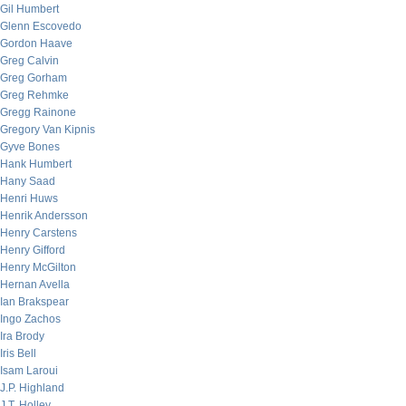
Gil Humbert
Glenn Escovedo
Gordon Haave
Greg Calvin
Greg Gorham
Greg Rehmke
Gregg Rainone
Gregory Van Kipnis
Gyve Bones
Hank Humbert
Hany Saad
Henri Huws
Henrik Andersson
Henry Carstens
Henry Gifford
Henry McGilton
Hernan Avella
Ian Brakspear
Ingo Zachos
Ira Brody
Iris Bell
Isam Laroui
J.P. Highland
J.T. Holley