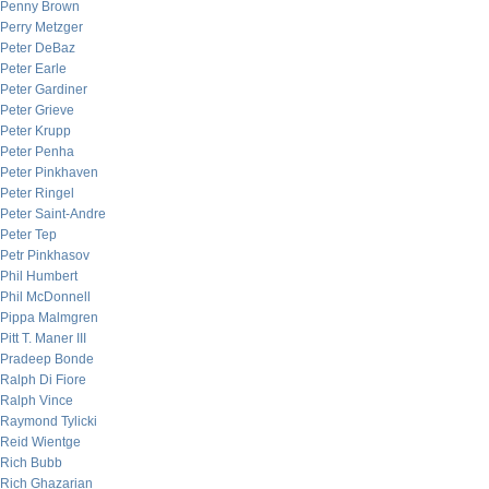
Penny Brown
Perry Metzger
Peter DeBaz
Peter Earle
Peter Gardiner
Peter Grieve
Peter Krupp
Peter Penha
Peter Pinkhaven
Peter Ringel
Peter Saint-Andre
Peter Tep
Petr Pinkhasov
Phil Humbert
Phil McDonnell
Pippa Malmgren
Pitt T. Maner III
Pradeep Bonde
Ralph Di Fiore
Ralph Vince
Raymond Tylicki
Reid Wientge
Rich Bubb
Rich Ghazarian