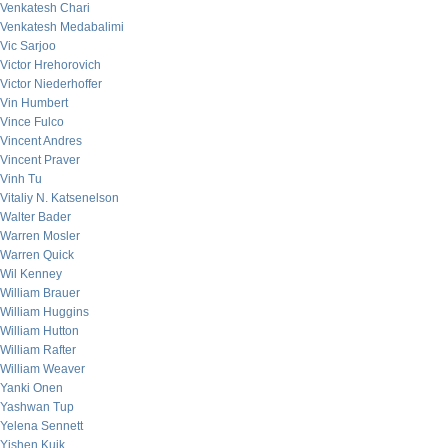
Venkatesh Chari
Venkatesh Medabalimi
Vic Sarjoo
Victor Hrehorovich
Victor Niederhoffer
Vin Humbert
Vince Fulco
Vincent Andres
Vincent Praver
Vinh Tu
Vitaliy N. Katsenelson
Walter Bader
Warren Mosler
Warren Quick
Wil Kenney
William Brauer
William Huggins
William Hutton
William Rafter
William Weaver
Yanki Onen
Yashwan Tup
Yelena Sennett
Yishen Kuik