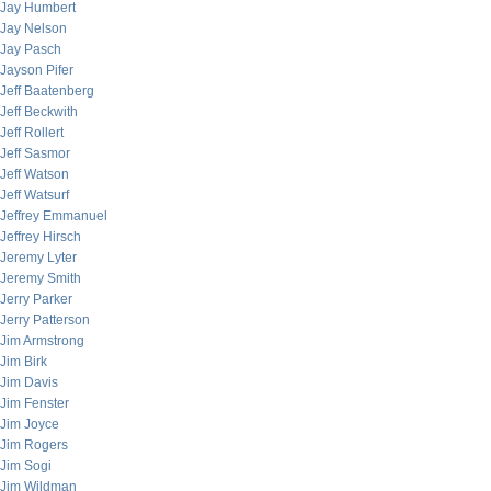
Jay Humbert
Jay Nelson
Jay Pasch
Jayson Pifer
Jeff Baatenberg
Jeff Beckwith
Jeff Rollert
Jeff Sasmor
Jeff Watson
Jeff Watsurf
Jeffrey Emmanuel
Jeffrey Hirsch
Jeremy Lyter
Jeremy Smith
Jerry Parker
Jerry Patterson
Jim Armstrong
Jim Birk
Jim Davis
Jim Fenster
Jim Joyce
Jim Rogers
Jim Sogi
Jim Wildman