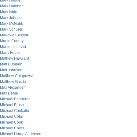
Mark Hoguet
Mark Humbert
Mark Isbic
Mark Johnson
Mark McNabb
Mark Schuetz
Marlowe Cassetti
Martin Conroy
Martin Lindkvist
Marty Fridson
Mathew Hayward
Matt Humbert
Matt Johnson
Matthew Chlapowski
Matthew Gasda
Max Alexander
Max Dama
Michael Bonderer
Michael Brush
Michael Chekalin
Michael Cohn
Michael Cook
Michael Covel
Michael Hurup Andersen