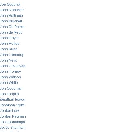
Joe Gogolak
John Alabaster
John Bollinger
John Burckett
John De Palma
John de Regt
John Floyd
John Holley
John Kuhn
John Lamberg
John Netto
John O’Sullivan
John Tierney
John Watson
John White
Jon Goodman
Jon Longtin
jonathan bower
Jonathan Styffe
Jordan Low
Jordan Neuman
Jose Bonamigo
Joyce Shulman