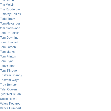
Tim Humbert
Tim Melvin
Tim Rudderow
Timothy Collins
Todd Tracy
Tom Alexander
tom blackwood
Tom DeBolske
Tom Downing
Tom Humbert
Tom Larsen
Tom Marks
Tom Printon
Tom Ryan
Tony Corso
Tony Kinoue
Tristram Shandy
Tristram Waye
Troy Torrison
Tyler Cowen
Tyler McClellan
Uncle Howie
Valery Kotlarov
Vance Humbert