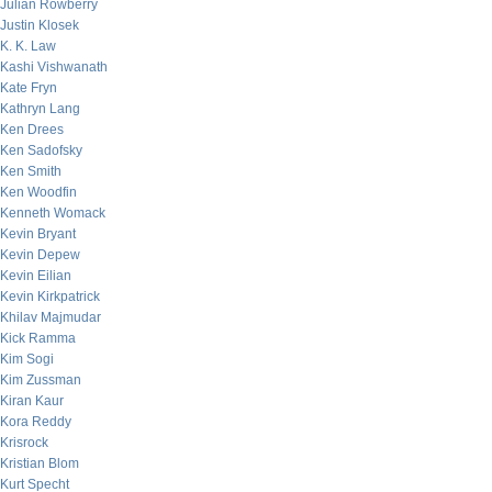
Julian Rowberry
Justin Klosek
K. K. Law
Kashi Vishwanath
Kate Fryn
Kathryn Lang
Ken Drees
Ken Sadofsky
Ken Smith
Ken Woodfin
Kenneth Womack
Kevin Bryant
Kevin Depew
Kevin Eilian
Kevin Kirkpatrick
Khilav Majmudar
Kick Ramma
Kim Sogi
Kim Zussman
Kiran Kaur
Kora Reddy
Krisrock
Kristian Blom
Kurt Specht