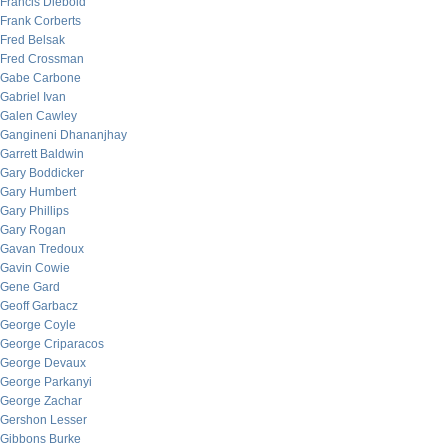
Francis Diebold
Frank Corberts
Fred Belsak
Fred Crossman
Gabe Carbone
Gabriel Ivan
Galen Cawley
Gangineni Dhananjhay
Garrett Baldwin
Gary Boddicker
Gary Humbert
Gary Phillips
Gary Rogan
Gavan Tredoux
Gavin Cowie
Gene Gard
Geoff Garbacz
George Coyle
George Criparacos
George Devaux
George Parkanyi
George Zachar
Gershon Lesser
Gibbons Burke