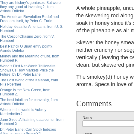
They are history’s geniuses. But were
they any good at investing?, from
A whole pineapple, uncut
Asindu Drileba
the skewering rod along t
The American Revolution Redefined
Freedom Itself, by Peter C. Earle
soak in honey since it's 
Holiday Ideas for Americans, from U. S.
of the pineapple as air m
Humbert
The Cost of Chasing Zero, from V.
Humbert
Skewer the honey smeared
Best Patrick O’Brian entry point?,
neither crunchy nor sogg
Asindu Drileba
Money and the Meaning of Life, from
vertically ( leaving the c
Humbert P.
clean, but skewered pine
World’s First Net-Worth Trillionaire
Shows Us How Markets Price the
Future, by Dr. Peter Earle
The smokey(d) honey wi
The Lost World of the Kalahari, from
aroma. Specs in love of 
Nils Poertner
Orange Is the New Green, from
Humbert Z.
The best intuition for convexity, from
Comments
Asindu Drileba
Where in the world is Aubrey
Niederhoffer?
Name
Jane Street AI training data center, from
Humbert X.
Dr. Peter Earle: Can Stock Indexes
Afford to Ignore SpaceX?