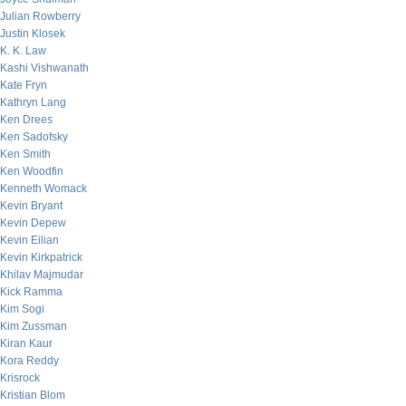
Julian Rowberry
Justin Klosek
K. K. Law
Kashi Vishwanath
Kate Fryn
Kathryn Lang
Ken Drees
Ken Sadofsky
Ken Smith
Ken Woodfin
Kenneth Womack
Kevin Bryant
Kevin Depew
Kevin Eilian
Kevin Kirkpatrick
Khilav Majmudar
Kick Ramma
Kim Sogi
Kim Zussman
Kiran Kaur
Kora Reddy
Krisrock
Kristian Blom