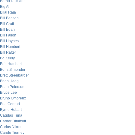
Bernd Dittmann
Big Al
Bilal Raja
Bill Benson
Bill Craft
Bill Egan
Bill Fallon
Bill Haynes
Bill Humbert
Bill Rafter
Bo Keely
Bob Humbert
Boris Simonder
Brett Steenbarger
Brian Haag
Brian Peterson
Bruce Lee
Bruno Ombreux
Bud Conrad
Byrne Hobart
Cagdas Tuna
Carder Dimitroff
Carlos Nikros
Carole Tierney