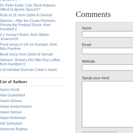
Dr. Peter Earle: Can Stock Indexes
Afford to Ignore SpaceX?
Comments
Rule of 16, from Zubin Al Genubi
Opinion - After the Crude Premium:
Pricing the Product Shock, from
Name
Humbert Z.
Cy Young’s Rules, from Stefan
Jovanovich
Food prices in UK (or Europe), from
Email
Nils Poertner
Book reccy, from Zubin Al Genubi
Opinion: Global LNG After Ras Laffan,
Website
from Humbert X.
List member Duncan Coker’s music
Speak your mind
List of Authors
Aaron Krizik
Abe Dunkelheit
Adam Grimes
Adam Kretschmann
Adam Nelson
Adam Robinson
Adi Schnytzer
Adrienne Raphel