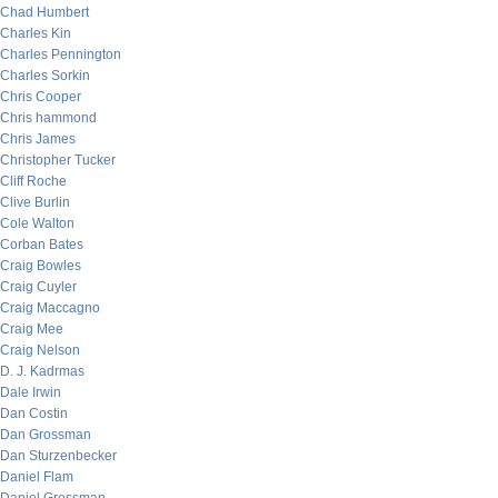
Chad Humbert
Charles Kin
Charles Pennington
Charles Sorkin
Chris Cooper
Chris hammond
Chris James
Christopher Tucker
Cliff Roche
Clive Burlin
Cole Walton
Corban Bates
Craig Bowles
Craig Cuyler
Craig Maccagno
Craig Mee
Craig Nelson
D. J. Kadrmas
Dale Irwin
Dan Costin
Dan Grossman
Dan Sturzenbecker
Daniel Flam