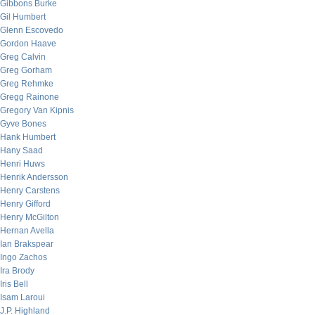
Gibbons Burke
Gil Humbert
Glenn Escovedo
Gordon Haave
Greg Calvin
Greg Gorham
Greg Rehmke
Gregg Rainone
Gregory Van Kipnis
Gyve Bones
Hank Humbert
Hany Saad
Henri Huws
Henrik Andersson
Henry Carstens
Henry Gifford
Henry McGilton
Hernan Avella
Ian Brakspear
Ingo Zachos
Ira Brody
Iris Bell
Isam Laroui
J.P. Highland