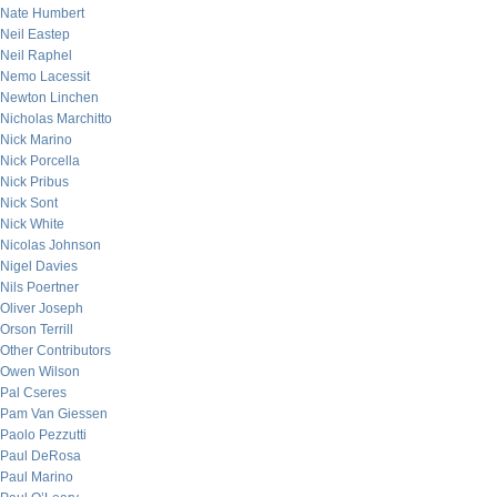
Nate Humbert
Neil Eastep
Neil Raphel
Nemo Lacessit
Newton Linchen
Nicholas Marchitto
Nick Marino
Nick Porcella
Nick Pribus
Nick Sont
Nick White
Nicolas Johnson
Nigel Davies
Nils Poertner
Oliver Joseph
Orson Terrill
Other Contributors
Owen Wilson
Pal Cseres
Pam Van Giessen
Paolo Pezzutti
Paul DeRosa
Paul Marino