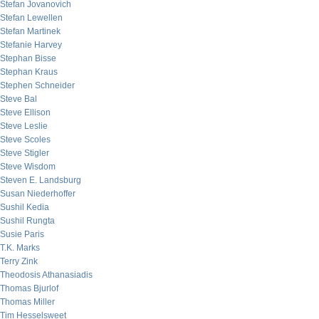
Stefan Jovanovich
Stefan Lewellen
Stefan Martinek
Stefanie Harvey
Stephan Bisse
Stephan Kraus
Stephen Schneider
Steve Bal
Steve Ellison
Steve Leslie
Steve Scoles
Steve Stigler
Steve Wisdom
Steven E. Landsburg
Susan Niederhoffer
Sushil Kedia
Sushil Rungta
Susie Paris
T.K. Marks
Terry Zink
Theodosis Athanasiadis
Thomas Bjurlof
Thomas Miller
Tim Hesselsweet