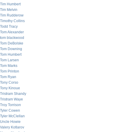
Tim Humbert
Tim Melvin
Tim Rudderow
Timothy Collins
Todd Tracy
Tom Alexander
tom blackwood
Tom DeBolske
Tom Downing
Tom Humbert
Tom Larsen
Tom Marks
Tom Printon
Tom Ryan
Tony Corso
Tony Kinoue
Tristram Shandy
Tristram Waye
Troy Torrison
Tyler Cowen
Tyler McClellan
Uncle Howie
Valery Kotlarov