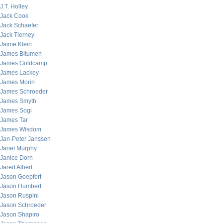
J.T. Holley
Jack Cook
Jack Schaefer
Jack Tierney
Jaime Klein
James Bitumen
James Goldcamp
James Lackey
James Morin
James Schroeder
James Smyth
James Sogi
James Tar
James Wisdom
Jan-Peter Janssen
Janet Murphy
Janice Dorn
Jared Albert
Jason Goepfert
Jason Humbert
Jason Ruspini
Jason Schroeder
Jason Shapiro