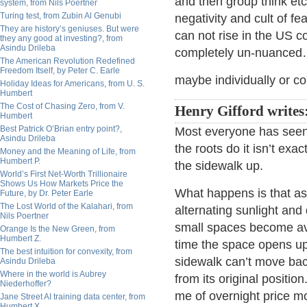
and then group think etc
system, from Nils Poertner
Turing test, from Zubin Al Genubi
negativity and cult of f
They are history’s geniuses. But were
can not rise in the US 
they any good at investing?, from
Asindu Drileba
completely un-nuanced…
The American Revolution Redefined
Freedom Itself, by Peter C. Earle
maybe individually or col
Holiday Ideas for Americans, from U. S.
Humbert
The Cost of Chasing Zero, from V.
Henry Gifford writes
Humbert
Best Patrick O’Brian entry point?,
Most everyone has seen 
Asindu Drileba
the roots do it isn’t exac
Money and the Meaning of Life, from
Humbert P.
the sidewalk up.
World’s First Net-Worth Trillionaire
Shows Us How Markets Price the
What happens is that as
Future, by Dr. Peter Earle
The Lost World of the Kalahari, from
alternating sunlight an
Nils Poertner
small spaces become ava
Orange Is the New Green, from
Humbert Z.
time the space opens up a
The best intuition for convexity, from
sidewalk can’t move back
Asindu Drileba
Where in the world is Aubrey
from its original positi
Niederhoffer?
me of overnight price 
Jane Street AI training data center, from
Humbert X.