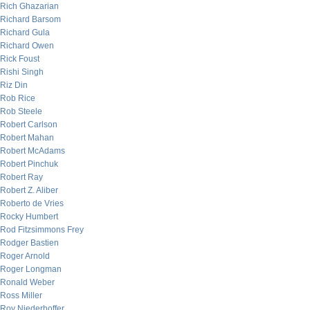
Rich Ghazarian
Richard Barsom
Richard Gula
Richard Owen
Rick Foust
Rishi Singh
Riz Din
Rob Rice
Rob Steele
Robert Carlson
Robert Mahan
Robert McAdams
Robert Pinchuk
Robert Ray
Robert Z. Aliber
Roberto de Vries
Rocky Humbert
Rod Fitzsimmons Frey
Rodger Bastien
Roger Arnold
Roger Longman
Ronald Weber
Ross Miller
Roy Niederhoffer