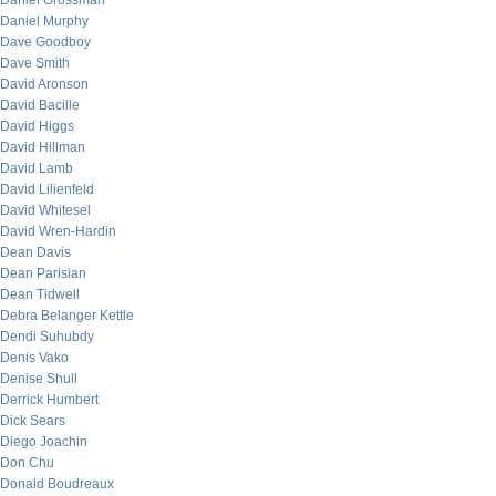
Daniel Grossman
Daniel Murphy
Dave Goodboy
Dave Smith
David Aronson
David Bacille
David Higgs
David Hillman
David Lamb
David Lilienfeld
David Whitesel
David Wren-Hardin
Dean Davis
Dean Parisian
Dean Tidwell
Debra Belanger Kettle
Dendi Suhubdy
Denis Vako
Denise Shull
Derrick Humbert
Dick Sears
Diego Joachin
Don Chu
Donald Boudreaux