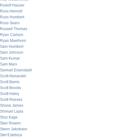
Rudolf Hauser
Russ Herrold
Russ Humbert
Russ Sears
Russell Thomas
Ryan Carlson
Ryan Maelhorn
Sam Humbert
Sam Johnson
Sam Kumar
Sam Marx
Samuel Eisenstadt
Scott Alexander
Scott Barrie
Scott Brooks
Scott Haley
Scott Reeves
Shane James
Shmuel Layla
Shui Kage
Stan Rowen
Steen Jakobsen
Stef Estebiza