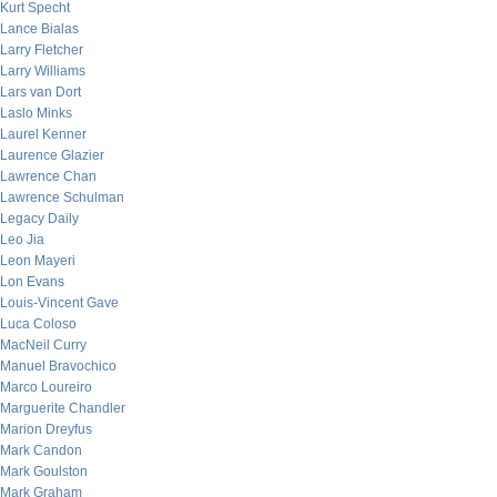
Kurt Specht
Lance Bialas
Larry Fletcher
Larry Williams
Lars van Dort
Laslo Minks
Laurel Kenner
Laurence Glazier
Lawrence Chan
Lawrence Schulman
Legacy Daily
Leo Jia
Leon Mayeri
Lon Evans
Louis-Vincent Gave
Luca Coloso
MacNeil Curry
Manuel Bravochico
Marco Loureiro
Marguerite Chandler
Marion Dreyfus
Mark Candon
Mark Goulston
Mark Graham