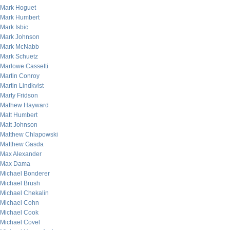
Mark Hoguet
Mark Humbert
Mark Isbic
Mark Johnson
Mark McNabb
Mark Schuetz
Marlowe Cassetti
Martin Conroy
Martin Lindkvist
Marty Fridson
Mathew Hayward
Matt Humbert
Matt Johnson
Matthew Chlapowski
Matthew Gasda
Max Alexander
Max Dama
Michael Bonderer
Michael Brush
Michael Chekalin
Michael Cohn
Michael Cook
Michael Covel