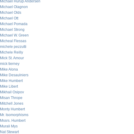
Michael Hurup Andersen
Michael Olagnon
Michael Olds
Michael Ott
Michael Pomada
Michael Strong
Michael W. Green
Micheal Flessas
michele pezzutti
Michele Reilly
Mick St. Amour
mick tierney
Mike Alona
Mike Desaulniers
Mike Humbert
Mike Libert
Mikhail Osipov
Misan Thrope
Mitchell Jones
Monty Humbert
Mr. Isomorphisms
Mssrs. Humbert
Murali Mys
Nat Stewart