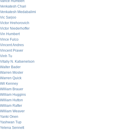
Vance Humbert
Venkatesh Chari
Venkatesh Medabalimi
Vic Sarjoo
Victor Hrehorovich
Victor Niederhoffer
Vin Humbert
Vince Fulco
Vincent Andres
Vincent Praver
Vinh Tu
Vitaliy N. Katsenelson
Walter Bader
Warren Mosler
Warren Quick
Wil Kenney
William Brauer
William Huggins
William Hutton
William Rafter
William Weaver
Yanki Onen
Yashwan Tup
Yelena Sennett