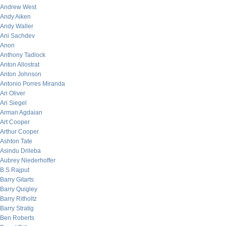
Andrew West
Andy Aiken
Andy Waller
Ani Sachdev
Anon
Anthony Tadlock
Anton Allostrat
Anton Johnson
Antonio Porres Miranda
Ari Oliver
Ari Siegel
Arman Agdaian
Art Cooper
Arthur Cooper
Ashton Tate
Asindu Drileba
Aubrey Niederhoffer
B.S Rajput
Barry Gitarts
Barry Quigley
Barry Ritholtz
Barry Stratig
Ben Roberts