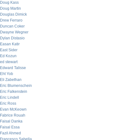
Doug Kass
Doug Martin
Douglas Dimick
Drew Ferraro
Duncan Coker
Dwayne Wegner
Dylan Distasio
Easan Katir
East Sider
Ed Kozun
ed stewart
Edward Talisse
Eht Yob
Eli Zabethan
Eric Blumenschein
Eric Falkenstein
Eric Lindell
Eric Ross
Evan McKeown
Fabrice Rouah
Faisal Danka
Faisal Essa
Fazil Ahmed
Francesco Sabella