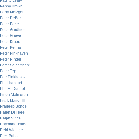
Paul O’Leary
Penny Brown
Perry Metzger
Peter DeBaz
Peter Earle
Peter Gardiner
Peter Grieve
Peter Krupp
Peter Penha
Peter Pinkhaven
Peter Ringel
Peter Saint-Andre
Peter Tep
Petr Pinkhasov
Phil Humbert
Phil McDonnell
Pippa Malmgren
Pitt T. Maner III
Pradeep Bonde
Ralph Di Fiore
Ralph Vince
Raymond Tylicki
Reid Wientge
Rich Bubb