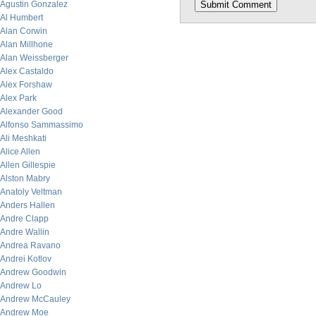
Agustin Gonzalez
Al Humbert
Alan Corwin
Alan Millhone
Alan Weissberger
Alex Castaldo
Alex Forshaw
Alex Park
Alexander Good
Alfonso Sammassimo
Ali Meshkati
Alice Allen
Allen Gillespie
Alston Mabry
Anatoly Veltman
Anders Hallen
Andre Clapp
Andre Wallin
Andrea Ravano
Andrei Kotlov
Andrew Goodwin
Andrew Lo
Andrew McCauley
Andrew Moe