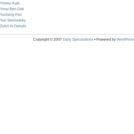
Yishen Kuik
Yossi Ben-Dak
Yucheng Pan
Yuri Skrilivetsky
Zubin Al Genubi
Copyright © 2007
Daily Speculations
• Powered by
WordPres