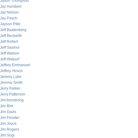
Jason Thompson
Jay Humbert
Jay Nelson
Jay Pasch
Jayson Pifer
Jeff Baatenberg
Jeff Beckwith
Jeff Rollert
Jeff Sasmor
Jeff Watson
Jeff Watsurf
Jeffrey Emmanuel
Jeffrey Hirsch
Jeremy Lyter
Jeremy Smith
Jerry Parker
Jerry Patterson
Jim Armstrong
Jim Birk
Jim Davis
Jim Fenster
Jim Joyce
Jim Rogers
Jim Sogi