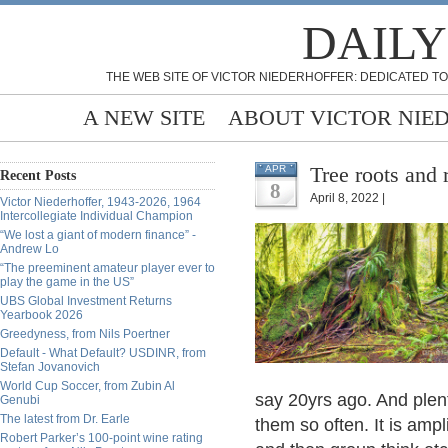
DAILY
THE WEB SITE OF VICTOR NIEDERHOFFER: DEDICATED TO
A NEW SITE
ABOUT VICTOR NIE
Tree roots and 
APR
Recent Posts
8
April 8, 2022 |
Victor Niederhoffer, 1943-2026, 1964
Intercollegiate Individual Champion
“We lost a giant of modern finance” -
Andrew Lo
“The preeminent amateur player ever to
play the game in the US”
UBS Global Investment Returns
Yearbook 2026
Greedyness, from Nils Poertner
Default - What Default? USDINR, from
Stefan Jovanovich
World Cup Soccer, from Zubin Al
say 20yrs ago. And plent
Genubi
The latest from Dr. Earle
them so often. It is ampl
Robert Parker’s 100-point wine rating