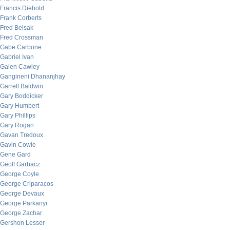
Francis Diebold
Frank Corberts
Fred Belsak
Fred Crossman
Gabe Carbone
Gabriel Ivan
Galen Cawley
Gangineni Dhananjhay
Garrett Baldwin
Gary Boddicker
Gary Humbert
Gary Phillips
Gary Rogan
Gavan Tredoux
Gavin Cowie
Gene Gard
Geoff Garbacz
George Coyle
George Criparacos
George Devaux
George Parkanyi
George Zachar
Gershon Lesser