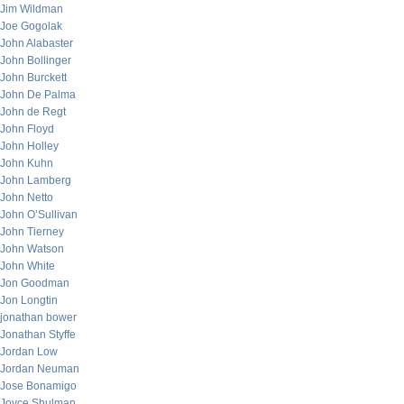
Jim Wildman
Joe Gogolak
John Alabaster
John Bollinger
John Burckett
John De Palma
John de Regt
John Floyd
John Holley
John Kuhn
John Lamberg
John Netto
John O’Sullivan
John Tierney
John Watson
John White
Jon Goodman
Jon Longtin
jonathan bower
Jonathan Styffe
Jordan Low
Jordan Neuman
Jose Bonamigo
Joyce Shulman