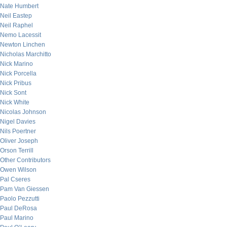
Nate Humbert
Neil Eastep
Neil Raphel
Nemo Lacessit
Newton Linchen
Nicholas Marchitto
Nick Marino
Nick Porcella
Nick Pribus
Nick Sont
Nick White
Nicolas Johnson
Nigel Davies
Nils Poertner
Oliver Joseph
Orson Terrill
Other Contributors
Owen Wilson
Pal Cseres
Pam Van Giessen
Paolo Pezzutti
Paul DeRosa
Paul Marino