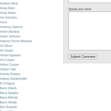
Andrew West
Andy Aiken
Speak your mind
Andy Waller
Ani Sachdev
Anon
Anthony Tadlock
Anton Allostrat
Anton Johnson
Antonio Porres Miranda
Ari Oliver
Ari Siegel
Arman Agdaian
Art Cooper
Arthur Cooper
Ashton Tate
Asindu Drileba
Aubrey Niederhoffer
B.S Rajput
Barry Gitarts
Barry Quigley
Barry Ritholtz
Barry Stratig
Ben Roberts