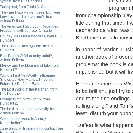
only seve
system, from Nils Poertner
Turing test, from Zubin Al Genubi
program) f
They are history’s geniuses. But were
from championship play 
they any good at investing?, from
Asindu Drileba
title during that time. I
The American Revolution Redefined
Leonardo da Vinci was t
Freedom Itself, by Peter C. Earle
Holiday Ideas for Americans, from U. S.
Beethoven was to music
Humbert
The Cost of Chasing Zero, from V.
in honor of Marion Tinsl
Humbert
Best Patrick O’Brian entry point?,
another book of proverb
Asindu Drileba
problems: the book is ca
Money and the Meaning of Life, from
Humbert P.
unpublished but it will li
World’s First Net-Worth Trillionaire
Shows Us How Markets Price the
Here are some new Wiswe
Future, by Dr. Peter Earle
The Lost World of the Kalahari, from
to be brilliant, just try 
Nils Poertner
end to the fine endings i
Orange Is the New Green, from
Humbert Z.
rolling along." and Tom's
The best intuition for convexity, from
least, disturb your oppo
Asindu Drileba
Where in the world is Aubrey
Niederhoffer?
"Defeat is what happens
Jane Street AI training data center, from
Wiswell from Maxims wit
Humbert X.