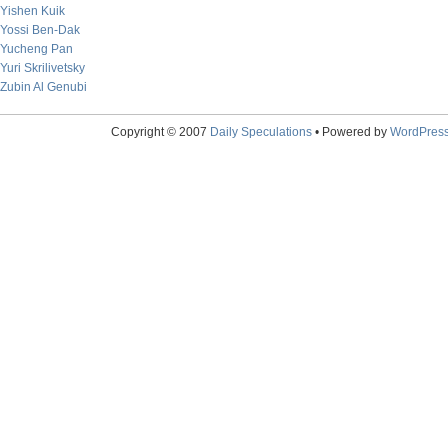
Yishen Kuik
Yossi Ben-Dak
Yucheng Pan
Yuri Skrilivetsky
Zubin Al Genubi
Copyright © 2007
Daily Speculations
• Powered by
WordPres