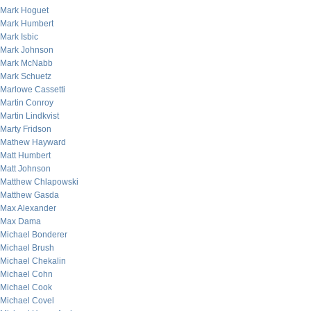
Mark Hoguet
Mark Humbert
Mark Isbic
Mark Johnson
Mark McNabb
Mark Schuetz
Marlowe Cassetti
Martin Conroy
Martin Lindkvist
Marty Fridson
Mathew Hayward
Matt Humbert
Matt Johnson
Matthew Chlapowski
Matthew Gasda
Max Alexander
Max Dama
Michael Bonderer
Michael Brush
Michael Chekalin
Michael Cohn
Michael Cook
Michael Covel