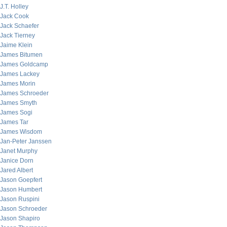
J.T. Holley
Jack Cook
Jack Schaefer
Jack Tierney
Jaime Klein
James Bitumen
James Goldcamp
James Lackey
James Morin
James Schroeder
James Smyth
James Sogi
James Tar
James Wisdom
Jan-Peter Janssen
Janet Murphy
Janice Dorn
Jared Albert
Jason Goepfert
Jason Humbert
Jason Ruspini
Jason Schroeder
Jason Shapiro