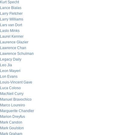
Kurt Specht
Lance Bialas
Larry Fletcher
Larry Williams
Lars van Dort
Laslo Minks
Laurel Kenner
Laurence Glazier
Lawrence Chan
Lawrence Schulman
Legacy Daily
Leo Jia
Leon Mayeri
Lon Evans
Louis-Vincent Gave
Luca Coloso
MacNeil Curry
Manuel Bravochico
Marco Loureiro
Marguerite Chandler
Marion Dreyfus
Mark Candon
Mark Goulston
Mark Graham