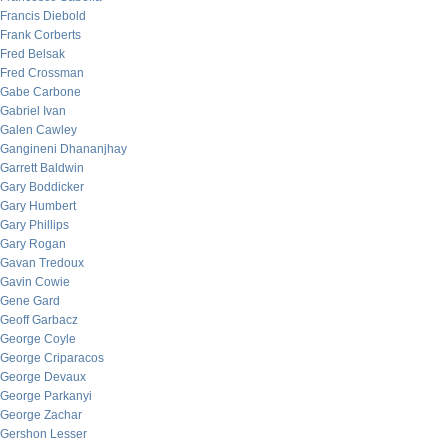
Francis Diebold
Frank Corberts
Fred Belsak
Fred Crossman
Gabe Carbone
Gabriel Ivan
Galen Cawley
Gangineni Dhananjhay
Garrett Baldwin
Gary Boddicker
Gary Humbert
Gary Phillips
Gary Rogan
Gavan Tredoux
Gavin Cowie
Gene Gard
Geoff Garbacz
George Coyle
George Criparacos
George Devaux
George Parkanyi
George Zachar
Gershon Lesser