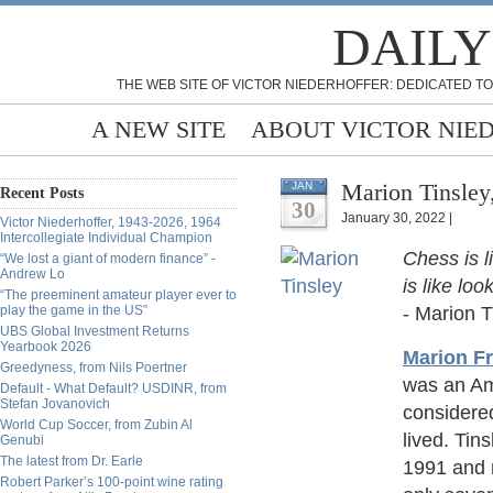
DAILY
THE WEB SITE OF VICTOR NIEDERHOFFER: DEDICATED TO
A NEW SITE
ABOUT VICTOR NIE
Marion Tinsley
JAN
Recent Posts
30
January 30, 2022 |
Victor Niederhoffer, 1943-2026, 1964
Intercollegiate Individual Champion
Chess is l
“We lost a giant of modern finance” -
Andrew Lo
is like loo
“The preeminent amateur player ever to
play the game in the US”
- Marion T
UBS Global Investment Returns
Yearbook 2026
Marion Fr
Greedyness, from Nils Poertner
was an Am
Default - What Default? USDINR, from
Stefan Jovanovich
considered
World Cup Soccer, from Zubin Al
lived. Ti
Genubi
The latest from Dr. Earle
1991 and 
Robert Parker’s 100-point wine rating