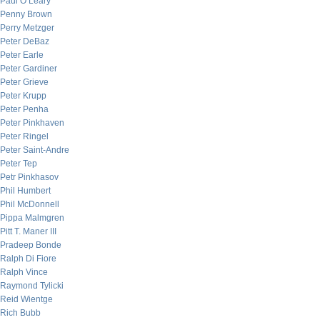
Paul O’Leary
Penny Brown
Perry Metzger
Peter DeBaz
Peter Earle
Peter Gardiner
Peter Grieve
Peter Krupp
Peter Penha
Peter Pinkhaven
Peter Ringel
Peter Saint-Andre
Peter Tep
Petr Pinkhasov
Phil Humbert
Phil McDonnell
Pippa Malmgren
Pitt T. Maner III
Pradeep Bonde
Ralph Di Fiore
Ralph Vince
Raymond Tylicki
Reid Wientge
Rich Bubb