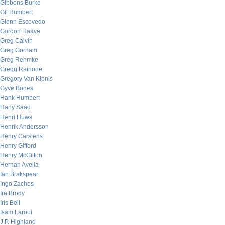
Gibbons Burke
Gil Humbert
Glenn Escovedo
Gordon Haave
Greg Calvin
Greg Gorham
Greg Rehmke
Gregg Rainone
Gregory Van Kipnis
Gyve Bones
Hank Humbert
Hany Saad
Henri Huws
Henrik Andersson
Henry Carstens
Henry Gifford
Henry McGilton
Hernan Avella
Ian Brakspear
Ingo Zachos
Ira Brody
Iris Bell
Isam Laroui
J.P. Highland