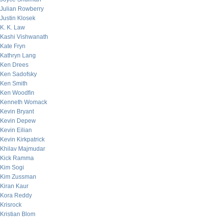
Julian Rowberry
Justin Klosek
K. K. Law
Kashi Vishwanath
Kate Fryn
Kathryn Lang
Ken Drees
Ken Sadofsky
Ken Smith
Ken Woodfin
Kenneth Womack
Kevin Bryant
Kevin Depew
Kevin Eilian
Kevin Kirkpatrick
Khilav Majmudar
Kick Ramma
Kim Sogi
Kim Zussman
Kiran Kaur
Kora Reddy
Krisrock
Kristian Blom