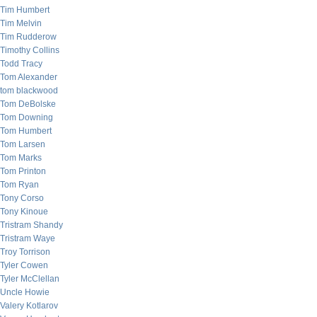
Tim Humbert
Tim Melvin
Tim Rudderow
Timothy Collins
Todd Tracy
Tom Alexander
tom blackwood
Tom DeBolske
Tom Downing
Tom Humbert
Tom Larsen
Tom Marks
Tom Printon
Tom Ryan
Tony Corso
Tony Kinoue
Tristram Shandy
Tristram Waye
Troy Torrison
Tyler Cowen
Tyler McClellan
Uncle Howie
Valery Kotlarov