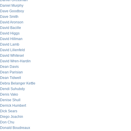
Daniel Grossman
Daniel Murphy
Dave Goodboy
Dave Smith
David Aronson
David Bacille
David Higgs
David Hillman
David Lamb
David Lilienfeld
David Whitesel
David Wren-Hardin
Dean Davis
Dean Parisian
Dean Tidwell
Debra Belanger Kettle
Dendi Suhubdy
Denis Vako
Denise Shull
Derrick Humbert
Dick Sears
Diego Joachin
Don Chu
Donald Boudreaux