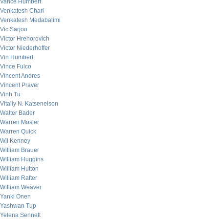
Vance Humbert
Venkatesh Chari
Venkatesh Medabalimi
Vic Sarjoo
Victor Hrehorovich
Victor Niederhoffer
Vin Humbert
Vince Fulco
Vincent Andres
Vincent Praver
Vinh Tu
Vitaliy N. Katsenelson
Walter Bader
Warren Mosler
Warren Quick
Wil Kenney
William Brauer
William Huggins
William Hutton
William Rafter
William Weaver
Yanki Onen
Yashwan Tup
Yelena Sennett