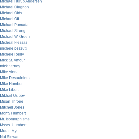
Michael Hurup Andersen
Michael Olagnon
Michael Olds
Michael Ott
Michael Pomada
Michael Strong
Michael W. Green
Micheal Flessas
michele pezzutti
Michele Reilly
Mick St. Amour
mick tierney
Mike Alona
Mike Desaulniers
Mike Humbert
Mike Libert
Mikhail Osipov
Misan Thrope
Mitchell Jones
Monty Humbert
Mr. Isomorphisms
Mssrs. Humbert
Murali Mys
Nat Stewart