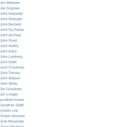
Jim Wildman
Joe Gogolak
John Alabaster
John Bollinger
John Burckett
John De Palma
John de Regt
John Floyd
John Holley
John Kuhn
John Lamberg
John Netto
John O’Sullivan
John Tierney
John Watson
John White
Jon Goodman
Jon Longtin
jonathan bower
Jonathan Styffe
Jordan Low
Jordan Neuman
Jose Bonamigo
Joyce Shulman