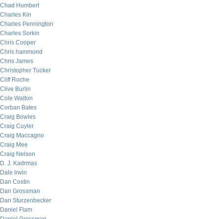
Chad Humbert
Charles Kin
Charles Pennington
Charles Sorkin
Chris Cooper
Chris hammond
Chris James
Christopher Tucker
Cliff Roche
Clive Burlin
Cole Walton
Corban Bates
Craig Bowles
Craig Cuyler
Craig Maccagno
Craig Mee
Craig Nelson
D. J. Kadrmas
Dale Irwin
Dan Costin
Dan Grossman
Dan Sturzenbecker
Daniel Flam