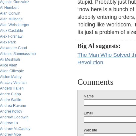
stupid. Probably just hub
Agustin Gonzalez
Al Humbert
"now here is a bunch of r
Alan Corwin
sloppily entering orders,
Alan Millhone
holding like Worldcom. T
Alan Weissberger
Alex Castaldo
Its just a problem of si
Alex Forshaw
Alex Park
Big Al suggests:
Alexander Good
Alfonso Sammassimo
The Man Who Solved th
Ali Meshkati
Revolution
Alice Allen
Allen Gillespie
Alston Mabry
Comments
Anatoly Veltman
Anders Hallen
Andre Clapp
Name
Andre Wallin
Andrea Ravano
Andrei Kotlov
Email
Andrew Goodwin
Andrew Lo
Andrew McCauley
Website
Andrew Moe