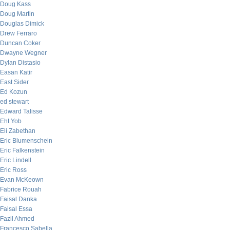
Doug Kass
Doug Martin
Douglas Dimick
Drew Ferraro
Duncan Coker
Dwayne Wegner
Dylan Distasio
Easan Katir
East Sider
Ed Kozun
ed stewart
Edward Talisse
Eht Yob
Eli Zabethan
Eric Blumenschein
Eric Falkenstein
Eric Lindell
Eric Ross
Evan McKeown
Fabrice Rouah
Faisal Danka
Faisal Essa
Fazil Ahmed
Francesco Sabella