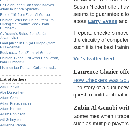
Dr. Peter Earle: Can Stock Indexes
Susan Niederhoffer. hav
Afford to Ignore SpaceX?
seems to guarantee a long
Rule of 16, from Zubin Al Genubi
Opinion - After the Crude Premium:
about
Larry Evans
and
Pricing the Product Shock, from
Humbert Z.
I repeat: checkers moves
Cy Young’s Rules, from Stefan
Jovanovich
the circuitry of computer
Food prices in UK (or Europe), from
such it is the best traini
Nils Poertner
Book reccy, from Zubin Al Genubi
Vic's twitter feed
Opinion: Global LNG After Ras Laffan,
from Humbert X.
List member Duncan Coker’s music
Laurence Glazier offe
List of Authors
How Checkers Was Sol
The story of a duel bet
Aaron Krizik
Abe Dunkelheit
quest to build artificial i
Adam Grimes
Adam Kretschmann
Zubin Al Genubi writ
Adam Nelson
Adam Robinson
Sometimes when I trade I
Adi Schnytzer
such as multiple player
Adrienne Raphel