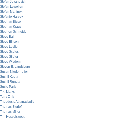
Stefan Jovanovich
Stefan Lewellen
Stefan Martinek
Stefanie Harvey
Stephan Bisse
Stephan Kraus
Stephen Schneider
Steve Bal
Steve Ellison
Steve Leslie
Steve Scoles
Steve Stigler
Steve Wisdom
Steven E. Landsburg
Susan Niederhoffer
Sushil Kedia
Sushil Rungta
Susie Paris
T.K. Marks
Terry Zink
Theodosis Athanasiadis
Thomas Bjurlof
Thomas Miller
Tim Hesselsweet