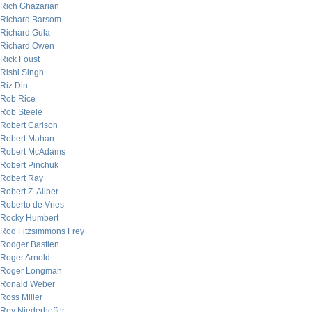
Rich Ghazarian
Richard Barsom
Richard Gula
Richard Owen
Rick Foust
Rishi Singh
Riz Din
Rob Rice
Rob Steele
Robert Carlson
Robert Mahan
Robert McAdams
Robert Pinchuk
Robert Ray
Robert Z. Aliber
Roberto de Vries
Rocky Humbert
Rod Fitzsimmons Frey
Rodger Bastien
Roger Arnold
Roger Longman
Ronald Weber
Ross Miller
Roy Niederhoffer