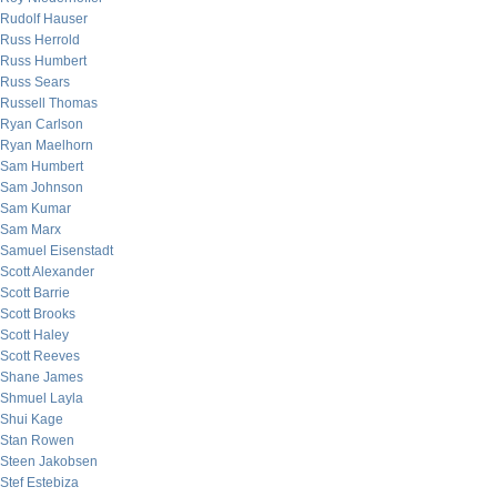
Rudolf Hauser
Russ Herrold
Russ Humbert
Russ Sears
Russell Thomas
Ryan Carlson
Ryan Maelhorn
Sam Humbert
Sam Johnson
Sam Kumar
Sam Marx
Samuel Eisenstadt
Scott Alexander
Scott Barrie
Scott Brooks
Scott Haley
Scott Reeves
Shane James
Shmuel Layla
Shui Kage
Stan Rowen
Steen Jakobsen
Stef Estebiza