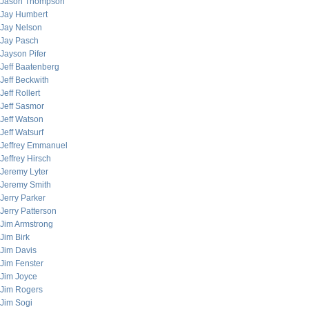
Jason Thompson
Jay Humbert
Jay Nelson
Jay Pasch
Jayson Pifer
Jeff Baatenberg
Jeff Beckwith
Jeff Rollert
Jeff Sasmor
Jeff Watson
Jeff Watsurf
Jeffrey Emmanuel
Jeffrey Hirsch
Jeremy Lyter
Jeremy Smith
Jerry Parker
Jerry Patterson
Jim Armstrong
Jim Birk
Jim Davis
Jim Fenster
Jim Joyce
Jim Rogers
Jim Sogi