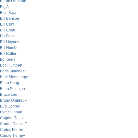
Bernd Dittmann
Big Al
Bilal Raja
Bill Benson
Bill Craft
Bill Egan
Bill Fallon
Bill Haynes
Bill Humbert
Bill Rafter
Bo Keely
Bob Humbert
Boris Simonder
Brett Steenbarger
Brian Haag
Brian Peterson
Bruce Lee
Bruno Ombreux
Bud Conrad
Byrne Hobart
Cagdas Tuna
Carder Dimitroff
Carlos Nikros
Carole Tierney