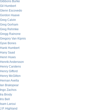
Gibbons Burke
Gil Humbert
Glenn Escovedo
Gordon Haave
Greg Calvin
Greg Gorham
Greg Rehmke
Gregg Rainone
Gregory Van Kipnis
Gyve Bones
Hank Humbert
Hany Saad
Henri Huws
Henrik Andersson
Henry Carstens
Henry Gifford
Henry McGilton
Hernan Avella
Ian Brakspear
Ingo Zachos
Ira Brody
Iris Bell
Isam Laroui
J.P. Highland