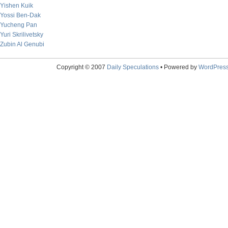
Yishen Kuik
Yossi Ben-Dak
Yucheng Pan
Yuri Skrilivetsky
Zubin Al Genubi
Copyright © 2007
Daily Speculations
• Powered by
WordPres