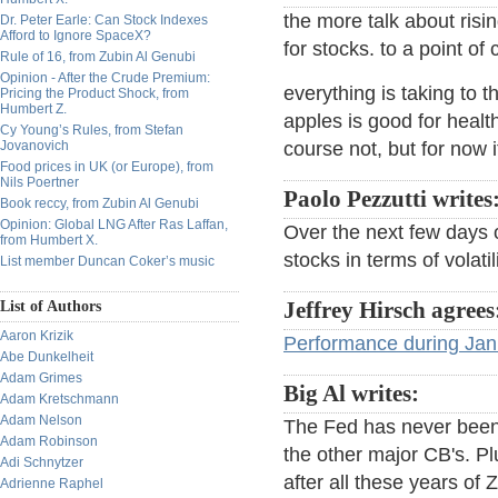
the more talk about risin
Dr. Peter Earle: Can Stock Indexes
Afford to Ignore SpaceX?
for stocks. to a point of
Rule of 16, from Zubin Al Genubi
Opinion - After the Crude Premium:
everything is taking to 
Pricing the Product Shock, from
Humbert Z.
apples is good for health
Cy Young’s Rules, from Stefan
Jovanovich
course not, but for now 
Food prices in UK (or Europe), from
Nils Poertner
Paolo Pezzutti writes
Book reccy, from Zubin Al Genubi
Opinion: Global LNG After Ras Laffan,
Over the next few days o
from Humbert X.
stocks in terms of volati
List member Duncan Coker’s music
List of Authors
Jeffrey Hirsch agrees
Aaron Krizik
Performance during Janu
Abe Dunkelheit
Adam Grimes
Big Al writes:
Adam Kretschmann
Adam Nelson
The Fed has never been s
Adam Robinson
the other major CB's. Pl
Adi Schnytzer
after all these years of 
Adrienne Raphel