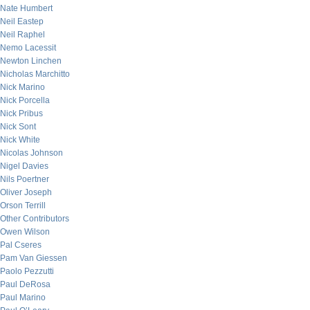
Nate Humbert
Neil Eastep
Neil Raphel
Nemo Lacessit
Newton Linchen
Nicholas Marchitto
Nick Marino
Nick Porcella
Nick Pribus
Nick Sont
Nick White
Nicolas Johnson
Nigel Davies
Nils Poertner
Oliver Joseph
Orson Terrill
Other Contributors
Owen Wilson
Pal Cseres
Pam Van Giessen
Paolo Pezzutti
Paul DeRosa
Paul Marino