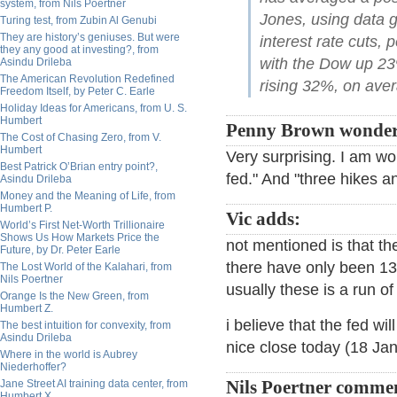
system, from Nils Poertner
Jones, using data g
Turing test, from Zubin Al Genubi
They are history’s geniuses. But were
interest rate cuts, 
they any good at investing?, from
with the Dow up 2
Asindu Drileba
The American Revolution Redefined
rising 32%, on aver
Freedom Itself, by Peter C. Earle
Holiday Ideas for Americans, from U. S.
Humbert
Penny Brown wonder
The Cost of Chasing Zero, from V.
Humbert
Very surprising. I am wo
Best Patrick O’Brian entry point?,
fed." And "three hikes a
Asindu Drileba
Money and the Meaning of Life, from
Humbert P.
Vic adds:
World’s First Net-Worth Trillionaire
Shows Us How Markets Price the
not mentioned is that th
Future, by Dr. Peter Earle
there have only been 13
The Lost World of the Kalahari, from
Nils Poertner
usually these is a run o
Orange Is the New Green, from
Humbert Z.
i believe that the fed wi
The best intuition for convexity, from
Asindu Drileba
nice close today (18 Jan
Where in the world is Aubrey
Niederhoffer?
Jane Street AI training data center, from
Nils Poertner comme
Humbert X.