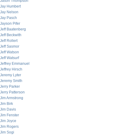
Jason Thompson
Jay Humbert
Jay Nelson
Jay Pasch
Jayson Pifer
Jeff Baatenberg
Jeff Beckwith
Jeff Rollert
Jeff Sasmor
Jeff Watson
Jeff Watsurf
Jeffrey Emmanuel
Jeffrey Hirsch
Jeremy Lyter
Jeremy Smith
Jerry Parker
Jerry Patterson
Jim Armstrong
Jim Birk
Jim Davis
Jim Fenster
Jim Joyce
Jim Rogers
Jim Sogi