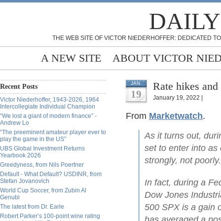
DAILY
THE WEB SITE OF VICTOR NIEDERHOFFER: DEDICATED TO
A NEW SITE
ABOUT VICTOR NIE
Rate hikes and
JAN
Recent Posts
19
January 19, 2022 |
Victor Niederhoffer, 1943-2026, 1964
Intercollegiate Individual Champion
From
Marketwatch
.
“We lost a giant of modern finance” -
Andrew Lo
“The preeminent amateur player ever to
As it turns out, du
play the game in the US”
set to enter into a
UBS Global Investment Returns
Yearbook 2026
strongly, not poorly.
Greedyness, from Nils Poertner
Default - What Default? USDINR, from
Stefan Jovanovich
In fact, during a Fe
World Cup Soccer, from Zubin Al
Dow Jones Industri
Genubi
500 SPX is a gain
The latest from Dr. Earle
Robert Parker’s 100-point wine rating
has averaged a pos