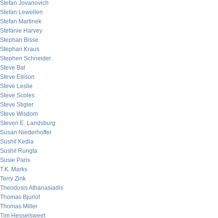
Stefan Jovanovich
Stefan Lewellen
Stefan Martinek
Stefanie Harvey
Stephan Bisse
Stephan Kraus
Stephen Schneider
Steve Bal
Steve Ellison
Steve Leslie
Steve Scoles
Steve Stigler
Steve Wisdom
Steven E. Landsburg
Susan Niederhoffer
Sushil Kedia
Sushil Rungta
Susie Paris
T.K. Marks
Terry Zink
Theodosis Athanasiadis
Thomas Bjurlof
Thomas Miller
Tim Hesselsweet