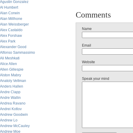
Agustin Gonzalez
Al Humbert
Comments
Alan Corwin
Alan Millhone
Alan Weissberger
Name
Alex Castaldo
Alex Forshaw
Alex Park
Email
Alexander Good
Alfonso Sammassimo
Ali Meshkati
Website
Alice Allen
Allen Gillespie
Alston Mabry
Speak your mind
Anatoly Veltman
Anders Hallen
Andre Clapp
Andre Wallin
Andrea Ravano
Andrei Kotlov
Andrew Goodwin
Andrew Lo
Andrew McCauley
Andrew Moe