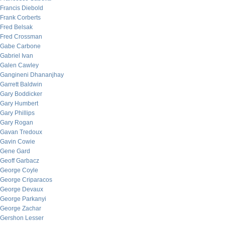
Francis Diebold
Frank Corberts
Fred Belsak
Fred Crossman
Gabe Carbone
Gabriel Ivan
Galen Cawley
Gangineni Dhananjhay
Garrett Baldwin
Gary Boddicker
Gary Humbert
Gary Phillips
Gary Rogan
Gavan Tredoux
Gavin Cowie
Gene Gard
Geoff Garbacz
George Coyle
George Criparacos
George Devaux
George Parkanyi
George Zachar
Gershon Lesser