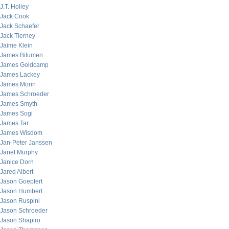
J.T. Holley
Jack Cook
Jack Schaefer
Jack Tierney
Jaime Klein
James Bitumen
James Goldcamp
James Lackey
James Morin
James Schroeder
James Smyth
James Sogi
James Tar
James Wisdom
Jan-Peter Janssen
Janet Murphy
Janice Dorn
Jared Albert
Jason Goepfert
Jason Humbert
Jason Ruspini
Jason Schroeder
Jason Shapiro