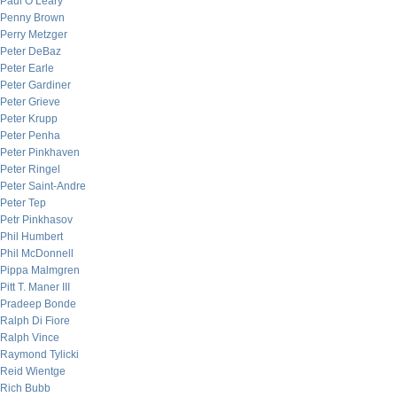
Paul O’Leary
Penny Brown
Perry Metzger
Peter DeBaz
Peter Earle
Peter Gardiner
Peter Grieve
Peter Krupp
Peter Penha
Peter Pinkhaven
Peter Ringel
Peter Saint-Andre
Peter Tep
Petr Pinkhasov
Phil Humbert
Phil McDonnell
Pippa Malmgren
Pitt T. Maner III
Pradeep Bonde
Ralph Di Fiore
Ralph Vince
Raymond Tylicki
Reid Wientge
Rich Bubb