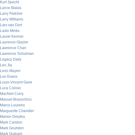
Kurt Specht
Lance Bialas
Larry Fletcher
Larry Williams
Lars van Dort
Laslo Minks
Laurel Kenner
Laurence Glazier
Lawrence Chan
Lawrence Schulman
Legacy Daily
Leo Jia
Leon Mayeri
Lon Evans
Louis-Vincent Gave
Luca Coloso
MacNeil Curry
Manuel Bravochico
Marco Loureiro
Marguerite Chandler
Marion Dreyfus
Mark Candon
Mark Goulston
Mark Graham