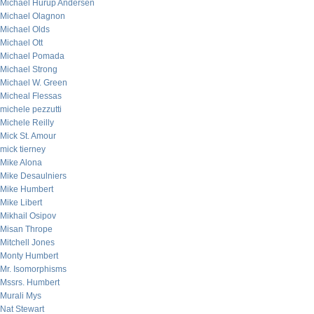
Michael Hurup Andersen
Michael Olagnon
Michael Olds
Michael Ott
Michael Pomada
Michael Strong
Michael W. Green
Micheal Flessas
michele pezzutti
Michele Reilly
Mick St. Amour
mick tierney
Mike Alona
Mike Desaulniers
Mike Humbert
Mike Libert
Mikhail Osipov
Misan Thrope
Mitchell Jones
Monty Humbert
Mr. Isomorphisms
Mssrs. Humbert
Murali Mys
Nat Stewart