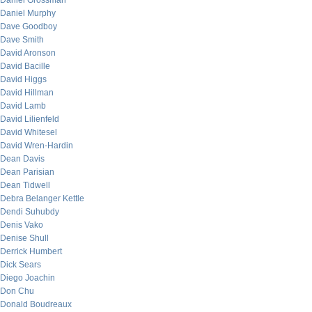
Daniel Grossman
Daniel Murphy
Dave Goodboy
Dave Smith
David Aronson
David Bacille
David Higgs
David Hillman
David Lamb
David Lilienfeld
David Whitesel
David Wren-Hardin
Dean Davis
Dean Parisian
Dean Tidwell
Debra Belanger Kettle
Dendi Suhubdy
Denis Vako
Denise Shull
Derrick Humbert
Dick Sears
Diego Joachin
Don Chu
Donald Boudreaux