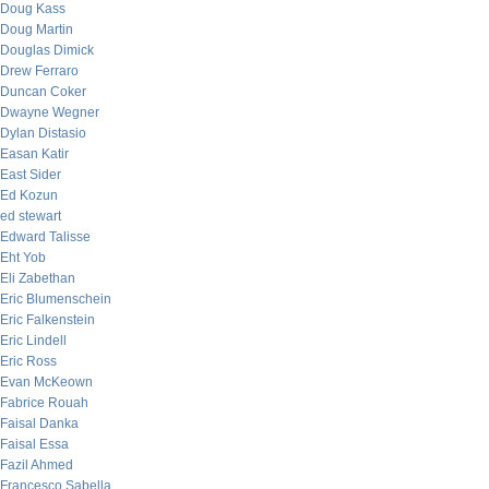
Doug Kass
Doug Martin
Douglas Dimick
Drew Ferraro
Duncan Coker
Dwayne Wegner
Dylan Distasio
Easan Katir
East Sider
Ed Kozun
ed stewart
Edward Talisse
Eht Yob
Eli Zabethan
Eric Blumenschein
Eric Falkenstein
Eric Lindell
Eric Ross
Evan McKeown
Fabrice Rouah
Faisal Danka
Faisal Essa
Fazil Ahmed
Francesco Sabella