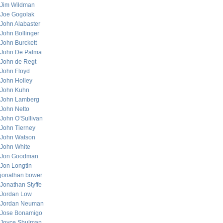
Jim Wildman
Joe Gogolak
John Alabaster
John Bollinger
John Burckett
John De Palma
John de Regt
John Floyd
John Holley
John Kuhn
John Lamberg
John Netto
John O’Sullivan
John Tierney
John Watson
John White
Jon Goodman
Jon Longtin
jonathan bower
Jonathan Styffe
Jordan Low
Jordan Neuman
Jose Bonamigo
Joyce Shulman