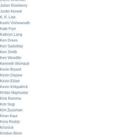
Julian Rowberry
Justin Klosek
K. K. Law
Kashi Vishwanath
Kate Fryn
Kathryn Lang
Ken Drees
Ken Sadofsky
Ken Smith
Ken Woodfin
Kenneth Womack
Kevin Bryant
Kevin Depew
Kevin Eilian
Kevin Kirkpatrick
Khilav Majmudar
Kick Ramma
Kim Sogi
Kim Zussman
Kiran Kaur
Kora Reddy
Krisrock
Kristian Blom