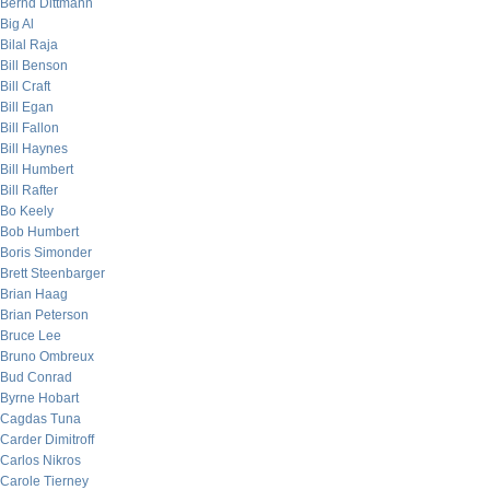
Bernd Dittmann
Big Al
Bilal Raja
Bill Benson
Bill Craft
Bill Egan
Bill Fallon
Bill Haynes
Bill Humbert
Bill Rafter
Bo Keely
Bob Humbert
Boris Simonder
Brett Steenbarger
Brian Haag
Brian Peterson
Bruce Lee
Bruno Ombreux
Bud Conrad
Byrne Hobart
Cagdas Tuna
Carder Dimitroff
Carlos Nikros
Carole Tierney