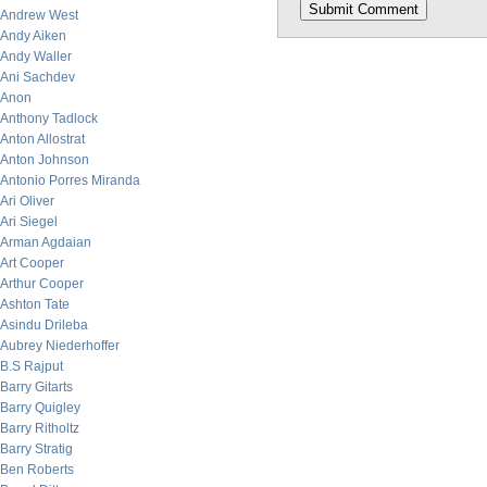
Andrew West
Andy Aiken
Andy Waller
Ani Sachdev
Anon
Anthony Tadlock
Anton Allostrat
Anton Johnson
Antonio Porres Miranda
Ari Oliver
Ari Siegel
Arman Agdaian
Art Cooper
Arthur Cooper
Ashton Tate
Asindu Drileba
Aubrey Niederhoffer
B.S Rajput
Barry Gitarts
Barry Quigley
Barry Ritholtz
Barry Stratig
Ben Roberts