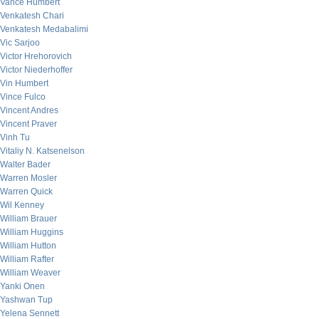
Vance Humbert
Venkatesh Chari
Venkatesh Medabalimi
Vic Sarjoo
Victor Hrehorovich
Victor Niederhoffer
Vin Humbert
Vince Fulco
Vincent Andres
Vincent Praver
Vinh Tu
Vitaliy N. Katsenelson
Walter Bader
Warren Mosler
Warren Quick
Wil Kenney
William Brauer
William Huggins
William Hutton
William Rafter
William Weaver
Yanki Onen
Yashwan Tup
Yelena Sennett