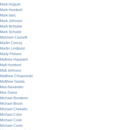
Mark Hoguet
Mark Humbert
Mark Isbic
Mark Johnson
Mark McNabb
Mark Schuetz
Marlowe Cassetti
Martin Conroy
Martin Lindkvist
Marty Fridson
Mathew Hayward
Matt Humbert
Matt Johnson
Matthew Chlapowski
Matthew Gasda
Max Alexander
Max Dama
Michael Bonderer
Michael Brush
Michael Chekalin
Michael Cohn
Michael Cook
Michael Covel