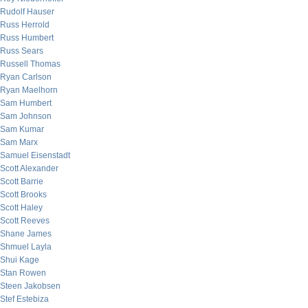
Rudolf Hauser
Russ Herrold
Russ Humbert
Russ Sears
Russell Thomas
Ryan Carlson
Ryan Maelhorn
Sam Humbert
Sam Johnson
Sam Kumar
Sam Marx
Samuel Eisenstadt
Scott Alexander
Scott Barrie
Scott Brooks
Scott Haley
Scott Reeves
Shane James
Shmuel Layla
Shui Kage
Stan Rowen
Steen Jakobsen
Stef Estebiza