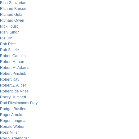
Rich Ghazarian
Richard Barsom
Richard Gula
Richard Owen
Rick Foust
Rishi Singh
Riz Din
Rob Rice
Rob Steele
Robert Carlson
Robert Mahan
Robert McAdams
Robert Pinchuk
Robert Ray
Robert Z. Aliber
Roberto de Vries
Rocky Humbert
Rod Fitzsimmons Frey
Rodger Bastien
Roger Arnold
Roger Longman
Ronald Weber
Ross Miller
Roy Niederhoffer