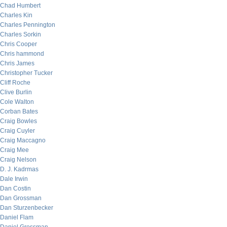
Chad Humbert
Charles Kin
Charles Pennington
Charles Sorkin
Chris Cooper
Chris hammond
Chris James
Christopher Tucker
Cliff Roche
Clive Burlin
Cole Walton
Corban Bates
Craig Bowles
Craig Cuyler
Craig Maccagno
Craig Mee
Craig Nelson
D. J. Kadrmas
Dale Irwin
Dan Costin
Dan Grossman
Dan Sturzenbecker
Daniel Flam