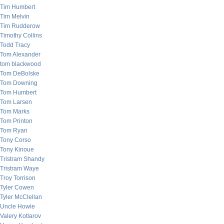
Tim Humbert
Tim Melvin
Tim Rudderow
Timothy Collins
Todd Tracy
Tom Alexander
tom blackwood
Tom DeBolske
Tom Downing
Tom Humbert
Tom Larsen
Tom Marks
Tom Printon
Tom Ryan
Tony Corso
Tony Kinoue
Tristram Shandy
Tristram Waye
Troy Torrison
Tyler Cowen
Tyler McClellan
Uncle Howie
Valery Kotlarov