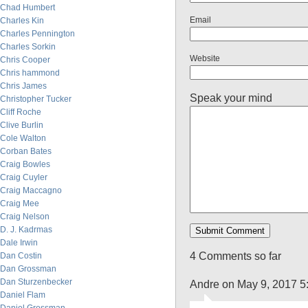
Chad Humbert
Email
Charles Kin
Charles Pennington
Charles Sorkin
Website
Chris Cooper
Chris hammond
Chris James
Speak your mind
Christopher Tucker
Cliff Roche
Clive Burlin
Cole Walton
Corban Bates
Craig Bowles
Craig Cuyler
Craig Maccagno
Craig Mee
Craig Nelson
D. J. Kadrmas
Dale Irwin
4 Comments so far
Dan Costin
Dan Grossman
Dan Sturzenbecker
Andre on May 9, 2017 5
Daniel Flam