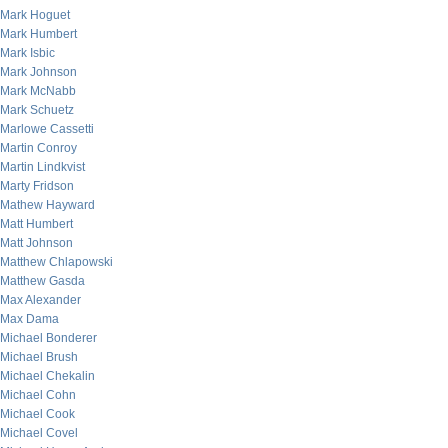
Mark Hoguet
Mark Humbert
Mark Isbic
Mark Johnson
Mark McNabb
Mark Schuetz
Marlowe Cassetti
Martin Conroy
Martin Lindkvist
Marty Fridson
Mathew Hayward
Matt Humbert
Matt Johnson
Matthew Chlapowski
Matthew Gasda
Max Alexander
Max Dama
Michael Bonderer
Michael Brush
Michael Chekalin
Michael Cohn
Michael Cook
Michael Covel