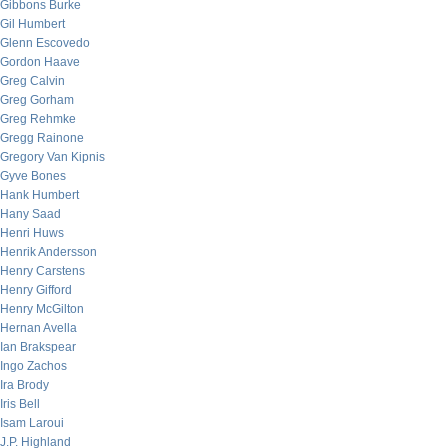
Gibbons Burke
Gil Humbert
Glenn Escovedo
Gordon Haave
Greg Calvin
Greg Gorham
Greg Rehmke
Gregg Rainone
Gregory Van Kipnis
Gyve Bones
Hank Humbert
Hany Saad
Henri Huws
Henrik Andersson
Henry Carstens
Henry Gifford
Henry McGilton
Hernan Avella
Ian Brakspear
Ingo Zachos
Ira Brody
Iris Bell
Isam Laroui
J.P. Highland