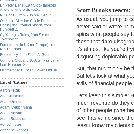
Dr. Peter Earle: Can Stock Indexes
Scott Brooks reacts:
Afford to Ignore SpaceX?
Rule of 16, from Zubin Al Genubi
As usual, you jump to co
Opinion - After the Crude Premium:
Pricing the Product Shock, from
never said or wrote. It 
Humbert Z.
spins what people say to
Cy Young’s Rules, from Stefan
Jovanovich
those that dare disagree
Food prices in UK (or Europe), from
it's almost like you're 
Nils Poertner
Book reccy, from Zubin Al Genubi
disgusting deplorable p
Opinion: Global LNG After Ras Laffan,
from Humbert X.
But, that might only be 
List member Duncan Coker’s music
But let's look at what yo
List of Authors
evils of financial people
Aaron Krizik
Let's keep this simple:
Abe Dunkelheit
Adam Grimes
much revenue do they cre
Adam Kretschmann
of other people (whether
Adam Nelson
see it as value since th
Adam Robinson
Adi Schnytzer
least I know my clients d
Adrienne Raphel