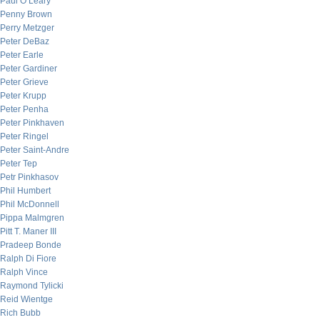
Paul O’Leary
Penny Brown
Perry Metzger
Peter DeBaz
Peter Earle
Peter Gardiner
Peter Grieve
Peter Krupp
Peter Penha
Peter Pinkhaven
Peter Ringel
Peter Saint-Andre
Peter Tep
Petr Pinkhasov
Phil Humbert
Phil McDonnell
Pippa Malmgren
Pitt T. Maner III
Pradeep Bonde
Ralph Di Fiore
Ralph Vince
Raymond Tylicki
Reid Wientge
Rich Bubb