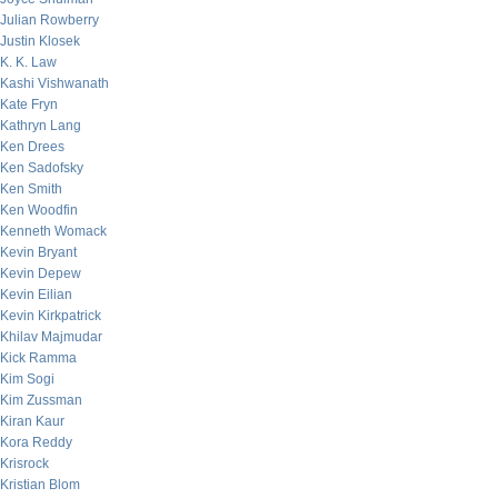
Julian Rowberry
Justin Klosek
K. K. Law
Kashi Vishwanath
Kate Fryn
Kathryn Lang
Ken Drees
Ken Sadofsky
Ken Smith
Ken Woodfin
Kenneth Womack
Kevin Bryant
Kevin Depew
Kevin Eilian
Kevin Kirkpatrick
Khilav Majmudar
Kick Ramma
Kim Sogi
Kim Zussman
Kiran Kaur
Kora Reddy
Krisrock
Kristian Blom