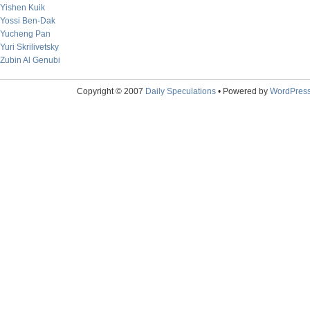
Yishen Kuik
Yossi Ben-Dak
Yucheng Pan
Yuri Skrilivetsky
Zubin Al Genubi
Copyright © 2007
Daily Speculations
• Powered by
WordPres