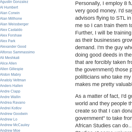
Agustin Gonzalez
Personally, I employ 8 f
Al Humbert
very good money. I'd say
Alan Corwin
advisors flying to STL i
Alan Millhone
Alan Weissberger
me so I can train them to
Alex Castaldo
Further, I will be traini
Alex Forshaw
as their businesses grow
Alex Park
Alexander Good
demand. I'm the guy wh
Alfonso Sammassimo
doing good deeds in the
Ali Meshkati
that are forcibly taken 
Alice Allen
the government) those po
Allen Gillespie
Alston Mabry
polilticians who take my 
Anatoly Veltman
makes me pretty valuab
Anders Hallen
Andre Clapp
As a matter of fact, I'd 
Andre Wallin
Andrea Ravano
world and they people t
Andrei Kotlov
create so that I can dona
Andrew Goodwin
government" to take fro
Andrew Lo
African Studies can do…
Andrew McCauley
Andrew Moe