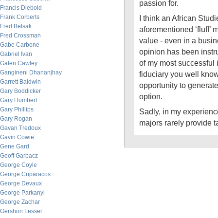
passion for.
Francis Diebold
Frank Corberts
I think an African Studi
Fred Belsak
aforementioned ‘fluff’ 
Fred Crossman
value - even in a busine
Gabe Carbone
opinion has been inst
Gabriel Ivan
of my most successful 
Galen Cawley
Gangineni Dhananjhay
fiduciary you well kno
Garrett Baldwin
opportunity to generate
Gary Boddicker
option.
Gary Humbert
Gary Phillips
Sadly, in my experience,
Gary Rogan
majors rarely provide t
Gavan Tredoux
Gavin Cowie
Gene Gard
Geoff Garbacz
George Coyle
George Criparacos
George Devaux
George Parkanyi
George Zachar
Gershon Lesser