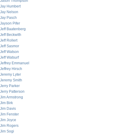
Jason Thompson
Jay Humbert
Jay Nelson
Jay Pasch
Jayson Pifer
Jeff Baatenberg
Jeff Beckwith
Jeff Rollert
Jeff Sasmor
Jeff Watson
Jeff Watsurf
Jeffrey Emmanuel
Jeffrey Hirsch
Jeremy Lyter
Jeremy Smith
Jerry Parker
Jerry Patterson
Jim Armstrong
Jim Birk
Jim Davis
Jim Fenster
Jim Joyce
Jim Rogers
Jim Sogi