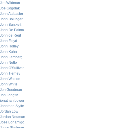
Jim Wildman
Joe Gogolak
John Alabaster
John Bollinger
John Burckett
John De Palma
John de Regt
John Floyd
John Holley
John Kuhn
John Lamberg
John Netto
John O’Sullivan
John Tierney
John Watson
John White
Jon Goodman
Jon Longtin
jonathan bower
Jonathan Styffe
Jordan Low
Jordan Neuman
Jose Bonamigo
Joyce Shulman