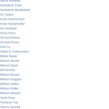
Vance Humbert
Venkatesh Chari
Venkatesh Medabalimi
Vic Sarjoo
Victor Hrehorovich
Victor Niederhoffer
Vin Humbert
Vince Fulco
Vincent Andres
Vincent Praver
Vinh Tu
Vitaliy N. Katsenelson
Walter Bader
Warren Mosler
Warren Quick
Wil Kenney
William Brauer
William Huggins
William Hutton
William Rafter
William Weaver
Yanki Onen
Yashwan Tup
Yelena Sennett