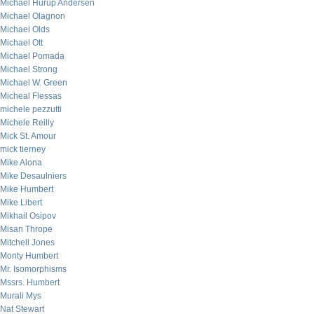
Michael Hurup Andersen
Michael Olagnon
Michael Olds
Michael Ott
Michael Pomada
Michael Strong
Michael W. Green
Micheal Flessas
michele pezzutti
Michele Reilly
Mick St. Amour
mick tierney
Mike Alona
Mike Desaulniers
Mike Humbert
Mike Libert
Mikhail Osipov
Misan Thrope
Mitchell Jones
Monty Humbert
Mr. Isomorphisms
Mssrs. Humbert
Murali Mys
Nat Stewart