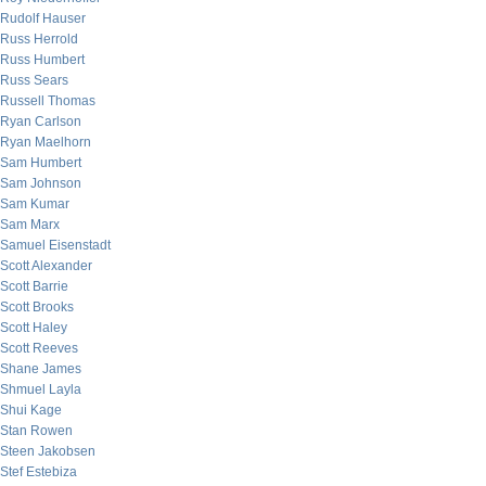
Rudolf Hauser
Russ Herrold
Russ Humbert
Russ Sears
Russell Thomas
Ryan Carlson
Ryan Maelhorn
Sam Humbert
Sam Johnson
Sam Kumar
Sam Marx
Samuel Eisenstadt
Scott Alexander
Scott Barrie
Scott Brooks
Scott Haley
Scott Reeves
Shane James
Shmuel Layla
Shui Kage
Stan Rowen
Steen Jakobsen
Stef Estebiza