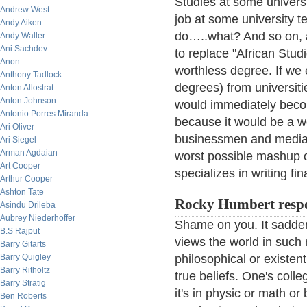
Studies at some univers
Andrew West
job at some university t
Andy Aiken
do…..what? And so on, an
Andy Waller
Ani Sachdev
to replace "African Stud
Anon
worthless degree. If we 
Anthony Tadlock
degrees) from universit
Anton Allostrat
Anton Johnson
would immediately becom
Antonio Porres Miranda
because it would be a wo
Ari Oliver
businessmen and media t
Ari Siegel
Arman Agdaian
worst possible mashup
Art Cooper
specializes in writing fin
Arthur Cooper
Ashton Tate
Rocky Humbert resp
Asindu Drileba
Aubrey Niederhoffer
Shame on you. It sadden
B.S Rajput
views the world in such
Barry Gitarts
Barry Quigley
philosophical or existent
Barry Ritholtz
true beliefs. One's coll
Barry Stratig
it's in physic or math or
Ben Roberts