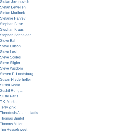
Stefan Jovanovich
Stefan Lewellen
Stefan Martinek
Stefanie Harvey
Stephan Bisse
Stephan Kraus
Stephen Schneider
Steve Bal
Steve Ellison
Steve Leslie
Steve Scoles
Steve Stigler
Steve Wisdom
Steven E. Landsburg
Susan Niederhoffer
Sushil Kedia
Sushil Rungta
Susie Paris
T.K. Marks
Terry Zink
Theodosis Athanasiadis
Thomas Bjurlof
Thomas Miller
Tim Hesselsweet