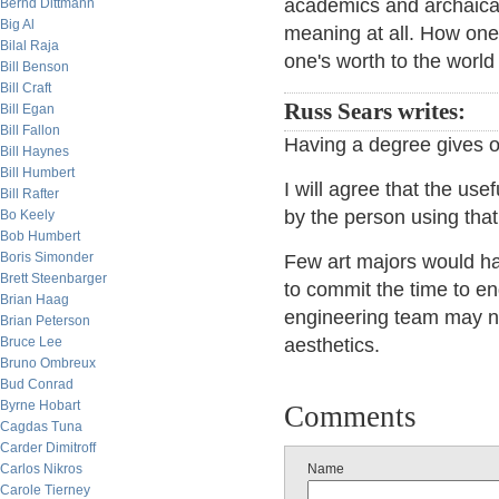
academics and archaical
Bernd Dittmann
Big Al
meaning at all. How one
Bilal Raja
one's worth to the world
Bill Benson
Bill Craft
Russ Sears writes:
Bill Egan
Bill Fallon
Having a degree gives ot
Bill Haynes
Bill Humbert
I will agree that the us
Bill Rafter
by the person using tha
Bo Keely
Bob Humbert
Boris Simonder
Few art majors would have
Brett Steenbarger
to commit the time to en
Brian Haag
engineering team may ne
Brian Peterson
Bruce Lee
aesthetics.
Bruno Ombreux
Bud Conrad
Byrne Hobart
Comments
Cagdas Tuna
Carder Dimitroff
Carlos Nikros
Name
Carole Tierney