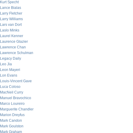
Kurt Specht
Lance Bialas
Larry Fletcher
Larry Williams
Lars van Dort
Laslo Minks
Laurel Kenner
Laurence Glazier
Lawrence Chan
Lawrence Schulman
Legacy Daily
Leo Jia
Leon Mayeri
Lon Evans
Louis-Vincent Gave
Luca Coloso
MacNeil Curry
Manuel Bravochico
Marco Loureiro
Marguerite Chandler
Marion Dreyfus
Mark Candon
Mark Goulston
Mark Graham