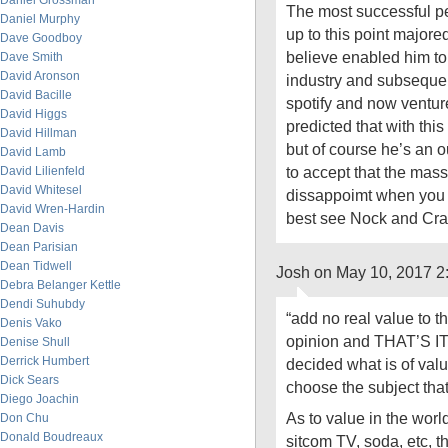
Daniel Grossman
The most successful p
Daniel Murphy
up to this point majored
Dave Goodboy
believe enabled him to
Dave Smith
David Aronson
industry and subsequen
David Bacille
spotify and now ventur
David Higgs
predicted that with thi
David Hillman
but of course he’s an o
David Lamb
to accept that the mas
David Lilienfeld
David Whitesel
dissappoimt when you e
David Wren-Hardin
best see Nock and Cr
Dean Davis
Dean Parisian
Dean Tidwell
Josh on May 10, 2017 2
Debra Belanger Kettle
Dendi Suhubdy
“add no real value to t
Denis Vako
opinion and THAT’S IT.
Denise Shull
Derrick Humbert
decided what is of valu
Dick Sears
choose the subject that
Diego Joachin
As to value in the worl
Don Chu
Donald Boudreaux
sitcom TV, soda, etc, th