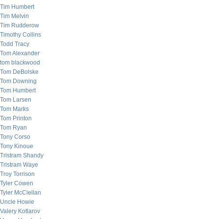
Tim Humbert
Tim Melvin
Tim Rudderow
Timothy Collins
Todd Tracy
Tom Alexander
tom blackwood
Tom DeBolske
Tom Downing
Tom Humbert
Tom Larsen
Tom Marks
Tom Printon
Tom Ryan
Tony Corso
Tony Kinoue
Tristram Shandy
Tristram Waye
Troy Torrison
Tyler Cowen
Tyler McClellan
Uncle Howie
Valery Kotlarov