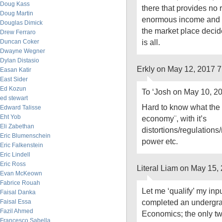
Doug Kass
there that provides no r
Doug Martin
enormous income and 
Douglas Dimick
the market place decide
Drew Ferraro
is all.
Duncan Coker
Dwayne Wegner
Dylan Distasio
Erkly on May 12, 2017 
Easan Katir
East Sider
Ed Kozun
To ‘Josh on May 10, 2
ed stewart
Hard to know what the
Edward Talisse
Eht Yob
economy¨, with it’s
Eli Zabethan
distortions/regulations/
Eric Blumenschein
power etc.
Eric Falkenstein
Eric Lindell
Eric Ross
Literal Liam on May 15,
Evan McKeown
Fabrice Rouah
Let me ‘qualify’ my inpu
Faisal Danka
completed an undergra
Faisal Essa
Fazil Ahmed
Economics; the only two
Francesco Sabella