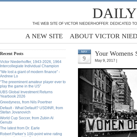
DAILY
THE WEB SITE OF VICTOR NIEDERHOFFER: DEDICATED TO
A NEW SITE
ABOUT VICTOR NIE
Your Womens St
MAY
Recent Posts
9
May 9, 2017 |
Victor Niederhoffer, 1943-2026, 1964
Intercollegiate Individual Champion
“We lost a giant of modern finance” -
Andrew Lo
“The preeminent amateur player ever to
play the game in the US”
UBS Global Investment Returns
Yearbook 2026
Greedyness, from Nils Poertner
Default - What Default? USDINR, from
Stefan Jovanovich
World Cup Soccer, from Zubin Al
Genubi
The latest from Dr. Earle
Robert Parker’s 100-point wine rating