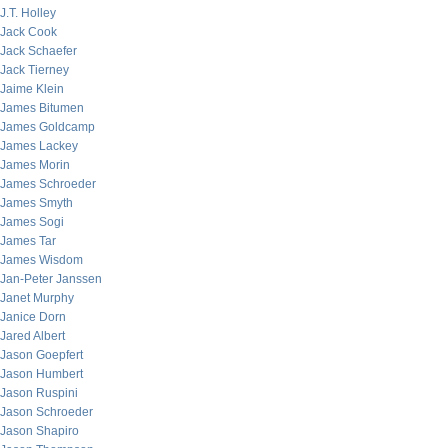
J.T. Holley
Jack Cook
Jack Schaefer
Jack Tierney
Jaime Klein
James Bitumen
James Goldcamp
James Lackey
James Morin
James Schroeder
James Smyth
James Sogi
James Tar
James Wisdom
Jan-Peter Janssen
Janet Murphy
Janice Dorn
Jared Albert
Jason Goepfert
Jason Humbert
Jason Ruspini
Jason Schroeder
Jason Shapiro