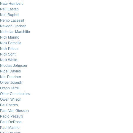
Nate Humbert
Neil Eastep
Neil Raphel
Nemo Lacessit
Newton Linchen
Nicholas Marchitto
Nick Marino
Nick Porcella
Nick Pribus
Nick Sont
Nick White
Nicolas Johnson
Nigel Davies
Nils Poertner
Oliver Joseph
Orson Terrill
Other Contributors
Owen Wilson
Pal Cseres
Pam Van Giessen
Paolo Pezzutti
Paul DeRosa
Paul Marino