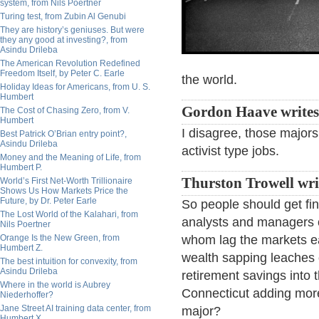
system, from Nils Poertner
Turing test, from Zubin Al Genubi
They are history’s geniuses. But were
they any good at investing?, from
Asindu Drileba
The American Revolution Redefined
Freedom Itself, by Peter C. Earle
the world.
Holiday Ideas for Americans, from U. S.
Humbert
Gordon Haave write
The Cost of Chasing Zero, from V.
Humbert
I disagree, those major
Best Patrick O’Brian entry point?,
Asindu Drileba
activist type jobs.
Money and the Meaning of Life, from
Humbert P.
Thurston Trowell wri
World’s First Net-Worth Trillionaire
Shows Us How Markets Price the
Future, by Dr. Peter Earle
So people should get f
The Lost World of the Kalahari, from
analysts and managers o
Nils Poertner
Orange Is the New Green, from
whom lag the markets ea
Humbert Z.
wealth sapping leaches 
The best intuition for convexity, from
Asindu Drileba
retirement savings into 
Where in the world is Aubrey
Connecticut adding more 
Niederhoffer?
Jane Street AI training data center, from
major?
Humbert X.