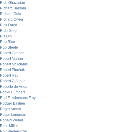
Rich Ghazarian
Richard Barsom
Richard Gula
Richard Owen
Rick Foust
Rishi Singh
Riz Din
Rob Rice
Rob Steele
Robert Carlson
Robert Mahan
Robert McAdams
Robert Pinchuk
Robert Ray
Robert Z. Aliber
Roberto de Vries
Rocky Humbert
Rod Fitzsimmons Frey
Rodger Bastien
Roger Arnold
Roger Longman
Ronald Weber
Ross Miller
Roy Niederhoffer