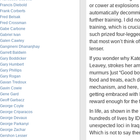
or cower at explosions
Francis Diebold
Frank Corberts
automatically decommi
Fred Belsak
further training. I did n
Fred Crossman
training, which is cruci
Gabe Carbone
such prized four-legged 
Gabriel Ivan
Galen Cawley
that most won’t think o
Gangineni Dhananjhay
lenser.
Garrett Baldwin
If you wonder why Kat
Gary Boddicker
Gary Humbert
Leavey, strokes her am
Gary Phillips
murmurs ]ust “Good boy
Gary Rogan
food and treats, each 
Gavan Tredoux
mechanism, and here, b
Gavin Cowie
getting embraced with
Gene Gard
Geoff Garbacz
reward enough for the 
George Coyle
In life, as shown in th
George Criparacos
hundreds of lives by I
George Devaux
George Parkanyi
unexpected loci in Iraq
George Zachar
Which is not to say ther
Gershon Lesser