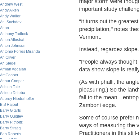
major storm were thought
Andrew West
important study challeng
Andy Aiken
Andy Waller
"It turns out the greates
Ani Sachdev
Anon
precipitation," notes the
Anthony Tadlock
Vermont.
Anton Allostrat
Anton Johnson
Instead, regardez slope.
Antonio Porres Miranda
Ari Oliver
"People always thought 
Ari Siegel
data show slope is real
Arman Agdaian
Art Cooper
Arthur Cooper
(As with phalli, the angle
Ashton Tate
pleasuring.) So the land'
Asindu Drileba
fall to the mean—entropy
Aubrey Niederhoffer
Zamboni edge.
B.S Rajput
Barry Gitarts
Barry Quigley
Some of course prefer m
Barry Ritholtz
ways of measuring the va
Barry Stratig
Practitioners in this sti
Ben Roberts