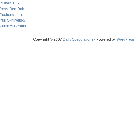
Yishen Kuik
Yossi Ben-Dak
Yucheng Pan
Yuri Skrilivetsky
Zubin Al Genubi
Copyright © 2007
Daily Speculations
• Powered by
WordPres