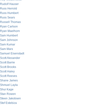
Rudolf Hauser
Russ Herrold
Russ Humbert
Russ Sears
Russell Thomas
Ryan Carlson
Ryan Maelhorn
Sam Humbert
Sam Johnson
Sam Kumar
Sam Marx
Samuel Eisenstadt
Scott Alexander
Scott Barrie
Scott Brooks
Scott Haley
Scott Reeves
Shane James
Shmuel Layla
Shui Kage
Stan Rowen
Steen Jakobsen
Stef Estebiza