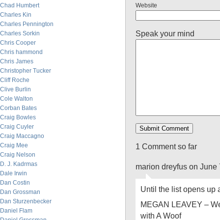
Chad Humbert
Website
Charles Kin
Charles Pennington
Speak your mind
Charles Sorkin
Chris Cooper
Chris hammond
Chris James
Christopher Tucker
Cliff Roche
Clive Burlin
Cole Walton
Corban Bates
Craig Bowles
Craig Cuyler
Craig Maccagno
Craig Mee
1 Comment so far
Craig Nelson
D. J. Kadrmas
marion dreyfus on June 
Dale Irwin
Dan Costin
Until the list opens up
Dan Grossman
Dan Sturzenbecker
MEGAN LEAVEY – Wel
Daniel Flam
with A Woof