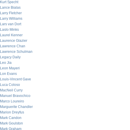
Kurt Specht
Lance Bialas
Larry Fletcher
Larry Williams
Lars van Dort
Laslo Minks
Laurel Kenner
Laurence Glazier
Lawrence Chan
Lawrence Schulman
Legacy Daily
Leo Jia
Leon Mayeri
Lon Evans
Louis-Vincent Gave
Luca Coloso
MacNeil Curry
Manuel Bravochico
Marco Loureiro
Marguerite Chandler
Marion Dreyfus
Mark Candon
Mark Goulston
Mark Graham