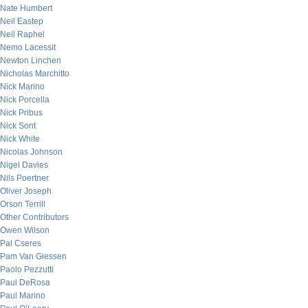
Nate Humbert
Neil Eastep
Neil Raphel
Nemo Lacessit
Newton Linchen
Nicholas Marchitto
Nick Marino
Nick Porcella
Nick Pribus
Nick Sont
Nick White
Nicolas Johnson
Nigel Davies
Nils Poertner
Oliver Joseph
Orson Terrill
Other Contributors
Owen Wilson
Pal Cseres
Pam Van Giessen
Paolo Pezzutti
Paul DeRosa
Paul Marino