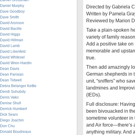
Daniel Grossman
Daniel Murphy
Directed by Gabriela 
Dave Goodboy
Written by Pamela Gra
Dave Smith
Reviewed by Marion D
David Aronson
David Bacille
Take a plain-spoken he
David Higgs
variety of family reason
David Hillman
Add a positive take on
David Lamb
memorable and upstand
David Lilienfeld
true.
David Whitesel
David Wren-Hardin
Then add amazingly lova
Dean Davis
German shepherds in t
Dean Parisian
Dean Tidwell
unit, “sniffers” who sav
Debra Belanger Kettle
landmines and Improvi
Dendi Suhubdy
(IEDs).
Denis Vako
Denise Shull
Full disclosure: Havin
Derrick Humbert
been bivouacked in the
Dick Sears
sometime volunteer in 
Diego Joachin
and Air force—there’s 
Don Chu
anything military. And 
Donald Boudreaux