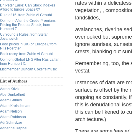
rates within a delicatess
Dr. Peter Earle: Can Stock Indexes
Afford to Ignore SpaceX?
vegetation, , compositio
Rule of 16, from Zubin Al Genubi
landslides,
Opinion - After the Crude Premium:
Pricing the Product Shock, from
avalanches, riverine sed
Humbert Z.
Cy Young’s Rules, from Stefan
overlooked but supremel
Jovanovich
ignore sunrises, sunset
Food prices in UK (or Europe), from
Nils Poertner
crests, blanking out sunl
Book reccy, from Zubin Al Genubi
Opinion: Global LNG After Ras Laffan,
Remembering, too, the s
from Humbert X.
List member Duncan Coker’s music
vestal.
List of Authors
Instances of data are mo
Aaron Krizik
surface is offset by the
Abe Dunkelheit
ongoing as constantly, if
Adam Grimes
this is denudational isos
Adam Kretschmann
this can be likened to 
Adam Nelson
Adam Robinson
architecture.)
Adi Schnytzer
Adrienne Raphel
There are some 'easier'