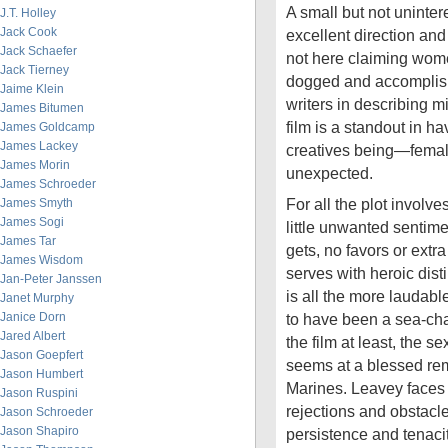
A small but not unintere
J.T. Holley
Jack Cook
excellent direction and 
Jack Schaefer
not here claiming wome
Jack Tierney
dogged and accomplish
Jaime Klein
writers in describing mi
James Bitumen
film is a standout in ha
James Goldcamp
James Lackey
creatives being—femal
James Morin
unexpected.
James Schroeder
For all the plot involve
James Smyth
James Sogi
little unwanted sentime
James Tar
gets, no favors or extr
James Wisdom
serves with heroic dist
Jan-Peter Janssen
is all the more laudab
Janet Murphy
Janice Dorn
to have been a sea-cha
Jared Albert
the film at least, the 
Jason Goepfert
seems at a blessed re
Jason Humbert
Marines. Leavey faces 
Jason Ruspini
rejections and obstacles
Jason Schroeder
Jason Shapiro
persistence and tenacity