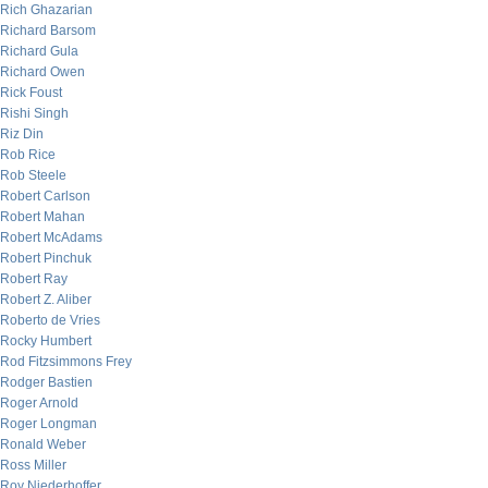
Rich Ghazarian
Richard Barsom
Richard Gula
Richard Owen
Rick Foust
Rishi Singh
Riz Din
Rob Rice
Rob Steele
Robert Carlson
Robert Mahan
Robert McAdams
Robert Pinchuk
Robert Ray
Robert Z. Aliber
Roberto de Vries
Rocky Humbert
Rod Fitzsimmons Frey
Rodger Bastien
Roger Arnold
Roger Longman
Ronald Weber
Ross Miller
Roy Niederhoffer