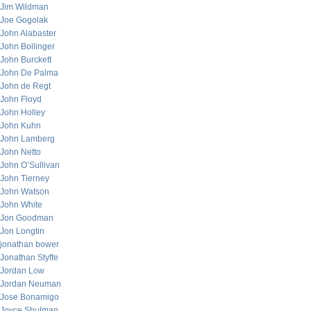
Jim Wildman
Joe Gogolak
John Alabaster
John Bollinger
John Burckett
John De Palma
John de Regt
John Floyd
John Holley
John Kuhn
John Lamberg
John Netto
John O’Sullivan
John Tierney
John Watson
John White
Jon Goodman
Jon Longtin
jonathan bower
Jonathan Styffe
Jordan Low
Jordan Neuman
Jose Bonamigo
Joyce Shulman