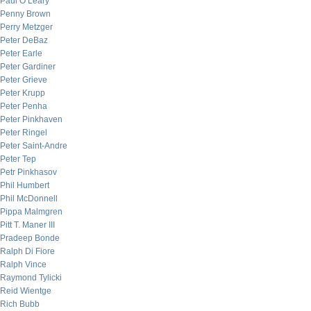
Paul O’Leary
Penny Brown
Perry Metzger
Peter DeBaz
Peter Earle
Peter Gardiner
Peter Grieve
Peter Krupp
Peter Penha
Peter Pinkhaven
Peter Ringel
Peter Saint-Andre
Peter Tep
Petr Pinkhasov
Phil Humbert
Phil McDonnell
Pippa Malmgren
Pitt T. Maner III
Pradeep Bonde
Ralph Di Fiore
Ralph Vince
Raymond Tylicki
Reid Wientge
Rich Bubb