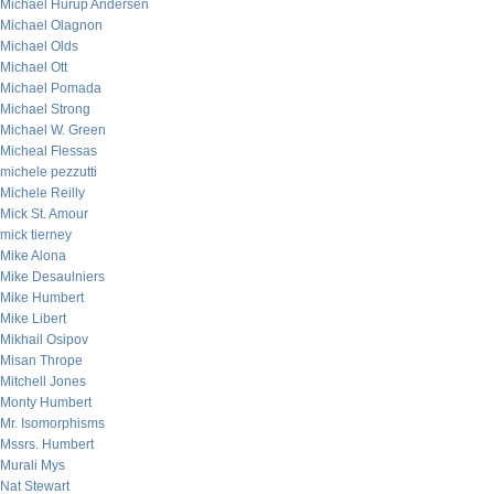
Michael Hurup Andersen
Michael Olagnon
Michael Olds
Michael Ott
Michael Pomada
Michael Strong
Michael W. Green
Micheal Flessas
michele pezzutti
Michele Reilly
Mick St. Amour
mick tierney
Mike Alona
Mike Desaulniers
Mike Humbert
Mike Libert
Mikhail Osipov
Misan Thrope
Mitchell Jones
Monty Humbert
Mr. Isomorphisms
Mssrs. Humbert
Murali Mys
Nat Stewart