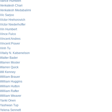
Vance Humbert
Venkatesh Chari
Venkatesh Medabalimi
Vic Sarjoo
Victor Hrehorovich
Victor Niederhoffer
Vin Humbert
Vince Fulco
Vincent Andres
Vincent Praver
Vinh Tu
Vitaliy N. Katsenelson
Walter Bader
Warren Mosler
Warren Quick
Wil Kenney
William Brauer
William Huggins
William Hutton
William Rafter
William Weaver
Yanki Onen
Yashwan Tup
Yelena Sennett