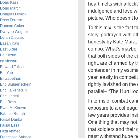
Doug Kass
heart melts with affec
Doug Martin
indulgence and love wh
Douglas Dimick
picture. Who doesn’t l
Drew Ferraro
Duncan Coker
To this mix is the fact 
Dwayne Wegner
story, portrayed with af
Dylan Distasio
honesty by Kate Mara,
Easan Katir
combo. What’s maybe a 
East Sider
Ed Kozun
that both sides of the cu
ed stewart
right, are charmed by 
Edward Talisse
contender in my estimat
Eht Yob
year, easily in competit
Eli Zabethan
rightly lavished on t
Eric Blumenschein
Eric Falkenstein
parallel– “The Hurt Loc
Eric Lindell
In terms of combat cani
Eric Ross
exposure to a colleague
Evan McKeown
Fabrice Rouah
few years provides insi
Faisal Danka
One thing that may not 
Faisal Essa
that soldiers and thei
Fazil Ahmed
must withstand huge n
Francesco Sabella