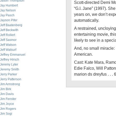
Jason Thompson
Scott-directed Demi Mo
Jay Humbert
“G.I. Jane” (1997). She
Jay Nelson
years on, we don’t expe
Jay Pasch
automatically.
Jayson Pifer
Jeff Baatenberg
A restrained, uncloyin
Jeff Beckwith
entertaining movie, thi
Jeff Rollert
likely to see in a spec
Jeff Sasmor
Jeff Watson
And, no small miracle
Jeff Watsurf
American.
Jeffrey Emmanuel
Jeffrey Hirsch
Cast: Kate Mara, Ramo
Jeremy Lyter
Edie Falco, Will Patton
Jeremy Smith
marion ds dreyfus . . 
Jerry Parker
Jerry Patterson
Jim Armstrong
Jim Birk
Jim Davis
Jim Fenster
Jim Joyce
Jim Rogers
Jim Sogi