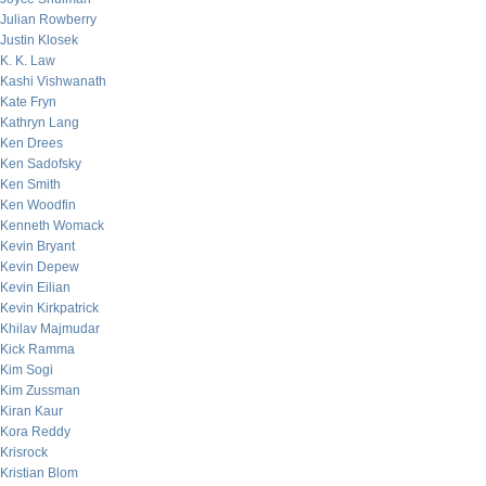
Julian Rowberry
Justin Klosek
K. K. Law
Kashi Vishwanath
Kate Fryn
Kathryn Lang
Ken Drees
Ken Sadofsky
Ken Smith
Ken Woodfin
Kenneth Womack
Kevin Bryant
Kevin Depew
Kevin Eilian
Kevin Kirkpatrick
Khilav Majmudar
Kick Ramma
Kim Sogi
Kim Zussman
Kiran Kaur
Kora Reddy
Krisrock
Kristian Blom