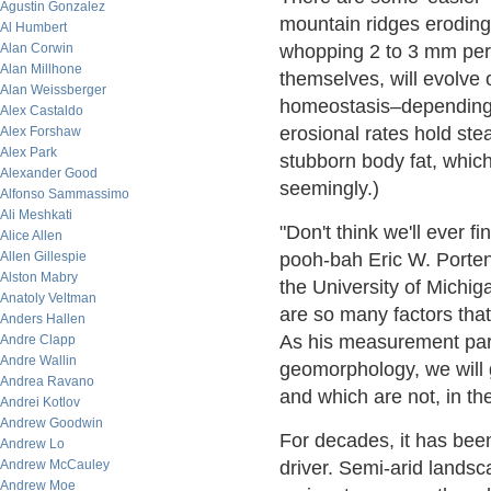
Agustin Gonzalez
mountain ridges eroding 
Al Humbert
Alan Corwin
whopping 2 to 3 mm per 
Alan Millhone
themselves, will evolve o
Alan Weissberger
homeostasis–depending 
Alex Castaldo
erosional rates hold stea
Alex Forshaw
Alex Park
stubborn body fat, which
Alexander Good
seemingly.)
Alfonso Sammassimo
Ali Meshkati
"Don't think we'll ever f
Alice Allen
Allen Gillespie
pooh-bah Eric W. Porten
Alston Mabry
the University of Michig
Anatoly Veltman
are so many factors tha
Anders Hallen
As his measurement para
Andre Clapp
Andre Wallin
geomorphology, we will g
Andrea Ravano
and which are not, in th
Andrei Kotlov
Andrew Goodwin
For decades, it has been
Andrew Lo
Andrew McCauley
driver. Semi-arid landsc
Andrew Moe