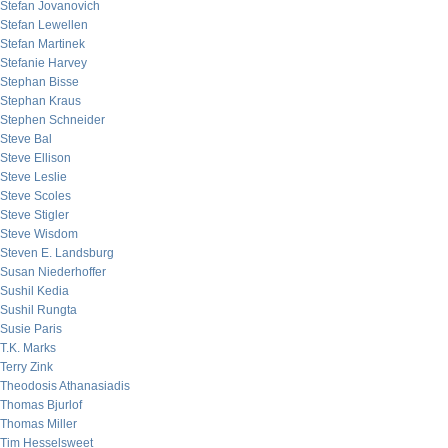
Stefan Jovanovich
Stefan Lewellen
Stefan Martinek
Stefanie Harvey
Stephan Bisse
Stephan Kraus
Stephen Schneider
Steve Bal
Steve Ellison
Steve Leslie
Steve Scoles
Steve Stigler
Steve Wisdom
Steven E. Landsburg
Susan Niederhoffer
Sushil Kedia
Sushil Rungta
Susie Paris
T.K. Marks
Terry Zink
Theodosis Athanasiadis
Thomas Bjurlof
Thomas Miller
Tim Hesselsweet