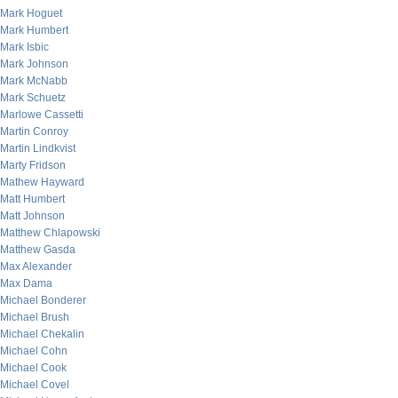
Mark Hoguet
Mark Humbert
Mark Isbic
Mark Johnson
Mark McNabb
Mark Schuetz
Marlowe Cassetti
Martin Conroy
Martin Lindkvist
Marty Fridson
Mathew Hayward
Matt Humbert
Matt Johnson
Matthew Chlapowski
Matthew Gasda
Max Alexander
Max Dama
Michael Bonderer
Michael Brush
Michael Chekalin
Michael Cohn
Michael Cook
Michael Covel