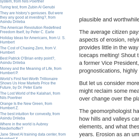
system, from Nils Poertner
Turing test, from Zubin Al Genubi
They are history’s geniuses. But were
they any good at investing?, from
plausible and worthwhile 
Asindu Drileba
The American Revolution Redefined
The average citizen pays
Freedom Itself, by Peter C. Earle
Holiday Ideas for Americans, from U. S.
aspects of erosion, rely
Humbert
provides little in the wa
The Cost of Chasing Zero, from V.
Humbert
Icecaps melting! Shout t
Best Patrick O’Brian entry point?,
a former Vice President
Asindu Drileba
Money and the Meaning of Life, from
prognostications, highl
Humbert P.
World’s First Net-Worth Trillionaire
But let us consider mor
Shows Us How Markets Price the
Future, by Dr. Peter Earle
might reclaim some meas
The Lost World of the Kalahari, from
Nils Poertner
over change over the pl
Orange Is the New Green, from
Humbert Z.
The geomorphologist has 
The best intuition for convexity, from
how hills and valleys ca
Asindu Drileba
Where in the world is Aubrey
elements, and what these
Niederhoffer?
years. Erosion as an umbr
Jane Street AI training data center, from
Humbert X.