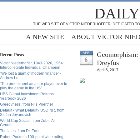
DAILY
THE WEB SITE OF VICTOR NIEDERHOFFER: DEDICATED TO
A NEW SITE
ABOUT VICTOR NIE
Geomorphism: A
APR
Recent Posts
6
Dreyfus
Victor Niederhoffer, 1943-2026, 1964
Intercollegiate Individual Champion
April 6, 2017 |
“We lost a giant of modern finance” -
Andrew Lo
“The preeminent amateur player ever to
play the game in the US”
UBS Global Investment Returns
Yearbook 2026
Greedyness, from Nils Poertner
Default - What Default? USDINR, from
Stefan Jovanovich
World Cup Soccer, from Zubin Al
Genubi
The latest from Dr. Earle
Robert Parker’s 100-point wine rating