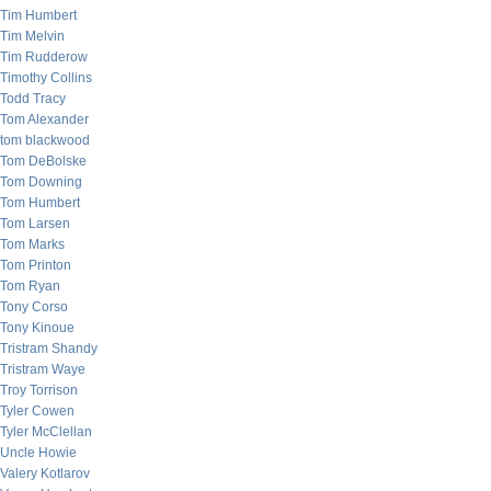
Tim Humbert
Tim Melvin
Tim Rudderow
Timothy Collins
Todd Tracy
Tom Alexander
tom blackwood
Tom DeBolske
Tom Downing
Tom Humbert
Tom Larsen
Tom Marks
Tom Printon
Tom Ryan
Tony Corso
Tony Kinoue
Tristram Shandy
Tristram Waye
Troy Torrison
Tyler Cowen
Tyler McClellan
Uncle Howie
Valery Kotlarov