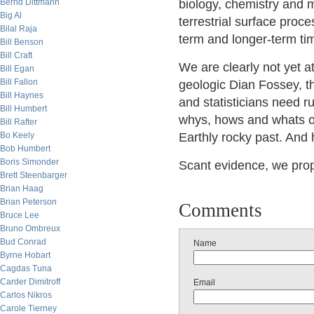
Bernd Dittmann
biology, chemistry and m
Big Al
terrestrial surface proc
Bilal Raja
term and longer-term ti
Bill Benson
Bill Craft
We are clearly not yet a
Bill Egan
Bill Fallon
geologic Dian Fossey, t
Bill Haynes
and statisticians need r
Bill Humbert
whys, hows and whats of
Bill Rafter
Bo Keely
Earthly rocky past. And 
Bob Humbert
Boris Simonder
Scant evidence, we propo
Brett Steenbarger
Brian Haag
Brian Peterson
Comments
Bruce Lee
Bruno Ombreux
Bud Conrad
Name
Byrne Hobart
Cagdas Tuna
Carder Dimitroff
Email
Carlos Nikros
Carole Tierney