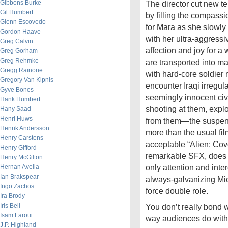
Gibbons Burke
The director cut new ter
Gil Humbert
by filling the compass
Glenn Escovedo
for Mara as she slowly
Gordon Haave
with her ultra-aggressi
Greg Calvin
affection and joy for a 
Greg Gorham
Greg Rehmke
are transported into ma
Gregg Rainone
with hard-core soldier
Gregory Van Kipnis
encounter Iraqi irregu
Gyve Bones
seemingly innocent civ
Hank Humbert
shooting at them, expl
Hany Saad
Henri Huws
from them—the suspen
Henrik Andersson
more than the usual fil
Henry Carstens
acceptable “Alien: Coven
Henry Gifford
remarkable SFX, does n
Henry McGilton
only attention and inter
Hernan Avella
Ian Brakspear
always-galvanizing Mic
Ingo Zachos
force double role.
Ira Brody
Iris Bell
You don’t really bond wi
Isam Laroui
way audiences do with
J.P. Highland