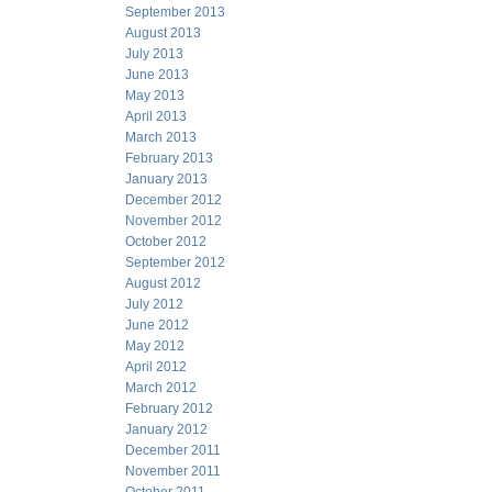
September 2013
August 2013
July 2013
June 2013
May 2013
April 2013
March 2013
February 2013
January 2013
December 2012
November 2012
October 2012
September 2012
August 2012
July 2012
June 2012
May 2012
April 2012
March 2012
February 2012
January 2012
December 2011
November 2011