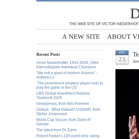
D
THE WEB SITE OF VICTOR NIEDERHOF
A NEW SITE
ABOUT V
Te
JUN
Recent Posts
23
Jun
Victor Niederhoffer, 1943-2026, 1964
Intercollegiate Individual Champion
“We lost a giant of modern finance” -
Andrew Lo
“The preeminent amateur player ever to
play the game in the US”
UBS Global Investment Returns
Yearbook 2026
Greedyness, from Nils Poertner
Default - What Default? USDINR, from
Stefan Jovanovich
World Cup Soccer, from Zubin Al
Genubi
The latest from Dr. Earle
Robert Parker’s 100-point wine rating