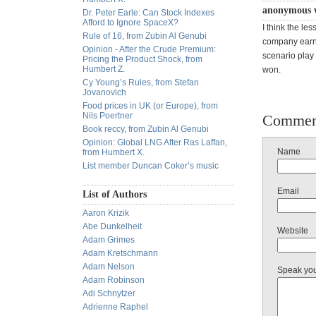
anonymous 
Dr. Peter Earle: Can Stock Indexes
Afford to Ignore SpaceX?
I think the le
Rule of 16, from Zubin Al Genubi
company earni
Opinion - After the Crude Premium:
scenario play
Pricing the Product Shock, from
Humbert Z.
won.
Cy Young’s Rules, from Stefan
Jovanovich
Food prices in UK (or Europe), from
Nils Poertner
Commen
Book reccy, from Zubin Al Genubi
Opinion: Global LNG After Ras Laffan,
Name
from Humbert X.
List member Duncan Coker’s music
Email
List of Authors
Aaron Krizik
Abe Dunkelheit
Website
Adam Grimes
Adam Kretschmann
Adam Nelson
Speak yo
Adam Robinson
Adi Schnytzer
Adrienne Raphel