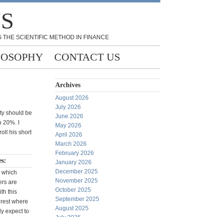
NS
 THE SCIENTIFIC METHOD IN FINANCE
LOSOPHY
CONTACT US
Archives
August 2026
July 2026
ity should be
June 2026
p 20%. I
May 2026
oll his short
April 2026
March 2026
February 2026
es:
January 2026
December 2025
w which
November 2025
rs are
October 2025
th this
September 2025
terest where
August 2025
ly expect to