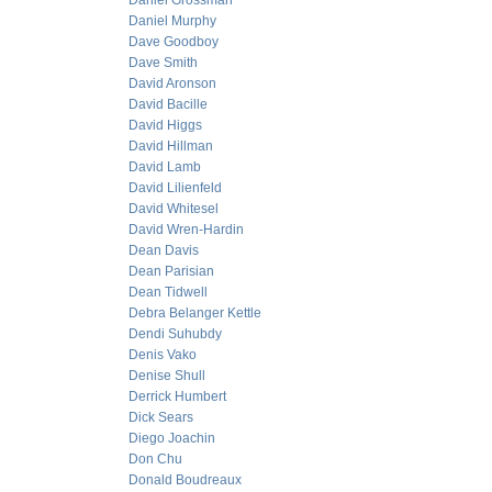
Daniel Grossman
Daniel Murphy
Dave Goodboy
Dave Smith
David Aronson
David Bacille
David Higgs
David Hillman
David Lamb
David Lilienfeld
David Whitesel
David Wren-Hardin
Dean Davis
Dean Parisian
Dean Tidwell
Debra Belanger Kettle
Dendi Suhubdy
Denis Vako
Denise Shull
Derrick Humbert
Dick Sears
Diego Joachin
Don Chu
Donald Boudreaux