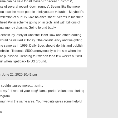
ame can be said for all these VC backed ‘unicorns’,
ss of several recent ‘down rounds’. Seems like the more
u lose the more people think you are valuable. Maybe it’s
reflection of our US Govt balance sheet. Seems to me their
alized Ponzi scheme going on in tech land with billions of
ional money chasing. Going to end badly.
recent study lately of what the 1999 Dow and other leading
would be valued at today if the constituency and weighting
he same as in 1999. Daily Spec should do this and publish
ebsite. I’ll donate $500 anonymously to the site when the
are published. Heading to Sweden for a few weeks but will
list when I get back to US ground.
n June 21, 2020 10:41 pm
 couldn’t agree more… ::smh::
 is my 1st read of your blog! I am a part of volunteers starting
rogram
munity in the same area. Your website gives some helpful
u.