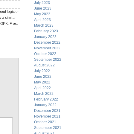
July 2023
June 2023
bout logic or
May 2023
 a similar
April 2023
 OPK. Frost
March 2023
February 2023
January 2023
December 2022
November 2022
October 2022
September 2022
August 2022
July 2022
June 2022
May 2022
April 2022
March 2022
February 2022
January 2022
December 2021
November 2021
October 2021
September 2021
August 2021