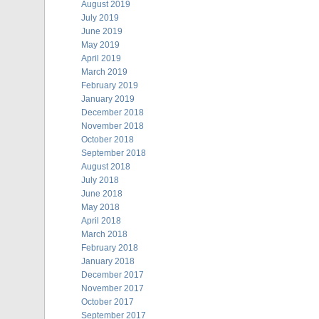
August 2019
July 2019
June 2019
May 2019
April 2019
March 2019
February 2019
January 2019
December 2018
November 2018
October 2018
September 2018
August 2018
July 2018
June 2018
May 2018
April 2018
March 2018
February 2018
January 2018
December 2017
November 2017
October 2017
September 2017