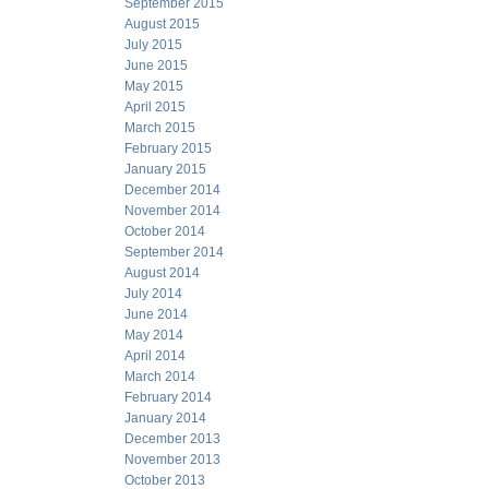
September 2015
August 2015
July 2015
June 2015
May 2015
April 2015
March 2015
February 2015
January 2015
December 2014
November 2014
October 2014
September 2014
August 2014
July 2014
June 2014
May 2014
April 2014
March 2014
February 2014
January 2014
December 2013
November 2013
October 2013