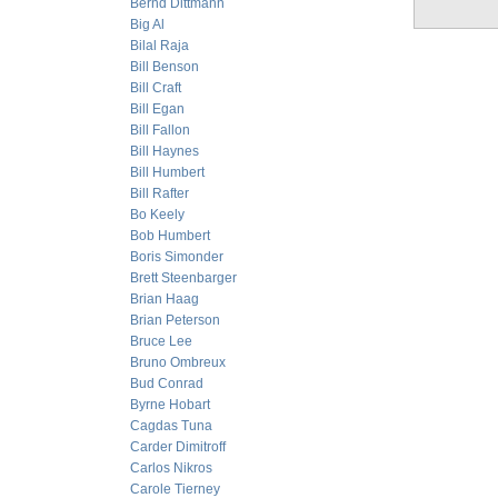
Bernd Dittmann
Big Al
Bilal Raja
Bill Benson
Bill Craft
Bill Egan
Bill Fallon
Bill Haynes
Bill Humbert
Bill Rafter
Bo Keely
Bob Humbert
Boris Simonder
Brett Steenbarger
Brian Haag
Brian Peterson
Bruce Lee
Bruno Ombreux
Bud Conrad
Byrne Hobart
Cagdas Tuna
Carder Dimitroff
Carlos Nikros
Carole Tierney