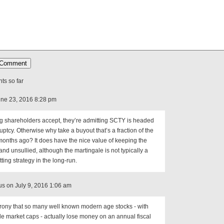
s so far
ne 23, 2016 8:28 pm
ing shareholders accept, they’re admitting SCTY is headed
uptcy. Otherwise why take a buyout that’s a fraction of the
months ago? It does have the nice value of keeping the
nd unsullied, although the martingale is not typically a
ting strategy in the long-run.
 on July 9, 2016 1:06 am
irony that so many well known modern age stocks - with
le market caps - actually lose money on an annual fiscal