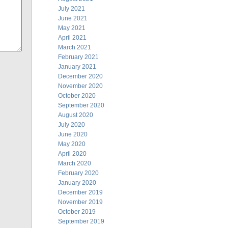
July 2021
June 2021
May 2021
April 2021
March 2021
February 2021
January 2021
December 2020
November 2020
October 2020
September 2020
August 2020
July 2020
June 2020
May 2020
April 2020
March 2020
February 2020
January 2020
December 2019
November 2019
October 2019
September 2019