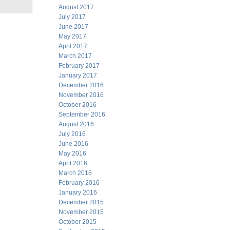
August 2017
July 2017
June 2017
May 2017
April 2017
March 2017
February 2017
January 2017
December 2016
November 2016
October 2016
September 2016
August 2016
July 2016
June 2016
May 2016
April 2016
March 2016
February 2016
January 2016
December 2015
November 2015
October 2015