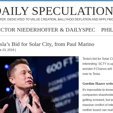
AILY SPECULATIO
FER: DEDICATED TO VALUE CREATION, BALLYHOO DEFLATION AND APPLYING
ICTOR NIEDERHOFFER & DAILYSPEC
PHI
sla’s Bid for Solar City, from Paul Marino
e 23, 2016 |
Tesla's bid for Solar C
interesting. SCTY is u
wonder if Chanos will r
over to Tesla.
Gordon Haave writ
It's impossible to kno
companies shareholde
getting screwed, but wi
massive conflict of in
neither board can real