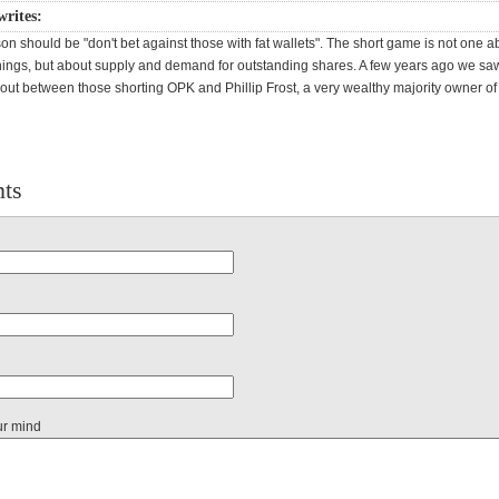
writes:
sson should be "don't bet against those with fat wallets". The short game is not one a
ngs, but about supply and demand for outstanding shares. A few years ago we saw
 out between those shorting OPK and Phillip Frost, a very wealthy majority owner of
ts
ur mind