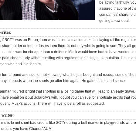
be acting faithfully, y
assured that one of th
companies' shareholde
getting a raw deal.
writes:
, if SCTY was an Enron, then was this not a masterstroke in staying off the regulator
 shareholder or lender losers then there is nobody who is going to sue. They all got
at action was far cheaper than a defense Musk would have had to have worked to 
e paid cheap early without settling with regulators or losing his reputation. He also 
man who had it in for him.
turn around and sue for not knowing what he just bought and recoup some of the
l pay his costs when the shorts go after him again. He gained time and space.
rman figured it right that shorting is a losing game that will lead to an early grave
 have email on it but Solarcity's will. I doubt you can sue for shortsale profits that yo
n due to Musk's actions. There will have to be a roll as suggested.
 writes:
 me is to not short bad credits like SCTY during a bull market in playgrounds where 
y unless you have Chanos' AUM.