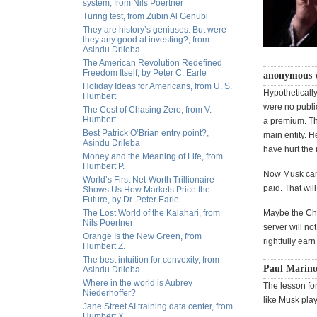
system, from Nils Poertner
Turing test, from Zubin Al Genubi
They are history’s geniuses. But were
they any good at investing?, from
Asindu Drileba
The American Revolution Redefined
Freedom Itself, by Peter C. Earle
anonymous 
Holiday Ideas for Americans, from U. S.
Hypothetically
Humbert
were no public
The Cost of Chasing Zero, from V.
Humbert
a premium. Th
Best Patrick O’Brian entry point?,
main entity. H
Asindu Drileba
have hurt the 
Money and the Meaning of Life, from
Humbert P.
Now Musk can 
World’s First Net-Worth Trillionaire
paid. That wil
Shows Us How Markets Price the
Future, by Dr. Peter Earle
The Lost World of the Kalahari, from
Maybe the Chai
Nils Poertner
server will not
Orange Is the New Green, from
rightfully ear
Humbert Z.
The best intuition for convexity, from
Paul Marino
Asindu Drileba
Where in the world is Aubrey
The lesson for
Niederhoffer?
like Musk pla
Jane Street AI training data center, from
Humbert X.