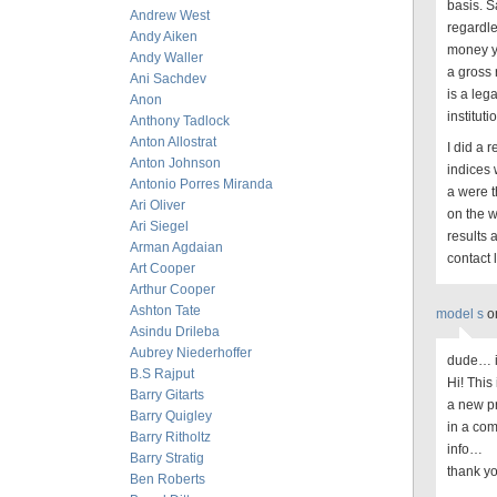
basis. S
Andrew West
regardle
Andy Aiken
money yo
Andy Waller
a gross 
Ani Sachdev
is a leg
Anon
institut
Anthony Tadlock
Anton Allostrat
I did a 
Anton Johnson
indices 
Antonio Porres Miranda
a were t
Ari Oliver
on the w
Ari Siegel
results 
Arman Agdaian
contact 
Art Cooper
Arthur Cooper
Ashton Tate
model s
o
Asindu Drileba
Aubrey Niederhoffer
dude… i
B.S Rajput
Hi! This
Barry Gitarts
a new p
Barry Quigley
in a com
Barry Ritholtz
info…
Barry Stratig
thank yo
Ben Roberts