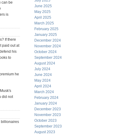
July 2025
ou can be
June 2025
e
May 2025
rs is
April 2025
March 2025
February 2025
January 2025
s? If there
December 2024
 paid out at
November 2024
defend his
October 2024
looks to
September 2024
August 2024
July 2024
 premium he
June 2024
May 2024
April 2024
. Musk's
March 2024
u did not
February 2024
January 2024
December 2023
November 2023
October 2023
billionaires
September 2023
August 2023