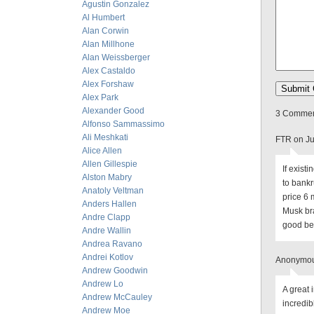
Agustin Gonzalez
Al Humbert
Alan Corwin
Alan Millhone
Alan Weissberger
Alex Castaldo
Alex Forshaw
Alex Park
Alexander Good
3 Comment
Alfonso Sammassimo
Ali Meshkati
FTR on Ju
Alice Allen
Allen Gillespie
If exist
Alston Mabry
to bankr
Anatoly Veltman
price 6 
Anders Hallen
Musk bra
Andre Clapp
good bet
Andre Wallin
Andrea Ravano
Andrei Kotlov
Anonymous
Andrew Goodwin
Andrew Lo
A great 
Andrew McCauley
incredib
Andrew Moe