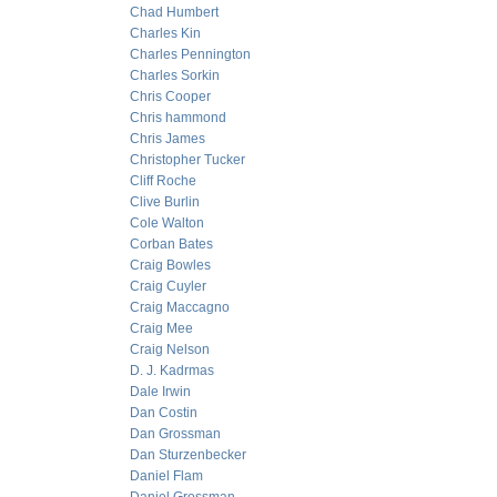
Chad Humbert
Charles Kin
Charles Pennington
Charles Sorkin
Chris Cooper
Chris hammond
Chris James
Christopher Tucker
Cliff Roche
Clive Burlin
Cole Walton
Corban Bates
Craig Bowles
Craig Cuyler
Craig Maccagno
Craig Mee
Craig Nelson
D. J. Kadrmas
Dale Irwin
Dan Costin
Dan Grossman
Dan Sturzenbecker
Daniel Flam