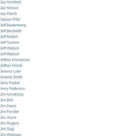
Jay Humbert
Jay Nelson
Jay Pasch
Jayson Pifer
Jeff Baatenberg
Jeff Beckwith
Jeff Rollert
Jeff Sasmor
Jeff Watson
Jeff Watsurf
Jeffrey Emmanuel
Jeffrey Hirsch
Jeremy Lyter
Jeremy Smith
Jerry Parker
Jerry Patterson
Jim Armstrong
Jim Birk
Jim Davis
Jim Fenster
Jim Joyce
Jim Rogers
Jim Sogi
Jim Wildman