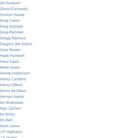
Gil Humbert
Glenn Escovedo
Gordon Haave
Greg Calvin
Greg Gorham
Greg Rehmke
Gregg Rainone
Gregory Van Kipnis
Gyve Bones
Hank Humbert
Hany Saad
Henri Huws
Henrik Andersson
Henry Carstens
Henry Gifford
Henry McGilton
Hernan Avella
Ian Brakspear
Ingo Zachos
Ira Brody
Iris Bell
Isam Laroui
J.P. Highland
J.T. Holley