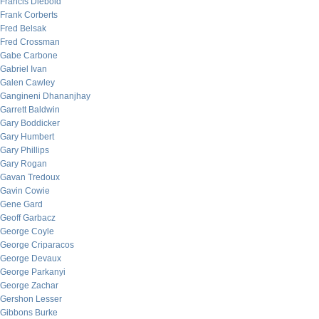
Francis Diebold
Frank Corberts
Fred Belsak
Fred Crossman
Gabe Carbone
Gabriel Ivan
Galen Cawley
Gangineni Dhananjhay
Garrett Baldwin
Gary Boddicker
Gary Humbert
Gary Phillips
Gary Rogan
Gavan Tredoux
Gavin Cowie
Gene Gard
Geoff Garbacz
George Coyle
George Criparacos
George Devaux
George Parkanyi
George Zachar
Gershon Lesser
Gibbons Burke