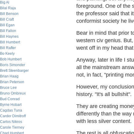
Big Al
foreground. One of the 
Bilal Raja
the professor said that i
Bill Benson
Bill Craft
conformist society he liv
Bill Egan
Bill Fallon
Bear in mind that prior t
Bill Haynes
western civ genius. But,
Bill Humbert
went off in my head that 
Bill Rafter
Bo Keely
Anyway, later in life I s
Bob Humbert
Boris Simonder
all the mainstream answ
Brett Steenbarger
not, in fact, "printing m
Brian Haag
Brian Peterson
However, my conclusion 
Bruce Lee
Bruno Ombreux
history. "It's all bullshit".
Bud Conrad
Byrne Hobart
They are creating money a
Cagdas Tuna
differently than the way
Carder Dimitroff
with less silver content.
Carlos Nikros
Carole Tierney
The rest is all obfuscati
Chad Humbert