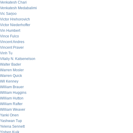
Venkatesh Chari
Venkatesh Medabalimi
Vic Sarjoo
Victor Hrehorovich
Victor Niederhoffer
Vin Humbert
Vince Fulco
Vincent Andres
Vincent Praver
Vinh Tu
Vitaliy N. Katsenelson
Walter Bader
Warren Mosler
Warren Quick
Wil Kenney
William Brauer
William Huggins
William Hutton
William Rafter
William Weaver
Yanki Onen
Yashwan Tup
Yelena Sennett
Yishen Kuik