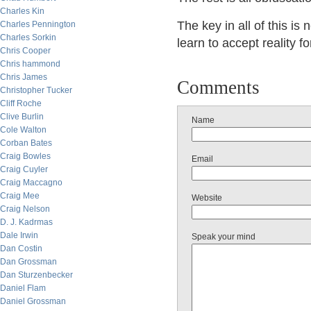
Charles Kin
The key in all of this i
Charles Pennington
Charles Sorkin
learn to accept reality f
Chris Cooper
Chris hammond
Chris James
Comments
Christopher Tucker
Cliff Roche
Clive Burlin
Name
Cole Walton
Corban Bates
Craig Bowles
Email
Craig Cuyler
Craig Maccagno
Craig Mee
Website
Craig Nelson
D. J. Kadrmas
Dale Irwin
Speak your mind
Dan Costin
Dan Grossman
Dan Sturzenbecker
Daniel Flam
Daniel Grossman