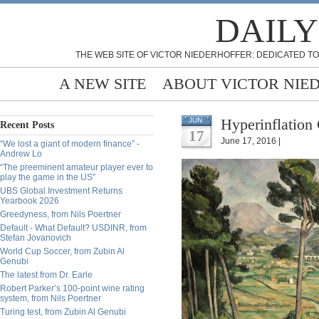
DAILY
THE WEB SITE OF VICTOR NIEDERHOFFER: DEDICATED TO
A NEW SITE
ABOUT VICTOR NIE
Hyperinflation
JUN
Recent Posts
17
June 17, 2016 |
“We lost a giant of modern finance” -
Andrew Lo
“The preeminent amateur player ever to
play the game in the US”
UBS Global Investment Returns
Yearbook 2026
Greedyness, from Nils Poertner
Default - What Default? USDINR, from
Stefan Jovanovich
World Cup Soccer, from Zubin Al
Genubi
The latest from Dr. Earle
Robert Parker’s 100-point wine rating
system, from Nils Poertner
Turing test, from Zubin Al Genubi