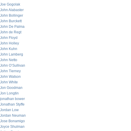
Joe Gogolak
John Alabaster
John Bollinger
John Burckett
John De Palma
John de Regt
John Floyd
John Holley
John Kuhn
John Lamberg
John Netto
John O’Sullivan
John Tierney
John Watson
John White
Jon Goodman
Jon Longtin
jonathan bower
Jonathan Styffe
Jordan Low
Jordan Neuman
Jose Bonamigo
Joyce Shulman