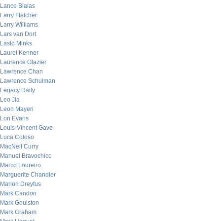
Lance Bialas
Larry Fletcher
Larry Williams
Lars van Dort
Laslo Minks
Laurel Kenner
Laurence Glazier
Lawrence Chan
Lawrence Schulman
Legacy Daily
Leo Jia
Leon Mayeri
Lon Evans
Louis-Vincent Gave
Luca Coloso
MacNeil Curry
Manuel Bravochico
Marco Loureiro
Marguerite Chandler
Marion Dreyfus
Mark Candon
Mark Goulston
Mark Graham