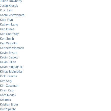
Julian Rowberry
Justin Klosek
K. K. Law
Kashi Vishwanath
Kate Fryn
Kathryn Lang
Ken Drees
Ken Sadofsky
Ken Smith
Ken Woodfin
Kenneth Womack
Kevin Bryant
Kevin Depew
Kevin Eilian
Kevin Kirkpatrick
Khilav Majmudar
Kick Ramma
Kim Sogi
Kim Zussman
Kiran Kaur
Kora Reddy
Krisrock
Kristian Blom
Kurt Specht