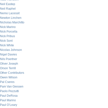
Neil Eastep
Neil Raphel
Nemo Lacessit
Newton Linchen
Nicholas Marchitto
Nick Marino
Nick Porcella
Nick Pribus
Nick Sont
Nick White
Nicolas Johnson
Nigel Davies
Nils Poertner
Oliver Joseph
Orson Terrill
Other Contributors
Owen Wilson
Pal Cseres
Pam Van Giessen
Paolo Pezzutti
Paul DeRosa
Paul Marino
Paul O’Leary