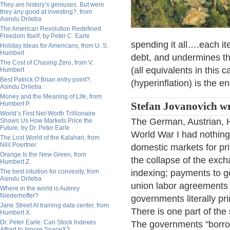
They are history’s geniuses. But were
they any good at investing?, from
Asindu Drileba
The American Revolution Redefined
Freedom Itself, by Peter C. Earle
spending it all….each it
Holiday Ideas for Americans, from U. S.
Humbert
debt, and undermines the
The Cost of Chasing Zero, from V.
(all equivalents in this
Humbert
Best Patrick O’Brian entry point?,
(hyperinflation) is the 
Asindu Drileba
Money and the Meaning of Life, from
Humbert P.
Stefan Jovanovich wr
World’s First Net-Worth Trillionaire
The German, Austrian, H
Shows Us How Markets Price the
Future, by Dr. Peter Earle
World War I had nothing
The Lost World of the Kalahari, from
Nils Poertner
domestic markets for pri
Orange Is the New Green, from
the collapse of the exc
Humbert Z.
The best intuition for convexity, from
indexing; payments to g
Asindu Drileba
union labor agreements 
Where in the world is Aubrey
Niederhoffer?
governments literally p
Jane Street AI training data center, from
There is one part of the 
Humbert X.
Dr. Peter Earle: Can Stock Indexes
The governments "borrow
Afford to Ignore SpaceX?