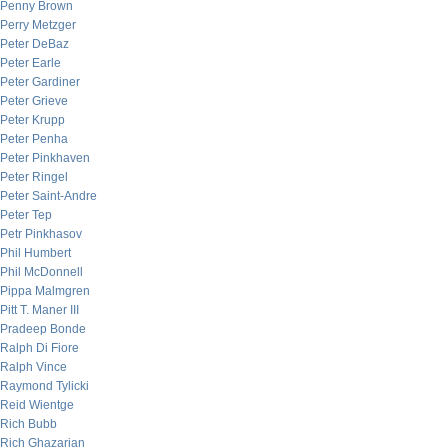
Penny Brown
Perry Metzger
Peter DeBaz
Peter Earle
Peter Gardiner
Peter Grieve
Peter Krupp
Peter Penha
Peter Pinkhaven
Peter Ringel
Peter Saint-Andre
Peter Tep
Petr Pinkhasov
Phil Humbert
Phil McDonnell
Pippa Malmgren
Pitt T. Maner III
Pradeep Bonde
Ralph Di Fiore
Ralph Vince
Raymond Tylicki
Reid Wientge
Rich Bubb
Rich Ghazarian