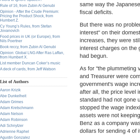
same way the Japanese 
Rule of 16, from Zubin Al Genubi
fiscal deficits.
Opinion - After the Crude Premium:
Pricing the Product Shock, from
Humbert Z.
But there was no problem
Cy Young’s Rules, from Stefan
Jovanovich
interest" on their domest
Food prices in UK (or Europe), from
increases, they were sti
Nils Poertner
Book reccy, from Zubin Al Genubi
interest charges on the
Opinion: Global LNG After Ras Laffan,
had begun.
from Humbert X.
List member Duncan Coker’s music
As for "the plummeting 
A deck of cards, from Jeff Watson
and Treasurer were comp
List of Authors
government's wage incre
Aaron Krizik
after all, the price lev
Abe Dunkelheit
standard had not gone u
Adam Grimes
stopped the wage indexi
Adam Kretschmann
Adam Nelson
assets were not keeping 
Adam Robinson
Benz as a company was r
Adi Schnytzer
dollars for sending 4 of
Adrienne Raphel
Agustin Gonzalez