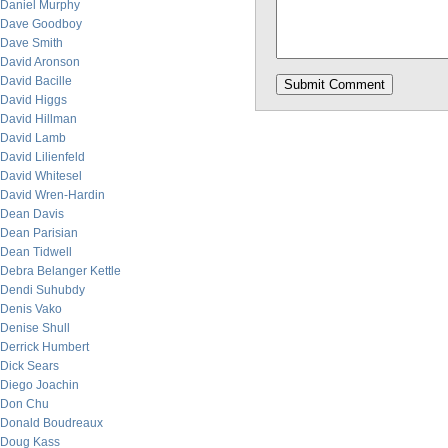
Daniel Murphy
Dave Goodboy
Dave Smith
David Aronson
David Bacille
David Higgs
David Hillman
David Lamb
David Lilienfeld
David Whitesel
David Wren-Hardin
Dean Davis
Dean Parisian
Dean Tidwell
Debra Belanger Kettle
Dendi Suhubdy
Denis Vako
Denise Shull
Derrick Humbert
Dick Sears
Diego Joachin
Don Chu
Donald Boudreaux
Doug Kass