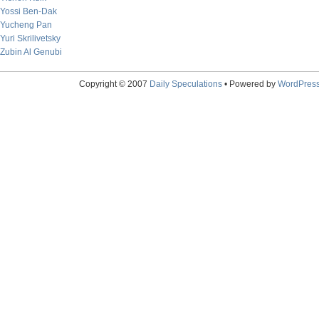
Yossi Ben-Dak
Yucheng Pan
Yuri Skrilivetsky
Zubin Al Genubi
Copyright © 2007
Daily Speculations
• Powered by
WordPres