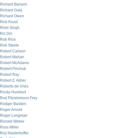
Richard Barsom
Richard Gula
Richard Owen
Rick Foust
Rishi Singh
Riz Din
Rob Rice
Rob Steele
Robert Carlson
Robert Mahan
Robert McAdams
Robert Pinchuk
Robert Ray
Robert Z. Aliber
Roberto de Vries
Rocky Humbert
Rod Fitzsimmons Frey
Rodger Bastien
Roger Arnold
Roger Longman
Ronald Weber
Ross Miller
Roy Niederhoffer