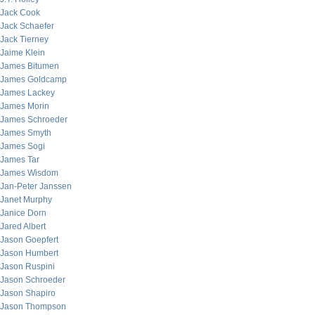
Jack Cook
Jack Schaefer
Jack Tierney
Jaime Klein
James Bitumen
James Goldcamp
James Lackey
James Morin
James Schroeder
James Smyth
James Sogi
James Tar
James Wisdom
Jan-Peter Janssen
Janet Murphy
Janice Dorn
Jared Albert
Jason Goepfert
Jason Humbert
Jason Ruspini
Jason Schroeder
Jason Shapiro
Jason Thompson