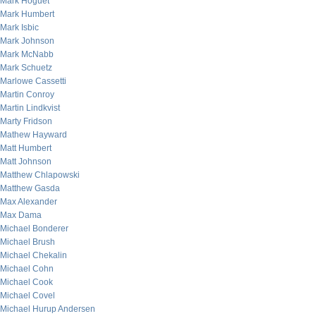
Mark Hoguet
Mark Humbert
Mark Isbic
Mark Johnson
Mark McNabb
Mark Schuetz
Marlowe Cassetti
Martin Conroy
Martin Lindkvist
Marty Fridson
Mathew Hayward
Matt Humbert
Matt Johnson
Matthew Chlapowski
Matthew Gasda
Max Alexander
Max Dama
Michael Bonderer
Michael Brush
Michael Chekalin
Michael Cohn
Michael Cook
Michael Covel
Michael Hurup Andersen