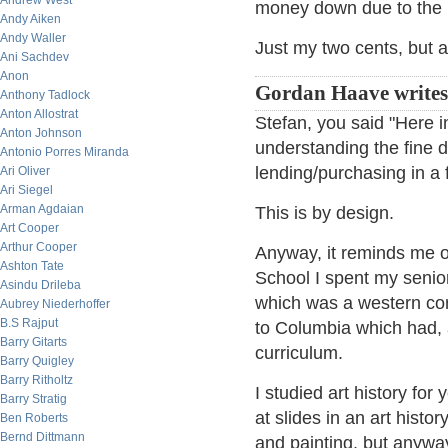
Andrew West
money down due to the b
Andy Aiken
Andy Waller
Just my two cents, but a
Ani Sachdev
Anon
Gordan Haave write
Anthony Tadlock
Anton Allostrat
Stefan, you said "Here 
Anton Johnson
understanding the fine d
Antonio Porres Miranda
lending/purchasing in a 
Ari Oliver
Ari Siegel
Arman Agdaian
This is by design.
Art Cooper
Arthur Cooper
Anyway, it reminds me o
Ashton Tate
School I spent my senior
Asindu Drileba
which was a western cor
Aubrey Niederhoffer
B.S Rajput
to Columbia which had, a
Barry Gitarts
curriculum.
Barry Quigley
Barry Ritholtz
I studied art history fo
Barry Stratig
at slides in an art histo
Ben Roberts
Bernd Dittmann
and painting, but anyway