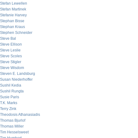
Stefan Lewellen
Stefan Martinek
Stefanie Harvey
Stephan Bisse
Stephan Kraus
Stephen Schneider
Steve Bal
Steve Ellison
Steve Leslie
Steve Scoles
Steve Stigler
Steve Wisdom
Steven E. Landsburg
Susan Niederhoffer
Sushil Kedia
Sushil Rungta
Susie Paris
T.K. Marks
Terry Zink
Theodosis Athanasiadis
Thomas Bjurlof
Thomas Miller
Tim Hesselsweet