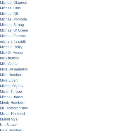
Michael Olagnon
Michael Olds
Michael Ott
Michael Pomada
Michael Strong
Michael W. Green
Micheal Flessas
michele pezzutti
Michele Reilly
Mick St. Amour
mick tierney
Mike Alona
Mike Desaulniers
Mike Humbert
Mike Libert
Mikhail Osipov
Misan Thrope
Mitchell Jones
Monty Humbert
Mr. Isomorphisms
Mssrs. Humbert
Murali Mys
Nat Stewart
Nate Humbert