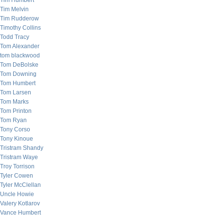
Tim Humbert
Tim Melvin
Tim Rudderow
Timothy Collins
Todd Tracy
Tom Alexander
tom blackwood
Tom DeBolske
Tom Downing
Tom Humbert
Tom Larsen
Tom Marks
Tom Printon
Tom Ryan
Tony Corso
Tony Kinoue
Tristram Shandy
Tristram Waye
Troy Torrison
Tyler Cowen
Tyler McClellan
Uncle Howie
Valery Kotlarov
Vance Humbert