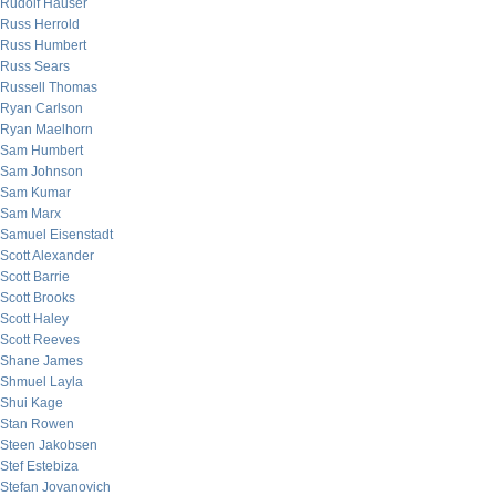
Rudolf Hauser
Russ Herrold
Russ Humbert
Russ Sears
Russell Thomas
Ryan Carlson
Ryan Maelhorn
Sam Humbert
Sam Johnson
Sam Kumar
Sam Marx
Samuel Eisenstadt
Scott Alexander
Scott Barrie
Scott Brooks
Scott Haley
Scott Reeves
Shane James
Shmuel Layla
Shui Kage
Stan Rowen
Steen Jakobsen
Stef Estebiza
Stefan Jovanovich