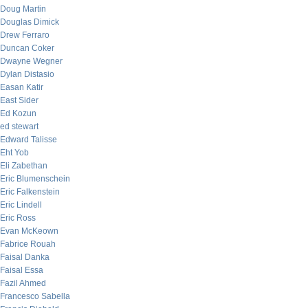
Doug Martin
Douglas Dimick
Drew Ferraro
Duncan Coker
Dwayne Wegner
Dylan Distasio
Easan Katir
East Sider
Ed Kozun
ed stewart
Edward Talisse
Eht Yob
Eli Zabethan
Eric Blumenschein
Eric Falkenstein
Eric Lindell
Eric Ross
Evan McKeown
Fabrice Rouah
Faisal Danka
Faisal Essa
Fazil Ahmed
Francesco Sabella