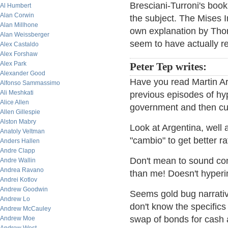
Bresciani-Turroni's boo
Al Humbert
Alan Corwin
the subject. The Mises I
Alan Millhone
own explanation by Thors
Alan Weissberger
seem to have actually re
Alex Castaldo
Alex Forshaw
Alex Park
Peter Tep writes:
Alexander Good
Have you read Martin A
Alfonso Sammassimo
Ali Meshkati
previous episodes of hype
Alice Allen
government and then cu
Allen Gillespie
Alston Mabry
Look at Argentina, well 
Anatoly Veltman
"cambio" to get better r
Anders Hallen
Andre Clapp
Don't mean to sound co
Andre Wallin
Andrea Ravano
than me! Doesn't hyperin
Andrei Kotlov
Andrew Goodwin
Seems gold bug narrative
Andrew Lo
don't know the specific
Andrew McCauley
swap of bonds for cash 
Andrew Moe