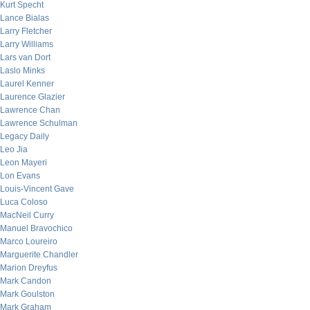
Kurt Specht
Lance Bialas
Larry Fletcher
Larry Williams
Lars van Dort
Laslo Minks
Laurel Kenner
Laurence Glazier
Lawrence Chan
Lawrence Schulman
Legacy Daily
Leo Jia
Leon Mayeri
Lon Evans
Louis-Vincent Gave
Luca Coloso
MacNeil Curry
Manuel Bravochico
Marco Loureiro
Marguerite Chandler
Marion Dreyfus
Mark Candon
Mark Goulston
Mark Graham