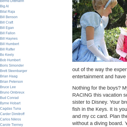
Bernd Dittmann
Big Al
Bilal Raja
Bill Benson
Bill Craft
Bill Egan
Bill Fallon
Bill Haynes
Bill Humbert
Bill Rafter
Bo Keely
Bob Humbert
Boris Simonder
out of the way the experi
Brett Steenbarger
entertainment and have 
Brian Haag
Brian Peterson
Bruce Lee
Nothing for the boys? 
Bruno Ombreux
RACING this vacation so
Bud Conrad
sister to Disney. Your b
Byrne Hobart
fish in the Keys. It is y
Cagdas Tuna
Carder Dimitroff
and my cc card. Plan the 
Carlos Nikros
without a diving board.
Carole Tierney