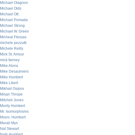
Michael Olagnon
Michael Olds
Michael Ott
Michael Pomada
Michael Strong
Michael W. Green
Micheal Flessas
michele pezzutti
Michele Reilly
Mick St. Amour
mick tierney
Mike Alona
Mike Desaulniers
Mike Humbert
Mike Libert
Mikhail Osipov
Misan Thrope
Mitchell Jones
Monty Humbert
Mr. Isomorphisms
Mssrs. Humbert
Murali Mys
Nat Stewart
Nate Humbert