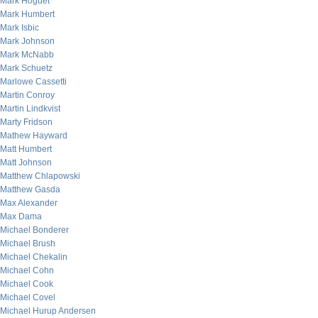
Mark Hoguet
Mark Humbert
Mark Isbic
Mark Johnson
Mark McNabb
Mark Schuetz
Marlowe Cassetti
Martin Conroy
Martin Lindkvist
Marty Fridson
Mathew Hayward
Matt Humbert
Matt Johnson
Matthew Chlapowski
Matthew Gasda
Max Alexander
Max Dama
Michael Bonderer
Michael Brush
Michael Chekalin
Michael Cohn
Michael Cook
Michael Covel
Michael Hurup Andersen