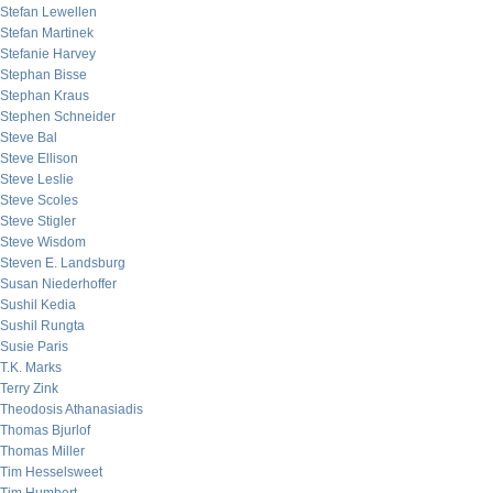
Stefan Lewellen
Stefan Martinek
Stefanie Harvey
Stephan Bisse
Stephan Kraus
Stephen Schneider
Steve Bal
Steve Ellison
Steve Leslie
Steve Scoles
Steve Stigler
Steve Wisdom
Steven E. Landsburg
Susan Niederhoffer
Sushil Kedia
Sushil Rungta
Susie Paris
T.K. Marks
Terry Zink
Theodosis Athanasiadis
Thomas Bjurlof
Thomas Miller
Tim Hesselsweet