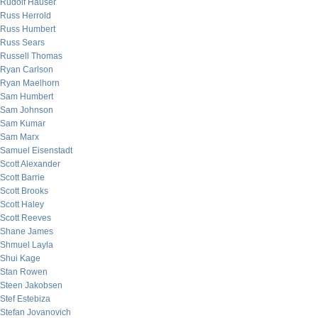
Rudolf Hauser
Russ Herrold
Russ Humbert
Russ Sears
Russell Thomas
Ryan Carlson
Ryan Maelhorn
Sam Humbert
Sam Johnson
Sam Kumar
Sam Marx
Samuel Eisenstadt
Scott Alexander
Scott Barrie
Scott Brooks
Scott Haley
Scott Reeves
Shane James
Shmuel Layla
Shui Kage
Stan Rowen
Steen Jakobsen
Stef Estebiza
Stefan Jovanovich