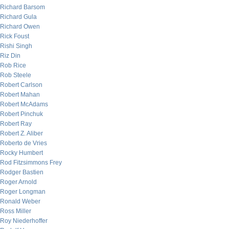
Richard Barsom
Richard Gula
Richard Owen
Rick Foust
Rishi Singh
Riz Din
Rob Rice
Rob Steele
Robert Carlson
Robert Mahan
Robert McAdams
Robert Pinchuk
Robert Ray
Robert Z. Aliber
Roberto de Vries
Rocky Humbert
Rod Fitzsimmons Frey
Rodger Bastien
Roger Arnold
Roger Longman
Ronald Weber
Ross Miller
Roy Niederhoffer