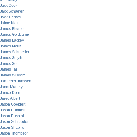
Jack Cook
Jack Schaefer
Jack Tierney
Jaime Klein
James Bitumen
James Goldcamp
James Lackey
James Morin
James Schroeder
James Smyth
James Sogi
James Tar
James Wisdom
Jan-Peter Janssen
Janet Murphy
Janice Dorn
Jared Albert
Jason Goepfert
Jason Humbert
Jason Ruspini
Jason Schroeder
Jason Shapiro
Jason Thompson