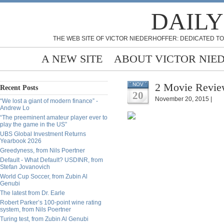
DAILY
THE WEB SITE OF VICTOR NIEDERHOFFER: DEDICATED TO
A NEW SITE
ABOUT VICTOR NIE
2 Movie Revie
NOV
Recent Posts
20
November 20, 2015 |
“We lost a giant of modern finance” -
Andrew Lo
“The preeminent amateur player ever to
play the game in the US”
UBS Global Investment Returns
Yearbook 2026
Greedyness, from Nils Poertner
Default - What Default? USDINR, from
Stefan Jovanovich
World Cup Soccer, from Zubin Al
Genubi
The latest from Dr. Earle
Robert Parker’s 100-point wine rating
system, from Nils Poertner
Turing test, from Zubin Al Genubi