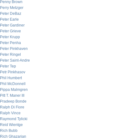
Penny Brown
Perry Metzger
Peter DeBaz
Peter Earle
Peter Gardiner
Peter Grieve
Peter Krupp
Peter Penha
Peter Pinkhaven
Peter Ringel
Peter Saint-Andre
Peter Tep
Petr Pinkhasov
Phil Humbert
Phil McDonnell
Pippa Malmgren
Pitt T. Maner III
Pradeep Bonde
Ralph Di Fiore
Ralph Vince
Raymond Tylicki
Reid Wientge
Rich Bubb
Rich Ghazarian