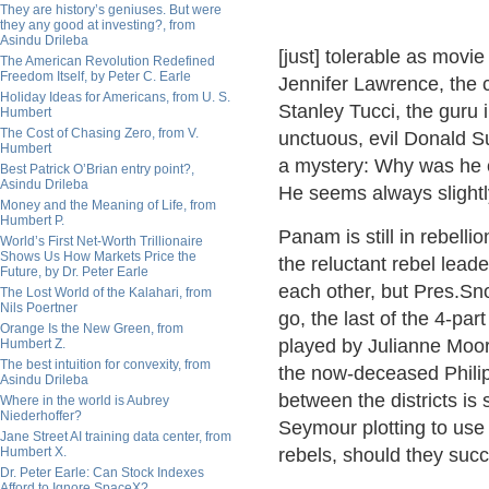
They are history’s geniuses. But were
they any good at investing?, from
Asindu Drileba
[just] tolerable as movi
The American Revolution Redefined
Freedom Itself, by Peter C. Earle
Jennifer Lawrence, the 
Holiday Ideas for Americans, from U. S.
Stanley Tucci, the guru
Humbert
The Cost of Chasing Zero, from V.
unctuous, evil Donald S
Humbert
a mystery: Why was he ca
Best Patrick O’Brian entry point?,
Asindu Drileba
He seems always slightly
Money and the Meaning of Life, from
Humbert P.
Panam is still in rebelli
World’s First Net-Worth Trillionaire
Shows Us How Markets Price the
the reluctant rebel leade
Future, by Dr. Peter Earle
each other, but Pres.Sno
The Lost World of the Kalahari, from
Nils Poertner
go, the last of the 4-par
Orange Is the New Green, from
played by Julianne Moor
Humbert Z.
The best intuition for convexity, from
the now-deceased Philip
Asindu Drileba
between the districts is 
Where in the world is Aubrey
Niederhoffer?
Seymour plotting to use 
Jane Street AI training data center, from
Humbert X.
rebels, should they suc
Dr. Peter Earle: Can Stock Indexes
Afford to Ignore SpaceX?