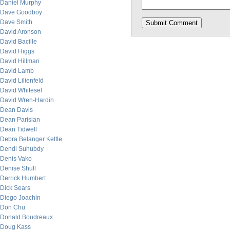
Daniel Murphy
Dave Goodboy
Dave Smith
David Aronson
David Bacille
David Higgs
David Hillman
David Lamb
David Lilienfeld
David Whitesel
David Wren-Hardin
Dean Davis
Dean Parisian
Dean Tidwell
Debra Belanger Kettle
Dendi Suhubdy
Denis Vako
Denise Shull
Derrick Humbert
Dick Sears
Diego Joachin
Don Chu
Donald Boudreaux
Doug Kass