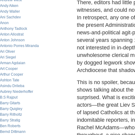
Andrew West
There, editors had littl
Andy Aiken
witnesses, and could no
Andy Waller
In retrospect, any one o
Ani Sachdev
Anon
the present Administrat
Anthony Tadlock
news-and-political agit-
Anton Allostrat
several years spanning 
Anton Johnson
Antonio Porres Miranda
not interested in in-dep
Ari Oliver
unwholesome clerical mi
Ari Siegel
by dogged legwork shown
Arman Agdaian
Art Cooper
Archdiocese that shadow
Arthur Cooper
Ashton Tate
This is no spoiler, beca
Asindu Drileba
shows talking about the 
Aubrey Niederhoffer
surprised. What is excit
B.S Rajput
Barry Gitarts
actors—the great Liev S
Barry Quigley
of lapsed Catholics at t
Barry Ritholtz
indomitable reporters, i
Barry Stratig
Ben Roberts
Rachel McAdams—who is t
Bernd Dittmann