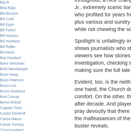
throughout, a nice chan
Big Al
Jr., extremely scenic lia
Bilal Raja
Bill Benson
who profited for years f
Bill Craft
plus various and sundry
Bill Egan
while not chewing the s
Bill Fallon
Bill Haynes
Spotlight is unfailingly 
Bill Humbert
Bill Rafter
shows journalists who s
Bo Keely
viewers see how stories 
Bob Humbert
investigation, checking s
Boris Simonder
Brett Steenbarger
making sure the full tale
Brian Haag
Brian Peterson
Evident, too, is the nei
Bruce Lee
one hand, the Church do
Bruno Ombreux
comfort. On the other, t
Bud Conrad
Byrne Hobart
after decade. And playe
Cagdas Tuna
pray devoutly that ther
Carder Dimitroff
the malfeasances of the 
Carlos Nikros
Carole Tierney
buster reveals.
Chad Humbert