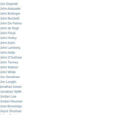
Joe Gogolak
John Alabaster
John Bollinger
John Burckett
John De Palma
John de Regt
John Floyd
John Holley
John Kuhn
John Lamberg
John Netto
John O’Sullivan
John Tierney
John Watson
John White
Jon Goodman
Jon Longtin
jonathan bower
Jonathan Styffe
Jordan Low
Jordan Neuman
Jose Bonamigo
Joyce Shulman