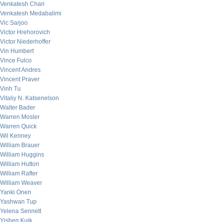
Venkatesh Chari
Venkatesh Medabalimi
Vic Sarjoo
Victor Hrehorovich
Victor Niederhoffer
Vin Humbert
Vince Fulco
Vincent Andres
Vincent Praver
Vinh Tu
Vitaliy N. Katsenelson
Walter Bader
Warren Mosler
Warren Quick
Wil Kenney
William Brauer
William Huggins
William Hutton
William Rafter
William Weaver
Yanki Onen
Yashwan Tup
Yelena Sennett
Yishen Kuik