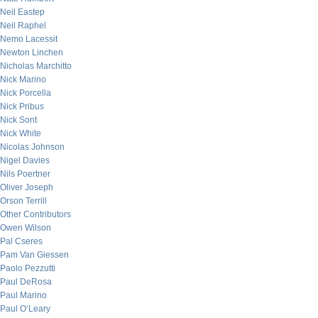
Neil Eastep
Neil Raphel
Nemo Lacessit
Newton Linchen
Nicholas Marchitto
Nick Marino
Nick Porcella
Nick Pribus
Nick Sont
Nick White
Nicolas Johnson
Nigel Davies
Nils Poertner
Oliver Joseph
Orson Terrill
Other Contributors
Owen Wilson
Pal Cseres
Pam Van Giessen
Paolo Pezzutti
Paul DeRosa
Paul Marino
Paul O’Leary