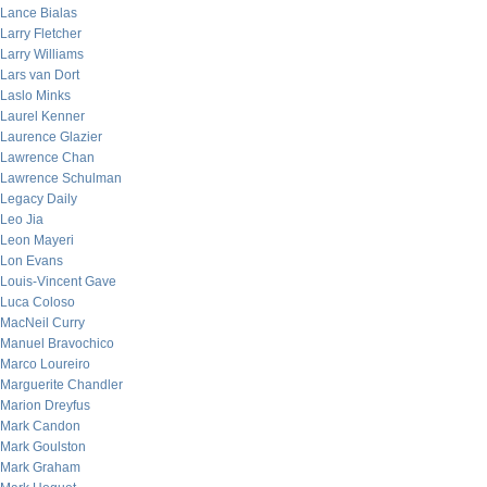
Lance Bialas
Larry Fletcher
Larry Williams
Lars van Dort
Laslo Minks
Laurel Kenner
Laurence Glazier
Lawrence Chan
Lawrence Schulman
Legacy Daily
Leo Jia
Leon Mayeri
Lon Evans
Louis-Vincent Gave
Luca Coloso
MacNeil Curry
Manuel Bravochico
Marco Loureiro
Marguerite Chandler
Marion Dreyfus
Mark Candon
Mark Goulston
Mark Graham