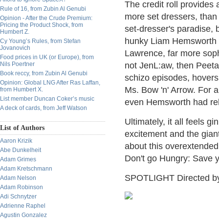
The credit roll provides 
Rule of 16, from Zubin Al Genubi
more set dressers, than 
Opinion - After the Crude Premium:
Pricing the Product Shock, from
set-dresser's paradise, b
Humbert Z.
hunky Liam Hemsworth i
Cy Young’s Rules, from Stefan
Jovanovich
Lawrence, far more sophi
Food prices in UK (or Europe), from
Nils Poertner
not JenL:aw, then Peeta
Book reccy, from Zubin Al Genubi
schizo episodes, hovers
Opinion: Global LNG After Ras Laffan,
Ms. Bow 'n' Arrow. For a
from Humbert X.
List member Duncan Coker’s music
even Hemsworth had relat
A deck of cards, from Jeff Watson
Ultimately, it all feels 
List of Authors
excitement and the gian
Aaron Krizik
about this overextended 
Abe Dunkelheit
Don't go Hungry: Save y
Adam Grimes
Adam Kretschmann
SPOTLIGHT Directed b
Adam Nelson
Adam Robinson
Adi Schnytzer
Adrienne Raphel
Agustin Gonzalez