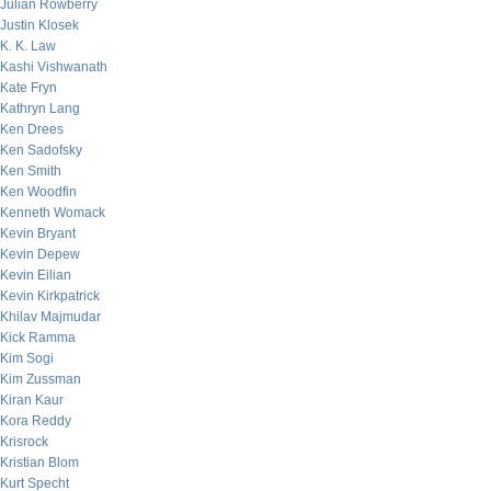
Julian Rowberry
Justin Klosek
K. K. Law
Kashi Vishwanath
Kate Fryn
Kathryn Lang
Ken Drees
Ken Sadofsky
Ken Smith
Ken Woodfin
Kenneth Womack
Kevin Bryant
Kevin Depew
Kevin Eilian
Kevin Kirkpatrick
Khilav Majmudar
Kick Ramma
Kim Sogi
Kim Zussman
Kiran Kaur
Kora Reddy
Krisrock
Kristian Blom
Kurt Specht