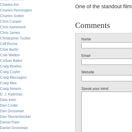
Charles Kin
One of the standout film
Charles Pennington
Charles Sorkin
Chris Cooper
Comments
Chris hammond
Chris James
Christopher Tucker
Name
Cliff Roche
Clive Burlin
Cole Walton
Email
Corban Bates
Craig Bowles
Craig Cuyler
Website
Craig Maccagno
Craig Mee
Craig Nelson
Speak your mind
D. J. Kadrmas
Dale Irwin
Dan Costin
Dan Grossman
Dan Sturzenbecker
Daniel Flam
Daniel Grossman