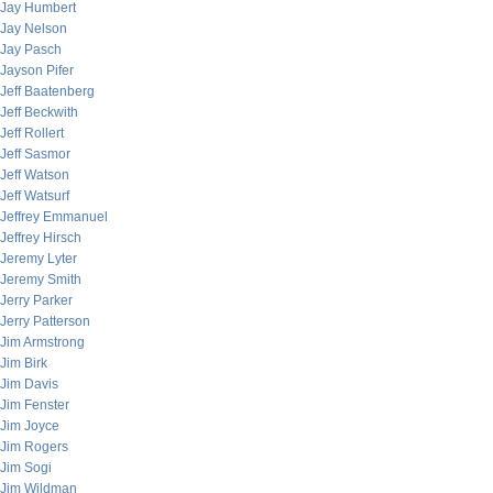
Jay Humbert
Jay Nelson
Jay Pasch
Jayson Pifer
Jeff Baatenberg
Jeff Beckwith
Jeff Rollert
Jeff Sasmor
Jeff Watson
Jeff Watsurf
Jeffrey Emmanuel
Jeffrey Hirsch
Jeremy Lyter
Jeremy Smith
Jerry Parker
Jerry Patterson
Jim Armstrong
Jim Birk
Jim Davis
Jim Fenster
Jim Joyce
Jim Rogers
Jim Sogi
Jim Wildman