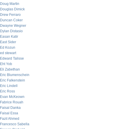
Doug Martin
Douglas Dimick
Drew Ferraro
Duncan Coker
Dwayne Wegner
Dylan Distasio
Easan Katir
East Sider
Ed Kozun
ed stewart
Edward Talisse
Eht Yob
Eli Zabethan
Eric Blumenschein
Eric Falkenstein
Eric Lindell
Eric Ross
Evan McKeown
Fabrice Rouah
Faisal Danka
Faisal Essa
Fazil Ahmed
Francesco Sabella