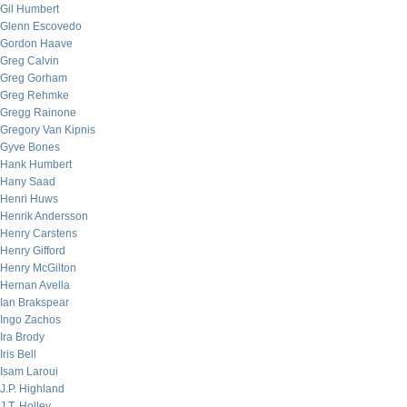
Gil Humbert
Glenn Escovedo
Gordon Haave
Greg Calvin
Greg Gorham
Greg Rehmke
Gregg Rainone
Gregory Van Kipnis
Gyve Bones
Hank Humbert
Hany Saad
Henri Huws
Henrik Andersson
Henry Carstens
Henry Gifford
Henry McGilton
Hernan Avella
Ian Brakspear
Ingo Zachos
Ira Brody
Iris Bell
Isam Laroui
J.P. Highland
J.T. Holley