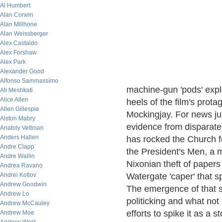
Al Humbert
Alan Corwin
Alan Millhone
Alan Weissberger
Alex Castaldo
Alex Forshaw
Alex Park
Alexander Good
Alfonso Sammassimo
machine-gun 'pods' explo
Ali Meshkati
Alice Allen
heels of the film's prot
Allen Gillespie
Mockingjay. For news jun
Alston Mabry
evidence from disparate
Anatoly Veltman
Anders Hallen
has rocked the Church for
Andre Clapp
the President's Men, a m
Andre Wallin
Nixonian theft of papers
Andrea Ravano
Andrei Kotlov
Watergate 'caper' that s
Andrew Goodwin
The emergence of that st
Andrew Lo
politicking and what not
Andrew McCauley
efforts to spike it as a 
Andrew Moe