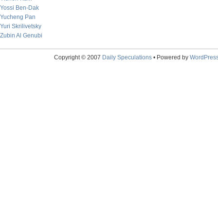
Yossi Ben-Dak
Yucheng Pan
Yuri Skrilivetsky
Zubin Al Genubi
Copyright © 2007
Daily Speculations
• Powered by
WordPres