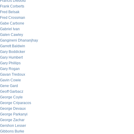
Francis Diebold
Frank Corberts
Fred Belsak
Fred Crossman
Gabe Carbone
Gabriel Ivan
Galen Cawley
Gangineni Dhananjhay
Garrett Baldwin
Gary Boddicker
Gary Humbert
Gary Phillips
Gary Rogan
Gavan Tredoux
Gavin Cowie
Gene Gard
Geoff Garbacz
George Coyle
George Criparacos
George Devaux
George Parkanyi
George Zachar
Gershon Lesser
Gibbons Burke