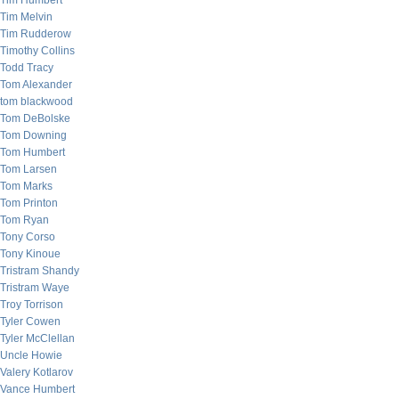
Tim Humbert
Tim Melvin
Tim Rudderow
Timothy Collins
Todd Tracy
Tom Alexander
tom blackwood
Tom DeBolske
Tom Downing
Tom Humbert
Tom Larsen
Tom Marks
Tom Printon
Tom Ryan
Tony Corso
Tony Kinoue
Tristram Shandy
Tristram Waye
Troy Torrison
Tyler Cowen
Tyler McClellan
Uncle Howie
Valery Kotlarov
Vance Humbert