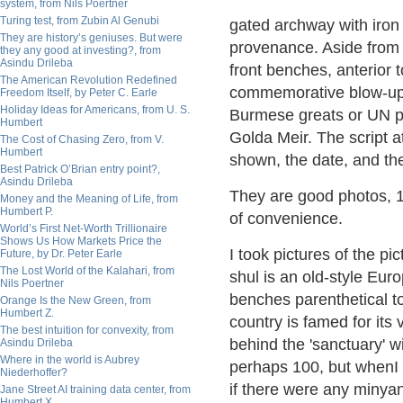
system, from Nils Poertner
Turing test, from Zubin Al Genubi
gated archway with iron
They are history’s geniuses. But were
provenance. Aside from 
they any good at investing?, from
Asindu Drileba
front benches, anterior 
The American Revolution Redefined
commemorative blow-up 
Freedom Itself, by Peter C. Earle
Holiday Ideas for Americans, from U. S.
Burmese greats or UN p
Humbert
Golda Meir. The script 
The Cost of Chasing Zero, from V.
Humbert
shown, the date, and th
Best Patrick O’Brian entry point?,
Asindu Drileba
They are good photos, 1
Money and the Meaning of Life, from
Humbert P.
of convenience.
World’s First Net-Worth Trillionaire
Shows Us How Markets Price the
I took pictures of the p
Future, by Dr. Peter Earle
The Lost World of the Kalahari, from
shul is an old-style Eur
Nils Poertner
benches parenthetical t
Orange Is the New Green, from
Humbert Z.
country is famed for its 
The best intuition for convexity, from
behind the 'sanctuary' w
Asindu Drileba
Where in the world is Aubrey
perhaps 100, but whenI 
Niederhoffer?
if there were any minya
Jane Street AI training data center, from
Humbert X.