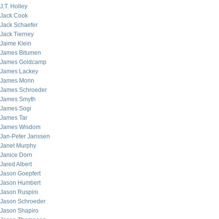
J.T. Holley
Jack Cook
Jack Schaefer
Jack Tierney
Jaime Klein
James Bitumen
James Goldcamp
James Lackey
James Morin
James Schroeder
James Smyth
James Sogi
James Tar
James Wisdom
Jan-Peter Janssen
Janet Murphy
Janice Dorn
Jared Albert
Jason Goepfert
Jason Humbert
Jason Ruspini
Jason Schroeder
Jason Shapiro