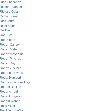
Rich Ghazarian
Richard Barsom
Richard Gula
Richard Owen
Rick Foust
Rishi Singh
Riz Din
Rob Rice
Rob Steele
Robert Carlson
Robert Mahan
Robert McAdams
Robert Pinchuk
Robert Ray
Robert Z. Aliber
Roberto de Vries
Rocky Humbert
Rod Fitzsimmons Frey
Rodger Bastien
Roger Arnold
Roger Longman
Ronald Weber
Ross Miller
Roy Niederhoffer