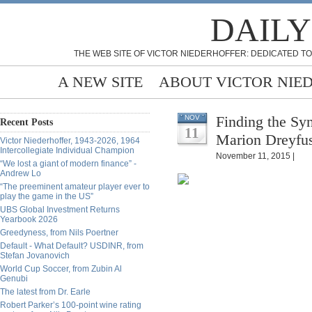
DAILY
THE WEB SITE OF VICTOR NIEDERHOFFER: DEDICATED TO
A NEW SITE
ABOUT VICTOR NIE
Finding the Sy
NOV
Recent Posts
11
Marion Dreyfu
Victor Niederhoffer, 1943-2026, 1964
Intercollegiate Individual Champion
November 11, 2015 |
“We lost a giant of modern finance” -
Andrew Lo
“The preeminent amateur player ever to
play the game in the US”
UBS Global Investment Returns
Yearbook 2026
Greedyness, from Nils Poertner
Default - What Default? USDINR, from
Stefan Jovanovich
World Cup Soccer, from Zubin Al
Genubi
The latest from Dr. Earle
Robert Parker’s 100-point wine rating