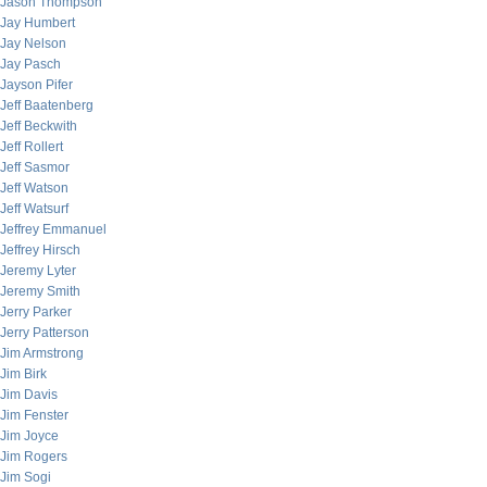
Jason Thompson
Jay Humbert
Jay Nelson
Jay Pasch
Jayson Pifer
Jeff Baatenberg
Jeff Beckwith
Jeff Rollert
Jeff Sasmor
Jeff Watson
Jeff Watsurf
Jeffrey Emmanuel
Jeffrey Hirsch
Jeremy Lyter
Jeremy Smith
Jerry Parker
Jerry Patterson
Jim Armstrong
Jim Birk
Jim Davis
Jim Fenster
Jim Joyce
Jim Rogers
Jim Sogi