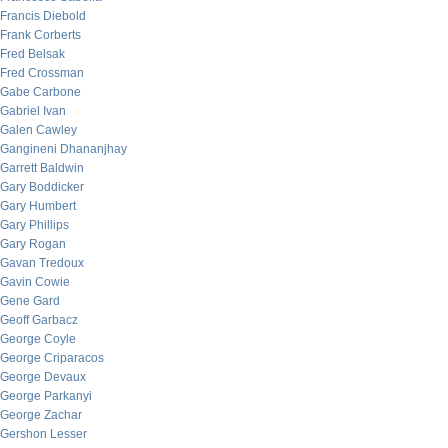
Francis Diebold
Frank Corberts
Fred Belsak
Fred Crossman
Gabe Carbone
Gabriel Ivan
Galen Cawley
Gangineni Dhananjhay
Garrett Baldwin
Gary Boddicker
Gary Humbert
Gary Phillips
Gary Rogan
Gavan Tredoux
Gavin Cowie
Gene Gard
Geoff Garbacz
George Coyle
George Criparacos
George Devaux
George Parkanyi
George Zachar
Gershon Lesser