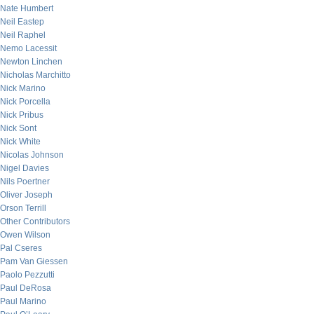
Nate Humbert
Neil Eastep
Neil Raphel
Nemo Lacessit
Newton Linchen
Nicholas Marchitto
Nick Marino
Nick Porcella
Nick Pribus
Nick Sont
Nick White
Nicolas Johnson
Nigel Davies
Nils Poertner
Oliver Joseph
Orson Terrill
Other Contributors
Owen Wilson
Pal Cseres
Pam Van Giessen
Paolo Pezzutti
Paul DeRosa
Paul Marino