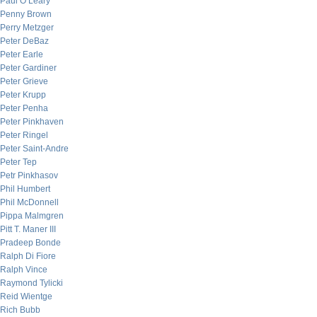
Paul O’Leary
Penny Brown
Perry Metzger
Peter DeBaz
Peter Earle
Peter Gardiner
Peter Grieve
Peter Krupp
Peter Penha
Peter Pinkhaven
Peter Ringel
Peter Saint-Andre
Peter Tep
Petr Pinkhasov
Phil Humbert
Phil McDonnell
Pippa Malmgren
Pitt T. Maner III
Pradeep Bonde
Ralph Di Fiore
Ralph Vince
Raymond Tylicki
Reid Wientge
Rich Bubb