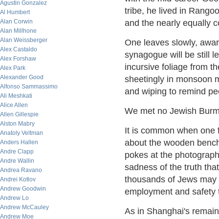
Agustin Gonzalez
tribe, he lived in Rangoo
Al Humbert
Alan Corwin
and the nearly equally c
Alan Millhone
Alan Weissberger
One leaves slowly, aware
Alex Castaldo
synagogue will be still 
Alex Forshaw
incursive foliage from th
Alex Park
Alexander Good
sheetingly in monsoon 
Alfonso Sammassimo
and wiping to remind peo
Ali Meshkati
Alice Allen
We met no Jewish Burme
Allen Gillespie
Alston Mabry
It is common when one f
Anatoly Veltman
about the wooden benches
Anders Hallen
Andre Clapp
pokes at the photographs
Andre Wallin
sadness of the truth that
Andrea Ravano
thousands of Jews may h
Andrei Kotlov
Andrew Goodwin
employment and safety t
Andrew Lo
Andrew McCauley
As in Shanghai's remaini
Andrew Moe