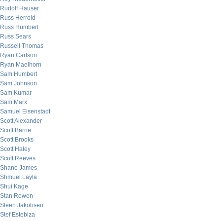
Rudolf Hauser
Russ Herrold
Russ Humbert
Russ Sears
Russell Thomas
Ryan Carlson
Ryan Maelhorn
Sam Humbert
Sam Johnson
Sam Kumar
Sam Marx
Samuel Eisenstadt
Scott Alexander
Scott Barrie
Scott Brooks
Scott Haley
Scott Reeves
Shane James
Shmuel Layla
Shui Kage
Stan Rowen
Steen Jakobsen
Stef Estebiza