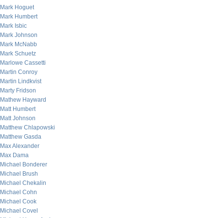
Mark Hoguet
Mark Humbert
Mark Isbic
Mark Johnson
Mark McNabb
Mark Schuetz
Marlowe Cassetti
Martin Conroy
Martin Lindkvist
Marty Fridson
Mathew Hayward
Matt Humbert
Matt Johnson
Matthew Chlapowski
Matthew Gasda
Max Alexander
Max Dama
Michael Bonderer
Michael Brush
Michael Chekalin
Michael Cohn
Michael Cook
Michael Covel