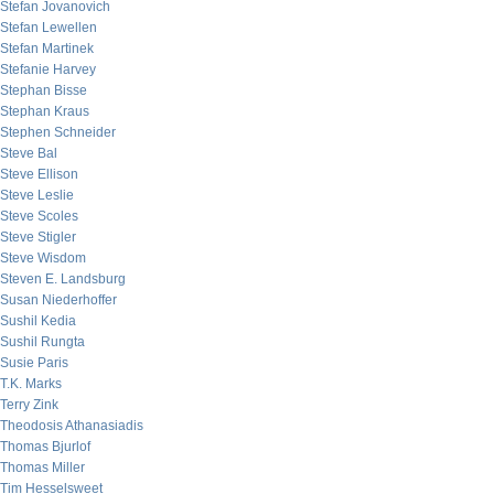
Stefan Jovanovich
Stefan Lewellen
Stefan Martinek
Stefanie Harvey
Stephan Bisse
Stephan Kraus
Stephen Schneider
Steve Bal
Steve Ellison
Steve Leslie
Steve Scoles
Steve Stigler
Steve Wisdom
Steven E. Landsburg
Susan Niederhoffer
Sushil Kedia
Sushil Rungta
Susie Paris
T.K. Marks
Terry Zink
Theodosis Athanasiadis
Thomas Bjurlof
Thomas Miller
Tim Hesselsweet