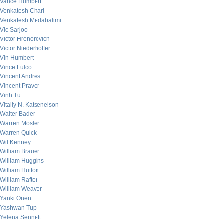
Vance Humbert
Venkatesh Chari
Venkatesh Medabalimi
Vic Sarjoo
Victor Hrehorovich
Victor Niederhoffer
Vin Humbert
Vince Fulco
Vincent Andres
Vincent Praver
Vinh Tu
Vitaliy N. Katsenelson
Walter Bader
Warren Mosler
Warren Quick
Wil Kenney
William Brauer
William Huggins
William Hutton
William Rafter
William Weaver
Yanki Onen
Yashwan Tup
Yelena Sennett