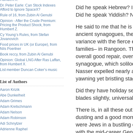
Dr. Peter Earle: Can Stock Indexes
Did he speak Hebrew? I 
Afford to Ignore SpaceX?
Did he speak Yiddish? N
Rule of 16, from Zubin Al Genubi
Opinion - After the Crude Premium:
Pricing the Product Shock, from
He said to me that he is
Humbert Z.
ancient synagogues, the
Cy Young’s Rules, from Stefan
Jovanovich
variance with the fierce
Food prices in UK (or Europe), from
families– in Rangoon. Th
Nils Poertner
Book reccy, from Zubin Al Genubi
overall good repair, over
Opinion: Global LNG After Ras Laffan,
synagogue, which soliloq
from Humbert X.
List member Duncan Coker’s music
Nasser expelled nearly a
yawning yet bristling st
List of Authors
Aaron Krizik
Did they have holiday ser
Abe Dunkelheit
blades slightly, universa
Adam Grimes
Adam Kretschmann
There is, in all these o
Adam Nelson
dusting and a good morn
Adam Robinson
Adi Schnytzer
were Jews in a bustlin
Adrienne Raphel
with the mid-career Ge