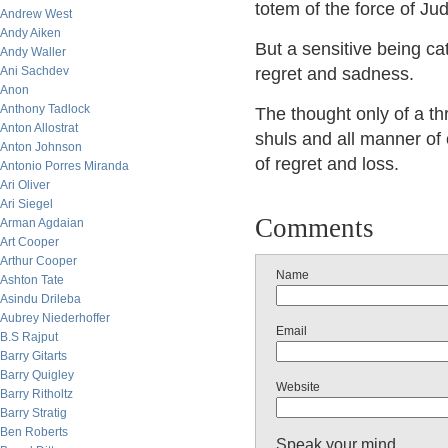
totem of the force of J
Andrew West
Andy Aiken
But a sensitive being cat
Andy Waller
Ani Sachdev
regret and sadness.
Anon
Anthony Tadlock
The thought only of a thr
Anton Allostrat
shuls and all manner of
Anton Johnson
of regret and loss.
Antonio Porres Miranda
Ari Oliver
Ari Siegel
Comments
Arman Agdaian
Art Cooper
Arthur Cooper
Name
Ashton Tate
Asindu Drileba
Aubrey Niederhoffer
Email
B.S Rajput
Barry Gitarts
Barry Quigley
Website
Barry Ritholtz
Barry Stratig
Ben Roberts
Speak your mind