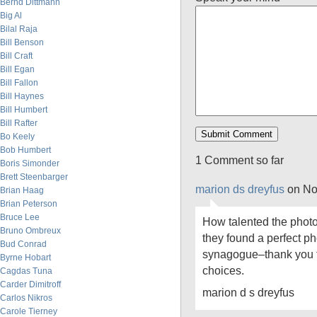
Bernd Dittmann
Big Al
Bilal Raja
Bill Benson
Bill Craft
Bill Egan
Bill Fallon
Bill Haynes
Bill Humbert
Bill Rafter
Bo Keely
Bob Humbert
1 Comment so far
Boris Simonder
Brett Steenbarger
marion ds dreyfus
on No
Brian Haag
Brian Peterson
Bruce Lee
How talented the photo 
Bruno Ombreux
they found a perfect p
Bud Conrad
synagogue–thank you fo
Byrne Hobart
choices.
Cagdas Tuna
Carder Dimitroff
marion d s dreyfus
Carlos Nikros
Carole Tierney