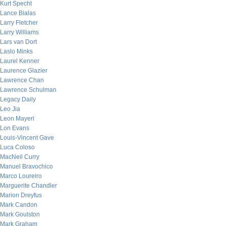
Kurt Specht
Lance Bialas
Larry Fletcher
Larry Williams
Lars van Dort
Laslo Minks
Laurel Kenner
Laurence Glazier
Lawrence Chan
Lawrence Schulman
Legacy Daily
Leo Jia
Leon Mayeri
Lon Evans
Louis-Vincent Gave
Luca Coloso
MacNeil Curry
Manuel Bravochico
Marco Loureiro
Marguerite Chandler
Marion Dreyfus
Mark Candon
Mark Goulston
Mark Graham