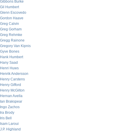
Gibbons Burke
Gil Humbert
Glenn Escovedo
Gordon Haave
Greg Calvin
Greg Gorham
Greg Rehmke
Gregg Rainone
Gregory Van Kipnis
Gyve Bones
Hank Humbert
Hany Saad
Henri Huws
Henrik Andersson
Henry Carstens
Henry Gifford
Henry McGilton
Hernan Avella
Ian Brakspear
Ingo Zachos
Ira Brody
Iris Bell
Isam Laroui
J.P. Highland