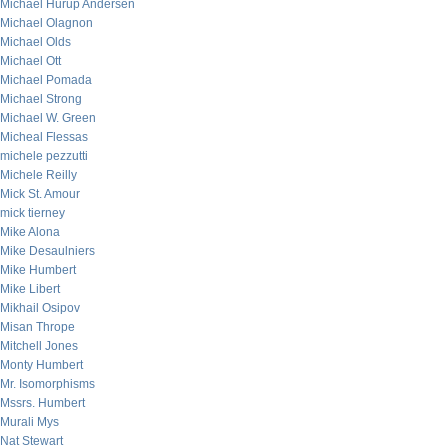
Michael Hurup Andersen
Michael Olagnon
Michael Olds
Michael Ott
Michael Pomada
Michael Strong
Michael W. Green
Micheal Flessas
michele pezzutti
Michele Reilly
Mick St. Amour
mick tierney
Mike Alona
Mike Desaulniers
Mike Humbert
Mike Libert
Mikhail Osipov
Misan Thrope
Mitchell Jones
Monty Humbert
Mr. Isomorphisms
Mssrs. Humbert
Murali Mys
Nat Stewart