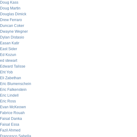
Doug Kass
Doug Martin
Douglas Dimick
Drew Ferraro
Duncan Coker
Dwayne Wegner
Dylan Distasio
Easan Katir
East Sider
Ed Kozun
ed stewart
Edward Talisse
Eht Yob
Eli Zabethan
Eric Blumenschein
Eric Falkenstein
Eric Lindell
Eric Ross
Evan McKeown
Fabrice Rouah
Faisal Danka
Faisal Essa
Fazil Ahmed
Francesco Sabella