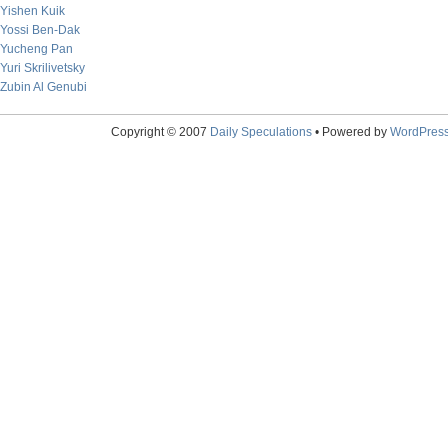
Yishen Kuik
Yossi Ben-Dak
Yucheng Pan
Yuri Skrilivetsky
Zubin Al Genubi
Copyright © 2007
Daily Speculations
• Powered by
WordPres