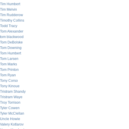
Tim Humbert
Tim Melvin
Tim Rudderow
Timothy Collins
Todd Tracy
Tom Alexander
tom blackwood
Tom DeBolske
Tom Downing
Tom Humbert
Tom Larsen
Tom Marks
Tom Printon
Tom Ryan
Tony Corso
Tony Kinoue
Tristram Shandy
Tristram Waye
Troy Torrison
Tyler Cowen
Tyler McClellan
Uncle Howie
Valery Kotlarov