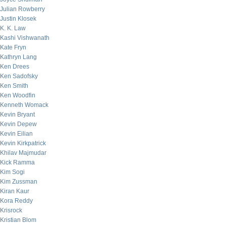
Julian Rowberry
Justin Klosek
K. K. Law
Kashi Vishwanath
Kate Fryn
Kathryn Lang
Ken Drees
Ken Sadofsky
Ken Smith
Ken Woodfin
Kenneth Womack
Kevin Bryant
Kevin Depew
Kevin Eilian
Kevin Kirkpatrick
Khilav Majmudar
Kick Ramma
Kim Sogi
Kim Zussman
Kiran Kaur
Kora Reddy
Krisrock
Kristian Blom