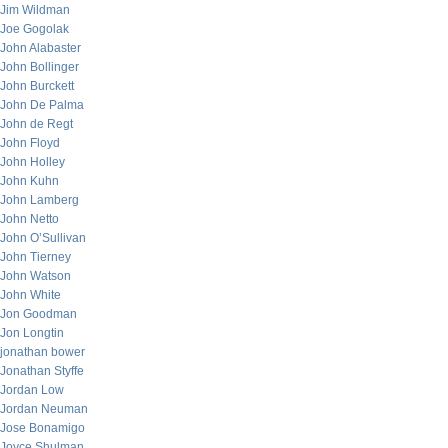
Jim Wildman
Joe Gogolak
John Alabaster
John Bollinger
John Burckett
John De Palma
John de Regt
John Floyd
John Holley
John Kuhn
John Lamberg
John Netto
John O’Sullivan
John Tierney
John Watson
John White
Jon Goodman
Jon Longtin
jonathan bower
Jonathan Styffe
Jordan Low
Jordan Neuman
Jose Bonamigo
Joyce Shulman