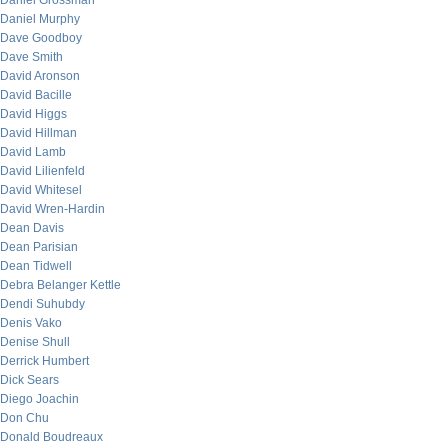
Daniel Grossman
Daniel Murphy
Dave Goodboy
Dave Smith
David Aronson
David Bacille
David Higgs
David Hillman
David Lamb
David Lilienfeld
David Whitesel
David Wren-Hardin
Dean Davis
Dean Parisian
Dean Tidwell
Debra Belanger Kettle
Dendi Suhubdy
Denis Vako
Denise Shull
Derrick Humbert
Dick Sears
Diego Joachin
Don Chu
Donald Boudreaux