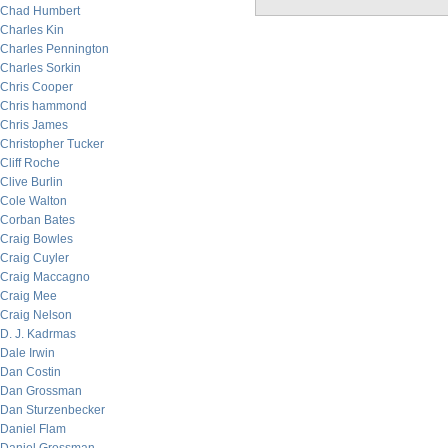
Chad Humbert
Charles Kin
Charles Pennington
Charles Sorkin
Chris Cooper
Chris hammond
Chris James
Christopher Tucker
Cliff Roche
Clive Burlin
Cole Walton
Corban Bates
Craig Bowles
Craig Cuyler
Craig Maccagno
Craig Mee
Craig Nelson
D. J. Kadrmas
Dale Irwin
Dan Costin
Dan Grossman
Dan Sturzenbecker
Daniel Flam