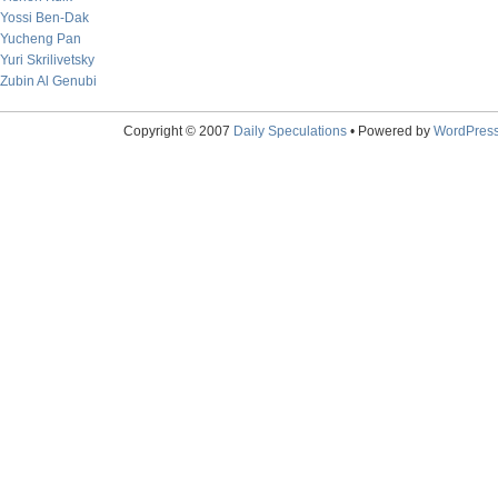
Yossi Ben-Dak
Yucheng Pan
Yuri Skrilivetsky
Zubin Al Genubi
Copyright © 2007
Daily Speculations
• Powered by
WordPres