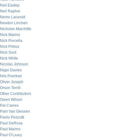
Neil Eastep
Neil Raphel
Nemo Lacessit
Newton Linchen
Nicholas Marchitto
Nick Marino
Nick Porcella
Nick Pribus
Nick Sont
Nick White
Nicolas Johnson
Nigel Davies
Nils Poertner
Oliver Joseph
Orson Terrill
Other Contributors
Owen Wilson
Pal Cseres
Pam Van Giessen
Paolo Pezzutti
Paul DeRosa
Paul Marino
Paul O’Leary