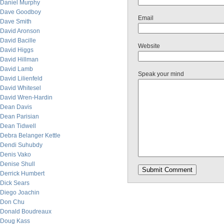
Daniel Murphy
Dave Goodboy
Email
Dave Smith
David Aronson
David Bacille
Website
David Higgs
David Hillman
David Lamb
Speak your mind
David Lilienfeld
David Whitesel
David Wren-Hardin
Dean Davis
Dean Parisian
Dean Tidwell
Debra Belanger Kettle
Dendi Suhubdy
Denis Vako
Denise Shull
Derrick Humbert
Dick Sears
Diego Joachin
Don Chu
Donald Boudreaux
Doug Kass