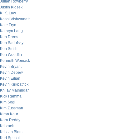
Julian Rowberry
Justin Klosek
K. K. Law
Kashi Vishwanath
Kate Fryn
Kathryn Lang
Ken Drees
Ken Sadofsky
Ken Smith
Ken Woodfin
Kenneth Womack
Kevin Bryant
Kevin Depew
Kevin Eilian
Kevin Kirkpatrick
Khilav Majmudar
Kick Ramma
Kim Sogi
Kim Zussman
Kiran Kaur
Kora Reddy
Krisrock
Kristian Blom
Kurt Specht