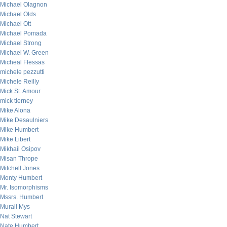
Michael Olagnon
Michael Olds
Michael Ott
Michael Pomada
Michael Strong
Michael W. Green
Micheal Flessas
michele pezzutti
Michele Reilly
Mick St. Amour
mick tierney
Mike Alona
Mike Desaulniers
Mike Humbert
Mike Libert
Mikhail Osipov
Misan Thrope
Mitchell Jones
Monty Humbert
Mr. Isomorphisms
Mssrs. Humbert
Murali Mys
Nat Stewart
Nate Humbert