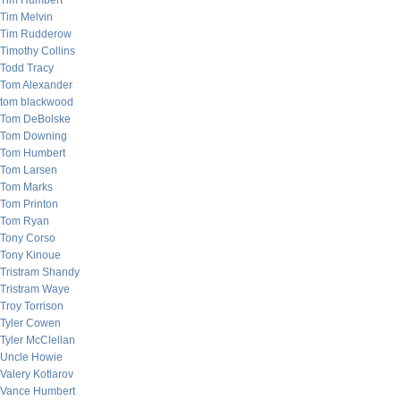
Tim Humbert
Tim Melvin
Tim Rudderow
Timothy Collins
Todd Tracy
Tom Alexander
tom blackwood
Tom DeBolske
Tom Downing
Tom Humbert
Tom Larsen
Tom Marks
Tom Printon
Tom Ryan
Tony Corso
Tony Kinoue
Tristram Shandy
Tristram Waye
Troy Torrison
Tyler Cowen
Tyler McClellan
Uncle Howie
Valery Kotlarov
Vance Humbert