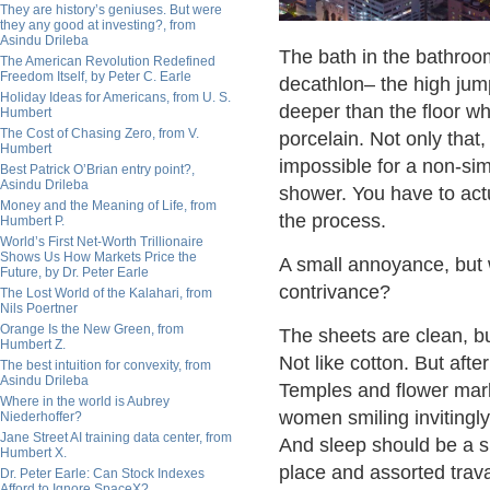
They are history’s geniuses. But were
they any good at investing?, from
Asindu Drileba
The bath in the bathroo
The American Revolution Redefined
Freedom Itself, by Peter C. Earle
decathlon– the high jump. 
Holiday Ideas for Americans, from U. S.
deeper than the floor wh
Humbert
The Cost of Chasing Zero, from V.
porcelain. Not only that
Humbert
impossible for a non-sim
Best Patrick O’Brian entry point?,
Asindu Drileba
shower. You have to actua
Money and the Meaning of Life, from
the process.
Humbert P.
World’s First Net-Worth Trillionaire
Shows Us How Markets Price the
A small annoyance, but
Future, by Dr. Peter Earle
contrivance?
The Lost World of the Kalahari, from
Nils Poertner
Orange Is the New Green, from
The sheets are clean, b
Humbert Z.
Not like cotton. But af
The best intuition for convexity, from
Asindu Drileba
Temples and flower marke
Where in the world is Aubrey
women smiling invitingl
Niederhoffer?
Jane Street AI training data center, from
And sleep should be a s
Humbert X.
place and assorted trava
Dr. Peter Earle: Can Stock Indexes
Afford to Ignore SpaceX?