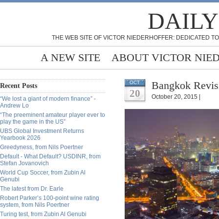
DAILY
THE WEB SITE OF VICTOR NIEDERHOFFER: DEDICATED TO
A NEW SITE
ABOUT VICTOR NIE
Bangkok Revisi
OCT
Recent Posts
20
October 20, 2015 |
“We lost a giant of modern finance” -
Andrew Lo
“The preeminent amateur player ever to
play the game in the US”
UBS Global Investment Returns
Yearbook 2026
Greedyness, from Nils Poertner
Default - What Default? USDINR, from
Stefan Jovanovich
World Cup Soccer, from Zubin Al
Genubi
The latest from Dr. Earle
Robert Parker’s 100-point wine rating
system, from Nils Poertner
Turing test, from Zubin Al Genubi