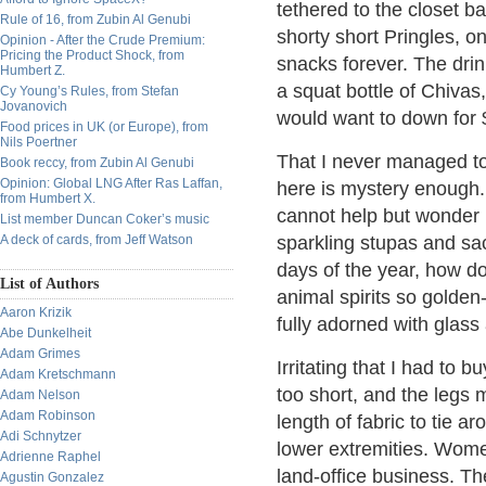
tethered to the closet ba
Rule of 16, from Zubin Al Genubi
shorty short Pringles, on
Opinion - After the Crude Premium:
Pricing the Product Shock, from
snacks forever. The drin
Humbert Z.
a squat bottle of Chivas
Cy Young’s Rules, from Stefan
Jovanovich
would want to down for 
Food prices in UK (or Europe), from
Nils Poertner
That I never managed to se
Book reccy, from Zubin Al Genubi
Opinion: Global LNG After Ras Laffan,
here is mystery enough
from Humbert X.
cannot help but wonder
List member Duncan Coker’s music
A deck of cards, from Jeff Watson
sparkling stupas and sac
days of the year, how 
List of Authors
animal spirits so golden
Aaron Krizik
fully adorned with glass
Abe Dunkelheit
Adam Grimes
Irritating that I had to
Adam Kretschmann
too short, and the legs 
Adam Nelson
Adam Robinson
length of fabric to tie 
Adi Schnytzer
lower extremities. Wome
Adrienne Raphel
land-office business. Th
Agustin Gonzalez