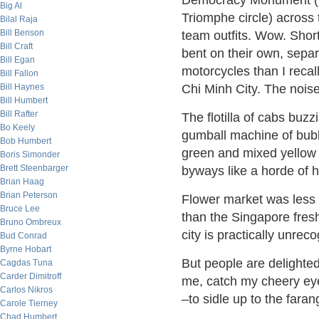
Democracy Monument (li
Big Al
Triomphe circle) across 
Bilal Raja
Bill Benson
team outfits. Wow. Short
Bill Craft
bent on their own, sepa
Bill Egan
motorcycles than I reca
Bill Fallon
Bill Haynes
Chi Minh City. The noise
Bill Humbert
Bill Rafter
The flotilla of cabs buz
Bo Keely
gumball machine of bub
Bob Humbert
green and mixed yellow a
Boris Simonder
Brett Steenbarger
byways like a horde of h
Brian Haag
Brian Peterson
Flower market was less 
Bruce Lee
than the Singapore fresh
Bruno Ombreux
city is practically unreco
Bud Conrad
Byrne Hobart
But people are delighted
Cagdas Tuna
Carder Dimitroff
me, catch my cheery eye
Carlos Nikros
–to sidle up to the far
Carole Tierney
Chad Humbert