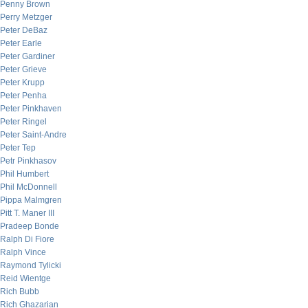
Penny Brown
Perry Metzger
Peter DeBaz
Peter Earle
Peter Gardiner
Peter Grieve
Peter Krupp
Peter Penha
Peter Pinkhaven
Peter Ringel
Peter Saint-Andre
Peter Tep
Petr Pinkhasov
Phil Humbert
Phil McDonnell
Pippa Malmgren
Pitt T. Maner III
Pradeep Bonde
Ralph Di Fiore
Ralph Vince
Raymond Tylicki
Reid Wientge
Rich Bubb
Rich Ghazarian