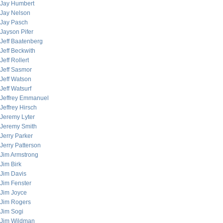
Jay Humbert
Jay Nelson
Jay Pasch
Jayson Pifer
Jeff Baatenberg
Jeff Beckwith
Jeff Rollert
Jeff Sasmor
Jeff Watson
Jeff Watsurf
Jeffrey Emmanuel
Jeffrey Hirsch
Jeremy Lyter
Jeremy Smith
Jerry Parker
Jerry Patterson
Jim Armstrong
Jim Birk
Jim Davis
Jim Fenster
Jim Joyce
Jim Rogers
Jim Sogi
Jim Wildman