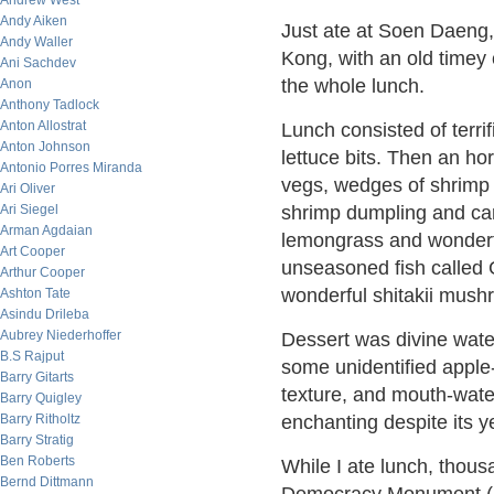
Andrew West
Andy Aiken
Just ate at Soen Daeng,
Andy Waller
Kong, with an old timey 
Ani Sachdev
the whole lunch.
Anon
Anthony Tadlock
Anton Allostrat
Lunch consisted of terr
Anton Johnson
lettuce bits. Then an ho
Antonio Porres Miranda
vegs, wedges of shrimp '
Ari Oliver
Ari Siegel
shrimp dumpling and car
Arman Agdaian
lemongrass and wonderf
Art Cooper
unseasoned fish called
Arthur Cooper
wonderful shitakii mush
Ashton Tate
Asindu Drileba
Aubrey Niederhoffer
Dessert was divine wate
B.S Rajput
some unidentified apple-l
Barry Gitarts
texture, and mouth-water
Barry Quigley
Barry Ritholtz
enchanting despite its y
Barry Stratig
Ben Roberts
While I ate lunch, thous
Bernd Dittmann