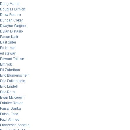
Doug Martin
Douglas Dimick
Drew Ferraro
Duncan Coker
Dwayne Wegner
Dylan Distasio
Easan Katir
East Sider
Ed Kozun
ed stewart
Edward Talisse
Eht Yob
Eli Zabethan
Eric Blumenschein
Eric Falkenstein
Eric Lindell
Eric Ross
Evan McKeown
Fabrice Rouah
Faisal Danka
Faisal Essa
Fazil Ahmed
Francesco Sabella