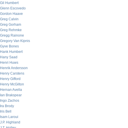
Gil Humbert
Glenn Escovedo
Gordon Haave
Greg Calvin
Greg Gorham
Greg Rehmke
Gregg Rainone
Gregory Van Kipnis
Gyve Bones
Hank Humbert
Hany Saad
Henri Huws
Henrik Andersson
Henry Carstens
Henry Gifford
Henry McGilton
Hernan Avella
Ian Brakspear
Ingo Zachos
Ira Brody
Iris Bell
Isam Laroui
J.P. Highland
J.T. Holley