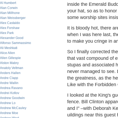
Al Humbert
inside the Emerald Bud
Alan Corwin
your hat, so as to hono
Alan Millhone
some worship sites insi
Alan Weissberger
Alex Castaldo
It is bloody hot, there 
Alex Forshaw
Alex Park
when I was here last, 
Alexander Good
to make you cringe in an
Alfonso Sammassimo
Ali Meshkati
So I finally corrected t
Alice Allen
that vast compound of el
Allen Gillespie
Alston Mabry
stupas and associated ho
Anatoly Veltman
never managed to see. 
Anders Hallen
the greatness, as the h
Andre Clapp
Andre Wallin
Like with the Forbidden C
Andrea Ravano
Andrei Kotlov
I looked at the King's g
Andrew Goodwin
fence. Bill Clinton appa
Andrew Lo
and I" –with Deborah Ker
Andrew McCauley
Andrew Moe
uildings near this guest