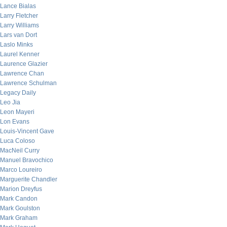
Lance Bialas
Larry Fletcher
Larry Williams
Lars van Dort
Laslo Minks
Laurel Kenner
Laurence Glazier
Lawrence Chan
Lawrence Schulman
Legacy Daily
Leo Jia
Leon Mayeri
Lon Evans
Louis-Vincent Gave
Luca Coloso
MacNeil Curry
Manuel Bravochico
Marco Loureiro
Marguerite Chandler
Marion Dreyfus
Mark Candon
Mark Goulston
Mark Graham