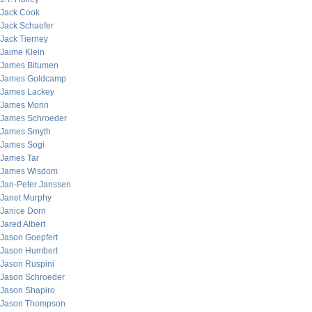
Jack Cook
Jack Schaefer
Jack Tierney
Jaime Klein
James Bitumen
James Goldcamp
James Lackey
James Morin
James Schroeder
James Smyth
James Sogi
James Tar
James Wisdom
Jan-Peter Janssen
Janet Murphy
Janice Dorn
Jared Albert
Jason Goepfert
Jason Humbert
Jason Ruspini
Jason Schroeder
Jason Shapiro
Jason Thompson