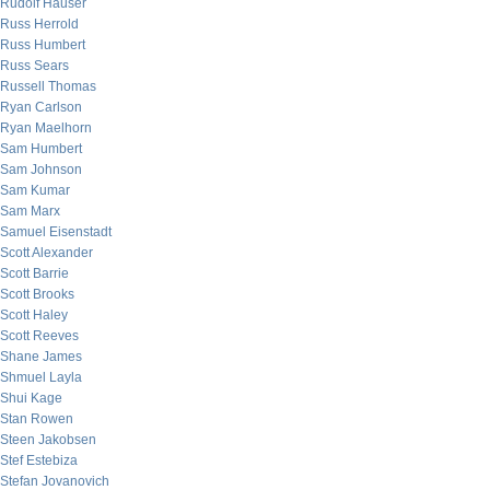
Rudolf Hauser
Russ Herrold
Russ Humbert
Russ Sears
Russell Thomas
Ryan Carlson
Ryan Maelhorn
Sam Humbert
Sam Johnson
Sam Kumar
Sam Marx
Samuel Eisenstadt
Scott Alexander
Scott Barrie
Scott Brooks
Scott Haley
Scott Reeves
Shane James
Shmuel Layla
Shui Kage
Stan Rowen
Steen Jakobsen
Stef Estebiza
Stefan Jovanovich