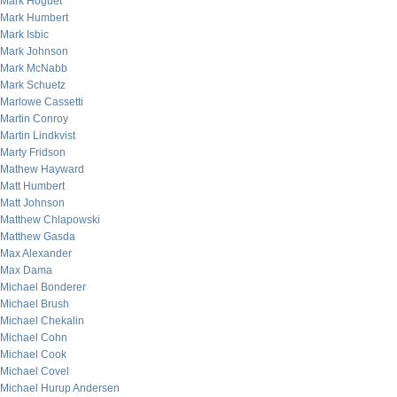
Mark Hoguet
Mark Humbert
Mark Isbic
Mark Johnson
Mark McNabb
Mark Schuetz
Marlowe Cassetti
Martin Conroy
Martin Lindkvist
Marty Fridson
Mathew Hayward
Matt Humbert
Matt Johnson
Matthew Chlapowski
Matthew Gasda
Max Alexander
Max Dama
Michael Bonderer
Michael Brush
Michael Chekalin
Michael Cohn
Michael Cook
Michael Covel
Michael Hurup Andersen