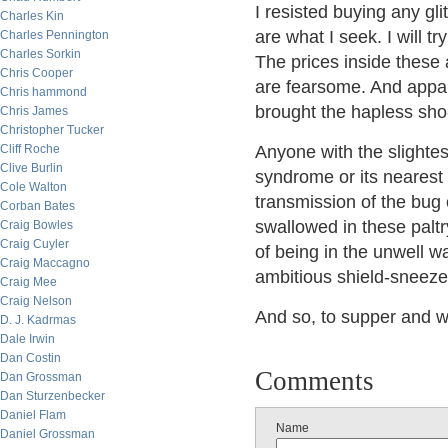
I resisted buying any gli
Charles Kin
are what I seek. I will tr
Charles Pennington
Charles Sorkin
The prices inside these 
Chris Cooper
are fearsome. And appar
Chris hammond
brought the hapless sho
Chris James
Christopher Tucker
Cliff Roche
Anyone with the slightest
Clive Burlin
syndrome or its nearest 
Cole Walton
transmission of the bug 
Corban Bates
swallowed in these paltry
Craig Bowles
Craig Cuyler
of being in the unwell 
Craig Maccagno
ambitious shield-sneeze
Craig Mee
Craig Nelson
And so, to supper and w
D. J. Kadrmas
Dale Irwin
Dan Costin
Comments
Dan Grossman
Dan Sturzenbecker
Daniel Flam
Name
Daniel Grossman