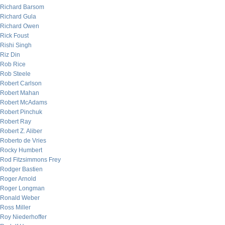
Richard Barsom
Richard Gula
Richard Owen
Rick Foust
Rishi Singh
Riz Din
Rob Rice
Rob Steele
Robert Carlson
Robert Mahan
Robert McAdams
Robert Pinchuk
Robert Ray
Robert Z. Aliber
Roberto de Vries
Rocky Humbert
Rod Fitzsimmons Frey
Rodger Bastien
Roger Arnold
Roger Longman
Ronald Weber
Ross Miller
Roy Niederhoffer