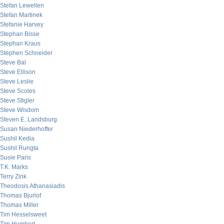
Stefan Lewellen
Stefan Martinek
Stefanie Harvey
Stephan Bisse
Stephan Kraus
Stephen Schneider
Steve Bal
Steve Ellison
Steve Leslie
Steve Scoles
Steve Stigler
Steve Wisdom
Steven E. Landsburg
Susan Niederhoffer
Sushil Kedia
Sushil Rungta
Susie Paris
T.K. Marks
Terry Zink
Theodosis Athanasiadis
Thomas Bjurlof
Thomas Miller
Tim Hesselsweet