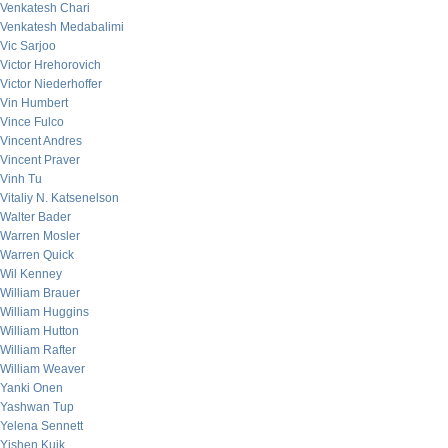
Venkatesh Chari
Venkatesh Medabalimi
Vic Sarjoo
Victor Hrehorovich
Victor Niederhoffer
Vin Humbert
Vince Fulco
Vincent Andres
Vincent Praver
Vinh Tu
Vitaliy N. Katsenelson
Walter Bader
Warren Mosler
Warren Quick
Wil Kenney
William Brauer
William Huggins
William Hutton
William Rafter
William Weaver
Yanki Onen
Yashwan Tup
Yelena Sennett
Yishen Kuik