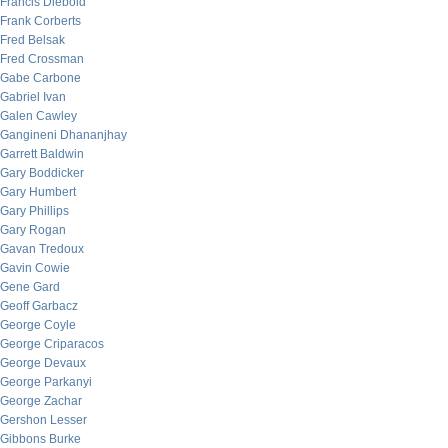
Francis Diebold
Frank Corberts
Fred Belsak
Fred Crossman
Gabe Carbone
Gabriel Ivan
Galen Cawley
Gangineni Dhananjhay
Garrett Baldwin
Gary Boddicker
Gary Humbert
Gary Phillips
Gary Rogan
Gavan Tredoux
Gavin Cowie
Gene Gard
Geoff Garbacz
George Coyle
George Criparacos
George Devaux
George Parkanyi
George Zachar
Gershon Lesser
Gibbons Burke