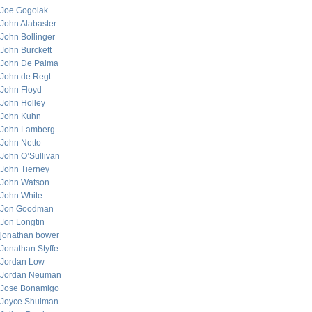
Joe Gogolak
John Alabaster
John Bollinger
John Burckett
John De Palma
John de Regt
John Floyd
John Holley
John Kuhn
John Lamberg
John Netto
John O’Sullivan
John Tierney
John Watson
John White
Jon Goodman
Jon Longtin
jonathan bower
Jonathan Styffe
Jordan Low
Jordan Neuman
Jose Bonamigo
Joyce Shulman