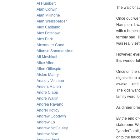
Al Humbert
The wait for c
Alan Corwin
Alan Millhone
Once out, we f
Alan Weissberger
Hampton. It wa
Alex Castaldo
with a bunch o
Alex Forshaw
terribly bad. 
Alex Park
was really sett
Alexander Good
Alfonso Sammassimo
However, even 
Ali Meshkati
this wonderful 
Alice Allen
Allen Gillespie
Once on the sh
Alston Mabry
nights sleep a
Anatoly Veltman
awake….until 
Anders Hallen
The kids want
Andre Clapp
family word fo
Andre Wallin
Andrea Ravano
As dinner prog
Andrei Kotlov
Andrew Goodwin
By the end of
Andrew Lo
stateroom. We
Andrew McCauley
"yonder" a bit
Andrew Moe
onto the balco