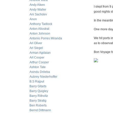
Andrew West
Andy Aiken
I slept from 9
Andy Waller
good nights sl
Ani Sachdev
Anon
In the meanti
Anthony Tadlock
Anton Allostrat
One more day 
Anton Johnson
We hit ports in
Antonio Porres Miranda
Ari Oliver
as to observat
Ari Siegel
Bon Voyage for
Arman Agdaian
Art Cooper
Arthur Cooper
Ashton Tate
Asindu Drileba
Aubrey Niederhoffer
B.S Rajput
Barry Gitarts
Barry Quigley
Barry Ritholtz
Barry Stratig
Ben Roberts
Bernd Dittmann