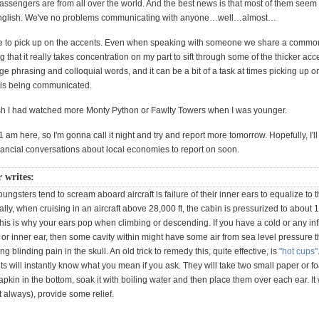
passengers are from all over the world. And the best news is that most of them seem
e English. We've no problems communicating with anyone…well…almost…
ile to pick up on the accents. Even when speaking with someone we share a comm
ing that it really takes concentration on my part to sift through some of the thicker ac
nge phrasing and colloquial words, and it can be a bit of a task at times picking up o
 is being communicated.
 I had watched more Monty Python or Fawlty Towers when I was younger.
r 1 am here, so I'm gonna call it night and try and report more tomorrow. Hopefully, I'll
ancial conversations about local economies to report on soon.
r writes:
ngsters tend to scream aboard aircraft is failure of their inner ears to equalize to 
lly, when cruising in an aircraft above 28,000 ft, the cabin is pressurized to about 1
is is why your ears pop when climbing or descending. If you have a cold or any i
 or inner ear, then some cavity within might have some air from sea level pressure th
g blinding pain in the skull. An old trick to remedy this, quite effective, is
"hot cups"
nts will instantly know what you mean if you ask. They will take two small paper or f
napkin in the bottom, soak it with boiling water and then place them over each ear. It 
t always), provide some relief.