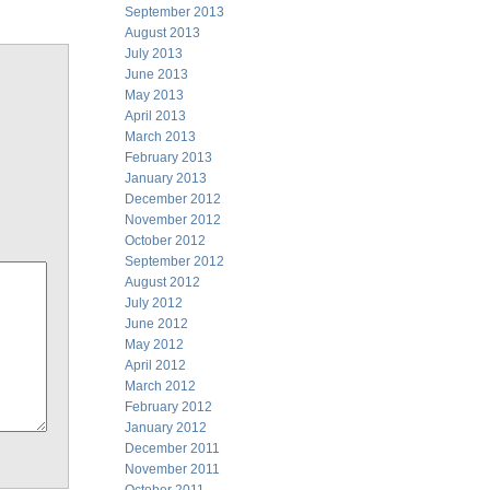
September 2013
August 2013
July 2013
June 2013
May 2013
April 2013
March 2013
February 2013
January 2013
December 2012
November 2012
October 2012
September 2012
August 2012
July 2012
June 2012
May 2012
April 2012
March 2012
February 2012
January 2012
December 2011
November 2011