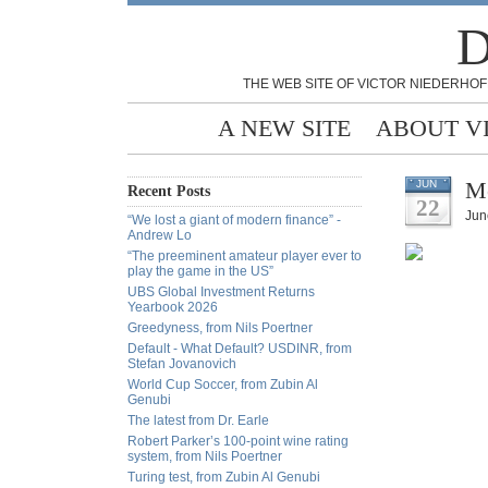
D
THE WEB SITE OF VICTOR NIEDERHOF
A NEW SITE
ABOUT V
Me
JUN
Recent Posts
22
Jun
“We lost a giant of modern finance” -
Andrew Lo
“The preeminent amateur player ever to
play the game in the US”
UBS Global Investment Returns
Yearbook 2026
Greedyness, from Nils Poertner
Default - What Default? USDINR, from
Stefan Jovanovich
World Cup Soccer, from Zubin Al
Genubi
The latest from Dr. Earle
Robert Parker’s 100-point wine rating
system, from Nils Poertner
Turing test, from Zubin Al Genubi