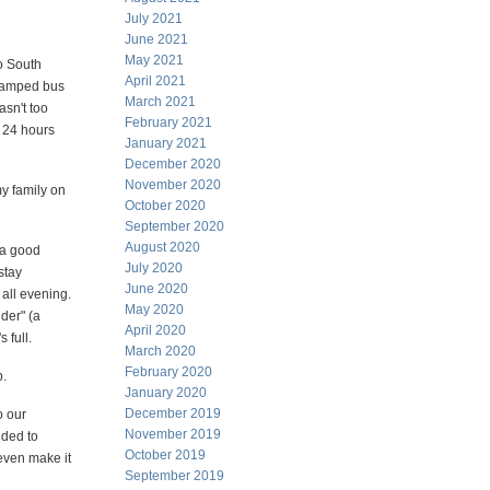
July 2021
June 2021
May 2021
to South
April 2021
 cramped bus
March 2021
asn't too
February 2021
t 24 hours
January 2021
December 2020
November 2020
my family on
October 2020
September 2020
August 2020
 a good
July 2020
stay
June 2020
all evening.
May 2020
der" (a
April 2020
 full.
March 2020
February 2020
p.
January 2020
December 2019
o our
November 2019
ided to
October 2019
 even make it
September 2019