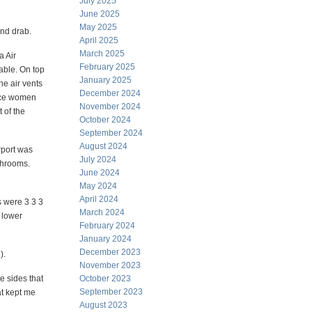
July 2025
June 2025
May 2025
and drab.
April 2025
March 2025
a Air
February 2025
ble. On top
January 2025
he air vents
December 2024
 nice women
November 2024
t of the
October 2024
September 2024
August 2024
rport was
July 2024
throoms.
June 2024
May 2024
April 2024
s were 3 3 3
March 2024
y lower
February 2024
January 2024
December 2023
).
November 2023
e sides that
October 2023
September 2023
at kept me
August 2023