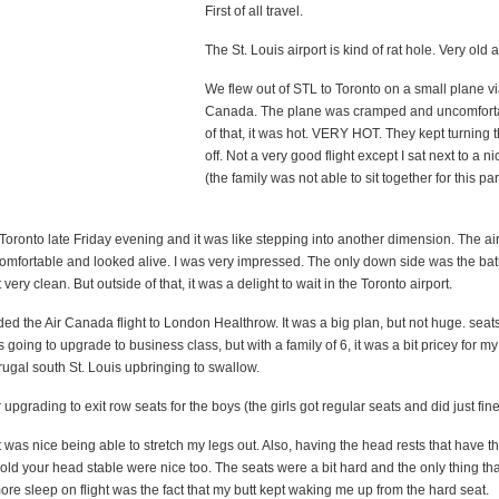
First of all travel.
The St. Louis airport is kind of rat hole. Very old 
We flew out of STL to Toronto on a small plane vi
Canada. The plane was cramped and uncomforta
of that, it was hot. VERY HOT. They kept turning t
off. Not a very good flight except I sat next to a
(the family was not able to sit together for this par
Toronto late Friday evening and it was like stepping into another dimension. The ai
mfortable and looked alive. I was very impressed. The only down side was the ba
very clean. But outside of that, it was a delight to wait in the Toronto airport.
d the Air Canada flight to London Healthrow. It was a big plan, but not huge. seat
s going to upgrade to business class, but with a family of 6, it was a bit pricey for m
rugal south St. Louis upbringing to swallow.
r upgrading to exit row seats for the boys (the girls got regular seats and did just fine
it was nice being able to stretch my legs out. Also, having the head rests that have th
old your head stable were nice too. The seats were a bit hard and the only thing th
ore sleep on flight was the fact that my butt kept waking me up from the hard seat.