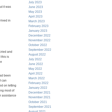
July 2023
ut it was
June 2023
May 2023
April 2023
rived in
March 2023
February 2023
January 2023
December 2022
November 2022
October 2022
September 2022
 cried and
August 2022
 this is
July 2022
he
June 2022
May 2022
April 2022
 had been
March 2022
I can
February 2022
ed on letting
January 2022
ing most of
December 2021
er assistance
November 2021
October 2021
September 2021
August 2021