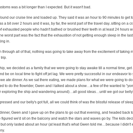
ustoms was a bit longer than I expected. But it wasn't bad.
ound our cruise line and loaded up. They said it was an hour to 90 minutes to get 
s a bit over 2 hours and it was, by far, the worst part of the travel day..sitting on a
f exhausted people who hadn't bathed or brushed their teeth in at least 24 hours w
The worst part was the fact that the exhaustion of not getting enough sleep in the las
ing in.
through all of that, nothing was going to take away from the excitement of taking 
trip.
ip, we decided as a family that we were going to stay awake till a normal time, get
nd be on local time to fight off jet lag. We were pretty successful in our endeavor to 
we ate dinner. As we sat there eating, we made plans for what we were going to do 
ed to do the flowrider, Gwen and I talked about a show…a few of the wanted to "yon
r exploring the ship and wandering around)…all good ideas…until we got our belly's
ressed and our belly's got full, all we could think of was the blissful release of slee
 dinner, Gwen and I gave up on the plans to go out that evening, and headed back t
 figured we'd sit on the balcony and watch the stars and waves go by. The kids dec
, but only lasted about an hour (at least that's what Gwen told me…because I didn't
ny.