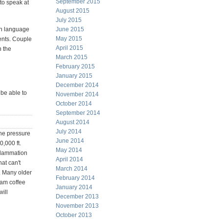
September 2015
 to speak at
August 2015
July 2015
on language
June 2015
May 2015
cents. Couple
April 2015
n the
March 2015
February 2015
January 2015
December 2014
 be able to
November 2014
October 2014
September 2014
August 2014
July 2014
the pressure
June 2014
0,000 ft.
May 2014
nflammation
April 2014
at can't
March 2014
. Many older
February 2014
oam coffee
January 2014
will
December 2013
November 2013
October 2013