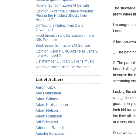
Rule of 16, from Zubin Al Genubi
The stewardess
Opinion - After the Crude Premium:
pretty interes
Pricing the Product Shock, from
Humbert Z.
I managed to g
Cy Young’s Rules, from Stefan
Jovanovich
London.
Food prices in UK (or Europe), from
Nils Poertner
A few observat
Book reccy, from Zubin Al Genubi
Opinion: Global LNG After Ras Laffan,
1. The bathing
from Humbert X.
List member Duncan Coker’s music
2. The parenti
A deck of cards, from Jeff Watson
fussed all nigh
because the cr
List of Authors
screaming cry
Aaron Krizik
Luckily, the c
Abe Dunkelheit
sitting closer
Adam Grimes
guarantee you 
Adam Kretschmann
their kid run 
Adam Nelson
the time all t
Adam Robinson
Adi Schnytzer
or a very dir
Adrienne Raphel
Once we lande
Agustin Gonzalez