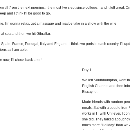
 pm till 7 pm the next morning…the most I've slept since college…and it felt great. 
eep and I think I'll be good to go.
me, I'm gonna relax, get a massage and maybe take in a show with the wife.
at sea and then we hit Gibraltar.
 Spain, France, Portugal, Italy and England. I think two ports in each country. I'll upd
ions as I am able.
 now, I'll check back later!
Day 1:
We left Southhampton, went t
English Channel and then into
Biscayne.
Made friends with random peo
meals. Sat with a couple from
works in IT with Unilever, I don
she did. They talked about how
much more "Holiday" than we 