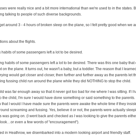
es were really nice and a bit more international than we're used to in the states. B
ting talking to people of such diverse backgrounds.
et around 3 - 4 hours of broken sleep on the plane, so I felt pretty good when we ar
ions about the flights.
 habits of some passengers left a lot to be desired.
ng habits of some passengers left a lot to be desired. There was this one baby that
t on the plane. It turns out, he wasn't a baby, but a toddler. The reason that I learned
ying would get closer and closer, then further and further away as the parents let t
ing fussing child run around the plane while they did NOTHING to stop the child.
hild was far enough away so that it never got too bad for me where I was sitting. If I
 to the child, I'm sure I would have done something or said something to the parents. 
that I would I have made sure the parents were awake the whole time if they insist
around screaming and fussing. Yes, believe it or not, the parents were actually sleep
his was going on. (I went back and checked as I was looking to give the parents eith
ty look…or even a few words of "encouragement").
d in Heathrow, we disembarked into a modern looking airport and friendly staff.