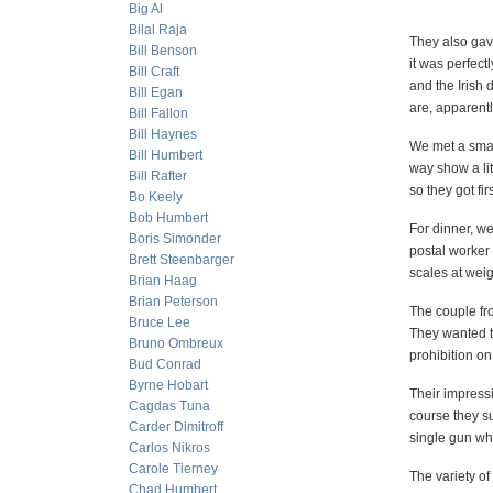
Big Al
Bilal Raja
They also gav
Bill Benson
it was perfect
Bill Craft
and the Irish 
Bill Egan
are, apparentl
Bill Fallon
Bill Haynes
We met a small
Bill Humbert
way show a lit
Bill Rafter
so they got fi
Bo Keely
Bob Humbert
For dinner, w
Boris Simonder
postal worker
Brett Steenbarger
scales at wei
Brian Haag
Brian Peterson
The couple fr
Bruce Lee
They wanted t
Bruno Ombreux
prohibition o
Bud Conrad
Byrne Hobart
Their impressi
Cagdas Tuna
course they su
Carder Dimitroff
single gun wh
Carlos Nikros
Carole Tierney
The variety of
Chad Humbert