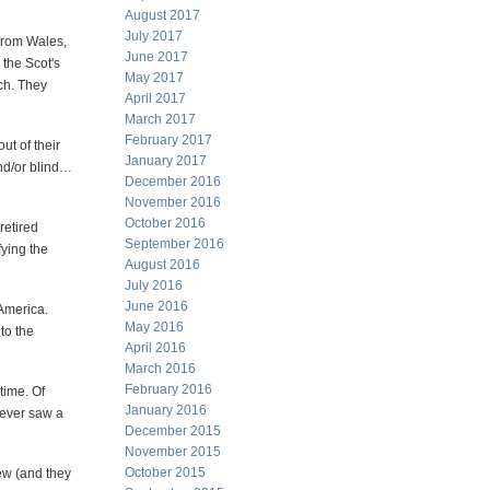
August 2017
July 2017
from Wales,
June 2017
 the Scot's
May 2017
uch. They
April 2017
March 2017
February 2017
ut of their
January 2017
and/or blind…
December 2016
November 2016
October 2016
retired
September 2016
fying the
August 2016
July 2016
June 2016
America.
May 2016
to the
April 2016
March 2016
February 2016
time. Of
January 2016
never saw a
December 2015
November 2015
October 2015
rew (and they