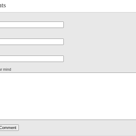
ts
ur mind