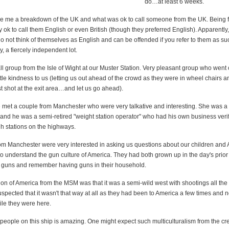
do…at least 6 weeks.
e me a breakdown of the UK and what was ok to call someone from the UK. Being 
ly ok to call them English or even British (though they preferred English). Apparently,
do not think of themselves as English and can be offended if you refer to them as s
y, a fiercely independent lot.
 group from the Isle of Wight at our Muster Station. Very pleasant group who went o
tle kindness to us (letting us out ahead of the crowd as they were in wheel chairs 
rst shot at the exit area…and let us go ahead).
e met a couple from Manchester who were very talkative and interesting. She was a 
 and he was a semi-retired "weight station operator" who had his own business veri
gh stations on the highways.
om Manchester were very interested in asking us questions about our children and 
o understand the gun culture of America. They had both grown up in the day's prior 
n guns and remember having guns in their household.
on of America from the MSM was that it was a semi-wild west with shootings all the 
spected that it wasn't that way at all as they had been to America a few times and 
ile they were here.
 people on this ship is amazing. One might expect such multiculturalism from the c