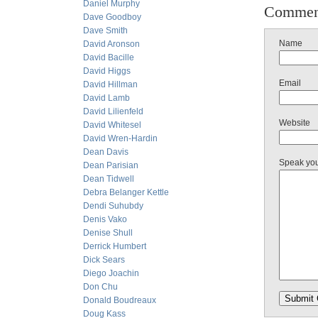
Daniel Murphy
Commen
Dave Goodboy
Dave Smith
Name
David Aronson
David Bacille
David Higgs
Email
David Hillman
David Lamb
David Lilienfeld
Website
David Whitesel
David Wren-Hardin
Dean Davis
Speak yo
Dean Parisian
Dean Tidwell
Debra Belanger Kettle
Dendi Suhubdy
Denis Vako
Denise Shull
Derrick Humbert
Dick Sears
Diego Joachin
Don Chu
Donald Boudreaux
Doug Kass