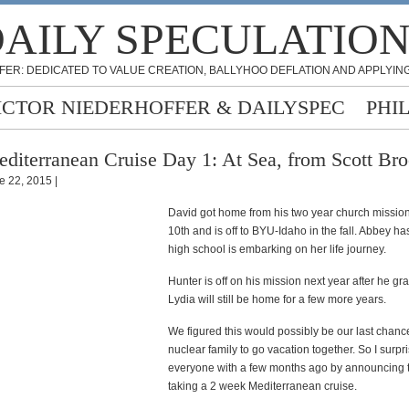
AILY SPECULATIO
FER: DEDICATED TO VALUE CREATION, BALLYHOO DEFLATION AND APPLYING
ICTOR NIEDERHOFFER & DAILYSPEC
PHI
diterranean Cruise Day 1: At Sea, from Scott Br
e 22, 2015 |
David got home from his two year church missio
10th and is off to BYU-Idaho in the fall. Abbey h
high school is embarking on her life journey.
Hunter is off on his mission next year after he gr
Lydia will still be home for a few more years.
We figured this would possibly be our last chanc
nuclear family to go vacation together. So I surpr
everyone with a few months ago by announcing t
taking a 2 week Mediterranean cruise.