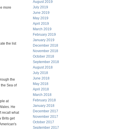
August 2019
July 2019
One more
June 2019
May 2019
April 2019
March 2019
February 2019
January 2019
ate the list
December 2018
November 2018
October 2018
September 2018
August 2018
July 2018
June 2018
hrough the
May 2018
 the Sea of
April 2018
March 2018
February 2018
ple at
January 2018
 Wales. He
December 2017
't recall what
November 2017
 Brits get
October 2017
American's
September 2017