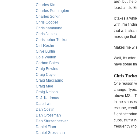
are), but the 
Charles Kin
least a littl
Charles Pennington
Charles Sorkin
It takes a wh
Chris Cooper
with, I'm find
Chris hammond
that with stra
Chris James
message that
Christopher Tucker
Cliff Roche
Makes me wish
Clive Burlin
Cole Walton
Well, it's afte
Corban Bates
have some fin
Craig Bowles
Craig Cuyler
Chris Tucke
Craig Maccagno
One reason you
Craig Mee
change. Typica
Craig Nelson
above MSL. Th
D. J. Kadrmas
in the sinuses
Dale Irwin
escape, creatin
Dan Costin
flight attenda
Dan Grossman
cups, stuff a 
Dan Sturzenbecker
frequently (no
Daniel Flam
Daniel Grossman