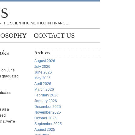
NS
 THE SCIENTIFIC METHOD IN FINANCE
LOSOPHY
CONTACT US
ooks
Archives
August 2026
July 2026
n on June
June 2026
as graduated
May 2026
April 2026
March 2026
aduates.
February 2026
January 2026
December 2025
e as a
November 2025
ised
October 2025
hat we're
September 2025
August 2025