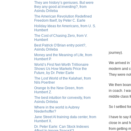
They are history’s geniuses. But were
they any good at investing?, from
Asindu Drileba
The American Revolution Redefined
Freedom Itself, by Peter C. Earle
Holiday Ideas for Americans, from U. S.
Humbert
The Cost of Chasing Zero, from V.
Humbert
Best Patrick O’Brian entry point?,
Asindu Drileba
journey).
Money and the Meaning of Life, from
Humbert P.
We arrived in 
World’s First Net-Worth Trillionaire
Shows Us How Markets Price the
modern and co
Future, by Dr. Peter Earle
They were not 
The Lost World of the Kalahari, from
Nils Poertner
We then boarde
Orange Is the New Green, from
in coach. I wa
Humbert Z.
middle class f
The best intuition for convexity, from
Asindu Drileba
So I settled fo
Where in the world is Aubrey
Niederhoffer?
Jane Street AI training data center, from
I have to say 
Humbert X.
close in and h
Dr. Peter Earle: Can Stock Indexes
from getting m
Afford to Ignore SpaceX?