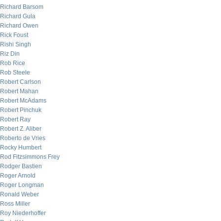
Richard Barsom
Richard Gula
Richard Owen
Rick Foust
Rishi Singh
Riz Din
Rob Rice
Rob Steele
Robert Carlson
Robert Mahan
Robert McAdams
Robert Pinchuk
Robert Ray
Robert Z. Aliber
Roberto de Vries
Rocky Humbert
Rod Fitzsimmons Frey
Rodger Bastien
Roger Arnold
Roger Longman
Ronald Weber
Ross Miller
Roy Niederhoffer