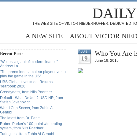
DAILY
THE WEB SITE OF VICTOR NIEDERHOFFER: DEDICATED TO
A NEW SITE
ABOUT VICTOR NIE
Who You Are i
JUN
Recent Posts
19
June 19, 2015 |
“We lost a giant of modern finance” -
Andrew Lo
“The preeminent amateur player ever to
play the game in the US”
UBS Global Investment Returns
Yearbook 2026
Greedyness, from Nils Poertner
Default - What Default? USDINR, from
Stefan Jovanovich
World Cup Soccer, from Zubin Al
Genubi
The latest from Dr. Earle
Robert Parker’s 100-point wine rating
system, from Nils Poertner
Turing test, from Zubin Al Genubi