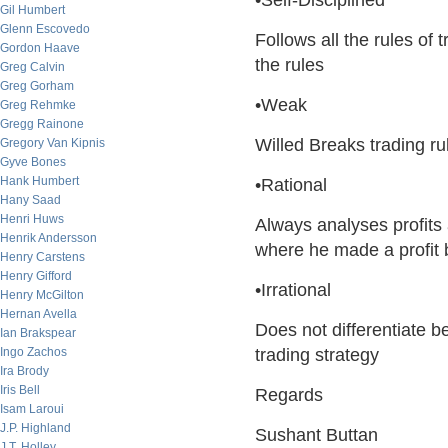
•Self-Disciplined
Gil Humbert
Glenn Escovedo
Follows all the rules o
Gordon Haave
the rules
Greg Calvin
Greg Gorham
•Weak
Greg Rehmke
Gregg Rainone
Willed Breaks trading ru
Gregory Van Kipnis
Gyve Bones
Hank Humbert
•Rational
Hany Saad
Henri Huws
Always analyses profits
Henrik Andersson
where he made a profit 
Henry Carstens
Henry Gifford
•Irrational
Henry McGilton
Hernan Avella
Does not differentiate b
Ian Brakspear
Ingo Zachos
trading strategy
Ira Brody
Iris Bell
Regards
Isam Laroui
J.P. Highland
Sushant Buttan
J.T. Holley