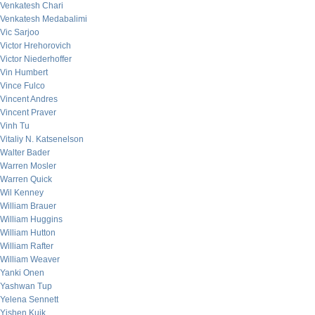
Venkatesh Chari
Venkatesh Medabalimi
Vic Sarjoo
Victor Hrehorovich
Victor Niederhoffer
Vin Humbert
Vince Fulco
Vincent Andres
Vincent Praver
Vinh Tu
Vitaliy N. Katsenelson
Walter Bader
Warren Mosler
Warren Quick
Wil Kenney
William Brauer
William Huggins
William Hutton
William Rafter
William Weaver
Yanki Onen
Yashwan Tup
Yelena Sennett
Yishen Kuik