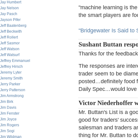
Jay Humbert
"machine learning is the
Jay Nelson
Jay Pasch
the smart players are foc
Jayson Pifer
Jeff Baatenberg
"Bridgewater Is Said to S
Jeff Beckwith
Jeff Rollert
Jeff Sasmor
Sushant Buttan resp
Jeff Watson
Thanks for the feedback
Jeff Watsurf
Jeffrey Emmanuel
The responses are inter
Jeffrey Hirsch
Jeremy Lyter
trader seem to be diametri
Jeremy Smith
posted…definitely food f
Jerry Parker
Daily Spec…would love 
Jerry Patterson
Jim Armstrong
Jim Birk
Victor Niederhoffer w
Jim Davis
Mr. Buttan's List is a go
Jim Fenster
good for traders' succe
Jim Joyce
Jim Rogers
salesman and traders are
Jim Sogi
thing for Mr. Buttan to 
Jim Wildman