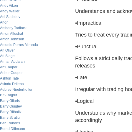
Andrew West
Andy Aiken
Understands and acknowl
Andy Waller
Ani Sachdev
•Impractical
Anon
Anthony Tadlock
Anton Allostrat
Tries to treat every tra
Anton Johnson
Antonio Porres Miranda
•Punctual
Ari Oliver
Ari Siegel
Follows a strict daily t
Arman Agdaian
releases
Art Cooper
Arthur Cooper
•Late
Ashton Tate
Asindu Drileba
Irregular with trading h
Aubrey Niederhoffer
B.S Rajput
•Logical
Barry Gitarts
Barry Quigley
Barry Ritholtz
Understands why market
Barry Stratig
accordingly
Ben Roberts
Bernd Dittmann