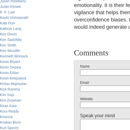
Julian Rowberry
emotionality. It is their
Justin Klosek
vigilance that helps the
K. K. Law
Kashi Vishwanath
overconfidence biases. I 
Kate Fryn
would indeed generate u
Kathryn Lang
Ken Drees
Ken Sadofsky
Ken Smith
Comments
Ken Woodfin
Kenneth Womack
Kevin Bryant
Name
Kevin Depew
Kevin Eilian
Kevin Kirkpatrick
Email
Khilav Majmudar
Kick Ramma
Kim Sogi
Website
Kim Zussman
Kiran Kaur
Kora Reddy
Speak your mind
Krisrock
Kristian Blom
Kurt Specht