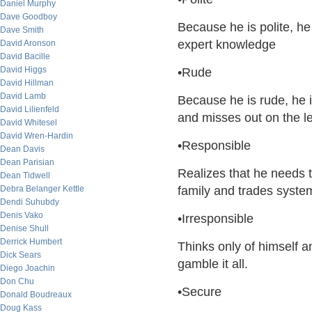
Daniel Murphy
Dave Goodboy
Because he is polite, he
Dave Smith
expert knowledge
David Aronson
David Bacille
David Higgs
•Rude
David Hillman
David Lamb
Because he is rude, he i
David Lilienfeld
and misses out on the 
David Whitesel
David Wren-Hardin
•Responsible
Dean Davis
Dean Parisian
Realizes that he needs t
Dean Tidwell
Debra Belanger Kettle
family and trades system
Dendi Suhubdy
Denis Vako
•Irresponsible
Denise Shull
Derrick Humbert
Thinks only of himself an
Dick Sears
gamble it all.
Diego Joachin
Don Chu
•Secure
Donald Boudreaux
Doug Kass