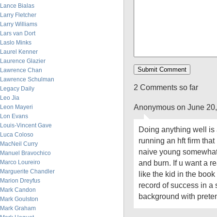
Lance Bialas
Larry Fletcher
Larry Williams
Lars van Dort
Laslo Minks
Laurel Kenner
Laurence Glazier
Lawrence Chan
Lawrence Schulman
2 Comments so far
Legacy Daily
Leo Jia
Anonymous on June 20,
Leon Mayeri
Lon Evans
Louis-Vincent Gave
Doing anything well is a
Luca Coloso
running an hft firm tha
MacNeil Curry
naive young somewhat 
Manuel Bravochico
and burn. If u want a 
Marco Loureiro
Marguerite Chandler
like the kid in the book
Marion Dreyfus
record of success in a 
Mark Candon
background with prete
Mark Goulston
Mark Graham