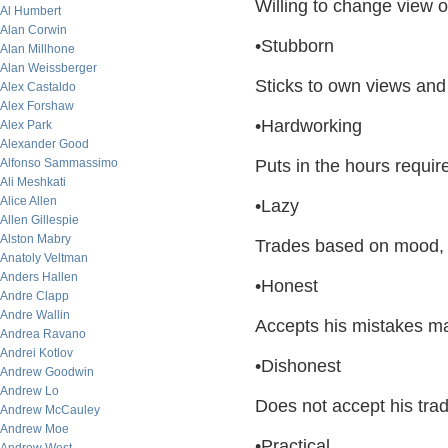
Willing to change view 
Al Humbert
Alan Corwin
•Stubborn
Alan Millhone
Alan Weissberger
Sticks to own views and 
Alex Castaldo
Alex Forshaw
•Hardworking
Alex Park
Alexander Good
Alfonso Sammassimo
Puts in the hours require
Ali Meshkati
Alice Allen
•Lazy
Allen Gillespie
Alston Mabry
Trades based on mood, n
Anatoly Veltman
Anders Hallen
•Honest
Andre Clapp
Andre Wallin
Accepts his mistakes ma
Andrea Ravano
Andrei Kotlov
•Dishonest
Andrew Goodwin
Andrew Lo
Does not accept his tra
Andrew McCauley
Andrew Moe
•Practical