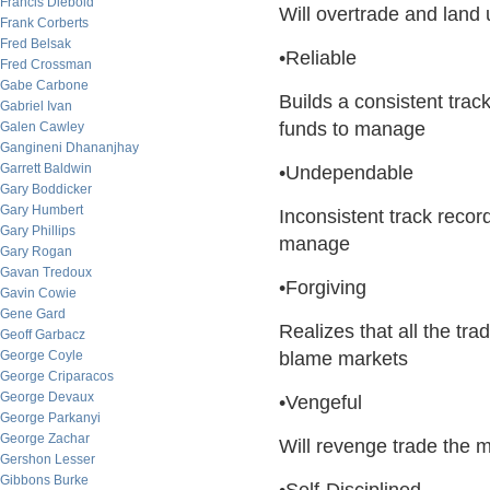
Francis Diebold
Will overtrade and land 
Frank Corberts
Fred Belsak
•Reliable
Fred Crossman
Gabe Carbone
Builds a consistent track
Gabriel Ivan
funds to manage
Galen Cawley
Gangineni Dhananjhay
Garrett Baldwin
•Undependable
Gary Boddicker
Gary Humbert
Inconsistent track recor
Gary Phillips
manage
Gary Rogan
Gavan Tredoux
•Forgiving
Gavin Cowie
Gene Gard
Realizes that all the tr
Geoff Garbacz
George Coyle
blame markets
George Criparacos
George Devaux
•Vengeful
George Parkanyi
George Zachar
Will revenge trade the m
Gershon Lesser
Gibbons Burke