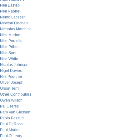
Neil Eastep
Neil Raphel
Nemo Lacessit
Newton Linchen
Nicholas Marchitto
Nick Marino
Nick Porcella
Nick Pribus
Nick Sont
Nick White
Nicolas Johnson
Nigel Davies
Nils Poertner
Oliver Joseph
Orson Terrill
Other Contributors
Owen Wilson
Pal Cseres
Pam Van Giessen
Paolo Pezzutti
Paul DeRosa
Paul Marino
Paul O’Leary