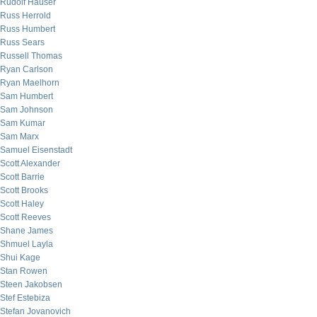
Rudolf Hauser
Russ Herrold
Russ Humbert
Russ Sears
Russell Thomas
Ryan Carlson
Ryan Maelhorn
Sam Humbert
Sam Johnson
Sam Kumar
Sam Marx
Samuel Eisenstadt
Scott Alexander
Scott Barrie
Scott Brooks
Scott Haley
Scott Reeves
Shane James
Shmuel Layla
Shui Kage
Stan Rowen
Steen Jakobsen
Stef Estebiza
Stefan Jovanovich