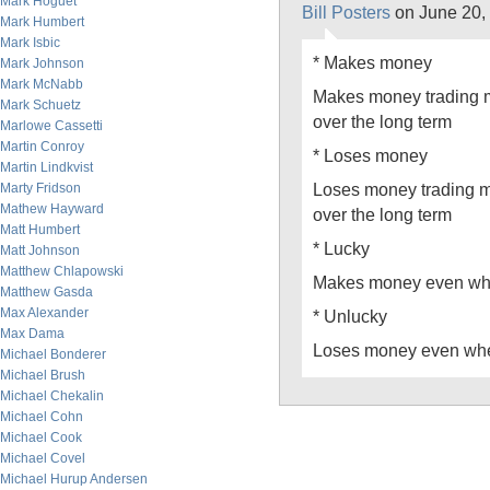
Mark Hoguet
Bill Posters
on June 20,
Mark Humbert
Mark Isbic
* Makes money
Mark Johnson
Mark McNabb
Makes money trading m
Mark Schuetz
over the long term
Marlowe Cassetti
Martin Conroy
* Loses money
Martin Lindkvist
Loses money trading m
Marty Fridson
Mathew Hayward
over the long term
Matt Humbert
* Lucky
Matt Johnson
Matthew Chlapowski
Makes money even whe
Matthew Gasda
Max Alexander
* Unlucky
Max Dama
Loses money even whe
Michael Bonderer
Michael Brush
Michael Chekalin
Michael Cohn
Michael Cook
Michael Covel
Michael Hurup Andersen