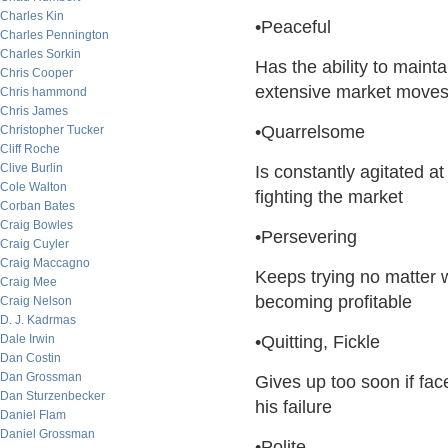
Charles Kin
•Peaceful
Charles Pennington
Charles Sorkin
Has the ability to main
Chris Cooper
extensive market move
Chris hammond
Chris James
•Quarrelsome
Christopher Tucker
Cliff Roche
Clive Burlin
Is constantly agitated 
Cole Walton
fighting the market
Corban Bates
Craig Bowles
•Persevering
Craig Cuyler
Craig Maccagno
Keeps trying no matter w
Craig Mee
becoming profitable
Craig Nelson
D. J. Kadrmas
Dale Irwin
•Quitting, Fickle
Dan Costin
Dan Grossman
Gives up too soon if fac
Dan Sturzenbecker
his failure
Daniel Flam
Daniel Grossman
•Polite