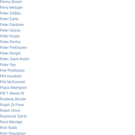
Penny Brown
Perry Metzger
Peter DeBaz
Peter Earle
Peter Gardiner
Peter Grieve
Peter Krupp
Peter Penha
Peter Pinkhaven
Peter Ringel
Peter Saint-Andre
Peter Tep
Petr Pinkhasov
Phil Humbert
Phil McDonnell
Pippa Malmgren
Pitt T. Maner III
Pradeep Bonde
Ralph Di Fiore
Ralph Vince
Raymond Tylicki
Reid Wientge
Rich Bubb
Rich Ghazarian