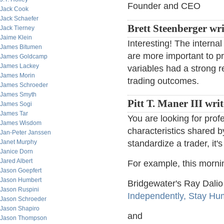
Founder and CEO
Jack Cook
Jack Schaefer
Brett Steenberger wri
Jack Tierney
Jaime Klein
Interesting! The interna
James Bitumen
are more important to pro
James Goldcamp
James Lackey
variables had a strong re
James Morin
trading outcomes.
James Schroeder
James Smyth
Pitt T. Maner III wri
James Sogi
James Tar
You are looking for pro
James Wisdom
characteristics shared b
Jan-Peter Janssen
Janet Murphy
standardize a trader, it'
Janice Dorn
Jared Albert
For example, this mornin
Jason Goepfert
Jason Humbert
Bridgewater's Ray Dali
Jason Ruspini
Independently, Stay Hu
Jason Schroeder
Jason Shapiro
and
Jason Thompson