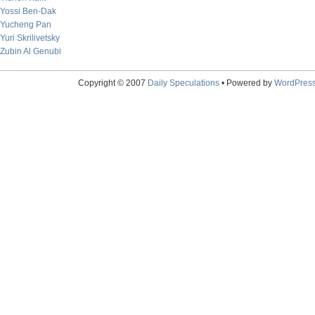
Yossi Ben-Dak
Yucheng Pan
Yuri Skrilivetsky
Zubin Al Genubi
Copyright © 2007
Daily Speculations
• Powered by
WordPres