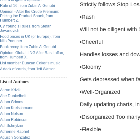
Strictly follows Stop-Lo
Rule of 16, from Zubin Al Genubi
Opinion - After the Crude Premium:
Pricing the Product Shock, from
•Rash
Humbert Z.
Cy Young’s Rules, from Stefan
Will not be diligent with 
Jovanovich
Food prices in UK (or Europe), from
Nils Poertner
•Cheerful
Book reccy, from Zubin Al Genubi
Opinion: Global LNG After Ras Laffan,
Handles losses and dow
from Humbert X.
List member Duncan Coker’s music
•Gloomy
A deck of cards, from Jeff Watson
Gets depressed when fa
List of Authors
Aaron Krizik
•Well-Organized
Abe Dunkelheit
Adam Grimes
Daily updating charts, 
Adam Kretschmann
Adam Nelson
•Disorganized Too many 
Adam Robinson
Adi Schnytzer
•Flexible
Adrienne Raphel
Agustin Gonzalez