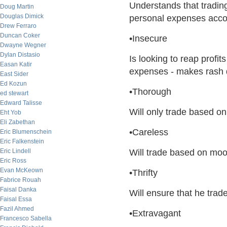
Understands that tradin
Doug Martin
Douglas Dimick
personal expenses acco
Drew Ferraro
Duncan Coker
•Insecure
Dwayne Wegner
Dylan Distasio
Is looking to reap profit
Easan Katir
expenses - makes rash 
East Sider
Ed Kozun
•Thorough
ed stewart
Edward Talisse
Will only trade based on
Eht Yob
Eli Zabethan
•Careless
Eric Blumenschein
Eric Falkenstein
Eric Lindell
Will trade based on moo
Eric Ross
Evan McKeown
•Thrifty
Fabrice Rouah
Faisal Danka
Will ensure that he tra
Faisal Essa
Fazil Ahmed
•Extravagant
Francesco Sabella