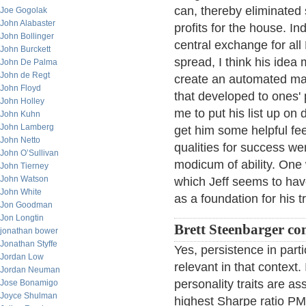
can, thereby eliminated
Joe Gogolak
John Alabaster
profits for the house. In
John Bollinger
central exchange for all
John Burckett
spread, I think his ide
John De Palma
John de Regt
create an automated mar
John Floyd
that developed to ones' 
John Holley
me to put his list up on d
John Kuhn
John Lamberg
get him some helpful fe
John Netto
qualities for success we
John O’Sullivan
modicum of ability. On
John Tierney
John Watson
which Jeff seems to have
John White
as a foundation for his t
Jon Goodman
Jon Longtin
Brett Steenbarger c
jonathan bower
Jonathan Styffe
Yes, persistence in parti
Jordan Low
relevant in that context. 
Jordan Neuman
personality traits are a
Jose Bonamigo
Joyce Shulman
highest Sharpe ratio PMs