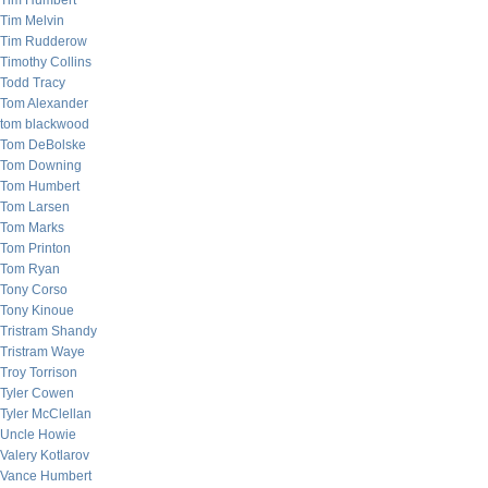
Tim Humbert
Tim Melvin
Tim Rudderow
Timothy Collins
Todd Tracy
Tom Alexander
tom blackwood
Tom DeBolske
Tom Downing
Tom Humbert
Tom Larsen
Tom Marks
Tom Printon
Tom Ryan
Tony Corso
Tony Kinoue
Tristram Shandy
Tristram Waye
Troy Torrison
Tyler Cowen
Tyler McClellan
Uncle Howie
Valery Kotlarov
Vance Humbert