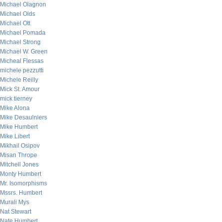
Michael Olagnon
Michael Olds
Michael Ott
Michael Pomada
Michael Strong
Michael W. Green
Micheal Flessas
michele pezzutti
Michele Reilly
Mick St. Amour
mick tierney
Mike Alona
Mike Desaulniers
Mike Humbert
Mike Libert
Mikhail Osipov
Misan Thrope
Mitchell Jones
Monty Humbert
Mr. Isomorphisms
Mssrs. Humbert
Murali Mys
Nat Stewart
Nate Humbert