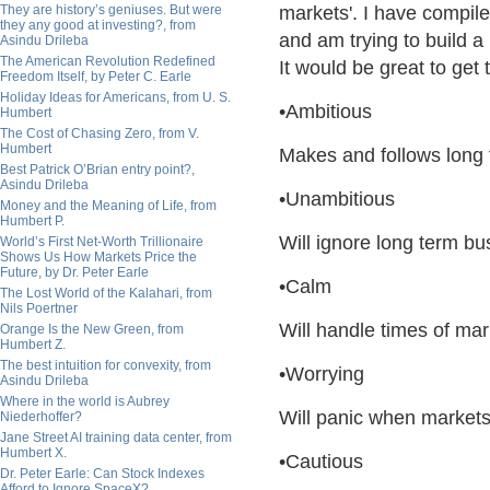
They are history’s geniuses. But were
markets'. I have compi
they any good at investing?, from
and am trying to build a 
Asindu Drileba
The American Revolution Redefined
It would be great to get
Freedom Itself, by Peter C. Earle
Holiday Ideas for Americans, from U. S.
•Ambitious
Humbert
The Cost of Chasing Zero, from V.
Humbert
Makes and follows long 
Best Patrick O’Brian entry point?,
Asindu Drileba
•Unambitious
Money and the Meaning of Life, from
Humbert P.
Will ignore long term bu
World’s First Net-Worth Trillionaire
Shows Us How Markets Price the
Future, by Dr. Peter Earle
•Calm
The Lost World of the Kalahari, from
Nils Poertner
Will handle times of mar
Orange Is the New Green, from
Humbert Z.
The best intuition for convexity, from
•Worrying
Asindu Drileba
Where in the world is Aubrey
Will panic when markets
Niederhoffer?
Jane Street AI training data center, from
Humbert X.
•Cautious
Dr. Peter Earle: Can Stock Indexes
Afford to Ignore SpaceX?