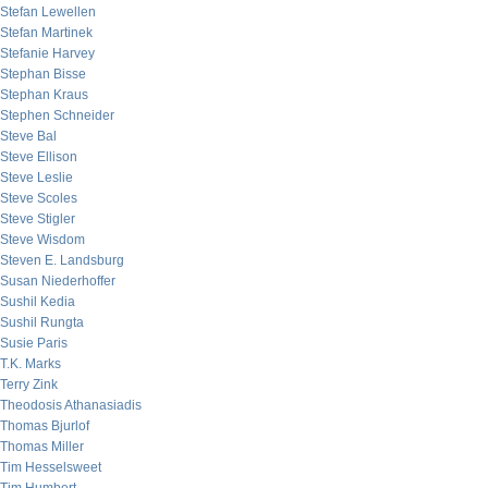
Stefan Lewellen
Stefan Martinek
Stefanie Harvey
Stephan Bisse
Stephan Kraus
Stephen Schneider
Steve Bal
Steve Ellison
Steve Leslie
Steve Scoles
Steve Stigler
Steve Wisdom
Steven E. Landsburg
Susan Niederhoffer
Sushil Kedia
Sushil Rungta
Susie Paris
T.K. Marks
Terry Zink
Theodosis Athanasiadis
Thomas Bjurlof
Thomas Miller
Tim Hesselsweet