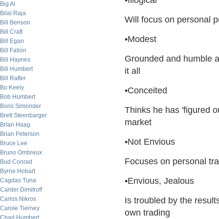
•Illogical
Big Al
Bilal Raja
Will focus on personal pr
Bill Benson
Bill Craft
•Modest
Bill Egan
Bill Fallon
Grounded and humble aft
Bill Haynes
Bill Humbert
it all
Bill Rafter
Bo Keely
•Conceited
Bob Humbert
Boris Simonder
Thinks he has 'figured o
Brett Steenbarger
market
Brian Haag
Brian Peterson
•Not Envious
Bruce Lee
Bruno Ombreux
Focuses on personal tra
Bud Conrad
Byrne Hobart
•Envious, Jealous
Cagdas Tuna
Carder Dimitroff
Carlos Nikros
Is troubled by the resul
Carole Tierney
own trading
Chad Humbert