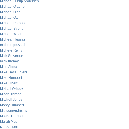
Michael Hurup Andersen
Michael Olagnon
Michael Olds
Michael Ott
Michael Pomada
Michael Strong
Michael W. Green
Micheal Flessas
michele pezzutti
Michele Reilly
Mick St. Amour
mick tierney
Mike Alona
Mike Desaulniers
Mike Humbert
Mike Libert
Mikhail Osipov
Misan Thrope
Mitchell Jones
Monty Humbert
Mr. Isomorphisms
Mssrs. Humbert
Murali Mys
Nat Stewart