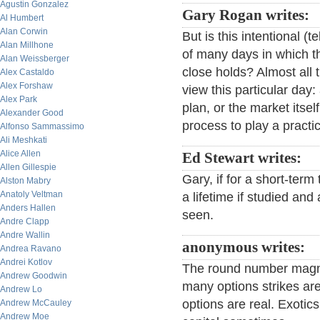
Agustin Gonzalez
Gary Rogan writes:
Al Humbert
Alan Corwin
But is this intentional (t
Alan Millhone
of many days in which th
Alan Weissberger
close holds? Almost all 
Alex Castaldo
Alex Forshaw
view this particular day
Alex Park
plan, or the market itse
Alexander Good
process to play a practic
Alfonso Sammassimo
Ali Meshkati
Alice Allen
Ed Stewart writes:
Allen Gillespie
Gary, if for a short-term
Alston Mabry
Anatoly Veltman
a lifetime if studied and
Anders Hallen
seen.
Andre Clapp
Andre Wallin
anonymous writes:
Andrea Ravano
Andrei Kotlov
The round number magnet
Andrew Goodwin
many options strikes are
Andrew Lo
options are real. Exoti
Andrew McCauley
Andrew Moe