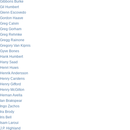
Gibbons Burke
Gil Humbert
Glenn Escovedo
Gordon Haave
Greg Calvin
Greg Gorham
Greg Rehmke
Gregg Rainone
Gregory Van Kipnis
Gyve Bones
Hank Humbert
Hany Saad
Henri Huws
Henrik Andersson
Henry Carstens
Henry Gifford
Henry McGilton
Hernan Avella
Ian Brakspear
Ingo Zachos
Ira Brody
Iris Bell
Isam Laroui
J.P. Highland