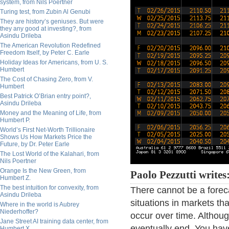
system, from Nils Poertner
Turing test, from Zubin Al Genubi
They are history’s geniuses. But were
they any good at investing?, from
Asindu Drileba
The American Revolution Redefined
Freedom Itself, by Peter C. Earle
Holiday Ideas for Americans, from U. S.
Humbert
The Cost of Chasing Zero, from V.
Humbert
Best Patrick O’Brian entry point?,
Asindu Drileba
Money and the Meaning of Life, from
Humbert P.
World’s First Net-Worth Trillionaire
Shows Us How Markets Price the
Future, by Dr. Peter Earle
The Lost World of the Kalahari, from
Nils Poertner
Orange Is the New Green, from
Paolo Pezzutti writes
Humbert Z.
The best intuition for convexity, from
There cannot be a forec
Asindu Drileba
situations in markets t
Where in the world is Aubrey
Niederhoffer?
occur over time. Althou
Jane Street AI training data center, from
eventually end. You have
Humbert X.