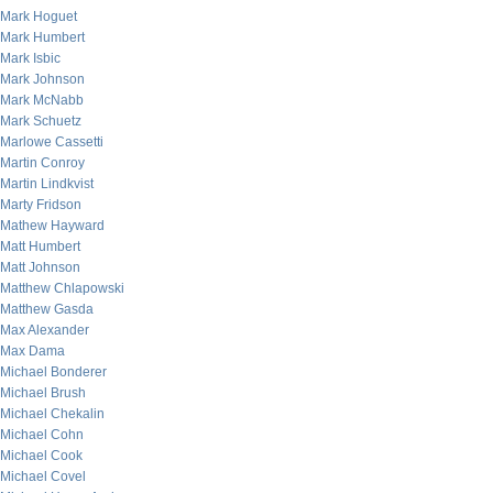
Mark Hoguet
Mark Humbert
Mark Isbic
Mark Johnson
Mark McNabb
Mark Schuetz
Marlowe Cassetti
Martin Conroy
Martin Lindkvist
Marty Fridson
Mathew Hayward
Matt Humbert
Matt Johnson
Matthew Chlapowski
Matthew Gasda
Max Alexander
Max Dama
Michael Bonderer
Michael Brush
Michael Chekalin
Michael Cohn
Michael Cook
Michael Covel