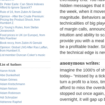
Dr. Peter Earle: Can Stock Indexes
hidden messages that it 
Afford to Ignore SpaceX?
the week, when it moves 
Rule of 16, from Zubin Al Genubi
Opinion - After the Crude Premium:
magnitude. Behaviors ar
Pricing the Product Shock, from
technicalities of big pla
Humbert Z.
Cy Young’s Rules, from Stefan
of margin calls, announce
Jovanovich
intuition and ability to 
Food prices in UK (or Europe), from
Nils Poertner
provide you with a meal f
Book reccy, from Zubin Al Genubi
be a profitable trader. S
Opinion: Global LNG After Ras Laffan,
from Humbert X.
the technical edge is n
List member Duncan Coker’s music
anonymous writes:
List of Authors
Imagine the 1000's of sho
Aaron Krizik
Abe Dunkelheit
today– "missed by a tic
Adam Grimes
turn a profit to a loss, t
Adam Kretschmann
afford to miss the overd
Adam Nelson
stopped out once again, t
Adam Robinson
Adi Schnytzer
overnight, it will gap u
Adrienne Raphel