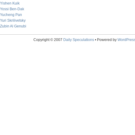
Yishen Kuik
Yossi Ben-Dak
Yucheng Pan
Yuri Skrilivetsky
Zubin Al Genubi
Copyright © 2007
Daily Speculations
• Powered by
WordPres