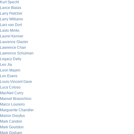
Kurt Specht
Lance Bialas
Larry Fletcher
Larry Williams
Lars van Dort
Laslo Minks
Laurel Kenner
Laurence Glazier
Lawrence Chan
Lawrence Schulman
Legacy Daily
Leo Jia
Leon Mayeri
Lon Evans
Louis-Vincent Gave
Luca Coloso
MacNeil Curry
Manuel Bravochico
Marco Loureiro
Marguerite Chandler
Marion Dreyfus
Mark Candon
Mark Goulston
Mark Graham