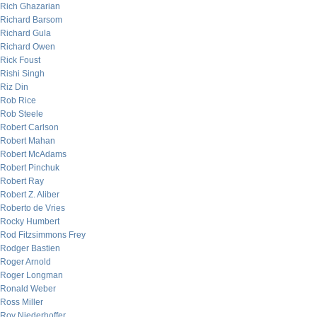
Rich Ghazarian
Richard Barsom
Richard Gula
Richard Owen
Rick Foust
Rishi Singh
Riz Din
Rob Rice
Rob Steele
Robert Carlson
Robert Mahan
Robert McAdams
Robert Pinchuk
Robert Ray
Robert Z. Aliber
Roberto de Vries
Rocky Humbert
Rod Fitzsimmons Frey
Rodger Bastien
Roger Arnold
Roger Longman
Ronald Weber
Ross Miller
Roy Niederhoffer