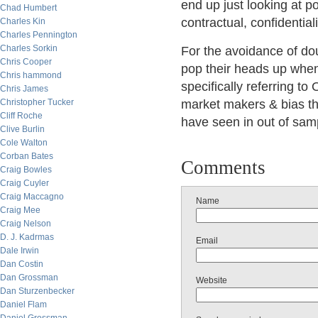
end up just looking at po
Chad Humbert
contractual, confidential
Charles Kin
Charles Pennington
Charles Sorkin
For the avoidance of dou
Chris Cooper
pop their heads up when
Chris hammond
specifically referring t
Chris James
Christopher Tucker
market makers & bias th
Cliff Roche
have seen in out of samp
Clive Burlin
Cole Walton
Corban Bates
Comments
Craig Bowles
Craig Cuyler
Craig Maccagno
Name
Craig Mee
Craig Nelson
D. J. Kadrmas
Email
Dale Irwin
Dan Costin
Dan Grossman
Website
Dan Sturzenbecker
Daniel Flam