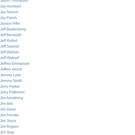
Jason Thompson
Jay Humbert
Jay Nelson
Jay Pasch
Jayson Pifer
Jeff Baatenberg
Jeff Beckwith
Jeff Rollert
Jeff Sasmor
Jeff Watson
Jeff Watsurf
Jeffrey Emmanuel
Jeffrey Hirsch
Jeremy Lyter
Jeremy Smith
Jerry Parker
Jerry Patterson
Jim Armstrong
Jim Birk
Jim Davis
Jim Fenster
Jim Joyce
Jim Rogers
Jim Sogi