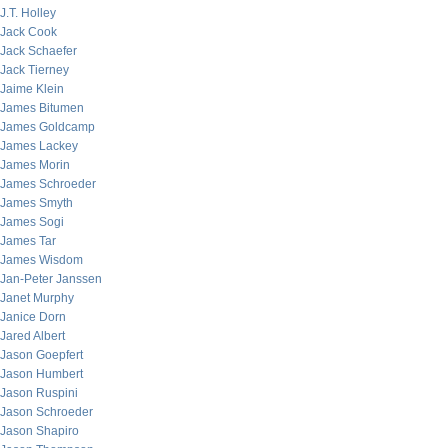
J.T. Holley
Jack Cook
Jack Schaefer
Jack Tierney
Jaime Klein
James Bitumen
James Goldcamp
James Lackey
James Morin
James Schroeder
James Smyth
James Sogi
James Tar
James Wisdom
Jan-Peter Janssen
Janet Murphy
Janice Dorn
Jared Albert
Jason Goepfert
Jason Humbert
Jason Ruspini
Jason Schroeder
Jason Shapiro