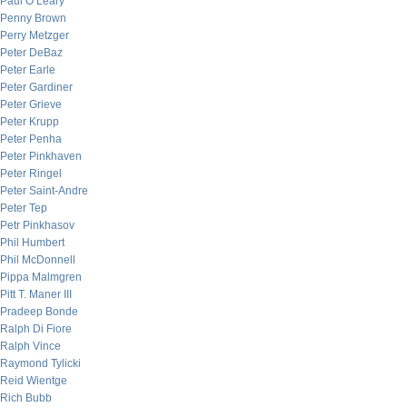
Paul O’Leary
Penny Brown
Perry Metzger
Peter DeBaz
Peter Earle
Peter Gardiner
Peter Grieve
Peter Krupp
Peter Penha
Peter Pinkhaven
Peter Ringel
Peter Saint-Andre
Peter Tep
Petr Pinkhasov
Phil Humbert
Phil McDonnell
Pippa Malmgren
Pitt T. Maner III
Pradeep Bonde
Ralph Di Fiore
Ralph Vince
Raymond Tylicki
Reid Wientge
Rich Bubb