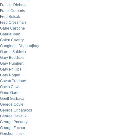
Francis Diebold
Frank Corberts
Fred Belsak
Fred Crossman
Gabe Carbone
Gabriel Ivan
Galen Cawley
Gangineni Dhananjhay
Garrett Baldwin
Gary Boddicker
Gary Humbert
Gary Phillips
Gary Rogan
Gavan Tredoux
Gavin Cowie
Gene Gard
Geoff Garbacz
George Coyle
George Criparacos
George Devaux
George Parkanyi
George Zachar
Gershon Lesser