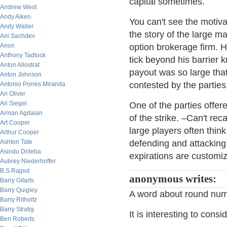
capital sometimes.
Andrew West
Andy Aiken
You can't see the motiva
Andy Waller
the story of the large m
Ani Sachdev
Anon
option brokerage firm. 
Anthony Tadlock
tick beyond his barrier 
Anton Allostrat
payout was so large that
Anton Johnson
contested by the parties
Antonio Porres Miranda
Ari Oliver
Ari Siegel
One of the parties offer
Arman Agdaian
of the strike. –Can't reca
Art Cooper
large players often think
Arthur Cooper
Ashton Tate
defending and attacking 
Asindu Drileba
expirations are customiz
Aubrey Niederhoffer
B.S Rajput
anonymous writes:
Barry Gitarts
Barry Quigley
A word about round numb
Barry Ritholtz
Barry Stratig
It is interesting to consi
Ben Roberts