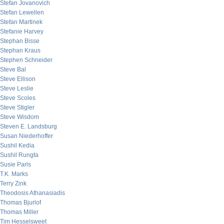
Stefan Jovanovich
Stefan Lewellen
Stefan Martinek
Stefanie Harvey
Stephan Bisse
Stephan Kraus
Stephen Schneider
Steve Bal
Steve Ellison
Steve Leslie
Steve Scoles
Steve Stigler
Steve Wisdom
Steven E. Landsburg
Susan Niederhoffer
Sushil Kedia
Sushil Rungta
Susie Paris
T.K. Marks
Terry Zink
Theodosis Athanasiadis
Thomas Bjurlof
Thomas Miller
Tim Hesselsweet