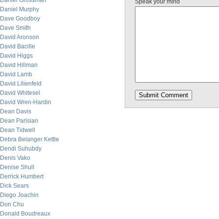
Daniel Grossman
Speak your mind
Daniel Murphy
Dave Goodboy
Dave Smith
David Aronson
David Bacille
David Higgs
David Hillman
David Lamb
David Lilienfeld
David Whitesel
David Wren-Hardin
Dean Davis
Dean Parisian
Dean Tidwell
Debra Belanger Kettle
Dendi Suhubdy
Denis Vako
Denise Shull
Derrick Humbert
Dick Sears
Diego Joachin
Don Chu
Donald Boudreaux