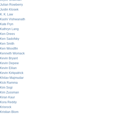
Julian Rowberry
Justin Klosek
K. K. Law
Kashi Vishwanath
Kate Fryn
Kathryn Lang
Ken Drees
Ken Sadofsky
Ken Smith
Ken Woodfin
Kenneth Womack
Kevin Bryant
Kevin Depew
Kevin Eilian
Kevin Kirkpatrick
Khilav Majmudar
Kick Ramma
Kim Sogi
Kim Zussman
Kiran Kaur
Kora Reddy
Krisrock
Kristian Blom