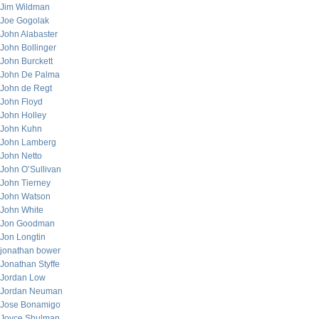
Jim Wildman
Joe Gogolak
John Alabaster
John Bollinger
John Burckett
John De Palma
John de Regt
John Floyd
John Holley
John Kuhn
John Lamberg
John Netto
John O’Sullivan
John Tierney
John Watson
John White
Jon Goodman
Jon Longtin
jonathan bower
Jonathan Styffe
Jordan Low
Jordan Neuman
Jose Bonamigo
Joyce Shulman