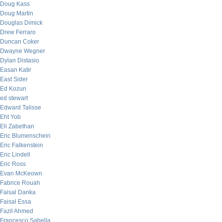
Doug Kass
Doug Martin
Douglas Dimick
Drew Ferraro
Duncan Coker
Dwayne Wegner
Dylan Distasio
Easan Katir
East Sider
Ed Kozun
ed stewart
Edward Talisse
Eht Yob
Eli Zabethan
Eric Blumenschein
Eric Falkenstein
Eric Lindell
Eric Ross
Evan McKeown
Fabrice Rouah
Faisal Danka
Faisal Essa
Fazil Ahmed
Francesco Sabella