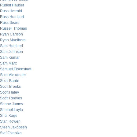
Rudolf Hauser
Russ Herrold
Russ Humbert
Russ Sears
Russell Thomas
Ryan Carlson
Ryan Maelhorn
Sam Humbert
Sam Johnson
Sam Kumar
Sam Marx
Samuel Eisenstadt
Scott Alexander
Scott Barrie
Scott Brooks
Scott Haley
Scott Reeves
Shane James
Shmuel Layla
Shui Kage
Stan Rowen
Steen Jakobsen
Stef Estebiza