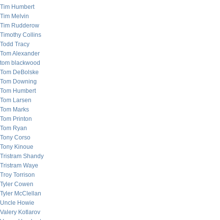
Tim Humbert
Tim Melvin
Tim Rudderow
Timothy Collins
Todd Tracy
Tom Alexander
tom blackwood
Tom DeBolske
Tom Downing
Tom Humbert
Tom Larsen
Tom Marks
Tom Printon
Tom Ryan
Tony Corso
Tony Kinoue
Tristram Shandy
Tristram Waye
Troy Torrison
Tyler Cowen
Tyler McClellan
Uncle Howie
Valery Kotlarov