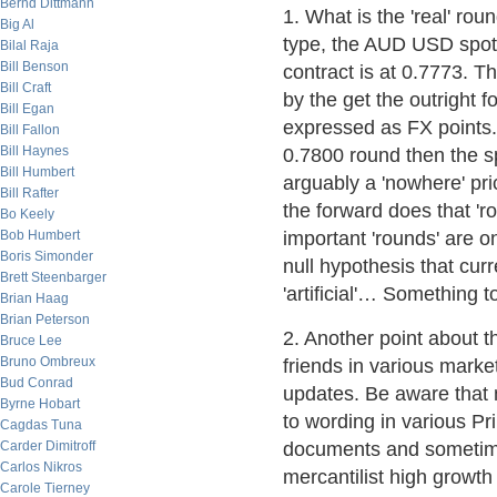
Bernd Dittmann
1. What is the 'real' ro
Big Al
type, the AUD USD spot
Bilal Raja
Bill Benson
contract is at 0.7773. T
Bill Craft
by the get the outright f
Bill Egan
expressed as FX points. 
Bill Fallon
Bill Haynes
0.7800 round then the sp
Bill Humbert
arguably a 'nowhere' pri
Bill Rafter
the forward does that 'ro
Bo Keely
Bob Humbert
important 'rounds' are on
Boris Simonder
null hypothesis that cur
Brett Steenbarger
'artificial'… Something 
Brian Haag
Brian Peterson
2. Another point about 
Bruce Lee
Bruno Ombreux
friends in various market
Bud Conrad
updates. Be aware that
Byrne Hobart
to wording in various P
Cagdas Tuna
Carder Dimitroff
documents and sometimes
Carlos Nikros
mercantilist high growth
Carole Tierney