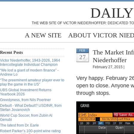
DAILY
THE WEB SITE OF VICTOR NIEDERHOFFER: DEDICATED TO
A NEW SITE
ABOUT VICTOR NIE
The Market Inf
FEB
Recent Posts
27
Niederhoffer
Victor Niederhoffer, 1943-2026, 1964
Intercollegiate Individual Champion
February 27, 2015 |
“We lost a giant of modern finance” -
Andrew Lo
Very happy. February 2
“The preeminent amateur player ever to
play the game in the US”
open to close. Anyone w
UBS Global Investment Returns
through stops.
Yearbook 2026
Greedyness, from Nils Poertner
Default - What Default? USDINR, from
Stefan Jovanovich
World Cup Soccer, from Zubin Al
Genubi
The latest from Dr. Earle
Robert Parker’s 100-point wine rating