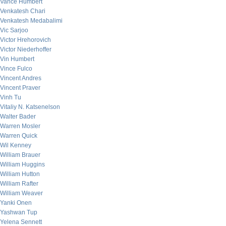
Vance Humbert
Venkatesh Chari
Venkatesh Medabalimi
Vic Sarjoo
Victor Hrehorovich
Victor Niederhoffer
Vin Humbert
Vince Fulco
Vincent Andres
Vincent Praver
Vinh Tu
Vitaliy N. Katsenelson
Walter Bader
Warren Mosler
Warren Quick
Wil Kenney
William Brauer
William Huggins
William Hutton
William Rafter
William Weaver
Yanki Onen
Yashwan Tup
Yelena Sennett