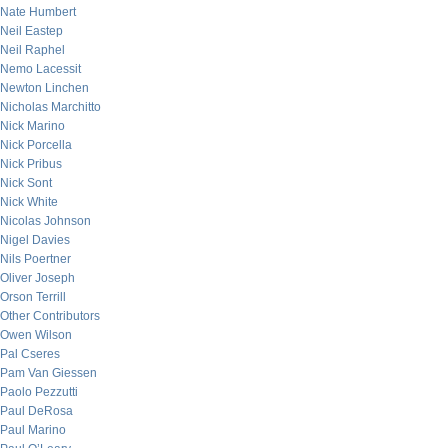
Nate Humbert
Neil Eastep
Neil Raphel
Nemo Lacessit
Newton Linchen
Nicholas Marchitto
Nick Marino
Nick Porcella
Nick Pribus
Nick Sont
Nick White
Nicolas Johnson
Nigel Davies
Nils Poertner
Oliver Joseph
Orson Terrill
Other Contributors
Owen Wilson
Pal Cseres
Pam Van Giessen
Paolo Pezzutti
Paul DeRosa
Paul Marino