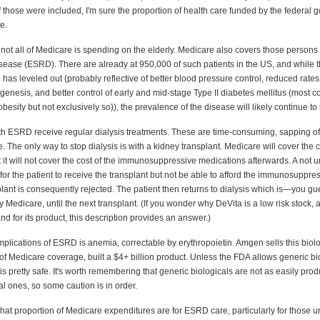
 those were included, I'm sure the proportion of health care funded by the federal
e.
t not all of Medicare is spending on the elderly. Medicare also covers those persons
isease (ESRD). There are already at 950,000 of such patients in the US, and while 
 has leveled out (probably reflective of better blood pressure control, reduced rates
ogenesis, and better control of early and mid-stage Type II diabetes mellitus (most
besity but not exclusively so)), the prevalence of the disease will likely continue to
ith ESRD receive regular dialysis treatments. These are time-consuming, sapping of
 The only way to stop dialysis is with a kidney transplant. Medicare will cover the c
ut it will not cover the cost of the immunosuppressive medications afterwards. A no
for the patient to receive the transplant but not be able to afford the immunosuppre
lant is consequently rejected. The patient then returns to dialysis which is—you g
by Medicare, until the next transplant. (If you wonder why DeVita is a low risk stock, a
d for its product, this description provides an answer.)
plications of ESRD is anemia, correctable by erythropoietin. Amgen sells this biol
of Medicare coverage, built a $4+ billion product. Unless the FDA allows generic bi
 is pretty safe. It's worth remembering that generic biologicals are not as easily pro
l ones, so some caution is in order.
hat proportion of Medicare expenditures are for ESRD care, particularly for those 