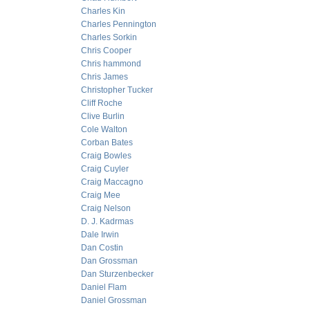
Charles Kin
Charles Pennington
Charles Sorkin
Chris Cooper
Chris hammond
Chris James
Christopher Tucker
Cliff Roche
Clive Burlin
Cole Walton
Corban Bates
Craig Bowles
Craig Cuyler
Craig Maccagno
Craig Mee
Craig Nelson
D. J. Kadrmas
Dale Irwin
Dan Costin
Dan Grossman
Dan Sturzenbecker
Daniel Flam
Daniel Grossman