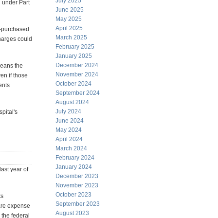
July 2025
 under Part
June 2025
May 2025
April 2025
e-purchased
March 2025
charges could
February 2025
January 2025
December 2024
means the
November 2024
en if those
October 2024
ents
September 2024
August 2024
July 2024
pital's
June 2024
May 2024
April 2024
March 2024
February 2024
January 2024
ast year of
December 2023
November 2023
October 2023
ts
September 2023
care expense
August 2023
 the federal