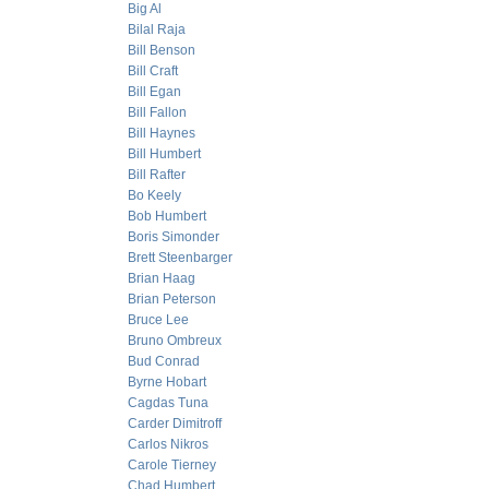
Big Al
Bilal Raja
Bill Benson
Bill Craft
Bill Egan
Bill Fallon
Bill Haynes
Bill Humbert
Bill Rafter
Bo Keely
Bob Humbert
Boris Simonder
Brett Steenbarger
Brian Haag
Brian Peterson
Bruce Lee
Bruno Ombreux
Bud Conrad
Byrne Hobart
Cagdas Tuna
Carder Dimitroff
Carlos Nikros
Carole Tierney
Chad Humbert