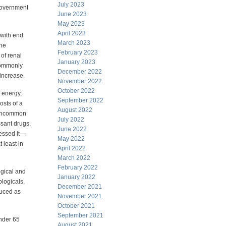
July 2023
 government
June 2023
May 2023
April 2023
 with end
March 2023
the
February 2023
 of renal
January 2023
 commonly
December 2022
 increase.
November 2022
October 2022
 energy,
September 2022
osts of a
August 2022
t uncommon
July 2022
ssant drugs,
June 2022
uessed it—
May 2022
t least in
April 2022
March 2022
February 2022
ogical and
January 2022
ologicals,
December 2021
duced as
November 2021
October 2021
September 2021
under 65
August 2021