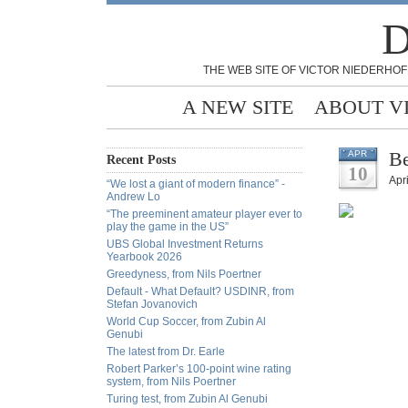
D
THE WEB SITE OF VICTOR NIEDERHOF
A NEW SITE
ABOUT V
Be
APR
Recent Posts
10
Apri
“We lost a giant of modern finance” -
Andrew Lo
“The preeminent amateur player ever to
play the game in the US”
UBS Global Investment Returns
Yearbook 2026
Greedyness, from Nils Poertner
Default - What Default? USDINR, from
Stefan Jovanovich
World Cup Soccer, from Zubin Al
Genubi
The latest from Dr. Earle
Robert Parker’s 100-point wine rating
system, from Nils Poertner
Turing test, from Zubin Al Genubi