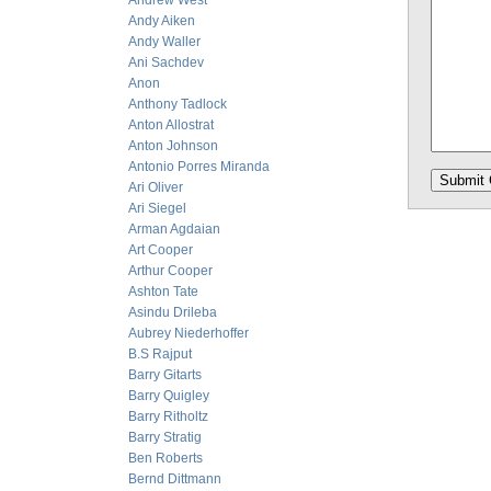
Andrew West
Andy Aiken
Andy Waller
Ani Sachdev
Anon
Anthony Tadlock
Anton Allostrat
Anton Johnson
Antonio Porres Miranda
Ari Oliver
Ari Siegel
Arman Agdaian
Art Cooper
Arthur Cooper
Ashton Tate
Asindu Drileba
Aubrey Niederhoffer
B.S Rajput
Barry Gitarts
Barry Quigley
Barry Ritholtz
Barry Stratig
Ben Roberts
Bernd Dittmann