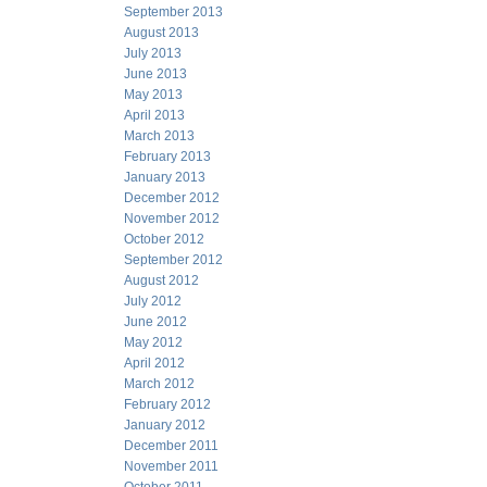
September 2013
August 2013
July 2013
June 2013
May 2013
April 2013
March 2013
February 2013
January 2013
December 2012
November 2012
October 2012
September 2012
August 2012
July 2012
June 2012
May 2012
April 2012
March 2012
February 2012
January 2012
December 2011
November 2011