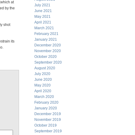
 (which at
July 2021
sed by the
June 2021
May 2021
April 2021
ly shot
March 2021
February 2021
January 2021
strain its
December 2020
so.
November 2020
October 2020
September 2020
August 2020
July 2020
June 2020
May 2020
April 2020
March 2020
February 2020
January 2020
December 2019
November 2019
October 2019
September 2019