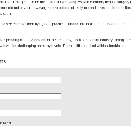
but I can't imagine it to be trivial, and it is growing. As with coronary bypass surgery
are did not cover), however, the projections of likely expenditures has been eclip
s spent.
 to see efforts at identifying best practices funded, but that idea has been repeated
re spending at 17-18 percent of the economy, it is a substantial industry. Trying to re
th will be challenging on many levels. There is little political will/leadership to do 
ts
ur mind