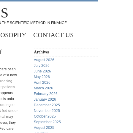
NS
 THE SCIENTIFIC METHOD IN FINANCE
LOSOPHY
CONTACT US
f
Archives
August 2026
July 2026
 care of an
June 2026
re of a new
May 2026
creasing
April 2026
t patients
March 2026
t appears
February 2026
costs onto
January 2026
cording to
December 2025
sified under
November 2025
October 2025
pital may
September 2025
ever, they
August 2025
Medicare