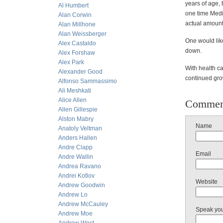
years of age, 
Al Humbert
one time Medic
Alan Corwin
actual amount
Alan Millhone
Alan Weissberger
One would like
Alex Castaldo
down.
Alex Forshaw
Alex Park
With health ca
Alexander Good
continued grow
Alfonso Sammassimo
Ali Meshkati
Alice Allen
Commen
Allen Gillespie
Alston Mabry
Name
Anatoly Veltman
Anders Hallen
Andre Clapp
Email
Andre Wallin
Andrea Ravano
Andrei Kotlov
Website
Andrew Goodwin
Andrew Lo
Andrew McCauley
Speak yo
Andrew Moe