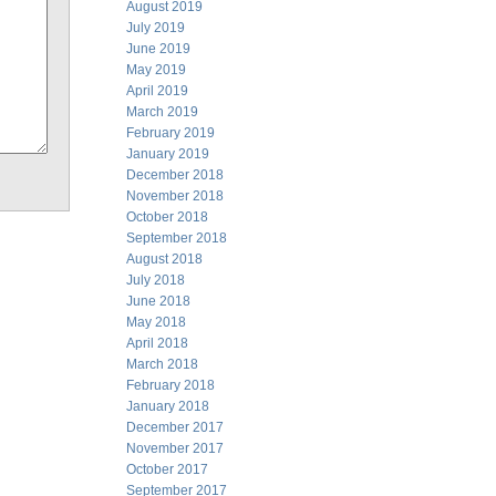
August 2019
July 2019
June 2019
May 2019
April 2019
March 2019
February 2019
January 2019
December 2018
November 2018
October 2018
September 2018
August 2018
July 2018
June 2018
May 2018
April 2018
March 2018
February 2018
January 2018
December 2017
November 2017
October 2017
September 2017