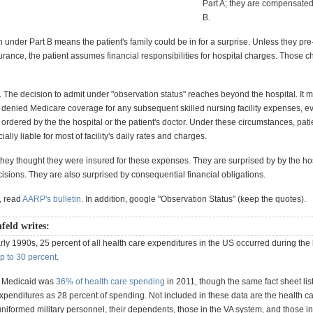
Part A; they are compensated
B.
under Part B means the patient's family could be in for a surprise. Unless they pr
urance, the patient assumes financial responsibilities for hospital charges. Those 
. The decision to admit under "observation status" reaches beyond the hospital. It 
e denied Medicare coverage for any subsequent skilled nursing facility expenses, ev
ordered by the the hospital or the patient's doctor. Under these circumstances, pati
ally liable for most of facility's daily rates and charges.
they thought they were insured for these expenses. They are surprised by by the hos
sions. They are also surprised by consequential financial obligations.
, read
AARP's bulletin
. In addition, google "Observation Status" (keep the quotes).
nfeld writes:
rly 1990s, 25 percent of all health care expenditures in the US occurred during the l
up to 30 percent
.
 Medicaid was
36% of health care spending
in 2011, though the same fact sheet lis
penditures as 28 percent of spending. Not included in these data are the health 
niformed military personnel, their dependents, those in the VA system, and those in