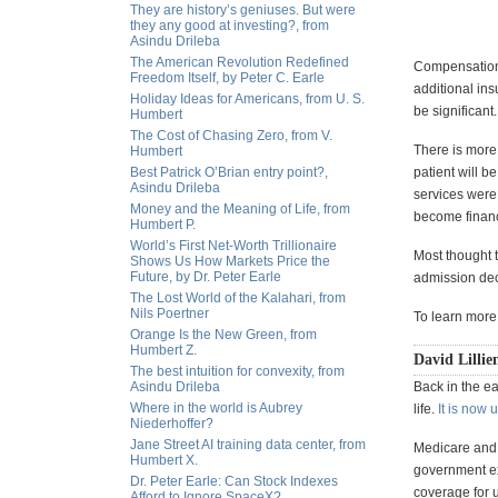
They are history’s geniuses. But were
they any good at investing?, from
Asindu Drileba
The American Revolution Redefined
Compensation 
Freedom Itself, by Peter C. Earle
additional ins
Holiday Ideas for Americans, from U. S.
be significant.
Humbert
The Cost of Chasing Zero, from V.
There is more
Humbert
Best Patrick O’Brian entry point?,
patient will b
Asindu Drileba
services were 
Money and the Meaning of Life, from
become financi
Humbert P.
World’s First Net-Worth Trillionaire
Most thought 
Shows Us How Markets Price the
Future, by Dr. Peter Earle
admission deci
The Lost World of the Kalahari, from
Nils Poertner
To learn more
Orange Is the New Green, from
Humbert Z.
David Lillie
The best intuition for convexity, from
Asindu Drileba
Back in the ea
Where in the world is Aubrey
life.
It is now 
Niederhoffer?
Jane Street AI training data center, from
Medicare and
Humbert X.
government ex
Dr. Peter Earle: Can Stock Indexes
coverage for u
Afford to Ignore SpaceX?