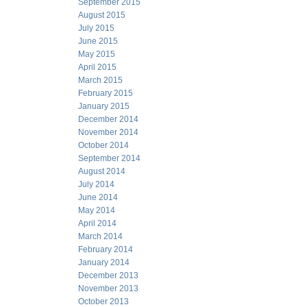
September 2015
August 2015
July 2015
June 2015
May 2015
April 2015
March 2015
February 2015
January 2015
December 2014
November 2014
October 2014
September 2014
August 2014
July 2014
June 2014
May 2014
April 2014
March 2014
February 2014
January 2014
December 2013
November 2013
October 2013