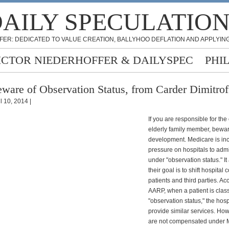
AILY SPECULATIO
FER: DEDICATED TO VALUE CREATION, BALLYHOO DEFLATION AND APPLYING
ICTOR NIEDERHOFFER & DAILYSPEC
PHI
ware of Observation Status, from Carder Dimitrof
l 10, 2014 |
If you are responsible for the
elderly family member, bewa
development. Medicare is in
pressure on hospitals to admi
under "observation status." I
their goal is to shift hospital 
patients and third parties. Ac
AARP, when a patient is clas
"observation status," the hos
provide similar services. How
are not compensated under 