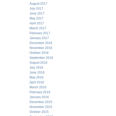
August 2017
July 2017
June 2017
May 2017
April 2017
March 2017
February 2017
January 2017
December 2016
November 2016
October 2016
September 2016
August 2016
July 2016
June 2016
May 2016
April 2016
March 2016
February 2016
January 2016
December 2015
November 2015
October 2015