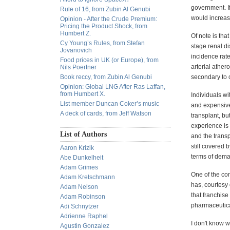
government. If
Rule of 16, from Zubin Al Genubi
would increas
Opinion - After the Crude Premium:
Pricing the Product Shock, from
Humbert Z.
Of note is tha
Cy Young’s Rules, from Stefan
stage renal d
Jovanovich
incidence rate
Food prices in UK (or Europe), from
arterial ather
Nils Poertner
Book reccy, from Zubin Al Genubi
secondary to o
Opinion: Global LNG After Ras Laffan,
from Humbert X.
Individuals w
List member Duncan Coker’s music
and expensive.
A deck of cards, from Jeff Watson
transplant, b
experience is 
List of Authors
and the transp
still covered 
Aaron Krizik
terms of deman
Abe Dunkelheit
Adam Grimes
One of the com
Adam Kretschmann
has, courtesy 
Adam Nelson
that franchise
Adam Robinson
pharmaceutica
Adi Schnytzer
Adrienne Raphel
I don't know w
Agustin Gonzalez