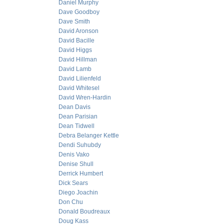
Daniel Murphy
Dave Goodboy
Dave Smith
David Aronson
David Bacille
David Higgs
David Hillman
David Lamb
David Lilienfeld
David Whitesel
David Wren-Hardin
Dean Davis
Dean Parisian
Dean Tidwell
Debra Belanger Kettle
Dendi Suhubdy
Denis Vako
Denise Shull
Derrick Humbert
Dick Sears
Diego Joachin
Don Chu
Donald Boudreaux
Doug Kass