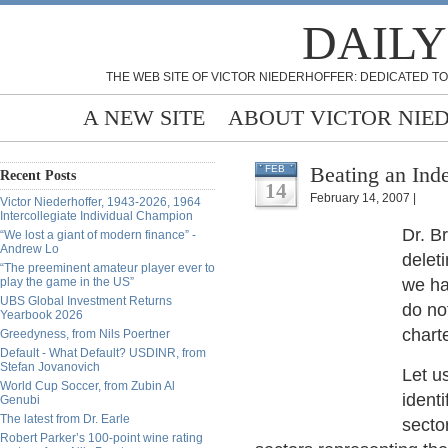
DAILY
THE WEB SITE OF VICTOR NIEDERHOFFER: DEDICATED TO
A NEW SITE
ABOUT VICTOR NIE
Beating an Inde
FEB
Recent Posts
14
February 14, 2007 |
Victor Niederhoffer, 1943-2026, 1964
Intercollegiate Individual Champion
Dr. B
“We lost a giant of modern finance” -
Andrew Lo
delet
“The preeminent amateur player ever to
play the game in the US”
we ha
UBS Global Investment Returns
do no
Yearbook 2026
chart
Greedyness, from Nils Poertner
Default - What Default? USDINR, from
Stefan Jovanovich
Let u
World Cup Soccer, from Zubin Al
ident
Genubi
The latest from Dr. Earle
secto
Robert Parker’s 100-point wine rating