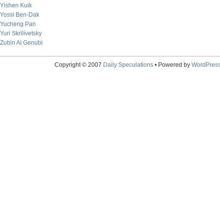
Yishen Kuik
Yossi Ben-Dak
Yucheng Pan
Yuri Skrilivetsky
Zubin Al Genubi
Copyright © 2007
Daily Speculations
• Powered by
WordPres