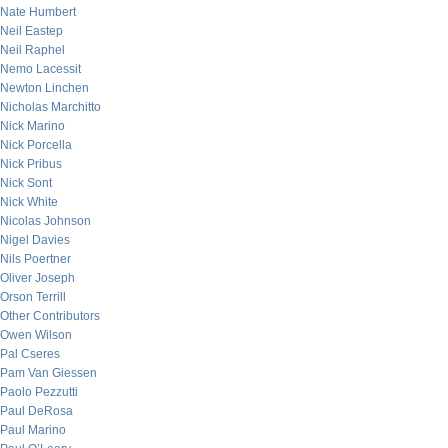
Nate Humbert
Neil Eastep
Neil Raphel
Nemo Lacessit
Newton Linchen
Nicholas Marchitto
Nick Marino
Nick Porcella
Nick Pribus
Nick Sont
Nick White
Nicolas Johnson
Nigel Davies
Nils Poertner
Oliver Joseph
Orson Terrill
Other Contributors
Owen Wilson
Pal Cseres
Pam Van Giessen
Paolo Pezzutti
Paul DeRosa
Paul Marino