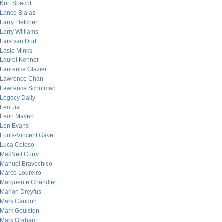
Kurt Specht
Lance Bialas
Larry Fletcher
Larry Williams
Lars van Dort
Laslo Minks
Laurel Kenner
Laurence Glazier
Lawrence Chan
Lawrence Schulman
Legacy Daily
Leo Jia
Leon Mayeri
Lon Evans
Louis-Vincent Gave
Luca Coloso
MacNeil Curry
Manuel Bravochico
Marco Loureiro
Marguerite Chandler
Marion Dreyfus
Mark Candon
Mark Goulston
Mark Graham