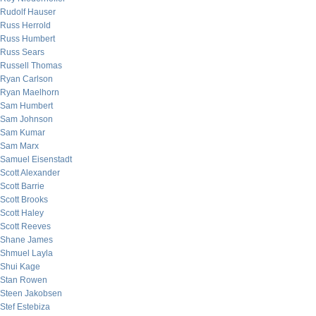
Rudolf Hauser
Russ Herrold
Russ Humbert
Russ Sears
Russell Thomas
Ryan Carlson
Ryan Maelhorn
Sam Humbert
Sam Johnson
Sam Kumar
Sam Marx
Samuel Eisenstadt
Scott Alexander
Scott Barrie
Scott Brooks
Scott Haley
Scott Reeves
Shane James
Shmuel Layla
Shui Kage
Stan Rowen
Steen Jakobsen
Stef Estebiza