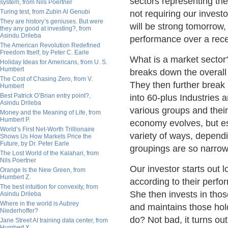
sectors representing th
system, from Nils Poertner
Turing test, from Zubin Al Genubi
not requiring our invest
They are history’s geniuses. But were
will be strong tomorrow
they any good at investing?, from
Asindu Drileba
performance over a rece
The American Revolution Redefined
Freedom Itself, by Peter C. Earle
What is a market sector
Holiday Ideas for Americans, from U. S.
Humbert
breaks down the overall 
The Cost of Chasing Zero, from V.
They then further break i
Humbert
Best Patrick O’Brian entry point?,
into 60-plus Industries
Asindu Drileba
various groups and their
Money and the Meaning of Life, from
Humbert P.
economy evolves, but es
World’s First Net-Worth Trillionaire
variety of ways, depend
Shows Us How Markets Price the
Future, by Dr. Peter Earle
groupings are so narrow
The Lost World of the Kalahari, from
Nils Poertner
Our investor starts out 
Orange Is the New Green, from
Humbert Z.
according to their perfo
The best intuition for convexity, from
She then invests in thos
Asindu Drileba
Where in the world is Aubrey
and maintains those hol
Niederhoffer?
do? Not bad, it turns out
Jane Street AI training data center, from
Humbert X.