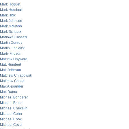
Mark Hoguet
Mark Humbert
Mark Isbic
Mark Johnson
Mark McNabb
Mark Schuetz
Marlowe Cassetti
Martin Conroy
Martin Lindkvist
Marty Fridson
Mathew Hayward
Matt Humbert
Matt Johnson
Matthew Chlapowski
Matthew Gasda
Max Alexander
Max Dama
Michael Bonderer
Michael Brush
Michael Chekalin
Michael Cohn
Michael Cook
Michael Covel