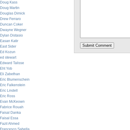
Doug Kass
Doug Martin
Douglas Dimick
Drew Ferraro
Duncan Coker
Dwayne Wegner
Dylan Distasio
Easan Katir
East Sider
Ed Kozun
ed stewart
Edward Talisse
Eht Yob
Eli Zabethan
Eric Blumenschein
Eric Falkenstein
Eric Lindell
Eric Ross
Evan McKeown
Fabrice Rouah
Faisal Danka
Faisal Essa
Fazil Ahmed
Francesco Sabella