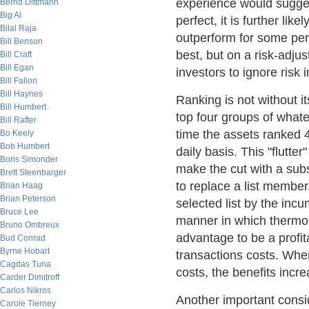
experience would sugges
Bernd Dittmann
Big Al
perfect, it is further lik
Bilal Raja
outperform for some per
Bill Benson
best, but on a risk-adju
Bill Craft
Bill Egan
investors to ignore risk 
Bill Fallon
Bill Haynes
Ranking is not without i
Bill Humbert
top four groups of whate
Bill Rafter
time the assets ranked 
Bo Keely
Bob Humbert
daily basis. This "flutte
Boris Simonder
make the cut with a su
Brett Steenbarger
to replace a list member
Brian Haag
Brian Peterson
selected list by the inc
Bruce Lee
manner in which thermo
Bruno Ombreux
advantage to be a profi
Bud Conrad
Byrne Hobart
transactions costs. Whe
Cagdas Tuna
costs, the benefits incr
Carder Dimitroff
Carlos Nikros
Another important consi
Carole Tierney