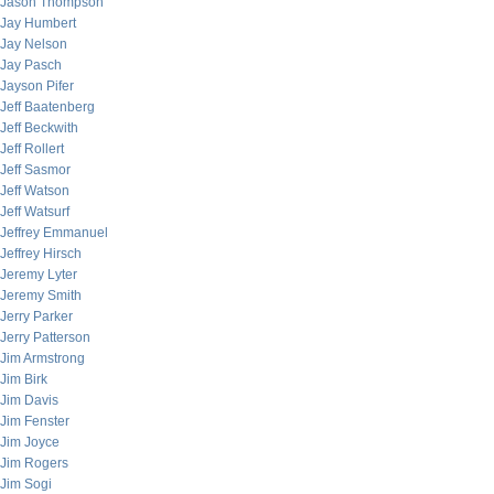
Jason Thompson
Jay Humbert
Jay Nelson
Jay Pasch
Jayson Pifer
Jeff Baatenberg
Jeff Beckwith
Jeff Rollert
Jeff Sasmor
Jeff Watson
Jeff Watsurf
Jeffrey Emmanuel
Jeffrey Hirsch
Jeremy Lyter
Jeremy Smith
Jerry Parker
Jerry Patterson
Jim Armstrong
Jim Birk
Jim Davis
Jim Fenster
Jim Joyce
Jim Rogers
Jim Sogi