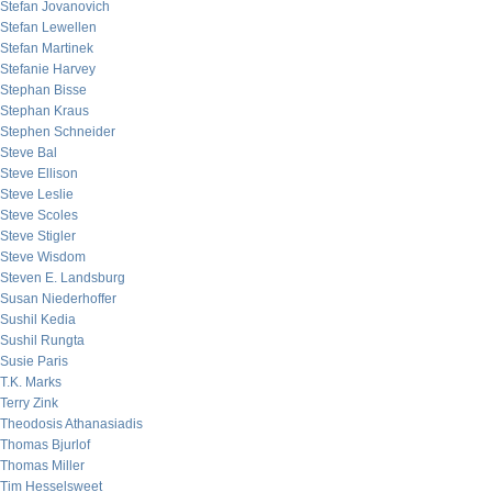
Stefan Jovanovich
Stefan Lewellen
Stefan Martinek
Stefanie Harvey
Stephan Bisse
Stephan Kraus
Stephen Schneider
Steve Bal
Steve Ellison
Steve Leslie
Steve Scoles
Steve Stigler
Steve Wisdom
Steven E. Landsburg
Susan Niederhoffer
Sushil Kedia
Sushil Rungta
Susie Paris
T.K. Marks
Terry Zink
Theodosis Athanasiadis
Thomas Bjurlof
Thomas Miller
Tim Hesselsweet