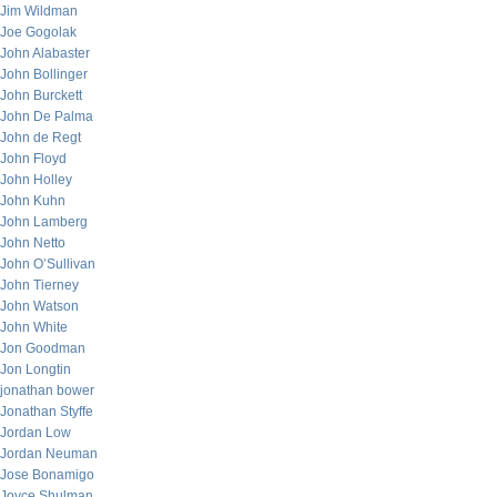
Jim Wildman
Joe Gogolak
John Alabaster
John Bollinger
John Burckett
John De Palma
John de Regt
John Floyd
John Holley
John Kuhn
John Lamberg
John Netto
John O’Sullivan
John Tierney
John Watson
John White
Jon Goodman
Jon Longtin
jonathan bower
Jonathan Styffe
Jordan Low
Jordan Neuman
Jose Bonamigo
Joyce Shulman