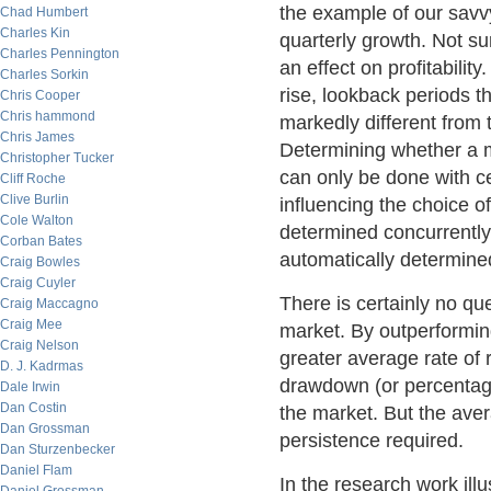
the example of our savvy
Chad Humbert
Charles Kin
quarterly growth. Not su
Charles Pennington
an effect on profitabilit
Charles Sorkin
rise, lookback periods t
Chris Cooper
Chris hammond
markedly different from 
Chris James
Determining whether a ma
Christopher Tucker
can only be done with ce
Cliff Roche
Clive Burlin
influencing the choice of
Cole Walton
determined concurrently
Corban Bates
automatically determined
Craig Bowles
Craig Cuyler
There is certainly no que
Craig Maccagno
Craig Mee
market. By outperformin
Craig Nelson
greater average rate of 
D. J. Kadrmas
drawdown (or percentage
Dale Irwin
Dan Costin
the market. But the aver
Dan Grossman
persistence required.
Dan Sturzenbecker
Daniel Flam
In the research work ill