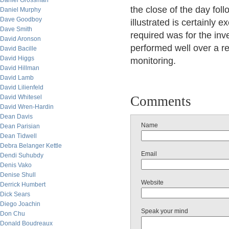
Daniel Grossman
the close of the day fol
Daniel Murphy
Dave Goodboy
illustrated is certainly 
Dave Smith
required was for the inv
David Aronson
performed well over a rece
David Bacille
David Higgs
monitoring.
David Hillman
David Lamb
David Lilienfeld
David Whitesel
Comments
David Wren-Hardin
Dean Davis
Name
Dean Parisian
Dean Tidwell
Debra Belanger Kettle
Email
Dendi Suhubdy
Denis Vako
Denise Shull
Website
Derrick Humbert
Dick Sears
Diego Joachin
Speak your mind
Don Chu
Donald Boudreaux