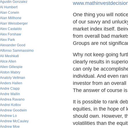
Agustin Gonzalez
www.mathinvestdecisio
Al Humbert
Alan Corwin
One thing you will notic
Alan Millhone
of our savvy and unlucky
Alan Weissberger
market index itself. Be
Alex Castaldo
Alex Forshaw
from overall bad market
Alex Park
Groups are not significan
Alexander Good
Alfonso Sammassimo
Why not keep going furth
Ali Meshkati
clearly results in superio
Alice Allen
Allen Gillespie
can only be accomplished
Alston Mabry
individual. And even ran
Anatoly Veltman
investor from an overall 
Anders Hallen
Andre Clapp
The answer of course is 
Andre Wallin
Andrea Ravano
It is possible to rank d
Andrei Kotlov
equities, in the hope of 
Andrew Goodwin
should own. However, th
Andrew Lo
Andrew McCauley
volatilities than the e
Andrew Moe