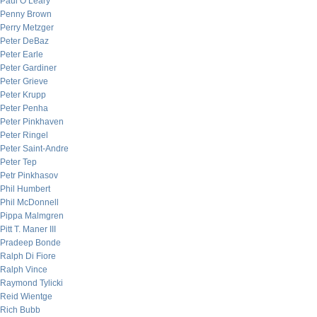
Paul O’Leary
Penny Brown
Perry Metzger
Peter DeBaz
Peter Earle
Peter Gardiner
Peter Grieve
Peter Krupp
Peter Penha
Peter Pinkhaven
Peter Ringel
Peter Saint-Andre
Peter Tep
Petr Pinkhasov
Phil Humbert
Phil McDonnell
Pippa Malmgren
Pitt T. Maner III
Pradeep Bonde
Ralph Di Fiore
Ralph Vince
Raymond Tylicki
Reid Wientge
Rich Bubb