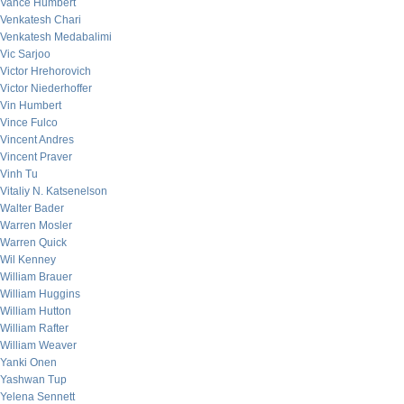
Vance Humbert
Venkatesh Chari
Venkatesh Medabalimi
Vic Sarjoo
Victor Hrehorovich
Victor Niederhoffer
Vin Humbert
Vince Fulco
Vincent Andres
Vincent Praver
Vinh Tu
Vitaliy N. Katsenelson
Walter Bader
Warren Mosler
Warren Quick
Wil Kenney
William Brauer
William Huggins
William Hutton
William Rafter
William Weaver
Yanki Onen
Yashwan Tup
Yelena Sennett