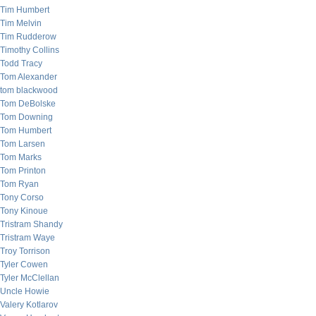
Tim Humbert
Tim Melvin
Tim Rudderow
Timothy Collins
Todd Tracy
Tom Alexander
tom blackwood
Tom DeBolske
Tom Downing
Tom Humbert
Tom Larsen
Tom Marks
Tom Printon
Tom Ryan
Tony Corso
Tony Kinoue
Tristram Shandy
Tristram Waye
Troy Torrison
Tyler Cowen
Tyler McClellan
Uncle Howie
Valery Kotlarov