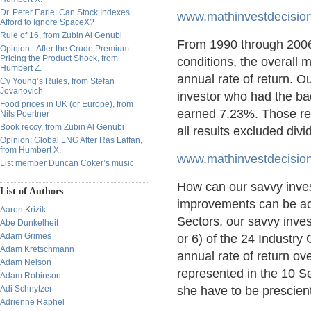
Dr. Peter Earle: Can Stock Indexes
www.mathinvestdecision
Afford to Ignore SpaceX?
Rule of 16, from Zubin Al Genubi
From 1990 through 2006
Opinion - After the Crude Premium:
Pricing the Product Shock, from
conditions, the overall
Humbert Z.
annual rate of return. 
Cy Young’s Rules, from Stefan
Jovanovich
investor who had the ba
Food prices in UK (or Europe), from
earned 7.23%. Those res
Nils Poertner
Book reccy, from Zubin Al Genubi
all results excluded divi
Opinion: Global LNG After Ras Laffan,
from Humbert X.
www.mathinvestdecisio
List member Duncan Coker’s music
How can our savvy inves
List of Authors
improvements can be achi
Aaron Krizik
Sectors, our savvy inves
Abe Dunkelheit
Adam Grimes
or 6) of the 24 Indust
Adam Kretschmann
annual rate of return ov
Adam Nelson
represented in the 10 Se
Adam Robinson
Adi Schnytzer
she have to be prescient
Adrienne Raphel