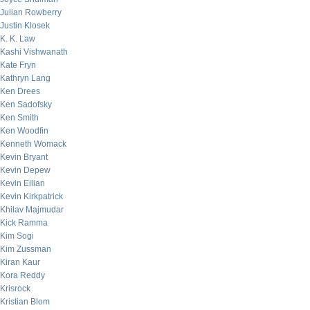
Julian Rowberry
Justin Klosek
K. K. Law
Kashi Vishwanath
Kate Fryn
Kathryn Lang
Ken Drees
Ken Sadofsky
Ken Smith
Ken Woodfin
Kenneth Womack
Kevin Bryant
Kevin Depew
Kevin Eilian
Kevin Kirkpatrick
Khilav Majmudar
Kick Ramma
Kim Sogi
Kim Zussman
Kiran Kaur
Kora Reddy
Krisrock
Kristian Blom