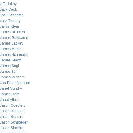
J.T. Holley
Jack Cook
Jack Schaefer
Jack Tierney
Jaime Klein
James Bitumen
James Goldcamp
James Lackey
James Morin
James Schroeder
James Smyth
James Sogi
James Tar
James Wisdom
Jan-Peter Janssen
Janet Murphy
Janice Dorn
Jared Albert
Jason Goepfert
Jason Humbert
Jason Ruspini
Jason Schroeder
Jason Shapiro