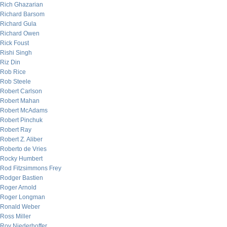
Rich Ghazarian
Richard Barsom
Richard Gula
Richard Owen
Rick Foust
Rishi Singh
Riz Din
Rob Rice
Rob Steele
Robert Carlson
Robert Mahan
Robert McAdams
Robert Pinchuk
Robert Ray
Robert Z. Aliber
Roberto de Vries
Rocky Humbert
Rod Fitzsimmons Frey
Rodger Bastien
Roger Arnold
Roger Longman
Ronald Weber
Ross Miller
Roy Niederhoffer