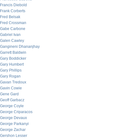
Francis Diebold
Frank Corberts
Fred Belsak
Fred Crossman
Gabe Carbone
Gabriel Ivan
Galen Cawley
Gangineni Dhananjhay
Garrett Baldwin
Gary Boddicker
Gary Humbert
Gary Phillips
Gary Rogan
Gavan Tredoux
Gavin Cowie
Gene Gard
Geoff Garbacz
George Coyle
George Criparacos
George Devaux
George Parkanyi
George Zachar
Gershon Lesser