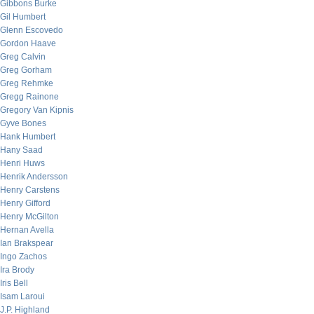
Gibbons Burke
Gil Humbert
Glenn Escovedo
Gordon Haave
Greg Calvin
Greg Gorham
Greg Rehmke
Gregg Rainone
Gregory Van Kipnis
Gyve Bones
Hank Humbert
Hany Saad
Henri Huws
Henrik Andersson
Henry Carstens
Henry Gifford
Henry McGilton
Hernan Avella
Ian Brakspear
Ingo Zachos
Ira Brody
Iris Bell
Isam Laroui
J.P. Highland