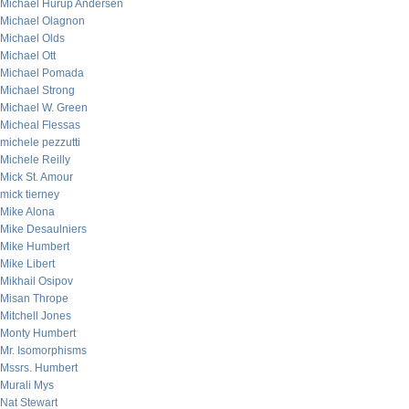
Michael Hurup Andersen
Michael Olagnon
Michael Olds
Michael Ott
Michael Pomada
Michael Strong
Michael W. Green
Micheal Flessas
michele pezzutti
Michele Reilly
Mick St. Amour
mick tierney
Mike Alona
Mike Desaulniers
Mike Humbert
Mike Libert
Mikhail Osipov
Misan Thrope
Mitchell Jones
Monty Humbert
Mr. Isomorphisms
Mssrs. Humbert
Murali Mys
Nat Stewart