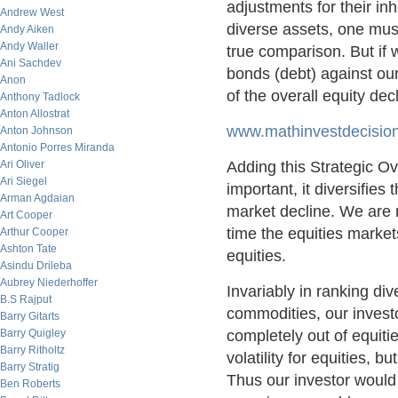
adjustments for their inh
Andrew West
diverse assets, one must
Andy Aiken
Andy Waller
true comparison. But if
Ani Sachdev
bonds (debt) against ou
Anon
of the overall equity dec
Anthony Tadlock
Anton Allostrat
www.mathinvestdecisions
Anton Johnson
Antonio Porres Miranda
Ari Oliver
Adding this Strategic Ov
Ari Siegel
important, it diversifies
Arman Agdaian
market decline. We are n
Art Cooper
time the equities markets
Arthur Cooper
Ashton Tate
equities.
Asindu Drileba
Aubrey Niederhoffer
Invariably in ranking di
B.S Rajput
commodities, our investo
Barry Gitarts
Barry Quigley
completely out of equities
Barry Ritholtz
volatility for equities, 
Barry Stratig
Thus our investor would
Ben Roberts