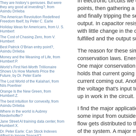
In electronic circuits we
They are history’s geniuses. But were
they any good at investing?, from
points, then gathering a 
Asindu Drileba
and finally tripping the 
The American Revolution Redefined
Freedom Itself, by Peter C. Earle
output. In capacitor resi
Holiday Ideas for Americans, from U. S.
with little change in the 
Humbert
The Cost of Chasing Zero, from V.
fulfilled and the output
Humbert
Best Patrick O’Brian entry point?,
The reason for these simi
Asindu Drileba
Money and the Meaning of Life, from
conservation laws. Ener
Humbert P.
One major conservation la
World’s First Net-Worth Trillionaire
Shows Us How Markets Price the
holds that current going
Future, by Dr. Peter Earle
current coming out. Anoth
The Lost World of the Kalahari, from
Nils Poertner
the voltage that's input t
Orange Is the New Green, from
up in work in the circuit.
Humbert Z.
The best intuition for convexity, from
Asindu Drileba
I find the major applicat
Where in the world is Aubrey
some input from outside
Niederhoffer?
Jane Street AI training data center, from
flow gets distributed t
Humbert X.
of the system. A major 
Dr. Peter Earle: Can Stock Indexes
Afford to Ignore SpaceX?