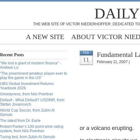
DAILY
THE WEB SITE OF VICTOR NIEDERHOFFER: DEDICATED TO
A NEW SITE
ABOUT VICTOR NIE
Fundamental La
FEB
Recent Posts
11
February 11, 2007 |
“We lost a giant of modern finance” -
Andrew Lo
“The preeminent amateur player ever to
play the game in the US”
UBS Global Investment Returns
Yearbook 2026
Greedyness, from Nils Poertner
Default - What Default? USDINR, from
Stefan Jovanovich
World Cup Soccer, from Zubin Al
Genubi
The latest from Dr. Earle
Robert Parker’s 100-point wine rating
or a volcano erupting.
system, from Nils Poertner
Turing test, from Zubin Al Genubi