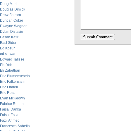
Doug Martin
Douglas Dimick
Drew Ferraro
Duncan Coker
Dwayne Wegner
Dylan Distasio
Easan Katir
East Sider
Ed Kozun
ed stewart
Edward Talisse
Eht Yob
Eli Zabethan
Eric Blumenschein
Eric Falkenstein
Eric Lindell
Eric Ross
Evan McKeown
Fabrice Rouah
Faisal Danka
Faisal Essa
Fazil Ahmed
Francesco Sabella