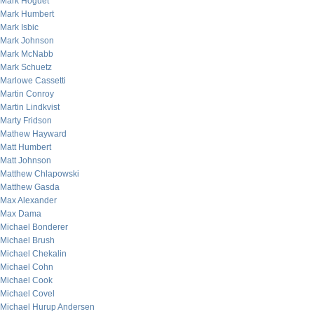
Mark Hoguet
Mark Humbert
Mark Isbic
Mark Johnson
Mark McNabb
Mark Schuetz
Marlowe Cassetti
Martin Conroy
Martin Lindkvist
Marty Fridson
Mathew Hayward
Matt Humbert
Matt Johnson
Matthew Chlapowski
Matthew Gasda
Max Alexander
Max Dama
Michael Bonderer
Michael Brush
Michael Chekalin
Michael Cohn
Michael Cook
Michael Covel
Michael Hurup Andersen