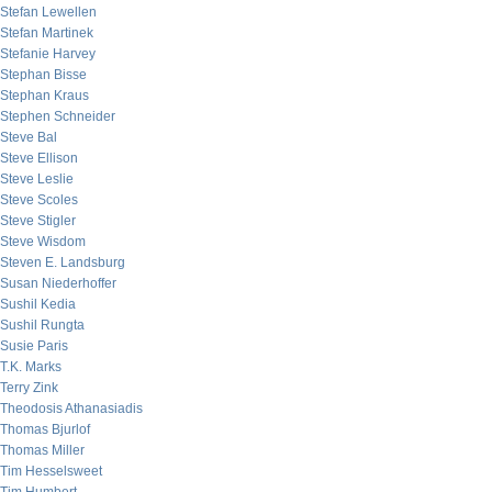
Stefan Lewellen
Stefan Martinek
Stefanie Harvey
Stephan Bisse
Stephan Kraus
Stephen Schneider
Steve Bal
Steve Ellison
Steve Leslie
Steve Scoles
Steve Stigler
Steve Wisdom
Steven E. Landsburg
Susan Niederhoffer
Sushil Kedia
Sushil Rungta
Susie Paris
T.K. Marks
Terry Zink
Theodosis Athanasiadis
Thomas Bjurlof
Thomas Miller
Tim Hesselsweet