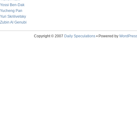
Yossi Ben-Dak
Yucheng Pan
Yuri Skrilivetsky
Zubin Al Genubi
Copyright © 2007
Daily Speculations
• Powered by
WordPres