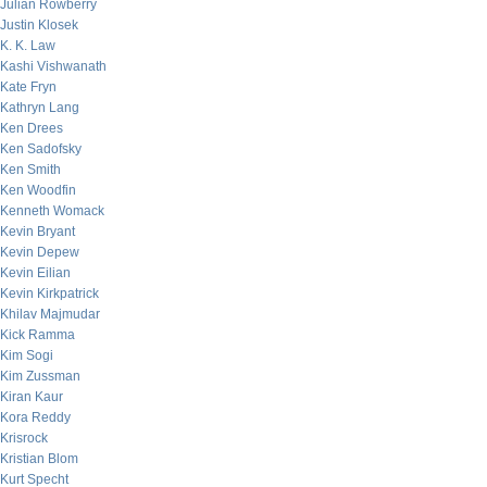
Julian Rowberry
Justin Klosek
K. K. Law
Kashi Vishwanath
Kate Fryn
Kathryn Lang
Ken Drees
Ken Sadofsky
Ken Smith
Ken Woodfin
Kenneth Womack
Kevin Bryant
Kevin Depew
Kevin Eilian
Kevin Kirkpatrick
Khilav Majmudar
Kick Ramma
Kim Sogi
Kim Zussman
Kiran Kaur
Kora Reddy
Krisrock
Kristian Blom
Kurt Specht