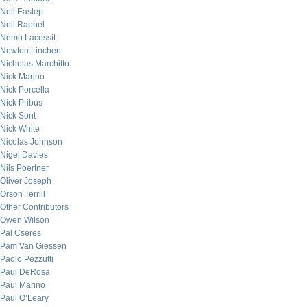
Neil Eastep
Neil Raphel
Nemo Lacessit
Newton Linchen
Nicholas Marchitto
Nick Marino
Nick Porcella
Nick Pribus
Nick Sont
Nick White
Nicolas Johnson
Nigel Davies
Nils Poertner
Oliver Joseph
Orson Terrill
Other Contributors
Owen Wilson
Pal Cseres
Pam Van Giessen
Paolo Pezzutti
Paul DeRosa
Paul Marino
Paul O’Leary