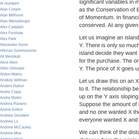
significant variables i
Al Humbert
as the Conservation of
Alan Corwin
Alan Millhone
of Momentum. In financi
Alan Weissberger
conserved. At any given
Alex Castaldo
Alex Forshaw
Let us imagine an islan
Alex Park
Y. There is only so muc
Alexander Good
Alfonso Sammassimo
island decide they want 
Ali Meshkati
for the purchase. The on
Alice Allen
Y. The price of X goes 
Allen Gillespie
Alston Mabry
Anatoly Veltman
Let us draw this on an 
Anders Hallen
to it. The relationship 
Andre Clapp
up on the Y axis slopin
Andre Wallin
Suppose the amount of 
Andrea Ravano
Andrei Kotlov
and no one wanted X th
Andrew Goodwin
everyone wanted X and 
Andrew Lo
Andrew McCauley
We can think of the dist
Andrew Moe