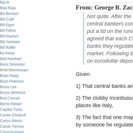
Big Al
From: George R. Zac
Bilal Raja
Bill Benson
Not quite. After th
Bill Craft
central bankers con
Bill Egan
put a lid on the ru
Bill Fallon
Bill Haynes
agreed that each CB
Bill Humbert
banks they regulate
Bill Rafter
market. Following t
Bo Keely
Bob Humbert
on eurodollar depos
Boris Simonder
Brett Steenbarger
Given
Brian Haag
Brian Peterson
1) That central banks ar
Bruce Lee
Bruno Ombreux
2) The clubby incestuou
Bud Conrad
Byrne Hobart
places like Italy,
Cagdas Tuna
Carder Dimitroff
3) The fact that one maj
Carlos Nikros
by someone he regulate
Carole Tierney
Chad Humbert