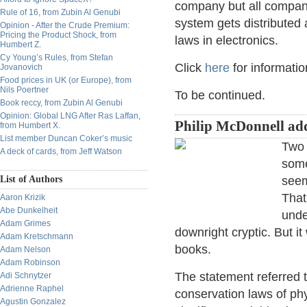
company but all companies
Rule of 16, from Zubin Al Genubi
system gets distributed a
Opinion - After the Crude Premium:
Pricing the Product Shock, from
laws in electronics.
Humbert Z.
Cy Young’s Rules, from Stefan
Click
here
for informatio
Jovanovich
Food prices in UK (or Europe), from
Nils Poertner
To be continued.
Book reccy, from Zubin Al Genubi
Opinion: Global LNG After Ras Laffan,
Philip McDonnell ad
from Humbert X.
List member Duncan Coker’s music
Two 
A deck of cards, from Jeff Watson
some
List of Authors
seem
That
Aaron Krizik
Abe Dunkelheit
unde
Adam Grimes
downright cryptic. But i
Adam Kretschmann
books.
Adam Nelson
Adam Robinson
The statement referred 
Adi Schnytzer
Adrienne Raphel
conservation laws of ph
Agustin Gonzalez