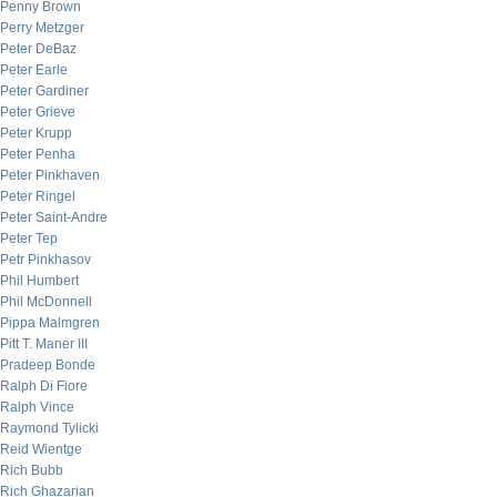
Penny Brown
Perry Metzger
Peter DeBaz
Peter Earle
Peter Gardiner
Peter Grieve
Peter Krupp
Peter Penha
Peter Pinkhaven
Peter Ringel
Peter Saint-Andre
Peter Tep
Petr Pinkhasov
Phil Humbert
Phil McDonnell
Pippa Malmgren
Pitt T. Maner III
Pradeep Bonde
Ralph Di Fiore
Ralph Vince
Raymond Tylicki
Reid Wientge
Rich Bubb
Rich Ghazarian