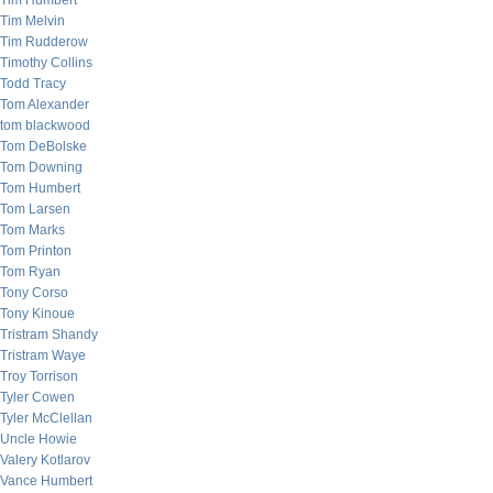
Tim Humbert
Tim Melvin
Tim Rudderow
Timothy Collins
Todd Tracy
Tom Alexander
tom blackwood
Tom DeBolske
Tom Downing
Tom Humbert
Tom Larsen
Tom Marks
Tom Printon
Tom Ryan
Tony Corso
Tony Kinoue
Tristram Shandy
Tristram Waye
Troy Torrison
Tyler Cowen
Tyler McClellan
Uncle Howie
Valery Kotlarov
Vance Humbert