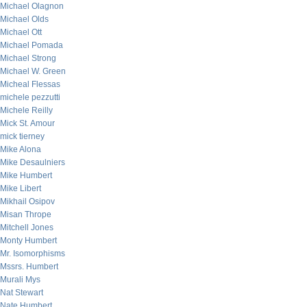
Michael Olagnon
Michael Olds
Michael Ott
Michael Pomada
Michael Strong
Michael W. Green
Micheal Flessas
michele pezzutti
Michele Reilly
Mick St. Amour
mick tierney
Mike Alona
Mike Desaulniers
Mike Humbert
Mike Libert
Mikhail Osipov
Misan Thrope
Mitchell Jones
Monty Humbert
Mr. Isomorphisms
Mssrs. Humbert
Murali Mys
Nat Stewart
Nate Humbert