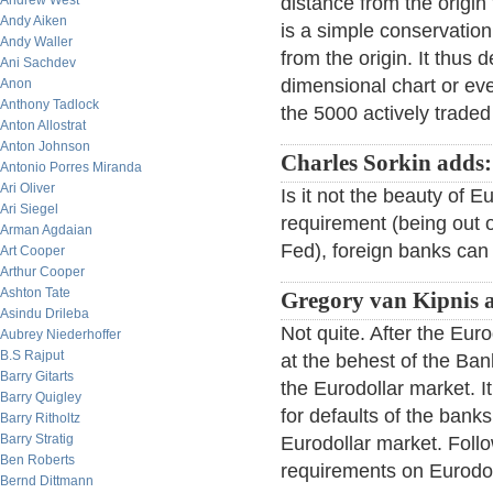
Andrew West
distance from the origin 
Andy Aiken
is a simple conservation
Andy Waller
from the origin. It thus d
Ani Sachdev
dimensional chart or ev
Anon
Anthony Tadlock
the 5000 actively traded 
Anton Allostrat
Anton Johnson
Charles Sorkin adds:
Antonio Porres Miranda
Ari Oliver
Is it not the beauty of E
Ari Siegel
requirement (being out o
Arman Agdaian
Fed), foreign banks can
Art Cooper
Arthur Cooper
Ashton Tate
Gregory van Kipnis 
Asindu Drileba
Not quite. After the Eur
Aubrey Niederhoffer
B.S Rajput
at the behest of the Ban
Barry Gitarts
the Eurodollar market. 
Barry Quigley
for defaults of the banks
Barry Ritholtz
Barry Stratig
Eurodollar market. Follo
Ben Roberts
requirements on Eurodol
Bernd Dittmann