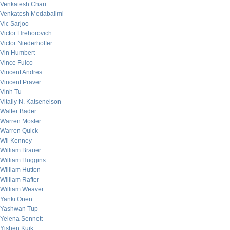
Venkatesh Chari
Venkatesh Medabalimi
Vic Sarjoo
Victor Hrehorovich
Victor Niederhoffer
Vin Humbert
Vince Fulco
Vincent Andres
Vincent Praver
Vinh Tu
Vitaliy N. Katsenelson
Walter Bader
Warren Mosler
Warren Quick
Wil Kenney
William Brauer
William Huggins
William Hutton
William Rafter
William Weaver
Yanki Onen
Yashwan Tup
Yelena Sennett
Yishen Kuik