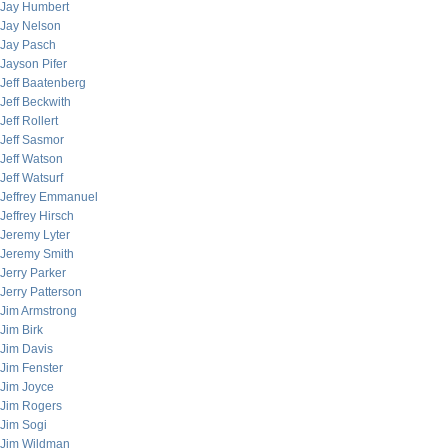
Jay Humbert
Jay Nelson
Jay Pasch
Jayson Pifer
Jeff Baatenberg
Jeff Beckwith
Jeff Rollert
Jeff Sasmor
Jeff Watson
Jeff Watsurf
Jeffrey Emmanuel
Jeffrey Hirsch
Jeremy Lyter
Jeremy Smith
Jerry Parker
Jerry Patterson
Jim Armstrong
Jim Birk
Jim Davis
Jim Fenster
Jim Joyce
Jim Rogers
Jim Sogi
Jim Wildman