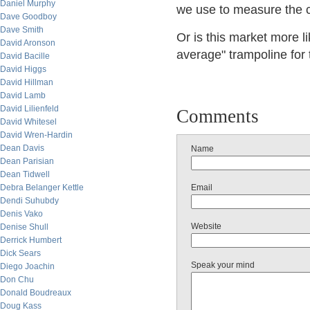
Daniel Murphy
we use to measure the c
Dave Goodboy
Dave Smith
Or is this market more l
David Aronson
average" trampoline for
David Bacille
David Higgs
David Hillman
David Lamb
David Lilienfeld
Comments
David Whitesel
David Wren-Hardin
Dean Davis
Name
Dean Parisian
Dean Tidwell
Debra Belanger Kettle
Email
Dendi Suhubdy
Denis Vako
Website
Denise Shull
Derrick Humbert
Dick Sears
Speak your mind
Diego Joachin
Don Chu
Donald Boudreaux
Doug Kass