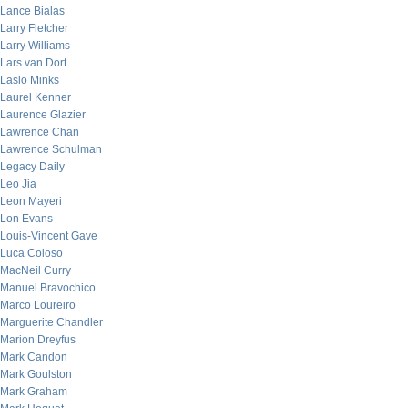
Lance Bialas
Larry Fletcher
Larry Williams
Lars van Dort
Laslo Minks
Laurel Kenner
Laurence Glazier
Lawrence Chan
Lawrence Schulman
Legacy Daily
Leo Jia
Leon Mayeri
Lon Evans
Louis-Vincent Gave
Luca Coloso
MacNeil Curry
Manuel Bravochico
Marco Loureiro
Marguerite Chandler
Marion Dreyfus
Mark Candon
Mark Goulston
Mark Graham