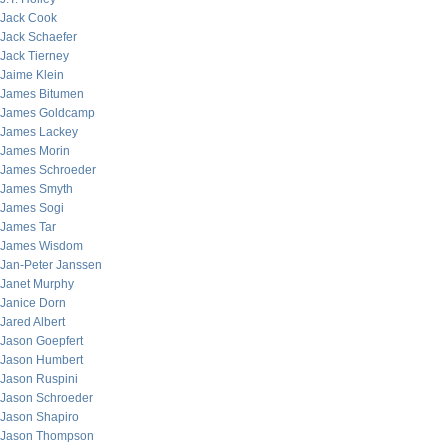
Jack Cook
Jack Schaefer
Jack Tierney
Jaime Klein
James Bitumen
James Goldcamp
James Lackey
James Morin
James Schroeder
James Smyth
James Sogi
James Tar
James Wisdom
Jan-Peter Janssen
Janet Murphy
Janice Dorn
Jared Albert
Jason Goepfert
Jason Humbert
Jason Ruspini
Jason Schroeder
Jason Shapiro
Jason Thompson