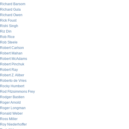
Richard Barsom
Richard Gula
Richard Owen
Rick Foust
Rishi Singh
Riz Din
Rob Rice
Rob Steele
Robert Carlson
Robert Mahan
Robert McAdams
Robert Pinchuk
Robert Ray
Robert Z. Aliber
Roberto de Vries
Rocky Humbert
Rod Fitzsimmons Frey
Rodger Bastien
Roger Arnold
Roger Longman
Ronald Weber
Ross Miller
Roy Niederhoffer