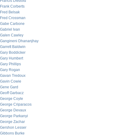
Francis Diebold
Frank Corberts
Fred Belsak
Fred Crossman
Gabe Carbone
Gabriel Ivan
Galen Cawley
Gangineni Dhananjhay
Garrett Baldwin
Gary Boddicker
Gary Humbert
Gary Phillips
Gary Rogan
Gavan Tredoux
Gavin Cowie
Gene Gard
Geoff Garbacz
George Coyle
George Criparacos
George Devaux
George Parkanyi
George Zachar
Gershon Lesser
Gibbons Burke