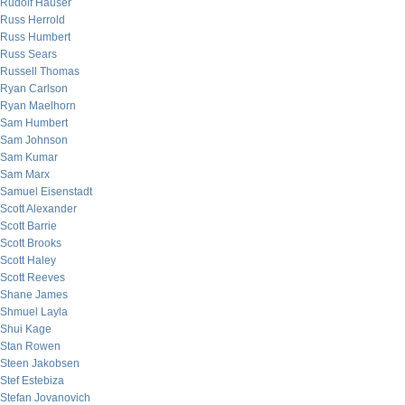
Rudolf Hauser
Russ Herrold
Russ Humbert
Russ Sears
Russell Thomas
Ryan Carlson
Ryan Maelhorn
Sam Humbert
Sam Johnson
Sam Kumar
Sam Marx
Samuel Eisenstadt
Scott Alexander
Scott Barrie
Scott Brooks
Scott Haley
Scott Reeves
Shane James
Shmuel Layla
Shui Kage
Stan Rowen
Steen Jakobsen
Stef Estebiza
Stefan Jovanovich