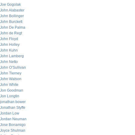
Joe Gogolak
John Alabaster
John Bollinger
John Burckett
John De Palma
John de Regt
John Floyd
John Holley
John Kuhn
John Lamberg
John Netto
John O’Sullivan
John Tierney
John Watson
John White
Jon Goodman
Jon Longtin
jonathan bower
Jonathan Styffe
Jordan Low
Jordan Neuman
Jose Bonamigo
Joyce Shulman