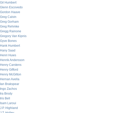
Gil Humbert
Glenn Escovedo
Gordon Haave
Greg Calvin
Greg Gorham
Greg Rehmke
Gregg Rainone
Gregory Van Kipnis
Gyve Bones
Hank Humbert
Hany Saad
Henri Huws
Henrik Andersson
Henry Carstens
Henry Gifford
Henry McGilton
Hernan Avella
Ian Brakspear
Ingo Zachos
Ira Brody
Iris Bell
Isam Laroui
J.P. Highland
J.T. Holley