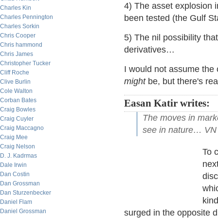
4) The asset explosion i
Charles Kin
been tested (the Gulf St
Charles Pennington
Charles Sorkin
Chris Cooper
5) The nil possibility t
Chris hammond
derivatives…
Chris James
Christopher Tucker
I would not assume the c
Cliff Roche
might
be, but there's re
Clive Burlin
Cole Walton
Corban Bates
Easan Katir writes:
Craig Bowles
The moves in market
Craig Cuyler
Craig Maccagno
see in nature… VN
Craig Mee
Craig Nelson
To c
D. J. Kadrmas
next
Dale Irwin
Dan Costin
dis
Dan Grossman
whi
Dan Sturzenbecker
kind
Daniel Flam
Daniel Grossman
surged in the opposite d