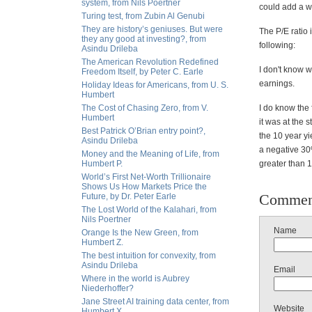
system, from Nils Poertner
could add a w
Turing test, from Zubin Al Genubi
They are history’s geniuses. But were
The P/E ratio 
they any good at investing?, from
following:
Asindu Drileba
The American Revolution Redefined
I don't know w
Freedom Itself, by Peter C. Earle
earnings.
Holiday Ideas for Americans, from U. S.
Humbert
The Cost of Chasing Zero, from V.
I do know the 
Humbert
it was at the 
Best Patrick O’Brian entry point?,
the 10 year yi
Asindu Drileba
a negative 30%
Money and the Meaning of Life, from
Humbert P.
greater than 
World’s First Net-Worth Trillionaire
Shows Us How Markets Price the
Commen
Future, by Dr. Peter Earle
The Lost World of the Kalahari, from
Nils Poertner
Name
Orange Is the New Green, from
Humbert Z.
The best intuition for convexity, from
Asindu Drileba
Email
Where in the world is Aubrey
Niederhoffer?
Jane Street AI training data center, from
Website
Humbert X.