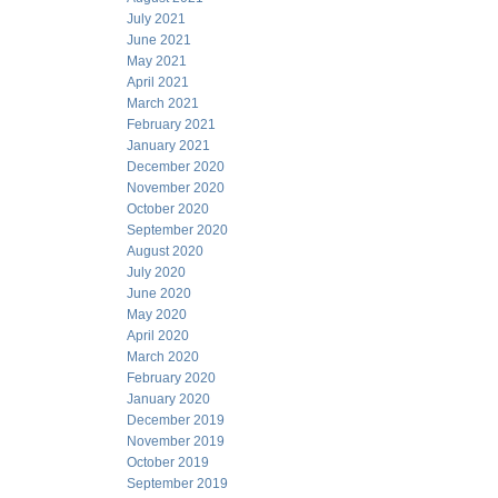
July 2021
June 2021
May 2021
April 2021
March 2021
February 2021
January 2021
December 2020
November 2020
October 2020
September 2020
August 2020
July 2020
June 2020
May 2020
April 2020
March 2020
February 2020
January 2020
December 2019
November 2019
October 2019
September 2019