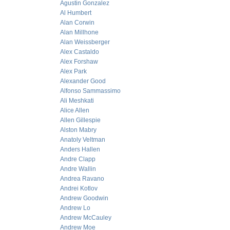
Agustin Gonzalez
Al Humbert
Alan Corwin
Alan Millhone
Alan Weissberger
Alex Castaldo
Alex Forshaw
Alex Park
Alexander Good
Alfonso Sammassimo
Ali Meshkati
Alice Allen
Allen Gillespie
Alston Mabry
Anatoly Veltman
Anders Hallen
Andre Clapp
Andre Wallin
Andrea Ravano
Andrei Kotlov
Andrew Goodwin
Andrew Lo
Andrew McCauley
Andrew Moe