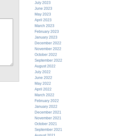
July 2023
June 2023
May 2023
April 2023
March 2023
February 2023
January 2023
December 2022
November 2022
October 2022
September 2022
August 2022
July 2022
June 2022
May 2022
April 2022
March 2022
February 2022
January 2022
December 2021
November 2021
October 2021
September 2021
August 2021