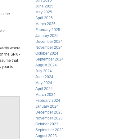
July 2025
June 2025
May 2025
you the
April 2025
March 2025
February 2025
rate
January 2025
December 2024
November 2024
exactly where
October 2024
 on the SPX -
September 2024
assume that
August 2024
 year is
July 2024
June 2024
May 2024
April 2024
March 2024
February 2024
January 2024
December 2023
November 2023
October 2023
September 2023
August 2023