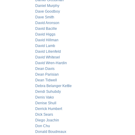
Daniel Grossman
Daniel Murphy
Dave Goodboy
Dave Smith
David Aronson
David Bacille
David Higgs
David Hillman
David Lamb
David Lilienfeld
David Whitesel
David Wren-Hardin
Dean Davis
Dean Parisian
Dean Tidwell
Debra Belanger Kettle
Dendi Suhubdy
Denis Vako
Denise Shull
Derrick Humbert
Dick Sears
Diego Joachin
Don Chu
Donald Boudreaux