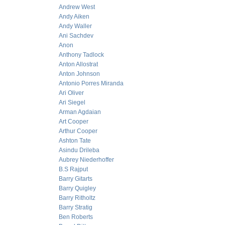
Andrew West
Andy Aiken
Andy Waller
Ani Sachdev
Anon
Anthony Tadlock
Anton Allostrat
Anton Johnson
Antonio Porres Miranda
Ari Oliver
Ari Siegel
Arman Agdaian
Art Cooper
Arthur Cooper
Ashton Tate
Asindu Drileba
Aubrey Niederhoffer
B.S Rajput
Barry Gitarts
Barry Quigley
Barry Ritholtz
Barry Stratig
Ben Roberts