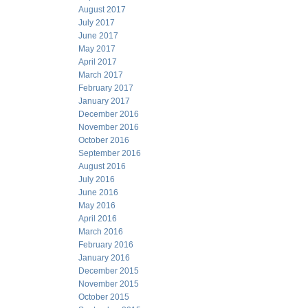
August 2017
July 2017
June 2017
May 2017
April 2017
March 2017
February 2017
January 2017
December 2016
November 2016
October 2016
September 2016
August 2016
July 2016
June 2016
May 2016
April 2016
March 2016
February 2016
January 2016
December 2015
November 2015
October 2015