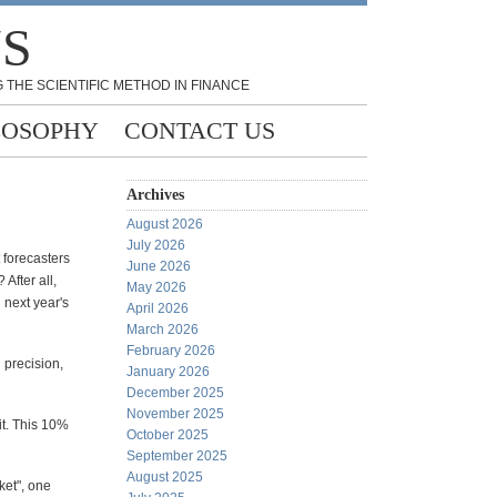
NS
 THE SCIENTIFIC METHOD IN FINANCE
LOSOPHY
CONTACT US
Archives
August 2026
July 2026
 forecasters
June 2026
After all,
May 2026
n next year's
April 2026
March 2026
February 2026
 precision,
January 2026
December 2025
November 2025
it. This 10%
October 2025
September 2025
August 2025
ket", one