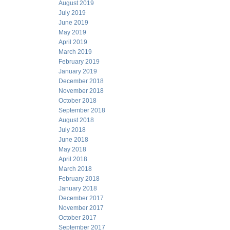
August 2019
July 2019
June 2019
May 2019
April 2019
March 2019
February 2019
January 2019
December 2018
November 2018
October 2018
September 2018
August 2018
July 2018
June 2018
May 2018
April 2018
March 2018
February 2018
January 2018
December 2017
November 2017
October 2017
September 2017