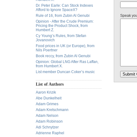
Dr. Peter Earle: Can Stock Indexes
Afford to Ignore SpaceX?
Rule of 16, from Zubin Al Genubi
Speak yo
Opinion - After the Crude Premium:
Pricing the Product Shock, from
Humbert Z.
Cy Young’s Rules, from Stefan
Jovanovich
Food prices in UK (or Europe), from
Nils Poertner
Book reccy, from Zubin Al Genubi
Opinion: Global LNG After Ras Laffan,
from Humbert X.
List member Duncan Coker’s music
List of Authors
Aaron Krizik
Abe Dunkelheit
Adam Grimes
Adam Kretschmann
Adam Nelson
Adam Robinson
Adi Schnytzer
Adrienne Raphel