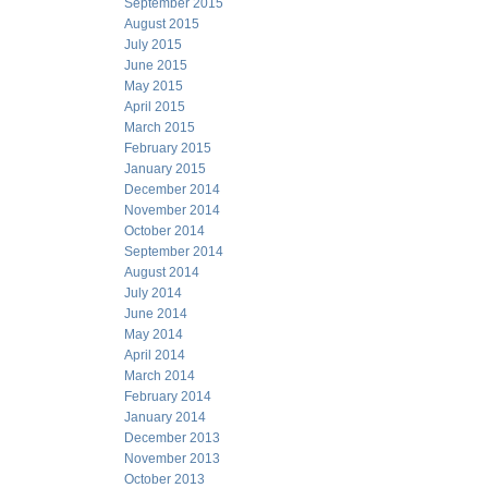
September 2015
August 2015
July 2015
June 2015
May 2015
April 2015
March 2015
February 2015
January 2015
December 2014
November 2014
October 2014
September 2014
August 2014
July 2014
June 2014
May 2014
April 2014
March 2014
February 2014
January 2014
December 2013
November 2013
October 2013