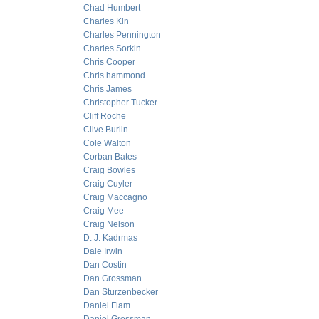
Chad Humbert
Charles Kin
Charles Pennington
Charles Sorkin
Chris Cooper
Chris hammond
Chris James
Christopher Tucker
Cliff Roche
Clive Burlin
Cole Walton
Corban Bates
Craig Bowles
Craig Cuyler
Craig Maccagno
Craig Mee
Craig Nelson
D. J. Kadrmas
Dale Irwin
Dan Costin
Dan Grossman
Dan Sturzenbecker
Daniel Flam