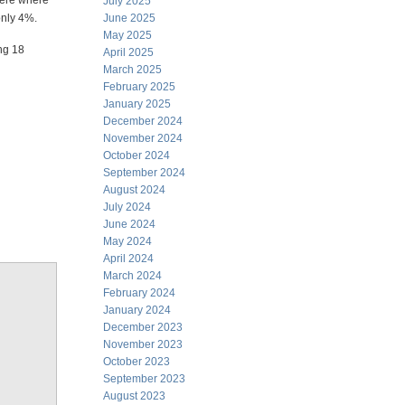
here where
July 2025
only 4%.
June 2025
May 2025
ing 18
April 2025
March 2025
February 2025
January 2025
December 2024
November 2024
October 2024
September 2024
August 2024
July 2024
June 2024
May 2024
April 2024
March 2024
February 2024
January 2024
December 2023
November 2023
October 2023
September 2023
August 2023