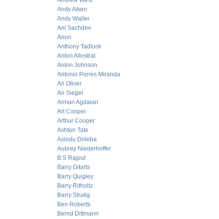
Andrew West
Andy Aiken
Andy Waller
Ani Sachdev
Anon
Anthony Tadlock
Anton Allostrat
Anton Johnson
Antonio Porres Miranda
Ari Oliver
Ari Siegel
Arman Agdaian
Art Cooper
Arthur Cooper
Ashton Tate
Asindu Drileba
Aubrey Niederhoffer
B.S Rajput
Barry Gitarts
Barry Quigley
Barry Ritholtz
Barry Stratig
Ben Roberts
Bernd Dittmann