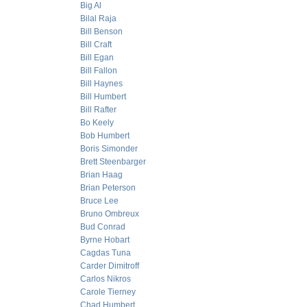
Big Al
Bilal Raja
Bill Benson
Bill Craft
Bill Egan
Bill Fallon
Bill Haynes
Bill Humbert
Bill Rafter
Bo Keely
Bob Humbert
Boris Simonder
Brett Steenbarger
Brian Haag
Brian Peterson
Bruce Lee
Bruno Ombreux
Bud Conrad
Byrne Hobart
Cagdas Tuna
Carder Dimitroff
Carlos Nikros
Carole Tierney
Chad Humbert