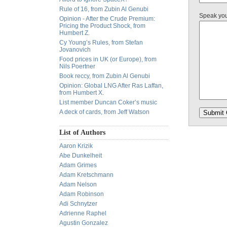
Rule of 16, from Zubin Al Genubi
Speak yo
Opinion - After the Crude Premium:
Pricing the Product Shock, from
Humbert Z.
Cy Young’s Rules, from Stefan
Jovanovich
Food prices in UK (or Europe), from
Nils Poertner
Book reccy, from Zubin Al Genubi
Opinion: Global LNG After Ras Laffan,
from Humbert X.
List member Duncan Coker’s music
A deck of cards, from Jeff Watson
List of Authors
Aaron Krizik
Abe Dunkelheit
Adam Grimes
Adam Kretschmann
Adam Nelson
Adam Robinson
Adi Schnytzer
Adrienne Raphel
Agustin Gonzalez