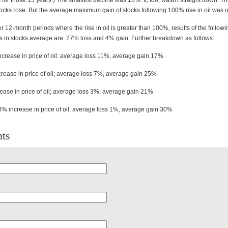
for those 15 years.) The smallest decline was 13%. It, too, wasn't straight down. T
ocks rose. But the average maximum gain of stocks following 100% rise in oil was 
r 12-month periods where the rise in oil is greater than 100%, results of the follow
s in stocks average are: 27% loss and 4% gain. Further breakdown as follows:
rease in price of oil: average loss 11%, average gain 17%
ease in price of oil; average loss 7%, average gain 25%
ase in price of oil; average loss 3%, average gain 21%
% increase in price of oil; average loss 1%, average gain 30%
ts