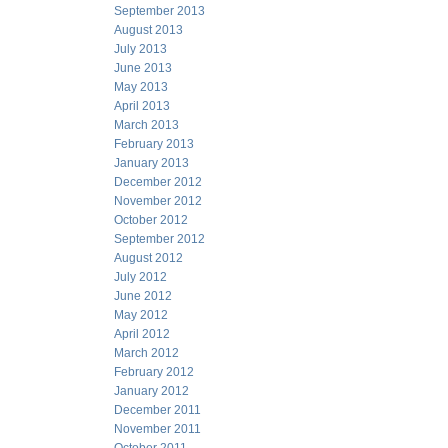
September 2013
August 2013
July 2013
June 2013
May 2013
April 2013
March 2013
February 2013
January 2013
December 2012
November 2012
October 2012
September 2012
August 2012
July 2012
June 2012
May 2012
April 2012
March 2012
February 2012
January 2012
December 2011
November 2011