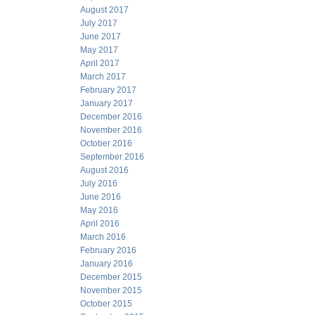
August 2017
July 2017
June 2017
May 2017
April 2017
March 2017
February 2017
January 2017
December 2016
November 2016
October 2016
September 2016
August 2016
July 2016
June 2016
May 2016
April 2016
March 2016
February 2016
January 2016
December 2015
November 2015
October 2015