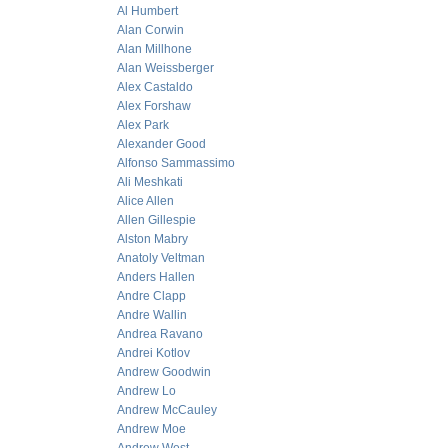
Al Humbert
Alan Corwin
Alan Millhone
Alan Weissberger
Alex Castaldo
Alex Forshaw
Alex Park
Alexander Good
Alfonso Sammassimo
Ali Meshkati
Alice Allen
Allen Gillespie
Alston Mabry
Anatoly Veltman
Anders Hallen
Andre Clapp
Andre Wallin
Andrea Ravano
Andrei Kotlov
Andrew Goodwin
Andrew Lo
Andrew McCauley
Andrew Moe