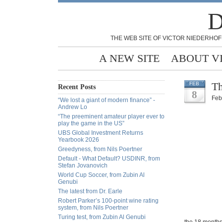
D
THE WEB SITE OF VICTOR NIEDERHOF
A NEW SITE
ABOUT V
Th
FEB
Recent Posts
8
Feb
“We lost a giant of modern finance” -
Andrew Lo
“The preeminent amateur player ever to
play the game in the US”
UBS Global Investment Returns
Yearbook 2026
Greedyness, from Nils Poertner
Default - What Default? USDINR, from
Stefan Jovanovich
World Cup Soccer, from Zubin Al
Genubi
The latest from Dr. Earle
Robert Parker’s 100-point wine rating
system, from Nils Poertner
Turing test, from Zubin Al Genubi