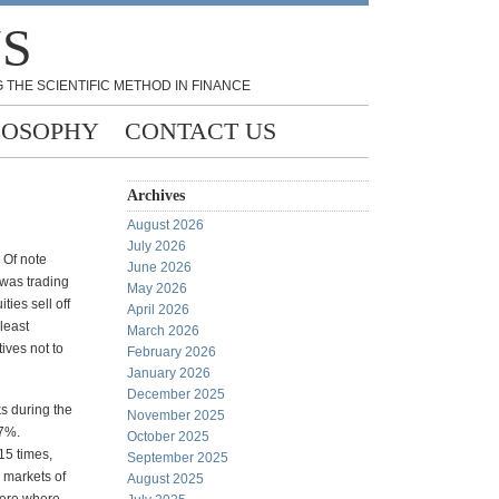
NS
 THE SCIENTIFIC METHOD IN FINANCE
LOSOPHY
CONTACT US
Archives
August 2026
July 2026
 Of note
June 2026
 was trading
May 2026
ties sell off
April 2026
 least
March 2026
ives not to
February 2026
January 2026
December 2025
s during the
November 2025
27%.
October 2025
15 times,
September 2025
e markets of
August 2025