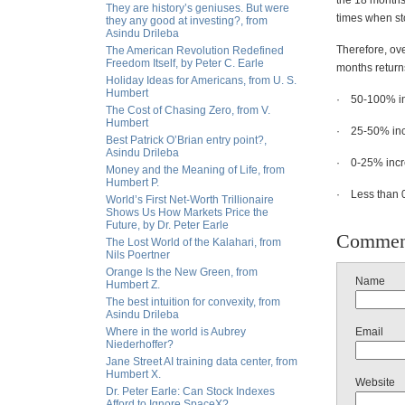
the 18 months 
They are history’s geniuses. But were
times when st
they any good at investing?, from
Asindu Drileba
Therefore, ove
The American Revolution Redefined
Freedom Itself, by Peter C. Earle
months return
Holiday Ideas for Americans, from U. S.
Humbert
· 50-100% inc
The Cost of Chasing Zero, from V.
Humbert
· 25-50% incr
Best Patrick O’Brian entry point?,
Asindu Drileba
· 0-25% incre
Money and the Meaning of Life, from
Humbert P.
· Less than 0
World’s First Net-Worth Trillionaire
Shows Us How Markets Price the
Future, by Dr. Peter Earle
Commen
The Lost World of the Kalahari, from
Nils Poertner
Orange Is the New Green, from
Name
Humbert Z.
The best intuition for convexity, from
Asindu Drileba
Where in the world is Aubrey
Email
Niederhoffer?
Jane Street AI training data center, from
Humbert X.
Website
Dr. Peter Earle: Can Stock Indexes
Afford to Ignore SpaceX?