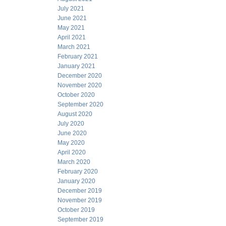
July 2021
June 2021
May 2021
April 2021
March 2021
February 2021
January 2021
December 2020
November 2020
October 2020
September 2020
August 2020
July 2020
June 2020
May 2020
April 2020
March 2020
February 2020
January 2020
December 2019
November 2019
October 2019
September 2019