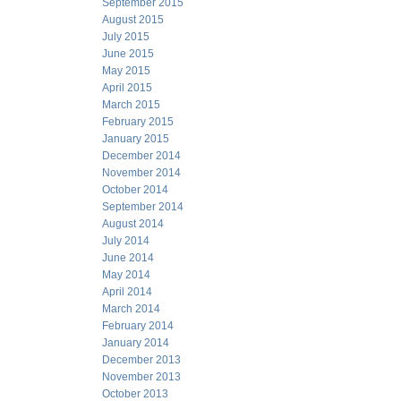
September 2015
August 2015
July 2015
June 2015
May 2015
April 2015
March 2015
February 2015
January 2015
December 2014
November 2014
October 2014
September 2014
August 2014
July 2014
June 2014
May 2014
April 2014
March 2014
February 2014
January 2014
December 2013
November 2013
October 2013