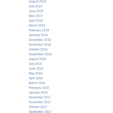
August 2019
July 2019
June 2019
May 2019
April 2019
March 2019
February 2019
January 2019
December 2018
November 2018
October 2018
September 2018
August 2018
July 2018
June 2018
May 2018
April 2018
March 2018
February 2018
January 2018
December 2017
November 2017
October 2017
September 2017