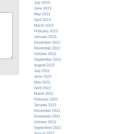
July 2023
June 2023
May 2023
April 2023
March 2023
February 2023
January 2023
December 2022
November 2022
October 2022
September 2022
August 2022
July 2022
June 2022
May 2022
April 2022
March 2022
February 2022
January 2022
December 2021
November 2021
October 2021
September 2021
August 2021