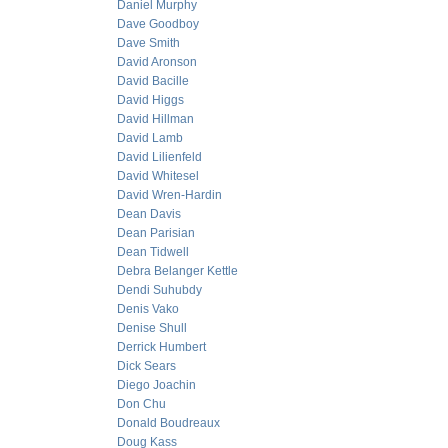
Daniel Murphy
Dave Goodboy
Dave Smith
David Aronson
David Bacille
David Higgs
David Hillman
David Lamb
David Lilienfeld
David Whitesel
David Wren-Hardin
Dean Davis
Dean Parisian
Dean Tidwell
Debra Belanger Kettle
Dendi Suhubdy
Denis Vako
Denise Shull
Derrick Humbert
Dick Sears
Diego Joachin
Don Chu
Donald Boudreaux
Doug Kass