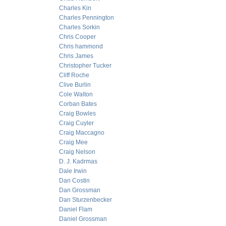
Charles Kin
Charles Pennington
Charles Sorkin
Chris Cooper
Chris hammond
Chris James
Christopher Tucker
Cliff Roche
Clive Burlin
Cole Walton
Corban Bates
Craig Bowles
Craig Cuyler
Craig Maccagno
Craig Mee
Craig Nelson
D. J. Kadrmas
Dale Irwin
Dan Costin
Dan Grossman
Dan Sturzenbecker
Daniel Flam
Daniel Grossman