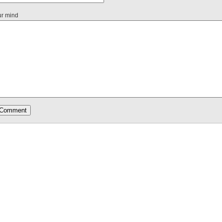
ur mind