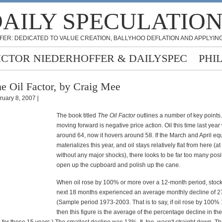
AILY SPECULATIO
FER: DEDICATED TO VALUE CREATION, BALLYHOO DEFLATION AND APPLYING
ICTOR NIEDERHOFFER & DAILYSPEC
PHI
e Oil Factor, by Craig Mee
ruary 8, 2007 |
The book titled
The Oil Factor
outlines a number of key points.
moving forward is negative price action. Oil this time last year
around 64, now it hovers around 58. If the March and April equi
materializes this year, and oil stays relatively flat from here (at
without any major shocks), there looks to be far too many posit
open up the cupboard and polish up the cane.
When oil rose by 100% or more over a 12-month period, stock
next 18 months experienced an average monthly decline of 
(Sample period 1973-2003. That is to say, if oil rose by 100% 
then this figure is the average of the percentage decline in th