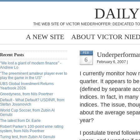
DAILY
THE WEB SITE OF VICTOR NIEDERHOFFER: DEDICATED TO
A NEW SITE
ABOUT VICTOR NIE
Underperforma
FEB
Recent Posts
6
February 6, 2007 |
“We lost a giant of modern finance” -
Andrew Lo
I currently monitor how
“The preeminent amateur player ever to
play the game in the US”
quarter. It appears to b
UBS Global Investment Returns
Yearbook 2026
(defined by separate ac
Greedyness, from Nils Poertner
indices. In fact, in man
Default - What Default? USDINR, from
indices. The issue, thoug
Stefan Jovanovich
World Cup Soccer, from Zubin Al
about the average sepa
Genubi
year?
The latest from Dr. Earle
Robert Parker’s 100-point wine rating
system, from Nils Poertner
I postulate trend follo
Turing test, from Zubin Al Genubi