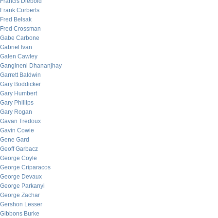
Francis Diebold
Frank Corberts
Fred Belsak
Fred Crossman
Gabe Carbone
Gabriel Ivan
Galen Cawley
Gangineni Dhananjhay
Garrett Baldwin
Gary Boddicker
Gary Humbert
Gary Phillips
Gary Rogan
Gavan Tredoux
Gavin Cowie
Gene Gard
Geoff Garbacz
George Coyle
George Criparacos
George Devaux
George Parkanyi
George Zachar
Gershon Lesser
Gibbons Burke