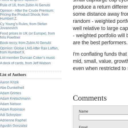
Rule of 16, from Zubin Al Genubi
produce a return differe
Opinion - After the Crude Premium:
some distance away from
Pricing the Product Shock, from
Humbert Z.
random - weighted portf
Cy Young’s Rules, from Stefan
well relative to large c
Jovanovich
Food prices in UK (or Europe), from
- weighted portfolio wil
Nils Poertner
are the best performers.
Book reccy, from Zubin Al Genubi
Opinion: Global LNG After Ras Laffan,
from Humbert X.
I'm conflating funds tha
List member Duncan Coker’s music
mid, small, value, growth
A deck of cards, from Jeff Watson
even when restricted to 
List of Authors
Aaron Krizik
Abe Dunkelheit
Adam Grimes
Comments
Adam Kretschmann
Adam Nelson
Adam Robinson
Name
Adi Schnytzer
Adrienne Raphel
Agustin Gonzalez
Email