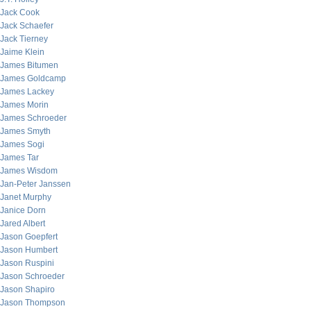
Jack Cook
Jack Schaefer
Jack Tierney
Jaime Klein
James Bitumen
James Goldcamp
James Lackey
James Morin
James Schroeder
James Smyth
James Sogi
James Tar
James Wisdom
Jan-Peter Janssen
Janet Murphy
Janice Dorn
Jared Albert
Jason Goepfert
Jason Humbert
Jason Ruspini
Jason Schroeder
Jason Shapiro
Jason Thompson