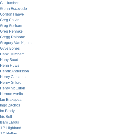
Gil Humbert
Glenn Escovedo
Gordon Haave
Greg Calvin
Greg Gorham
Greg Rehmke
Gregg Rainone
Gregory Van Kipnis
Gyve Bones
Hank Humbert
Hany Saad
Henri Huws
Henrik Andersson
Henry Carstens
Henry Gifford
Henry McGilton
Hernan Avella
Ian Brakspear
Ingo Zachos
Ira Brody
Iris Bell
Isam Laroui
J.P. Highland
J.T. Holley