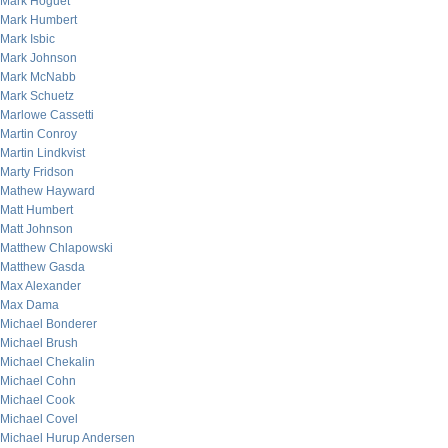
Mark Hoguet
Mark Humbert
Mark Isbic
Mark Johnson
Mark McNabb
Mark Schuetz
Marlowe Cassetti
Martin Conroy
Martin Lindkvist
Marty Fridson
Mathew Hayward
Matt Humbert
Matt Johnson
Matthew Chlapowski
Matthew Gasda
Max Alexander
Max Dama
Michael Bonderer
Michael Brush
Michael Chekalin
Michael Cohn
Michael Cook
Michael Covel
Michael Hurup Andersen