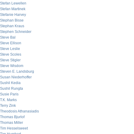
Stefan Lewellen
Stefan Martinek
Stefanie Harvey
Stephan Bisse
Stephan Kraus
Stephen Schneider
Steve Bal
Steve Ellison
Steve Leslie
Steve Scoles
Steve Stigler
Steve Wisdom
Steven E. Landsburg
Susan Niederhoffer
Sushil Kedia
Sushil Rungta
Susie Paris
T.K. Marks
Terry Zink
Theodosis Athanasiadis
Thomas Bjurlof
Thomas Miller
Tim Hesselsweet