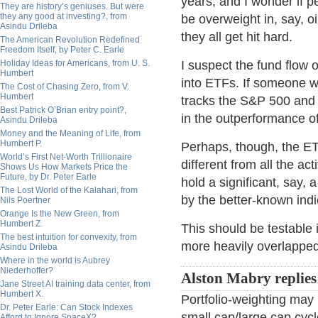
years, and I wonder if pe
They are history’s geniuses. But were
they any good at investing?, from
be overweight in, say, o
Asindu Drileba
they all get hit hard.
The American Revolution Redefined
Freedom Itself, by Peter C. Earle
Holiday Ideas for Americans, from U. S.
I suspect the fund flow 
Humbert
into ETFs. If someone 
The Cost of Chasing Zero, from V.
Humbert
tracks the S&P 500 and p
Best Patrick O’Brian entry point?,
in the outperformance o
Asindu Drileba
Money and the Meaning of Life, from
Humbert P.
Perhaps, though, the ETF
World’s First Net-Worth Trillionaire
different from all the 
Shows Us How Markets Price the
Future, by Dr. Peter Earle
hold a significant, say, 
The Lost World of the Kalahari, from
by the better-known indi
Nils Poertner
Orange Is the New Green, from
Humbert Z.
This should be testable 
The best intuition for convexity, from
more heavily overlapped
Asindu Drileba
Where in the world is Aubrey
Niederhoffer?
Alston Mabry replie
Jane Street AI training data center, from
Humbert X.
Portfolio-weighting may p
Dr. Peter Earle: Can Stock Indexes
small cap/large cap cycl
Afford to Ignore SpaceX?