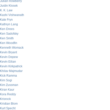
Julian Rowberry
Justin Klosek
K. K. Law
Kashi Vishwanath
Kate Fryn
Kathryn Lang
Ken Drees
Ken Sadofsky
Ken Smith
Ken Woodfin
Kenneth Womack
Kevin Bryant
Kevin Depew
Kevin Eilian
Kevin Kirkpatrick
Khilav Majmudar
Kick Ramma
Kim Sogi
Kim Zussman
Kiran Kaur
Kora Reddy
Krisrock
Kristian Blom
Kurt Specht