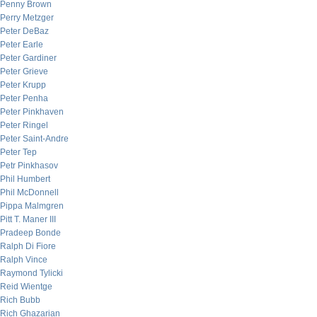
Penny Brown
Perry Metzger
Peter DeBaz
Peter Earle
Peter Gardiner
Peter Grieve
Peter Krupp
Peter Penha
Peter Pinkhaven
Peter Ringel
Peter Saint-Andre
Peter Tep
Petr Pinkhasov
Phil Humbert
Phil McDonnell
Pippa Malmgren
Pitt T. Maner III
Pradeep Bonde
Ralph Di Fiore
Ralph Vince
Raymond Tylicki
Reid Wientge
Rich Bubb
Rich Ghazarian