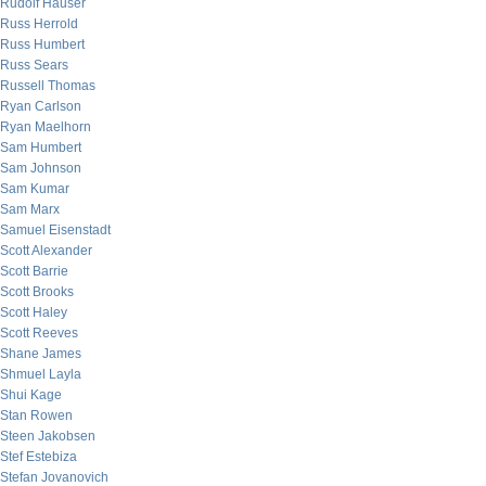
Rudolf Hauser
Russ Herrold
Russ Humbert
Russ Sears
Russell Thomas
Ryan Carlson
Ryan Maelhorn
Sam Humbert
Sam Johnson
Sam Kumar
Sam Marx
Samuel Eisenstadt
Scott Alexander
Scott Barrie
Scott Brooks
Scott Haley
Scott Reeves
Shane James
Shmuel Layla
Shui Kage
Stan Rowen
Steen Jakobsen
Stef Estebiza
Stefan Jovanovich