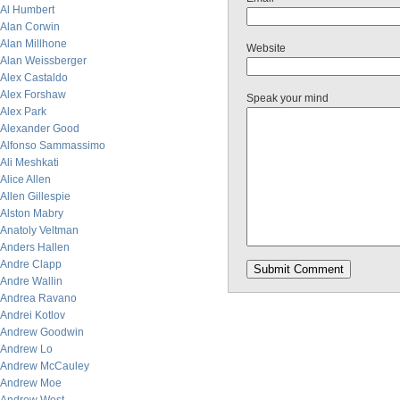
Al Humbert
Alan Corwin
Alan Millhone
Website
Alan Weissberger
Alex Castaldo
Alex Forshaw
Speak your mind
Alex Park
Alexander Good
Alfonso Sammassimo
Ali Meshkati
Alice Allen
Allen Gillespie
Alston Mabry
Anatoly Veltman
Anders Hallen
Andre Clapp
Andre Wallin
Andrea Ravano
Andrei Kotlov
Andrew Goodwin
Andrew Lo
Andrew McCauley
Andrew Moe