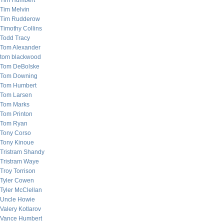
Tim Humbert
Tim Melvin
Tim Rudderow
Timothy Collins
Todd Tracy
Tom Alexander
tom blackwood
Tom DeBolske
Tom Downing
Tom Humbert
Tom Larsen
Tom Marks
Tom Printon
Tom Ryan
Tony Corso
Tony Kinoue
Tristram Shandy
Tristram Waye
Troy Torrison
Tyler Cowen
Tyler McClellan
Uncle Howie
Valery Kotlarov
Vance Humbert