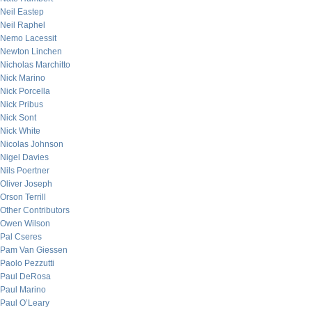
Neil Eastep
Neil Raphel
Nemo Lacessit
Newton Linchen
Nicholas Marchitto
Nick Marino
Nick Porcella
Nick Pribus
Nick Sont
Nick White
Nicolas Johnson
Nigel Davies
Nils Poertner
Oliver Joseph
Orson Terrill
Other Contributors
Owen Wilson
Pal Cseres
Pam Van Giessen
Paolo Pezzutti
Paul DeRosa
Paul Marino
Paul O’Leary