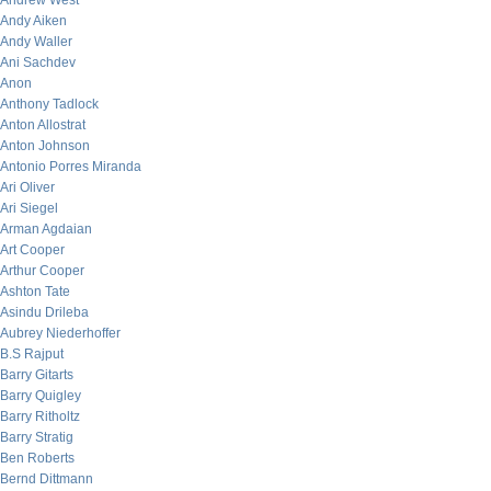
Andrew West
Andy Aiken
Andy Waller
Ani Sachdev
Anon
Anthony Tadlock
Anton Allostrat
Anton Johnson
Antonio Porres Miranda
Ari Oliver
Ari Siegel
Arman Agdaian
Art Cooper
Arthur Cooper
Ashton Tate
Asindu Drileba
Aubrey Niederhoffer
B.S Rajput
Barry Gitarts
Barry Quigley
Barry Ritholtz
Barry Stratig
Ben Roberts
Bernd Dittmann