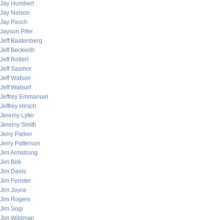
Jay Humbert
Jay Nelson
Jay Pasch
Jayson Pifer
Jeff Baatenberg
Jeff Beckwith
Jeff Rollert
Jeff Sasmor
Jeff Watson
Jeff Watsurf
Jeffrey Emmanuel
Jeffrey Hirsch
Jeremy Lyter
Jeremy Smith
Jerry Parker
Jerry Patterson
Jim Armstrong
Jim Birk
Jim Davis
Jim Fenster
Jim Joyce
Jim Rogers
Jim Sogi
Jim Wildman