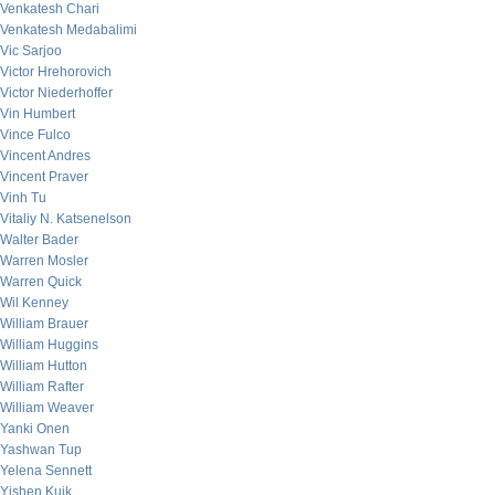
Venkatesh Chari
Venkatesh Medabalimi
Vic Sarjoo
Victor Hrehorovich
Victor Niederhoffer
Vin Humbert
Vince Fulco
Vincent Andres
Vincent Praver
Vinh Tu
Vitaliy N. Katsenelson
Walter Bader
Warren Mosler
Warren Quick
Wil Kenney
William Brauer
William Huggins
William Hutton
William Rafter
William Weaver
Yanki Onen
Yashwan Tup
Yelena Sennett
Yishen Kuik