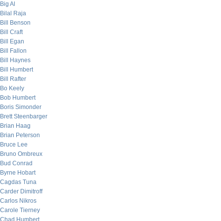
Big Al
Bilal Raja
Bill Benson
Bill Craft
Bill Egan
Bill Fallon
Bill Haynes
Bill Humbert
Bill Rafter
Bo Keely
Bob Humbert
Boris Simonder
Brett Steenbarger
Brian Haag
Brian Peterson
Bruce Lee
Bruno Ombreux
Bud Conrad
Byrne Hobart
Cagdas Tuna
Carder Dimitroff
Carlos Nikros
Carole Tierney
Chad Humbert