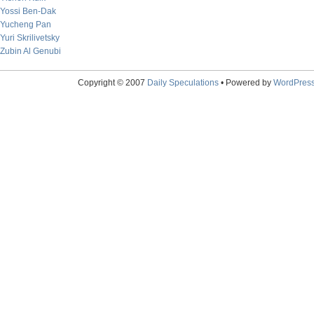
Yossi Ben-Dak
Yucheng Pan
Yuri Skrilivetsky
Zubin Al Genubi
Copyright © 2007
Daily Speculations
• Powered by
WordPres