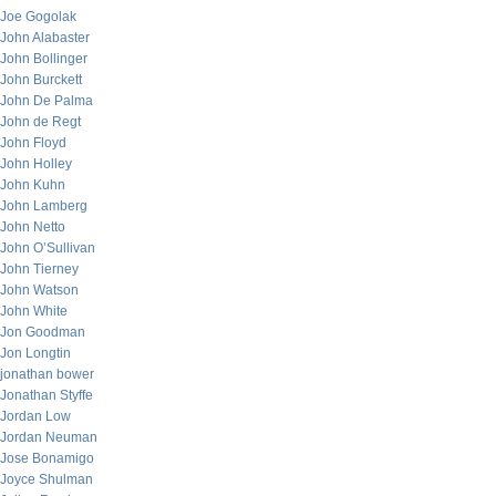
Joe Gogolak
John Alabaster
John Bollinger
John Burckett
John De Palma
John de Regt
John Floyd
John Holley
John Kuhn
John Lamberg
John Netto
John O’Sullivan
John Tierney
John Watson
John White
Jon Goodman
Jon Longtin
jonathan bower
Jonathan Styffe
Jordan Low
Jordan Neuman
Jose Bonamigo
Joyce Shulman