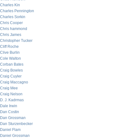
Charles Kin
Charles Pennington
Charles Sorkin
Chris Cooper
Chris hammond
Chris James
Christopher Tucker
Cliff Roche
Clive Burlin
Cole Walton
Corban Bates
Craig Bowles
Craig Cuyler
Craig Maccagno
Craig Mee
Craig Nelson
D. J. Kadrmas
Dale Irwin
Dan Costin
Dan Grossman
Dan Sturzenbecker
Daniel Flam
Daniel Grossman