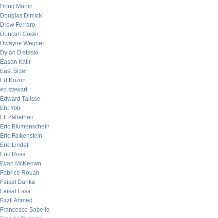
Doug Martin
Douglas Dimick
Drew Ferraro
Duncan Coker
Dwayne Wegner
Dylan Distasio
Easan Katir
East Sider
Ed Kozun
ed stewart
Edward Talisse
Eht Yob
Eli Zabethan
Eric Blumenschein
Eric Falkenstein
Eric Lindell
Eric Ross
Evan McKeown
Fabrice Rouah
Faisal Danka
Faisal Essa
Fazil Ahmed
Francesco Sabella