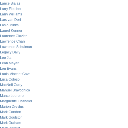
Lance Bialas
Larry Fletcher
Larry Williams
Lars van Dort
Laslo Minks
Laurel Kenner
Laurence Glazier
Lawrence Chan
Lawrence Schulman
Legacy Daily
Leo Jia
Leon Mayeri
Lon Evans
Louis-Vincent Gave
Luca Coloso
MacNeil Curry
Manuel Bravochico
Marco Loureiro
Marguerite Chandler
Marion Dreyfus
Mark Candon
Mark Goulston
Mark Graham