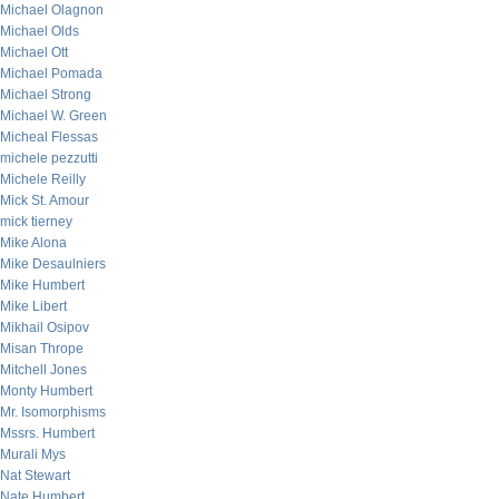
Michael Olagnon
Michael Olds
Michael Ott
Michael Pomada
Michael Strong
Michael W. Green
Micheal Flessas
michele pezzutti
Michele Reilly
Mick St. Amour
mick tierney
Mike Alona
Mike Desaulniers
Mike Humbert
Mike Libert
Mikhail Osipov
Misan Thrope
Mitchell Jones
Monty Humbert
Mr. Isomorphisms
Mssrs. Humbert
Murali Mys
Nat Stewart
Nate Humbert