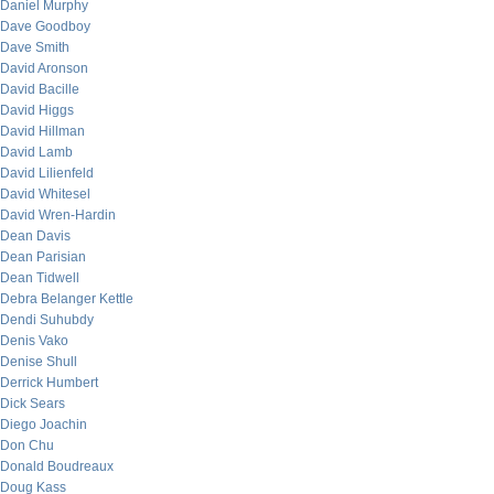
Daniel Murphy
Dave Goodboy
Dave Smith
David Aronson
David Bacille
David Higgs
David Hillman
David Lamb
David Lilienfeld
David Whitesel
David Wren-Hardin
Dean Davis
Dean Parisian
Dean Tidwell
Debra Belanger Kettle
Dendi Suhubdy
Denis Vako
Denise Shull
Derrick Humbert
Dick Sears
Diego Joachin
Don Chu
Donald Boudreaux
Doug Kass