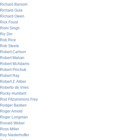
Richard Barsom
Richard Gula
Richard Owen
Rick Foust
Rishi Singh
Riz Din
Rob Rice
Rob Steele
Robert Carlson
Robert Mahan
Robert McAdams
Robert Pinchuk
Robert Ray
Robert Z. Aliber
Roberto de Vries
Rocky Humbert
Rod Fitzsimmons Frey
Rodger Bastien
Roger Arnold
Roger Longman
Ronald Weber
Ross Miller
Roy Niederhoffer