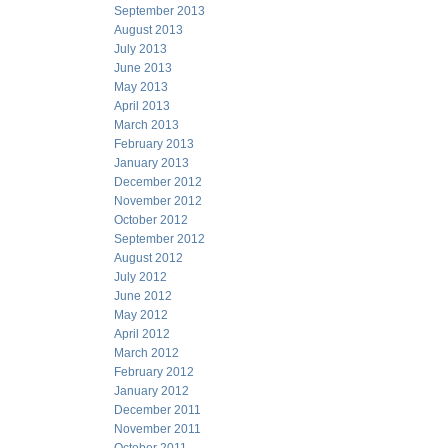
September 2013
August 2013
July 2013
June 2013
May 2013
April 2013
March 2013
February 2013
January 2013
December 2012
November 2012
October 2012
September 2012
August 2012
July 2012
June 2012
May 2012
April 2012
March 2012
February 2012
January 2012
December 2011
November 2011