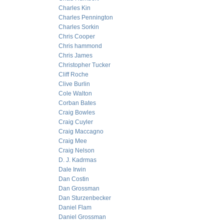
Charles Kin
Charles Pennington
Charles Sorkin
Chris Cooper
Chris hammond
Chris James
Christopher Tucker
Cliff Roche
Clive Burlin
Cole Walton
Corban Bates
Craig Bowles
Craig Cuyler
Craig Maccagno
Craig Mee
Craig Nelson
D. J. Kadrmas
Dale Irwin
Dan Costin
Dan Grossman
Dan Sturzenbecker
Daniel Flam
Daniel Grossman