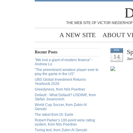
D
THE WEB SITE OF VICTOR NIEDERHOF
A NEW SITE
ABOUT V
Sp
JAN
Recent Posts
14
Jan
“We lost a giant of modern finance” -
Andrew Lo
“The preeminent amateur player ever to
play the game in the US”
UBS Global Investment Returns
Yearbook 2026
Greedyness, from Nils Poertner
Default - What Default? USDINR, from
Stefan Jovanovich
World Cup Soccer, from Zubin Al
Genubi
The latest from Dr. Earle
Robert Parker’s 100-point wine rating
system, from Nils Poertner
Turing test, from Zubin Al Genubi