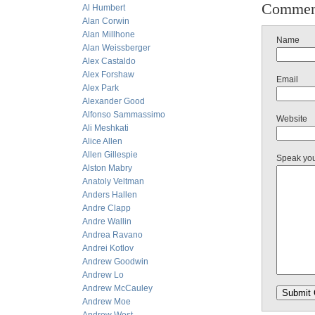
Commen
Al Humbert
Alan Corwin
Alan Millhone
Name
Alan Weissberger
Alex Castaldo
Alex Forshaw
Email
Alex Park
Alexander Good
Alfonso Sammassimo
Website
Ali Meshkati
Alice Allen
Allen Gillespie
Speak yo
Alston Mabry
Anatoly Veltman
Anders Hallen
Andre Clapp
Andre Wallin
Andrea Ravano
Andrei Kotlov
Andrew Goodwin
Andrew Lo
Andrew McCauley
Andrew Moe