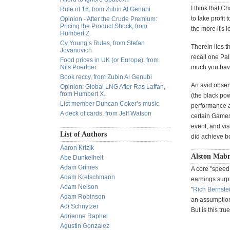
I think that C
Rule of 16, from Zubin Al Genubi
to take profit 
Opinion - After the Crude Premium:
Pricing the Product Shock, from
the more it's l
Humbert Z.
Cy Young’s Rules, from Stefan
Therein lies 
Jovanovich
recall one Pal
Food prices in UK (or Europe), from
Nils Poertner
much you have
Book reccy, from Zubin Al Genubi
An avid observ
Opinion: Global LNG After Ras Laffan,
from Humbert X.
(the black pow
List member Duncan Coker’s music
performance a
A deck of cards, from Jeff Watson
certain Games
event; and vi
List of Authors
did achieve b
Aaron Krizik
Alston Mabr
Abe Dunkelheit
Adam Grimes
A core "speed 
Adam Kretschmann
earnings surp
Adam Nelson
"
Rich Bernste
Adam Robinson
an assumption 
Adi Schnytzer
But is this tru
Adrienne Raphel
Agustin Gonzalez