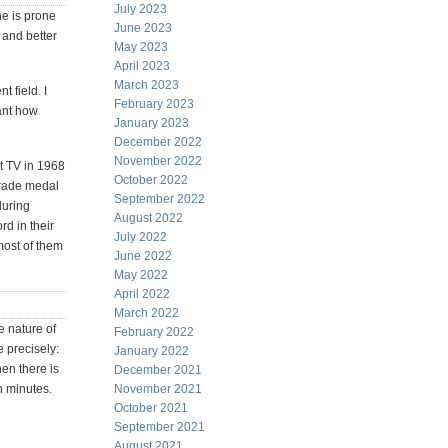
July 2023
one is prone
June 2023
r and better
May 2023
April 2023
March 2023
 field. I
February 2023
tant how
January 2023
December 2022
November 2022
et TV in 1968
October 2022
 grade medal
September 2022
during
August 2022
d in their
July 2022
most of them
June 2022
May 2022
April 2022
March 2022
e nature of
February 2022
 precisely:
January 2022
hen there is
December 2021
n minutes.
November 2021
October 2021
September 2021
August 2021