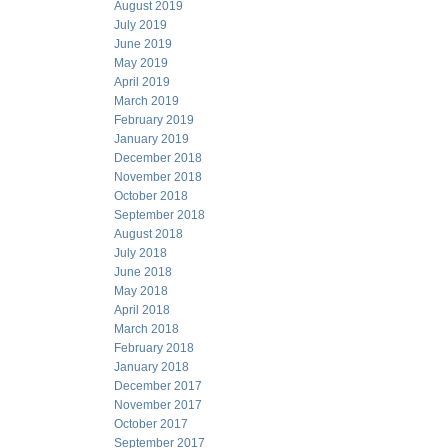
August 2019
July 2019
June 2019
May 2019
April 2019
March 2019
February 2019
January 2019
December 2018
November 2018
October 2018
September 2018
August 2018
July 2018
June 2018
May 2018
April 2018
March 2018
February 2018
January 2018
December 2017
November 2017
October 2017
September 2017