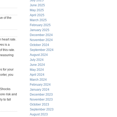
July 2025
June 2025
May 2025
April 2025
ve of the
March 2025
February 2025
January 2025
December 2024
 heart rate.
November 2024
es is a
October 2024
 this rate.
September 2024
August 2024
 measuring
July 2024
June 2024
s for your
May 2024
orter, you
April 2024
March 2024
February 2024
. Shocks
January 2024
ore risk and
December 2023
 to fall
November 2023
October 2023
September 2023
August 2023