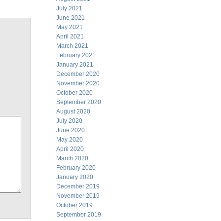
July 2021
June 2021
May 2021
April 2021
March 2021
February 2021
January 2021
December 2020
November 2020
October 2020
September 2020
August 2020
July 2020
June 2020
May 2020
April 2020
March 2020
February 2020
January 2020
December 2019
November 2019
October 2019
September 2019