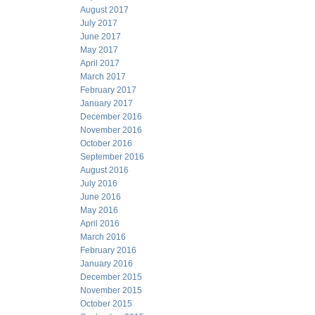
August 2017
July 2017
June 2017
May 2017
April 2017
March 2017
February 2017
January 2017
December 2016
November 2016
October 2016
September 2016
August 2016
July 2016
June 2016
May 2016
April 2016
March 2016
February 2016
January 2016
December 2015
November 2015
October 2015