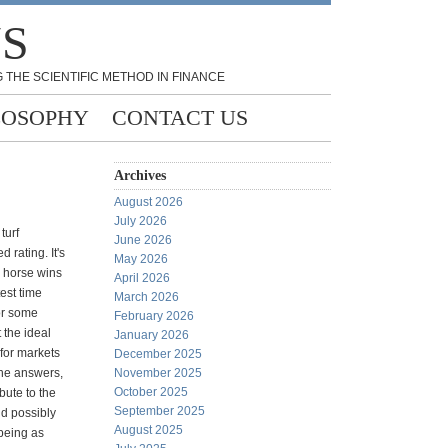
NS
 THE SCIENTIFIC METHOD IN FINANCE
LOSOPHY
CONTACT US
Archives
August 2026
July 2026
turf
June 2026
 rating. It's
May 2026
 horse wins
April 2026
test time
March 2026
or some
February 2026
the ideal
January 2026
 for markets
December 2025
the answers,
November 2025
October 2025
bute to the
September 2025
nd possibly
August 2025
being as