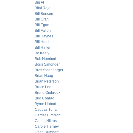
Big Al
Bilal Raja
Bill Benson
Bill Craft
Bill Egan
Bill Fallon
Bill Haynes
Bill Humbert
Bill Rafter
Bo Keely
Bob Humbert
Boris Simonder
Brett Steenbarger
Brian Haag
Brian Peterson
Bruce Lee
Bruno Ombreux
Bud Conrad
Byrne Hobart
Cagdas Tuna
Carder Dimitroff
Carlos Nikros
Carole Tierney
Chad Humbert