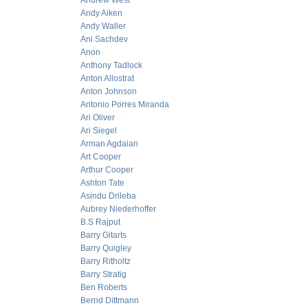
Andrew West
Andy Aiken
Andy Waller
Ani Sachdev
Anon
Anthony Tadlock
Anton Allostrat
Anton Johnson
Antonio Porres Miranda
Ari Oliver
Ari Siegel
Arman Agdaian
Art Cooper
Arthur Cooper
Ashton Tate
Asindu Drileba
Aubrey Niederhoffer
B.S Rajput
Barry Gitarts
Barry Quigley
Barry Ritholtz
Barry Stratig
Ben Roberts
Bernd Dittmann