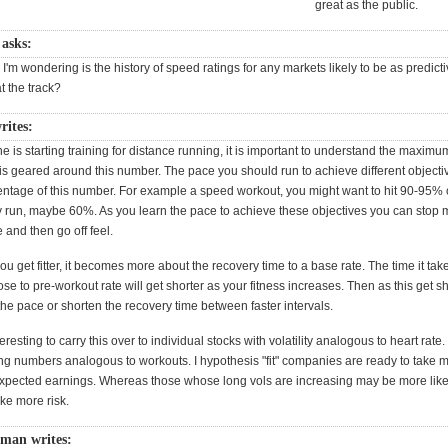
great as the public.
 asks:
e, I'm wondering is the history of speed ratings for any markets likely to be as predicti
at the track?
rites:
s starting training for distance running, it is important to understand the maximum
is geared around this number. The pace you should run to achieve different objectiv
entage of this number. For example a speed workout, you might want to hit 90-95% of
y run, maybe 60%. As you learn the pace to achieve these objectives you can stop
e and then go off feel.
u get fitter, it becomes more about the recovery time to a base rate. The time it take
lose to pre-workout rate will get shorter as your fitness increases. Then as this get sh
he pace or shorten the recovery time between faster intervals.
teresting to carry this over to individual stocks with volatility analogous to heart rate
ng numbers analogous to workouts. I hypothesis "fit" companies are ready to take m
xpected earnings. Whereas those whose long vols are increasing may be more likely
ake more risk.
tman writes: