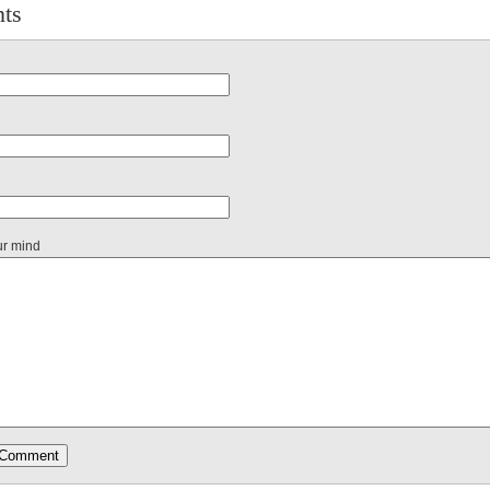
ts
ur mind