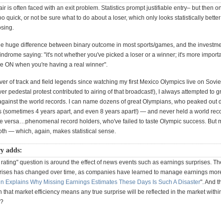
hair is often faced with an exit problem. Statistics prompt justifiable entry– but then 
too quick, or not be sure what to do about a loser, which only looks statistically bette
osing.
the huge difference between binary outcome in most sports/games, and the investment
indrome saying: "it's not whether you've picked a loser or a winner; it's more impor
 ON when you're having a real winner".
er of track and field legends since watching my first Mexico Olympics live on Sovi
er pedestal protest contributed to airing of that broadcast!), I always attempted to
gainst the world records. I can name dozens of great Olympians, who peaked out 
 (sometimes 4 years apart, and even 8 years apart!) — and never held a world recor
se versa…phenomenal record holders, who've failed to taste Olympic success. But 
oth — which, again, makes statistical sense.
y adds:
rating" question is around the effect of news events such as earnings surprises. Th
rises has changed over time, as companies have learned to manage earnings more
in Explains Why Missing Earnings Estimates These Days Is Such A Disaster
". And t
that market efficiency means any true surprise will be reflected in the market withi
e?