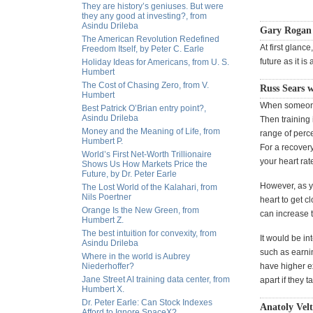
They are history’s geniuses. But were
they any good at investing?, from
Asindu Drileba
Gary Rogan
The American Revolution Redefined
At first glanc
Freedom Itself, by Peter C. Earle
future as it is 
Holiday Ideas for Americans, from U. S.
Humbert
The Cost of Chasing Zero, from V.
Russ Sears w
Humbert
When someone i
Best Patrick O’Brian entry point?,
Asindu Drileba
Then training 
Money and the Meaning of Life, from
range of perc
Humbert P.
For a recover
World’s First Net-Worth Trillionaire
your heart rat
Shows Us How Markets Price the
Future, by Dr. Peter Earle
However, as yo
The Lost World of the Kalahari, from
Nils Poertner
heart to get c
Orange Is the New Green, from
can increase t
Humbert Z.
The best intuition for convexity, from
It would be in
Asindu Drileba
such as earni
Where in the world is Aubrey
Niederhoffer?
have higher e
Jane Street AI training data center, from
apart if they t
Humbert X.
Dr. Peter Earle: Can Stock Indexes
Anatoly Vel
Afford to Ignore SpaceX?