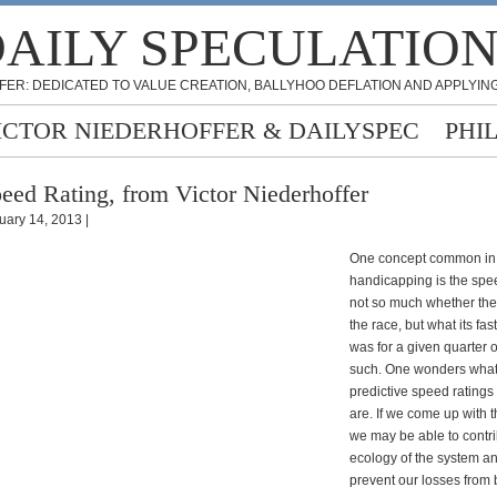
AILY SPECULATIO
FER: DEDICATED TO VALUE CREATION, BALLYHOO DEFLATION AND APPLYING
ICTOR NIEDERHOFFER & DAILYSPEC
PHI
eed Rating, from Victor Niederhoffer
uary 14, 2013 |
One concept common in 
handicapping is the speed
not so much whether the
the race, but what its fas
was for a given quarter 
such. One wonders what 
predictive speed ratings
are. If we come up with 
we may be able to contri
ecology of the system a
prevent our losses from 