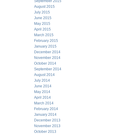
September 2015
August 2015
July 2015
June 2015
May 2015
April 2015
March 2015
February 2015
January 2015
December 2014
November 2014
October 2014
September 2014
August 2014
July 2014
June 2014
May 2014
April 2014
March 2014
February 2014
January 2014
December 2013
November 2013
October 2013