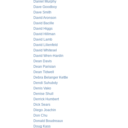
Daniel Murphy
Dave Goodboy
Dave Smith
David Aronson
David Bacille
David Higgs
David Hillman
David Lamb
David Lilienfeld
David Whitesel
David Wren-Hardin
Dean Davis
Dean Parisian
Dean Tidwell
Debra Belanger Kettle
Dendi Suhubdy
Denis Vako
Denise Shull
Derrick Humbert
Dick Sears
Diego Joachin
Don Chu
Donald Boudreaux
Doug Kass