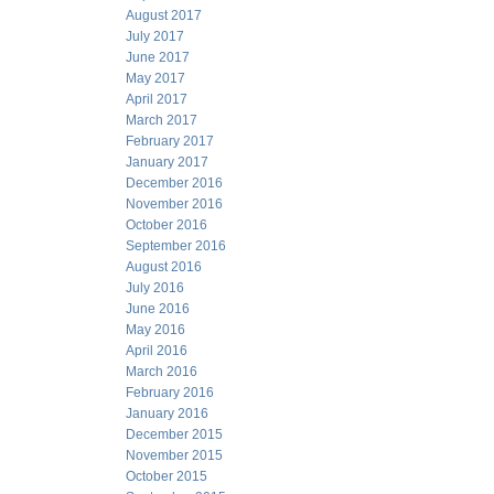
August 2017
July 2017
June 2017
May 2017
April 2017
March 2017
February 2017
January 2017
December 2016
November 2016
October 2016
September 2016
August 2016
July 2016
June 2016
May 2016
April 2016
March 2016
February 2016
January 2016
December 2015
November 2015
October 2015