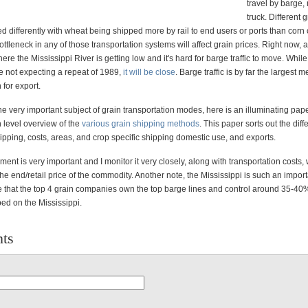
travel by barge, 
truck. Different 
d differently with wheat being shipped more by rail to end users or ports than corn 
ttleneck in any of those transportation systems will affect grain prices. Right now, a 
re the Mississippi River is getting low and it's hard for barge traffic to move. While
e not expecting a repeat of 1989,
it will be close
. Barge traffic is by far the largest 
 for export.
he very important subject of grain transportation modes, here is an illuminating paper
 level overview of the
various grain shipping methods
. This paper sorts out the diff
pping, costs, areas, and crop specific shipping domestic use, and exports.
nt is very important and I monitor it very closely, along with transportation costs,
 the end/retail price of the commodity. Another note, the Mississippi is such an impor
te that the top 4 grain companies own the top barge lines and control around 35-40%
ed on the Mississippi.
ts