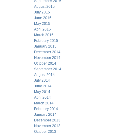
September 2015
August 2015
July 2015
June 2015
May 2015
April 2015
March 2015
February 2015
January 2015
December 2014
November 2014
October 2014
September 2014
August 2014
July 2014
June 2014
May 2014
April 2014
March 2014
February 2014
January 2014
December 2013
November 2013
October 2013