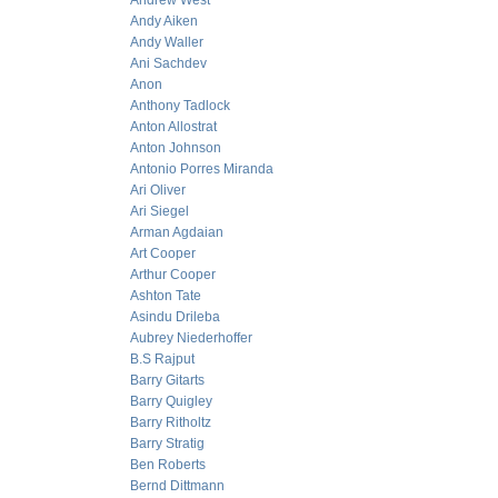
Andrew West
Andy Aiken
Andy Waller
Ani Sachdev
Anon
Anthony Tadlock
Anton Allostrat
Anton Johnson
Antonio Porres Miranda
Ari Oliver
Ari Siegel
Arman Agdaian
Art Cooper
Arthur Cooper
Ashton Tate
Asindu Drileba
Aubrey Niederhoffer
B.S Rajput
Barry Gitarts
Barry Quigley
Barry Ritholtz
Barry Stratig
Ben Roberts
Bernd Dittmann