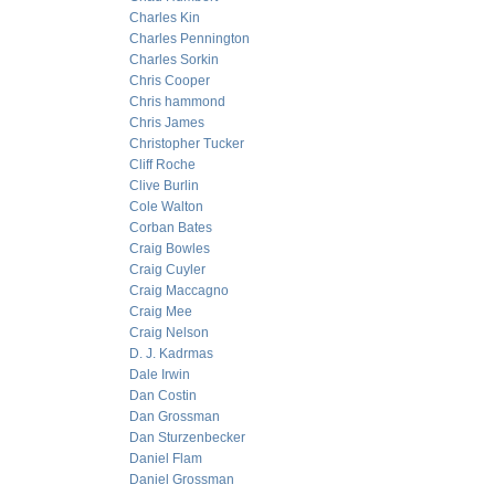
Charles Kin
Charles Pennington
Charles Sorkin
Chris Cooper
Chris hammond
Chris James
Christopher Tucker
Cliff Roche
Clive Burlin
Cole Walton
Corban Bates
Craig Bowles
Craig Cuyler
Craig Maccagno
Craig Mee
Craig Nelson
D. J. Kadrmas
Dale Irwin
Dan Costin
Dan Grossman
Dan Sturzenbecker
Daniel Flam
Daniel Grossman