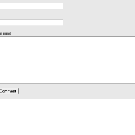
ur mind