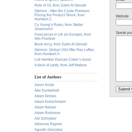
Rule of 16, from Zubin Al Genubi
Opinion - After the Crude Premium:
Pricing the Product Shock, from
Website
Humbert Z.
Cy Young’s Rules, from Stefan
Jovanovich
Speak yo
Food prices in UK (or Europe), from
Nils Poertner
Book reccy, from Zubin Al Genubi
Opinion: Global LNG After Ras Laffan,
from Humbert X.
List member Duncan Coker’s music
A deck of cards, from Jeff Watson
List of Authors
Aaron Krizik
Abe Dunkelheit
Adam Grimes
Adam Kretschmann
Adam Nelson
Adam Robinson
Adi Schnytzer
Adrienne Raphel
Agustin Gonzalez