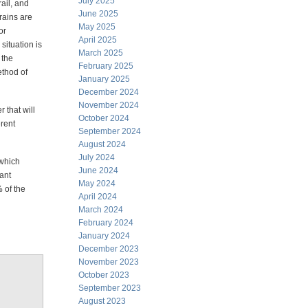
July 2025
rail, and
June 2025
grains are
May 2025
or
April 2025
situation is
March 2025
 the
February 2025
method of
January 2025
December 2024
November 2024
 that will
October 2024
erent
September 2024
August 2024
July 2024
 which
June 2024
tant
May 2024
 of the
April 2024
March 2024
February 2024
January 2024
December 2023
November 2023
October 2023
September 2023
August 2023