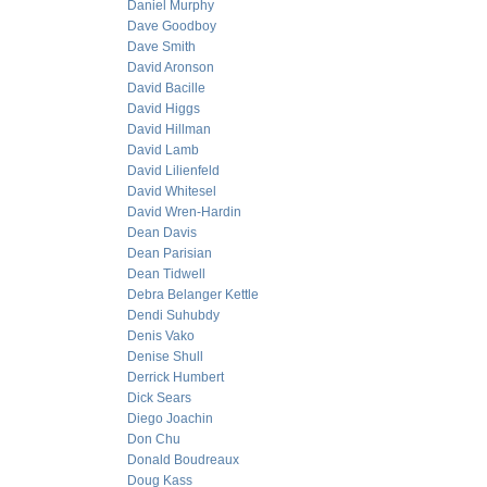
Daniel Murphy
Dave Goodboy
Dave Smith
David Aronson
David Bacille
David Higgs
David Hillman
David Lamb
David Lilienfeld
David Whitesel
David Wren-Hardin
Dean Davis
Dean Parisian
Dean Tidwell
Debra Belanger Kettle
Dendi Suhubdy
Denis Vako
Denise Shull
Derrick Humbert
Dick Sears
Diego Joachin
Don Chu
Donald Boudreaux
Doug Kass