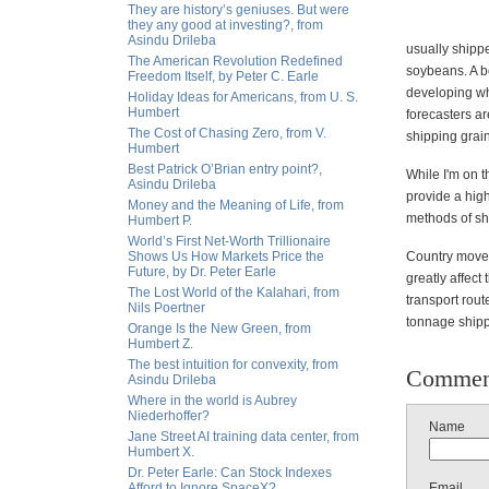
They are history’s geniuses. But were
they any good at investing?, from
Asindu Drileba
usually shippe
The American Revolution Redefined
soybeans. A bo
Freedom Itself, by Peter C. Earle
developing whe
Holiday Ideas for Americans, from U. S.
Humbert
forecasters ar
The Cost of Chasing Zero, from V.
shipping grain
Humbert
Best Patrick O’Brian entry point?,
While I'm on t
Asindu Drileba
provide a high
Money and the Meaning of Life, from
methods of shi
Humbert P.
World’s First Net-Worth Trillionaire
Shows Us How Markets Price the
Country moveme
Future, by Dr. Peter Earle
greatly affect
The Lost World of the Kalahari, from
transport rou
Nils Poertner
tonnage shipp
Orange Is the New Green, from
Humbert Z.
The best intuition for convexity, from
Commen
Asindu Drileba
Where in the world is Aubrey
Niederhoffer?
Name
Jane Street AI training data center, from
Humbert X.
Dr. Peter Earle: Can Stock Indexes
Afford to Ignore SpaceX?
Email