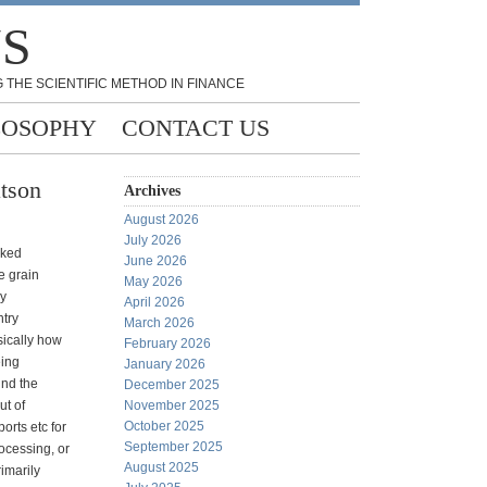
NS
 THE SCIENTIFIC METHOD IN FINANCE
LOSOPHY
CONTACT US
tson
Archives
August 2026
July 2026
oked
June 2026
e grain
May 2026
ry
April 2026
try
March 2026
ically how
February 2026
eing
January 2026
und the
December 2025
ut of
November 2025
October 2025
ports etc for
September 2025
ocessing, or
August 2025
rimarily