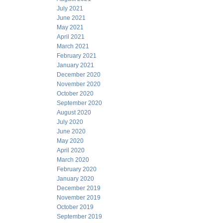
July 2021
June 2021
May 2021
April 2021
March 2021
February 2021
January 2021
December 2020
November 2020
October 2020
September 2020
August 2020
July 2020
June 2020
May 2020
April 2020
March 2020
February 2020
January 2020
December 2019
November 2019
October 2019
September 2019