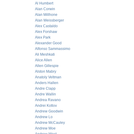
Al Humbert
Alan Corwin
Alan Millhone
Alan Weissberger
Alex Castaldo
Alex Forshaw
Alex Park
Alexander Good
Alfonso Sammassimo
Ali Meshkati
Alice Allen
Allen Gillespie
Alston Mabry
Anatoly Veltman
Anders Hallen
Andre Clapp
Andre Wallin
Andrea Ravano
Andrei Kotlov
Andrew Goodwin
Andrew Lo
Andrew McCauley
Andrew Moe