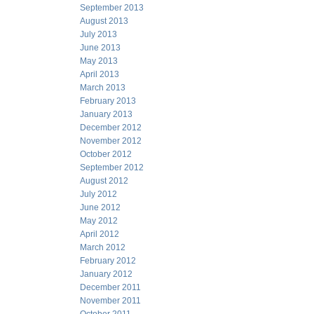
September 2013
August 2013
July 2013
June 2013
May 2013
April 2013
March 2013
February 2013
January 2013
December 2012
November 2012
October 2012
September 2012
August 2012
July 2012
June 2012
May 2012
April 2012
March 2012
February 2012
January 2012
December 2011
November 2011