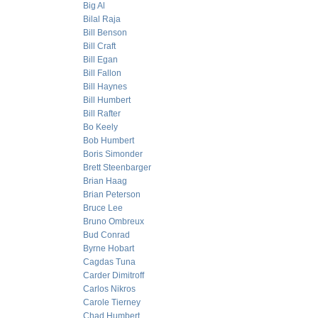
Big Al
Bilal Raja
Bill Benson
Bill Craft
Bill Egan
Bill Fallon
Bill Haynes
Bill Humbert
Bill Rafter
Bo Keely
Bob Humbert
Boris Simonder
Brett Steenbarger
Brian Haag
Brian Peterson
Bruce Lee
Bruno Ombreux
Bud Conrad
Byrne Hobart
Cagdas Tuna
Carder Dimitroff
Carlos Nikros
Carole Tierney
Chad Humbert