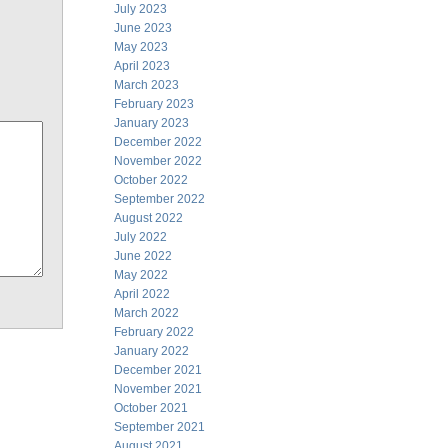
July 2023
June 2023
May 2023
April 2023
March 2023
February 2023
January 2023
December 2022
November 2022
October 2022
September 2022
August 2022
July 2022
June 2022
May 2022
April 2022
March 2022
February 2022
January 2022
December 2021
November 2021
October 2021
September 2021
August 2021