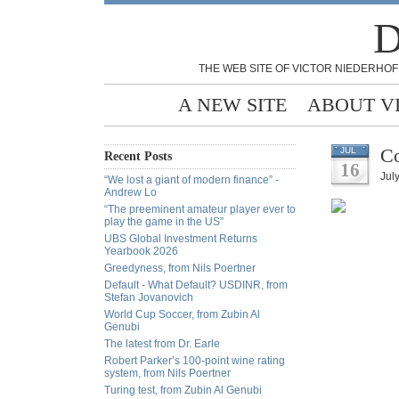
D
THE WEB SITE OF VICTOR NIEDERHOF
A NEW SITE
ABOUT V
Co
JUL
Recent Posts
16
Jul
“We lost a giant of modern finance” -
Andrew Lo
“The preeminent amateur player ever to
play the game in the US”
UBS Global Investment Returns
Yearbook 2026
Greedyness, from Nils Poertner
Default - What Default? USDINR, from
Stefan Jovanovich
World Cup Soccer, from Zubin Al
Genubi
The latest from Dr. Earle
Robert Parker’s 100-point wine rating
system, from Nils Poertner
Turing test, from Zubin Al Genubi