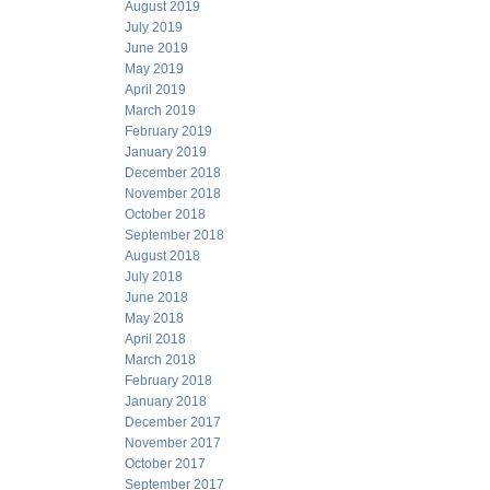
August 2019
July 2019
June 2019
May 2019
April 2019
March 2019
February 2019
January 2019
December 2018
November 2018
October 2018
September 2018
August 2018
July 2018
June 2018
May 2018
April 2018
March 2018
February 2018
January 2018
December 2017
November 2017
October 2017
September 2017