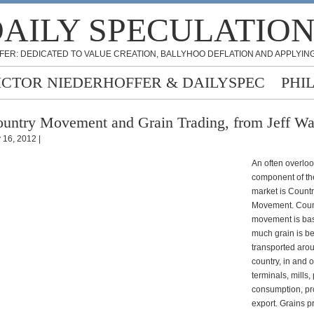
AILY SPECULATIO
FER: DEDICATED TO VALUE CREATION, BALLYHOO DEFLATION AND APPLYING
ICTOR NIEDERHOFFER & DAILYSPEC
PHI
untry Movement and Grain Trading, from Jeff Wa
y 16, 2012 |
An often overlo
component of th
market is Count
Movement. Coun
movement is bas
much grain is b
transported aro
country, in and o
terminals, mills, 
consumption, pr
export. Grains p