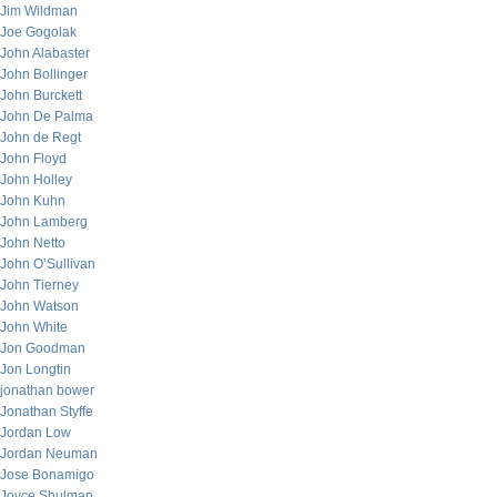
Jim Wildman
Joe Gogolak
John Alabaster
John Bollinger
John Burckett
John De Palma
John de Regt
John Floyd
John Holley
John Kuhn
John Lamberg
John Netto
John O’Sullivan
John Tierney
John Watson
John White
Jon Goodman
Jon Longtin
jonathan bower
Jonathan Styffe
Jordan Low
Jordan Neuman
Jose Bonamigo
Joyce Shulman