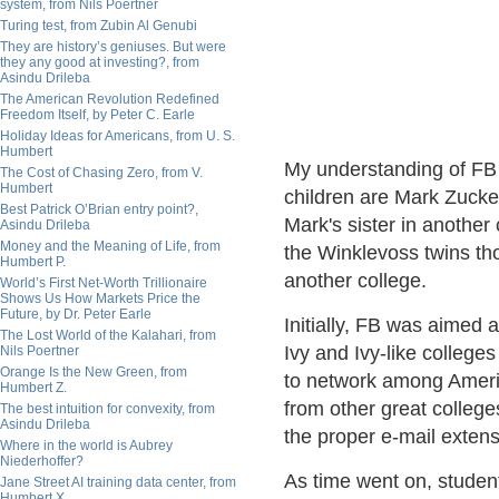
system, from Nils Poertner
Turing test, from Zubin Al Genubi
They are history’s geniuses. But were
they any good at investing?, from
Asindu Drileba
The American Revolution Redefined
Freedom Itself, by Peter C. Earle
Holiday Ideas for Americans, from U. S.
Humbert
My understanding of FB
The Cost of Chasing Zero, from V.
Humbert
children are Mark Zucke
Best Patrick O’Brian entry point?,
Mark's sister in another
Asindu Drileba
Money and the Meaning of Life, from
the Winklevoss twins th
Humbert P.
another college.
World’s First Net-Worth Trillionaire
Shows Us How Markets Price the
Future, by Dr. Peter Earle
Initially, FB was aimed 
The Lost World of the Kalahari, from
Ivy and Ivy-like colleges
Nils Poertner
Orange Is the New Green, from
to network among Americ
Humbert Z.
from other great college
The best intuition for convexity, from
Asindu Drileba
the proper e-mail extens
Where in the world is Aubrey
Niederhoffer?
As time went on, student
Jane Street AI training data center, from
Humbert X.