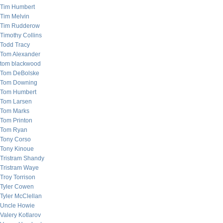
Tim Humbert
Tim Melvin
Tim Rudderow
Timothy Collins
Todd Tracy
Tom Alexander
tom blackwood
Tom DeBolske
Tom Downing
Tom Humbert
Tom Larsen
Tom Marks
Tom Printon
Tom Ryan
Tony Corso
Tony Kinoue
Tristram Shandy
Tristram Waye
Troy Torrison
Tyler Cowen
Tyler McClellan
Uncle Howie
Valery Kotlarov