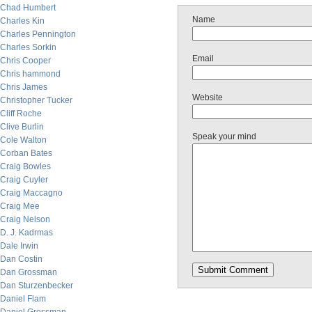
Chad Humbert
Name
Charles Kin
Charles Pennington
Charles Sorkin
Email
Chris Cooper
Chris hammond
Chris James
Website
Christopher Tucker
Cliff Roche
Clive Burlin
Speak your mind
Cole Walton
Corban Bates
Craig Bowles
Craig Cuyler
Craig Maccagno
Craig Mee
Craig Nelson
D. J. Kadrmas
Dale Irwin
Dan Costin
Dan Grossman
Dan Sturzenbecker
Daniel Flam