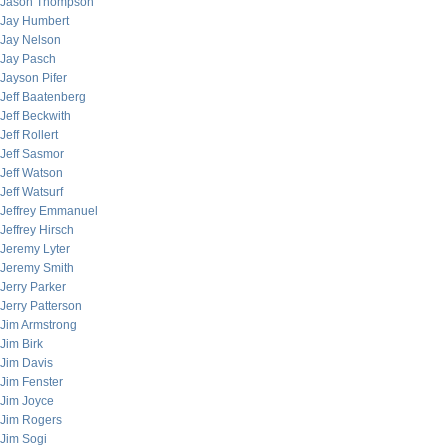
Jason Thompson
Jay Humbert
Jay Nelson
Jay Pasch
Jayson Pifer
Jeff Baatenberg
Jeff Beckwith
Jeff Rollert
Jeff Sasmor
Jeff Watson
Jeff Watsurf
Jeffrey Emmanuel
Jeffrey Hirsch
Jeremy Lyter
Jeremy Smith
Jerry Parker
Jerry Patterson
Jim Armstrong
Jim Birk
Jim Davis
Jim Fenster
Jim Joyce
Jim Rogers
Jim Sogi