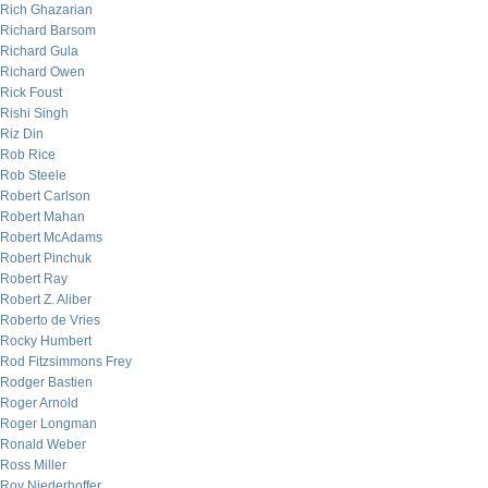
Rich Ghazarian
Richard Barsom
Richard Gula
Richard Owen
Rick Foust
Rishi Singh
Riz Din
Rob Rice
Rob Steele
Robert Carlson
Robert Mahan
Robert McAdams
Robert Pinchuk
Robert Ray
Robert Z. Aliber
Roberto de Vries
Rocky Humbert
Rod Fitzsimmons Frey
Rodger Bastien
Roger Arnold
Roger Longman
Ronald Weber
Ross Miller
Roy Niederhoffer