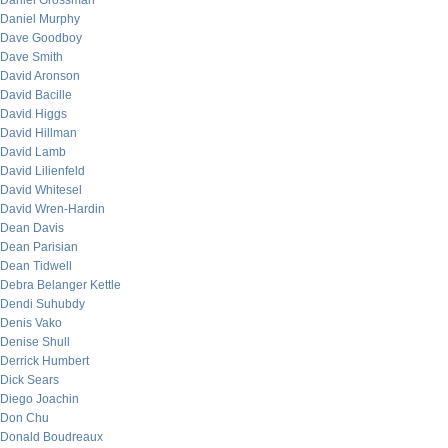
Daniel Grossman
Daniel Murphy
Dave Goodboy
Dave Smith
David Aronson
David Bacille
David Higgs
David Hillman
David Lamb
David Lilienfeld
David Whitesel
David Wren-Hardin
Dean Davis
Dean Parisian
Dean Tidwell
Debra Belanger Kettle
Dendi Suhubdy
Denis Vako
Denise Shull
Derrick Humbert
Dick Sears
Diego Joachin
Don Chu
Donald Boudreaux