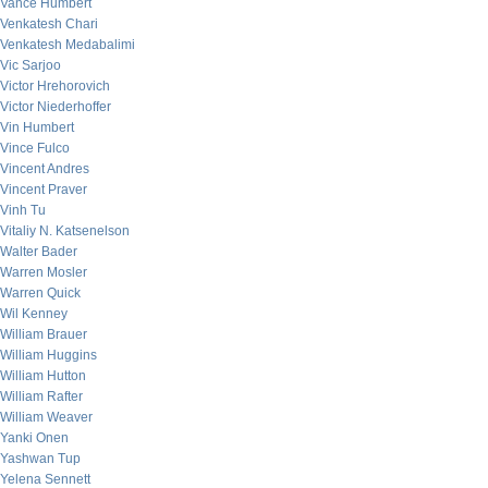
Vance Humbert
Venkatesh Chari
Venkatesh Medabalimi
Vic Sarjoo
Victor Hrehorovich
Victor Niederhoffer
Vin Humbert
Vince Fulco
Vincent Andres
Vincent Praver
Vinh Tu
Vitaliy N. Katsenelson
Walter Bader
Warren Mosler
Warren Quick
Wil Kenney
William Brauer
William Huggins
William Hutton
William Rafter
William Weaver
Yanki Onen
Yashwan Tup
Yelena Sennett