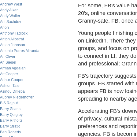
Andrew West
For some, FB's value ha
Andy Aiken
20's, online conversatio
Andy Waller
Granny-safe. FB, once a
Ani Sachdev
Anon
Young people finishing c
Anthony Tadlock
Anton Allostrat
on LinkedIn. There they 
Anton Johnson
groups, and focus on pr
Antonio Porres Miranda
to connect in LI, they do
Ari Oliver
Ari Siegel
and professional; Grann
Arman Agdaian
Art Cooper
FB's trajectory suggests
Arthur Cooper
groups. FB started with 
Ashton Tate
appears FB is now losing
Asindu Drileba
Aubrey Niederhoffer
spreading to nearby age
B.S Rajput
Barry Gitarts
Accelerating FB's downwa
Barry Quigley
of privacy, cultural mi
Barry Ritholtz
preferences and reporti
Barry Stratig
Ben Roberts
agencies. FB is becoming