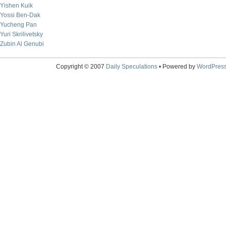
Yishen Kuik
Yossi Ben-Dak
Yucheng Pan
Yuri Skrilivetsky
Zubin Al Genubi
Copyright © 2007
Daily Speculations
• Powered by
WordPres