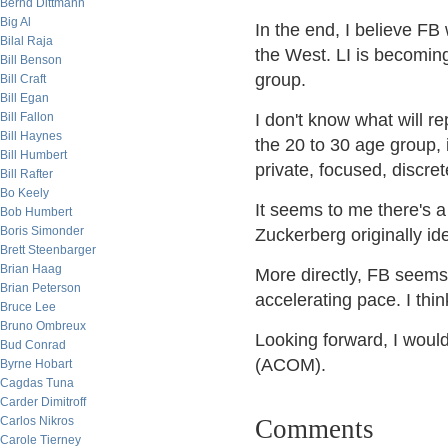
Bernd Dittmann
Big Al
In the end, I believe FB 
Bilal Raja
the West. LI is becoming
Bill Benson
group.
Bill Craft
Bill Egan
Bill Fallon
I don't know what will rep
Bill Haynes
the 20 to 30 age group, 
Bill Humbert
private, focused, discret
Bill Rafter
Bo Keely
It seems to me there's a 
Bob Humbert
Boris Simonder
Zuckerberg originally ide
Brett Steenbarger
Brian Haag
More directly, FB seems
Brian Peterson
accelerating pace. I thi
Bruce Lee
Bruno Ombreux
Looking forward, I woul
Bud Conrad
(ACOM).
Byrne Hobart
Cagdas Tuna
Carder Dimitroff
Carlos Nikros
Comments
Carole Tierney