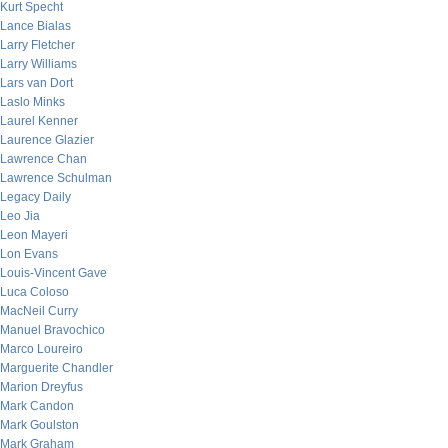
Kurt Specht
Lance Bialas
Larry Fletcher
Larry Williams
Lars van Dort
Laslo Minks
Laurel Kenner
Laurence Glazier
Lawrence Chan
Lawrence Schulman
Legacy Daily
Leo Jia
Leon Mayeri
Lon Evans
Louis-Vincent Gave
Luca Coloso
MacNeil Curry
Manuel Bravochico
Marco Loureiro
Marguerite Chandler
Marion Dreyfus
Mark Candon
Mark Goulston
Mark Graham