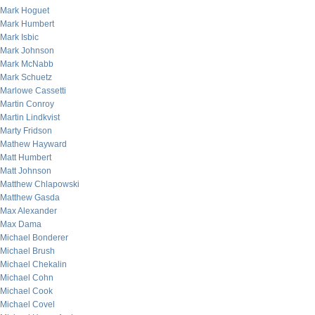
Mark Hoguet
Mark Humbert
Mark Isbic
Mark Johnson
Mark McNabb
Mark Schuetz
Marlowe Cassetti
Martin Conroy
Martin Lindkvist
Marty Fridson
Mathew Hayward
Matt Humbert
Matt Johnson
Matthew Chlapowski
Matthew Gasda
Max Alexander
Max Dama
Michael Bonderer
Michael Brush
Michael Chekalin
Michael Cohn
Michael Cook
Michael Covel