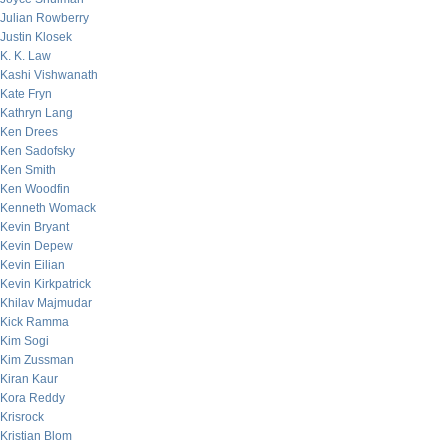
Julian Rowberry
Justin Klosek
K. K. Law
Kashi Vishwanath
Kate Fryn
Kathryn Lang
Ken Drees
Ken Sadofsky
Ken Smith
Ken Woodfin
Kenneth Womack
Kevin Bryant
Kevin Depew
Kevin Eilian
Kevin Kirkpatrick
Khilav Majmudar
Kick Ramma
Kim Sogi
Kim Zussman
Kiran Kaur
Kora Reddy
Krisrock
Kristian Blom