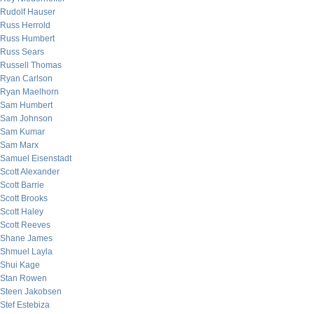
Rudolf Hauser
Russ Herrold
Russ Humbert
Russ Sears
Russell Thomas
Ryan Carlson
Ryan Maelhorn
Sam Humbert
Sam Johnson
Sam Kumar
Sam Marx
Samuel Eisenstadt
Scott Alexander
Scott Barrie
Scott Brooks
Scott Haley
Scott Reeves
Shane James
Shmuel Layla
Shui Kage
Stan Rowen
Steen Jakobsen
Stef Estebiza