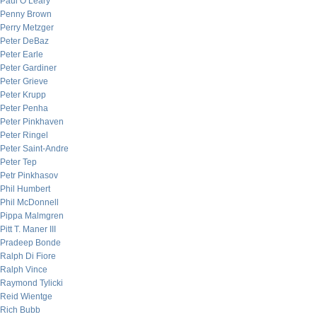
Paul O’Leary
Penny Brown
Perry Metzger
Peter DeBaz
Peter Earle
Peter Gardiner
Peter Grieve
Peter Krupp
Peter Penha
Peter Pinkhaven
Peter Ringel
Peter Saint-Andre
Peter Tep
Petr Pinkhasov
Phil Humbert
Phil McDonnell
Pippa Malmgren
Pitt T. Maner III
Pradeep Bonde
Ralph Di Fiore
Ralph Vince
Raymond Tylicki
Reid Wientge
Rich Bubb