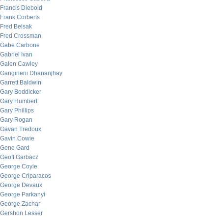
Francis Diebold
Frank Corberts
Fred Belsak
Fred Crossman
Gabe Carbone
Gabriel Ivan
Galen Cawley
Gangineni Dhananjhay
Garrett Baldwin
Gary Boddicker
Gary Humbert
Gary Phillips
Gary Rogan
Gavan Tredoux
Gavin Cowie
Gene Gard
Geoff Garbacz
George Coyle
George Criparacos
George Devaux
George Parkanyi
George Zachar
Gershon Lesser