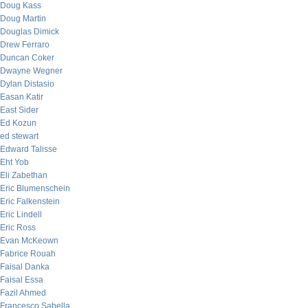
Doug Kass
Doug Martin
Douglas Dimick
Drew Ferraro
Duncan Coker
Dwayne Wegner
Dylan Distasio
Easan Katir
East Sider
Ed Kozun
ed stewart
Edward Talisse
Eht Yob
Eli Zabethan
Eric Blumenschein
Eric Falkenstein
Eric Lindell
Eric Ross
Evan McKeown
Fabrice Rouah
Faisal Danka
Faisal Essa
Fazil Ahmed
Francesco Sabella