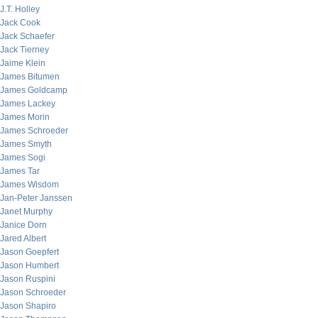
J.T. Holley
Jack Cook
Jack Schaefer
Jack Tierney
Jaime Klein
James Bitumen
James Goldcamp
James Lackey
James Morin
James Schroeder
James Smyth
James Sogi
James Tar
James Wisdom
Jan-Peter Janssen
Janet Murphy
Janice Dorn
Jared Albert
Jason Goepfert
Jason Humbert
Jason Ruspini
Jason Schroeder
Jason Shapiro