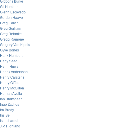
Gibbons Burke
Gil Humbert
Glenn Escovedo
Gordon Haave
Greg Calvin
Greg Gorham
Greg Rehmke
Gregg Rainone
Gregory Van Kipnis
Gyve Bones
Hank Humbert
Hany Saad
Henri Huws
Henrik Andersson
Henry Carstens
Henry Gifford
Henry McGilton
Hernan Avella
Ian Brakspear
Ingo Zachos
Ira Brody
Iris Bell
Isam Laroui
J.P. Highland