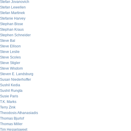
Stefan Jovanovich
Stefan Lewellen
Stefan Martinek
Stefanie Harvey
Stephan Bisse
Stephan Kraus
Stephen Schneider
Steve Bal
Steve Ellison
Steve Leslie
Steve Scoles
Steve Stigler
Steve Wisdom
Steven E. Landsburg
Susan Niederhoffer
Sushil Kedia
Sushil Rungta
Susie Paris
T.K. Marks
Terry Zink
Theodosis Athanasiadis
Thomas Bjurlof
Thomas Miller
Tim Hesselsweet