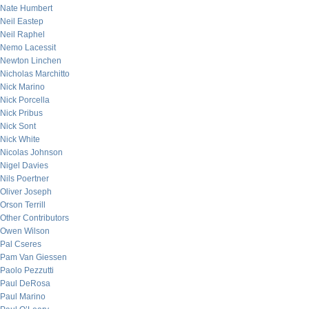
Nate Humbert
Neil Eastep
Neil Raphel
Nemo Lacessit
Newton Linchen
Nicholas Marchitto
Nick Marino
Nick Porcella
Nick Pribus
Nick Sont
Nick White
Nicolas Johnson
Nigel Davies
Nils Poertner
Oliver Joseph
Orson Terrill
Other Contributors
Owen Wilson
Pal Cseres
Pam Van Giessen
Paolo Pezzutti
Paul DeRosa
Paul Marino