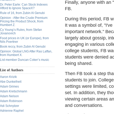
Finally, anyone with an 
Dr. Peter Earle: Can Stock Indexes
FB.
Afford to Ignore SpaceX?
Rule of 16, from Zubin Al Genubi
Opinion - After the Crude Premium:
During this period, FB w
Pricing the Product Shock, from
It was a symbol of, "I'v
Humbert Z.
Cy Young’s Rules, from Stefan
important network." Bec
Jovanovich
largely about gossip, int
Food prices in UK (or Europe), from
Nils Poertner
engaging in various col
Book reccy, from Zubin Al Genubi
college students, FB wa
Opinion: Global LNG After Ras Laffan,
from Humbert X.
students were denied ac
List member Duncan Coker’s music
being shared.
List of Authors
Then FB took a step that
Aaron Krizik
students to join. Colleg
Abe Dunkelheit
settings were limited, 
Adam Grimes
Adam Kretschmann
set. In addition, they t
Adam Nelson
viewing certain areas a
Adam Robinson
and conversations.
Adi Schnytzer
Adrienne Raphel