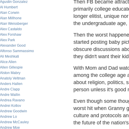
Then FB became attractiv
Agustin Gonzalez
Al Humbert
primarily college educa
Alan Corwin
longer elitist, unique no
Alan Millhone
the undergraduate age, 
Alan Weissberger
Alex Castaldo
Then the worst happen
Alex Forshaw
Alex Park
started posting baby pic
Alexander Good
obscure discussions abou
Alfonso Sammassimo
they didn't want their ki
Ali Meshkati
Alice Allen
With Mom and Dad watchi
Allen Gillespie
Alston Mabry
among the college age 
Anatoly Veltman
about religion, politics
Anders Hallen
person unless it's good 
Andre Clapp
Andre Wallin
Andrea Ravano
Even though some thoug
Andrei Kotlov
worst hit when Granny g
Andrew Goodwin
culture and protocols an
Andrew Lo
the future of the nation
Andrew McCauley
Andrew Moe