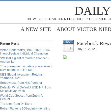
DAILY
THE WEB SITE OF VICTOR NIEDERHOFFER: DEDICATED TO
A NEW SITE
ABOUT VICTOR NIE
Facebook Rewo
JUL
Recent Posts
15
July 15, 2012 |
Victor Niederhoffer, 1943-2026, 1964
Intercollegiate Individual Champion
“We lost a giant of modern finance” -
Andrew Lo
“The preeminent amateur player ever to
play the game in the US”
UBS Global Investment Returns
Yearbook 2026
Greedyness, from Nils Poertner
Default - What Default? USDINR, from
Stefan Jovanovich
World Cup Soccer, from Zubin Al
Genubi
The latest from Dr. Earle
Robert Parker’s 100-point wine rating