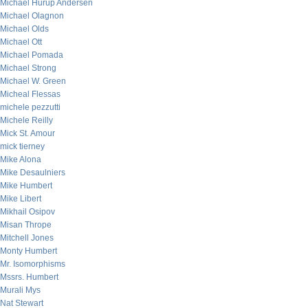
Michael Hurup Andersen
Michael Olagnon
Michael Olds
Michael Ott
Michael Pomada
Michael Strong
Michael W. Green
Micheal Flessas
michele pezzutti
Michele Reilly
Mick St. Amour
mick tierney
Mike Alona
Mike Desaulniers
Mike Humbert
Mike Libert
Mikhail Osipov
Misan Thrope
Mitchell Jones
Monty Humbert
Mr. Isomorphisms
Mssrs. Humbert
Murali Mys
Nat Stewart